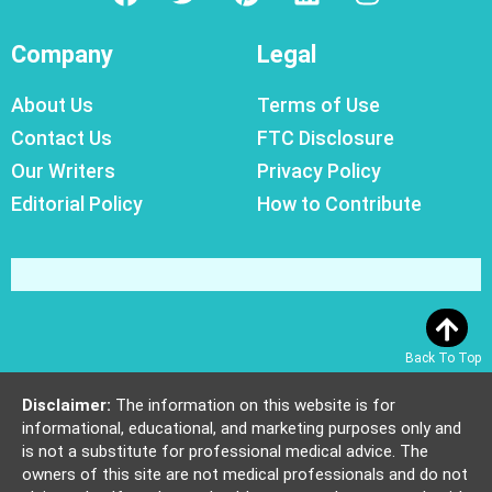
Company
Legal
About Us
Terms of Use
Contact Us
FTC Disclosure
Our Writers
Privacy Policy
Editorial Policy
How to Contribute
Back To Top
Disclaimer:
The information on this website is for
informational, educational, and marketing purposes only and
is not a substitute for professional medical advice. The
owners of this site are not medical professionals and do not