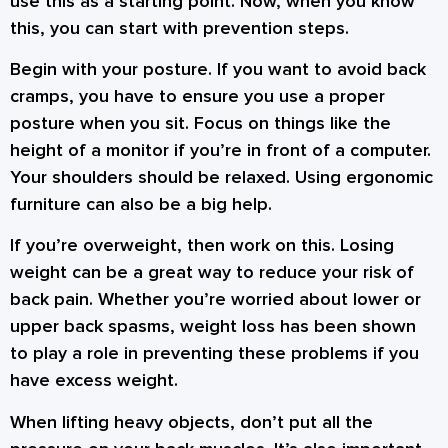
use this as a starting point. Now, when you know
this, you can start with prevention steps.
Begin with your posture. If you want to avoid back
cramps, you have to ensure you use a proper
posture when you sit. Focus on things like the
height of a monitor if you’re in front of a computer.
Your shoulders should be relaxed. Using ergonomic
furniture can also be a big help.
If you’re overweight, then work on this. Losing
weight can be a great way to reduce your risk of
back pain. Whether you’re worried about lower or
upper back spasms, weight loss has been shown
to play a role in preventing these problems if you
have excess weight.
When lifting heavy objects, don’t put all the