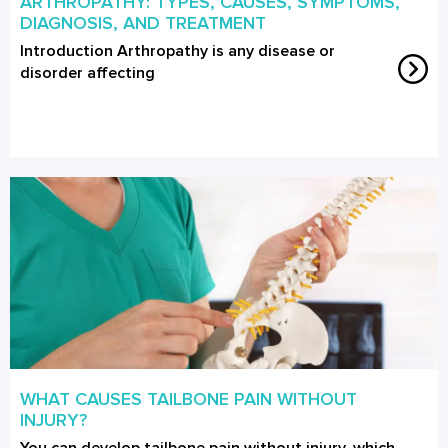
ARTHROPATHY: TYPES, CAUSES, SYMPTOMS,
DIAGNOSIS, AND TREATMENT
Introduction Arthropathy is any disease or
disorder affecting
WHAT CAUSES TAILBONE PAIN WITHOUT
INJURY?