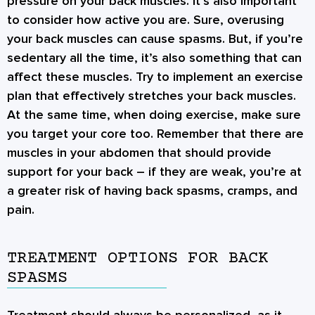
pressure on your back muscles. It’s also important
to consider how active you are. Sure, overusing
your back muscles can cause spasms. But, if you’re
sedentary all the time, it’s also something that can
affect these muscles. Try to implement an exercise
plan that effectively stretches your back muscles.
At the same time, when doing exercise, make sure
you target your core too. Remember that there are
muscles in your abdomen that should provide
support for your back – if they are weak, you’re at
a greater risk of having back spasms, cramps, and
pain.
TREATMENT OPTIONS FOR BACK
SPASMS
Treatment should always be personalized, as it