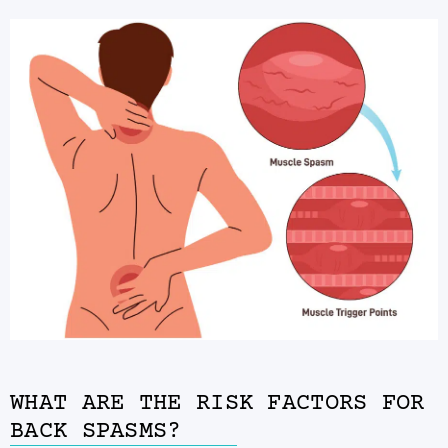
WHAT ARE THE RISK FACTORS FOR
BACK SPASMS?