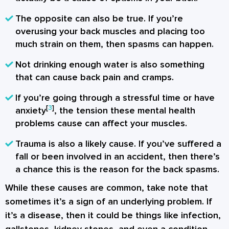
The opposite can also be true. If you’re
overusing your back muscles and placing too
much strain on them, then spasms can happen.
Not drinking enough water is also something
that can cause back pain and cramps.
If you’re going through a stressful time or have
[
3
]
anxiety
, the tension these mental health
problems cause can affect your muscles.
Trauma is also a likely cause. If you’ve suffered a
fall or been involved in an accident, then there’s
a chance this is the reason for the back spasms.
While these causes are common, take note that
sometimes it’s a sign of an underlying problem. If
it’s a disease, then it could be things like infection,
gallstones, kidney stones, and even a condition