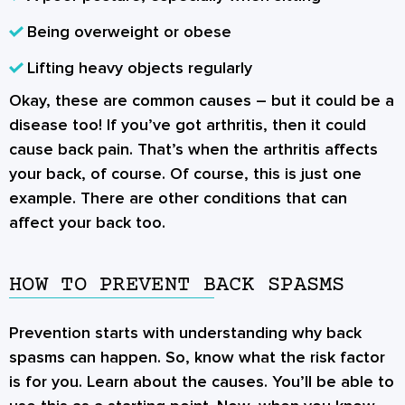
Being overweight or obese
Lifting heavy objects regularly
Okay, these are common causes – but it could be a
disease too! If you’ve got arthritis, then it could
cause back pain. That’s when the arthritis affects
your back, of course. Of course, this is just one
example. There are other conditions that can
affect your back too.
HOW TO PREVENT BACK SPASMS
Prevention starts with understanding why back
spasms can happen. So, know what the risk factor
is for you. Learn about the causes. You’ll be able to