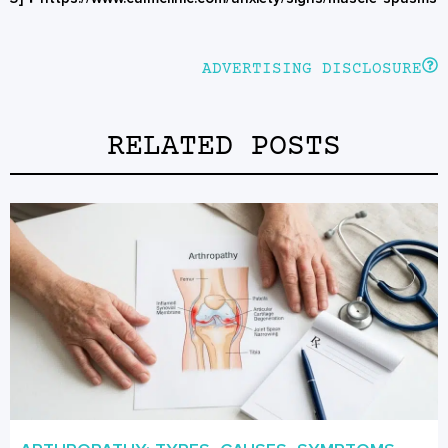
ADVERTISING DISCLOSURE
RELATED POSTS