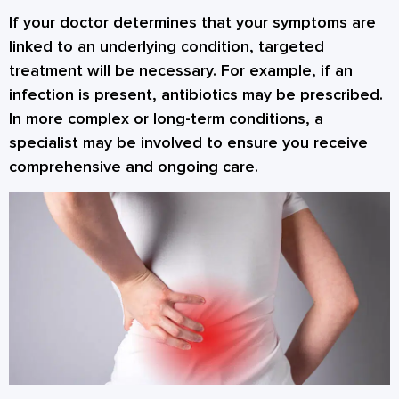
If your doctor determines that your symptoms are
linked to an underlying condition, targeted
treatment will be necessary. For example, if an
infection is present, antibiotics may be prescribed.
In more complex or long-term conditions, a
specialist may be involved to ensure you receive
comprehensive and ongoing care.