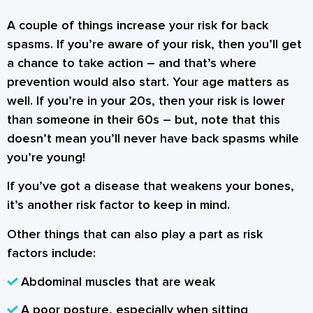
A couple of things increase your risk for back
spasms. If you’re aware of your risk, then you’ll get
a chance to take action – and that’s where
prevention would also start. Your age matters as
well. If you’re in your 20s, then your risk is lower
than someone in their 60s – but, note that this
doesn’t mean you’ll never have back spasms while
you’re young!
If you’ve got a disease that weakens your bones,
it’s another risk factor to keep in mind.
Other things that can also play a part as risk
factors include:
Abdominal muscles that are weak
A poor posture, especially when sitting