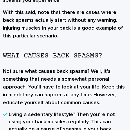
spasms you experience.
With this said, note that there are cases where
back spasms actually start without any warning.
Injuring muscles in your back is a good example of
this particular scenario.
WHAT CAUSES BACK SPASMS?
Not sure what causes back spasms? Well, it’s
something that needs a somewhat personal
approach. You’ll have to look at your life. Keep this
in mind: they can happen at any time. However,
educate yourself about common causes.
Living a sedentary lifestyle? Then you’re not
using your back muscles regularly. This can
actually be a cause of spasms in your back.