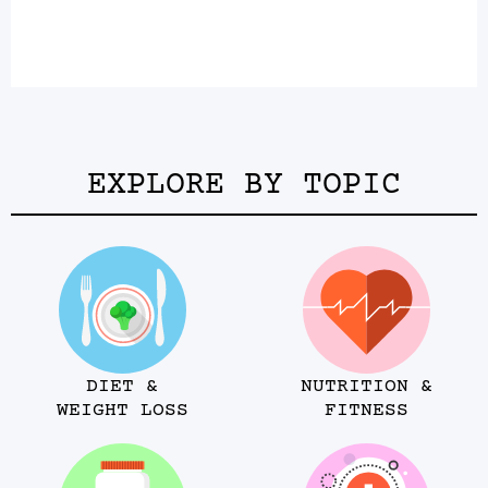
EXPLORE BY TOPIC
DIET &
NUTRITION &
WEIGHT LOSS
FITNESS