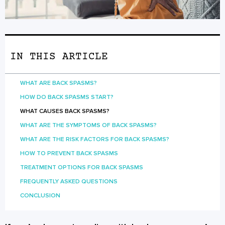
IN THIS ARTICLE
WHAT ARE BACK SPASMS?
HOW DO BACK SPASMS START?
WHAT CAUSES BACK SPASMS?
WHAT ARE THE SYMPTOMS OF BACK SPASMS?
WHAT ARE THE RISK FACTORS FOR BACK SPASMS?
HOW TO PREVENT BACK SPASMS
TREATMENT OPTIONS FOR BACK SPASMS
FREQUENTLY ASKED QUESTIONS
CONCLUSION