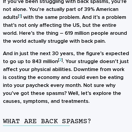
If you’ve been struggling with back spasms, you’re
not alone. You’re actually part of 39% American
[
1
]
adults
with the same problem. And it’s a problem
that’s not only affecting the US, but the entire
world. Here’s the thing – 619 million people around
the world actually struggle with back pain.
And in just the next 30 years, the figure’s expected
[
2
]
to go up to 843 million
. Your struggle doesn’t just
affect your physical abilities. Downtime from work
is costing the economy and could even be eating
into your paycheck every month. Not sure why
you’ve got these spasms? Well, let’s explore the
causes, symptoms, and treatments.
WHAT ARE BACK SPASMS?