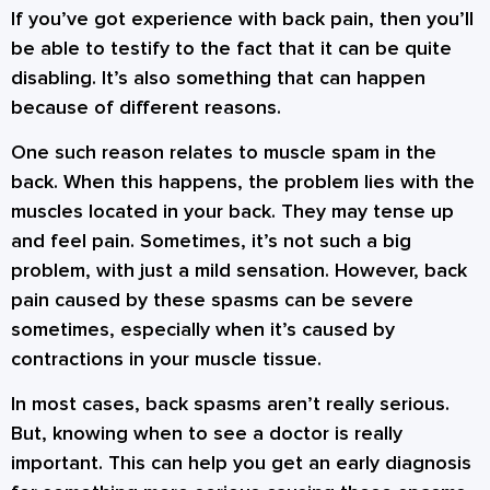
If you’ve got experience with back pain, then you’ll
be able to testify to the fact that it can be quite
disabling. It’s also something that can happen
because of different reasons.
One such reason relates to muscle spam in the
back. When this happens, the problem lies with the
muscles located in your back. They may tense up
and feel pain. Sometimes, it’s not such a big
problem, with just a mild sensation. However, back
pain caused by these spasms can be severe
sometimes, especially when it’s caused by
contractions in your muscle tissue.
In most cases, back spasms aren’t really serious.
But, knowing when to see a doctor is really
important. This can help you get an early diagnosis