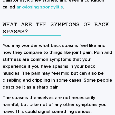
called
ankylosing spondylitis
.
WHAT ARE THE SYMPTOMS OF BACK
SPASMS?
You may wonder what back spasms feel like and
how they compare to things like joint pain. Pain and
stiffness are common symptoms that you’ll
experience if you have spasms in your back
muscles. The pain may feel mild but can also be
disabling and crippling in some cases. Some people
describe it as a sharp pain.
The spasms themselves are not necessarily
harmful, but take not of any other symptoms you
have. This could signal something serious.