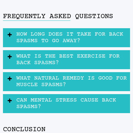
FREQUENTLY ASKED QUESTIONS
HOW LONG DOES IT TAKE FOR BACK
SPASMS TO GO AWAY?
WHAT IS THE BEST EXERCISE FOR
BACK SPASMS?
WHAT NATURAL REMEDY IS GOOD FOR
MUSCLE SPASMS?
CAN MENTAL STRESS CAUSE BACK
SPASMS?
CONCLUSION