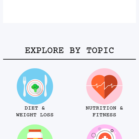
EXPLORE BY TOPIC
DIET &
NUTRITION &
WEIGHT LOSS
FITNESS