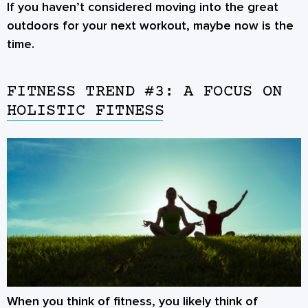
If you haven’t considered moving into the great
outdoors for your next workout, maybe now is the
time.
FITNESS TREND #3: A FOCUS ON
HOLISTIC FITNESS
When you think of fitness, you likely think of