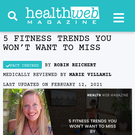
5 FITNESS TRENDS YOU
WON’T WANT TO MISS
BY
ROBIN REICHERT
FACT CHECKED
MEDICALLY REVIEWED BY
MARIE VILLAMIL
LAST UPDATED ON
FEBRUARY 12, 2021