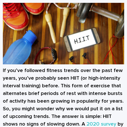
If you’ve followed fitness trends over the past few
years, you’ve probably seen HIIT (or high-intensity
interval training) before. This form of exercise that
alternates brief periods of rest with intense bursts
of activity has been growing in popularity for years.
So, you might wonder why we would put it on a list
of upcoming trends. The answer is simple: HIIT
shows no signs of slowing down. A
2020 survey
by