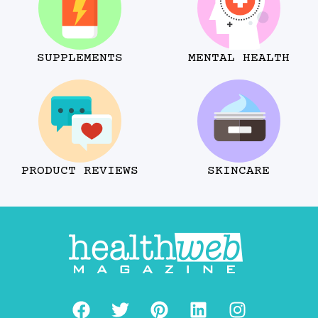
SUPPLEMENTS
MENTAL HEALTH
PRODUCT REVIEWS
SKINCARE