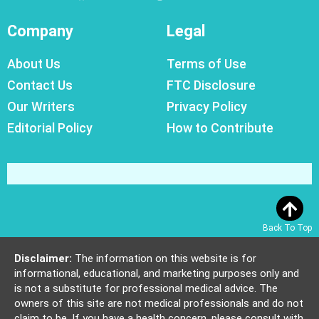
Company
Legal
About Us
Terms of Use
Contact Us
FTC Disclosure
Our Writers
Privacy Policy
Editorial Policy
How to Contribute
Back To Top
Disclaimer:
The information on this website is for
informational, educational, and marketing purposes only and
is not a substitute for professional medical advice. The
owners of this site are not medical professionals and do not
claim to be. If you have a health concern, please consult with