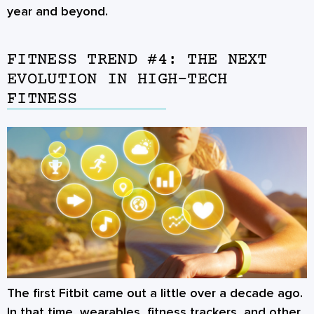
year and beyond.
FITNESS TREND #4: THE NEXT
EVOLUTION IN HIGH-TECH
FITNESS
The first Fitbit came out a little over a decade ago.
In that time, wearables, fitness trackers, and other