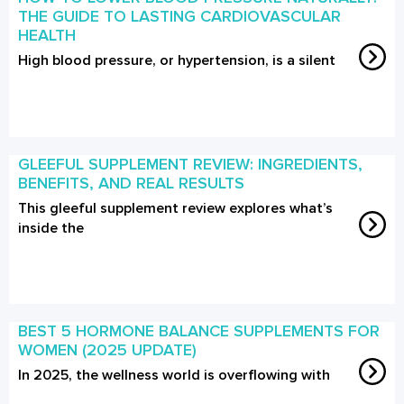
THE GUIDE TO LASTING CARDIOVASCULAR
HEALTH
High blood pressure, or hypertension, is a silent
GLEEFUL SUPPLEMENT REVIEW: INGREDIENTS,
BENEFITS, AND REAL RESULTS
This gleeful supplement review explores what’s
inside the
BEST 5 HORMONE BALANCE SUPPLEMENTS FOR
WOMEN (2025 UPDATE)
In 2025, the wellness world is overflowing with