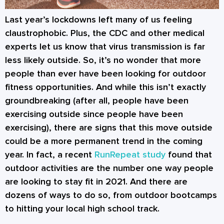
Last year’s lockdowns left many of us feeling
claustrophobic. Plus, the CDC and other medical
experts let us know that virus transmission is far
less likely outside. So, it’s no wonder that more
people than ever have been looking for outdoor
fitness opportunities. And while this isn’t exactly
groundbreaking (after all, people have been
exercising outside since people have been
exercising), there are signs that this move outside
could be a more permanent trend in the coming
year. In fact, a recent
RunRepeat study
found that
outdoor activities are the number one way people
are looking to stay fit in 2021. And there are
dozens of ways to do so, from outdoor bootcamps
to hitting your local high school track.