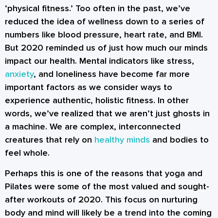
‘physical fitness.’ Too often in the past, we’ve
reduced the idea of wellness down to a series of
numbers like blood pressure, heart rate, and BMI.
But 2020 reminded us of just how much our minds
impact our health. Mental indicators like stress,
anxiety
, and loneliness have become far more
important factors as we consider ways to
experience authentic, holistic fitness. In other
words, we’ve realized that we aren’t just ghosts in
a machine. We are complex, interconnected
creatures that rely on
healthy minds
and bodies to
feel whole.
Perhaps this is one of the reasons that yoga and
Pilates were some of the most valued and sought-
after workouts of 2020. This focus on nurturing
body and mind will likely be a trend into the coming