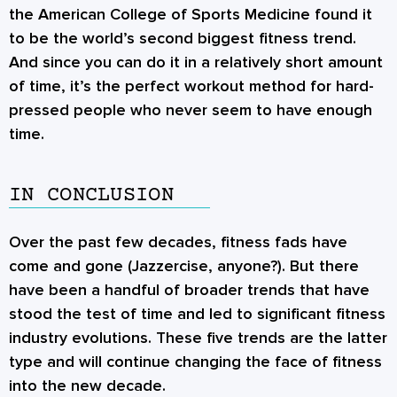
the American College of Sports Medicine found it
to be the world’s second biggest fitness trend.
And since you can do it in a relatively short amount
of time, it’s the perfect workout method for hard-
pressed people who never seem to have enough
time.
IN CONCLUSION
Over the past few decades, fitness fads have
come and gone (Jazzercise, anyone?). But there
have been a handful of broader trends that have
stood the test of time and led to significant fitness
industry evolutions. These five trends are the latter
type and will continue changing the face of fitness
into the new decade.