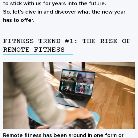
to stick with us for years into the future.
So, let’s dive in and discover what the new year
has to offer.
FITNESS TREND #1: THE RISE OF
REMOTE FITNESS
Remote fitness has been around in one form or