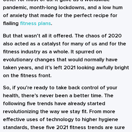
pandemic, month-long lockdowns, and a low hum
of anxiety that made for the perfect recipe for
flailing
fitness plans
.
But that wasn’t all it offered. The chaos of 2020
also acted as a catalyst for many of us and for the
fitness industry as a whole. It spurred on
evolutionary changes that would normally have
taken years, and it’s left 2021 looking awfully bright
on the fitness front.
So, if you’re ready to take back control of your
health, there’s never been a better time. The
following five trends have already started
revolutionizing the way we stay fit. From more
effective uses of technology to higher hygiene
standards, these five 2021 fitness trends are sure