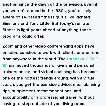
another since the dawn of the television. Even if
you weren’t around in the 1980s, you’re likely
aware of TV-based fitness gurus like Richard
Simmons and Tony Little. But today’s remote
fitness is light-years ahead of anything those
programs could offer.
Zoom and other video conferencing apps have
enabled coaches to work with clients one-on-one
from anywhere in the world. The
threat of COVID-
19
has moved thousands of gyms and personal
trainers online, and virtual coaching has become
one of the hottest trends around. With a virtual
coach, you get the exercise advice, meal planning
tips, supplement recommendations, and
accountability of a professional trainer without
having to step outside of your living room.