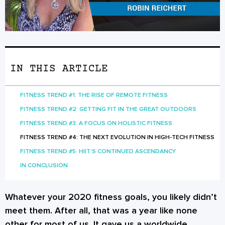
IN THIS ARTICLE
FITNESS TREND #1: THE RISE OF REMOTE FITNESS
FITNESS TREND #2: GETTING FIT IN THE GREAT OUTDOORS
FITNESS TREND #3: A FOCUS ON HOLISTIC FITNESS
FITNESS TREND #4: THE NEXT EVOLUTION IN HIGH-TECH FITNESS
FITNESS TREND #5: HIIT’S CONTINUED ASCENDANCY
IN CONCLUSION
Whatever your 2020 fitness goals, you likely didn’t
meet them. After all, that was a year like none
other for most of us. It gave us a worldwide