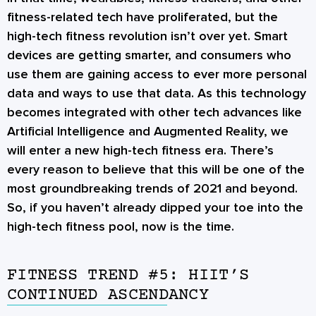
fitness-related tech have proliferated, but the
high-tech fitness revolution isn’t over yet. Smart
devices are getting smarter, and consumers who
use them are gaining access to ever more personal
data and ways to use that data. As this technology
becomes integrated with other tech advances like
Artificial Intelligence and Augmented Reality, we
will enter a new high-tech fitness era. There’s
every reason to believe that this will be one of the
most groundbreaking trends of 2021 and beyond.
So, if you haven’t already dipped your toe into the
high-tech fitness pool, now is the time.
FITNESS TREND #5: HIIT’S
CONTINUED ASCENDANCY