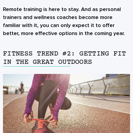
Remote training is here to stay. And as personal
trainers and wellness coaches become more
familiar with it, you can only expect it to offer
better, more effective options in the coming year.
FITNESS TREND #2: GETTING FIT
IN THE GREAT OUTDOORS