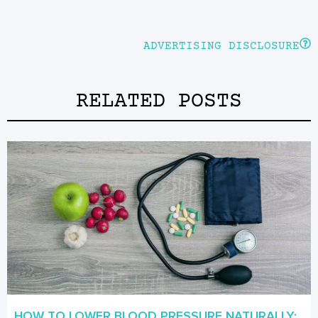
ADVERTISING DISCLOSURE
RELATED POSTS
HOW TO LOWER BLOOD PRESSURE NATURALLY: