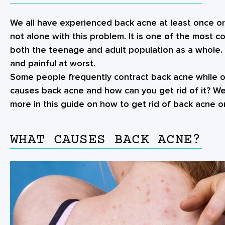
We all have experienced back acne at least once or 
not alone with this problem. It is one of the most 
both the teenage and adult population as a whole. 
and painful at worst.
Some people frequently contract back acne while ot
causes back acne and how can you get rid of it? We’
more in this guide on how to
get rid of back acne
on
WHAT CAUSES BACK ACNE?