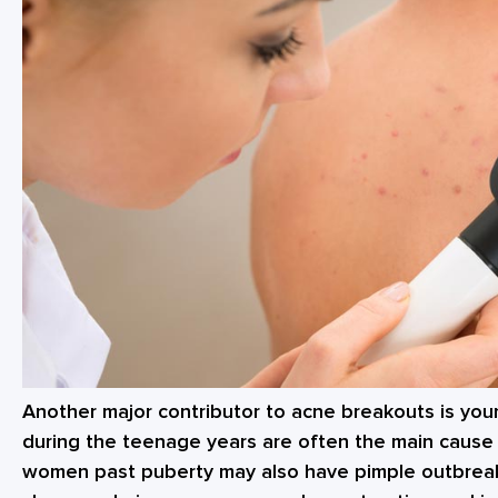
Another major contributor to acne breakouts is yo
during the teenage years are often the main cause
women past puberty may also have pimple outbrea