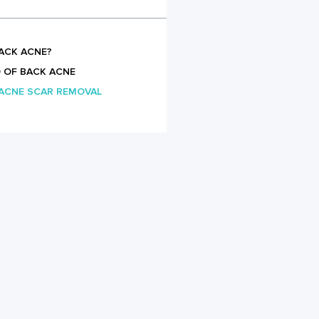
ACK ACNE?
 OF BACK ACNE
 ACNE SCAR REMOVAL