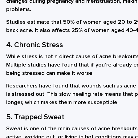
changes during pregnancy and menstruation, makin
problems.
Studies estimate that 50% of women aged 20 to 29
back acne. It also affects 25% of women aged 40-4
4. Chronic Stress
While stress is not a direct cause of acne breakouts,
Multiple studies have found that if you’re already 
being stressed can make it worse.
Researchers have found that wounds such as acne
is stressed out. This slow healing rate means that p
longer, which makes them more susceptible.
5. Trapped Sweat
Sweat is one of the main causes of acne breakouts 
active, working out, or living in hot conditions ma