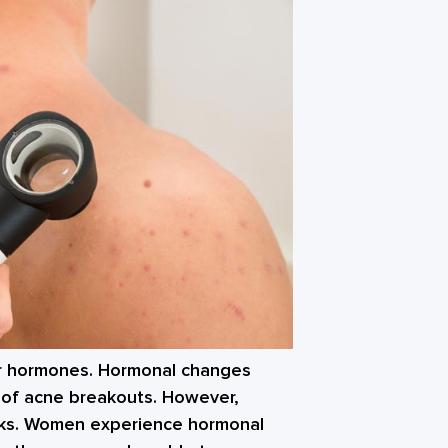
ur hormones. Hormonal changes
 of acne breakouts. However,
ks. Women experience hormonal