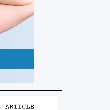
S ARTICLE