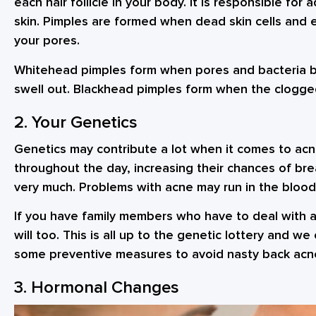
each hair follicle in your body. It is responsible for
skin. Pimples are formed when dead skin cells and 
your pores.
Whitehead pimples form when pores and bacteria bui
swell out. Blackhead pimples form when the clogged
2. Your Genetics
Genetics may contribute a lot when it comes to ac
throughout the day, increasing their chances of br
very much. Problems with acne may run in the blood
If you have family members who have to deal with a
will too. This is all up to the genetic lottery and we
some preventive measures to avoid nasty back acn
3. Hormonal Changes