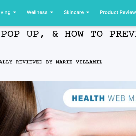
iving
Wellness
Skincare
Product Revie
 POP UP, & HOW TO PREV
ALLY REVIEWED BY
MARIE VILLAMIL