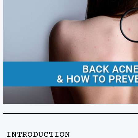
INTRODUCTION