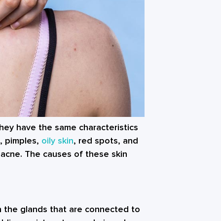
 They have the same characteristics
, pimples,
oily skin
, red spots, and
l acne. The causes of these skin
n the glands that are connected to