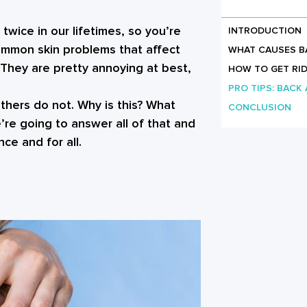
twice in our lifetimes, so you’re
INTRODUCTION
common skin problems that affect
WHAT CAUSES B
They are pretty annoying at best,
HOW TO GET RID
PRO TIPS: BACK
hers do not. Why is this? What
CONCLUSION
re going to answer all of that and
ce and for all.