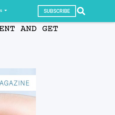
ws
SUBSCRIBE
ENT AND GET