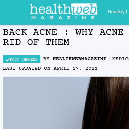
Healthy L
BACK ACNE : WHY ACNE
RID OF THEM
BY
HEALTHWEBMAGAZINE
MEDIC
FACT CHECKED
LAST UPDATED ON
APRIL 17, 2021