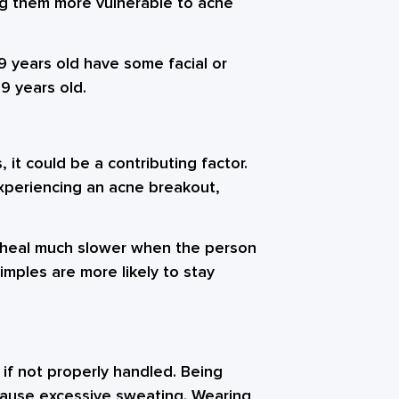
g them more vulnerable to acne
 years old have some facial or
9 years old.
 it could be a contributing factor.
experiencing an acne breakout,
 heal much slower when the person
imples are more likely to stay
if not properly handled. Being
y cause excessive sweating. Wearing