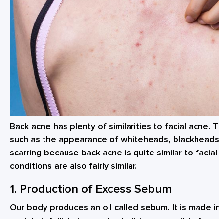
Back acne has plenty of similarities to facial acne.
such as the appearance of whiteheads, blackheads
scarring because back acne is quite similar to facia
conditions are also fairly similar.
1. Production of Excess Sebum
Our body produces an oil called sebum. It is made i