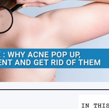
IN THI