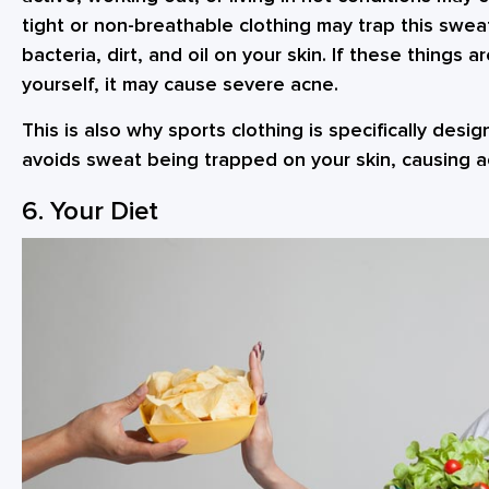
tight or non-breathable clothing may trap this swea
bacteria, dirt, and oil on your skin. If these things 
yourself, it may cause severe acne.
This is also why sports clothing is specifically desi
avoids sweat being trapped on your skin, causing 
6. Your Diet