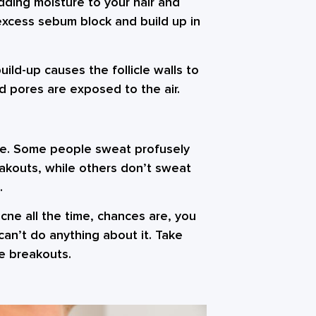
 adding moisture to your hair and
excess sebum block and build up in
ld-up causes the follicle walls to
 pores are exposed to the air.
ne. Some people sweat profusely
eakouts, while others don’t sweat
.
cne all the time, chances are, you
 can’t do anything about it. Take
e breakouts.