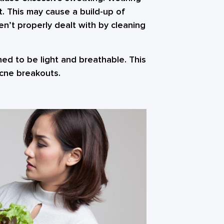
t. This may cause a build-up of
aren’t properly dealt with by cleaning
gned to be light and breathable. This
acne breakouts.