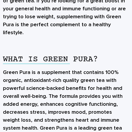
of green tea. If you’re looking for a great boost in
your general health and immune functioning or are
trying to lose weight, supplementing with Green
Pura is the perfect complement to a healthy
lifestyle.
WHAT IS GREEN PURA?
Green Pura is a supplement that contains 100%
organic, antioxidant-rich quality green tea with
powerful science-backed benefits for health and
overall well-being. The formula provides you with
added energy, enhances cognitive functioning,
decreases stress, improves mood, promotes
weight loss, and strengthens heart and immune
system health. Green Pura is a leading green tea