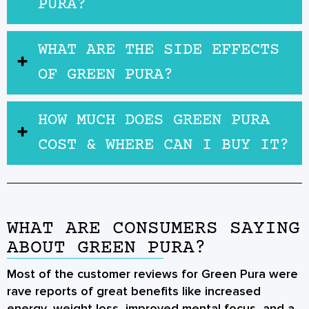
PURA?
WHAT ARE THE SIDE EFFECTS
OF GREEN PURA?
HOW MUCH DOES GREEN PURA
COST & WHERE CAN I BUY IT?
WHAT ARE CONSUMERS SAYING
ABOUT GREEN PURA?
Most of the customer reviews for Green Pura were
rave reports of great benefits like increased
energy, weight loss, improved mental focus, and a