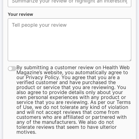
Your review
By submitting a customer review on Health Web
Magazine’s website, you automatically agree to
our Privacy Policy. You agree that you are a
verified customer and have purchased the
product or service that you are reviewing. You
also agree to provide details only about your
own personal experiences with any product or
service that you are reviewing. As per our Terms
of Use, we do not tolerate any kind of violation
and will not accept reviews that come from
customers who are affiliated or partnered with
any of the manufacturers. We also do not
tolerate reviews that seem to have ulterior
motives.