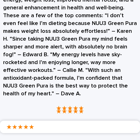
general enhancement in health and well-being.
These are a few of the top comments: “I don’t
even feel like I’m dieting because NUU3 Green Pura
makes weight loss absolutely effortless!” – Karen
H. “Since taking NUU3 Green Pura my mind feels
sharper and more alert, with absolutely no brain
fog!” – Edward B. “My energy levels have sky-
rocketed and I’m enjoying longer, way more
effective workouts.” – Callie M. “With such an
antioxidant-packed formula, I’m confident that
NUU3 Green Pura is the best way to protect the
health of my heart.” – Dave A.
★
★
★
★
★
★
★
★
★
★
★
★
★
★
★