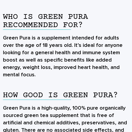
WHO IS GREEN PURA
RECOMMENDED FOR?
Green Pura is a supplement intended for adults
over the age of 18 years old. It’s ideal for anyone
looking for a general health and immune system
boost as well as specific benefits like added
energy, weight loss, improved heart health, and
mental focus.
HOW GOOD IS GREEN PURA?
Green Pura is a high-quality, 100% pure organically
sourced green tea supplement that is free of
artificial and chemical additives, preservatives, and
gluten. There are no associated side effects, and