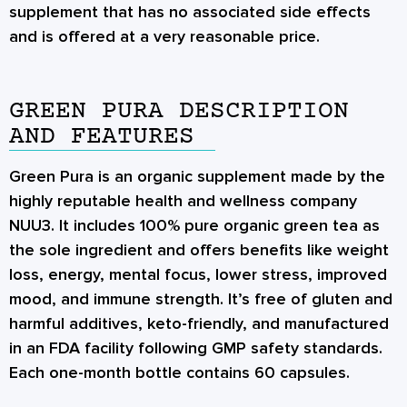
supplement that has no associated side effects
and is offered at a very reasonable price.
GREEN PURA DESCRIPTION
AND FEATURES
Green Pura is an organic supplement made by the
highly reputable health and wellness company
NUU3. It includes 100% pure organic green tea as
the sole ingredient and offers benefits like weight
loss, energy, mental focus, lower stress, improved
mood, and immune strength. It’s free of gluten and
harmful additives, keto-friendly, and manufactured
in an FDA facility following GMP safety standards.
Each one-month bottle contains 60 capsules.