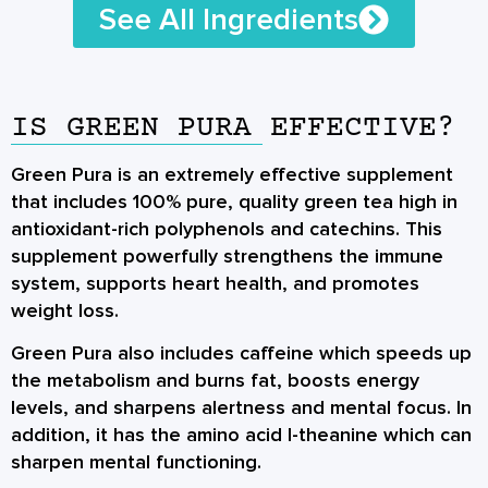
See All Ingredients
IS GREEN PURA EFFECTIVE?
Green Pura is an extremely effective supplement
that includes 100% pure, quality green tea high in
antioxidant-rich polyphenols and catechins. This
supplement powerfully strengthens the immune
system, supports heart health, and promotes
weight loss.
Green Pura also includes caffeine which speeds up
the metabolism and burns fat, boosts energy
levels, and sharpens alertness and mental focus. In
addition, it has the amino acid l-theanine which can
sharpen mental functioning.