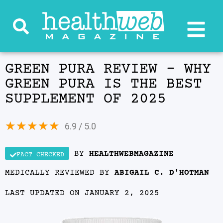
GREEN PURA REVIEW – WHY
GREEN PURA IS THE BEST
SUPPLEMENT OF 2025
★
★
★
★
★
6.9 / 5.0
BY
HEALTHWEBMAGAZINE
FACT CHECKED
MEDICALLY REVIEWED BY
ABIGAIL C. D'HOTMAN
LAST UPDATED ON JANUARY 2, 2025