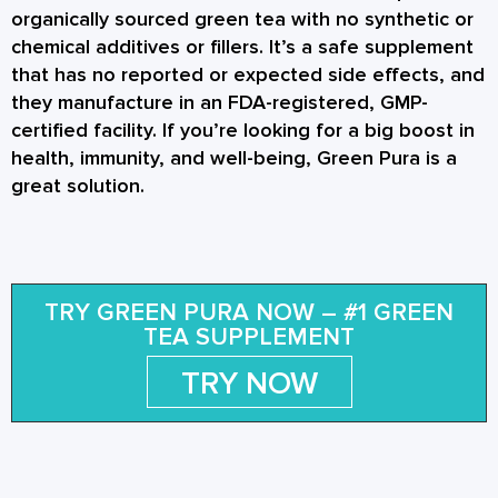
organically sourced green tea with no synthetic or
chemical additives or fillers. It’s a safe supplement
that has no reported or expected side effects, and
they manufacture in an FDA-registered, GMP-
certified facility. If you’re looking for a big boost in
health, immunity, and well-being, Green Pura is a
great solution.
TRY GREEN PURA NOW – #1 GREEN
TEA SUPPLEMENT
TRY NOW