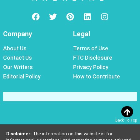
Company
Legal
About Us
Terms of Use
Contact Us
FTC Disclosure
Our Writers
Privacy Policy
Editorial Policy
How to Contribute
Back To Top
Disclaimer:
The information on this website is for