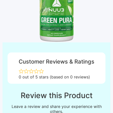
Customer Reviews & Ratings
0 out of 5 stars (based on 0 reviews)
Review this Product
Leave a review and share your experience with
others.