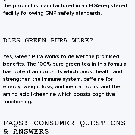
the product is manufactured in an FDA-registered
facility following GMP safety standards.
DOES GREEN PURA WORK?
Yes, Green Pura works to deliver the promised
benefits. The 100% pure green tea in this formula
has potent antioxidants which boost health and
strengthen the immune system, caffeine for
energy, weight loss, and mental focus, and the
amino acid l-theanine which boosts cognitive
functioning.
FAQS: CONSUMER QUESTIONS
& ANSWERS