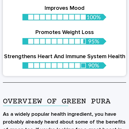
Improves Mood
Promotes Weight Loss
Strengthens Heart And Immune System Health
OVERVIEW OF GREEN PURA
As a widely popular health ingredient, you have
probably already heard about some of the benefits