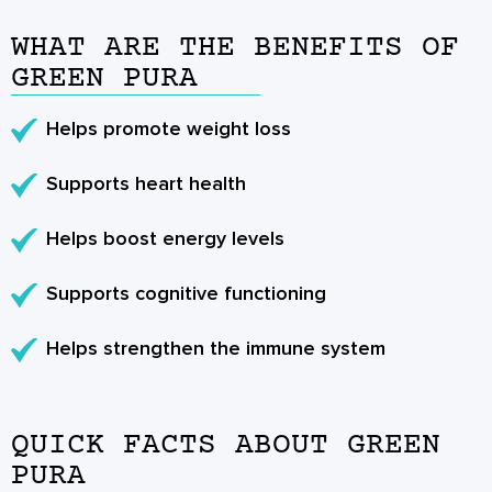
WHAT ARE THE BENEFITS OF
GREEN PURA
Helps promote weight loss
Supports heart health
Helps boost energy levels
Supports cognitive functioning
Helps strengthen the immune system
QUICK FACTS ABOUT GREEN
PURA