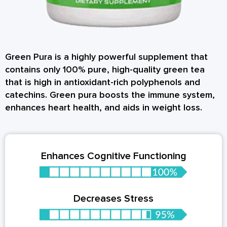
Green Pura is a highly powerful supplement that
contains only 100% pure, high-quality green tea
that is high in antioxidant-rich polyphenols and
catechins. Green pura boosts the immune system,
enhances heart health, and aids in weight loss.
Enhances Cognitive Functioning
Decreases Stress