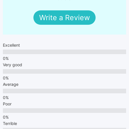
Write a Review
Excellent
Very good
Average
Poor
Terrible