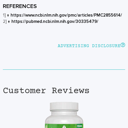
REFERENCES
1]
↑
https://www.ncbi.nlm.nih.gov/pmc/articles/PMC2855614/
2]
↑
https://pubmed.ncbi.nlm.nih.gov/30335479/
ADVERTISING DISCLOSURE
Customer Reviews