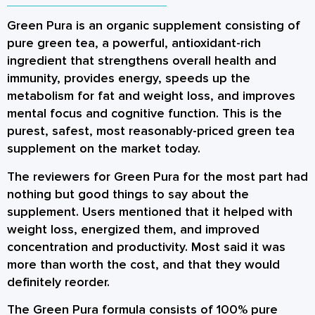
Green Pura is an organic supplement consisting of
pure green tea, a powerful, antioxidant-rich
ingredient that strengthens overall health and
immunity, provides energy, speeds up the
metabolism for fat and weight loss, and improves
mental focus and cognitive function. This is the
purest, safest, most reasonably-priced green tea
supplement on the market today.
The reviewers for Green Pura for the most part had
nothing but good things to say about the
supplement. Users mentioned that it helped with
weight loss, energized them, and improved
concentration and productivity. Most said it was
more than worth the cost, and that they would
definitely reorder.
The Green Pura formula consists of 100% pure