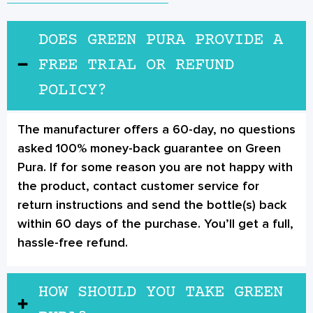
DOES GREEN PURA PROVIDE A
FREE TRIAL OR REFUND
POLICY?
The manufacturer offers a 60-day, no questions
asked 100% money-back guarantee on Green
Pura. If for some reason you are not happy with
the product, contact customer service for
return instructions and send the bottle(s) back
within 60 days of the purchase. You’ll get a full,
hassle-free refund.
HOW SHOULD YOU TAKE GREEN