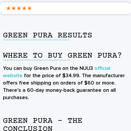
★
★
★
★
★
GREEN PURA RESULTS
WHERE TO BUY GREEN PURA?
You can buy Green Pura on the NUU3
official
website
for the price of $34.99. The manufacturer
offers free shipping on orders of $60 or more.
There’s a 60-day money-back guarantee on all
purchases.
GREEN PURA - THE
CONCLUSION