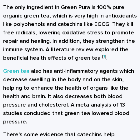
The only ingredient in Green Pura is 100% pure
organic green tea, which is very high in antioxidants
like polyphenols and catechins like EGCG. They kill
free radicals, lowering oxidative stress to promote
repair and healing. In addition, they strengthen the
immune system. A literature review explored the
[
1
]
beneficial health effects of green tea
.
Green tea
also has anti-inflammatory agents which
decrease swelling in the body and on the skin,
helping to enhance the health of organs like the
health and brain. It also decreases both blood
pressure and cholesterol. A meta-analysis of 13
studies concluded that green tea lowered blood
pressure.
There’s some evidence that catechins help