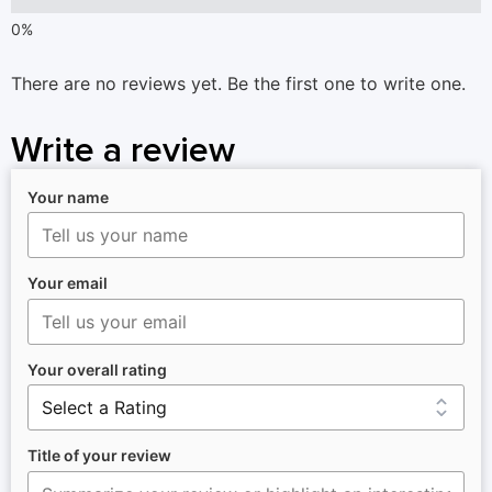
There are no reviews yet. Be the first one to write one.
Write a review
Your name
Your email
Your overall rating
Title of your review