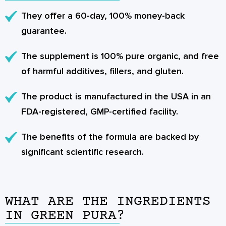
They offer a 60-day, 100% money-back
guarantee.
The supplement is 100% pure organic, and free
of harmful additives, fillers, and gluten.
The product is manufactured in the USA in an
FDA-registered, GMP-certified facility.
The benefits of the formula are backed by
significant scientific research.
WHAT ARE THE INGREDIENTS
IN GREEN PURA?