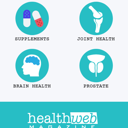
SUPPLEMENTS
JOINT HEALTH
BRAIN HEALTH
PROSTATE