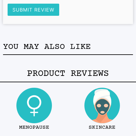
SUBMIT REVIEW
YOU MAY ALSO LIKE
PRODUCT REVIEWS
MENOPAUSE
SKINCARE