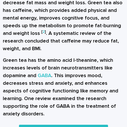
decrease fat mass and weight loss. Green tea also
has caffeine, which provides added physical and
mental energy, improves cognitive focus, and
speeds up the metabolism to promote fat-burning
[
2
]
and weight loss
. A systematic review of the
research concluded that caffeine may reduce fat,
weight, and BMI.
Green tea has the amino acid l-theanine, which
increases levels of brain neurotransmitters like
dopamine and
GABA
. This improves mood,
decreases stress and anxiety, and enhances
aspects of cognitive functioning like memory and
learning. One review examined the research
supporting the role of GABA in the treatment of
anxiety disorders.