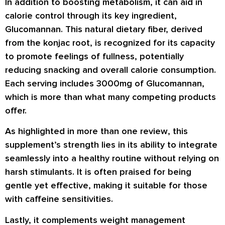
In addition to boosting metabolism, it can aid in
calorie control through its key ingredient,
Glucomannan. This natural dietary fiber, derived
from the konjac root, is recognized for its capacity
to promote feelings of fullness, potentially
reducing snacking and overall calorie consumption.
Each serving includes 3000mg of Glucomannan,
which is more than what many competing products
offer.
As highlighted in more than one
review
, this
supplement’s strength lies in its ability to integrate
seamlessly into a healthy routine without relying on
harsh stimulants. It is often praised for being
gentle yet effective, making it suitable for those
with caffeine sensitivities.
Lastly, it complements weight management