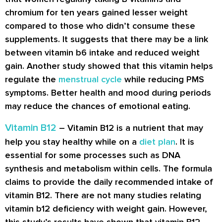
chromium for ten years gained lesser weight
compared to those who didn’t consume these
supplements. It suggests that there may be a link
between vitamin b6 intake and reduced weight
gain. Another study showed that this vitamin helps
regulate the
menstrual cycle
while reducing PMS
symptoms. Better health and mood during periods
may reduce the chances of emotional eating.
Vitamin B12
– Vitamin B12 is a nutrient that may
help you stay healthy while on a
diet plan
. It is
essential for some processes such as DNA
synthesis and metabolism within cells. The formula
claims to provide the daily recommended intake of
vitamin B12. There are not many studies relating
vitamin b12 deficiency with weight gain. However,
this study’s results have shown that vitamin B12