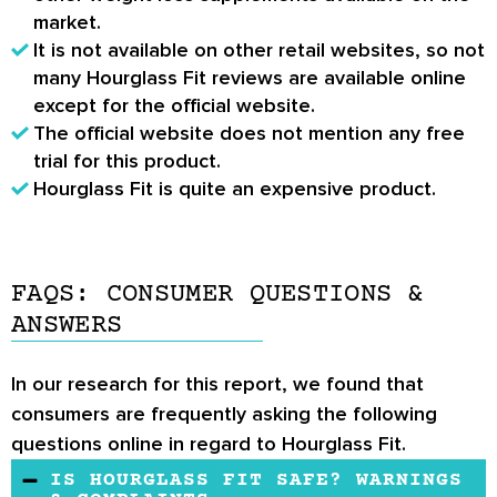
market.
It is not available on other retail websites, so not
many
Hourglass Fit reviews
are available online
except for the official website.
The official website does not mention any free
trial for this product.
Hourglass Fit is quite an expensive product.
FAQS: CONSUMER QUESTIONS &
ANSWERS
In our research for this report, we found that
consumers are frequently asking the following
questions online in regard to Hourglass Fit.
IS HOURGLASS FIT SAFE? WARNINGS