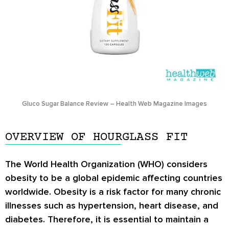
Gluco Sugar Balance Review – Health Web Magazine Images
OVERVIEW OF HOURGLASS FIT
The World Health Organization (WHO) considers
obesity to be a global epidemic affecting countries
worldwide. Obesity is a risk factor for many chronic
illnesses such as hypertension, heart disease, and
diabetes. Therefore, it is essential to maintain a