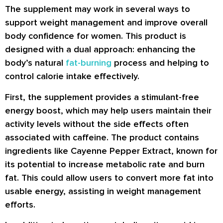
The supplement may work in several ways to
support weight management and improve overall
body confidence for women. This product is
designed with a dual approach: enhancing the
body’s natural
fat-burning
process and helping to
control calorie intake effectively.
First, the supplement provides a stimulant-free
energy boost, which may help users maintain their
activity levels without the side effects often
associated with caffeine. The product contains
ingredients like Cayenne Pepper Extract, known for
its potential to increase metabolic rate and burn
fat. This could allow users to convert more fat into
usable energy, assisting in weight management
efforts.