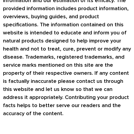
information and our estimation of its efficacy. The
provided information includes product information,
overviews, buying guides, and product
specifications. The information contained on this
website is intended to educate and inform you of
natural products designed to help improve your
health and not to treat, cure, prevent or modify any
disease. Trademarks, registered trademarks, and
service marks mentioned on this site are the
property of their respective owners. If any content
is factually inaccurate please contact us through
this website and let us know so that we can
address it appropriately. Contributing your product
facts helps to better serve our readers and the
accuracy of the content.