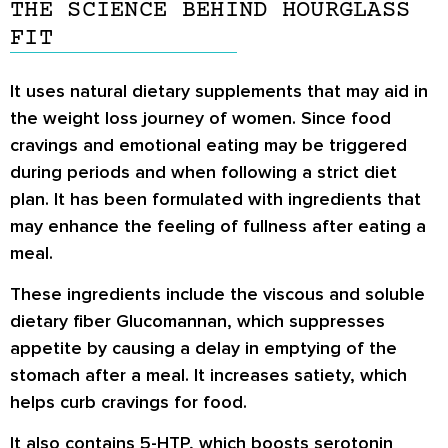
THE SCIENCE BEHIND HOURGLASS
FIT
It uses natural dietary supplements that may aid in
the weight loss journey of women. Since food
cravings and emotional eating may be triggered
during periods and when following a strict diet
plan. It has been formulated with ingredients that
may enhance the feeling of fullness after eating a
meal.
These ingredients include the viscous and soluble
dietary fiber Glucomannan, which suppresses
appetite by causing a delay in emptying of the
stomach after a meal. It increases satiety, which
helps curb cravings for food.
It also contains 5-HTP, which boosts serotonin