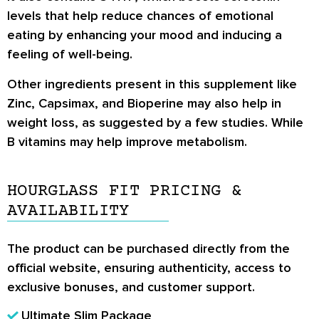
levels that help reduce chances of emotional
eating by enhancing your mood and inducing a
feeling of well-being.
Other ingredients present in this supplement like
Zinc, Capsimax, and Bioperine may also help in
weight loss, as suggested by a few studies. While
B vitamins may help improve metabolism.
HOURGLASS FIT PRICING &
AVAILABILITY
The product can be purchased directly from the
official website
, ensuring authenticity, access to
exclusive bonuses, and customer support.
Ultimate Slim Package