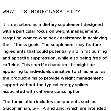
WHAT IS HOURGLASS FIT?
It is described as a dietary supplement designed
with a particular focus on weight management,
targeting women who seek assistance in achieving
their fitness goals. The supplement may feature
ingredients that could potentially aid in fat burning
and appetite suppression, while also being free of
caffeine. This specific characteristic might be
appealing to individuals sensitive to stimulants, as
the product aims to provide weight management
support without the typical energy spikes
associated with caffeine consumption.
The formulation includes components such as
Glucomannan, 5-HTP, and Zinc, which are intended