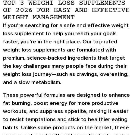
TOP 3 WEIGHT LOSS SUPPLEMENTS
OF 2026 FOR EASY AND EFFECTIVE
WEIGHT MANAGEMENT
If you’re searching for a
safe and effective weight
loss supplement
to help you reach your goals
faster, you’re in the right place. Our
top-rated
weight loss supplements
are formulated with
premium, science-backed ingredients
that target
the key challenges many people face during their
weight loss journey—such as
cravings, overeating,
and a slow metabolism
.
These powerful formulas are designed to
enhance
fat burning
,
boost energy
for more productive
workouts, and
suppress appetite
, making it easier
to resist temptations and stick to healthier eating
habits. Unlike some products on the market, these