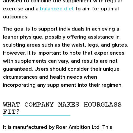
advised to combine the supplement with regular
exercise and a
balanced diet
to aim for optimal
outcomes.
The goal is to support individuals in achieving a
leaner physique, possibly offering assistance in
sculpting areas such as the waist, legs, and glutes.
However, it is important to note that experiences
with supplements can vary, and results are not
guaranteed. Users should consider their unique
circumstances and health needs when
incorporating any supplement into their regimen.
WHAT COMPANY MAKES HOURGLASS
FIT?
It is manufactured by Roar Ambition Ltd. This