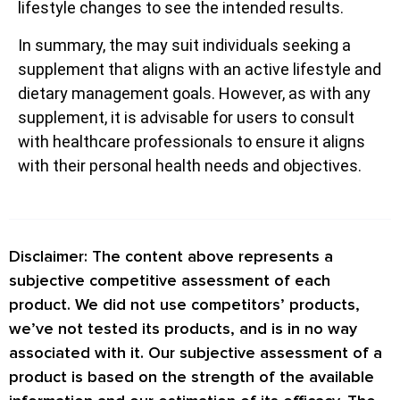
lifestyle changes to see the intended results.
In summary, the may suit individuals seeking a
supplement that aligns with an active lifestyle and
dietary management goals. However, as with any
supplement, it is advisable for users to consult
with healthcare professionals to ensure it aligns
with their personal health needs and objectives.
Disclaimer: The content above represents a
subjective competitive assessment of each
product. We did not use competitors’ products,
we’ve not tested its products, and is in no way
associated with it. Our subjective assessment of a
product is based on the strength of the available