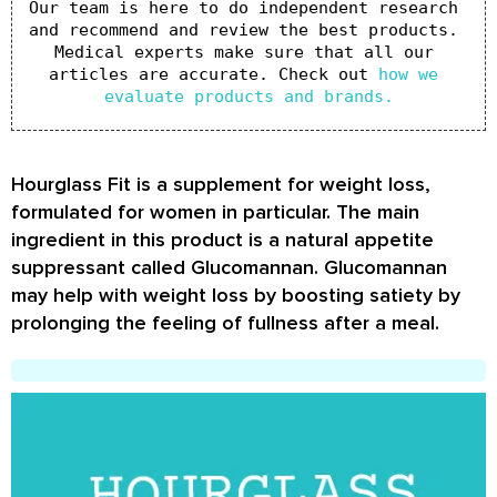
Our team is here to do independent research 
and recommend and review the best products. 
Medical experts make sure that all our 
articles are accurate. Check out 
how we 
evaluate products and brands.
Hourglass Fit is a supplement for weight loss,
formulated for women in particular. The main
ingredient in this product is a natural appetite
suppressant called Glucomannan. Glucomannan
may help with weight loss by boosting satiety by
prolonging the feeling of fullness after a meal.