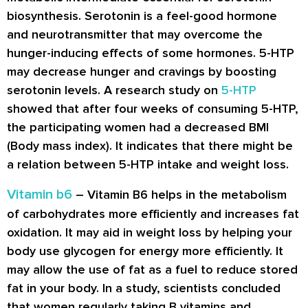
biosynthesis. Serotonin is a feel-good hormone
and neurotransmitter that may overcome the
hunger-inducing effects of some hormones. 5-HTP
may decrease hunger and cravings by boosting
serotonin levels. A research study on
5-HTP
showed that after four weeks of consuming 5-HTP,
the participating women had a decreased BMI
(Body mass index). It indicates that there might be
a relation between 5-HTP intake and weight loss.
Vitamin b6
– Vitamin B6 helps in the metabolism
of carbohydrates more efficiently and increases fat
oxidation. It may aid in weight loss by helping your
body use glycogen for energy more efficiently. It
may allow the use of fat as a fuel to reduce stored
fat in your body. In a study, scientists concluded
that women regularly taking B vitamins and