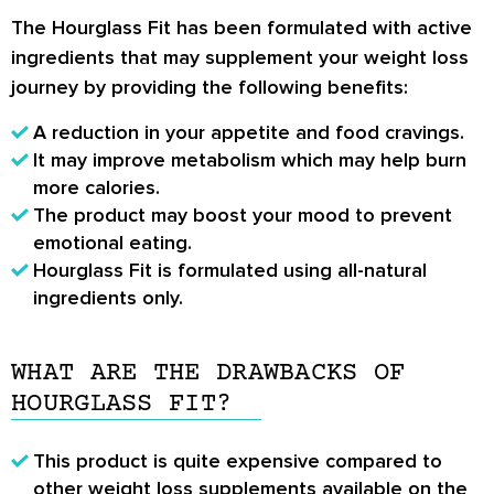
The Hourglass Fit has been formulated with active
ingredients that may supplement your weight loss
journey by providing the following benefits:
A reduction in your appetite and food cravings.
It may improve metabolism which may help burn
more calories.
The product may boost your mood to prevent
emotional eating.
Hourglass Fit is formulated using all-natural
ingredients only.
WHAT ARE THE DRAWBACKS OF
HOURGLASS FIT?
This product is quite expensive compared to
other weight loss supplements available on the