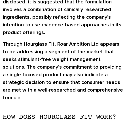
disclosed, it is suggested that the formulation
involves a combination of clinically researched
ingredients, possibly reflecting the company’s
intention to use evidence-based approaches in its
product offerings.
Through Hourglass Fit, Roar Ambition Ltd appears
to be addressing a segment of the market that
seeks stimulant-free weight management
solutions. The company’s commitment to providing
a single focused product may also indicate a
strategic decision to ensure that consumer needs
are met with a well-researched and comprehensive
formula.
HOW DOES HOURGLASS FIT WORK?