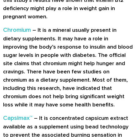
deficiency might play a role in weight gain in
pregnant women.
Chromium
– It is a mineral usually present in
dietary supplements. It may have a role in
improving the body’s response to insulin and blood
sugar levels in people with diabetes. The official
site claims that chromium might help hunger and
cravings. There have been few studies on
chromium as a dietary supplement. Most of them,
including this research, have indicated that
chromium does not help bring significant weight
loss while it may have some health benefits.
Capsimax™
– It is concentrated capsicum extract
available as a supplement using bead technology
to prevent the associated burning sensation in