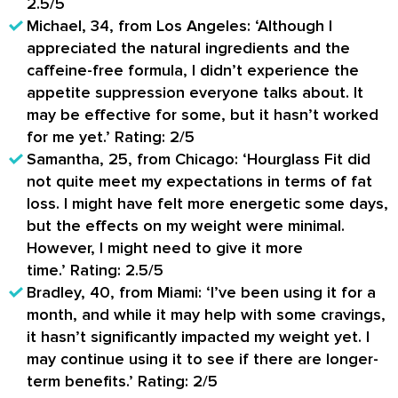
2.5/5
Michael, 34, from Los Angeles:
‘Although I
appreciated the natural ingredients and the
caffeine-free formula, I didn’t experience the
appetite suppression everyone talks about. It
may be effective for some, but it hasn’t worked
for me yet.’
Rating: 2/5
Samantha, 25, from Chicago:
‘Hourglass Fit did
not quite meet my expectations in terms of fat
loss. I might have felt more energetic some days,
but the effects on my weight were minimal.
However, I might need to give it more
time.’
Rating: 2.5/5
Bradley, 40, from Miami:
‘I’ve been using it for a
month, and while it may help with some cravings,
it hasn’t significantly impacted my weight yet. I
may continue using it to see if there are longer-
term benefits.’
Rating: 2/5