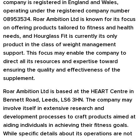
company is registered in England and Wales,
operating under the registered company number
08953534. Roar Ambition Ltd is known for its focus
on offering products tailored to fitness and health
needs, and Hourglass Fit is currently its only
product in the class of weight management
support. This focus may enable the company to
direct all its resources and expertise toward
ensuring the quality and effectiveness of the
supplement.
Roar Ambition Ltd is based at the HEART Centre in
Bennett Road, Leeds, LS6 3HN. The company may
involve itself in extensive research and
development processes to craft products aimed at
aiding individuals in achieving their fitness goals.
While specific details about its operations are not