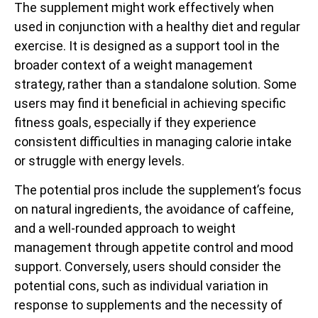
The supplement might work effectively when
used in conjunction with a healthy diet and regular
exercise. It is designed as a support tool in the
broader context of a weight management
strategy, rather than a standalone solution. Some
users may find it beneficial in achieving specific
fitness goals, especially if they experience
consistent difficulties in managing calorie intake
or struggle with energy levels.
The potential pros include the supplement’s focus
on natural ingredients, the avoidance of caffeine,
and a well-rounded approach to weight
management through appetite control and mood
support. Conversely, users should consider the
potential cons, such as individual variation in
response to supplements and the necessity of