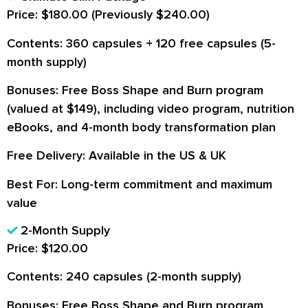
Price:
$180.00 (Previously $240.00)
Contents:
360 capsules + 120 free capsules (5-
month supply)
Bonuses:
Free Boss Shape and Burn program
(valued at $149), including video program, nutrition
eBooks, and 4-month body transformation plan
Free Delivery:
Available in the US & UK
Best For:
Long-term commitment and maximum
value
2-Month Supply
Price:
$120.00
Contents:
240 capsules (2-month supply)
Bonuses:
Free Boss Shape and Burn program