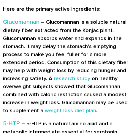
Here are the primary active ingredients:
Glucomannan
– Glucomannan is a soluble natural
dietary fiber extracted from the Konjac plant.
Glucomannan absorbs water and expands in the
stomach. It may delay the stomach’s emptying
process to make you feel fuller for a more
extended period. Consumption of this dietary fiber
may help with weight loss by reducing hunger and
increasing satiety. A
research study
on healthy
overweight subjects showed that Glucomannan
combined with caloric restriction caused a modest
increase in weight loss. Glucomannan may be used
to supplement a
weight loss diet plan
.
5-HTP
– 5-HTP is a natural amino acid and a
metabolic intermediate essential for serotonin