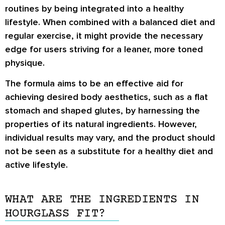
routines by being integrated into a healthy
lifestyle. When combined with a balanced diet and
regular exercise, it might provide the necessary
edge for users striving for a leaner, more toned
physique.
The formula aims to be an effective aid for
achieving desired body aesthetics, such as a flat
stomach and shaped glutes, by harnessing the
properties of its natural ingredients. However,
individual results may vary, and the product should
not be seen as a substitute for a healthy diet and
active lifestyle.
WHAT ARE THE INGREDIENTS IN
HOURGLASS FIT?