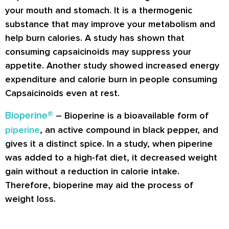
your mouth and stomach. It is a thermogenic
substance that may improve your metabolism and
help burn calories. A study has shown that
consuming capsaicinoids may suppress your
appetite. Another study showed increased energy
expenditure and calorie burn in people consuming
Capsaicinoids even at rest.
Bioperine®
– Bioperine is a bioavailable form of
piperine
, an active compound in black pepper, and
gives it a distinct spice. In a study, when piperine
was added to a high-fat diet, it decreased weight
gain without a reduction in calorie intake.
Therefore, bioperine may aid the process of
weight loss.