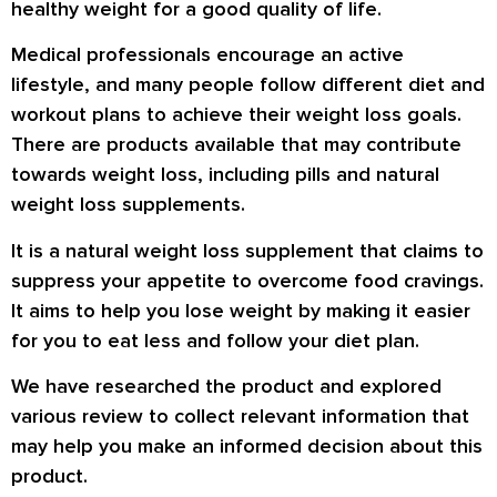
healthy weight for a good quality of life.
Medical professionals encourage an active
lifestyle, and many people follow different diet and
workout plans to achieve their weight loss goals.
There are products available that may contribute
towards weight loss, including pills and natural
weight loss supplements.
It is a natural weight loss supplement that claims to
suppress your appetite to overcome food cravings.
It aims to help you lose weight by making it easier
for you to eat less and follow your diet plan.
We have researched the product and explored
various review to collect relevant information that
may help you make an informed decision about this
product.