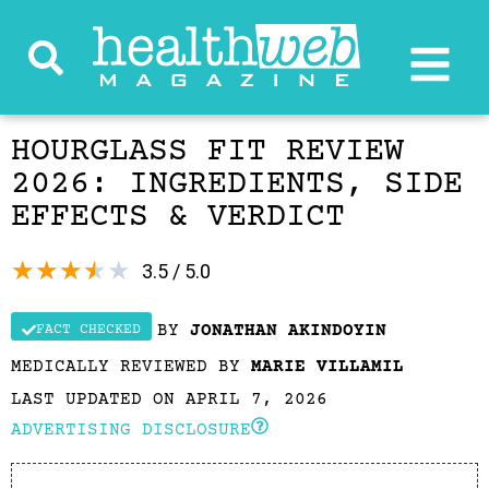
HOURGLASS FIT REVIEW
2026: INGREDIENTS, SIDE
EFFECTS & VERDICT
★
★
★
★
★
3.5 / 5.0
BY
JONATHAN AKINDOYIN
FACT CHECKED
MEDICALLY REVIEWED BY
MARIE VILLAMIL
LAST UPDATED ON APRIL 7, 2026
ADVERTISING DISCLOSURE