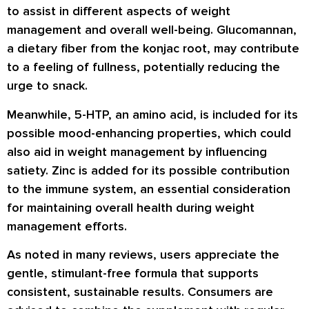
to assist in different aspects of weight
management and overall well-being. Glucomannan,
a dietary fiber from the konjac root, may contribute
to a feeling of fullness, potentially reducing the
urge to snack.
Meanwhile, 5-HTP, an amino acid, is included for its
possible mood-enhancing properties, which could
also aid in weight management by influencing
satiety. Zinc is added for its possible contribution
to the immune system, an essential consideration
for maintaining overall health during weight
management efforts.
As noted in many
reviews
, users appreciate the
gentle, stimulant-free formula that supports
consistent, sustainable results. Consumers are