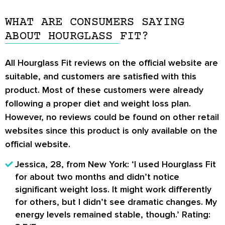
the case with other weight loss supplements.
cravings. It has been formulated with a clear
WHAT ARE CONSUMERS SAYING
Lastly, it also does not contain any caffeine
and concise list of all-natural ingredients that
ABOUT HOURGLASS FIT?
commonly found in other weight loss
do not have any known side effects.
supplements.
All
Hourglass Fit reviews
on the official website are
suitable, and customers are satisfied with this
product. Most of these customers were already
following a proper diet and weight loss plan.
However, no reviews could be found on other retail
websites since this product is only available on the
official website.
Jessica, 28, from New York:
‘I used Hourglass Fit
for about two months and didn’t notice
significant weight loss. It might work differently
for others, but I didn’t see dramatic changes. My
energy levels remained stable, though.’
Rating: