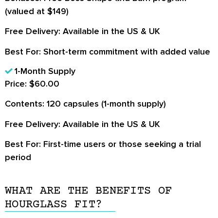
(valued at $149)
Free Delivery:
Available in the US & UK
Best For:
Short-term commitment with added value
1-Month Supply
Price:
$60.00
Contents:
120 capsules (1-month supply)
Free Delivery:
Available in the US & UK
Best For:
First-time users or those seeking a trial
period
WHAT ARE THE BENEFITS OF
HOURGLASS FIT?