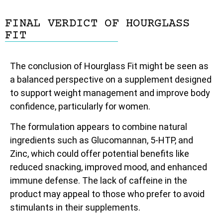
FINAL VERDICT OF HOURGLASS
FIT
The conclusion of Hourglass Fit might be seen as
a balanced perspective on a supplement designed
to support weight management and improve body
confidence, particularly for women.
The formulation appears to combine natural
ingredients such as Glucomannan, 5-HTP, and
Zinc, which could offer potential benefits like
reduced snacking, improved mood, and enhanced
immune defense. The lack of caffeine in the
product may appeal to those who prefer to avoid
stimulants in their supplements.