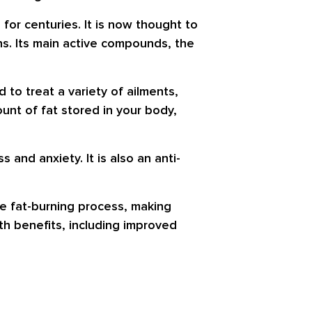
for centuries. It is now thought to
ns. Its main active compounds, the
 to treat a variety of ailments,
nt of fat stored in your body,
s and anxiety. It is also an anti-
the fat-burning process, making
h benefits, including improved