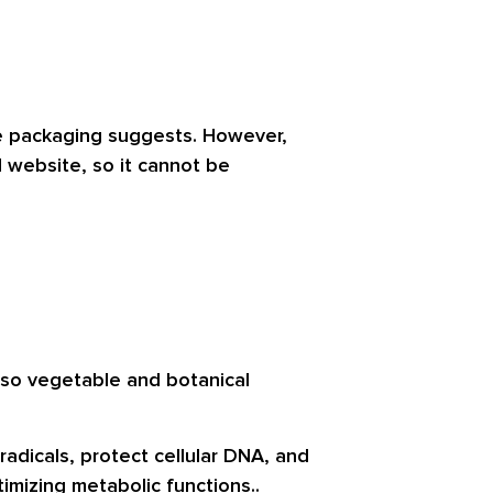
he packaging suggests. However,
l website, so it cannot be
 also vegetable and botanical
radicals, protect cellular DNA, and
imizing metabolic functions..