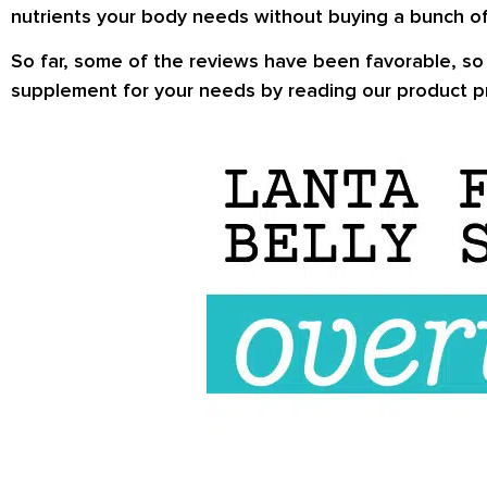
nutrients your body needs without buying a bunch of
So far, some of the
reviews
have been favorable, so w
supplement for your needs by reading our product pr