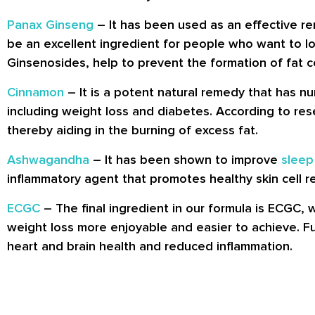
Panax Ginseng
– It has been used as an effective rem
be an excellent ingredient for people who want to lo
Ginsenosides, help to prevent the formation of fat ce
Cinnamon
– It is a potent natural remedy that has nu
including weight loss and diabetes. According to re
thereby aiding in the burning of excess fat.
Ashwagandha
– It has been shown to improve
sleep
inflammatory agent that promotes healthy skin cell r
ECGC
– The final ingredient in our formula is ECGC, 
weight loss more enjoyable and easier to achieve. F
heart and brain health and reduced inflammation.