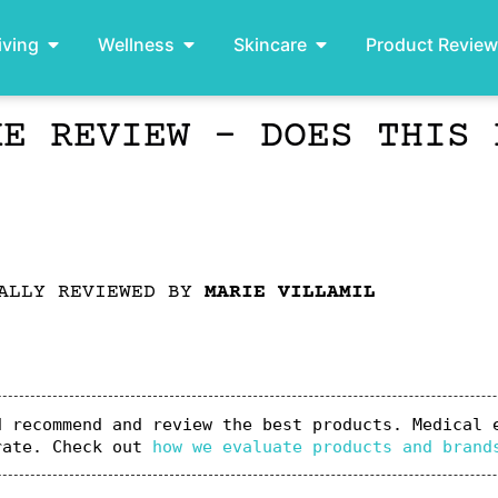
iving
Wellness
Skincare
Product Revie
KE REVIEW – DOES THIS 
ALLY REVIEWED BY
MARIE VILLAMIL
 recommend and review the best products. Medical e
rate. Check out 
how we evaluate products and brand