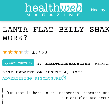
Healthy L
LANTA FLAT BELLY SHA
WORK?
★
★
★
★
★
3.5 / 5.0
FACT CHECKED
BY
HEALTHWEBMAGAZINE
MEDIC
LAST UPDATED ON AUGUST 4, 2025
ADVERTISING DISCLOSURE
Our team is here to do independent research and
our articles are accu