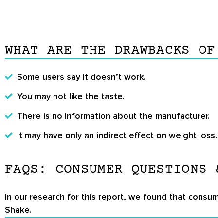
WHAT ARE THE DRAWBACKS OF
Some users say it doesn’t work.
You may not like the taste.
There is no information about the manufacturer.
It may have only an indirect effect on weight loss.
FAQS: CONSUMER QUESTIONS 
In our research for this report, we found that consum
Shake.