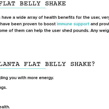
FLAT BELLY SHAKE
s have a wide array of health benefits for the user, v
a have been proven to boost
immune support
and provi
 some of them can help the user shed pounds. Any weight
LANTA FLAT BELLY SHAKE?
ding you with more energy.
ngs.
alth.