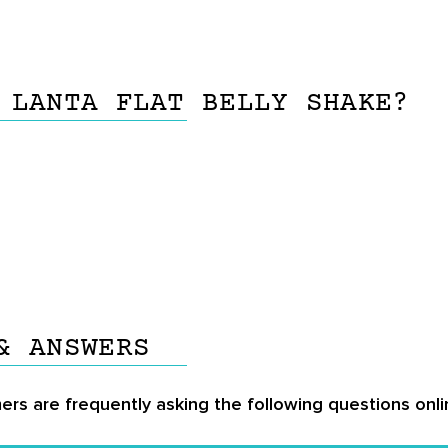
 LANTA FLAT BELLY SHAKE?
& ANSWERS
ers are frequently asking the following questions onlin