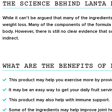
THE SCIENCE BEHIND LANTA 
While it can’t be argued that many of the ingredient
weight loss. Many of the components of the formul
body. However, there is still no clear evidence that
indirect.
WHAT ARE THE BENEFITS OF 
This product may help you exercise more by provi
It may be an easy way to get your daily fruit servi
This product may also help with immune support.
Some of the ingredients may help improve joint he