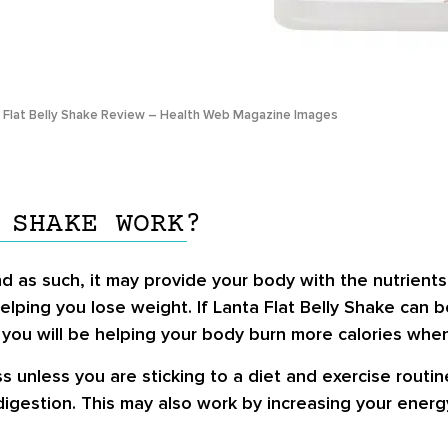
 Flat Belly Shake Review – Health Web Magazine Images
 SHAKE WORK?
 as such, it may provide your body with the nutrients i
helping you lose weight. If Lanta Flat Belly Shake can 
, you will be helping your body burn more calories whe
loss unless you are sticking to a diet and exercise routi
igestion. This may also work by increasing your energy