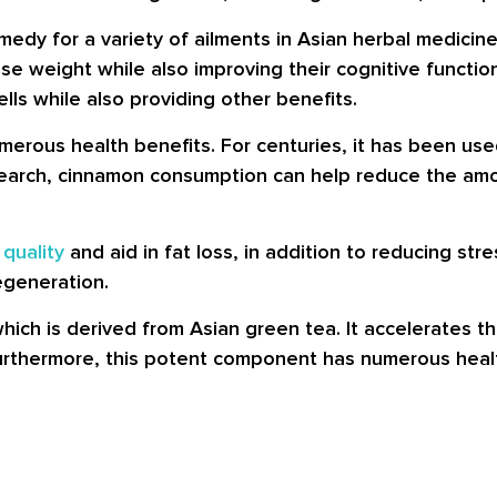
edy for a variety of ailments in Asian herbal medicine 
se weight while also improving their cognitive functio
lls while also providing other benefits.
merous health benefits. For centuries, it has been used
search, cinnamon consumption can help reduce the amou
 quality
and aid in fat loss, in addition to reducing stres
egeneration.
which is derived from Asian green tea. It accelerates 
urthermore, this potent component has numerous healt