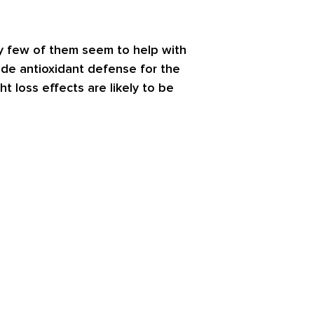
ery few of them seem to help with
de antioxidant defense for the
 loss effects are likely to be