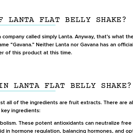
F LANTA FLAT BELLY SHAKE?
 a company called simply Lanta. Anyway, that’s what t
name “Gavana.” Neither Lanta nor Gavana has an officia
 of this product at this time.
IN LANTA FLAT BELLY SHAKE?
st all of the ingredients are fruit extracts. There are
 key ingredients:
abolism. These potent antioxidants can neutralize free 
id in hormone regulation, balancing hormones, and opt