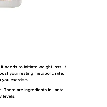
t needs to initiate weight loss. It
boost your resting metabolic rate,
n you exercise.
ne. There are ingredients in Lanta
 levels.