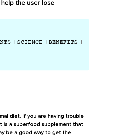
 help the user lose
NTS
SCIENCE
BENEFITS
al diet. If you are having trouble
 It is a superfood supplement that
may be a good way to get the