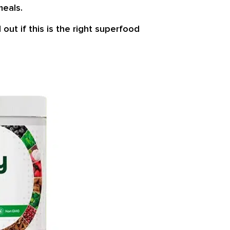
meals.
ut if this is the right superfood