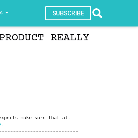
ws
SUBSCRIBE
PRODUCT REALLY
xperts make sure that all 
s.