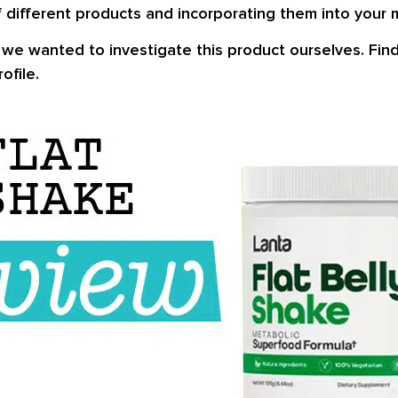
 different products and incorporating them into your 
e wanted to investigate this product ourselves. Find o
ofile.