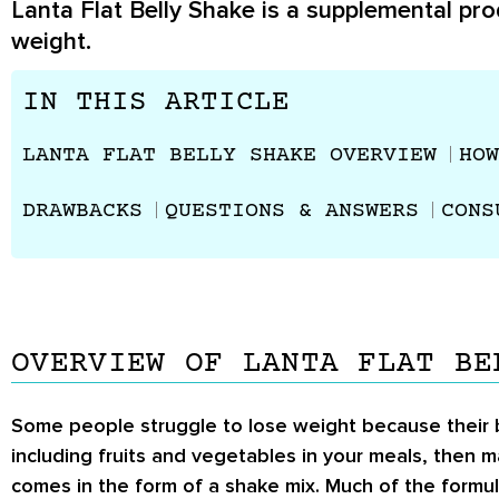
Lanta Flat Belly Shake is a supplemental pro
weight.
IN THIS ARTICLE
LANTA FLAT BELLY SHAKE OVERVIEW
HOW
DRAWBACKS
QUESTIONS & ANSWERS
CONS
OVERVIEW OF LANTA FLAT BE
Some people struggle to lose weight because their bod
including fruits and vegetables in your meals, then m
comes in the form of a shake mix. Much of the formul