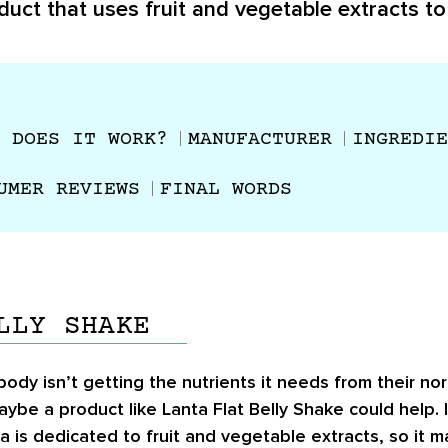
duct that uses fruit and vegetable extracts to
 DOES IT WORK?
MANUFACTURER
INGREDIE
UMER REVIEWS
FINAL WORDS
LLY SHAKE
y isn’t getting the nutrients it needs from their norm
aybe a product like Lanta Flat Belly Shake could help.
a is dedicated to fruit and vegetable extracts, so it 