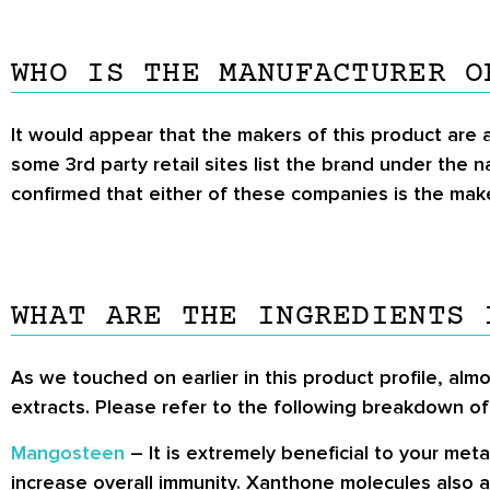
WHO IS THE MANUFACTURER O
It would appear that the makers of this product are
some 3rd party retail sites list the brand under the 
confirmed that either of these companies is the maker
WHAT ARE THE INGREDIENTS 
As we touched on earlier in this product profile, almo
extracts. Please refer to the following breakdown of
Mangosteen
– It is extremely beneficial to your met
increase overall immunity. Xanthone molecules also a