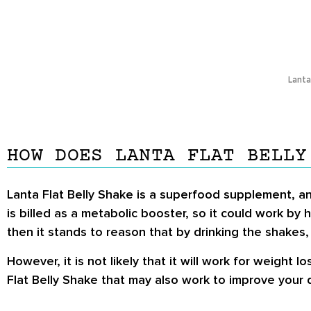
Lanta
HOW DOES LANTA FLAT BELLY
Lanta Flat Belly Shake is a superfood supplement, and
is billed as a metabolic booster, so it could work by 
then it stands to reason that by drinking the shakes
However, it is not likely that it will work for weight 
Flat Belly Shake that may also work to improve your d