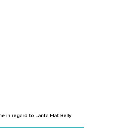
e in regard to Lanta Flat Belly