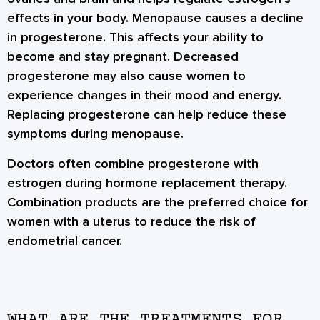
effects in your body. Menopause causes a decline
in progesterone. This affects your ability to
become and stay pregnant. Decreased
progesterone may also cause women to
experience changes in their mood and energy.
Replacing progesterone can help reduce these
symptoms during menopause.
Doctors often combine progesterone with
estrogen during hormone replacement therapy.
Combination products are the preferred choice for
women with a uterus to reduce the risk of
endometrial cancer.
WHAT ARE THE TREATMENTS FOR