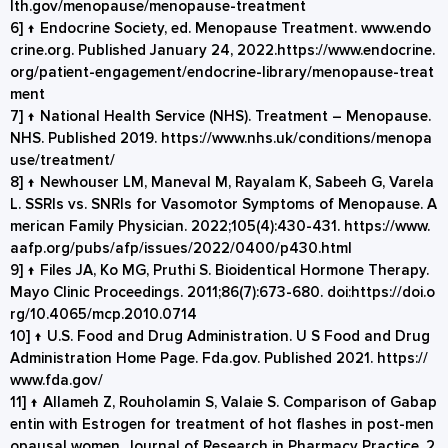
lth.gov/menopause/menopause-treatment
6]
↑
Endocrine Society, ed. Menopause Treatment. www.endo
crine.org. Published January 24, 2022.
https://www.endocrine.
org/patient-engagement/endocrine-library/menopause-treat
ment
7]
↑
National Health Service (NHS). Treatment – Menopause.
NHS. Published 2019.
https://www.nhs.uk/conditions/menopa
use/treatment/
8]
↑
Newhouser LM, Maneval M, Rayalam K, Sabeeh G, Varela
L. SSRIs vs. SNRIs for Vasomotor Symptoms of Menopause. A
merican Family Physician. 2022;105(4):430-431.
https://www.
aafp.org/pubs/afp/issues/2022/0400/p430.html
9]
↑
Files JA, Ko MG, Pruthi S. Bioidentical Hormone Therapy.
Mayo Clinic Proceedings. 2011;86(7):673-680. doi:
https://doi.o
rg/10.4065/mcp.2010.0714
10]
↑
U.S. Food and Drug Administration. U S Food and Drug
Administration Home Page. Fda.gov. Published 2021.
https://
www.fda.gov/
11]
↑
Allameh Z, Rouholamin S, Valaie S. Comparison of Gabap
entin with Estrogen for treatment of hot flashes in post-men
opausal women. Journal of Research in Pharmacy Practice. 2