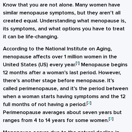
Know that you are not alone. Many women have
similar menopause symptoms, but they aren’t all
created equal. Understanding what menopause is,
its symptoms, and what options you have to treat
it can be life-changing.
According to the National Institute on Aging,
menopause affects over 1 million women in the
[
1
]
United States (US) every year.
Menopause begins
12 months after a woman’s last period. However,
there’s another stage before menopause. It’s
called perimenopause, and it’s the period between
when a woman starts having symptoms and the 12
[
2
]
full months of not having a period.
Perimenopause averages about seven years but
[
3
]
ranges from 4 to 14 years for some women.