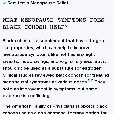
Remifemin Menopause Relief
WHAT MENOPAUSE SYMPTOMS DOES
BLACK COHOSH HELP?
Black cohosh is a supplement that has estrogen-
like properties, which can help to improve
menopause symptoms like hot flashes/night
sweats, mood swings, and vaginal dryness. But it
shouldn’t be used as a substitute for estrogen.
Clinical studies reviewed black cohosh for treating
[
14
]
menopausal symptoms at various doses.
They
note an improvement in symptoms, but some
evidence is conflicting.
The American Family of Physicians supports black
cohosh use as a non-hormonal therapy option for