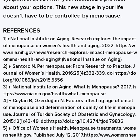
about your options. This new stage in your life
doesn’t have to be controlled by menopause.
REFERENCES
1]
↑
National Institute on Aging. Research explores the impact
of menopause on women’s health and aging. 2022.
https://w
ww.nia.nih.gov/news/research-explores-impact-menopause-w
omens-health-and-aging#
(National Institue on Aging)
2]
↑
Santoro N. Perimenopause: From Research to Practice. J
ournal of Women’s Health. 2016;25(4):332-339. doi:
https://do
i.org/10.1089/jwh.2015.5556
3]
↑
National Institute on Aging. What Is Menopause? 2017.
h
ttps://www.nia.nih.gov/health/what-menopause
4]
↑
Ceylan B, Özerdoğan N. Factors affecting age of onset
of menopause and determination of quality of life in menopa
use. Journal of Turkish Society of Obstetric and Gynecology.
2015;12(1):43-49. doi:
https://doi.org/10.4274/tjod.79836
5]
↑
Office of Women’s Health. Menopause treatments. wome
nshealth.gov. Published July 12, 2017.
https://www.womenshea