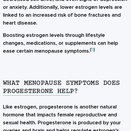
or anxiety. Additionally, lower estrogen levels are
linked to an increased risk of bone fractures and
heart disease.
Boosting estrogen levels through lifestyle
changes, medications, or supplements can help
[
5
]
ease certain menopause symptoms.
WHAT MENOPAUSE SYMPTOMS DOES
PROGESTERONE HELP?
Like estrogen, progesterone is another natural
hormone that impacts female reproductive and
sexual health. Progesterone is produced by your
ovaries and brain and helps regulate estrogen’s