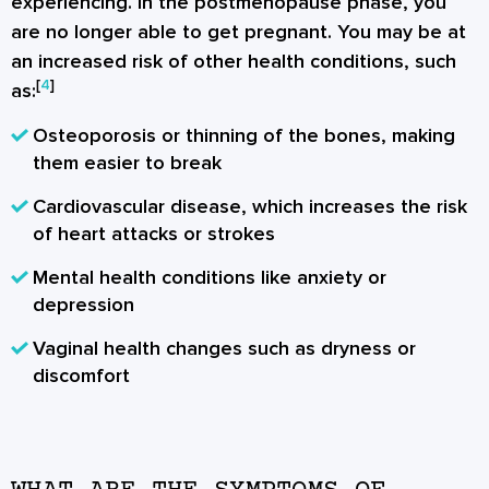
experiencing. In the postmenopause phase, you
are no longer able to get pregnant. You may be at
an increased risk of other health conditions, such
[
4
]
as:
Osteoporosis or thinning of the bones, making
them easier to break
Cardiovascular disease, which increases the risk
of heart attacks or strokes
Mental health conditions like anxiety or
depression
Vaginal health changes such as dryness or
discomfort