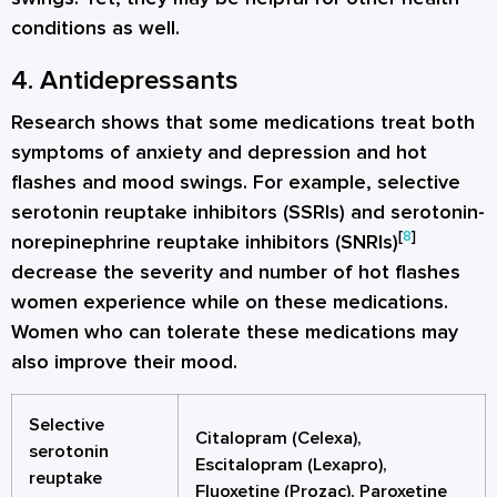
conditions as well.
4. Antidepressants
Research shows that some medications treat both
symptoms of anxiety and depression and hot
flashes and mood swings. For example, selective
serotonin reuptake inhibitors (SSRIs) and serotonin-
[
8
]
norepinephrine reuptake inhibitors (SNRIs)
decrease the severity and number of hot flashes
women experience while on these medications.
Women who can tolerate these medications may
also improve their mood.
Selective
Citalopram (Celexa),
serotonin
Escitalopram (Lexapro),
reuptake
Fluoxetine (Prozac), Paroxetine