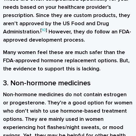
needs based on your healthcare provider’s
prescription. Since they are custom products, they
aren’t approved by the US Food and Drug
[
10
]
Administration.
However, they do follow an FDA-
approved development process.
Many women feel these are much safer than the
FDA-approved hormone replacement options. But,
the evidence to support this is lacking.
3. Non-hormone medicines
Non-hormone medicines do not contain estrogen
or progesterone. They’re a good option for women
who don’t wish to use hormone-based treatment
options. They are mainly used in women
experiencing hot flashes/night sweats, or mood
swings. Yet, they may be helpful for other health