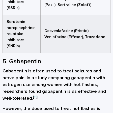
inhibitors
(Paxil), Sertraline (Zoloft)
(SSRIs)
Serotonin-
norepinephrine
Desvenlafaxine (Pristiq),
reuptake
Venlafaxine (Effexor), Trazodone
inhibitors
(SNRIs)
5. Gabapentin
Gabapentin is often used to treat seizures and
nerve pain. In a study comparing gabapentin with
estrogen use among women with hot flashes,
researchers found gabapentin is as effective and
[
11
]
well-tolerated.
However, the dose used to treat hot flashes is