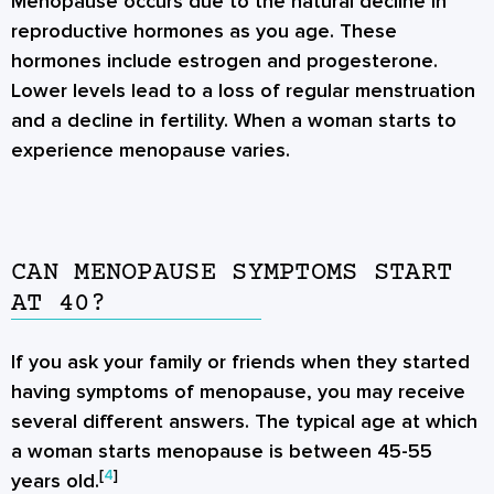
Menopause occurs due to the natural decline in
reproductive hormones as you age. These
hormones include estrogen and progesterone.
Lower levels lead to a loss of regular menstruation
and a decline in fertility. When a woman starts to
experience menopause varies.
CAN MENOPAUSE SYMPTOMS START
AT 40?
If you ask your family or friends when they started
having symptoms of menopause, you may receive
several different answers. The typical age at which
a woman starts menopause is between 45-55
[
4
]
years old.