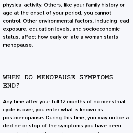
physical activity. Others, like your family history or
age at the onset of your period, you cannot
control. Other environmental factors, including lead
exposure, education levels, and socioeconomic
status, affect how early or late a woman starts
menopause.
WHEN DO MENOPAUSE SYMPTOMS
END?
Any time after your full 12 months of no menstrual
cycle is over, you enter what is known as
postmenopause. During this time, you may notice a
decline or stop of the symptoms you have been