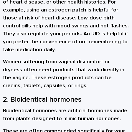
of heart disease, or other health histories. For
example, using an estrogen patch is helpful for
those at risk of heart disease. Low-dose birth
control pills help with mood swings and hot flashes.
They also regulate your periods. An IUD is helpful if
you prefer the convenience of not remembering to
take medication daily.
Women suffering from vaginal discomfort or
dryness often need products that work directly in
the vagina. These estrogen products can be
creams, tablets, capsules, or rings.
2. Bioidentical hormones
Bioidentical hormones are artificial hormones made
from plants designed to mimic human hormones.
These are often compounded specifically for your