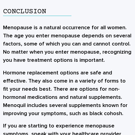
CONCLUSION
Menopause is a natural occurrence for all women.
The age you enter menopause depends on several
factors, some of which you can and cannot control.
No matter when you enter menopause, recognizing
you have treatment options is important.
Hormone replacement options are safe and
effective. They also come in a variety of forms to
fit your needs best. There are options for non-
hormonal medications and natural supplements.
Menoquil includes several supplements known for
improving your symptoms, such as black cohosh.
If you are starting to experience menopause
symptoms, speak with your healthcare provider