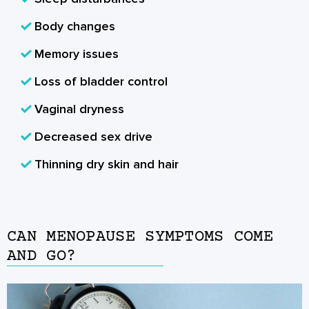
Body changes
Memory issues
Loss of bladder control
Vaginal dryness
Decreased sex drive
Thinning dry skin and hair
CAN MENOPAUSE SYMPTOMS COME
AND GO?