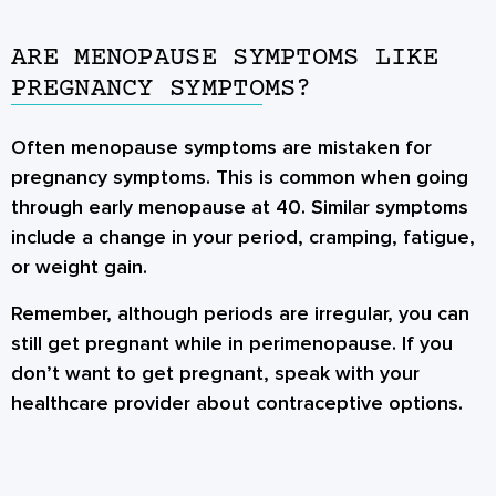
ARE MENOPAUSE SYMPTOMS LIKE
PREGNANCY SYMPTOMS?
Often menopause symptoms are mistaken for
pregnancy symptoms. This is common when going
through early menopause at 40. Similar symptoms
include a change in your period, cramping, fatigue,
or weight gain.
Remember, although periods are irregular, you can
still get pregnant while in perimenopause. If you
don’t want to get pregnant, speak with your
healthcare provider about contraceptive options.