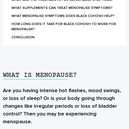
WHAT SUPPLEMENTS CAN TREAT MENOPAUSE SYMPTOMS?
WHAT MENOPAUSE SYMPTOMS DOES BLACK COHOSH HELP?
HOW LONG DOES IT TAKE FOR BLACK COHOSH TO WORK FOR
MENOPAUSE?
CONCLUSION
WHAT IS MENOPAUSE?
Are you having intense hot flashes, mood swings,
or loss of sleep? Or is your body going through
changes like irregular periods or loss of bladder
control? Then you may be experiencing
menopause.