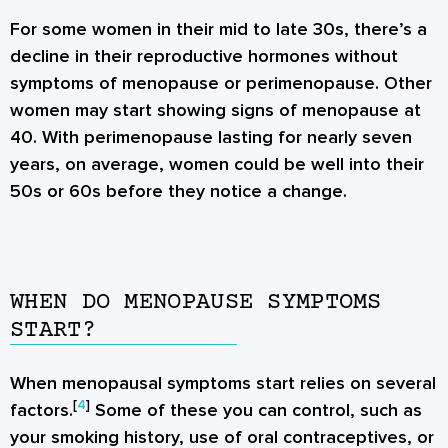
For some women in their mid to late 30s, there’s a
decline in their reproductive hormones without
symptoms of menopause or perimenopause. Other
women may start showing signs of menopause at
40. With perimenopause lasting for nearly seven
years, on average, women could be well into their
50s or 60s before they notice a change.
WHEN DO MENOPAUSE SYMPTOMS
START?
When menopausal symptoms start relies on several
[
4
]
factors.
Some of these you can control, such as
your smoking history, use of oral contraceptives, or