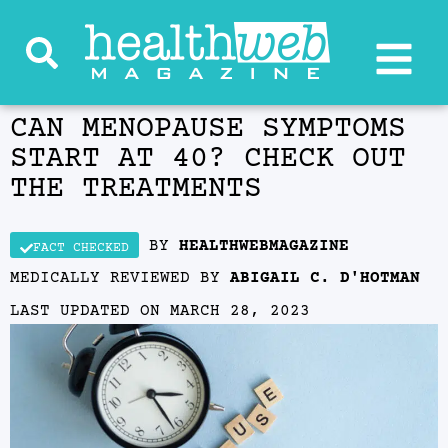
CAN MENOPAUSE SYMPTOMS
START AT 40? CHECK OUT
THE TREATMENTS
BY
HEALTHWEBMAGAZINE
FACT CHECKED
MEDICALLY REVIEWED BY
ABIGAIL C. D'HOTMAN
LAST UPDATED ON
MARCH 28, 2023