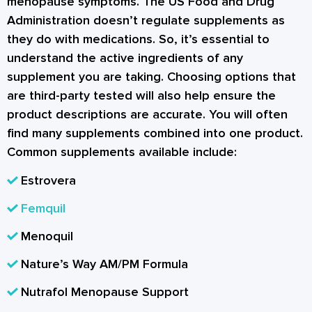
menopause symptoms. The US Food and Drug
Administration doesn’t regulate supplements as
they do with medications. So, it’s essential to
understand the active ingredients of any
supplement you are taking. Choosing options that
are third-party tested will also help ensure the
product descriptions are accurate. You will often
find many supplements combined into one product.
Common supplements available include:
Estrovera
Femquil
Menoquil
Nature’s Way AM/PM Formula
Nutrafol Menopause Support