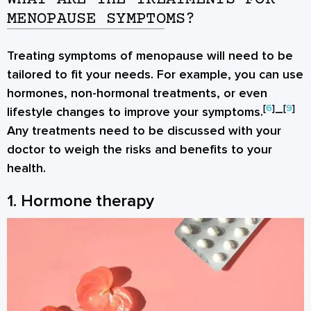
MENOPAUSE SYMPTOMS?
Treating symptoms of menopause will need to be
tailored to fit your needs. For example, you can use
hormones, non-hormonal treatments, or even
[
6
]
[
9
]
lifestyle changes to improve your symptoms.
–
Any treatments need to be discussed with your
doctor to weigh the risks and benefits to your
health.
1. Hormone therapy