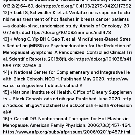
013;2(2):64-69. doi:
https://doi.org/10.4103/2279-042X.117392
12]
↑
Loibl S, Schwedler K, et al. Venlafaxine is superior to clo
nidine as treatment of hot flashes in breast cancer patients
—a double-blind, randomized study. Annals of Oncology. 20
07;18(4). doi:
https://doi.org/10.1093/annonc/mdl478
13]
↑
Wong C, Yip BHK, Gao T, et al. Mindfulness-Based Stres
s Reduction (MBSR) or Psychoeducation for the Reduction of
Menopausal Symptoms: A Randomized, Controlled Clinical Tri
al. Scientific Reports. 2018;8(1). doi:
https://doi.org/10.1038/s41
598-018-24945-4
14]
↑
National Center for Complementary and Integrative He
alth. Black Cohosh. NCCIH. Published May 2020.
https://ww
w.nccih.nih.gov/health/black-cohosh#
15]
↑
National Institute of Health. Office of Dietary Supplemen
ts – Black Cohosh. ods.od.nih.gov. Published June 2020.
http
s://ods.od.nih.gov/factsheets/BlackCohosh-HealthProfession
al/#
16]
↑
Carroll DG. Nonhormonal Therapies for Hot Flashes in
Menopause. American Family Physician. 2006;73(3):457-464.
https://www.aafp.org/pubs/afp/issues/2006/0201/p457.html