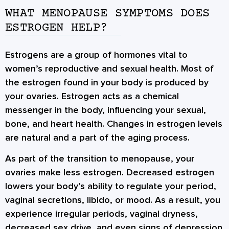
WHAT MENOPAUSE SYMPTOMS DOES
ESTROGEN HELP?
Estrogens are a group of hormones vital to
women’s reproductive and sexual health. Most of
the estrogen found in your body is produced by
your ovaries. Estrogen acts as a chemical
messenger in the body, influencing your sexual,
bone, and heart health. Changes in estrogen levels
are natural and a part of the aging process.
As part of the transition to menopause, your
ovaries make less estrogen. Decreased estrogen
lowers your body’s ability to regulate your period,
vaginal secretions, libido, or mood. As a result, you
experience irregular periods, vaginal dryness,
decreased sex drive, and even signs of depression