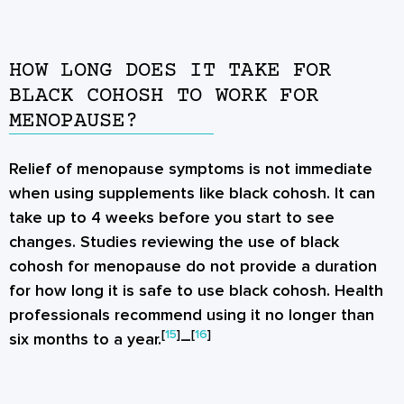
HOW LONG DOES IT TAKE FOR
BLACK COHOSH TO WORK FOR
MENOPAUSE?
Relief of menopause symptoms is not immediate
when using supplements like black cohosh. It can
take up to 4 weeks before you start to see
changes. Studies reviewing the use of black
cohosh for menopause do not provide a duration
for how long it is safe to use black cohosh. Health
professionals recommend using it no longer than
[
15
]
[
16
]
six months to a year.
–