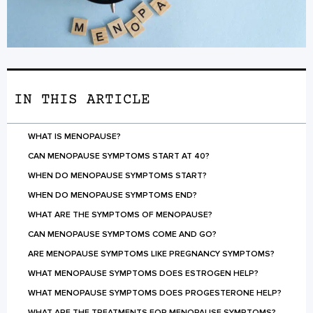
IN THIS ARTICLE
WHAT IS MENOPAUSE?
CAN MENOPAUSE SYMPTOMS START AT 40?
WHEN DO MENOPAUSE SYMPTOMS START?
WHEN DO MENOPAUSE SYMPTOMS END?
WHAT ARE THE SYMPTOMS OF MENOPAUSE?
CAN MENOPAUSE SYMPTOMS COME AND GO?
ARE MENOPAUSE SYMPTOMS LIKE PREGNANCY SYMPTOMS?
WHAT MENOPAUSE SYMPTOMS DOES ESTROGEN HELP?
WHAT MENOPAUSE SYMPTOMS DOES PROGESTERONE HELP?
WHAT ARE THE TREATMENTS FOR MENOPAUSE SYMPTOMS?