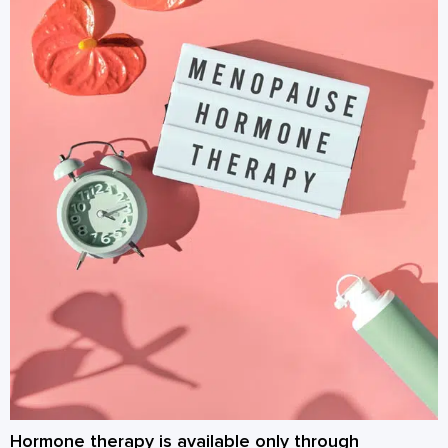
Hormone therapy is available only through