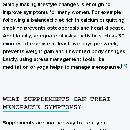
Simply making lifestyle changes is enough to
improve symptoms for many women. For example,
following a balanced diet rich in calcium or quitting
smoking prevents osteoporosis and heart disease.
Additionally, adequate physical activity, such as 30
minutes of exercise at least five days per week,
prevents weight gain and unwanted body changes.
Lastly, using stress management tools like
[
13
]
meditation or yoga helps to manage menopause.
WHAT SUPPLEMENTS CAN TREAT
MENOPAUSE SYMPTOMS?
Supplements are another way to treat your