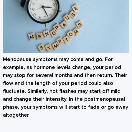
Menopause symptoms may come and go. For
example, as hormone levels change, your period
may stop for several months and then return. Their
flow and the length of your period could also
fluctuate. Similarly, hot flashes may start off mild
and change their intensity. In the postmenopausal
phase, your symptoms will start to fade or go away
altogether.