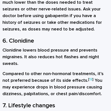
much lower than the doses needed to treat
seizures or other nerve-related issues. Ask your
doctor before using gabapentin if you have a
history of seizures or take other medications for
seizures, as doses may need to be adjusted.
6. Clonidine
Clonidine lowers blood pressure and prevents
migraines. It also reduces hot flashes and night
sweats.
Compared to other non-hormonal treatments, it’s
[
12
]
not preferred because of its side effects.
You
may experience drops in blood pressure causing
dizziness, palpitations, or chest pain/discomfort.
7. Lifestyle changes