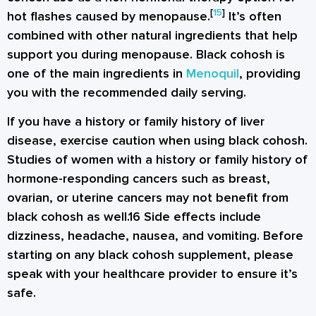
[
15
]
hot flashes caused by menopause.
It’s often
combined with other natural ingredients that help
support you during menopause. Black cohosh is
one of the main ingredients in
Menoquil
, providing
you with the recommended daily serving.
If you have a history or family history of liver
disease, exercise caution when using black cohosh.
Studies of women with a history or family history of
hormone-responding cancers such as breast,
ovarian, or uterine cancers may not benefit from
black cohosh as well.16 Side effects include
dizziness, headache, nausea, and vomiting. Before
starting on any black cohosh supplement, please
speak with your healthcare provider to ensure it’s
safe.