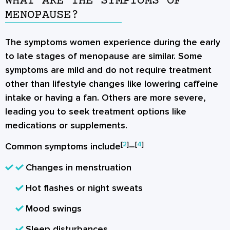
WHAT ARE THE SYMPTOMS OF
MENOPAUSE?
The symptoms women experience during the early
to late stages of menopause are similar. Some
symptoms are mild and do not require treatment
other than lifestyle changes like lowering caffeine
intake or having a fan. Others are more severe,
leading you to seek treatment options like
medications or supplements.
[
2
]
[
4
]
Common symptoms include
–
Changes in menstruation
Hot flashes or night sweats
Mood swings
Sleep disturbances