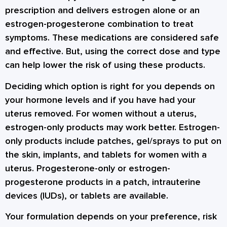
prescription and delivers estrogen alone or an
estrogen-progesterone combination to treat
symptoms. These medications are considered safe
and effective. But, using the correct dose and type
can help lower the risk of using these products.
Deciding which option is right for you depends on
your hormone levels and if you have had your
uterus removed. For women without a uterus,
estrogen-only products may work better. Estrogen-
only products include patches, gel/sprays to put on
the skin, implants, and tablets for women with a
uterus. Progesterone-only or estrogen-
progesterone products in a patch, intrauterine
devices (IUDs), or tablets are available.
Your formulation depends on your preference, risk