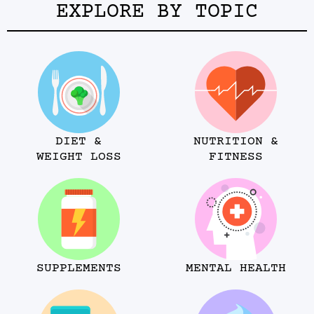
EXPLORE BY TOPIC
DIET &
NUTRITION &
WEIGHT LOSS
FITNESS
SUPPLEMENTS
MENTAL HEALTH