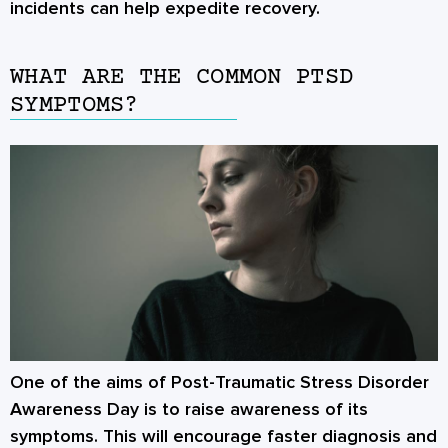
incidents can help expedite recovery.
WHAT ARE THE COMMON PTSD
SYMPTOMS?
One of the aims of
Post-Traumatic Stress Disorder
Awareness Day
is to raise awareness of its
symptoms. This will encourage faster diagnosis and