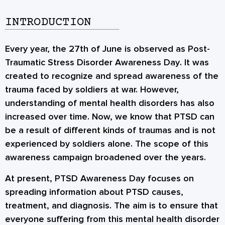
INTRODUCTION
Every year, the 27th of June is observed as
Post-
Traumatic Stress Disorder Awareness Day
. It was
created to recognize and spread awareness of the
trauma faced by soldiers at war. However,
understanding of mental health disorders has also
increased over time. Now, we know that PTSD can
be a result of different kinds of traumas and is not
experienced by soldiers alone. The scope of this
awareness campaign broadened over the years.
At present, PTSD Awareness Day focuses on
spreading information about
PTSD causes
,
treatment, and diagnosis. The aim is to ensure that
everyone suffering from this mental health disorder