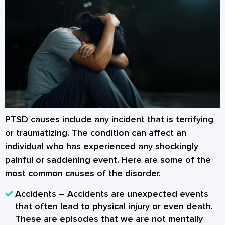
PTSD causes
include any incident that is terrifying
or traumatizing. The condition can affect an
individual who has experienced any shockingly
painful or saddening event. Here are some of the
most common causes of the disorder.
Accidents
– Accidents are unexpected events
that often lead to physical injury or even death.
These are episodes that we are not mentally