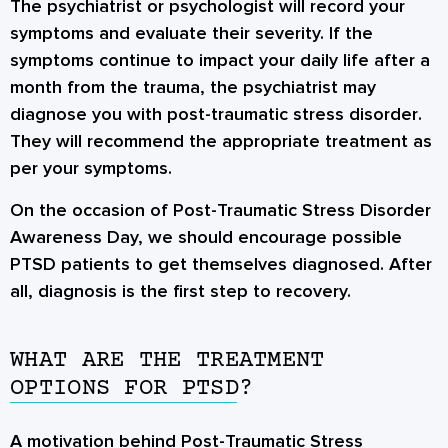
The psychiatrist or psychologist will record your
symptoms and evaluate their severity. If the
symptoms continue to impact your daily life after a
month from the trauma, the psychiatrist may
diagnose you with
post-traumatic stress disorder
.
They will recommend the appropriate treatment as
per your symptoms.
On the occasion of Post-Traumatic Stress Disorder
Awareness Day, we should encourage possible
PTSD patients to get themselves diagnosed. After
all, diagnosis is the first step to recovery.
WHAT ARE THE TREATMENT
OPTIONS FOR PTSD?
A motivation behind Post-Traumatic Stress