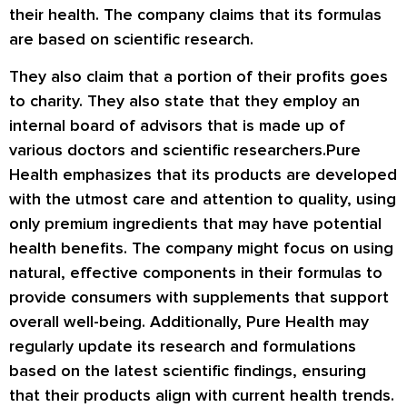
their health. The company claims that its formulas
are based on scientific research.
They also claim that a portion of their profits goes
to charity. They also state that they employ an
internal board of advisors that is made up of
various doctors and scientific researchers.Pure
Health emphasizes that its products are developed
with the utmost care and attention to quality, using
only premium ingredients that may have potential
health benefits. The company might focus on using
natural, effective components in their formulas to
provide consumers with supplements that support
overall well-being. Additionally, Pure Health may
regularly update its research and formulations
based on the latest scientific findings, ensuring
that their products align with current health trends.