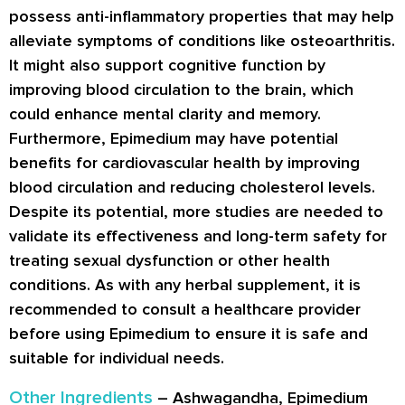
possess anti-inflammatory properties that may help
alleviate symptoms of conditions like osteoarthritis.
It might also support cognitive function by
improving blood circulation to the brain, which
could enhance mental clarity and memory.
Furthermore, Epimedium may have potential
benefits for cardiovascular health by improving
blood circulation and reducing cholesterol levels.
Despite its potential, more studies are needed to
validate its effectiveness and long-term safety for
treating sexual dysfunction or other health
conditions. As with any herbal supplement, it is
recommended to consult a healthcare provider
before using Epimedium to ensure it is safe and
suitable for individual needs.
Other Ingredients
– Ashwagandha, Epimedium