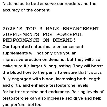
facts helps to better serve our readers and the
accuracy of the content.
2026’S TOP 3 MALE ENHANCEMENT
SUPPLEMENTS FOR POWERFUL
PERFORMANCE ON DEMAND!
Our top-rated natural male enhancement
supplements will not only give you an
impressive
erection on demand
, but they will also
make sure it’s
larger & long-lasting
. They will boost
the blood flow to the penis to ensure that it stays
fully engorged with blood, increasing both length
and girth, and enhance testosterone levels
for
better stamina
and endurance. Raising levels of
testosterone can also increase
sex drive
and help
you perform better.