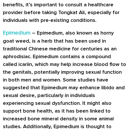
benefits, it’s important to consult a healthcare
provider before taking Tongkat Ali, especially for
individuals with pre-existing conditions.
Epimedium
– Epimedium, also known as horny
goat weed, is a herb that has been used in
traditional Chinese medicine for centuries as an
aphrodisiac. Epimedium contains a compound
called icariin, which may help increase blood flow to
the genitals, potentially improving sexual function
in both men and women. Some studies have
suggested that Epimedium may enhance libido and
sexual desire, particularly in individuals
experiencing sexual dysfunction. It might also
support bone health, as it has been linked to
increased bone mineral density in some animal
studies. Additionally, Epimedium is thought to