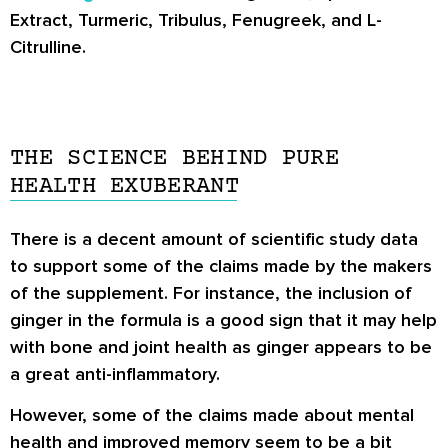
Extract, Turmeric, Tribulus, Fenugreek, and L-
Citrulline.
THE SCIENCE BEHIND PURE
HEALTH EXUBERANT
There is a decent amount of scientific study data
to support some of the claims made by the makers
of the supplement. For instance, the inclusion of
ginger in the formula is a good sign that it may help
with bone and joint health as ginger appears to be
a great anti-inflammatory.
However, some of the claims made about mental
health and improved memory seem to be a bit