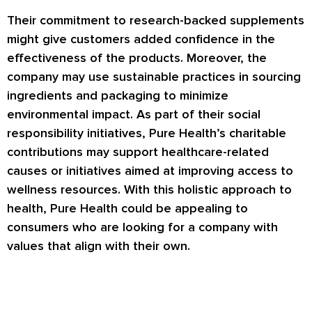
Their commitment to research-backed supplements
might give customers added confidence in the
effectiveness of the products. Moreover, the
company may use sustainable practices in sourcing
ingredients and packaging to minimize
environmental impact. As part of their social
responsibility initiatives, Pure Health’s charitable
contributions may support healthcare-related
causes or initiatives aimed at improving access to
wellness resources. With this holistic approach to
health, Pure Health could be appealing to
consumers who are looking for a company with
values that align with their own.