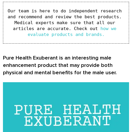
Our team is here to do independent research 
and recommend and review the best products. 
Medical experts make sure that all our 
articles are accurate. Check out 
how we 
evaluate products and brands.
Pure Health Exuberant is an interesting male
enhancement product that may provide both
physical and mental benefits for the male user.