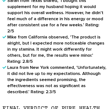
Sarah from Texas shared, ‘I bought this
supplement for my husband hoping it would
support his overall wellness. However, he didn’t
feel much of a difference in his energy or mood
after consistent use for a few weeks.’ Rating:
2/5
Mike from California observed, ‘The product is
alright, but I expected more noticeable changes
in my stamina. It might work differently for
others, but for me, the results were minor.’
Rating: 2.8/5
Laura from New York commented, ‘Unfortunately,
it did not live up to my expectations. Although
the ingredients seemed promising, the
effectiveness was not as significant as
described.’ Rating: 2.3/5
FINAL VERDICT OF PURE HEALTH