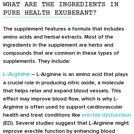
WHAT ARE THE INGREDIENTS IN
PURE HEALTH EXUBERANT?
The supplement features a formula that includes
amino acids and herbal extracts. Most of the
ingredients in the supplement are herbs and
compounds that are common in these types of
supplements. They include:
L-Arginine
– L-Arginine is an amino acid that plays
a crucial role in producing nitric oxide, a molecule
that helps relax and expand blood vessels. This
effect may improve blood flow, which is why L-
Arginine is often used to support cardiovascular
health and treat conditions like
erectile dysfunction
(ED). Several studies suggest that L-Arginine might
improve erectile function by enhancing blood