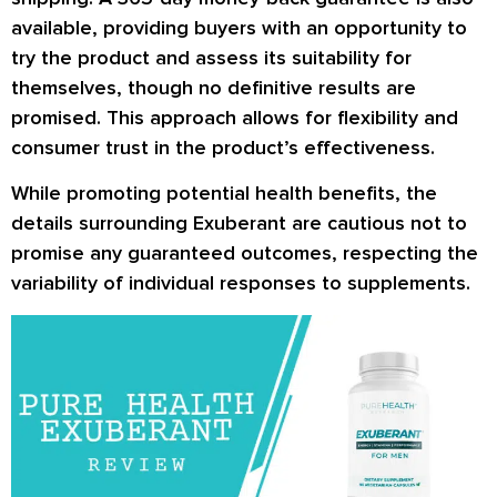
available, providing buyers with an opportunity to
try the product and assess its suitability for
themselves, though no definitive results are
promised. This approach allows for flexibility and
consumer trust in the product’s effectiveness.
While promoting potential health benefits, the
details surrounding Exuberant are cautious not to
promise any guaranteed outcomes, respecting the
variability of individual responses to supplements.