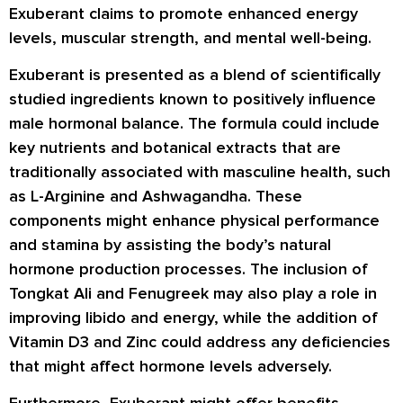
Exuberant claims to promote enhanced energy
levels, muscular strength, and mental well-being.
Exuberant is presented as a blend of scientifically
studied ingredients known to positively influence
male hormonal balance. The formula could include
key nutrients and botanical extracts that are
traditionally associated with masculine health, such
as L-Arginine and Ashwagandha. These
components might enhance physical performance
and stamina by assisting the body’s natural
hormone production processes. The inclusion of
Tongkat Ali and Fenugreek may also play a role in
improving libido and energy, while the addition of
Vitamin D3 and Zinc could address any deficiencies
that might affect hormone levels adversely.