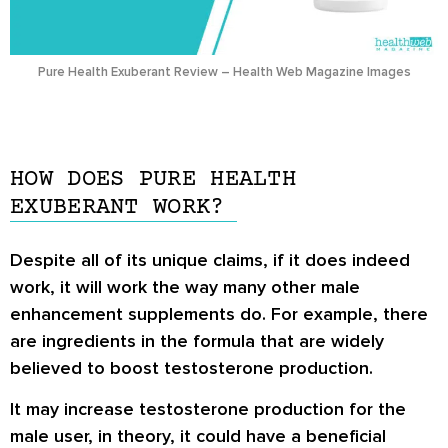
Pure Health Exuberant Review – Health Web Magazine Images
HOW DOES PURE HEALTH
EXUBERANT WORK?
Despite all of its unique claims, if it does indeed
work, it will work the way many other male
enhancement supplements do. For example, there
are ingredients in the formula that are widely
believed to boost testosterone production.
It may increase testosterone production for the
male user, in theory, it could have a beneficial