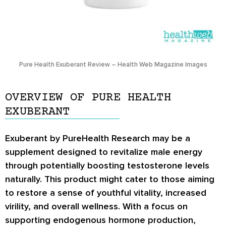
Pure Health Exuberant Review – Health Web Magazine Images
OVERVIEW OF PURE HEALTH
EXUBERANT
Exuberant by PureHealth Research may be a
supplement designed to revitalize male energy
through potentially boosting testosterone levels
naturally. This product might cater to those aiming
to restore a sense of youthful vitality, increased
virility, and overall wellness. With a focus on
supporting endogenous hormone production,