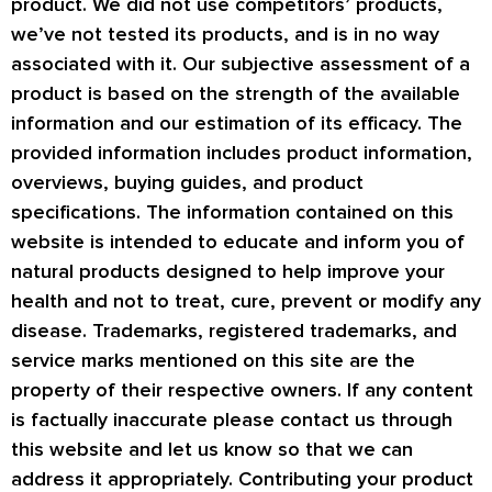
product. We did not use competitors’ products,
we’ve not tested its products, and is in no way
associated with it. Our subjective assessment of a
product is based on the strength of the available
information and our estimation of its efficacy. The
provided information includes product information,
overviews, buying guides, and product
specifications. The information contained on this
website is intended to educate and inform you of
natural products designed to help improve your
health and not to treat, cure, prevent or modify any
disease. Trademarks, registered trademarks, and
service marks mentioned on this site are the
property of their respective owners. If any content
is factually inaccurate please contact us through
this website and let us know so that we can
address it appropriately. Contributing your product