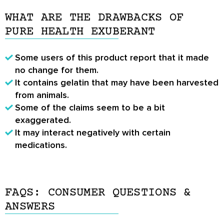
WHAT ARE THE DRAWBACKS OF
PURE HEALTH EXUBERANT
Some users of this product report that it made
no change for them.
It contains gelatin that may have been harvested
from animals.
Some of the claims seem to be a bit
exaggerated.
It may interact negatively with certain
medications.
FAQS: CONSUMER QUESTIONS &
ANSWERS