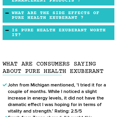
ENHANCEMENT PRODUCTS ?
up to one year after the purchase date.
The formula and price are quite common
WHAT ARE THE SIDE EFFECTS OF
among these kinds of products.
PURE HEALTH EXUBERANT ?
Users have not reported and serious side
IS PURE HEALTH EXUBERANT WORTH
effects as a result of taking Pure Health
IT?
Exuberant.
Pure Health Exuberant may be worth a try if
you buy it from the official website.
WHAT ARE CONSUMERS SAYING
ABOUT PURE HEALTH EXUBERANT
John from Michigan mentioned, ‘I tried it for a
couple of months. While I noticed a slight
increase in energy levels, it did not have the
dramatic effect I was hoping for in terms of
vitality and strength.’ Rating: 2.5/5