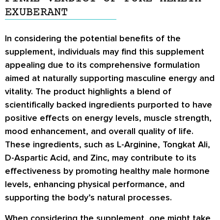
EXUBERANT
In considering the potential benefits of the
supplement, individuals may find this supplement
appealing due to its comprehensive formulation
aimed at naturally supporting masculine energy and
vitality. The product highlights a blend of
scientifically backed ingredients purported to have
positive effects on energy levels, muscle strength,
mood enhancement, and overall quality of life.
These ingredients, such as L-Arginine, Tongkat Ali,
D-Aspartic Acid, and Zinc, may contribute to its
effectiveness by promoting healthy male hormone
levels, enhancing physical performance, and
supporting the body’s natural processes.
When considering the supplement, one might take