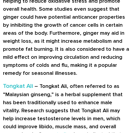
helping to reduce oxidative stress and promote
overall health. Some studies even suggest that
ginger could have potential anticancer properties
by inhibiting the growth of cancer cells in certain
areas of the body. Furthermore, ginger may aid in
weight loss, as it might increase metabolism and
promote fat burning. It is also considered to have a
mild effect on improving circulation and reducing
symptoms of colds and flu, making it a popular
remedy for seasonal illnesses.
Tongkat Ali
– Tongkat Ali, often referred to as
“Malaysian ginseng,” is a herbal supplement that
has been traditionally used to enhance male
vitality. Research suggests that Tongkat Ali may
help increase testosterone levels in men, which
could improve libido, muscle mass, and overall