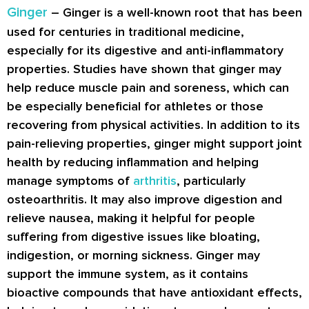
Ginger
– Ginger is a well-known root that has been
used for centuries in traditional medicine,
especially for its digestive and anti-inflammatory
properties. Studies have shown that ginger may
help reduce muscle pain and soreness, which can
be especially beneficial for athletes or those
recovering from physical activities. In addition to its
pain-relieving properties, ginger might support joint
health by reducing inflammation and helping
manage symptoms of
arthritis
, particularly
osteoarthritis. It may also improve digestion and
relieve nausea, making it helpful for people
suffering from digestive issues like bloating,
indigestion, or morning sickness. Ginger may
support the immune system, as it contains
bioactive compounds that have antioxidant effects,