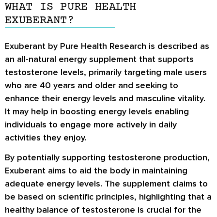
WHAT IS PURE HEALTH
EXUBERANT?
Exuberant by Pure Health Research is described as
an all-natural energy supplement that supports
testosterone levels, primarily targeting male users
who are 40 years and older and seeking to
enhance their energy levels and masculine vitality.
It may help in boosting energy levels enabling
individuals to engage more actively in daily
activities they enjoy.
By potentially supporting testosterone production,
Exuberant aims to aid the body in maintaining
adequate energy levels. The supplement claims to
be based on scientific principles, highlighting that a
healthy balance of testosterone is crucial for the