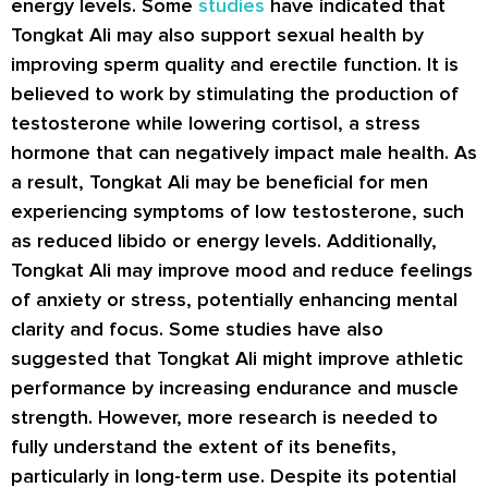
energy levels. Some
studies
have indicated that
Tongkat Ali may also support sexual health by
improving sperm quality and erectile function. It is
believed to work by stimulating the production of
testosterone while lowering cortisol, a stress
hormone that can negatively impact male health. As
a result, Tongkat Ali may be beneficial for men
experiencing symptoms of low testosterone, such
as reduced libido or energy levels. Additionally,
Tongkat Ali may improve mood and reduce feelings
of anxiety or stress, potentially enhancing mental
clarity and focus. Some studies have also
suggested that Tongkat Ali might improve athletic
performance by increasing endurance and muscle
strength. However, more research is needed to
fully understand the extent of its benefits,
particularly in long-term use. Despite its potential