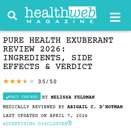
PURE HEALTH EXUBERANT
REVIEW 2026:
INGREDIENTS, SIDE
EFFECTS & VERDICT
★
★
★
★
★
3.5 / 5.0
BY
MELISSA FELDMAN
FACT CHECKED
MEDICALLY REVIEWED BY
ABIGAIL C. D'HOTMAN
LAST UPDATED ON APRIL 7, 2026
ADVERTISING DISCLOSURE