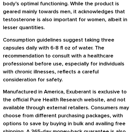
body’s optimal functioning. While the product is
geared mainly towards men, it acknowledges that
testosterone is also important for women, albeit in
lesser quantities.
Consumption guidelines suggest taking three
capsules daily with 6-8 fl oz of water. The
recommendation to consult with a healthcare
professional before use, especially for individuals
with chronic illnesses, reflects a careful
consideration for safety.
Manufactured in America, Exuberant is exclusive to
the official Pure Health Research website, and not
available through external retailers. Consumers may
choose from different purchasing packages, with
options to save by buying in bulk and availing free
shipping. A 365-day money-back guarantee is also