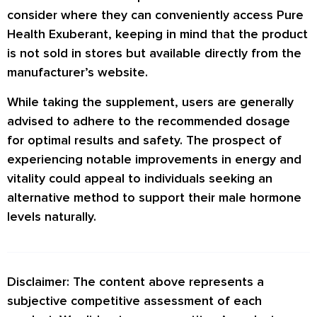
consider where they can conveniently access Pure
Health Exuberant, keeping in mind that the product
is not sold in stores but available directly from the
manufacturer’s website.
While taking the supplement, users are generally
advised to adhere to the recommended dosage
for optimal results and safety. The prospect of
experiencing notable improvements in energy and
vitality could appeal to individuals seeking an
alternative method to support their male hormone
levels naturally.
Disclaimer: The content above represents a
subjective competitive assessment of each