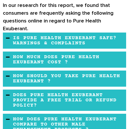
In our research for this report, we found that
consumers are frequently asking the following
questions online in regard to Pure Health
Exuberant.
IS PURE HEALTH EXUBERANT SAFE?
WARNINGS & COMPLAINTS
There are no complaints that have been made
HOW MUCH DOES PURE HEALTH
regarding the safety of this product.
EXUBERANT COST ?
The price for Pure Health Exuberant is typical
HOW SHOULD YOU TAKE PURE HEALTH
of male enhancement products on the market.
EXUBERANT ?
The directions state that the user should take
DOES PURE HEALTH EXUBERANT
two capsules of Pure Health Exuberant daily.
PROVIDE A FREE TRIAL OR REFUND
POLICY?
When you buy from the official Pure Health
HOW DOES PURE HEALTH EXUBERANT
website, you will be able to return the product
COMPARE TO OTHER MALE