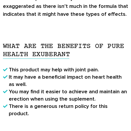
exaggerated as there isn’t much in the formula that
indicates that it might have these types of effects.
WHAT ARE THE BENEFITS OF PURE
HEALTH EXUBERANT
This product may help with joint pain.
It may have a beneficial impact on heart health
as well.
You may find it easier to achieve and maintain an
erection when using the suplement.
There is a generous return policy for this
product.