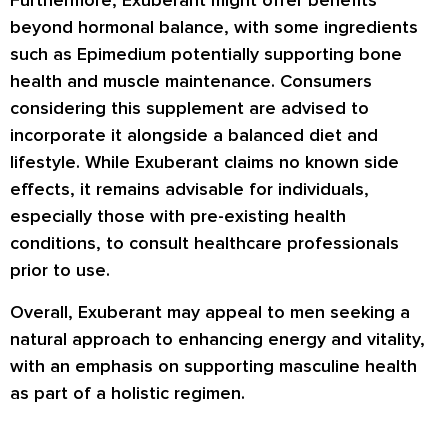
Furthermore, Exuberant might offer benefits
beyond hormonal balance, with some ingredients
such as Epimedium potentially supporting bone
health and muscle maintenance. Consumers
considering this supplement are advised to
incorporate it alongside a balanced diet and
lifestyle. While Exuberant claims no known side
effects, it remains advisable for individuals,
especially those with pre-existing health
conditions, to consult healthcare professionals
prior to use.
Overall, Exuberant may appeal to men seeking a
natural approach to enhancing energy and vitality,
with an emphasis on supporting masculine health
as part of a holistic regimen.