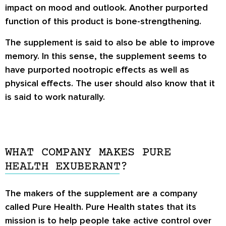
impact on mood and outlook. Another purported
function of this product is bone-strengthening.
The supplement is said to also be able to improve
memory. In this sense, the supplement seems to
have purported nootropic effects as well as
physical effects. The user should also know that it
is said to work naturally.
WHAT COMPANY MAKES PURE
HEALTH EXUBERANT?
The makers of the supplement are a company
called Pure Health. Pure Health states that its
mission is to help people take active control over