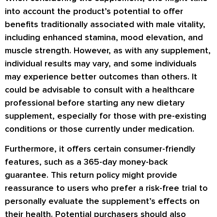
into account the product’s potential to offer
benefits traditionally associated with male vitality,
including enhanced stamina, mood elevation, and
muscle strength. However, as with any supplement,
individual results may vary, and some individuals
may experience better outcomes than others. It
could be advisable to consult with a healthcare
professional before starting any new dietary
supplement, especially for those with pre-existing
conditions or those currently under medication.
Furthermore, it offers certain consumer-friendly
features, such as a 365-day money-back
guarantee. This return policy might provide
reassurance to users who prefer a risk-free trial to
personally evaluate the supplement’s effects on
their health. Potential purchasers should also