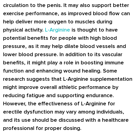
circulation to the penis. It may also support better
exercise performance, as improved blood flow can
help deliver more oxygen to muscles during
physical activity.
L-Arginine
is thought to have
potential benefits for people with high blood
pressure, as it may help dilate blood vessels and
lower blood pressure. In addition to its vascular
benefits, it might play a role in boosting immune
function and enhancing wound healing. Some
research suggests that L-Arginine supplementation
might improve overall athletic performance by
reducing fatigue and supporting endurance.
However, the effectiveness of L-Arginine for
erectile dysfunction may vary among individuals,
and its use should be discussed with a healthcare
professional for proper dosing.