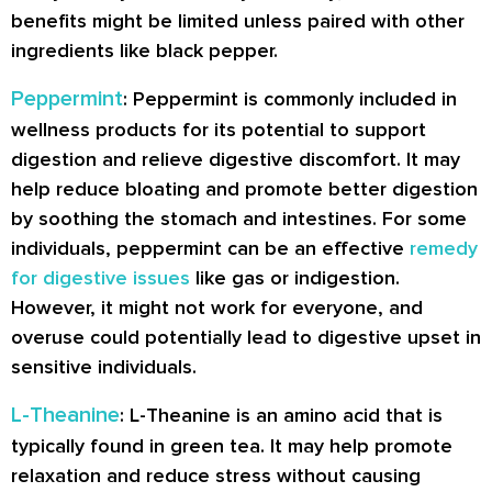
benefits might be limited unless paired with other
ingredients like black pepper.
Peppermint
: Peppermint is commonly included in
wellness products for its potential to support
digestion and relieve digestive discomfort. It may
help reduce bloating and promote better digestion
by soothing the stomach and intestines. For some
individuals, peppermint can be an effective
remedy
for digestive issues
like gas or indigestion.
However, it might not work for everyone, and
overuse could potentially lead to digestive upset in
sensitive individuals.
L-Theanine
: L-Theanine is an amino acid that is
typically found in green tea. It may help promote
relaxation and reduce stress without causing