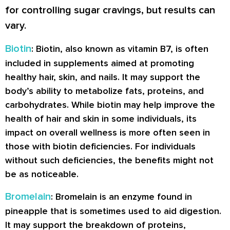
for controlling sugar cravings, but results can
vary.
Biotin
: Biotin, also known as vitamin B7, is often
included in supplements aimed at promoting
healthy hair, skin, and nails. It may support the
body’s ability to metabolize fats, proteins, and
carbohydrates. While biotin may help improve the
health of hair and skin in some individuals, its
impact on overall wellness is more often seen in
those with biotin deficiencies. For individuals
without such deficiencies, the benefits might not
be as noticeable.
Bromelain
: Bromelain is an enzyme found in
pineapple that is sometimes used to aid digestion.
It may support the breakdown of proteins,