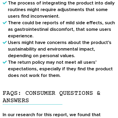
The process of integrating the product into daily
routines might require adjustments that some
users find inconvenient.
There could be reports of mild side effects, such
as gastrointestinal discomfort, that some users
experience.
Users might have concerns about the product’s
sustainability and environmental impact,
depending on personal values.
The return policy may not meet all users’
expectations, especially if they find the product
does not work for them.
FAQS: CONSUMER QUESTIONS &
ANSWERS
In our research for this report, we found that