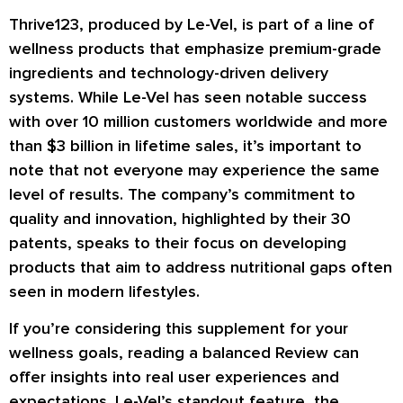
Thrive123, produced by Le-Vel, is part of a line of
wellness products that emphasize premium-grade
ingredients and technology-driven delivery
systems. While Le-Vel has seen notable success
with over 10 million customers worldwide and more
than $3 billion in lifetime sales, it’s important to
note that not everyone may experience the same
level of results. The company’s commitment to
quality and innovation, highlighted by their 30
patents, speaks to their focus on developing
products that aim to address nutritional gaps often
seen in modern lifestyles.
If you’re considering this supplement for your
wellness goals, reading a balanced Review can
offer insights into real user experiences and
expectations. Le-Vel’s standout feature, the