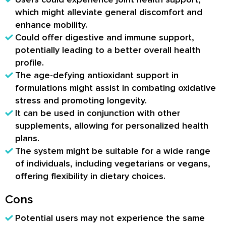
which might alleviate general discomfort and
enhance mobility.
Could offer digestive and immune support,
potentially leading to a better overall health
profile.
The age-defying antioxidant support in
formulations might assist in combating oxidative
stress and promoting longevity.
It can be used in conjunction with other
supplements, allowing for personalized health
plans.
The system might be suitable for a wide range
of individuals, including vegetarians or vegans,
offering flexibility in dietary choices.
Cons
Potential users may not experience the same