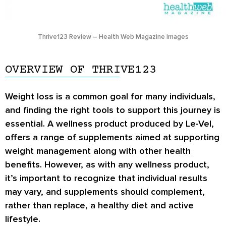
Thrive123 Review – Health Web Magazine Images
OVERVIEW OF THRIVE123
Weight loss is a common goal for many individuals,
and finding the right tools to support this journey is
essential. A wellness product produced by Le-Vel,
offers a range of supplements aimed at supporting
weight management along with other health
benefits. However, as with any wellness product,
it’s important to recognize that individual results
may vary, and supplements should complement,
rather than replace, a healthy diet and active
lifestyle.