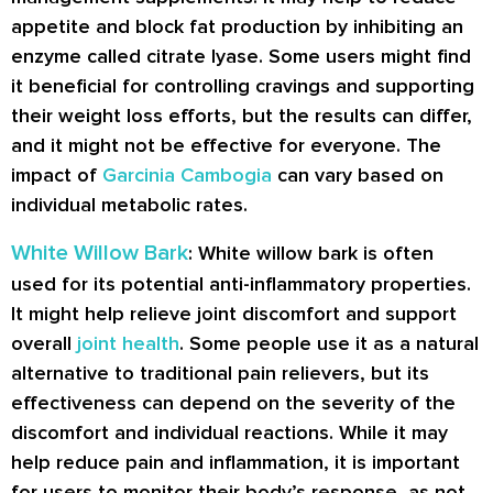
appetite and block fat production by inhibiting an
enzyme called citrate lyase. Some users might find
it beneficial for controlling cravings and supporting
their weight loss efforts, but the results can differ,
and it might not be effective for everyone. The
impact of
Garcinia Cambogia
can vary based on
individual metabolic rates.
White Willow Bark
: White willow bark is often
used for its potential anti-inflammatory properties.
It might help relieve joint discomfort and support
overall
joint health
. Some people use it as a natural
alternative to traditional pain relievers, but its
effectiveness can depend on the severity of the
discomfort and individual reactions. While it may
help reduce pain and inflammation, it is important
for users to monitor their body’s response, as not