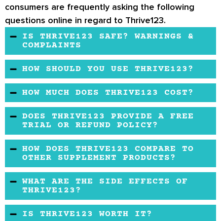
consumers are frequently asking the following
questions online in regard to Thrive123.
IS THRIVE123 SAFE? WARNINGS &
COMPLAINTS
Thrive123 appears to be safe when used as
HOW SHOULD YOU USE THRIVE123?
directed.
You should take two supplement capsules a
HOW MUCH DOES THRIVE123 COST?
day, drink one shake 20 minutes after taking
There are different price tiers depending on
the pill and use the patch on your skin every
DOES THRIVE123 PROVIDE A FREE
what package you buy.
TRIAL OR REFUND POLICY?
day.
There is no free trial offered, and you have to
HOW DOES THRIVE123 COMPARE TO
contact customer support to be authorized for
OTHER SUPPLEMENT PRODUCTS?
a return.
The purpose of this system is a lot more
WHAT ARE THE SIDE EFFECTS OF
expansive than with other supplement
THRIVE123?
products.
So far, no side effects have been reported by
IS THRIVE123 WORTH IT?