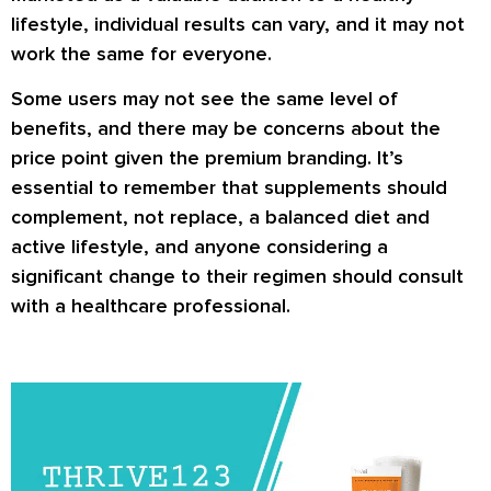
lifestyle, individual results can vary, and it may not
work the same for everyone.
Some users may not see the same level of
benefits, and there may be concerns about the
price point given the premium branding. It’s
essential to remember that supplements should
complement, not replace, a balanced diet and
active lifestyle, and anyone considering a
significant change to their regimen should consult
with a healthcare professional.