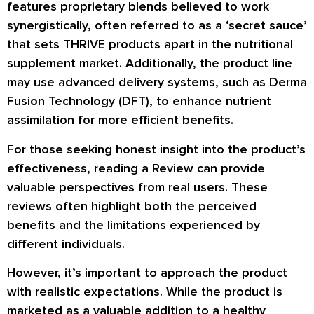
features proprietary blends believed to work
synergistically, often referred to as a ‘secret sauce’
that sets THRIVE products apart in the nutritional
supplement market. Additionally, the product line
may use advanced delivery systems, such as Derma
Fusion Technology (DFT), to enhance nutrient
assimilation for more efficient benefits.
For those seeking honest insight into the product’s
effectiveness, reading a Review can provide
valuable perspectives from real users. These
reviews often highlight both the perceived
benefits and the limitations experienced by
different individuals.
However, it’s important to approach the product
with realistic expectations. While the product is
marketed as a valuable addition to a healthy