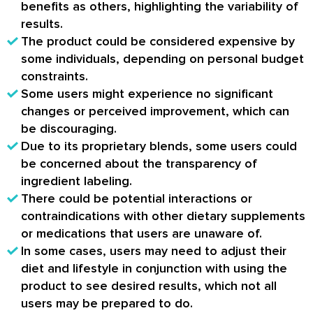
benefits as others, highlighting the variability of
results.
The product could be considered expensive by
some individuals, depending on personal budget
constraints.
Some users might experience no significant
changes or perceived improvement, which can
be discouraging.
Due to its proprietary blends, some users could
be concerned about the transparency of
ingredient labeling.
There could be potential interactions or
contraindications with other dietary supplements
or medications that users are unaware of.
In some cases, users may need to adjust their
diet and lifestyle in conjunction with using the
product to see desired results, which not all
users may be prepared to do.