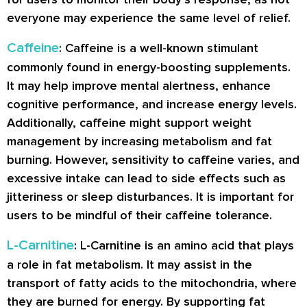
everyone may experience the same level of relief.
Caffeine
: Caffeine is a well-known stimulant
commonly found in energy-boosting supplements.
It may help improve mental alertness, enhance
cognitive performance, and increase energy levels.
Additionally, caffeine might support weight
management by increasing metabolism and fat
burning. However, sensitivity to caffeine varies, and
excessive intake can lead to side effects such as
jitteriness or sleep disturbances. It is important for
users to be mindful of their caffeine tolerance.
L-Carnitine
: L-Carnitine is an amino acid that plays
a role in fat metabolism. It may assist in the
transport of fatty acids to the mitochondria, where
they are burned for energy. By supporting fat