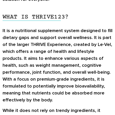
WHAT IS THRIVE123?
It is a nutritional supplement system designed to fill
dietary gaps and support overall wellness. It is part
of the larger THRIVE Experience, created by Le-Vel,
which offers a range of health and lifestyle
products. It aims to enhance various aspects of
health, such as weight management, cognitive
performance, joint function, and overall well-being.
With a focus on premium-grade ingredients, it is
formulated to potentially improve bioavailability,
meaning that nutrients could be absorbed more
effectively by the body.
While it does not rely on trendy ingredients, it