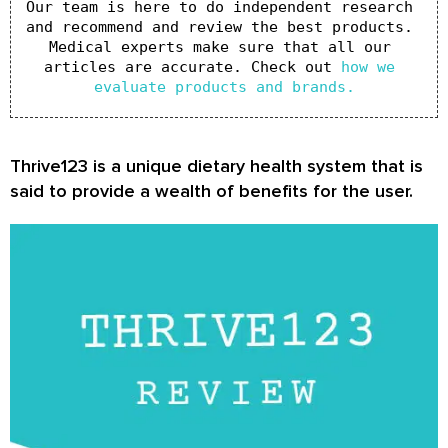
Our team is here to do independent research 
and recommend and review the best products. 
Medical experts make sure that all our 
articles are accurate. Check out 
how we 
evaluate products and brands.
Thrive123 is a unique dietary health system that is
said to provide a wealth of benefits for the user.