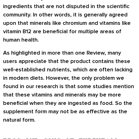
ingredients that are not disputed in the scientific
community. In other words, it is generally agreed
upon that minerals like chromium and vitamins like
vitamin B12 are beneficial for multiple areas of
human health.
As highlighted in more than one Review, many
users appreciate that the product contains these
well-established nutrients, which are often lacking
in modern diets. However, the only problem we
found in our research is that some studies mention
that these vitamins and minerals may be more
beneficial when they are ingested as food. So the
supplement form may not be as effective as the
natural form.