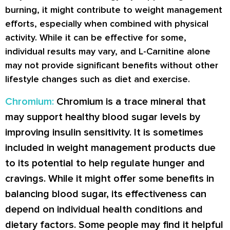
burning, it might contribute to weight management
efforts, especially when combined with physical
activity. While it can be effective for some,
individual results may vary, and L-Carnitine alone
may not provide significant benefits without other
lifestyle changes such as diet and exercise.
Chromium:
Chromium is a trace mineral that
may support healthy blood sugar levels by
improving insulin sensitivity. It is sometimes
included in weight management products due
to its potential to help regulate hunger and
cravings. While it might offer some benefits in
balancing blood sugar, its effectiveness can
depend on individual health conditions and
dietary factors. Some people may find it helpful