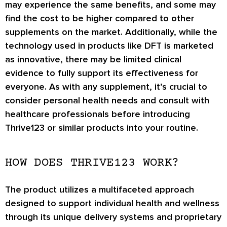
may experience the same benefits, and some may
find the cost to be higher compared to other
supplements on the market. Additionally, while the
technology used in products like DFT is marketed
as innovative, there may be limited clinical
evidence to fully support its effectiveness for
everyone. As with any supplement, it’s crucial to
consider personal health needs and consult with
healthcare professionals before introducing
Thrive123 or similar products into your routine.
HOW DOES THRIVE123 WORK?
The product utilizes a multifaceted approach
designed to support individual health and wellness
through its unique delivery systems and proprietary