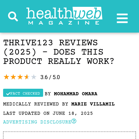
THRIVE123 REVIEWS
(2025) – DOES THIS
PRODUCT REALLY WORK?
★
★
★
★
★
3.6 / 5.0
BY
MOHAMMAD OMARA
FACT CHECKED
MEDICALLY REVIEWED BY
MARIE VILLAMIL
LAST UPDATED ON JUNE 18, 2025
ADVERTISING DISCLOSURE