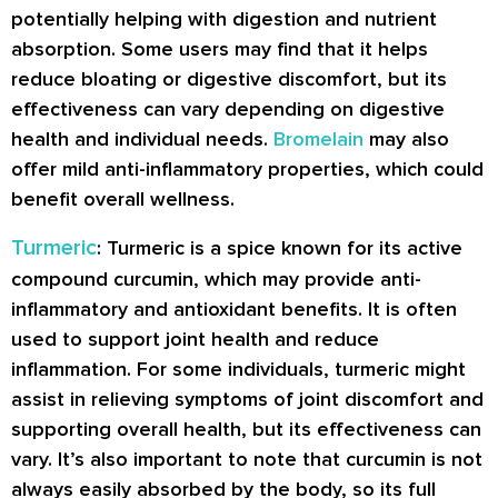
potentially helping with digestion and nutrient
absorption. Some users may find that it helps
reduce bloating or digestive discomfort, but its
effectiveness can vary depending on digestive
health and individual needs.
Bromelain
may also
offer mild anti-inflammatory properties, which could
benefit overall wellness.
Turmeric
: Turmeric is a spice known for its active
compound curcumin, which may provide anti-
inflammatory and antioxidant benefits. It is often
used to support joint health and reduce
inflammation. For some individuals, turmeric might
assist in relieving symptoms of joint discomfort and
supporting overall health, but its effectiveness can
vary. It’s also important to note that curcumin is not
always easily absorbed by the body, so its full