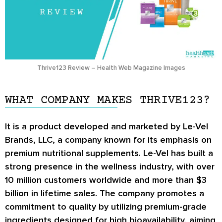
Thrive123 Review – Health Web Magazine Images
WHAT COMPANY MAKES THRIVE123?
It is a product developed and marketed by Le-Vel
Brands, LLC, a company known for its emphasis on
premium nutritional supplements. Le-Vel has built a
strong presence in the wellness industry, with over
10 million customers worldwide and more than $3
billion in lifetime sales. The company promotes a
commitment to quality by utilizing premium-grade
ingredients designed for high bioavailability, aiming