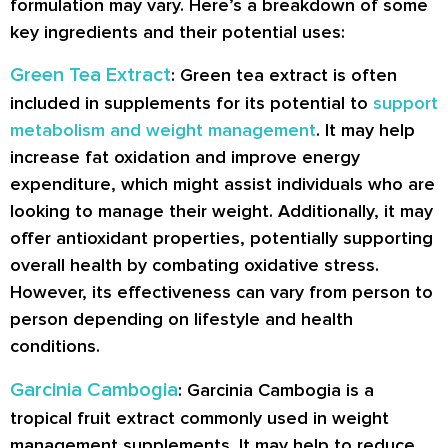
formulation may vary. Here’s a breakdown of some
key ingredients and their potential uses:
Green Tea Extract
: Green tea extract is often
included in supplements for its potential to
support
metabolism and weight management
. It may help
increase fat oxidation and improve energy
expenditure, which might assist individuals who are
looking to manage their weight. Additionally, it may
offer antioxidant properties, potentially supporting
overall health by combating oxidative stress.
However, its effectiveness can vary from person to
person depending on lifestyle and health
conditions.
Garcinia Cambogia
: Garcinia Cambogia is a
tropical fruit extract commonly used in weight
management supplements. It may help to reduce