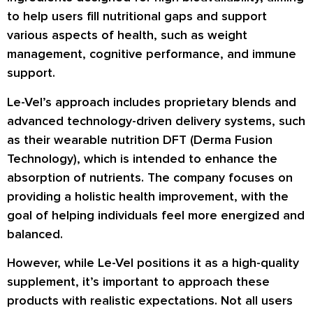
to help users fill nutritional gaps and support
various aspects of health, such as weight
management, cognitive performance, and immune
support.
Le-Vel’s approach includes proprietary blends and
advanced technology-driven delivery systems, such
as their wearable nutrition DFT (Derma Fusion
Technology), which is intended to enhance the
absorption of nutrients. The company focuses on
providing a holistic health improvement, with the
goal of helping individuals feel more energized and
balanced.
However, while Le-Vel positions it as a high-quality
supplement, it’s important to approach these
products with realistic expectations. Not all users