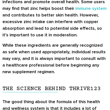
infections and promote overall health. Some users
may find that zinc helps boost their
immune system
and contributes to better skin health. However,
excessive zinc intake can interfere with copper
absorption and lead to potential side effects, so
it’s important to use it in moderation.
While these ingredients are generally recognized
as safe when used appropriately, individual results
may vary, and it is always important to consult with
a healthcare professional before beginning any
new supplement regimen.
THE SCIENCE BEHIND THRIVE123
The good thing about the formula of this health
and wellness system is that it includes a lot of