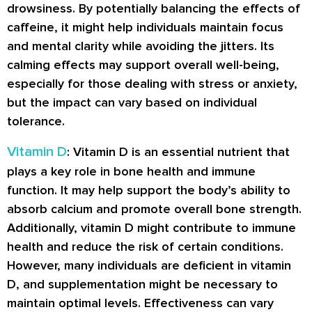
drowsiness. By potentially balancing the effects of
caffeine, it might help individuals maintain focus
and mental clarity while avoiding the jitters. Its
calming effects may support overall well-being,
especially for those dealing with stress or anxiety,
but the impact can vary based on individual
tolerance.
Vitamin D
: Vitamin D is an essential nutrient that
plays a key role in bone health and immune
function. It may help support the body’s ability to
absorb calcium and promote overall bone strength.
Additionally, vitamin D might contribute to immune
health and reduce the risk of certain conditions.
However, many individuals are deficient in vitamin
D, and supplementation might be necessary to
maintain optimal levels. Effectiveness can vary