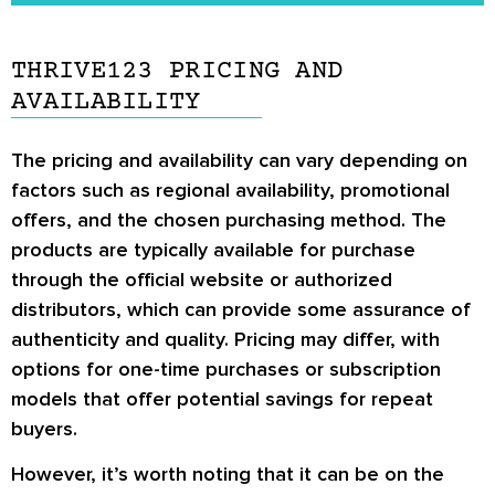
Thrive123 users.
You should communicate to a doctor about
Thrive123 before deciding whether it may be a
THRIVE123 PRICING AND
good product to try or not.
AVAILABILITY
The pricing and availability can vary depending on
factors such as regional availability, promotional
offers, and the chosen purchasing method. The
products are typically available for purchase
through the official website or authorized
distributors, which can provide some assurance of
authenticity and quality. Pricing may differ, with
options for one-time purchases or subscription
models that offer potential savings for repeat
buyers.
However, it’s worth noting that it can be on the