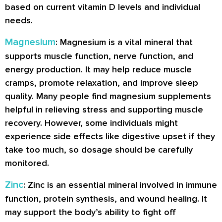
based on current vitamin D levels and individual
needs.
Magnesium
: Magnesium is a vital mineral that
supports muscle function, nerve function, and
energy production. It may help reduce muscle
cramps, promote relaxation, and improve sleep
quality. Many people find magnesium supplements
helpful in relieving stress and supporting muscle
recovery. However, some individuals might
experience side effects like digestive upset if they
take too much, so dosage should be carefully
monitored.
Zinc
: Zinc is an essential mineral involved in immune
function, protein synthesis, and wound healing. It
may support the body’s ability to fight off