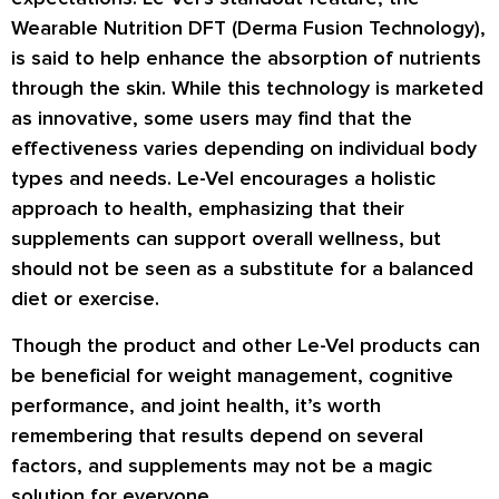
Wearable Nutrition DFT (Derma Fusion Technology),
is said to help enhance the absorption of nutrients
through the skin. While this technology is marketed
as innovative, some users may find that the
effectiveness varies depending on individual body
types and needs. Le-Vel encourages a holistic
approach to health, emphasizing that their
supplements can support overall wellness, but
should not be seen as a substitute for a balanced
diet or exercise.
Though the product and other Le-Vel products can
be beneficial for weight management, cognitive
performance, and joint health, it’s worth
remembering that results depend on several
factors, and supplements may not be a magic
solution for everyone.