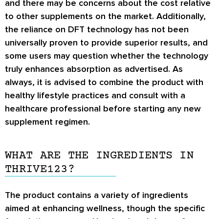
and there may be concerns about the cost relative
to other supplements on the market. Additionally,
the reliance on DFT technology has not been
universally proven to provide superior results, and
some users may question whether the technology
truly enhances absorption as advertised. As
always, it is advised to combine the product with
healthy lifestyle practices and consult with a
healthcare professional before starting any new
supplement regimen.
WHAT ARE THE INGREDIENTS IN
THRIVE123?
The product contains a variety of ingredients
aimed at enhancing wellness, though the specific