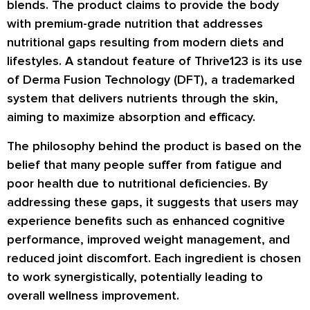
blends. The product claims to provide the body
with premium-grade nutrition that addresses
nutritional gaps resulting from modern diets and
lifestyles. A standout feature of Thrive123 is its use
of Derma Fusion Technology (DFT), a trademarked
system that delivers nutrients through the skin,
aiming to maximize absorption and efficacy.
The philosophy behind the product is based on the
belief that many people suffer from fatigue and
poor health due to nutritional deficiencies. By
addressing these gaps, it suggests that users may
experience benefits such as enhanced cognitive
performance, improved weight management, and
reduced joint discomfort. Each ingredient is chosen
to work synergistically, potentially leading to
overall wellness improvement.