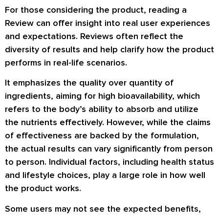
For those considering the product, reading a
Review can offer insight into real user experiences
and expectations. Reviews often reflect the
diversity of results and help clarify how the product
performs in real-life scenarios.
It emphasizes the quality over quantity of
ingredients, aiming for high bioavailability, which
refers to the body’s ability to absorb and utilize
the nutrients effectively. However, while the claims
of effectiveness are backed by the formulation,
the actual results can vary significantly from person
to person. Individual factors, including health status
and lifestyle choices, play a large role in how well
the product works.
Some users may not see the expected benefits,