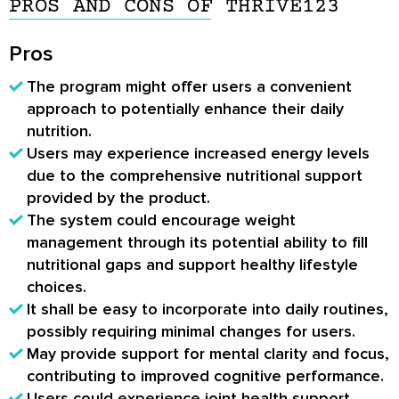
PROS AND CONS OF THRIVE123
Pros
The program might offer users a convenient
approach to potentially enhance their daily
nutrition.
Users may experience increased energy levels
due to the comprehensive nutritional support
provided by the product.
The system could encourage weight
management through its potential ability to fill
nutritional gaps and support healthy lifestyle
choices.
It shall be easy to incorporate into daily routines,
possibly requiring minimal changes for users.
May provide support for mental clarity and focus,
contributing to improved cognitive performance.
Users could experience joint health support,