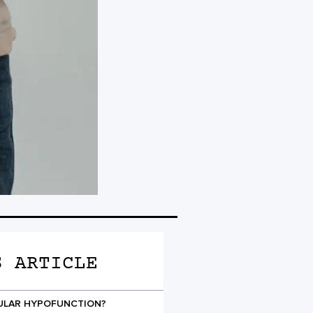
S ARTICLE
CULAR HYPOFUNCTION?