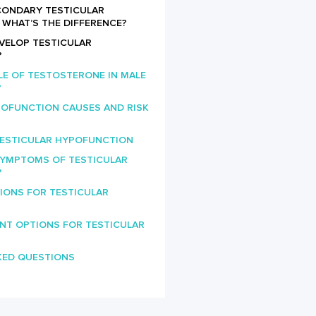
ECONDARY TESTICULAR
WHAT’S THE DIFFERENCE?
VELOP TESTICULAR
?
LE OF TESTOSTERONE IN MALE
?
POFUNCTION CAUSES AND RISK
TESTICULAR HYPOFUNCTION
SYMPTOMS OF TESTICULAR
?
IONS FOR TESTICULAR
NT OPTIONS FOR TESTICULAR
KED QUESTIONS