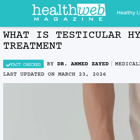
Healthy L
WHAT IS TESTICULAR H
TREATMENT
BY
DR. AHMED ZAYED
MEDICA
FACT CHECKED
LAST UPDATED ON
MARCH 23, 2026