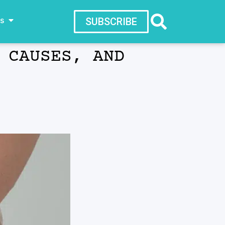
ws
SUBSCRIBE
 CAUSES, AND