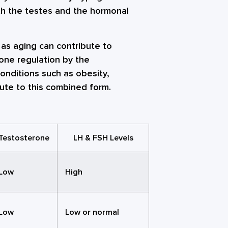
oth the testes and the hormonal
as aging can contribute to
mone regulation by the
onditions such as obesity,
ute to this combined form.
Testosterone
LH & FSH Levels
Low
High
Low
Low or normal