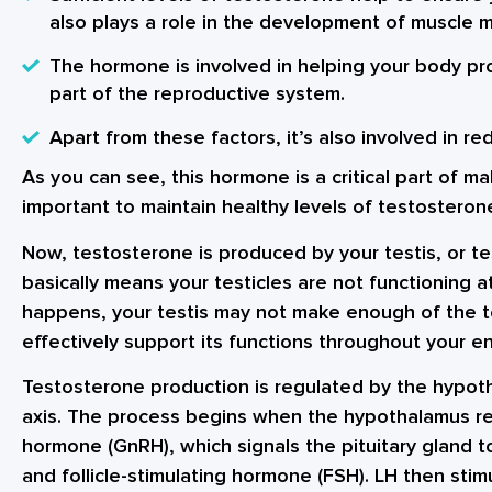
also plays a role in the development of muscle 
The hormone is involved in helping your body pr
part of the reproductive system.
Apart from these factors, it’s also involved in re
As you can see, this hormone is a critical part of ma
important to maintain healthy levels of testosteron
Now, testosterone is produced by your testis, or tes
basically means your testicles are not functioning at
happens, your testis may not make enough of the 
effectively support its functions throughout your en
Testosterone production is regulated by the hypoth
axis. The process begins when the hypothalamus r
hormone (GnRH), which signals the pituitary gland t
and follicle-stimulating hormone (FSH). LH then stim