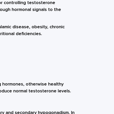
or controlling testosterone
nough hormonal signals to the
lamic disease, obesity, chronic
ritional deficiencies.
ng hormones, otherwise healthy
oduce normal testosterone levels.
ary and secondary hypogonadism. In