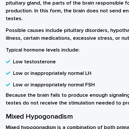
pituitary gland, the parts of the brain responsible f
production. In this form, the brain does not send e
testes.
Possible causes include pituitary disorders, hypotha
illness, certain medications, excessive stress, or nut
Typical hormone levels include:
Low testosterone
Low or inappropriately normal LH
Low or inappropriately normal FSH
Because the brain fails to produce enough signali
testes do not receive the stimulation needed to pr
Mixed Hypogonadism
Mixed hypogonadism is a combination of both prim