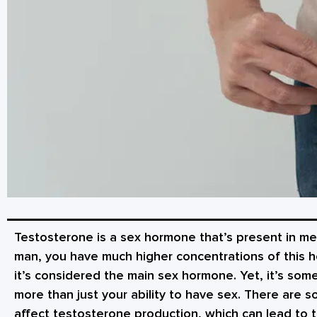
Testosterone is a sex hormone that’s present in m
man, you have much higher concentrations of this ho
it’s considered the main sex hormone. Yet, it’s some
more than just your ability to have sex. There are 
affect testosterone production, which can lead to t