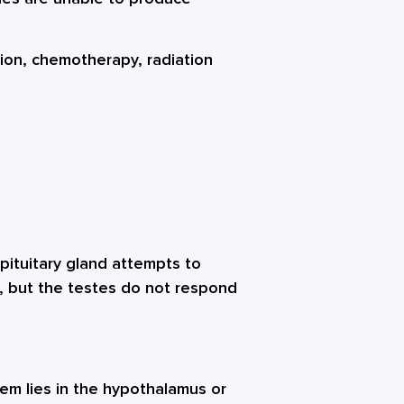
ction, chemotherapy, radiation
pituitary gland attempts to
, but the testes do not respond
m lies in the hypothalamus or