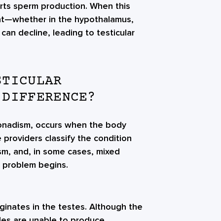
rts sperm production. When this
int—whether in the hypothalamus,
can decline, leading to testicular
STICULAR
 DIFFERENCE?
gonadism, occurs when the body
providers classify the condition
m, and, in some cases, mixed
 problem begins.
inates in the testes. Although the
cles are unable to produce