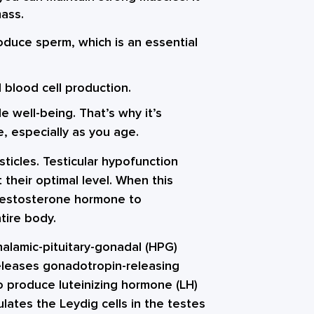
mass.
oduce sperm, which is an essential
d blood cell production.
le well-being. That’s why it’s
e, especially as you age.
ticles. Testicular hypofunction
 their optimal level. When this
testosterone hormone to
tire body.
alamic-pituitary-gonadal (HPG)
eleases gonadotropin-releasing
o produce luteinizing hormone (LH)
ulates the Leydig cells in the testes