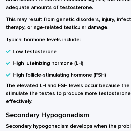
adequate amounts of testosterone.
This may result from genetic disorders, injury, infe
therapy, or age-related testicular damage.
Typical hormone levels include:
Low testosterone
High luteinizing hormone (LH)
High follicle-stimulating hormone (FSH)
The elevated LH and FSH levels occur because the 
stimulate the testes to produce more testosterone
effectively.
Secondary Hypogonadism
Secondary hypogonadism develops when the proble