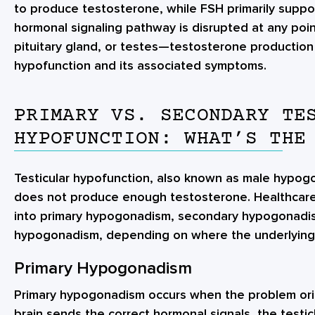
to produce testosterone, while FSH primarily suppo
hormonal signaling pathway is disrupted at any po
pituitary gland, or testes—testosterone production 
hypofunction and its associated symptoms.
PRIMARY VS. SECONDARY TE
HYPOFUNCTION: WHAT’S THE
Testicular hypofunction, also known as male hypo
does not produce enough testosterone. Healthcare 
into primary hypogonadism, secondary hypogonadis
hypogonadism, depending on where the underlying
Primary Hypogonadism
Primary hypogonadism occurs when the problem orig
brain sends the correct hormonal signals, the testi