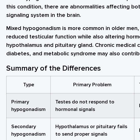
this condition, there are abnormalities affecting b
signaling system in the brain.
Mixed hypogonadism is more common in older men, 
reduced testicular function while also altering hor
hypothalamus and pituitary gland. Chronic medical c
diabetes, and metabolic syndrome may also contrib
Summary of the Differences
Type
Primary Problem
Primary
Testes do not respond to
hypogonadism
hormonal signals
Secondary
Hypothalamus or pituitary fails
hypogonadism
to send proper signals