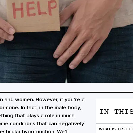
en and women. However, if you’re a
rmone. In fact, in the male body,
IN THI
thing that plays a role in much
some conditions that can negatively
WHAT IS TESTI
esticular hypofunction. We’ll