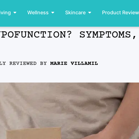
iving
Wellness
Skincare
Product Revie
YPOFUNCTION? SYMPTOMS,
LLY REVIEWED BY
MARIE VILLAMIL