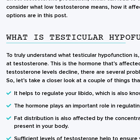
consider what low testosterone means, how it affe
options are in this post.
WHAT IS TESTICULAR HYPOF
To truly understand what testicular hypofunction is,
at testosterone. This is the hormone that’s affect
testosterone levels decline, there are several prob
So, let’s take a closer look at a couple of things t
It helps to regulate your libido, which is also kn
The hormone plays an important role in regulati
Fat distribution is also affected by the concentr
present in your body.
Sufficient levels of testosterone help to ensure 