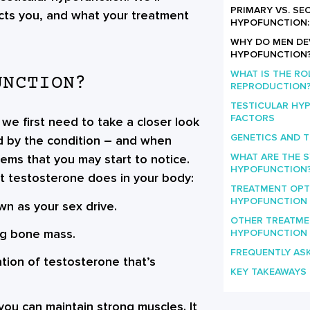
PRIMARY VS. S
cts you, and what your treatment
HYPOFUNCTION: 
WHY DO MEN DE
HYPOFUNCTION
WHAT IS THE RO
UNCTION?
REPRODUCTION
TESTICULAR HY
FACTORS
 we first need to take a closer look
GENETICS AND 
ed by the condition – and when
WHAT ARE THE 
lems that you may start to notice.
HYPOFUNCTION
hat testosterone does in your body:
TREATMENT OPT
HYPOFUNCTION
own as your sex drive.
OTHER TREATME
ng bone mass.
HYPOFUNCTION
FREQUENTLY AS
ation of testosterone that’s
KEY TAKEAWAYS
you can maintain strong muscles. It