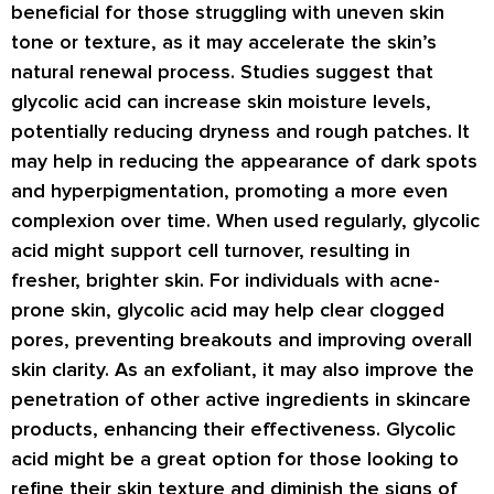
beneficial for those struggling with uneven skin
tone or texture, as it may accelerate the skin’s
natural renewal process. Studies suggest that
glycolic acid can increase skin moisture levels,
potentially reducing dryness and rough patches. It
may help in reducing the appearance of dark spots
and hyperpigmentation, promoting a more even
complexion over time. When used regularly, glycolic
acid might support cell turnover, resulting in
fresher, brighter skin. For individuals with acne-
prone skin, glycolic acid may help clear clogged
pores, preventing breakouts and improving overall
skin clarity. As an exfoliant, it may also improve the
penetration of other active ingredients in skincare
products, enhancing their effectiveness. Glycolic
acid might be a great option for those looking to
refine their skin texture and diminish the signs of