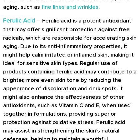
aging, such as
fine lines and wrinkles
.
Ferulic Acid
– Ferulic acid is a potent antioxidant
that may offer significant protection against free
radicals, which are responsible for accelerating skin
aging. Due to its anti-inflammatory properties, it
might help calm irritated or inflamed skin, making it
ideal for sensitive skin types. Regular use of
products containing ferulic acid may contribute to a
brighter, more even skin tone by reducing the
appearance of discoloration and dark spots. It
might also enhance the effectiveness of other
antioxidants, such as Vitamin C and E, when used
together in formulations, providing superior
protection against oxidative stress. Ferulic acid
may assist in strengthening the skin’s natural
defenses, helping to maintain a youthful