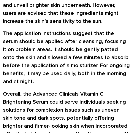
and unveil brighter skin underneath. However,
users are advised that these ingredients might
increase the skin’s sensitivity to the sun.
The application instructions suggest that the
serum should be applied after cleansing, focusing
it on problem areas. It should be gently patted
onto the skin and allowed a few minutes to absorb
before the application of a moisturizer. For ongoing
benefits, it may be used daily, both in the morning
and at night.
Overall, the Advanced Clinicals Vitamin C
Brightening Serum could serve individuals seeking
solutions for complexion issues such as uneven
skin tone and dark spots, potentially offering
brighter and firmer-looking skin when incorporated