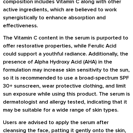
composition includes Vitamin C along with other
active ingredients, which are believed to work
synergistically to enhance absorption and
effectiveness.
The Vitamin C content in the serum is purported to
offer restorative properties, while Ferulic Acid
could support a youthful radiance. Additionally, the
presence of Alpha Hydroxy Acid (AHA) in the
formulation may increase skin sensitivity to the sun,
so it is recommended to use a broad-spectrum SPF
30+ sunscreen, wear protective clothing, and limit
sun exposure while using this product. The serum is
dermatologist and allergy tested, indicating that it
may be suitable for a wide range of skin types.
Users are advised to apply the serum after
cleansing the face, patting it gently onto the skin,