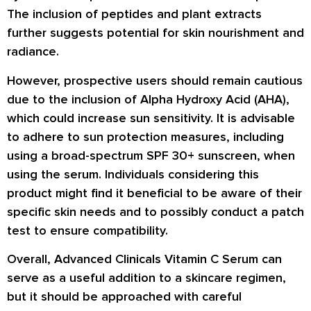
The inclusion of peptides and plant extracts
further suggests potential for skin nourishment and
radiance.
However, prospective users should remain cautious
due to the inclusion of Alpha Hydroxy Acid (AHA),
which could increase sun sensitivity. It is advisable
to adhere to sun protection measures, including
using a broad-spectrum SPF 30+ sunscreen, when
using the serum. Individuals considering this
product might find it beneficial to be aware of their
specific skin needs and to possibly conduct a patch
test to ensure compatibility.
Overall, Advanced Clinicals Vitamin C Serum can
serve as a useful addition to a skincare regimen,
but it should be approached with careful