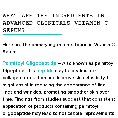
WHAT ARE THE INGREDIENTS IN
ADVANCED CLINICALS VITAMIN C
SERUM?
Here are the primary ingredients found in Vitamin C
Serum:
Palmitoyl Oligopeptide
– Also known as palmitoyl
tripeptide, this
peptide
may help stimulate
collagen production and improve skin elasticity. It
might assist in reducing the appearance of fine
lines and wrinkles, promoting smoother skin over
time. Findings from studies suggest that consistent
application of products containing palmitoyl
oligopeptide may lead to noticeable improvements