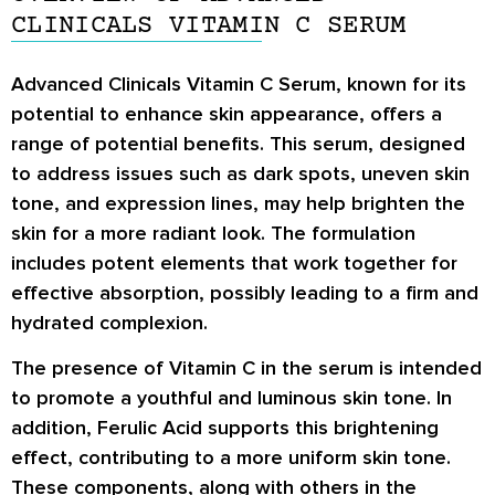
CLINICALS VITAMIN C SERUM
Advanced Clinicals Vitamin C Serum, known for its
potential to enhance skin appearance, offers a
range of potential benefits. This serum, designed
to address issues such as dark spots, uneven skin
tone, and expression lines, may help brighten the
skin for a more radiant look. The formulation
includes potent elements that work together for
effective absorption, possibly leading to a firm and
hydrated complexion.
The presence of Vitamin C in the serum is intended
to promote a youthful and luminous skin tone. In
addition, Ferulic Acid supports this brightening
effect, contributing to a more uniform skin tone.
These components, along with others in the