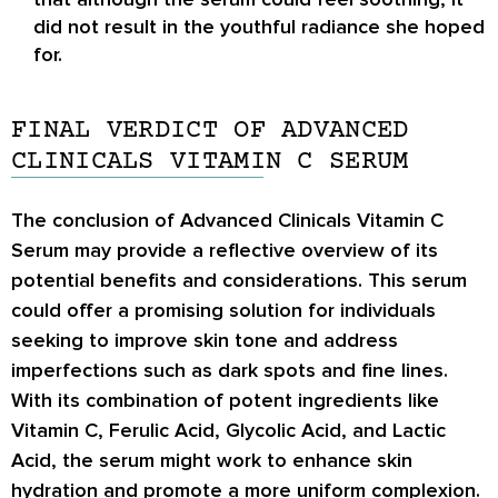
did not result in the youthful radiance she hoped
for.
FINAL VERDICT OF ADVANCED
CLINICALS VITAMIN C SERUM
The conclusion of Advanced Clinicals Vitamin C
Serum may provide a reflective overview of its
potential benefits and considerations. This serum
could offer a promising solution for individuals
seeking to improve skin tone and address
imperfections such as dark spots and fine lines.
With its combination of potent ingredients like
Vitamin C, Ferulic Acid, Glycolic Acid, and Lactic
Acid, the serum might work to enhance skin
hydration and promote a more uniform complexion.