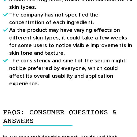
skin types.
The company has not specified the
concentration of each ingredient.
As the product may have varying effects on
different skin types, it could take a few weeks
for some users to notice visible improvements in
skin tone and texture.
The consistency and smell of the serum might
not be preferred by everyone, which could
affect its overall usability and application
experience.
FAQS: CONSUMER QUESTIONS &
ANSWERS