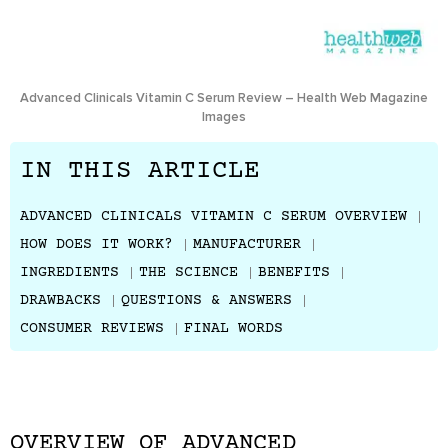
Advanced Clinicals Vitamin C Serum Review – Health Web Magazine
Images
IN THIS ARTICLE
ADVANCED CLINICALS VITAMIN C SERUM OVERVIEW
HOW DOES IT WORK?
MANUFACTURER
INGREDIENTS
THE SCIENCE
BENEFITS
DRAWBACKS
QUESTIONS & ANSWERS
CONSUMER REVIEWS
FINAL WORDS
OVERVIEW OF ADVANCED