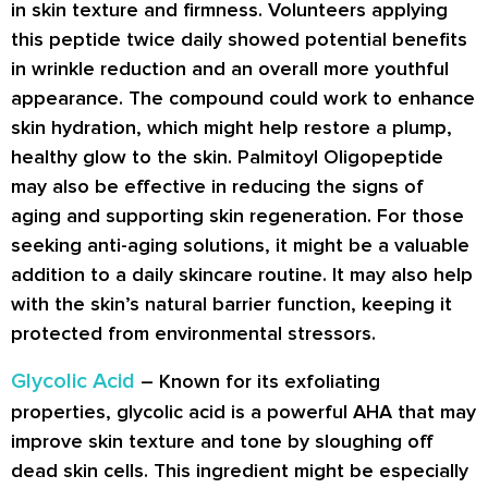
in skin texture and firmness. Volunteers applying
this peptide twice daily showed potential benefits
in wrinkle reduction and an overall more youthful
appearance. The compound could work to enhance
skin hydration, which might help restore a plump,
healthy glow to the skin. Palmitoyl Oligopeptide
may also be effective in reducing the signs of
aging and supporting skin regeneration. For those
seeking anti-aging solutions, it might be a valuable
addition to a daily skincare routine. It may also help
with the skin’s natural barrier function, keeping it
protected from environmental stressors.
Glycolic Acid
– Known for its exfoliating
properties, glycolic acid is a powerful AHA that may
improve skin texture and tone by sloughing off
dead skin cells. This ingredient might be especially