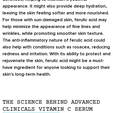
appearance. It might also provide deep hydration,
leaving the skin feeling softer and more nourished.
For those with sun-damaged skin, ferulic acid may
help minimize the appearance of fine lines and
wrinkles, while promoting smoother skin texture.
The anti-inflammatory nature of ferulic acid could
also help with conditions such as rosacea, reducing
redness and irritation. With its ability to protect and
rejuvenate the skin, ferulic acid might be a must-
have ingredient for anyone looking to support their
skin’s long-term health.
THE SCIENCE BEHIND ADVANCED
CLINICALS VITAMIN C SERUM