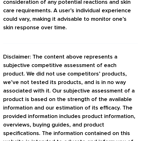
consideration of any potential reactions and skin
care requirements. A user’s individual experience
could vary, making it advisable to monitor one’s
skin response over time.
Disclaimer: The content above represents a
subjective competitive assessment of each
product. We did not use competitors’ products,
we’ve not tested its products, and is in no way
associated with it. Our subjective assessment of a
product is based on the strength of the available
information and our estimation of its efficacy. The
provided information includes product information,
overviews, buying guides, and product
specifications. The information contained on this