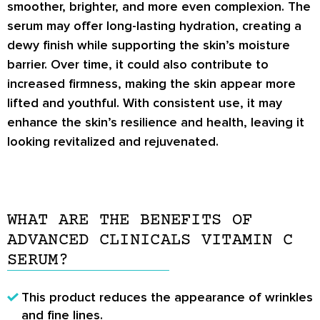
smoother, brighter, and more even complexion. The
serum may offer long-lasting hydration, creating a
dewy finish while supporting the skin’s moisture
barrier. Over time, it could also contribute to
increased firmness, making the skin appear more
lifted and youthful. With consistent use, it may
enhance the skin’s resilience and health, leaving it
looking revitalized and rejuvenated.
WHAT ARE THE BENEFITS OF
ADVANCED CLINICALS VITAMIN C
SERUM?
This product reduces the appearance of wrinkles
and fine lines.