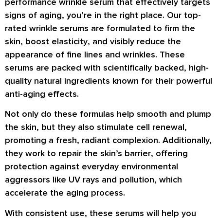
performance wrinkle serum
that effectively targets
signs of aging, you’re in the right place. Our top-
rated wrinkle serums are formulated to
firm the
skin, boost elasticity
, and visibly
reduce the
appearance of fine lines and wrinkles
. These
serums are packed with
scientifically backed, high-
quality natural ingredients
known for their powerful
anti-aging effects.
Not only do these formulas help
smooth and plump
the skin
, but they also
stimulate cell renewal
,
promoting a fresh, radiant complexion. Additionally,
they work to
repair the skin’s barrier
, offering
protection against everyday environmental
aggressors like
UV rays and pollution
, which
accelerate the aging process.
With consistent use, these serums will help you