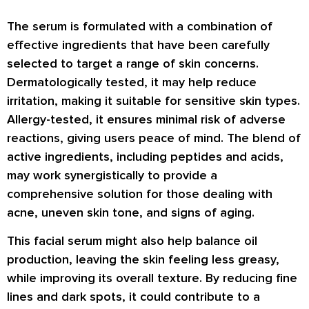
The serum is formulated with a combination of
effective ingredients that have been carefully
selected to target a range of skin concerns.
Dermatologically tested, it may help reduce
irritation, making it suitable for sensitive skin types.
Allergy-tested, it ensures minimal risk of adverse
reactions, giving users peace of mind. The blend of
active ingredients, including peptides and acids,
may work synergistically to provide a
comprehensive solution for those dealing with
acne, uneven skin tone, and signs of aging.
This facial serum might also help balance oil
production, leaving the skin feeling less greasy,
while improving its overall texture. By reducing fine
lines and dark spots, it could contribute to a