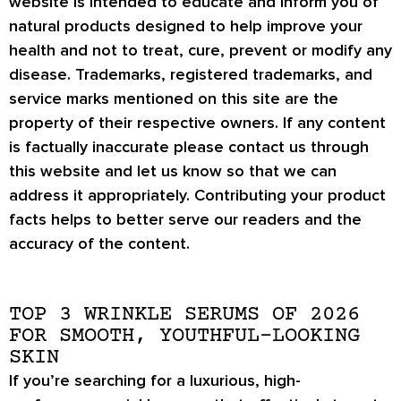
website is intended to educate and inform you of
natural products designed to help improve your
health and not to treat, cure, prevent or modify any
disease. Trademarks, registered trademarks, and
service marks mentioned on this site are the
property of their respective owners. If any content
is factually inaccurate please contact us through
this website and let us know so that we can
address it appropriately. Contributing your product
facts helps to better serve our readers and the
accuracy of the content.
TOP 3 WRINKLE SERUMS OF 2026
FOR SMOOTH, YOUTHFUL-LOOKING
SKIN
If you’re searching for a
luxurious, high-