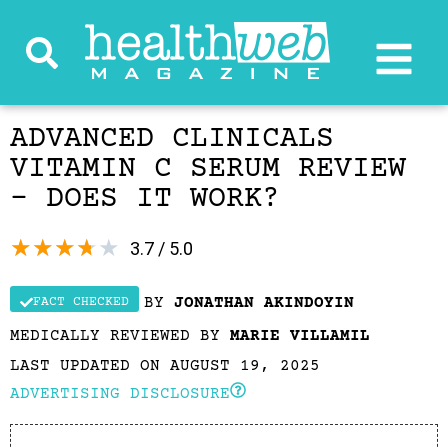
ADVANCED CLINICALS
VITAMIN C SERUM REVIEW
– DOES IT WORK?
★
★
★
★
★
3.7 / 5.0
BY
JONATHAN AKINDOYIN
FACT CHECKED
MEDICALLY REVIEWED BY
MARIE VILLAMIL
LAST UPDATED ON AUGUST 19, 2025
ADVERTISING DISCLOSURE