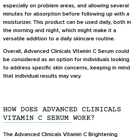
especially on problem areas, and allowing several
minutes for absorption before following up with a
moisturizer. This product can be used daily, both in
the morning and night, which might make it a
versatile addition to a daily skincare routine.
Overall, Advanced Clinicals Vitamin C Serum could
be considered as an option for individuals looking
to address specific skin concerns, keeping in mind
that individual results may vary.
HOW DOES ADVANCED CLINICALS
VITAMIN C SERUM WORK?
The Advanced Clinicals Vitamin C Brightening