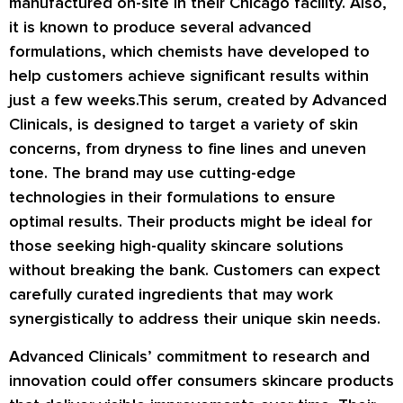
manufactured on-site in their Chicago facility. Also,
it is known to produce several advanced
formulations, which chemists have developed to
help customers achieve significant results within
just a few weeks.This serum, created by Advanced
Clinicals, is designed to target a variety of skin
concerns, from dryness to fine lines and uneven
tone. The brand may use cutting-edge
technologies in their formulations to ensure
optimal results. Their products might be ideal for
those seeking high-quality skincare solutions
without breaking the bank. Customers can expect
carefully curated ingredients that may work
synergistically to address their unique skin needs.
Advanced Clinicals’ commitment to research and
innovation could offer consumers skincare products