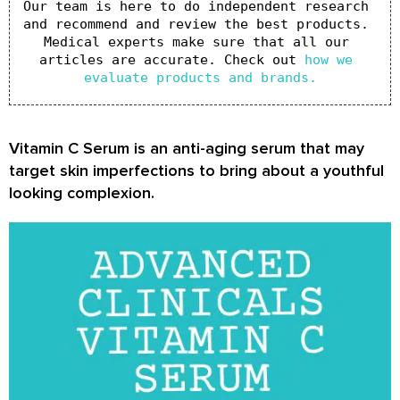
Our team is here to do independent research 
and recommend and review the best products. 
Medical experts make sure that all our 
articles are accurate. Check out 
how we 
evaluate products and brands.
Vitamin C Serum is an anti-aging serum that may
target skin imperfections to bring about a youthful
looking complexion.