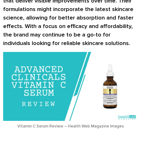
that deliver visible improvements over time. Their
formulations might incorporate the latest skincare
science, allowing for better absorption and faster
effects. With a focus on efficacy and affordability,
the brand may continue to be a go-to for
individuals looking for reliable skincare solutions.
Vitamin C Serum Review – Health Web Magazine Images