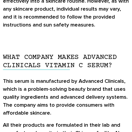
effectively into a skincare routine. However, as with
any skincare product, individual results may vary,
and it is recommended to follow the provided
instructions and sun safety measures.
WHAT COMPANY MAKES ADVANCED
CLINICALS VITAMIN C SERUM?
This serum is manufactured by Advanced Clinicals,
which is a problem-solving beauty brand that uses
quality ingredients and advanced delivery systems.
The company aims to provide consumers with
affordable skincare.
All their products are formulated in their lab and