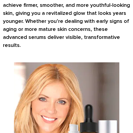
achieve
firmer, smoother, and more youthful-looking
skin
, giving you a revitalized glow that looks years
younger. Whether you’re dealing with early signs of
aging or more mature skin concerns, these
advanced serums deliver visible, transformative
results.