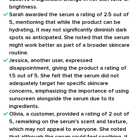
brightness.
Sarah awarded the serum a rating of 2.5 out of
5, mentioning that while the product can be
hydrating, it may not significantly diminish dark
spots as anticipated. She noted that the serum
might work better as part of a broader skincare
routine.
Jessica, another user, expressed
disappointment, giving the product a rating of
1.5 out of 5. She felt that the serum did not
adequately target her specific skincare
concerns, emphasizing the importance of using
sunscreen alongside the serum due to its
ingredients.
Olivia, a customer, provided a rating of 2 out of
5, remarking on the serum’s scent and texture,
which may not appeal to everyone. She noted
that although the serum could feel soothing, it