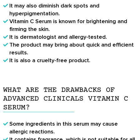
It may also diminish dark spots and
hyperpigmentation.
Vitamin C Serum is known for brightening and
firming the skin.
It is dermatologist and allergy-tested.
The product may bring about quick and efficient
results.
It is also a cruelty-free product.
WHAT ARE THE DRAWBACKS OF
ADVANCED CLINICALS VITAMIN C
SERUM?
Some ingredients in this serum may cause
allergic reactions.
It contains fragrance, which is not suitable for all