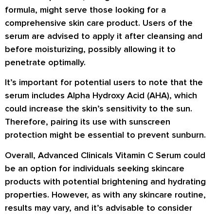
formula, might serve those looking for a
comprehensive skin care product. Users of the
serum are advised to apply it after cleansing and
before moisturizing, possibly allowing it to
penetrate optimally.
It’s important for potential users to note that the
serum includes Alpha Hydroxy Acid (AHA), which
could increase the skin’s sensitivity to the sun.
Therefore, pairing its use with sunscreen
protection might be essential to prevent sunburn.
Overall, Advanced Clinicals Vitamin C Serum could
be an option for individuals seeking skincare
products with potential brightening and hydrating
properties. However, as with any skincare routine,
results may vary, and it’s advisable to consider