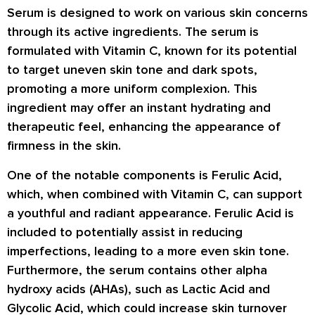
Serum is designed to work on various skin concerns
through its active ingredients. The serum is
formulated with Vitamin C, known for its potential
to target uneven skin tone and dark spots,
promoting a more uniform complexion. This
ingredient may offer an instant hydrating and
therapeutic feel, enhancing the appearance of
firmness in the skin.
One of the notable components is Ferulic Acid,
which, when combined with Vitamin C, can support
a youthful and radiant appearance. Ferulic Acid is
included to potentially assist in reducing
imperfections, leading to a more even skin tone.
Furthermore, the serum contains other alpha
hydroxy acids (AHAs), such as Lactic Acid and
Glycolic Acid, which could increase skin turnover