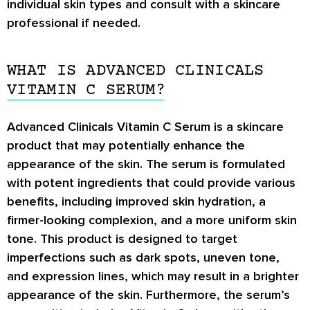
individual skin types and consult with a skincare
professional if needed.
WHAT IS ADVANCED CLINICALS
VITAMIN C SERUM?
Advanced Clinicals Vitamin C Serum is a skincare
product that may potentially enhance the
appearance of the skin. The serum is formulated
with potent ingredients that could provide various
benefits, including improved skin hydration, a
firmer-looking complexion, and a more uniform skin
tone. This product is designed to target
imperfections such as dark spots, uneven tone,
and expression lines, which may result in a brighter
appearance of the skin. Furthermore, the serum’s