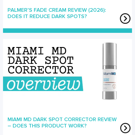
PALMER’S FADE CREAM REVIEW (2026):
DOES IT REDUCE DARK SPOTS?
MIAMI MD DARK SPOT CORRECTOR REVIEW
– DOES THIS PRODUCT WORK?