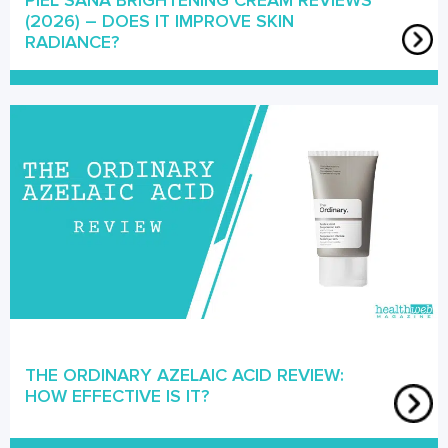
PIEL SANA BRIGHTENING CREAM REVIEWS
(2026) – DOES IT IMPROVE SKIN
RADIANCE?
THE ORDINARY AZELAIC ACID REVIEW:
HOW EFFECTIVE IS IT?