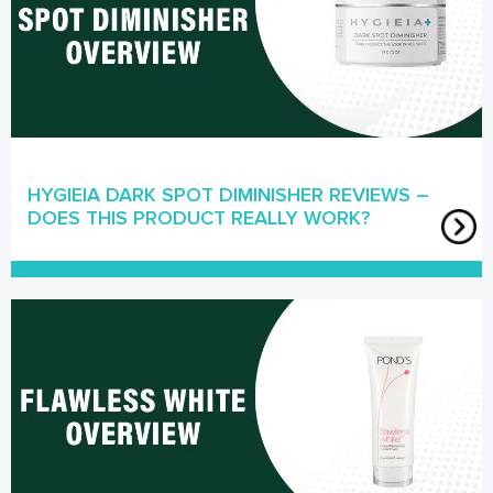
HYGIEIA DARK SPOT DIMINISHER REVIEWS –
DOES THIS PRODUCT REALLY WORK?