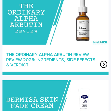
THE ORDINARY ALPHA ARBUTIN REVIEW
REVIEW 2026: INGREDIENTS, SIDE EFFECTS
& VERDICT