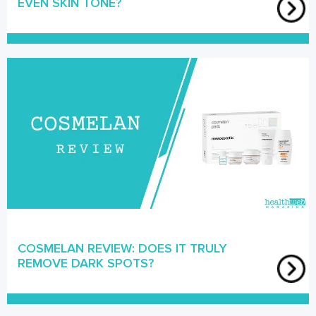
EVEN SKIN TONE?
COSMELAN REVIEW: DOES IT TRULY
REMOVE DARK SPOTS?