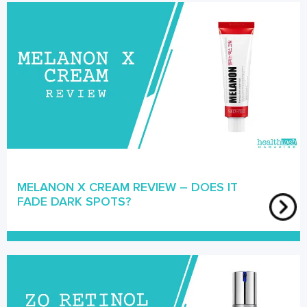
MELANON X CREAM REVIEW – DOES IT
FADE DARK SPOTS?