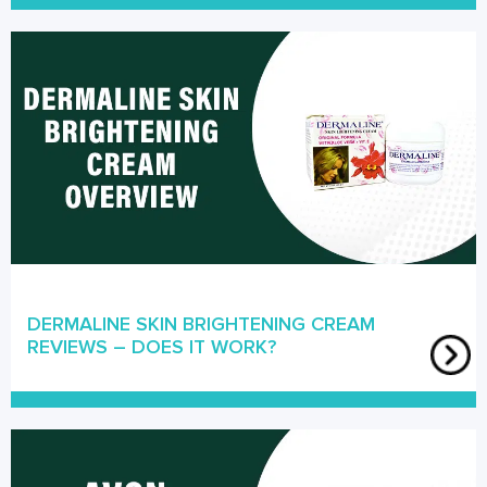
DERMALINE SKIN BRIGHTENING CREAM
REVIEWS – DOES IT WORK?