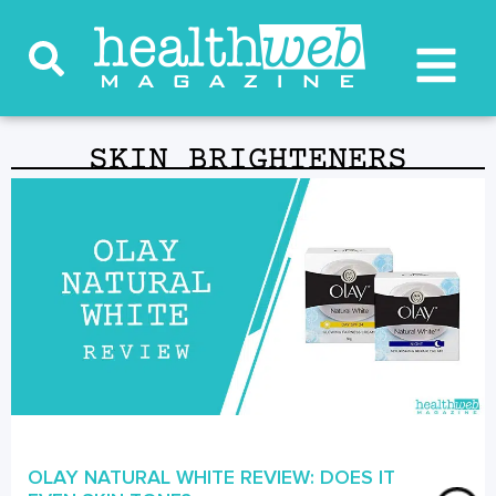
SKIN BRIGHTENERS
OLAY NATURAL WHITE REVIEW: DOES IT