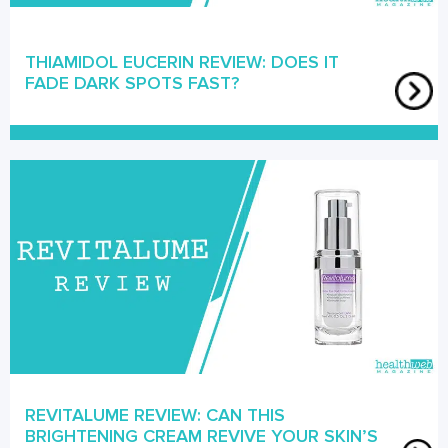
THIAMIDOL EUCERIN REVIEW: DOES IT
FADE DARK SPOTS FAST?
REVITALUME REVIEW: CAN THIS
BRIGHTENING CREAM REVIVE YOUR SKIN’S