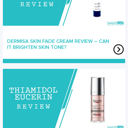
DERMISA SKIN FADE CREAM REVIEW – CAN
IT BRIGHTEN SKIN TONE?