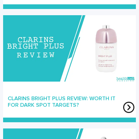
CLARINS BRIGHT PLUS REVIEW: WORTH IT
FOR DARK SPOT TARGETS?