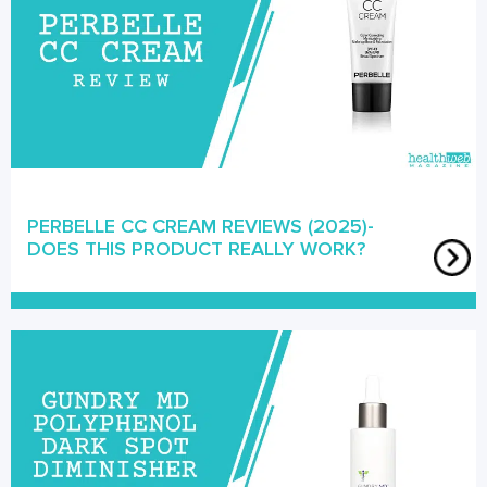
PERBELLE CC CREAM REVIEWS (2025)-
DOES THIS PRODUCT REALLY WORK?