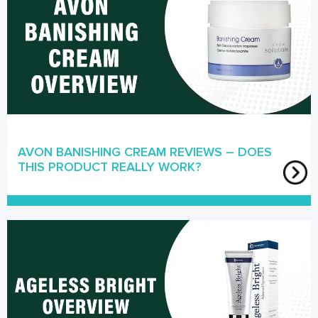
AVON BANISHING CREAM REVIEWS – DOES
THIS PRODUCT REALLY WORK?