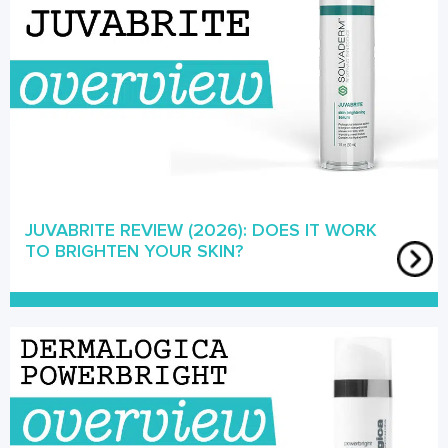
JUVABRITE REVIEW (2026): DOES IT WORK
TO BRIGHTEN YOUR SKIN?