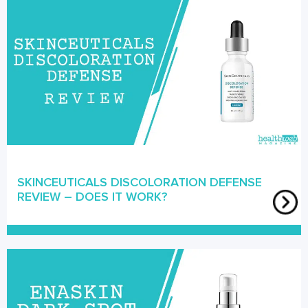
SKINCEUTICALS DISCOLORATION DEFENSE
REVIEW – DOES IT WORK?