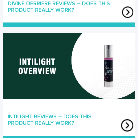
DIVINE DERRIERE REVIEWS – DOES THIS
PRODUCT REALLY WORK?
INTILIGHT REVIEWS – DOES THIS
PRODUCT REALLY WORK?