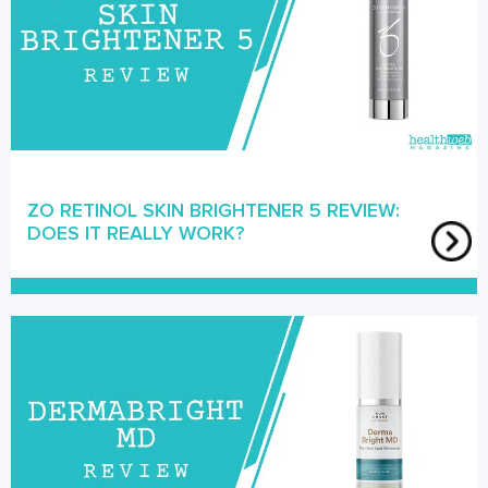
ZO RETINOL SKIN BRIGHTENER 5 REVIEW:
DOES IT REALLY WORK?