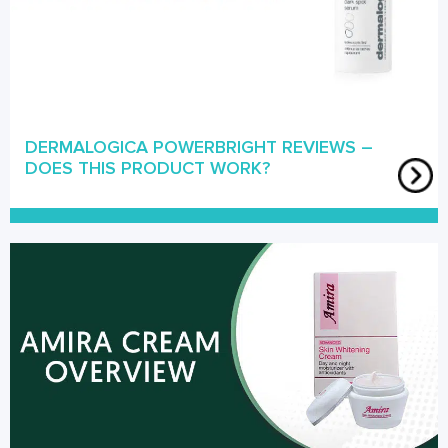
DERMALOGICA POWERBRIGHT REVIEWS –
DOES THIS PRODUCT WORK?