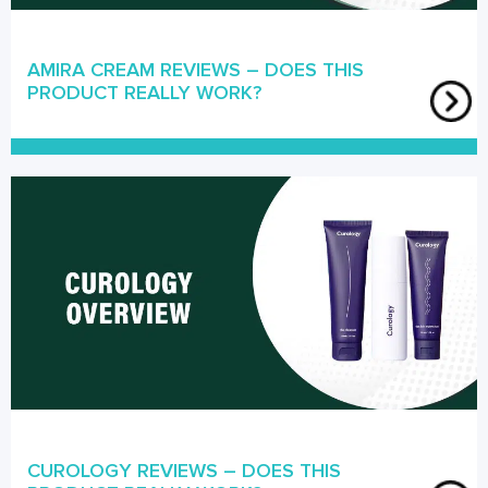
AMIRA CREAM REVIEWS – DOES THIS
PRODUCT REALLY WORK?
CUROLOGY REVIEWS – DOES THIS