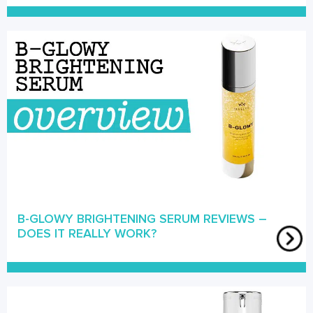
B-GLOWY BRIGHTENING SERUM REVIEWS –
DOES IT REALLY WORK?