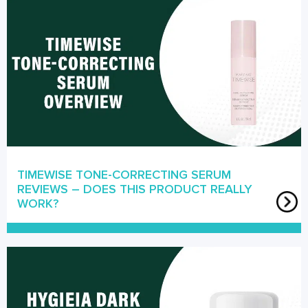
TIMEWISE TONE-CORRECTING SERUM
REVIEWS – DOES THIS PRODUCT REALLY
WORK?