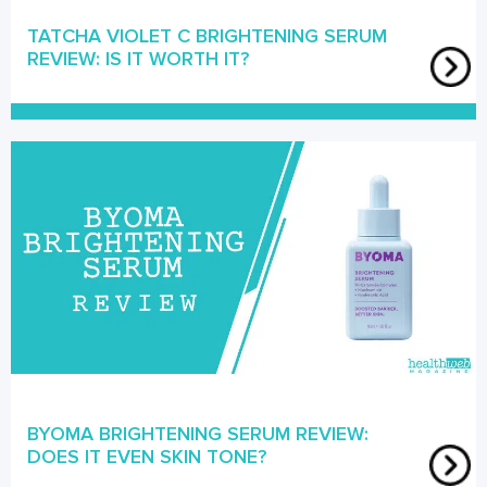
TATCHA VIOLET C BRIGHTENING SERUM
REVIEW: IS IT WORTH IT?
BYOMA BRIGHTENING SERUM REVIEW:
DOES IT EVEN SKIN TONE?