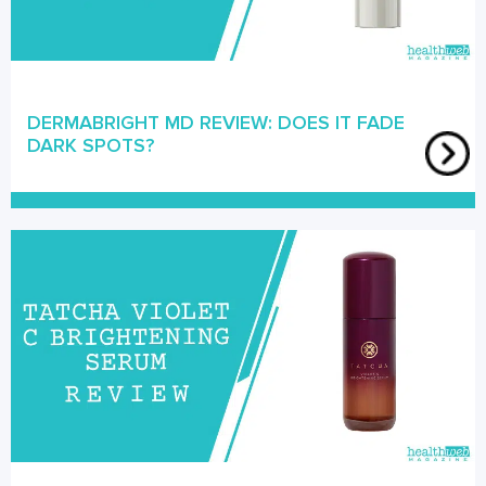
DERMABRIGHT MD REVIEW: DOES IT FADE
DARK SPOTS?