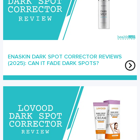
ENASKIN DARK SPOT CORRECTOR REVIEWS
(2025): CAN IT FADE DARK SPOTS?