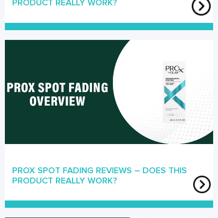
PRODUCT REALLY WORK?
PROX SPOT FADING REVIEWS – DOES THIS
PRODUCT REALLY WORK?