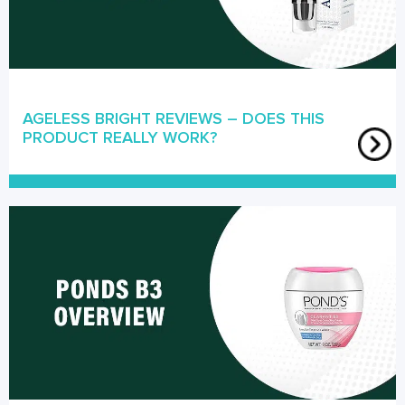
AGELESS BRIGHT REVIEWS – DOES THIS
PRODUCT REALLY WORK?