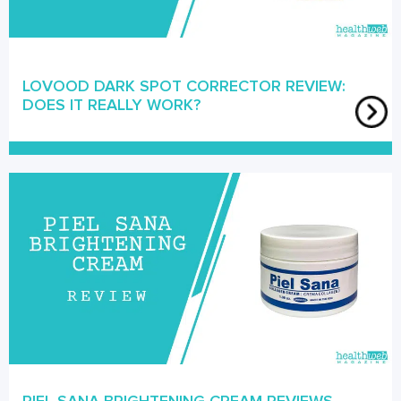
LOVOOD DARK SPOT CORRECTOR REVIEW:
DOES IT REALLY WORK?