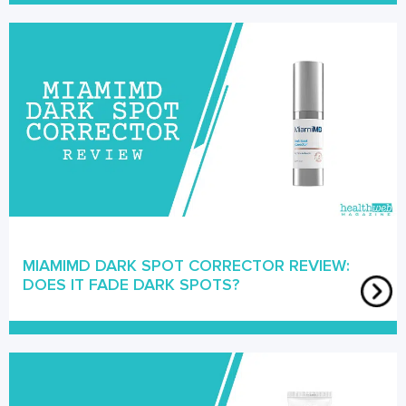
MIAMIMD DARK SPOT CORRECTOR REVIEW:
DOES IT FADE DARK SPOTS?