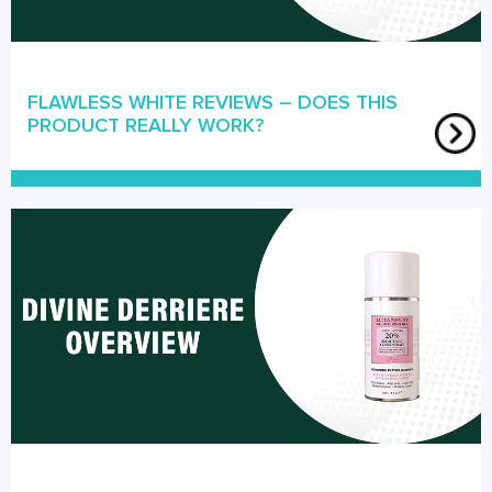
FLAWLESS WHITE REVIEWS – DOES THIS
PRODUCT REALLY WORK?