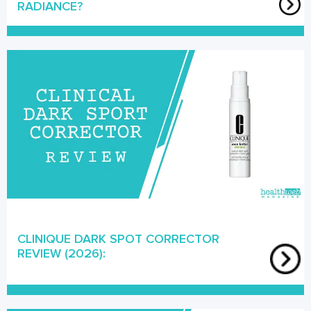
RADIANCE?
CLINIQUE DARK SPOT CORRECTOR
REVIEW (2026):