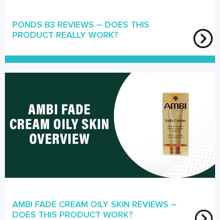
PONDS B3 REVIEWS – DOES THIS
PRODUCT REALLY WORK?
AMBI FADE CREAM OILY SKIN REVIEWS –
DOES THIS PRODUCT WORK?