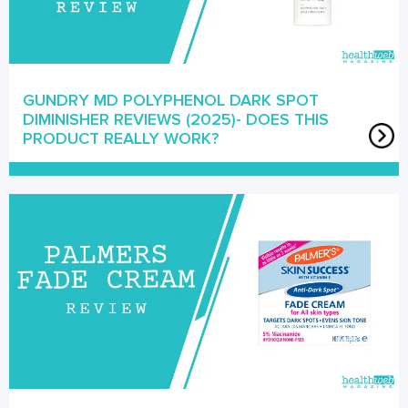
GUNDRY MD POLYPHENOL DARK SPOT
DIMINISHER REVIEWS (2025)- DOES THIS
PRODUCT REALLY WORK?