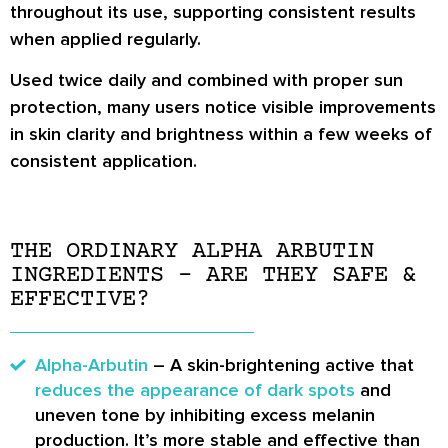
throughout its use, supporting consistent results
when applied regularly.
Used twice daily and combined with proper sun
protection, many users notice visible improvements
in skin clarity and brightness within a few weeks of
consistent application.
THE ORDINARY ALPHA ARBUTIN
INGREDIENTS – ARE THEY SAFE &
EFFECTIVE?
Alpha-Arbutin
– A skin-brightening active that
reduces the appearance of dark spots
and
uneven tone by inhibiting excess melanin
production. It’s more stable and effective than