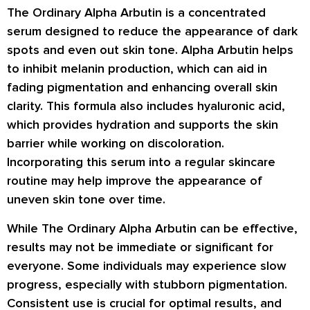
The Ordinary Alpha Arbutin is a concentrated
serum designed to reduce the appearance of dark
spots and even out skin tone. Alpha Arbutin helps
to inhibit melanin production, which can aid in
fading pigmentation and enhancing overall skin
clarity. This formula also includes hyaluronic acid,
which provides hydration and supports the skin
barrier while working on discoloration.
Incorporating this serum into a regular skincare
routine may help improve the appearance of
uneven skin tone over time.
While The Ordinary Alpha Arbutin can be effective,
results may not be immediate or significant for
everyone. Some individuals may experience slow
progress, especially with stubborn pigmentation.
Consistent use is crucial for optimal results, and