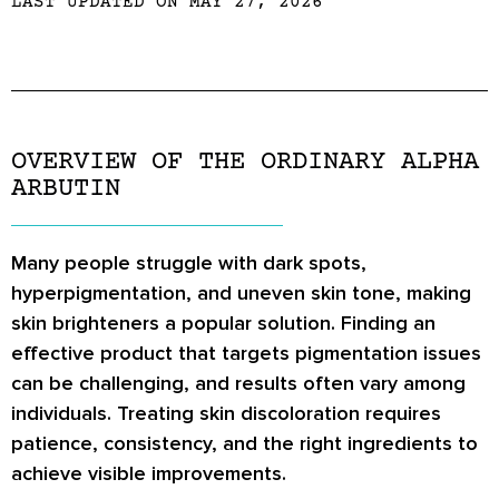
LAST UPDATED ON MAY 27, 2026
OVERVIEW OF THE ORDINARY ALPHA
ARBUTIN
Many people struggle with dark spots,
hyperpigmentation, and uneven skin tone, making
skin brighteners a popular solution. Finding an
effective product that targets pigmentation issues
can be challenging, and results often vary among
individuals. Treating skin discoloration requires
patience, consistency, and the right ingredients to
achieve visible improvements.