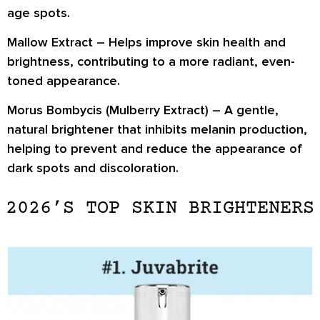
age spots.
Mallow Extract
– Helps improve skin health and
brightness, contributing to a more radiant, even-
toned appearance.
Morus Bombycis (Mulberry Extract)
– A gentle,
natural brightener that inhibits melanin production,
helping to prevent and reduce the appearance of
dark spots and discoloration.
2026’S TOP SKIN BRIGHTENERS