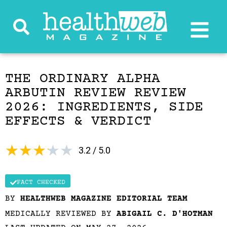
THE ORDINARY ALPHA
ARBUTIN REVIEW REVIEW
2026: INGREDIENTS, SIDE
EFFECTS & VERDICT
★
★
★
★
★
3.2 / 5.0
FACT CHECKED
BY
HEALTHWEB MAGAZINE EDITORIAL TEAM
MEDICALLY REVIEWED BY
ABIGAIL C. D'HOTMAN