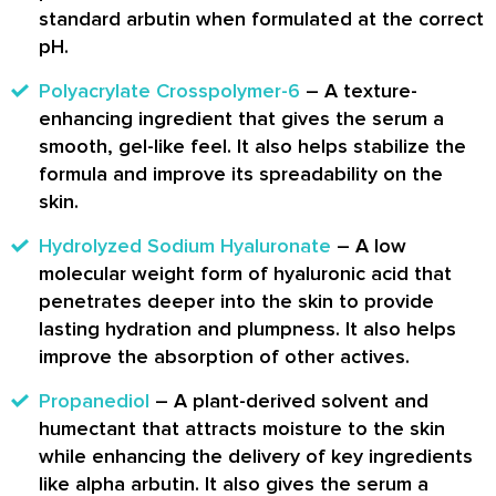
standard arbutin when formulated at the correct
pH.
Polyacrylate Crosspolymer-6
– A texture-
enhancing ingredient that gives the serum a
smooth, gel-like feel. It also helps stabilize the
formula and improve its spreadability on the
skin.
Hydrolyzed Sodium Hyaluronate
– A low
molecular weight form of hyaluronic acid that
penetrates deeper into the skin to provide
lasting hydration and plumpness. It also helps
improve the absorption of other actives.
Propanediol
– A plant-derived solvent and
humectant that attracts moisture to the skin
while enhancing the delivery of key ingredients
like alpha arbutin. It also gives the serum a