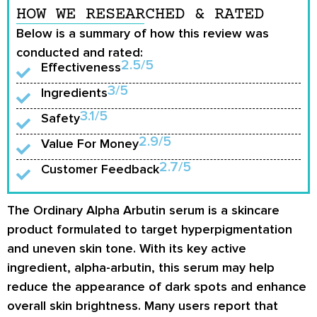
HOW WE RESEARCHED & RATED
Below is a summary of how this review was
conducted and rated:
2.5/5
Effectiveness
3/5
Ingredients
3.1/5
Safety
2.9/5
Value For Money
2.7/5
Customer Feedback
The Ordinary Alpha Arbutin serum is a skincare
product formulated to target hyperpigmentation
and uneven skin tone. With its key active
ingredient, alpha-arbutin, this serum may help
reduce the appearance of dark spots and enhance
overall skin brightness. Many users report that