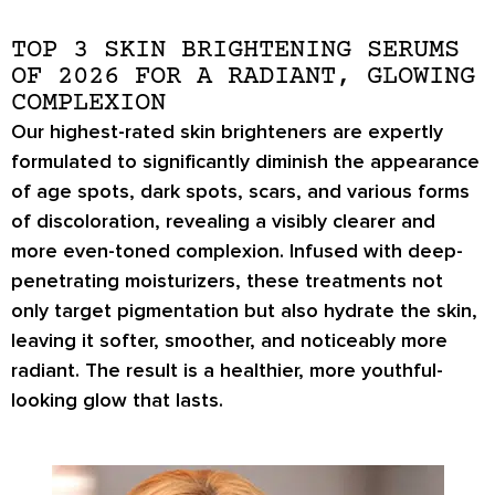
TOP 3 SKIN BRIGHTENING SERUMS
OF 2026 FOR A RADIANT, GLOWING
COMPLEXION
Our highest-rated skin brighteners are expertly
formulated to significantly diminish the appearance
of age spots, dark spots, scars, and various forms
of discoloration, revealing a visibly clearer and
more even-toned complexion. Infused with deep-
penetrating moisturizers, these treatments not
only target pigmentation but also hydrate the skin,
leaving it softer, smoother, and noticeably more
radiant. The result is a healthier, more youthful-
looking glow that lasts.