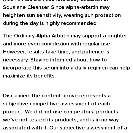
Squalane Cleanser. Since alpha-arbutin may
heighten sun sensitivity, wearing sun protection
during the day is highly recommended.
The Ordinary Alpha Arbutin may support a brighter
and more even complexion with regular use.
However, results take time, and patience is
necessary. Staying informed about how to
incorporate this serum into a daily regimen can help
maximize its benefits.
Disclaimer: The content above represents a
subjective competitive assessment of each
product. We did not use competitors’ products,
we’ve not tested its products, and is in no way
associated with it. Our subjective assessment of a