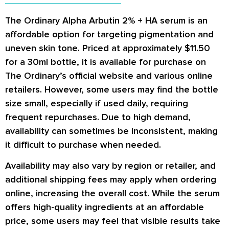
The Ordinary Alpha Arbutin 2% + HA serum is an
affordable option for targeting pigmentation and
uneven skin tone. Priced at approximately $11.50
for a 30ml bottle, it is available for purchase on
The Ordinary’s official website and various online
retailers. However, some users may find the bottle
size small, especially if used daily, requiring
frequent repurchases. Due to high demand,
availability can sometimes be inconsistent, making
it difficult to purchase when needed.
Availability may also vary by region or retailer, and
additional shipping fees may apply when ordering
online, increasing the overall cost. While the serum
offers high-quality ingredients at an affordable
price, some users may feel that visible results take