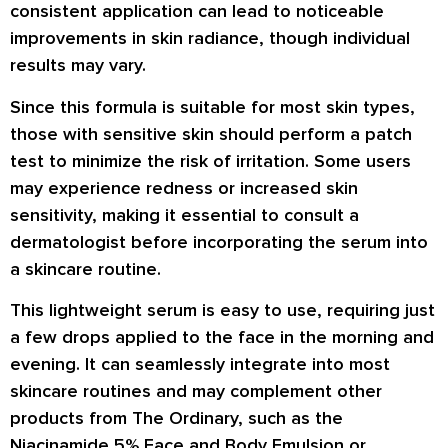
consistent application can lead to noticeable
improvements in skin radiance, though individual
results may vary.
Since this formula is suitable for most skin types,
those with sensitive skin should perform a patch
test to minimize the risk of irritation. Some users
may experience redness or increased skin
sensitivity, making it essential to consult a
dermatologist before incorporating the serum into
a skincare routine.
This lightweight serum is easy to use, requiring just
a few drops applied to the face in the morning and
evening. It can seamlessly integrate into most
skincare routines and may complement other
products from The Ordinary, such as the
Niacinamide 5% Face and Body Emulsion or