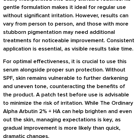
gentle formulation makes it ideal for regular use
without significant irritation. However, results can
vary from person to person, and those with more
stubborn pigmentation may need additional
treatments for noticeable improvement. Consistent
application is essential, as visible results take time.
For optimal effectiveness, it is crucial to use this
serum alongside proper sun protection. Without
SPF, skin remains vulnerable to further darkening
and uneven tone, counteracting the benefits of
the product. A patch test before use is advisable
to minimize the risk of irritation. While The Ordinary
Alpha Arbutin 2% + HA can help brighten and even
out the skin, managing expectations is key, as
gradual improvement is more likely than quick,
dramatic changes.