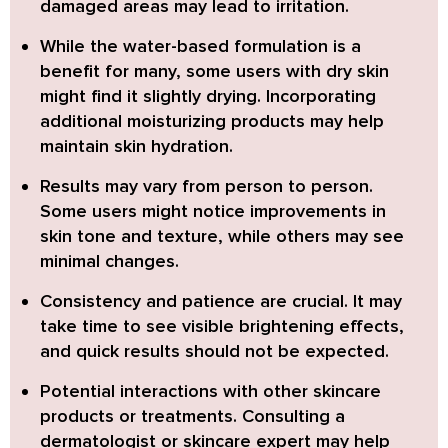
damaged areas may lead to irritation.
While the
water-based formulation
is a
benefit for many, some users with dry skin
might find it slightly drying. Incorporating
additional moisturizing products may help
maintain skin hydration.
Results may vary from person to person.
Some users might notice improvements in
skin tone and texture, while others may see
minimal changes.
Consistency and patience are crucial.
It may
take time to see visible brightening effects,
and quick results should not be expected.
Potential interactions with other skincare
products or treatments.
Consulting a
dermatologist or skincare expert may help