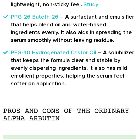
lightweight, non-sticky feel.
Study
PPG-26-Buteth-26
– A surfactant and emulsifier
that helps blend oil and water-based
ingredients evenly. It also aids in spreading the
serum smoothly without leaving residue.
PEG-40 Hydrogenated Castor Oil
– A solubilizer
that keeps the formula clear and stable by
evenly dispersing ingredients. It also has mild
emollient properties, helping the serum feel
softer on application.
PROS AND CONS OF THE ORDINARY
ALPHA ARBUTIN