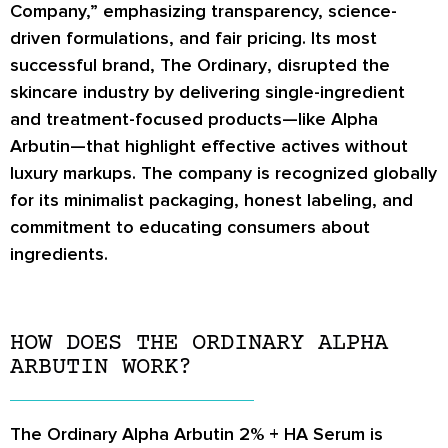
Company,” emphasizing transparency, science-
driven formulations, and fair pricing. Its most
successful brand,
The Ordinary
, disrupted the
skincare industry by delivering single-ingredient
and treatment-focused products—like Alpha
Arbutin—that highlight effective actives without
luxury markups. The company is recognized globally
for its minimalist packaging, honest labeling, and
commitment to educating consumers about
ingredients.
HOW DOES THE ORDINARY ALPHA
ARBUTIN WORK?
The Ordinary Alpha Arbutin 2% + HA Serum
is