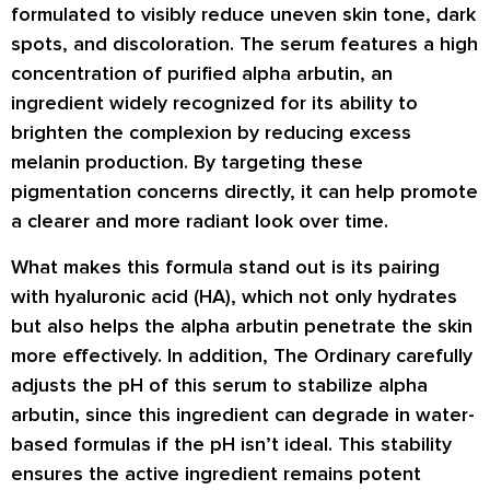
formulated to visibly reduce uneven skin tone, dark
spots, and discoloration. The serum features a high
concentration of
purified alpha arbutin
, an
ingredient widely recognized for its ability to
brighten the complexion by reducing excess
melanin production. By targeting these
pigmentation concerns directly, it can help promote
a clearer and more radiant look over time.
What makes this formula stand out is its pairing
with
hyaluronic acid (HA)
, which not only hydrates
but also helps the alpha arbutin penetrate the skin
more effectively. In addition, The Ordinary carefully
adjusts the
pH
of this serum to stabilize alpha
arbutin, since this ingredient can degrade in water-
based formulas if the pH isn’t ideal. This stability
ensures the active ingredient remains potent