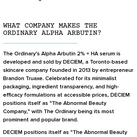
WHAT COMPANY MAKES THE
ORDINARY ALPHA ARBUTIN?
The Ordinary’s Alpha Arbutin 2% + HA serum is
developed and sold by
DECIEM
, a Toronto-based
skincare company founded in 2013 by entrepreneur
Brandon Truaxe. Celebrated for its minimalist
packaging, ingredient transparency, and high-
efficacy formulations at accessible prices, DECIEM
positions itself as “The Abnormal Beauty
Company,” with The Ordinary being its most
prominent and popular brand.
DECIEM positions itself as “The Abnormal Beauty