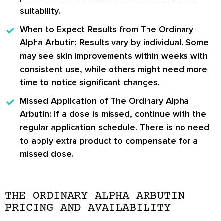
suitability.
When to Expect Results from The Ordinary
Alpha Arbutin:
Results vary by individual. Some
may see skin improvements within weeks with
consistent use, while others might need more
time to notice significant changes.
Missed Application of The Ordinary Alpha
Arbutin:
If a dose is missed, continue with the
regular application schedule. There is no need
to apply extra product to compensate for a
missed dose.
THE ORDINARY ALPHA ARBUTIN
PRICING AND AVAILABILITY