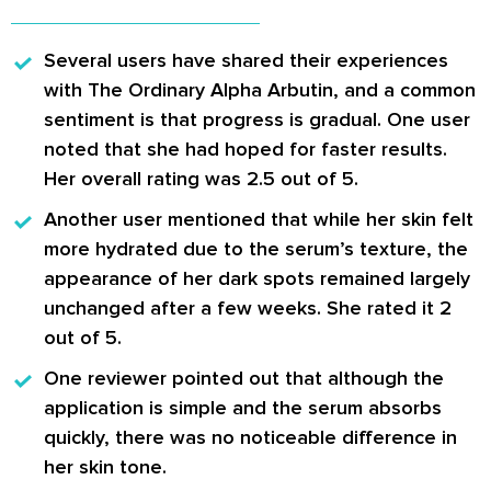
Several users have shared their experiences
with The Ordinary Alpha Arbutin
, and a common
sentiment is that progress is gradual. One user
noted that she had hoped for faster results.
Her overall rating was 2.5 out of 5.
Another user mentioned
that while her skin felt
more hydrated due to the serum’s texture, the
appearance of her dark spots remained largely
unchanged after a few weeks. She rated it 2
out of 5.
One reviewer pointed out
that although the
application is simple and the serum absorbs
quickly, there was no noticeable difference in
her skin tone.