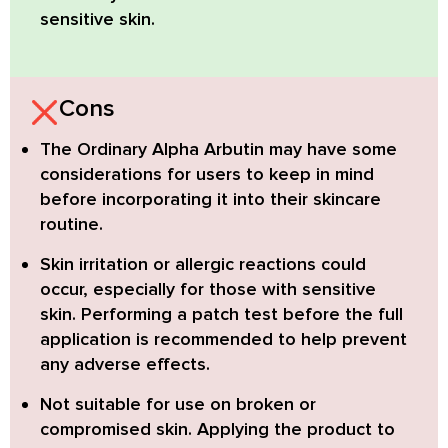
sensitive skin.
Cons
The Ordinary Alpha Arbutin
may have some
considerations for users to keep in mind
before incorporating it into their skincare
routine.
Skin irritation or allergic reactions
could
occur, especially for those with sensitive
skin. Performing a patch test before the full
application is recommended to help prevent
any adverse effects.
Not suitable for use on broken or
compromised skin.
Applying the product to