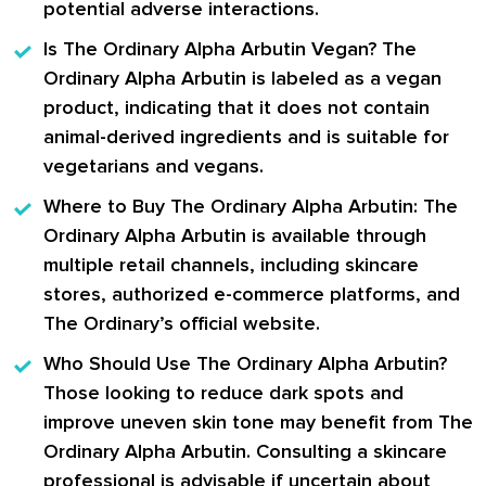
potential adverse interactions.
Is The Ordinary Alpha Arbutin Vegan?
The
Ordinary Alpha Arbutin is labeled as a vegan
product, indicating that it does not contain
animal-derived ingredients and is suitable for
vegetarians and vegans.
Where to Buy The Ordinary Alpha Arbutin:
The
Ordinary Alpha Arbutin is available through
multiple retail channels, including skincare
stores, authorized e-commerce platforms, and
The Ordinary’s official website.
Who Should Use The Ordinary Alpha Arbutin?
Those looking to reduce dark spots and
improve uneven skin tone may benefit from The
Ordinary Alpha Arbutin. Consulting a skincare
professional is advisable if uncertain about