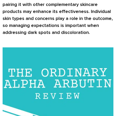
pairing it with other complementary skincare
products may enhance its effectiveness. Individual
skin types and concerns play a role in the outcome,
so managing expectations is important when
addressing dark spots and discoloration.