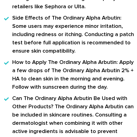
retailers like Sephora or Ulta.
Side Effects of The Ordinary Alpha Arbutin:
Some users may experience minor irritation,
including redness or itching. Conducting a patch
test before full application is recommended to
ensure skin compatibility.
How to Apply The Ordinary Alpha Arbutin:
Apply
a few drops of The Ordinary Alpha Arbutin 2% +
HA to clean skin in the morning and evening.
Follow with sunscreen during the day.
Can The Ordinary Alpha Arbutin Be Used with
Other Products?
The Ordinary Alpha Arbutin can
be included in skincare routines. Consulting a
dermatologist when combining it with other
active ingredients is advisable to prevent