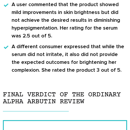
A user commented
that the product showed
mild improvements in skin brightness but did
not achieve the desired results in diminishing
hyperpigmentation. Her rating for the serum
was 2.5 out of 5.
A different consumer expressed
that while the
serum did not irritate, it also did not provide
the expected outcomes for brightening her
complexion. She rated the product 3 out of 5.
FINAL VERDICT OF THE ORDINARY
ALPHA ARBUTIN REVIEW