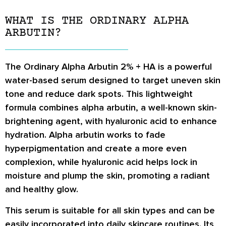
WHAT IS THE ORDINARY ALPHA
ARBUTIN?
The Ordinary Alpha Arbutin 2% + HA is a powerful
water-based serum designed to target uneven skin
tone and reduce dark spots. This lightweight
formula combines alpha arbutin, a well-known skin-
brightening agent, with hyaluronic acid to enhance
hydration. Alpha arbutin works to fade
hyperpigmentation and create a more even
complexion, while hyaluronic acid helps lock in
moisture and plump the skin, promoting a radiant
and healthy glow.
This serum is suitable for all skin types and can be
easily incorporated into daily skincare routines. Its