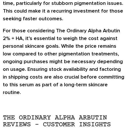
time, particularly for stubborn pigmentation issues.
This could make it a recurring investment for those
seeking faster outcomes.
For those considering The Ordinary Alpha Arbutin
2% + HA, it’s essential to weigh the cost against
personal skincare goals. While the price remains
low compared to other pigmentation treatments,
ongoing purchases might be necessary depending
on usage. Ensuring stock availability and factoring
in shipping costs are also crucial before committing
to this serum as part of a long-term skincare
routine.
THE ORDINARY ALPHA ARBUTIN
REVIEWS – CUSTOMER INSIGHTS