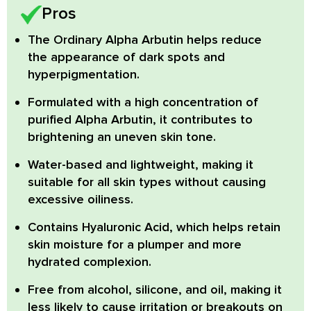
Pros
The Ordinary Alpha Arbutin
helps reduce
the appearance of dark spots and
hyperpigmentation.
Formulated with a high concentration of
purified
Alpha Arbutin
, it contributes to
brightening an uneven skin tone.
Water-based and lightweight
, making it
suitable for all skin types without causing
excessive oiliness.
Contains
Hyaluronic Acid
, which helps retain
skin moisture for a plumper and more
hydrated complexion.
Free from
alcohol, silicone, and oil
, making it
less likely to cause irritation or breakouts on