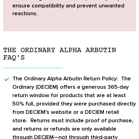
ensure compatibility and prevent unwanted
reactions.
THE ORDINARY ALPHA ARBUTIN
FAQ'S
The Ordinary Alpha Arbutin Return Policy:
The
Ordinary (DECIEM)
offers a generous
365-day
return window
for products that are at least
50% full
, provided they were purchased directly
from DECIEM’s website or a DECIEM retail
store. Returns must include proof of purchase,
and returns or refunds are only available
through DECIEM—not through third-party