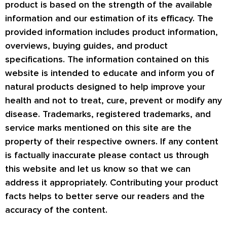
product is based on the strength of the available
information and our estimation of its efficacy. The
provided information includes product information,
overviews, buying guides, and product
specifications. The information contained on this
website is intended to educate and inform you of
natural products designed to help improve your
health and not to treat, cure, prevent or modify any
disease. Trademarks, registered trademarks, and
service marks mentioned on this site are the
property of their respective owners. If any content
is factually inaccurate please contact us through
this website and let us know so that we can
address it appropriately. Contributing your product
facts helps to better serve our readers and the
accuracy of the content.