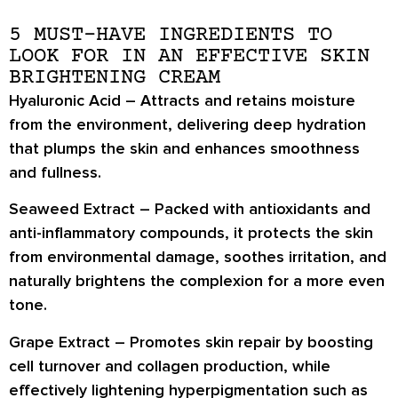
5 MUST-HAVE INGREDIENTS TO
LOOK FOR IN AN EFFECTIVE SKIN
BRIGHTENING CREAM
Hyaluronic Acid
– Attracts and retains moisture
from the environment, delivering deep hydration
that plumps the skin and enhances smoothness
and fullness.
Seaweed Extract
– Packed with antioxidants and
anti-inflammatory compounds, it protects the skin
from environmental damage, soothes irritation, and
naturally brightens the complexion for a more even
tone.
Grape Extract
– Promotes skin repair by boosting
cell turnover and collagen production, while
effectively lightening hyperpigmentation such as