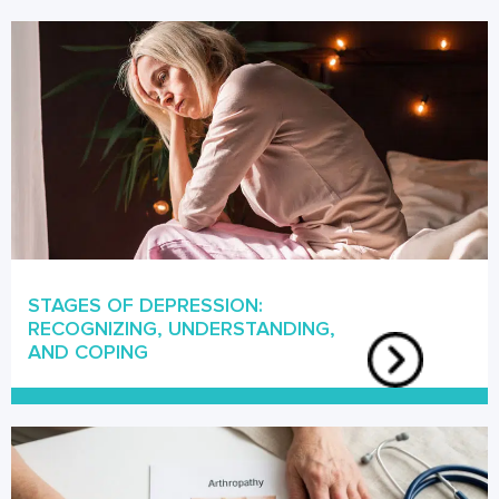
STAGES OF DEPRESSION:
RECOGNIZING, UNDERSTANDING,
AND COPING