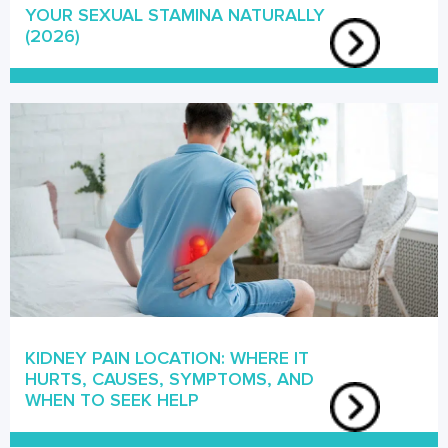
YOUR SEXUAL STAMINA NATURALLY
(2026)
KIDNEY PAIN LOCATION: WHERE IT
HURTS, CAUSES, SYMPTOMS, AND
WHEN TO SEEK HELP