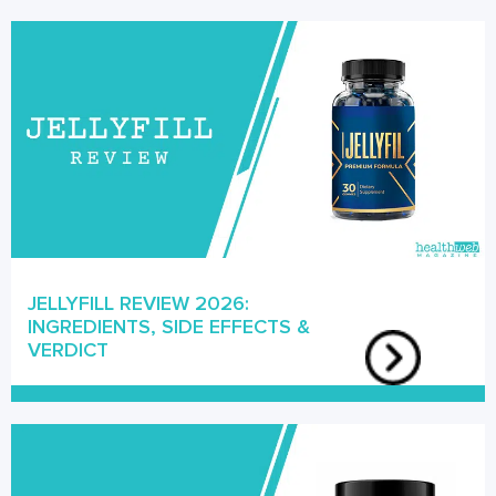
JELLYFILL REVIEW 2026:
INGREDIENTS, SIDE EFFECTS &
VERDICT