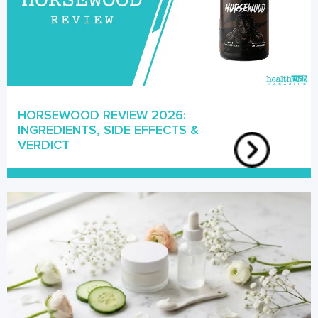
HORSEWOOD REVIEW 2026:
INGREDIENTS, SIDE EFFECTS &
VERDICT