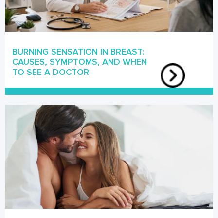
BURNING SENSATION IN BREAST:
CAUSES, SYMPTOMS, AND WHEN
TO SEE A DOCTOR