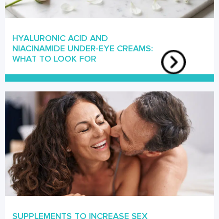
HYALURONIC ACID AND
NIACINAMIDE UNDER-EYE CREAMS:
WHAT TO LOOK FOR
SUPPLEMENTS TO INCREASE SEX