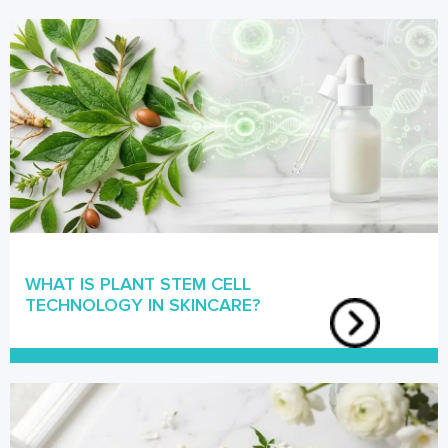
WHAT IS PLANT STEM CELL
TECHNOLOGY IN SKINCARE?