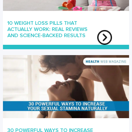
10 WEIGHT LOSS PILLS THAT
ACTUALLY WORK: REAL REVIEWS
AND SCIENCE-BACKED RESULTS
30 POWERFUL WAYS TO INCREASE