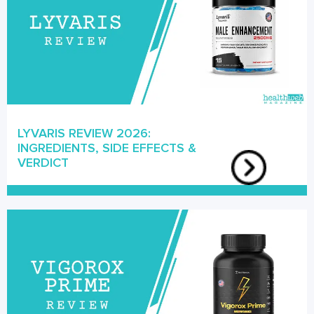
LYVARIS REVIEW 2026:
INGREDIENTS, SIDE EFFECTS &
VERDICT