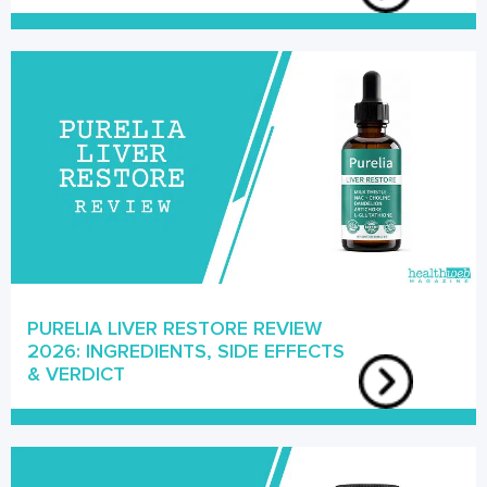
PURELIA LIVER RESTORE REVIEW
2026: INGREDIENTS, SIDE EFFECTS
& VERDICT