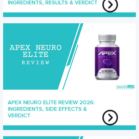
INGREDIENTS, RESULTS & VERDICT
APEX NEURO ELITE REVIEW 2026:
INGREDIENTS, SIDE EFFECTS &
VERDICT