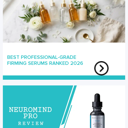
BEST PROFESSIONAL-GRADE
FIRMING SERUMS RANKED 2026