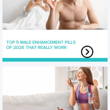
TOP 5 MALE ENHANCEMENT PILLS
OF 2026 THAT REALLY WORK