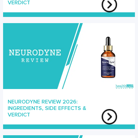
VERDICT
NEURODYNE REVIEW 2026:
INGREDIENTS, SIDE EFFECTS &
VERDICT