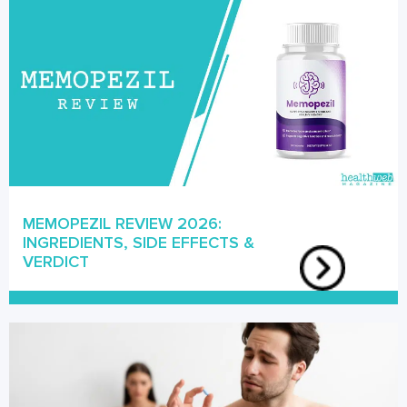
MEMOPEZIL REVIEW 2026:
INGREDIENTS, SIDE EFFECTS &
VERDICT