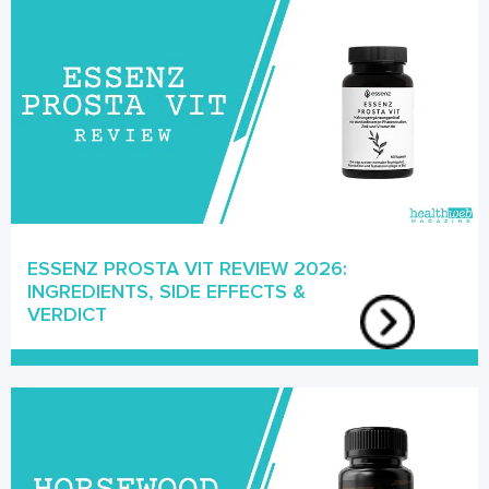
ESSENZ PROSTA VIT REVIEW 2026:
INGREDIENTS, SIDE EFFECTS &
VERDICT