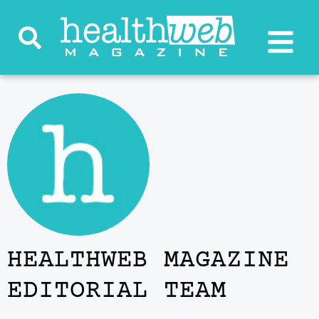
HEALTHWEB MAGAZINE
EDITORIAL TEAM