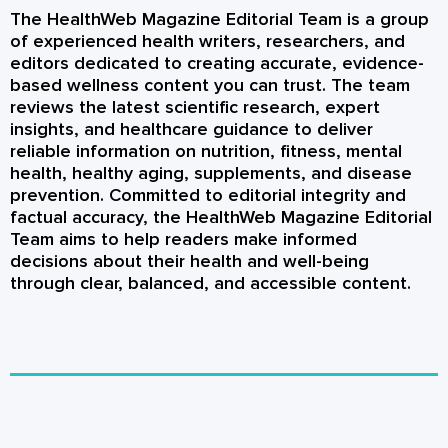
The HealthWeb Magazine Editorial Team is a group
of experienced health writers, researchers, and
editors dedicated to creating accurate, evidence-
based wellness content you can trust. The team
reviews the latest scientific research, expert
insights, and healthcare guidance to deliver
reliable information on nutrition, fitness, mental
health, healthy aging, supplements, and disease
prevention. Committed to editorial integrity and
factual accuracy, the HealthWeb Magazine Editorial
Team aims to help readers make informed
decisions about their health and well-being
through clear, balanced, and accessible content.