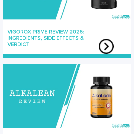
VIGOROX PRIME REVIEW 2026:
INGREDIENTS, SIDE EFFECTS &
VERDICT