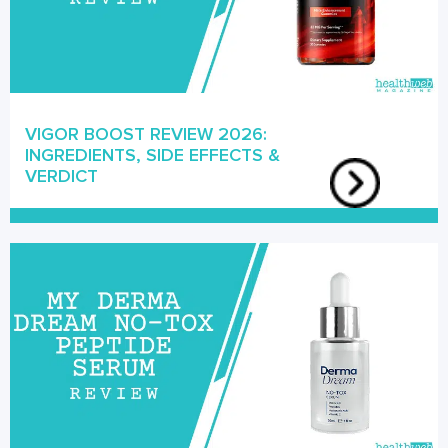
VIGOR BOOST REVIEW 2026:
INGREDIENTS, SIDE EFFECTS &
VERDICT