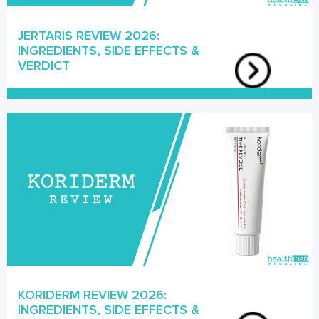
JERTARIS REVIEW 2026:
INGREDIENTS, SIDE EFFECTS &
VERDICT
KORIDERM REVIEW 2026:
INGREDIENTS, SIDE EFFECTS &