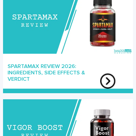
SPARTAMAX REVIEW 2026:
INGREDIENTS, SIDE EFFECTS &
VERDICT