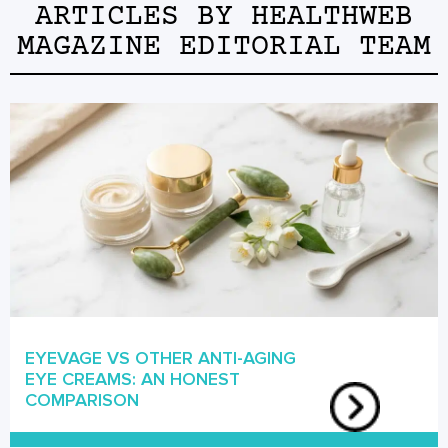
ARTICLES BY
HEALTHWEB
MAGAZINE EDITORIAL TEAM
EYEVAGE VS OTHER ANTI-AGING
EYE CREAMS: AN HONEST
COMPARISON