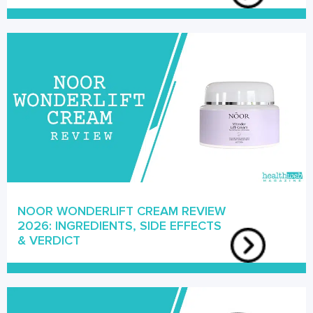
NOOR WONDERLIFT CREAM REVIEW
2026: INGREDIENTS, SIDE EFFECTS
& VERDICT