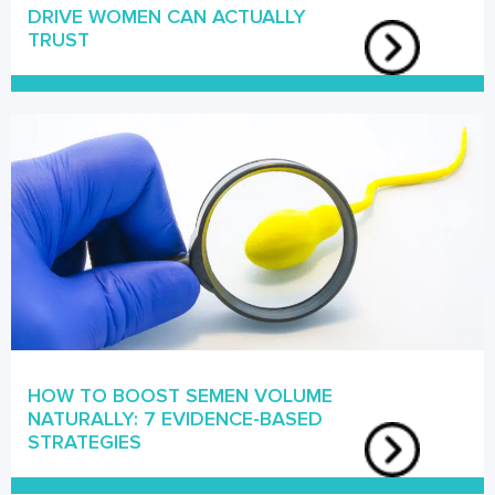
DRIVE WOMEN CAN ACTUALLY
TRUST
HOW TO BOOST SEMEN VOLUME
NATURALLY: 7 EVIDENCE-BASED
STRATEGIES