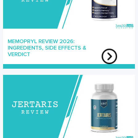
MEMOPRYL REVIEW 2026:
INGREDIENTS, SIDE EFFECTS &
VERDICT