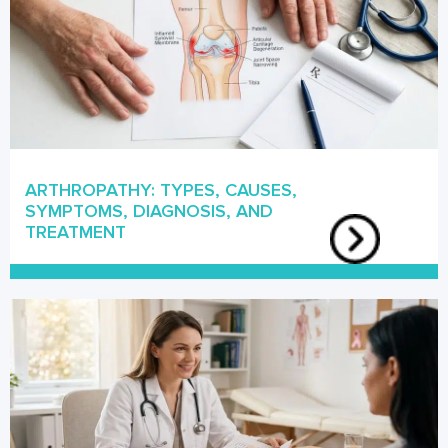
ARTHROPATHY: TYPES, CAUSES,
SYMPTOMS, DIAGNOSIS, AND
TREATMENT