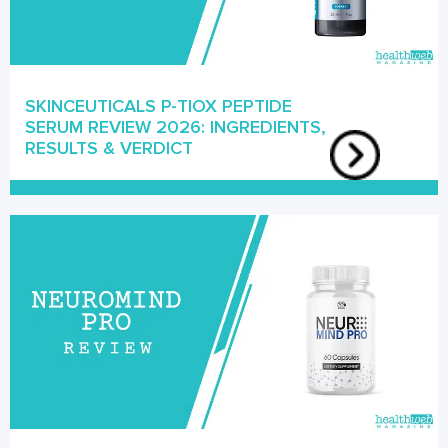
SKINCEUTICALS P-TIOX PEPTIDE
SERUM REVIEW 2026: INGREDIENTS,
RESULTS & VERDICT