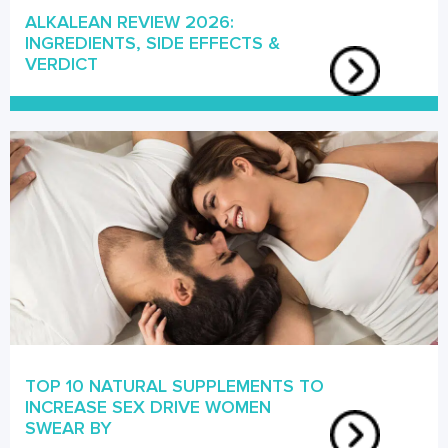
ALKALEAN REVIEW 2026:
INGREDIENTS, SIDE EFFECTS &
VERDICT
TOP 10 NATURAL SUPPLEMENTS TO
INCREASE SEX DRIVE WOMEN
SWEAR BY