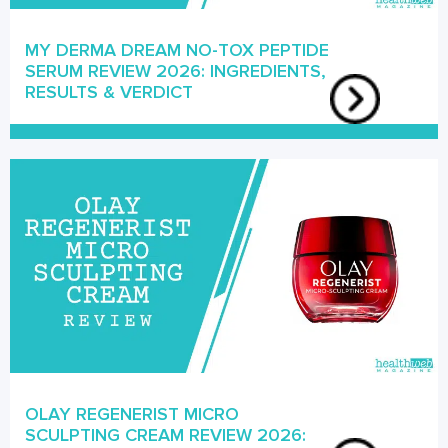
MY DERMA DREAM NO-TOX PEPTIDE
SERUM REVIEW 2026: INGREDIENTS,
RESULTS & VERDICT
OLAY REGENERIST MICRO
SCULPTING CREAM REVIEW 2026: