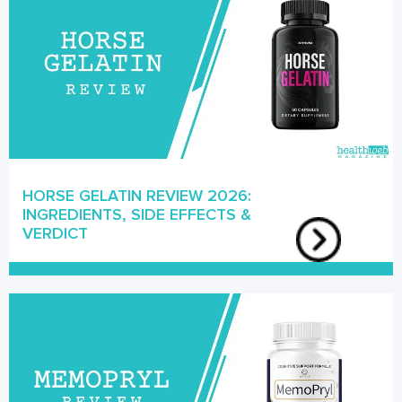
HORSE GELATIN REVIEW 2026:
INGREDIENTS, SIDE EFFECTS &
VERDICT