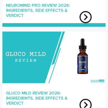
NEUROMIND PRO REVIEW 2026:
INGREDIENTS, SIDE EFFECTS &
VERDICT
GLUCO MILD REVIEW 2026:
INGREDIENTS, SIDE EFFECTS &
VERDICT