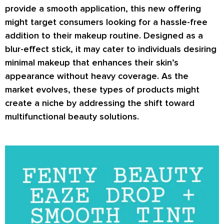
provide a smooth application, this new offering
might target consumers looking for a hassle-free
addition to their makeup routine. Designed as a
blur-effect stick, it may cater to individuals desiring
minimal makeup that enhances their skin’s
appearance without heavy coverage. As the
market evolves, these types of products might
create a niche by addressing the shift toward
multifunctional beauty solutions.