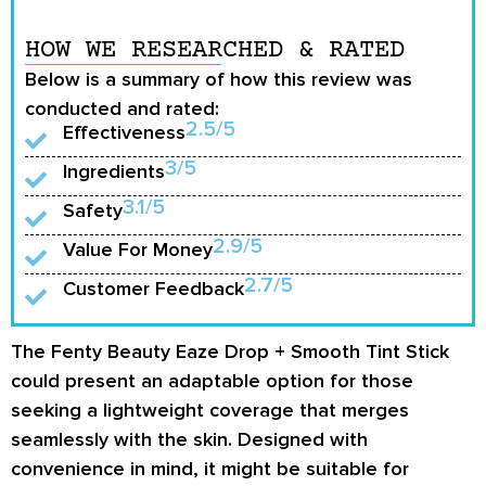
HOW WE RESEARCHED & RATED
Below is a summary of how this review was
conducted and rated:
2.5/5
Effectiveness
3/5
Ingredients
3.1/5
Safety
2.9/5
Value For Money
2.7/5
Customer Feedback
The Fenty Beauty Eaze Drop + Smooth Tint Stick
could present an adaptable option for those
seeking a lightweight coverage that merges
seamlessly with the skin. Designed with
convenience in mind, it might be suitable for