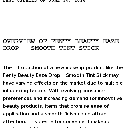
LAST UPDATED ON JUNE 30, 2026
OVERVIEW OF FENTY BEAUTY EAZE
DROP + SMOOTH TINT STICK
The introduction of a new makeup product like the
Fenty Beauty Eaze Drop + Smooth Tint Stick may
have varying effects on the market due to multiple
influencing factors. With evolving consumer
preferences and increasing demand for innovative
beauty products, items that promise ease of
application and a smooth finish could attract
attention. This desire for convenient makeup