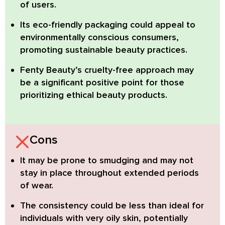
of users.
Its eco-friendly packaging could appeal to
environmentally conscious consumers
,
promoting sustainable beauty practices.
Fenty Beauty’s cruelty-free approach may
be a significant positive point
for those
prioritizing ethical beauty products.
Cons
It may be prone to smudging
and may not
stay in place throughout extended periods
of wear.
The consistency could be less than ideal
for
individuals with very oily skin, potentially