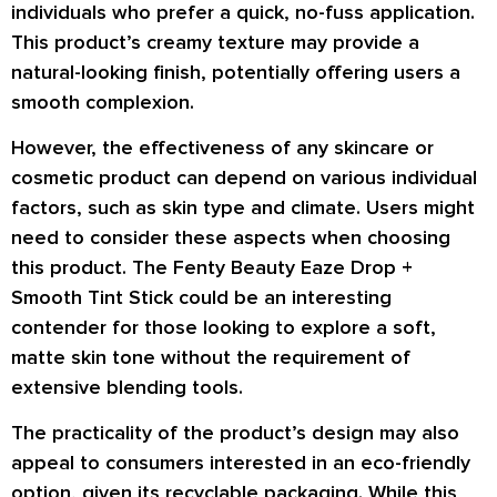
individuals who prefer a quick, no-fuss application.
This product’s creamy texture may provide a
natural-looking finish, potentially offering users a
smooth complexion.
However, the effectiveness of any skincare or
cosmetic product can depend on various individual
factors, such as skin type and climate. Users might
need to consider these aspects when choosing
this product. The Fenty Beauty Eaze Drop +
Smooth Tint Stick could be an interesting
contender for those looking to explore a soft,
matte skin tone without the requirement of
extensive blending tools.
The practicality of the product’s design may also
appeal to consumers interested in an eco-friendly
option, given its recyclable packaging. While this