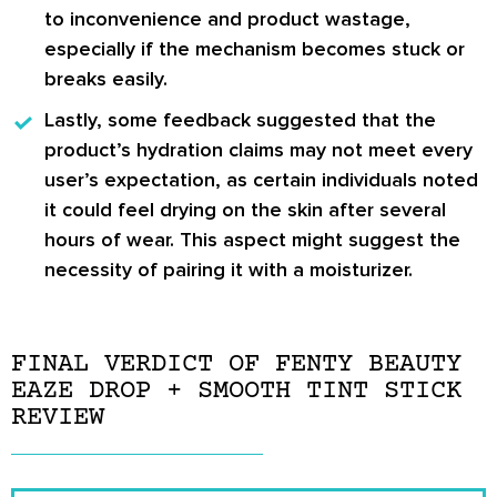
to inconvenience and product wastage,
especially if the mechanism becomes stuck or
breaks easily.
Lastly, some feedback suggested that the
product’s hydration claims may not meet every
user’s expectation, as certain individuals noted
it could feel drying on the skin after several
hours of wear. This aspect might suggest the
necessity of pairing it with a moisturizer.
FINAL VERDICT OF FENTY BEAUTY
EAZE DROP + SMOOTH TINT STICK
REVIEW