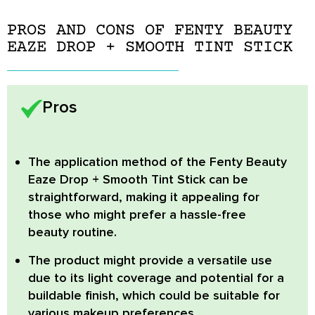
PROS AND CONS OF FENTY BEAUTY
EAZE DROP + SMOOTH TINT STICK
Pros
The application method of the Fenty Beauty
Eaze Drop + Smooth Tint Stick can be
straightforward
, making it appealing for
those who might prefer a hassle-free
beauty routine.
The product might provide a versatile use
due to its light coverage and potential for a
buildable finish, which could be suitable for
various makeup preferences.