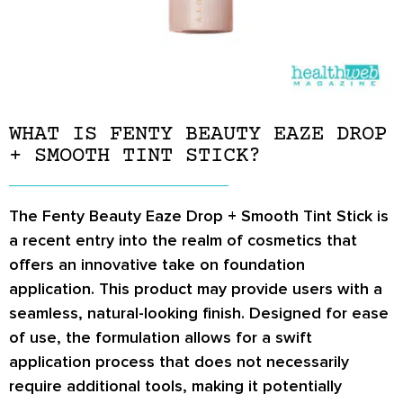
WHAT IS FENTY BEAUTY EAZE DROP
+ SMOOTH TINT STICK?
The Fenty Beauty Eaze Drop + Smooth Tint Stick is
a recent entry into the realm of cosmetics that
offers an innovative take on foundation
application. This product may provide users with a
seamless, natural-looking finish. Designed for ease
of use, the formulation allows for a swift
application process that does not necessarily
require additional tools, making it potentially