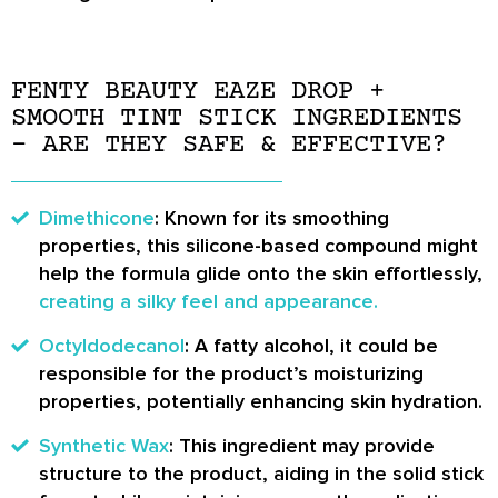
FENTY BEAUTY EAZE DROP +
SMOOTH TINT STICK INGREDIENTS
– ARE THEY SAFE & EFFECTIVE?
Dimethicone
: Known for its smoothing
properties, this silicone-based compound might
help the formula glide onto the skin effortlessly,
creating a silky feel and appearance.
Octyldodecanol
: A fatty alcohol, it could be
responsible for the product’s moisturizing
properties, potentially enhancing skin hydration.
Synthetic Wax
: This ingredient may provide
structure to the product, aiding in the solid stick