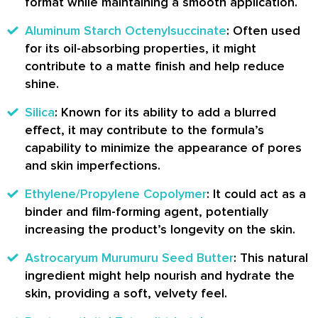
format while maintaining a smooth application.
Aluminum Starch Octenylsuccinate
: Often used
for its oil-absorbing properties, it might
contribute to a matte finish and help reduce
shine.
Silica
: Known for its ability to add a blurred
effect, it may contribute to the formula’s
capability to minimize the appearance of pores
and skin imperfections.
Ethylene/Propylene Copolymer
: It could act as a
binder and film-forming agent, potentially
increasing the product’s longevity on the skin.
Astrocaryum Murumuru Seed Butter
: This natural
ingredient might help nourish and hydrate the
skin, providing a soft, velvety feel.