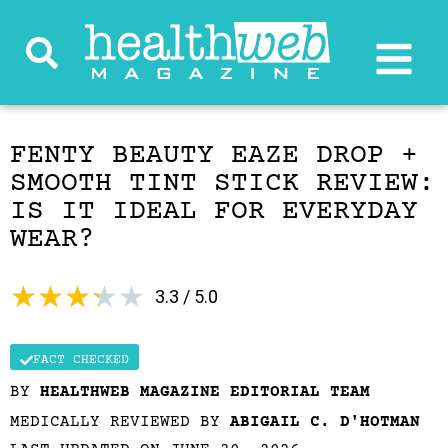
FENTY BEAUTY EAZE DROP +
SMOOTH TINT STICK REVIEW:
IS IT IDEAL FOR EVERYDAY
WEAR?
★
★
★
★
★
3.3 / 5.0
FACT CHECKED
BY
HEALTHWEB MAGAZINE EDITORIAL TEAM
MEDICALLY REVIEWED BY
ABIGAIL C. D'HOTMAN