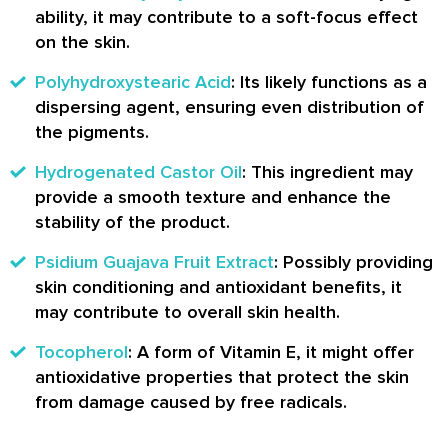
ability, it may contribute to a soft-focus effect
on the skin.
Polyhydroxystearic Acid
: Its likely functions as a
dispersing agent, ensuring even distribution of
the pigments.
Hydrogenated Castor Oil
: This ingredient may
provide a smooth texture and enhance the
stability of the product.
Psidium Guajava Fruit Extract
: Possibly providing
skin conditioning and antioxidant benefits, it
may contribute to overall skin health.
Tocopherol
: A form of Vitamin E, it might offer
antioxidative properties that protect the skin
from damage caused by free radicals.