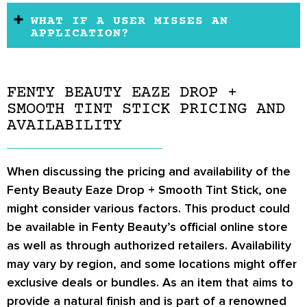
WHAT IF A USER MISSES AN
APPLICATION?
FENTY BEAUTY EAZE DROP +
SMOOTH TINT STICK PRICING AND
AVAILABILITY
When discussing the pricing and availability of the
Fenty Beauty Eaze Drop + Smooth Tint Stick, one
might consider various factors. This product could
be available in Fenty Beauty’s official online store
as well as through authorized retailers. Availability
may vary by region, and some locations might offer
exclusive deals or bundles. As an item that aims to
provide a natural finish and is part of a renowned