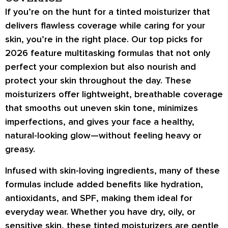
If you’re on the hunt for a tinted moisturizer that
delivers flawless coverage while caring for your
skin, you’re in the right place. Our top picks for
2026 feature
multitasking formulas
that not only
perfect your complexion but also nourish and
protect your skin throughout the day. These
moisturizers offer
lightweight, breathable coverage
that smooths out uneven skin tone, minimizes
imperfections, and gives your face a healthy,
natural-looking glow—without feeling heavy or
greasy.
Infused with
skin-loving ingredients
, many of these
formulas include added benefits like
hydration,
antioxidants, and SPF
, making them ideal for
everyday wear. Whether you have dry, oily, or
sensitive skin, these tinted moisturizers are
gentle