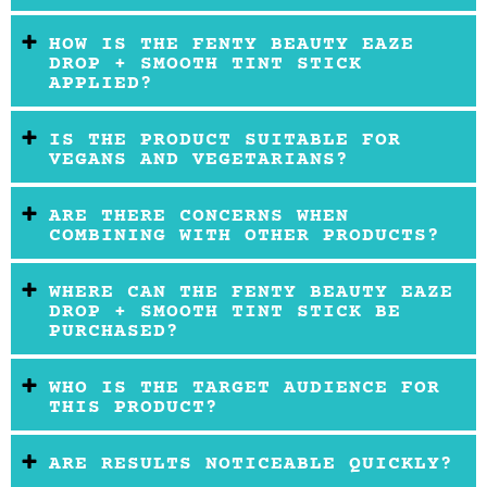
HOW IS THE FENTY BEAUTY EAZE
DROP + SMOOTH TINT STICK
APPLIED?
IS THE PRODUCT SUITABLE FOR
VEGANS AND VEGETARIANS?
ARE THERE CONCERNS WHEN
COMBINING WITH OTHER PRODUCTS?
WHERE CAN THE FENTY BEAUTY EAZE
DROP + SMOOTH TINT STICK BE
PURCHASED?
WHO IS THE TARGET AUDIENCE FOR
THIS PRODUCT?
ARE RESULTS NOTICEABLE QUICKLY?