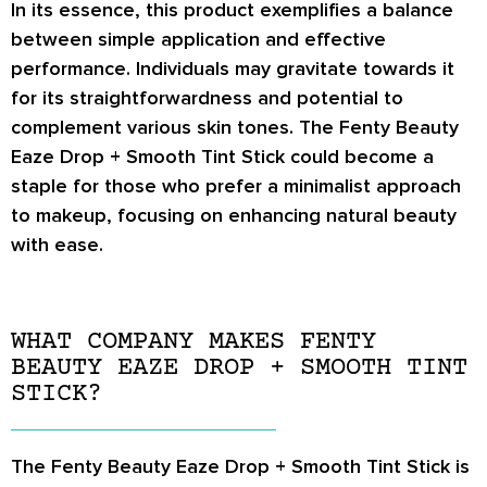
In its essence, this product exemplifies a balance
between simple application and effective
performance. Individuals may gravitate towards it
for its straightforwardness and potential to
complement various skin tones. The Fenty Beauty
Eaze Drop + Smooth Tint Stick could become a
staple for those who prefer a minimalist approach
to makeup, focusing on enhancing natural beauty
with ease.
WHAT COMPANY MAKES FENTY
BEAUTY EAZE DROP + SMOOTH TINT
STICK?
The Fenty Beauty Eaze Drop + Smooth Tint Stick is