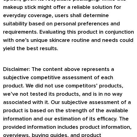
makeup stick might offer a reliable solution for
everyday coverage, users shall determine
suitability based on personal preferences and
requirements. Evaluating this product in conjunction
with one’s unique skincare routine and needs could
yield the best results.
Disclaimer: The content above represents a
subjective competitive assessment of each
product. We did not use competitors’ products,
we’ve not tested its products, and is in no way
associated with it. Our subjective assessment of a
product is based on the strength of the available
information and our estimation of its efficacy. The
provided information includes product information,
overviews, buying guides, and product