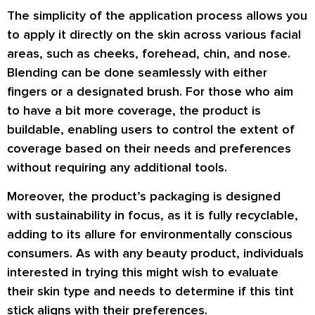
The simplicity of the application process allows you
to apply it directly on the skin across various facial
areas, such as cheeks, forehead, chin, and nose.
Blending can be done seamlessly with either
fingers or a designated brush. For those who aim
to have a bit more coverage, the product is
buildable, enabling users to control the extent of
coverage based on their needs and preferences
without requiring any additional tools.
Moreover, the product’s packaging is designed
with sustainability in focus, as it is fully recyclable,
adding to its allure for environmentally conscious
consumers. As with any beauty product, individuals
interested in trying this might wish to evaluate
their skin type and needs to determine if this tint
stick aligns with their preferences.