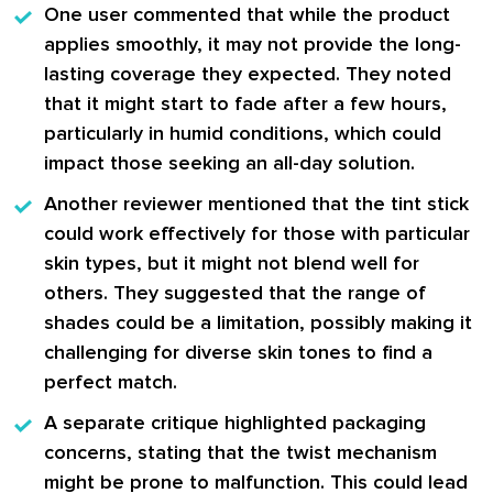
One user commented that while the product
applies smoothly, it may not provide the long-
lasting coverage they expected. They noted
that it might start to fade after a few hours,
particularly in humid conditions, which could
impact those seeking an all-day solution.
Another reviewer mentioned that the tint stick
could work effectively for those with particular
skin types, but it might not blend well for
others. They suggested that the range of
shades could be a limitation, possibly making it
challenging for diverse skin tones to find a
perfect match.
A separate critique highlighted packaging
concerns, stating that the twist mechanism
might be prone to malfunction. This could lead