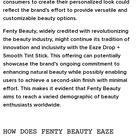
consumers to create their personalized look could
reflect the brand’s effort to provide versatile and
customizable beauty options.
Fenty Beauty, widely credited with revolutionizing
the beauty industry, might continue its tradition of
innovation and inclusivity with the Eaze Drop +
Smooth Tint Stick. This offering can potentially
showcase the brand’s ongoing commitment to
enhancing natural beauty while possibly enabling
users to achieve a second-skin finish with minimal
effort. This makes it evident that Fenty Beauty
aims to reach a varied demographic of beauty
enthusiasts worldwide.
HOW DOES FENTY BEAUTY EAZE