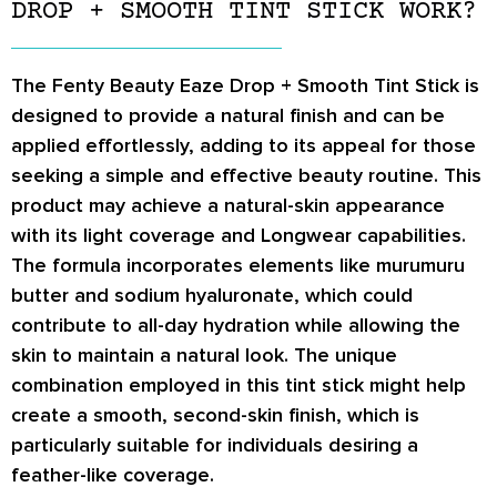
DROP + SMOOTH TINT STICK WORK?
The Fenty Beauty Eaze Drop + Smooth Tint Stick is
designed to provide a natural finish and can be
applied effortlessly, adding to its appeal for those
seeking a simple and effective beauty routine. This
product may achieve a natural-skin appearance
with its light coverage and Longwear capabilities.
The formula incorporates elements like murumuru
butter and sodium hyaluronate, which could
contribute to all-day hydration while allowing the
skin to maintain a natural look. The unique
combination employed in this tint stick might help
create a smooth, second-skin finish, which is
particularly suitable for individuals desiring a
feather-like coverage.