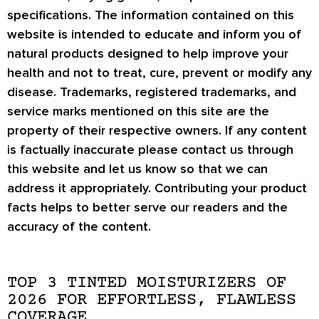
specifications. The information contained on this
website is intended to educate and inform you of
natural products designed to help improve your
health and not to treat, cure, prevent or modify any
disease. Trademarks, registered trademarks, and
service marks mentioned on this site are the
property of their respective owners. If any content
is factually inaccurate please contact us through
this website and let us know so that we can
address it appropriately. Contributing your product
facts helps to better serve our readers and the
accuracy of the content.
TOP 3 TINTED MOISTURIZERS OF
2026 FOR EFFORTLESS, FLAWLESS
COVERAGE