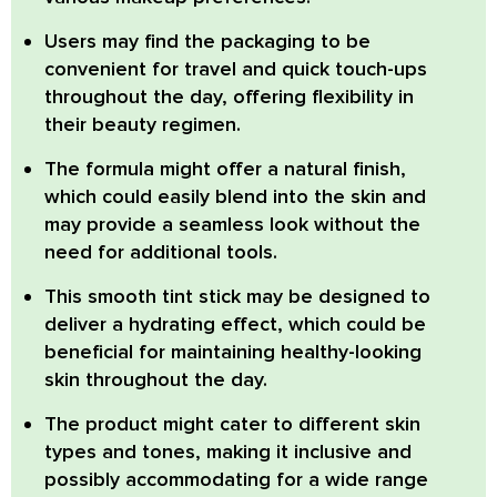
Users may find the packaging to be
convenient
for travel and quick touch-ups
throughout the day, offering flexibility in
their beauty regimen.
The formula might offer a natural finish
,
which could easily blend into the skin and
may provide a seamless look without the
need for additional tools.
This smooth tint stick may be designed to
deliver a hydrating effect
, which could be
beneficial for maintaining healthy-looking
skin throughout the day.
The product might cater to different skin
types and tones
, making it inclusive and
possibly accommodating for a wide range