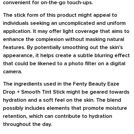
convenient for on-the-go touch-ups.
The stick form of this product might appeal to
individuals seeking an uncomplicated and uniform
application. It may offer light coverage that aims to
enhance the complexion without masking natural
features. By potentially smoothing out the skin’s
appearance, it helps create a subtle blurring effect
that could be likened to a photo filter on a digital
camera.
The ingredients used in the Fenty Beauty Eaze
Drop + Smooth Tint Stick might be geared towards
hydration and a soft feel on the skin. The blend
possibly includes elements that promote moisture
retention, which can contribute to hydration
throughout the day.