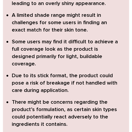
leading to an overly shiny appearance.
A limited shade range
might result in
challenges for some users in finding an
exact match for their skin tone.
Some users may find it difficult to achieve a
full coverage look
as the product is
designed primarily for light, buildable
coverage.
Due to its stick format, the product could
pose a risk of breakage
if not handled with
care during application.
There might be concerns regarding the
product’s formulation,
as certain skin types
could potentially react adversely to the
ingredients it contains.