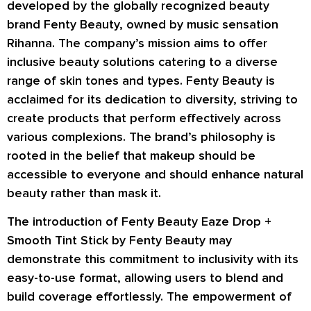
developed by the globally recognized beauty
brand Fenty Beauty, owned by music sensation
Rihanna. The company’s mission aims to offer
inclusive beauty solutions catering to a diverse
range of skin tones and types. Fenty Beauty is
acclaimed for its dedication to diversity, striving to
create products that perform effectively across
various complexions. The brand’s philosophy is
rooted in the belief that makeup should be
accessible to everyone and should enhance natural
beauty rather than mask it.
The introduction of Fenty Beauty Eaze Drop +
Smooth Tint Stick by Fenty Beauty may
demonstrate this commitment to inclusivity with its
easy-to-use format, allowing users to blend and
build coverage effortlessly. The empowerment of