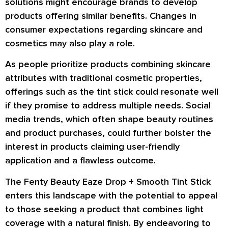
solutions might encourage brands to develop
products offering similar benefits. Changes in
consumer expectations regarding skincare and
cosmetics may also play a role.
As people prioritize products combining skincare
attributes with traditional cosmetic properties,
offerings such as the tint stick could resonate well
if they promise to address multiple needs. Social
media trends, which often shape beauty routines
and product purchases, could further bolster the
interest in products claiming user-friendly
application and a flawless outcome.
The Fenty Beauty Eaze Drop + Smooth Tint Stick
enters this landscape with the potential to appeal
to those seeking a product that combines light
coverage with a natural finish. By endeavoring to