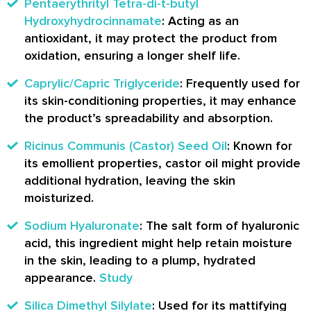
Pentaerythrityl Tetra-di-t-butyl
Hydroxyhydrocinnamate
: Acting as an
antioxidant, it may protect the product from
oxidation, ensuring a longer shelf life.
Caprylic/Capric Triglyceride
: Frequently used for
its skin-conditioning properties, it may enhance
the product’s spreadability and absorption.
Ricinus Communis (Castor) Seed Oil
: Known for
its emollient properties, castor oil might provide
additional hydration, leaving the skin
moisturized.
Sodium Hyaluronate
: The salt form of hyaluronic
acid, this ingredient might help retain moisture
in the skin, leading to a plump, hydrated
appearance.
Study
Silica Dimethyl Silylate
: Used for its mattifying