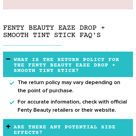
FENTY BEAUTY EAZE DROP +
SMOOTH TINT STICK FAQ'S
WHAT IS THE RETURN POLICY FOR
THE FENTY BEAUTY EAZE DROP +
SMOOTH TINT STICK?
The
return policy
may vary depending on
the point of purchase.
For accurate information, check with
official
Fenty Beauty retailers
or their website.
ARE THERE ANY POTENTIAL SIDE
EFFECTS?