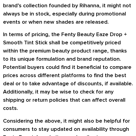
brand’s collection founded by Rihanna, it might not
always be in stock, especially during promotional
events or when new shades are released.
In terms of pricing, the Fenty Beauty Eaze Drop +
Smooth Tint Stick shall be competitively priced
within the premium beauty product range, thanks
to its unique formulation and brand reputation.
Potential buyers could find it beneficial to compare
prices across different platforms to find the best
deal or to take advantage of discounts, if available.
Additionally, it may be wise to check for any
shipping or return policies that can affect overall
costs.
Considering the above, it might also be helpful for
consumers to stay updated on availability through