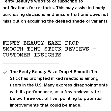
Fenty Beauty’s website or subscribe to
notifications for restocks. This may assist in timely
purchasing decisions and ensure that one does not
miss out on acquiring the desired shade or variants.
FENTY BEAUTY EAZE DROP +
SMOOTH TINT STICK REVIEWS –
CUSTOMER INSIGHTS
The
Fenty Beauty Eaze Drop + Smooth Tint
Stick
has prompted mixed reactions among
users in the U.S. Many express disappointments
with its performance, as a few reviews rate it
below three out of five, pointing to potential
improvements that could be made.