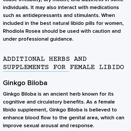
individuals. It may also interact with medications
such as antidepressants and stimulants. When
included in the best natural libido pills for women,
Rhodiola Rosea should be used with caution and
under professional guidance.
ADDITIONAL HERBS AND
SUPPLEMENTS FOR FEMALE LIBIDO
Ginkgo Biloba
Ginkgo Biloba is an ancient herb known for its
cognitive and circulatory benefits. As a female
libido supplement, Ginkgo Biloba is believed to
enhance blood flow to the genital area, which can
improve sexual arousal and response.