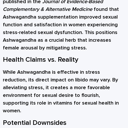
published in the
Journal of Evidence-Based
Complementary & Alternative Medicine
found that
Ashwagandha supplementation improved sexual
function and satisfaction in women experiencing
stress-related sexual dysfunction. This positions
Ashwagandha as a crucial herb that increases
female arousal by mitigating stress.
Health Claims vs. Reality
While Ashwagandha is effective in stress
reduction, its direct impact on libido may vary. By
alleviating stress, it creates a more favorable
environment for sexual desire to flourish,
supporting its role in vitamins for sexual health in
women.
Potential Downsides