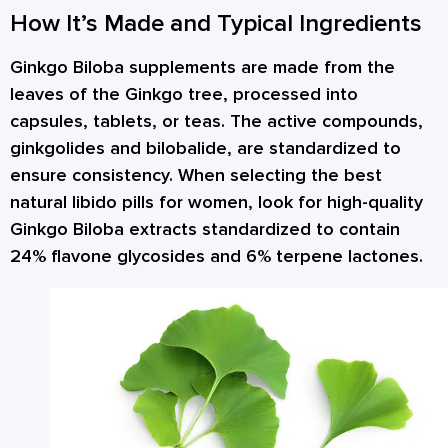
How It’s Made and Typical Ingredients
Ginkgo Biloba supplements are made from the
leaves of the Ginkgo tree, processed into
capsules, tablets, or teas. The active compounds,
ginkgolides and bilobalide, are standardized to
ensure consistency. When selecting the best
natural libido pills for women, look for high-quality
Ginkgo Biloba extracts standardized to contain
24% flavone glycosides and 6% terpene lactones.