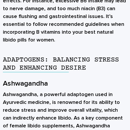
effects. For instance, excessive B6 intake may lead
to nerve damage, and too much niacin (B3) can
cause flushing and gastrointestinal issues. It’s
essential to follow recommended guidelines when
incorporating B vitamins into your best natural
libido pills for women.
ADAPTOGENS: BALANCING STRESS
AND ENHANCING DESIRE
Ashwagandha
Ashwagandha, a powerful adaptogen used in
Ayurvedic medicine, is renowned for its ability to
reduce stress and improve overall vitality, which
can indirectly enhance libido. As a key component
of female libido supplements, Ashwagandha