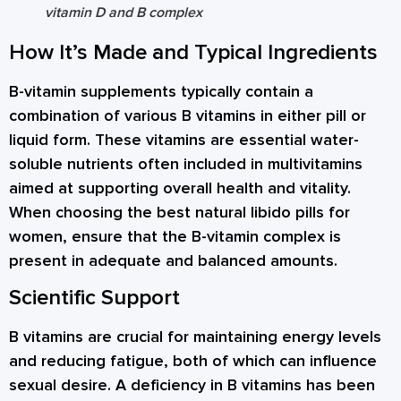
vitamin D and B complex
How It’s Made and Typical Ingredients
B-vitamin supplements typically contain a
combination of various B vitamins in either pill or
liquid form. These vitamins are essential water-
soluble nutrients often included in multivitamins
aimed at supporting overall health and vitality.
When choosing the best natural libido pills for
women, ensure that the B-vitamin complex is
present in adequate and balanced amounts.
Scientific Support
B vitamins are crucial for maintaining energy levels
and reducing fatigue, both of which can influence
sexual desire. A deficiency in B vitamins has been