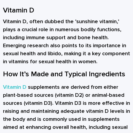
Vitamin D
Vitamin D, often dubbed the ‘sunshine vitamin,’
plays a crucial role in numerous bodily functions,
including immune support and bone health.
Emerging research also points to its importance in
sexual health and libido, making it a key component
in vitamins for sexual health in women.
How It’s Made and Typical Ingredients
Vitamin D
supplements are derived from either
plant-based sources (vitamin D2) or animal-based
sources (vitamin D3). Vitamin D3 is more effective in
raising and maintaining adequate vitamin D levels in
the body and is commonly used in supplements
aimed at enhancing overall health, including sexual