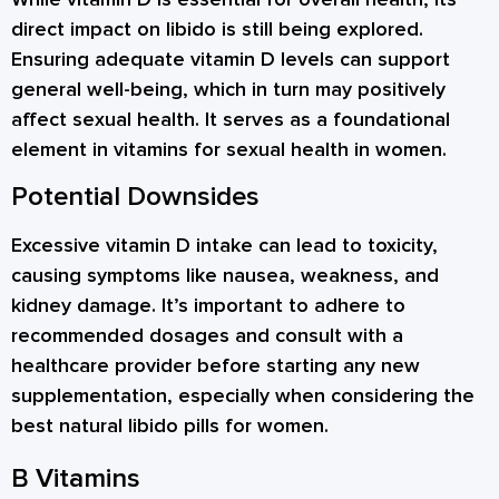
direct impact on libido is still being explored.
Ensuring adequate vitamin D levels can support
general well-being, which in turn may positively
affect sexual health. It serves as a foundational
element in vitamins for sexual health in women.
Potential Downsides
Excessive vitamin D intake can lead to toxicity,
causing symptoms like nausea, weakness, and
kidney damage. It’s important to adhere to
recommended dosages and consult with a
healthcare provider before starting any new
supplementation, especially when considering the
best natural libido pills for women.
B Vitamins