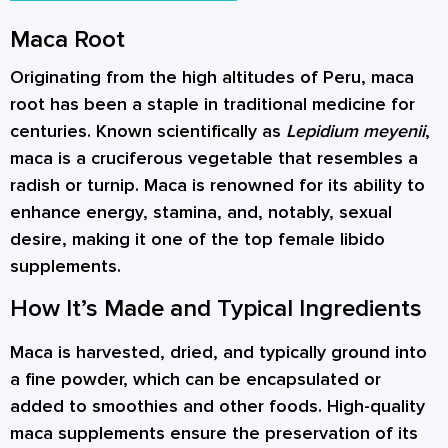
Maca Root
Originating from the high altitudes of Peru, maca
root has been a staple in traditional medicine for
centuries. Known scientifically as
Lepidium meyenii
,
maca is a cruciferous vegetable that resembles a
radish or turnip. Maca is renowned for its ability to
enhance energy, stamina, and, notably, sexual
desire, making it one of the top female libido
supplements.
How It’s Made and Typical Ingredients
Maca is harvested, dried, and typically ground into
a fine powder, which can be encapsulated or
added to smoothies and other foods. High-quality
maca supplements ensure the preservation of its