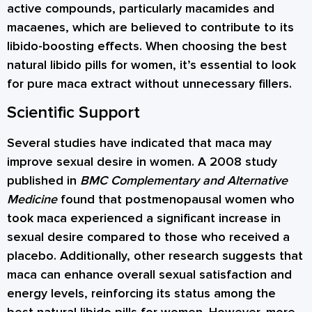
active compounds, particularly macamides and
macaenes, which are believed to contribute to its
libido-boosting effects. When choosing the best
natural libido pills for women, it’s essential to look
for pure maca extract without unnecessary fillers.
Scientific Support
Several studies have indicated that maca may
improve sexual desire in women. A 2008 study
published in
BMC Complementary and Alternative
Medicine
found that postmenopausal women who
took maca experienced a significant increase in
sexual desire compared to those who received a
placebo. Additionally, other research suggests that
maca can enhance overall sexual satisfaction and
energy levels, reinforcing its status among the