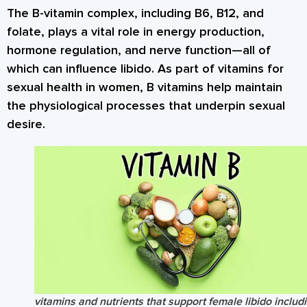
The B-vitamin complex, including B6, B12, and
folate, plays a vital role in energy production,
hormone regulation, and nerve function—all of
which can influence libido. As part of vitamins for
sexual health in women, B vitamins help maintain
the physiological processes that underpin sexual
desire.
vitamins and nutrients that support female libido includ