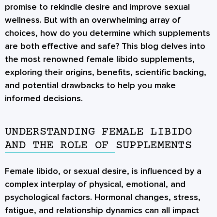
promise to rekindle desire and improve sexual
wellness. But with an overwhelming array of
choices, how do you determine which supplements
are both effective and safe? This blog delves into
the most renowned female libido supplements,
exploring their origins, benefits, scientific backing,
and potential drawbacks to help you make
informed decisions.
UNDERSTANDING FEMALE LIBIDO
AND THE ROLE OF SUPPLEMENTS
Female libido, or sexual desire, is influenced by a
complex interplay of physical, emotional, and
psychological factors. Hormonal changes, stress,
fatigue, and relationship dynamics can all impact