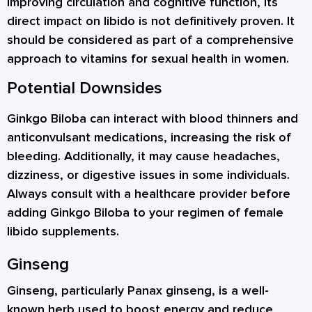
improving circulation and cognitive function, its
direct impact on libido is not definitively proven. It
should be considered as part of a comprehensive
approach to vitamins for sexual health in women.
Potential Downsides
Ginkgo Biloba can interact with blood thinners and
anticonvulsant medications, increasing the risk of
bleeding. Additionally, it may cause headaches,
dizziness, or digestive issues in some individuals.
Always consult with a healthcare provider before
adding Ginkgo Biloba to your regimen of female
libido supplements.
Ginseng
Ginseng, particularly Panax ginseng, is a well-
known herb used to boost energy and reduce