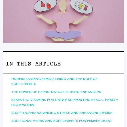
IN THIS ARTICLE
UNDERSTANDING FEMALE LIBIDO AND THE ROLE OF
SUPPLEMENTS
THE POWER OF HERBS: NATURE’S LIBIDO ENHANCERS
ESSENTIAL VITAMINS FOR LIBIDO: SUPPORTING SEXUAL HEALTH
FROM WITHIN
ADAPTOGENS: BALANCING STRESS AND ENHANCING DESIRE
ADDITIONAL HERBS AND SUPPLEMENTS FOR FEMALE LIBIDO