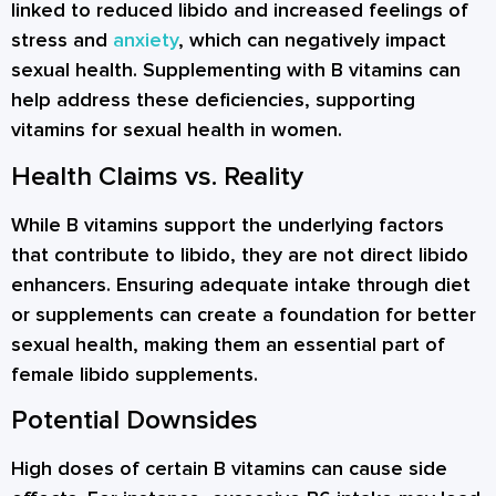
linked to reduced libido and increased feelings of
stress and
anxiety
, which can negatively impact
sexual health. Supplementing with B vitamins can
help address these deficiencies, supporting
vitamins for sexual health in women.
Health Claims vs. Reality
While B vitamins support the underlying factors
that contribute to libido, they are not direct libido
enhancers. Ensuring adequate intake through diet
or supplements can create a foundation for better
sexual health, making them an essential part of
female libido supplements.
Potential Downsides
High doses of certain B vitamins can cause side