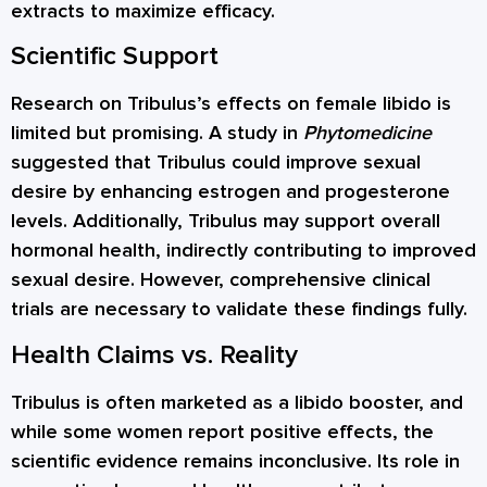
extracts to maximize efficacy.
Scientific Support
Research on Tribulus’s effects on female libido is
limited but promising. A study in
Phytomedicine
suggested that Tribulus could improve sexual
desire by enhancing estrogen and progesterone
levels. Additionally, Tribulus may support overall
hormonal health, indirectly contributing to improved
sexual desire. However, comprehensive clinical
trials are necessary to validate these findings fully.
Health Claims vs. Reality
Tribulus is often marketed as a libido booster, and
while some women report positive effects, the
scientific evidence remains inconclusive. Its role in