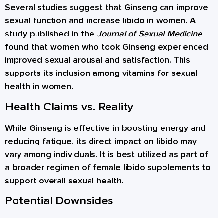
Several studies suggest that Ginseng can improve
sexual function and increase libido in women. A
study published in the
Journal of Sexual Medicine
found that women who took Ginseng experienced
improved sexual arousal and satisfaction. This
supports its inclusion among vitamins for sexual
health in women.
Health Claims vs. Reality
While Ginseng is effective in boosting energy and
reducing fatigue, its direct impact on libido may
vary among individuals. It is best utilized as part of
a broader regimen of female libido supplements to
support overall sexual health.
Potential Downsides