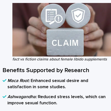
fact vs fiction claims about female libido supplements
Benefits Supported by Research
Maca Root:
Enhanced sexual desire and
satisfaction in some studies.
Ashwagandha:
Reduced stress levels, which can
improve sexual function.