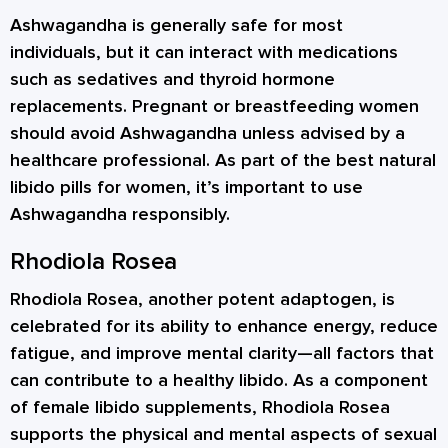
Ashwagandha is generally safe for most
individuals, but it can interact with medications
such as sedatives and thyroid hormone
replacements. Pregnant or breastfeeding women
should avoid Ashwagandha unless advised by a
healthcare professional. As part of the best natural
libido pills for women, it’s important to use
Ashwagandha responsibly.
Rhodiola Rosea
Rhodiola Rosea, another potent adaptogen, is
celebrated for its ability to enhance energy, reduce
fatigue, and improve mental clarity—all factors that
can contribute to a healthy libido. As a component
of female libido supplements, Rhodiola Rosea
supports the physical and mental aspects of sexual