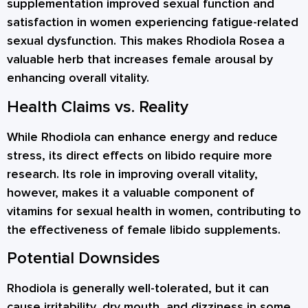
supplementation improved sexual function and
satisfaction in women experiencing fatigue-related
sexual dysfunction. This makes Rhodiola Rosea a
valuable herb that increases female arousal by
enhancing overall vitality.
Health Claims vs. Reality
While Rhodiola can enhance energy and reduce
stress, its direct effects on libido require more
research. Its role in improving overall vitality,
however, makes it a valuable component of
vitamins for sexual health in women, contributing to
the effectiveness of female libido supplements.
Potential Downsides
Rhodiola is generally well-tolerated, but it can
cause irritability, dry mouth, and dizziness in some