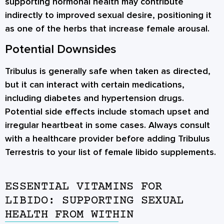
supporting hormonal health may contribute
indirectly to improved sexual desire, positioning it
as one of the herbs that increase female arousal.
Potential Downsides
Tribulus is generally safe when taken as directed,
but it can interact with certain medications,
including diabetes and hypertension drugs.
Potential side effects include stomach upset and
irregular heartbeat in some cases. Always consult
with a healthcare provider before adding Tribulus
Terrestris to your list of female libido supplements.
ESSENTIAL VITAMINS FOR
LIBIDO: SUPPORTING SEXUAL
HEALTH FROM WITHIN