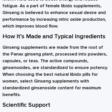
fatigue. As a part of female libido supplements,
Ginseng is believed to enhance sexual desire and
performance by increasing nitric oxide production,
which improves blood flow.
How It’s Made and Typical Ingredients
Ginseng supplements are made from the root of
the Panax ginseng plant, processed into powders,
capsules, or teas. The active compounds,
ginsenosides, are standardized to ensure potency.
When choosing the best natural libido pills for
women, select Ginseng supplements with
standardized ginsenoside content for maximum
benefits.
Scientific Support