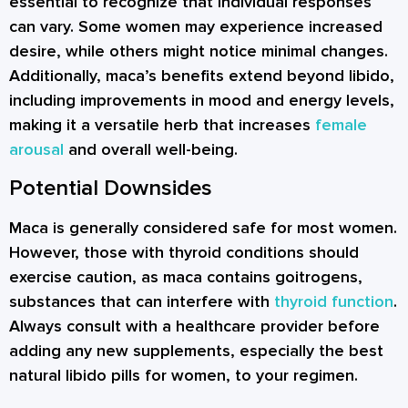
essential to recognize that individual responses
can vary. Some women may experience increased
desire, while others might notice minimal changes.
Additionally, maca’s benefits extend beyond libido,
including improvements in mood and energy levels,
making it a versatile herb that increases
female
arousal
and overall well-being.
Potential Downsides
Maca is generally considered safe for most women.
However, those with thyroid conditions should
exercise caution, as maca contains goitrogens,
substances that can interfere with
thyroid function
.
Always consult with a healthcare provider before
adding any new supplements, especially the best
natural libido pills for women, to your regimen.