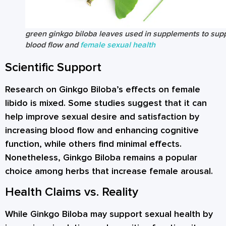
green ginkgo biloba leaves used in supplements to sup
blood flow and
female sexual health
Scientific Support
Research on Ginkgo Biloba’s effects on female
libido is mixed. Some studies suggest that it can
help improve sexual desire and satisfaction by
increasing blood flow and enhancing cognitive
function, while others find minimal effects.
Nonetheless, Ginkgo Biloba remains a popular
choice among herbs that increase female arousal.
Health Claims vs. Reality
While Ginkgo Biloba may support sexual health by