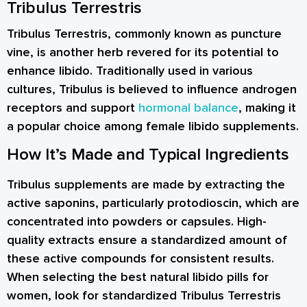
Tribulus Terrestris
Tribulus Terrestris, commonly known as puncture
vine, is another herb revered for its potential to
enhance libido. Traditionally used in various
cultures, Tribulus is believed to influence androgen
receptors and support
hormonal balance
, making it
a popular choice among female libido supplements.
How It’s Made and Typical Ingredients
Tribulus supplements are made by extracting the
active saponins, particularly protodioscin, which are
concentrated into powders or capsules. High-
quality extracts ensure a standardized amount of
these active compounds for consistent results.
When selecting the best natural libido pills for
women, look for standardized Tribulus Terrestris