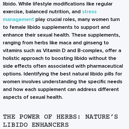
libido. While lifestyle modifications like regular
exercise, balanced nutrition, and
stress
management
play crucial roles, many women turn
to female libido supplements to support and
enhance their sexual health. These supplements,
ranging from herbs like maca and ginseng to
vitamins such as Vitamin D and B-complex, offer a
holistic approach to boosting libido without the
side effects often associated with pharmaceutical
options. Identifying the best natural libido pills for
women involves understanding the specific needs
and how each supplement can address different
aspects of sexual health.
THE POWER OF HERBS: NATURE’S
LIBIDO ENHANCERS