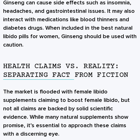
Ginseng can cause side effects such as insomnia,
headaches, and gastrointestinal issues. It may also
interact with medications like blood thinners and
diabetes drugs. When included in the best natural
libido pills for women, Ginseng should be used with
caution.
HEALTH CLAIMS VS. REALITY:
SEPARATING FACT FROM FICTION
The market is flooded with female libido
supplements claiming to boost female libido, but
not all claims are backed by solid scientific
evidence. While many natural supplements show
promise, it’s essential to approach these claims
with a discerning eye.