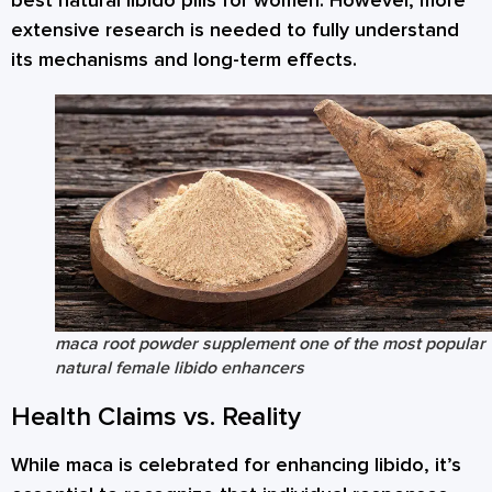
best natural libido pills for women. However, more
extensive research is needed to fully understand
its mechanisms and long-term effects.
maca root powder supplement one of the most popular
natural female libido enhancers
Health Claims vs. Reality
While maca is celebrated for enhancing libido, it’s