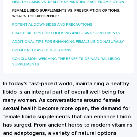
HEALTH CLAIMS VS. REALITY: SEPARATING FACT FROM FICTION
FEMALE LIBIDO SUPPLEMENTS VS. PRESCRIPTION OPTIONS:
WHAT’S THE DIFFERENCE?
POTENTIAL DOWNSIDES AND PRECAUTIONS
PRACTICAL TIPS FOR CHOOSING AND USING SUPPLEMENTS
ADDITIONAL TIPS FOR ENHANCING FEMALE LIBIDO NATURALLY
FREQUENTLY ASKED QUESTIONS
CONCLUSION: WEIGHING THE BENEFITS OF NATURAL LIBIDO
SUPPLEMENTS
In today’s fast-paced world, maintaining a healthy
libido is an integral part of overall well-being for
many women. As conversations around female
sexual health become more open, the demand for
female libido supplements that can enhance libido
has surged. From ancient herbs to modern vitamins
and adaptogens, a variety of natural options