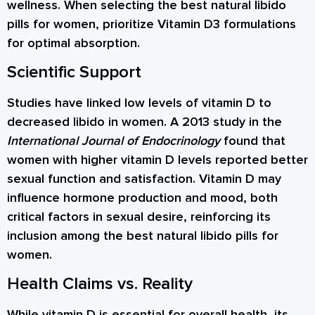
wellness. When selecting the best natural libido
pills for women, prioritize Vitamin D3 formulations
for optimal absorption.
Scientific Support
Studies have linked low levels of vitamin D to
decreased libido in women. A 2013 study in the
International Journal of Endocrinology
found that
women with higher vitamin D levels reported better
sexual function and satisfaction. Vitamin D may
influence hormone production and mood, both
critical factors in sexual desire, reinforcing its
inclusion among the best natural libido pills for
women.
Health Claims vs. Reality
While vitamin D is essential for overall health, its