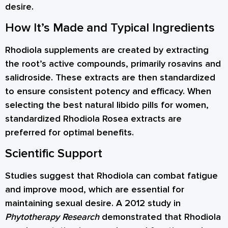
desire.
How It’s Made and Typical Ingredients
Rhodiola supplements are created by extracting
the root’s active compounds, primarily rosavins and
salidroside. These extracts are then standardized
to ensure consistent potency and efficacy. When
selecting the best natural libido pills for women,
standardized Rhodiola Rosea extracts are
preferred for optimal benefits.
Scientific Support
Studies suggest that Rhodiola can combat fatigue
and improve mood, which are essential for
maintaining sexual desire. A 2012 study in
Phytotherapy Research
demonstrated that Rhodiola