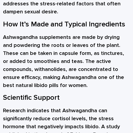
addresses the stress-related factors that often
dampen sexual desire.
How It’s Made and Typical Ingredients
Ashwagandha supplements are made by drying
and powdering the roots or leaves of the plant.
These can be taken in capsule form, as tinctures,
or added to smoothies and teas. The active
compounds, withanolides, are concentrated to
ensure efficacy, making Ashwagandha one of the
best natural libido pills for women.
Scientific Support
Research indicates that Ashwagandha can
significantly reduce cortisol levels, the stress
hormone that negatively impacts libido. A study