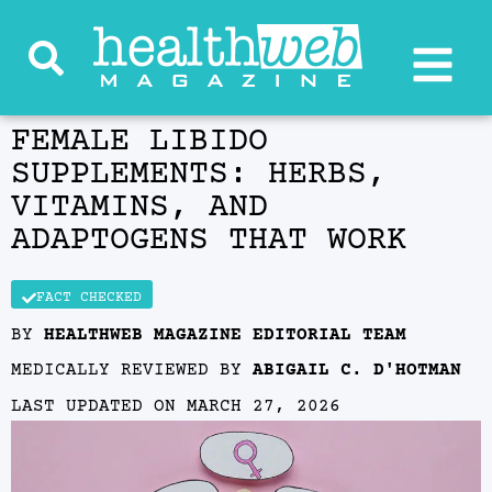
FEMALE LIBIDO
SUPPLEMENTS: HERBS,
VITAMINS, AND
ADAPTOGENS THAT WORK
FACT CHECKED
BY
HEALTHWEB MAGAZINE EDITORIAL TEAM
MEDICALLY REVIEWED BY
ABIGAIL C. D'HOTMAN
LAST UPDATED ON
MARCH 27, 2026