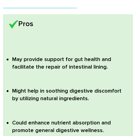
Pros
May provide support for gut health and
facilitate the repair of intestinal lining.
Might help in soothing digestive discomfort
by utilizing natural ingredients.
Could enhance nutrient absorption and
promote general digestive wellness.