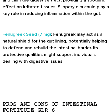
and calm the digestive tract, providing a soothing
effect on irritated tissues. Slippery elm could play a
key role in reducing inflammation within the gut.
Fenugreek Seed (7 mg)
: Fenugreek may act as a
natural shield for the gut lining, potentially helping
to defend and rebuild the intestinal barrier. Its
protective qualities might support individuals
dealing with digestive issues.
PROS AND CONS OF INTESTINAL
FORTITUDE GLR-6