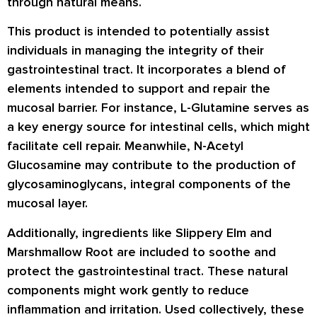
through natural means.
This product is intended to potentially assist
individuals in managing the integrity of their
gastrointestinal tract. It incorporates a blend of
elements intended to support and repair the
mucosal barrier. For instance, L-Glutamine serves as
a key energy source for intestinal cells, which might
facilitate cell repair. Meanwhile, N-Acetyl
Glucosamine may contribute to the production of
glycosaminoglycans, integral components of the
mucosal layer.
Additionally, ingredients like Slippery Elm and
Marshmallow Root are included to soothe and
protect the gastrointestinal tract. These natural
components might work gently to reduce
inflammation and irritation. Used collectively, these