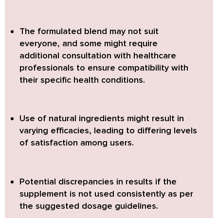
The
formulated blend may not suit
everyone
, and some might require
additional consultation with healthcare
professionals to ensure compatibility with
their specific health conditions.
Use of natural ingredients might result in
varying efficacies
, leading to differing levels
of satisfaction among users.
Potential discrepancies in results
if the
supplement is not used consistently as per
the suggested dosage guidelines.