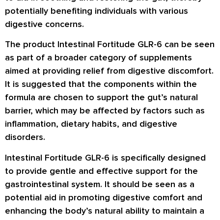
potentially benefiting individuals with various
digestive concerns.
The product Intestinal Fortitude GLR-6 can be seen
as part of a broader category of supplements
aimed at providing relief from digestive discomfort.
It is suggested that the components within the
formula are chosen to support the gut’s natural
barrier, which may be affected by factors such as
inflammation, dietary habits, and digestive
disorders.
Intestinal Fortitude GLR-6 is specifically designed
to provide gentle and effective support for the
gastrointestinal system. It should be seen as a
potential aid in promoting digestive comfort and
enhancing the body’s natural ability to maintain a