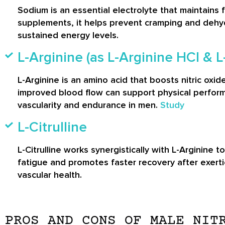
Sodium is an essential electrolyte that maintains 
supplements, it helps prevent cramping and dehyd
sustained energy levels.
L-Arginine (as L-Arginine HCl & 
L-Arginine is an amino acid that boosts nitric oxid
improved blood flow can support physical perform
vascularity and endurance in men.
Study
L-Citrulline
L-Citrulline works synergistically with L-Arginine 
fatigue and promotes faster recovery after exerti
vascular health.
PROS AND CONS OF MALE NIT