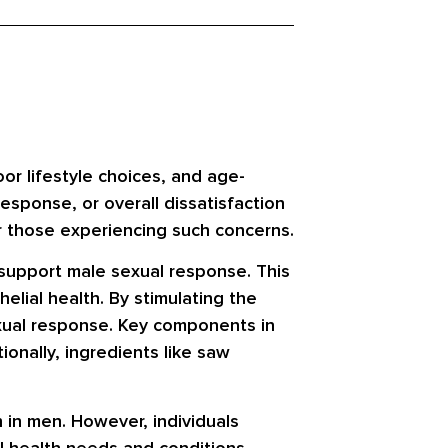
or lifestyle choices, and age-
esponse, or overall dissatisfaction
or those experiencing such concerns.
 support male sexual response. This
elial health. By stimulating the
sexual response. Key components in
ionally, ingredients like saw
 in men. However, individuals
al health needs and conditions.