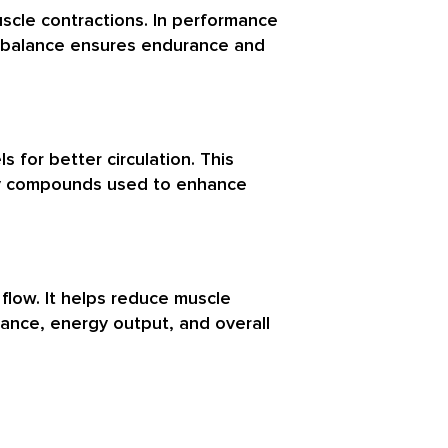
uscle contractions. In performance
um balance ensures endurance and
s for better circulation. This
key compounds used to enhance
 flow. It helps reduce muscle
rance, energy output, and overall