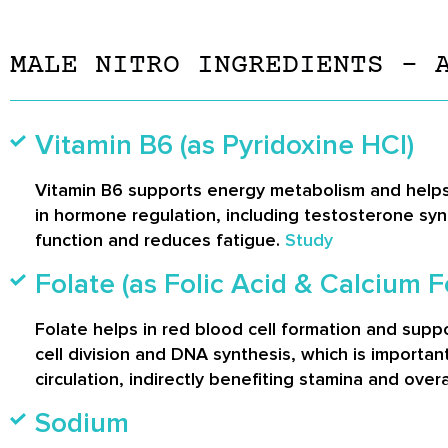
MALE NITRO INGREDIENTS – 
Vitamin B6 (as Pyridoxine HCl)
Vitamin B6 supports energy metabolism and helps 
in hormone regulation, including testosterone synth
function and reduces fatigue.
Study
Folate (as Folic Acid & Calcium F
Folate helps in red blood cell formation and suppo
cell division and DNA synthesis, which is importa
circulation, indirectly benefiting stamina and overall
Sodium