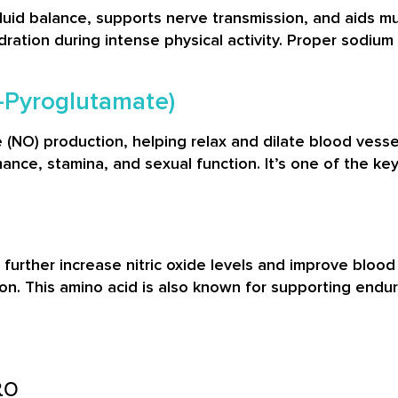
fluid balance, supports nerve transmission, and aids m
ration during intense physical activity. Proper sodi
L-Pyroglutamate)
e (NO) production, helping relax and dilate blood vessel
ance, stamina, and sexual function. It’s one of the 
to further increase nitric oxide levels and improve blood
on. This amino acid is also known for supporting endu
RO