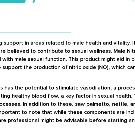
 support in areas related to male health and vitality. 
 believed to contribute to sexual wellness. Male Nitro
 with male sexual function. This product might aid in
 support the production of nitric oxide (NO), which can 
ls has the potential to stimulate vasodilation, a proce
ing healthy blood flow, a key factor in sexual health. 
cesses. In addition to these, saw palmetto, nettle, an
 important to note that while these components are incl
thcare professional might be advisable before starting