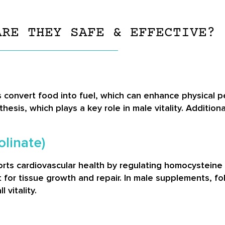
ARE THEY SAFE & EFFECTIVE?
convert food into fuel, which can enhance physical pe
esis, which plays a key role in male vitality. Addition
olinate)
rts cardiovascular health by regulating homocysteine l
nt for tissue growth and repair. In male supplements, 
 vitality.