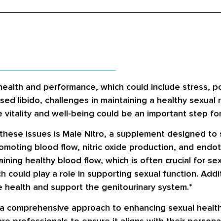
health and performance, which could include stress, po
ed libido, challenges in maintaining a healthy sexual r
e vitality and well-being could be an important step f
these issues is Male Nitro, a supplement designed to
moting blood flow, nitric oxide production, and endoth
taining healthy blood flow, which is often crucial for 
 could play a role in supporting sexual function. Addit
e health and support the genitourinary system.*
 a comprehensive approach to enhancing sexual health
re professionals to ensure it aligns with their person