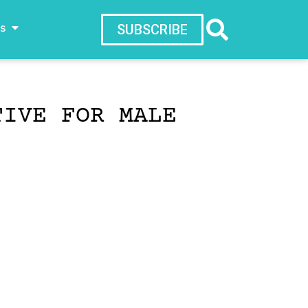
ws
SUBSCRIBE
TIVE FOR MALE