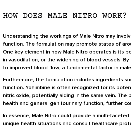
HOW DOES MALE NITRO WORK?
Understanding the workings of Male Nitro may involv
function. The formulation may promote states of aro
One key element in how Male Nitro operates is its pote
in vasodilation, or the widening of blood vessels. By 
to improved blood flow, a fundamental factor in male
Furthermore, the formulation includes ingredients s
function. Yohimbine is often recognized for its poten
nitric oxide, potentially aiding in the same vein. Th
health and general genitourinary function, further cont
In essence, Male Nitro could provide a multi-faceted
unique health situations and consult healthcare pro