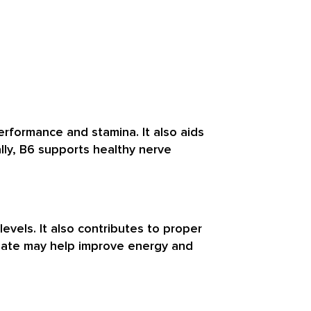
rformance and stamina. It also aids
ally, B6 supports healthy nerve
evels. It also contributes to proper
folate may help improve energy and