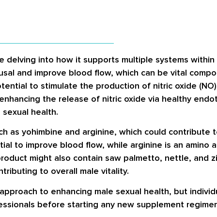
e delving into how it supports multiple systems withi
usal and improve blood flow, which can be vital comp
ntial to stimulate the production of nitric oxide (NO),
enhancing the release of nitric oxide via healthy endot
 sexual health.
uch as yohimbine and arginine, which could contribute
tial to improve blood flow, while arginine is an amino 
e product might also contain saw palmetto, nettle, and 
ributing to overall male vitality.
 approach to enhancing male sexual health, but individ
fessionals before starting any new supplement regimen