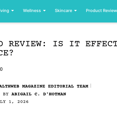
iving
Wellness
Skincare
Product Revie
O REVIEW: IS IT EFFEC
CE?
.0
ALTHWEB MAGAZINE EDITORIAL TEAM
D BY
ABIGAIL C. D'HOTMAN
LY 1, 2026