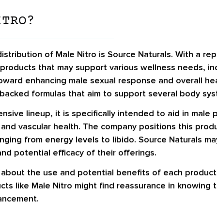
ITRO?
ribution of Male Nitro is Source Naturals. With a repu
roducts that may support various wellness needs, incl
toward enhancing male sexual response and overall hea
ally backed formulas that aim to support several body sy
nsive lineup, it is specifically intended to aid in male 
, and vascular health. The company positions this prod
anging from energy levels to libido. Source Naturals 
 potential efficacy of their offerings.
n about the use and potential benefits of each produc
cts like Male Nitro might find reassurance in knowing
ancement.