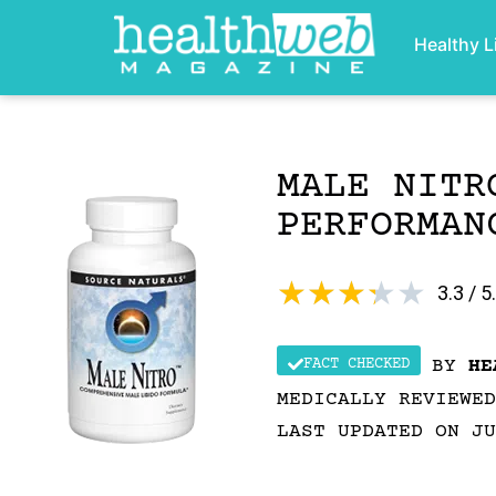
Healthy L
MALE NITR
PERFORMAN
★
★
★
★
★
3.3 / 5
FACT CHECKED
BY
HE
MEDICALLY REVIEWE
LAST UPDATED ON JU