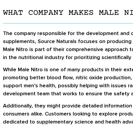
WHAT COMPANY MAKES MALE N
The company responsible for the development and dist
supplements, Source Naturals focuses on producing p
Male Nitro is part of their comprehensive approach 
in the nutritional industry for prioritizing scientific
While Male Nitro is one of many products in their exte
promoting better blood flow, nitric oxide production
support men’s health, possibly helping with issues r
development team that works to ensure the safety and
Additionally, they might provide detailed informatio
consumers alike. Customers looking to explore produ
dedicated to supplementary science and health adv