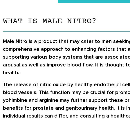
WHAT IS MALE NITRO?
Male Nitro is a product that may cater to men seeking
comprehensive approach to enhancing factors that are
supporting various body systems that are associated
arousal as well as improve blood flow. It is thought to
health.
The release of nitric oxide by healthy endothelial cel
blood vessels. This function may be crucial for promot
yohimbine and arginine may further support these pro
benefits for prostate and genitourinary health. It is
individual results can differ, and consulting a heal