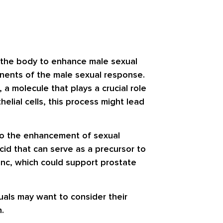
n the body to enhance male sexual
onents of the male sexual response.
 a molecule that plays a crucial role
helial cells, this process might lead
 to the enhancement of sexual
acid that can serve as a precursor to
zinc, which could support prostate
uals may want to consider their
.