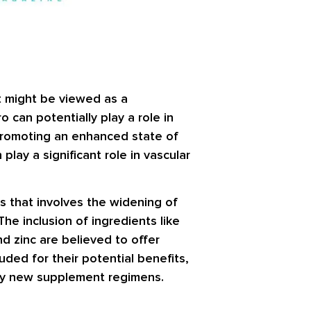
It might be viewed as a
 can potentially play a role in
 promoting an enhanced state of
play a significant role in vascular
ss that involves the widening of
The inclusion of ingredients like
d zinc are believed to offer
uded for their potential benefits,
 any new supplement regimens.