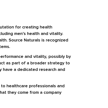
tation for creating health
uding men’s health and vitality.
lth. Source Naturals is recognized
stems.
performance and vitality, possibly by
uct as part of a broader strategy to
may have a dedicated research and
t to healthcare professionals and
 that they come from a company