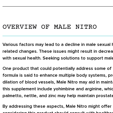
OVERVIEW OF MALE NITRO
Various factors may lead to a decline in male sexual 
related changes. These issues might result in decreas
with sexual health. Seeking solutions to support mal
One product that could potentially address some of 
formula is said to enhance multiple body systems, pro
dilation of blood vessels, Male Nitro may aid in main
this supplement include yohimbine and arginine, which
palmetto, nettle, and zinc may help maintain prostat
By addressing these aspects, Male Nitro might offer
considering this product should consult with healthca