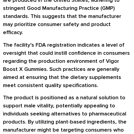
are produced in the United States, adhering to
stringent Good Manufacturing Practice (GMP)
standards. This suggests that the manufacturer
may prioritize consumer safety and product
efficacy.
The facility’s FDA registration indicates a level of
oversight that could instill confidence in consumers
regarding the production environment of Vigor
Boost X Gummies. Such practices are generally
aimed at ensuring that the dietary supplements
meet consistent quality specifications.
The product is positioned as a natural solution to
support male vitality, potentially appealing to
individuals seeking alternatives to pharmaceutical
products. By utilizing plant-based ingredients, the
manufacturer might be targeting consumers who