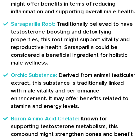
might offer benefits in terms of reducing
inflammation and supporting overall male health.
Sarsaparilla Root:
Traditionally believed to have
testosterone-boosting and detoxifying
properties, this root might support vitality and
reproductive health. Sarsaparilla could be
considered a beneficial ingredient for holistic
male wellness.
Orchic Substance:
Derived from animal testicular
extract, this substance is traditionally linked
with male vitality and performance
enhancement. It may offer benefits related to
stamina and energy levels.
Boron Amino Acid Chelate:
Known for
supporting testosterone metabolism, this
compound might strengthen bones and benefit