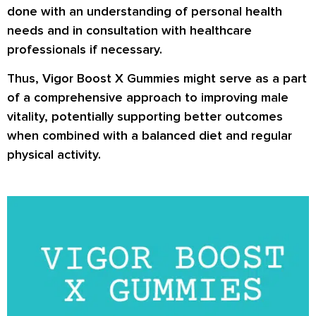
done with an understanding of personal health
needs and in consultation with healthcare
professionals if necessary.
Thus, Vigor Boost X Gummies might serve as a part
of a comprehensive approach to improving male
vitality, potentially supporting better outcomes
when combined with a balanced diet and regular
physical activity.