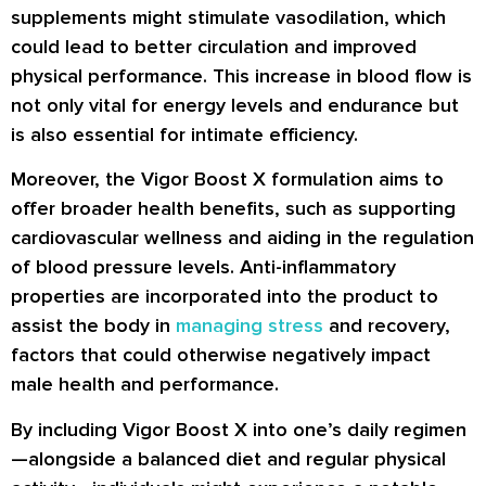
supplements might stimulate vasodilation, which
could lead to better circulation and improved
physical performance. This increase in blood flow is
not only vital for energy levels and endurance but
is also essential for intimate efficiency.
Moreover, the Vigor Boost X formulation aims to
offer broader health benefits, such as supporting
cardiovascular wellness and aiding in the regulation
of blood pressure levels. Anti-inflammatory
properties are incorporated into the product to
assist the body in
managing stress
and recovery,
factors that could otherwise negatively impact
male health and performance.
By including Vigor Boost X into one’s daily regimen
—alongside a balanced diet and regular physical