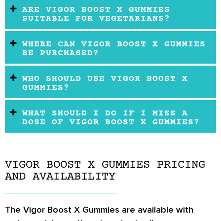
ARE VIGOR BOOST X GUMMIES
SUITABLE FOR VEGETARIANS?
WHERE CAN VIGOR BOOST X GUMMIES
BE PURCHASED?
WHO SHOULD USE VIGOR BOOST X
GUMMIES?
WHAT SHOULD I DO IF I MISS A
DOSE OF VIGOR BOOST X GUMMIES?
VIGOR BOOST X GUMMIES PRICING
AND AVAILABILITY
The Vigor Boost X Gummies are available with