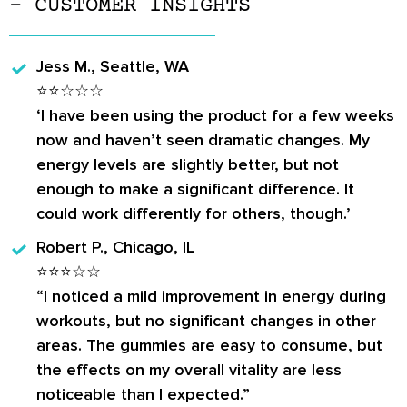
– CUSTOMER INSIGHTS
Jess M., Seattle, WA
⭐⭐☆☆☆
‘I have been using the product for a few weeks
now and haven’t seen dramatic changes. My
energy levels are slightly better, but not
enough to make a significant difference. It
could work differently for others, though.’
Robert P., Chicago, IL
⭐⭐⭐☆☆
“I noticed a mild improvement in energy during
workouts, but no significant changes in other
areas. The gummies are easy to consume, but
the effects on my overall vitality are less
noticeable than I expected.”