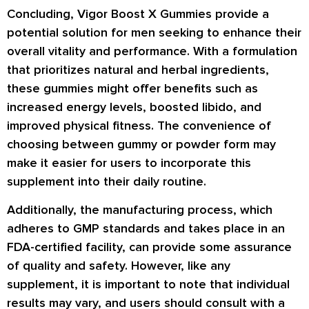
Concluding, Vigor Boost X Gummies provide a
potential solution for men seeking to enhance their
overall vitality and performance. With a formulation
that prioritizes natural and herbal ingredients,
these gummies might offer benefits such as
increased energy levels, boosted libido, and
improved physical fitness. The convenience of
choosing between gummy or powder form may
make it easier for users to incorporate this
supplement into their daily routine.
Additionally, the manufacturing process, which
adheres to GMP standards and takes place in an
FDA-certified facility, can provide some assurance
of quality and safety. However, like any
supplement, it is important to note that individual
results may vary, and users should consult with a