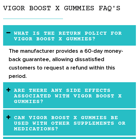
VIGOR BOOST X GUMMIES FAQ'S
WHAT IS THE RETURN POLICY FOR
VIGOR BOOST X GUMMIES?
The manufacturer provides a
60-day money-
back guarantee
, allowing dissatisfied
customers to request a refund within this
period.
ARE THERE ANY SIDE EFFECTS
ASSOCIATED WITH VIGOR BOOST X
GUMMIES?
CAN VIGOR BOOST X GUMMIES BE
USED WITH OTHER SUPPLEMENTS OR
MEDICATIONS?