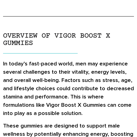
OVERVIEW OF VIGOR BOOST X
GUMMIES
In today’s fast-paced world, men may experience
several challenges to their vitality, energy levels,
and overall well-being. Factors such as stress, age,
and lifestyle choices could contribute to decreased
stamina and performance. This is where
formulations like Vigor Boost X Gummies can come
into play as a possible solution.
These gummies are designed to support male
wellness by potentially enhancing energy, boosting