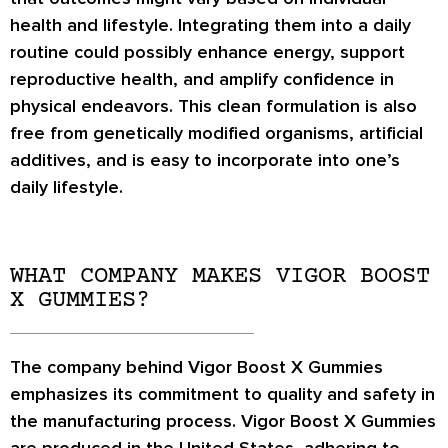
health and lifestyle. Integrating them into a daily
routine could possibly enhance energy, support
reproductive health, and amplify confidence in
physical endeavors. This clean formulation is also
free from genetically modified organisms, artificial
additives, and is easy to incorporate into one’s
daily lifestyle.
WHAT COMPANY MAKES VIGOR BOOST
X GUMMIES?
The company behind Vigor Boost X Gummies
emphasizes its commitment to quality and safety in
the manufacturing process. Vigor Boost X Gummies