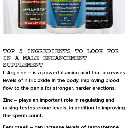
TOP 5 INGREDIENTS TO LOOK FOR
IN A MALE ENHANCEMENT
SUPPLEMENT
L-Arginine
– is a powerful amino acid that increases
levels of nitric oxide in the body, improving blood
flow to the penis for stronger, harder erections.
Zinc
– plays an important role in regulating and
raising testosterone levels, in addition to improving
the sperm count.
Fenugreek
– can increase levels of testosterone,