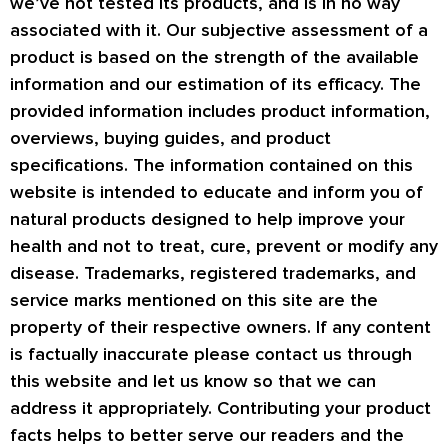
we’ve not tested its products, and is in no way
associated with it. Our subjective assessment of a
product is based on the strength of the available
information and our estimation of its efficacy. The
provided information includes product information,
overviews, buying guides, and product
specifications. The information contained on this
website is intended to educate and inform you of
natural products designed to help improve your
health and not to treat, cure, prevent or modify any
disease. Trademarks, registered trademarks, and
service marks mentioned on this site are the
property of their respective owners. If any content
is factually inaccurate please contact us through
this website and let us know so that we can
address it appropriately. Contributing your product
facts helps to better serve our readers and the