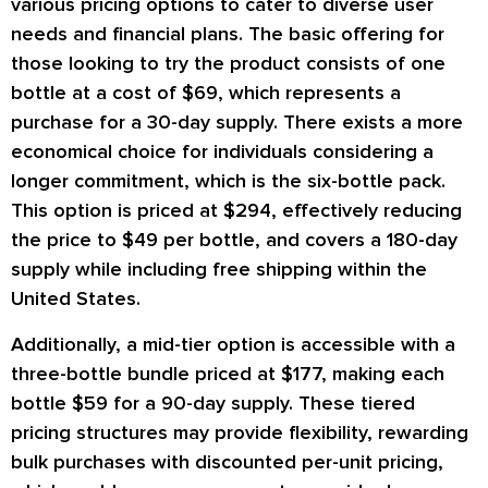
various pricing options to cater to diverse user
needs and financial plans. The basic offering for
those looking to try the product consists of one
bottle at a cost of $69, which represents a
purchase for a 30-day supply. There exists a more
economical choice for individuals considering a
longer commitment, which is the six-bottle pack.
This option is priced at $294, effectively reducing
the price to $49 per bottle, and covers a 180-day
supply while including free shipping within the
United States.
Additionally, a mid-tier option is accessible with a
three-bottle bundle priced at $177, making each
bottle $59 for a 90-day supply. These tiered
pricing structures may provide flexibility, rewarding
bulk purchases with discounted per-unit pricing,