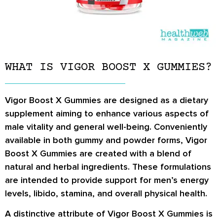
WHAT IS VIGOR BOOST X GUMMIES?
Vigor Boost X Gummies are designed as a dietary
supplement aiming to enhance various aspects of
male vitality and general well-being. Conveniently
available in both gummy and powder forms, Vigor
Boost X Gummies are created with a blend of
natural and herbal ingredients. These formulations
are intended to provide support for men’s energy
levels, libido, stamina, and overall physical health.
A distinctive attribute of Vigor Boost X Gummies is