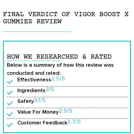
FINAL VERDICT OF VIGOR BOOST X
GUMMIES REVIEW
HOW WE RESEARCHED & RATED
Below is a summary of how this review was
conducted and rated:
2.5/5
Effectiveness
3/5
Ingredients
3.1/5
Safety
2.9/5
Value For Money
2.7/5
Customer Feedback