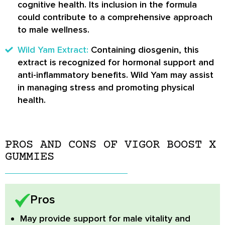
cognitive health. Its inclusion in the formula
could contribute to a comprehensive approach
to male wellness.
Wild Yam Extract:
Containing diosgenin, this
extract is recognized for hormonal support and
anti-inflammatory benefits. Wild Yam may assist
in managing stress and promoting physical
health.
PROS AND CONS OF VIGOR BOOST X
GUMMIES
Pros
May provide support for male vitality and