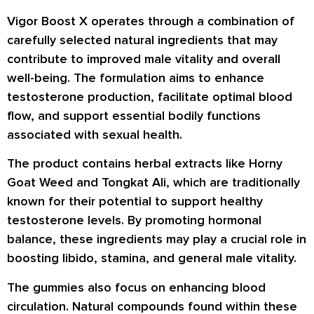
Vigor Boost X operates through a combination of
carefully selected natural ingredients that may
contribute to improved male vitality and overall
well-being. The formulation aims to enhance
testosterone production, facilitate optimal blood
flow, and support essential bodily functions
associated with sexual health.
The product contains herbal extracts like Horny
Goat Weed and Tongkat Ali, which are traditionally
known for their potential to support healthy
testosterone levels. By promoting hormonal
balance, these ingredients may play a crucial role in
boosting libido, stamina, and general male vitality.
The gummies also focus on enhancing blood
circulation. Natural compounds found within these