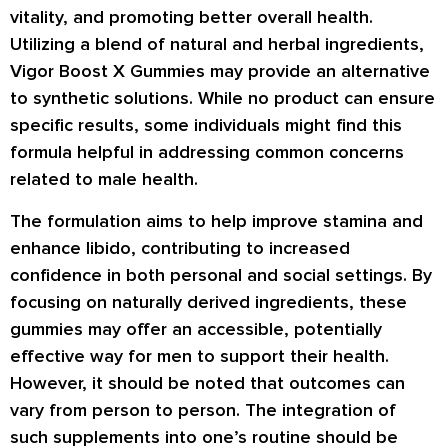
vitality, and promoting better overall health.
Utilizing a blend of natural and herbal ingredients,
Vigor Boost X Gummies may provide an alternative
to synthetic solutions. While no product can ensure
specific results, some individuals might find this
formula helpful in addressing common concerns
related to male health.
The formulation aims to help improve stamina and
enhance libido, contributing to increased
confidence in both personal and social settings. By
focusing on naturally derived ingredients, these
gummies may offer an accessible, potentially
effective way for men to support their health.
However, it should be noted that outcomes can
vary from person to person. The integration of
such supplements into one’s routine should be