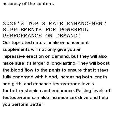
accuracy of the content.
2026’S TOP 3 MALE ENHANCEMENT
SUPPLEMENTS FOR POWERFUL
PERFORMANCE ON DEMAND!
Our top-rated natural male enhancement
supplements will not only give you an
impressive
erection on demand
, but they will also
make sure it’s
larger & long-lasting
. They will boost
the blood flow to the penis to ensure that it stays
fully engorged with blood, increasing both length
and girth, and enhance testosterone levels
for
better stamina
and endurance. Raising levels of
testosterone can also increase
sex drive
and help
you perform better.