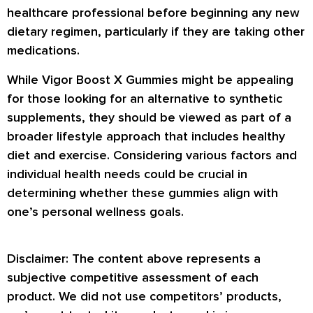
healthcare professional before beginning any new
dietary regimen, particularly if they are taking other
medications.
While Vigor Boost X Gummies might be appealing
for those looking for an alternative to synthetic
supplements, they should be viewed as part of a
broader lifestyle approach that includes healthy
diet and exercise. Considering various factors and
individual health needs could be crucial in
determining whether these gummies align with
one’s personal wellness goals.
Disclaimer: The content above represents a
subjective competitive assessment of each
product. We did not use competitors’ products,