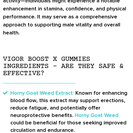
activity—individuals might experience a notable
enhancement in stamina, confidence, and physical
performance. It may serve as a comprehensive
approach to supporting male vitality and overall
health.
VIGOR BOOST X GUMMIES
INGREDIENTS – ARE THEY SAFE &
EFFECTIVE?
Horny Goat Weed Extract:
Known for enhancing
blood flow, this extract may support erections,
reduce fatigue, and potentially offer
neuroprotective benefits.
Horny Goat Weed
could be beneficial for those seeking improved
circulation and endurance.