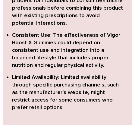
prudent for individuals to consult healthcare
professionals before combining this product
with existing prescriptions to avoid
potential interactions.
Consistent Use:
The effectiveness of Vigor
Boost X Gummies could depend on
consistent use and integration into a
balanced lifestyle that includes proper
nutrition and regular physical activity.
Limited Availability:
Limited availability
through specific purchasing channels, such
as the manufacturer’s website, might
restrict access for some consumers who
prefer retail options.