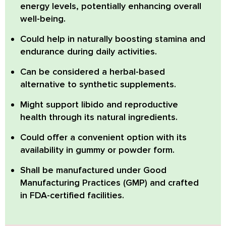
energy levels, potentially enhancing overall
well-being.
Could help in naturally boosting stamina and
endurance during daily activities.
Can be considered a herbal-based
alternative to synthetic supplements.
Might support libido and reproductive
health through its natural ingredients.
Could offer a convenient option with its
availability in gummy or powder form.
Shall be manufactured under Good
Manufacturing Practices (GMP) and crafted
in FDA-certified facilities.