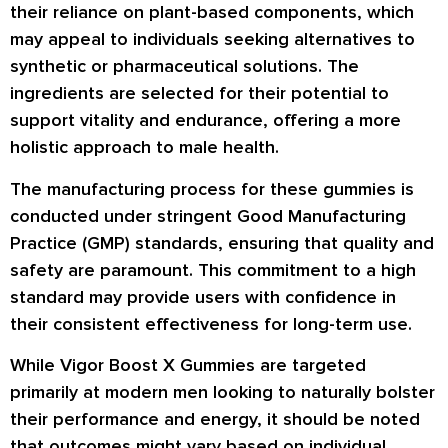
their reliance on plant-based components, which
may appeal to individuals seeking alternatives to
synthetic or pharmaceutical solutions. The
ingredients are selected for their potential to
support vitality and endurance, offering a more
holistic approach to male health.
The manufacturing process for these gummies is
conducted under stringent Good Manufacturing
Practice (GMP) standards, ensuring that quality and
safety are paramount. This commitment to a high
standard may provide users with confidence in
their consistent effectiveness for long-term use.
While Vigor Boost X Gummies are targeted
primarily at modern men looking to naturally bolster
their performance and energy, it should be noted
that outcomes might vary based on individual