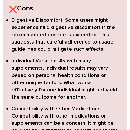
Cons
Digestive Discomfort:
Some users might
experience mild digestive discomfort if the
recommended dosage is exceeded. This
suggests that careful adherence to usage
guidelines could mitigate such effects.
Individual Variation:
As with many
supplements, individual results may vary
based on personal health conditions or
other unique factors. What works
effectively for one individual might not yield
the same outcome for another.
Compatibility with Other Medications:
Compatibility with other medications or
supplements can be a concern. It might be