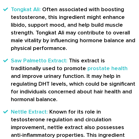
Tongkat Ali:
Often associated with boosting
testosterone, this ingredient might enhance
libido, support mood, and help build muscle
strength. Tongkat Ali may contribute to overall
male vitality by influencing hormone balance and
physical performance.
Saw Palmetto Extract:
This extract is
traditionally used to promote
prostate health
and improve urinary function. It may help in
regulating DHT levels, which could be significant
for individuals concerned about hair health and
hormonal balance.
Nettle Extract:
Known for its role in
testosterone regulation and circulation
improvement, nettle extract also possesses
anti-inflammatory properties. This ingredient