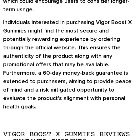
which could encourage users to consider longer-
term usage.
Individuals interested in purchasing Vigor Boost X
Gummies might find the most secure and
potentially rewarding experience by ordering
through the official website. This ensures the
authenticity of the product along with any
promotional offers that may be available.
Furthermore, a 60-day money-back guarantee is
extended to purchasers, aiming to provide peace
of mind and a risk-mitigated opportunity to
evaluate the product’s alignment with personal
health goals.
VIGOR BOOST X GUMMIES REVIEWS