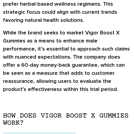
prefer herbal-based wellness regimens. This
strategic focus could align with current trends
favoring natural health solutions.
While the brand seeks to market Vigor Boost X
Gummies as a means to enhance male
performance, it’s essential to approach such claims
with nuanced expectations. The company does
offer a 60-day money-back guarantee, which can
be seen as a measure that adds to customer
reassurance, allowing users to evaluate the
product’s effectiveness within this trial period.
HOW DOES VIGOR BOOST X GUMMIES
WORK?