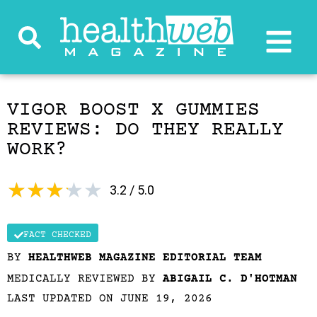
VIGOR BOOST X GUMMIES
REVIEWS: DO THEY REALLY
WORK?
★
★
★
★
★
3.2 / 5.0
FACT CHECKED
BY
HEALTHWEB MAGAZINE EDITORIAL TEAM
MEDICALLY REVIEWED BY
ABIGAIL C. D'HOTMAN
LAST UPDATED ON JUNE 19, 2026