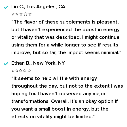
Lin C., Los Angeles, CA
⭐⭐☆☆☆
“The flavor of these supplements is pleasant,
but I haven’t experienced the boost in energy
or vitality that was described. I might continue
using them for a while longer to see if results
improve, but so far, the impact seems minimal.”
Ethan B., New York, NY
⭐⭐⭐☆☆
“It seems to help a little with energy
throughout the day, but not to the extent I was
hoping for. I haven’t observed any major
transformations. Overall, it’s an okay option if
you want a small boost in energy, but the
effects on vitality might be limited.”