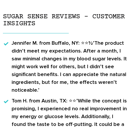
SUGAR SENSE REVIEWS – CUSTOMER
INSIGHTS
Jennifer M.
from Buffalo, NY: ⭐️⭐️½’The product
didn’t meet my expectations. After a month, I
saw minimal changes in my blood sugar levels. It
might work well for others, but I didn’t see
significant benefits. I can appreciate the natural
ingredients, but for me, the effects weren’t
noticeable.’
Tom H.
from Austin, TX: ⭐️⭐️’While the concept is
promising, I experienced no real improvement in
my energy or glucose levels. Additionally, I
found the taste to be off-putting. It could be a