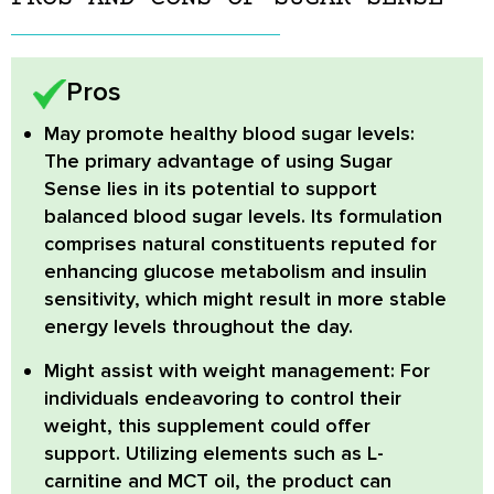
Pros
May promote healthy blood sugar levels:
The primary advantage of using Sugar
Sense lies in its potential to support
balanced blood sugar levels. Its formulation
comprises natural constituents reputed for
enhancing glucose metabolism and insulin
sensitivity, which might result in more stable
energy levels throughout the day.
Might assist with weight management:
For
individuals endeavoring to control their
weight, this supplement could offer
support. Utilizing elements such as L-
carnitine and MCT oil, the product can