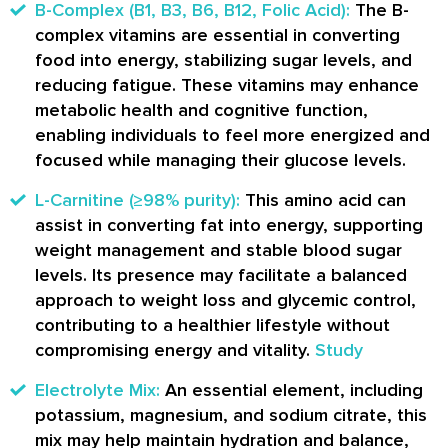
B-Complex (B1, B3, B6, B12, Folic Acid):
The B-
complex vitamins are essential in converting
food into energy, stabilizing sugar levels, and
reducing fatigue. These vitamins may enhance
metabolic health and cognitive function,
enabling individuals to feel more energized and
focused while managing their glucose levels.
L-Carnitine (≥98% purity):
This amino acid can
assist in converting fat into energy, supporting
weight management and stable blood sugar
levels. Its presence may facilitate a balanced
approach to weight loss and glycemic control,
contributing to a healthier lifestyle without
compromising energy and vitality.
Study
Electrolyte Mix:
An essential element, including
potassium, magnesium, and sodium citrate, this
mix may help maintain hydration and balance,