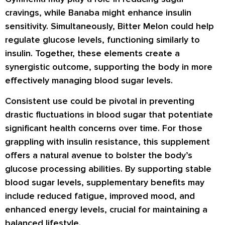
cravings, while Banaba might enhance insulin
sensitivity. Simultaneously, Bitter Melon could help
regulate glucose levels, functioning similarly to
insulin. Together, these elements create a
synergistic outcome, supporting the body in more
effectively managing blood sugar levels.
Consistent use could be pivotal in preventing
drastic fluctuations in blood sugar that potentiate
significant health concerns over time. For those
grappling with insulin resistance, this supplement
offers a natural avenue to bolster the body’s
glucose processing abilities. By supporting stable
blood sugar levels, supplementary benefits may
include reduced fatigue, improved mood, and
enhanced energy levels, crucial for maintaining a
balanced lifestyle.