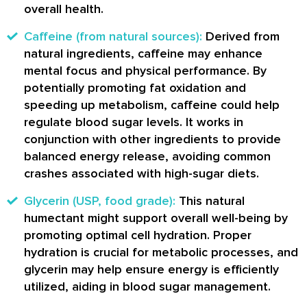
overall health.
Caffeine (from natural sources):
Derived from
natural ingredients, caffeine may enhance
mental focus and physical performance. By
potentially promoting fat oxidation and
speeding up metabolism, caffeine could help
regulate blood sugar levels. It works in
conjunction with other ingredients to provide
balanced energy release, avoiding common
crashes associated with high-sugar diets.
Glycerin (USP, food grade):
This natural
humectant might support overall well-being by
promoting optimal cell hydration. Proper
hydration is crucial for metabolic processes, and
glycerin may help ensure energy is efficiently
utilized, aiding in blood sugar management.