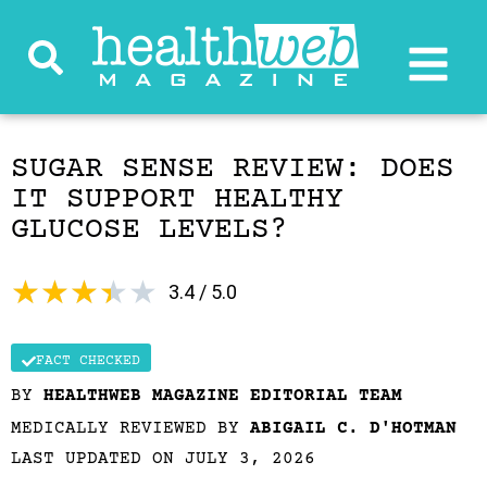
SUGAR SENSE REVIEW: DOES
IT SUPPORT HEALTHY
GLUCOSE LEVELS?
★
★
★
★
★
3.4 / 5.0
FACT CHECKED
BY
HEALTHWEB MAGAZINE EDITORIAL TEAM
MEDICALLY REVIEWED BY
ABIGAIL C. D'HOTMAN
LAST UPDATED ON JULY 3, 2026