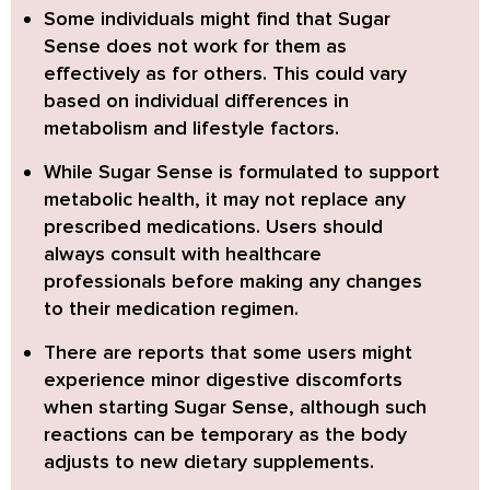
Some individuals might find that Sugar
Sense does not work for them as
effectively as for others.
This could vary
based on individual differences in
metabolism and lifestyle factors.
While Sugar Sense is formulated to support
metabolic health, it may not replace any
prescribed medications.
Users should
always consult with healthcare
professionals before making any changes
to their medication regimen.
There are reports that some users might
experience minor digestive discomforts
when starting Sugar Sense,
although such
reactions can be temporary as the body
adjusts to new dietary supplements.