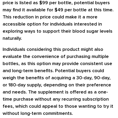
price is listed as $99 per bottle, potential buyers
may find it available for $49 per bottle at this time.
This reduction in price could make it a more
accessible option for individuals interested in
exploring ways to support their blood sugar levels
naturally.
Individuals considering this product might also
evaluate the convenience of purchasing multiple
bottles, as this option may provide consistent use
and long-term benefits. Potential buyers could
weigh the benefits of acquiring a 30-day, 90-day,
or 180-day supply, depending on their preference
and needs. The supplement is offered as a one-
time purchase without any recurring subscription
fees, which could appeal to those wanting to try it
without long-term commitments.