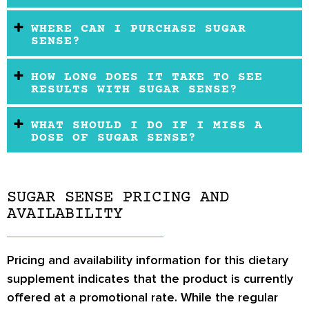
WHERE CAN I PURCHASE SUGAR
SENSE?
HOW LONG DOES IT TAKE TO SEE
RESULTS WITH SUGAR SENSE?
WHAT SHOULD I DO IF I MISS A
DOSE OF SUGAR SENSE?
SUGAR SENSE PRICING AND
AVAILABILITY
Pricing and availability information for this dietary
supplement indicates that the product is currently
offered at a promotional rate. While the regular