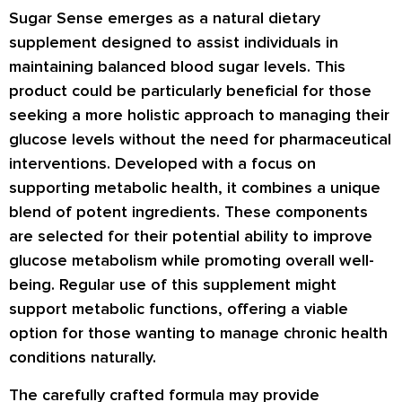
Sugar Sense emerges as a natural dietary
supplement designed to assist individuals in
maintaining balanced blood sugar levels. This
product could be particularly beneficial for those
seeking a more holistic approach to managing their
glucose levels without the need for pharmaceutical
interventions. Developed with a focus on
supporting metabolic health, it combines a unique
blend of potent ingredients. These components
are selected for their potential ability to improve
glucose metabolism while promoting overall well-
being. Regular use of this supplement might
support metabolic functions, offering a viable
option for those wanting to manage chronic health
conditions naturally.
The carefully crafted formula may provide