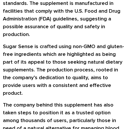
standards. The supplement is manufactured in
facilities that comply with the U.S. Food and Drug
Administration (FDA) guidelines, suggesting a
possible assurance of quality and safety in
production.
Sugar Sense is crafted using non-GMO and gluten-
free ingredients which are highlighted as being
part of its appeal to those seeking natural dietary
supplements. The production process, rooted in
the company’s dedication to quality, aims to
provide users with a consistent and effective
product.
The company behind this supplement has also
taken steps to position it as a trusted option
among thousands of users, particularly those in
need of a natural alternative for managing blood