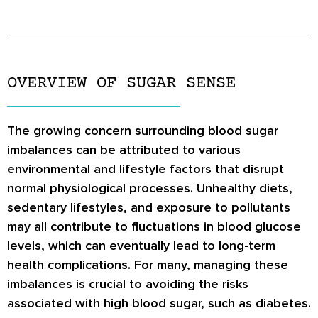
OVERVIEW OF SUGAR SENSE
The growing concern surrounding blood sugar
imbalances can be attributed to various
environmental and lifestyle factors that disrupt
normal physiological processes. Unhealthy diets,
sedentary lifestyles, and exposure to pollutants
may all contribute to fluctuations in blood glucose
levels, which can eventually lead to long-term
health complications. For many, managing these
imbalances is crucial to avoiding the risks
associated with high blood sugar, such as diabetes.