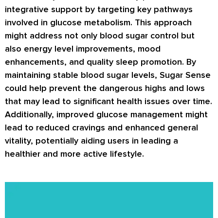
integrative support by targeting key pathways
involved in glucose metabolism. This approach
might address not only blood sugar control but
also energy level improvements, mood
enhancements, and quality sleep promotion. By
maintaining stable blood sugar levels, Sugar Sense
could help prevent the dangerous highs and lows
that may lead to significant health issues over time.
Additionally, improved glucose management might
lead to reduced cravings and enhanced general
vitality, potentially aiding users in leading a
healthier and more active lifestyle.