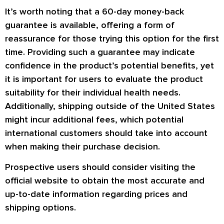
It’s worth noting that a 60-day money-back
guarantee is available, offering a form of
reassurance for those trying this option for the first
time. Providing such a guarantee may indicate
confidence in the product’s potential benefits, yet
it is important for users to evaluate the product
suitability for their individual health needs.
Additionally, shipping outside of the United States
might incur additional fees, which potential
international customers should take into account
when making their purchase decision.
Prospective users should consider visiting the
official website to obtain the most accurate and
up-to-date information regarding prices and
shipping options.