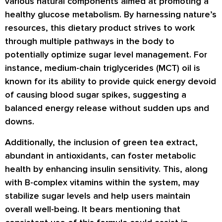
various natural components aimed at promoting a
healthy glucose metabolism. By harnessing nature’s
resources, this dietary product strives to work
through multiple pathways in the body to
potentially optimize sugar level management. For
instance, medium-chain triglycerides (MCT) oil is
known for its ability to provide quick energy devoid
of causing blood sugar spikes, suggesting a
balanced energy release without sudden ups and
downs.
Additionally, the inclusion of green tea extract,
abundant in antioxidants, can foster metabolic
health by enhancing insulin sensitivity. This, along
with B-complex vitamins within the system, may
stabilize sugar levels and help users maintain
overall well-being. It bears mentioning that