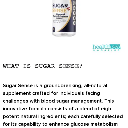
WHAT IS SUGAR SENSE?
Sugar Sense is a groundbreaking, all-natural
supplement crafted for individuals facing
challenges with blood sugar management. This
innovative formula consists of a blend of eight
potent natural ingredients; each carefully selected
for its capability to enhance glucose metabolism