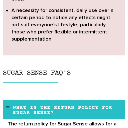
A necessity for consistent, daily use over a
certain period to notice any effects might
not suit everyone’s lifestyle,
particularly
those who prefer flexible or intermittent
supplementation.
SUGAR SENSE FAQ'S
WHAT IS THE RETURN POLICY FOR
SUGAR SENSE?
The return policy for
Sugar Sense
allows for a