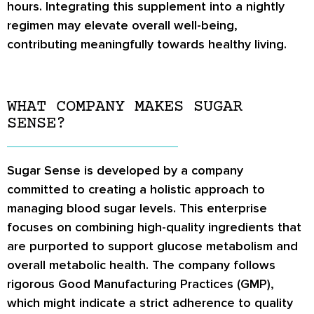
hours. Integrating this supplement into a nightly
regimen may elevate overall well-being,
contributing meaningfully towards healthy living.
WHAT COMPANY MAKES SUGAR
SENSE?
Sugar Sense is developed by a company
committed to creating a holistic approach to
managing blood sugar levels. This enterprise
focuses on combining high-quality ingredients that
are purported to support glucose metabolism and
overall metabolic health. The company follows
rigorous Good Manufacturing Practices (GMP),
which might indicate a strict adherence to quality