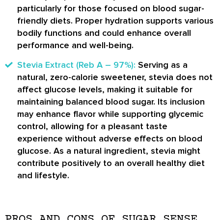
particularly for those focused on blood sugar-
friendly diets. Proper hydration supports various
bodily functions and could enhance overall
performance and well-being.
Stevia Extract (Reb A – 97%):
Serving as a
natural, zero-calorie sweetener, stevia does not
affect glucose levels, making it suitable for
maintaining balanced blood sugar. Its inclusion
may enhance flavor while supporting glycemic
control, allowing for a pleasant taste
experience without adverse effects on blood
glucose. As a natural ingredient, stevia might
contribute positively to an overall healthy diet
and lifestyle.
PROS AND CONS OF SUGAR SENSE