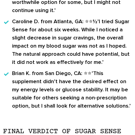
worthwhile option for some, but I might not
continue using it.’
Caroline D.
from Atlanta, GA: ⭐️⭐️½’I tried Sugar
Sense for about six weeks. While I noticed a
slight decrease in sugar cravings, the overall
impact on my blood sugar was not as I hoped.
The natural approach could have potential, but
it did not work as effectively for me.’
Brian K.
from San Diego, CA: ⭐️⭐️’This
supplement didn’t have the desired effect on
my energy levels or glucose stability. It may be
suitable for others seeking a non-prescription
option, but I shall look for alternative solutions.’
FINAL VERDICT OF SUGAR SENSE