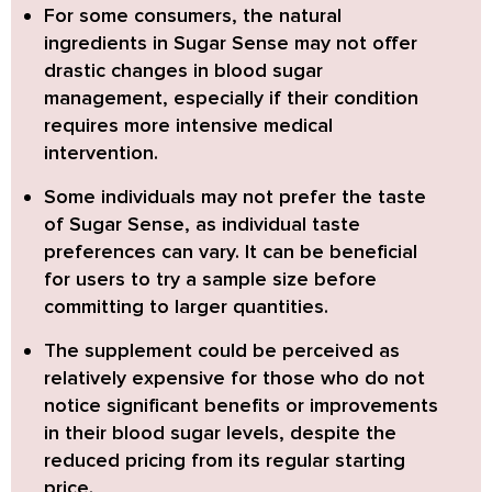
For some consumers, the natural
ingredients in Sugar Sense may not offer
drastic changes in blood sugar
management,
especially if their condition
requires more intensive medical
intervention.
Some individuals may not prefer the taste
of Sugar Sense,
as individual taste
preferences can vary. It can be beneficial
for users to try a sample size before
committing to larger quantities.
The supplement could be perceived as
relatively expensive
for those who do not
notice significant benefits or improvements
in their blood sugar levels, despite the
reduced pricing from its regular starting
price.