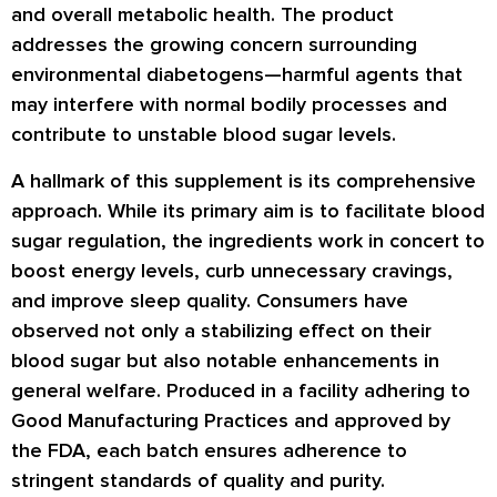
and overall metabolic health. The product
addresses the growing concern surrounding
environmental diabetogens—harmful agents that
may interfere with normal bodily processes and
contribute to unstable blood sugar levels.
A hallmark of this supplement is its comprehensive
approach. While its primary aim is to facilitate blood
sugar regulation, the ingredients work in concert to
boost energy levels, curb unnecessary cravings,
and improve sleep quality. Consumers have
observed not only a stabilizing effect on their
blood sugar but also notable enhancements in
general welfare. Produced in a facility adhering to
Good Manufacturing Practices and approved by
the FDA, each batch ensures adherence to
stringent standards of quality and purity.