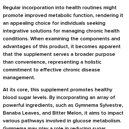
Regular incorporation into health routines might
promote improved metabolic function, rendering it
an appealing choice for individuals seeking
integrative solutions for managing chronic health
conditions. When examining the components and
advantages of this product, it becomes apparent
that the supplement serves a broader purpose
than convenience, representing a holistic
commitment to effective chronic disease
management.
At its core, this supplement promotes healthy
blood sugar levels. By incorporating an array of
powerful ingredients, such as Gymnema Sylvestre,
Banaba Leaves, and Bitter Melon, it aims to impact
various pathways involved in glucose metabolism.
Gymnema may play a role in reducing sugar