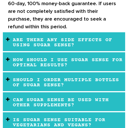
60-day, 100% money-back guarantee. If users
are not completely satisfied with their
purchase, they are encouraged to seek a
refund within this period.
ARE THERE ANY SIDE EFFECTS OF
USING SUGAR SENSE?
HOW SHOULD I USE SUGAR SENSE FOR
OPTIMAL RESULTS?
SHOULD I ORDER MULTIPLE BOTTLES
OF SUGAR SENSE?
CAN SUGAR SENSE BE USED WITH
OTHER SUPPLEMENTS?
IS SUGAR SENSE SUITABLE FOR
VEGETARIANS AND VEGANS?