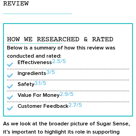
REVIEW
HOW WE RESEARCHED & RATED
Below is a summary of how this review was
conducted and rated:
2.5/5
Effectiveness
3/5
Ingredients
3.1/5
Safety
2.9/5
Value For Money
2.7/5
Customer Feedback
As we look at the broader picture of Sugar Sense,
it’s important to highlight its role in supporting