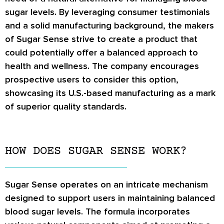
sugar levels. By leveraging consumer testimonials
and a solid manufacturing background, the makers
of Sugar Sense strive to create a product that
could potentially offer a balanced approach to
health and wellness. The company encourages
prospective users to consider this option,
showcasing its U.S.-based manufacturing as a mark
of superior quality standards.
HOW DOES SUGAR SENSE WORK?
Sugar Sense operates on an intricate mechanism
designed to support users in maintaining balanced
blood sugar levels. The formula incorporates