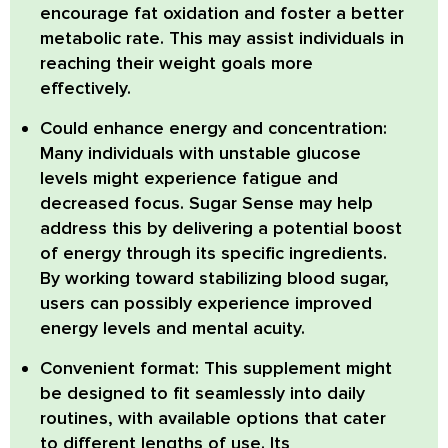
encourage fat oxidation and foster a better
metabolic rate. This may assist individuals in
reaching their weight goals more
effectively.
Could enhance energy and concentration:
Many individuals with unstable glucose
levels might experience fatigue and
decreased focus. Sugar Sense may help
address this by delivering a potential boost
of energy through its specific ingredients.
By working toward stabilizing blood sugar,
users can possibly experience improved
energy levels and mental acuity.
Convenient format:
This supplement might
be designed to fit seamlessly into daily
routines, with available options that cater
to different lengths of use. Its