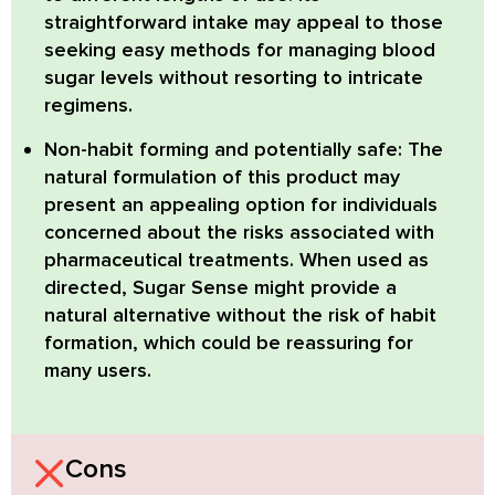
straightforward intake may appeal to those
seeking easy methods for managing blood
sugar levels without resorting to intricate
regimens.
Non-habit forming and potentially safe:
The
natural formulation of this product may
present an appealing option for individuals
concerned about the risks associated with
pharmaceutical treatments. When used as
directed, Sugar Sense might provide a
natural alternative without the risk of habit
formation, which could be reassuring for
many users.
Cons