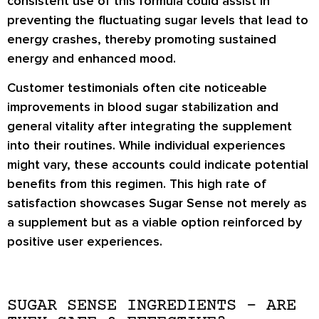
consistent use of this formula could assist in
preventing the fluctuating sugar levels that lead to
energy crashes, thereby promoting sustained
energy and enhanced mood.
Customer testimonials often cite noticeable
improvements in blood sugar stabilization and
general vitality after integrating the supplement
into their routines. While individual experiences
might vary, these accounts could indicate potential
benefits from this regimen. This high rate of
satisfaction showcases Sugar Sense not merely as
a supplement but as a viable option reinforced by
positive user experiences.
SUGAR SENSE INGREDIENTS – ARE