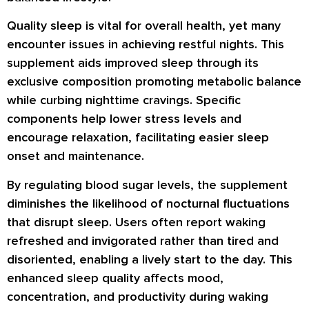
Quality sleep is vital for overall health, yet many
encounter issues in achieving restful nights. This
supplement aids improved sleep through its
exclusive composition promoting metabolic balance
while curbing nighttime cravings. Specific
components help lower stress levels and
encourage relaxation, facilitating easier sleep
onset and maintenance.
By regulating blood sugar levels, the supplement
diminishes the likelihood of nocturnal fluctuations
that disrupt sleep. Users often report waking
refreshed and invigorated rather than tired and
disoriented, enabling a lively start to the day. This
enhanced sleep quality affects mood,
concentration, and productivity during waking