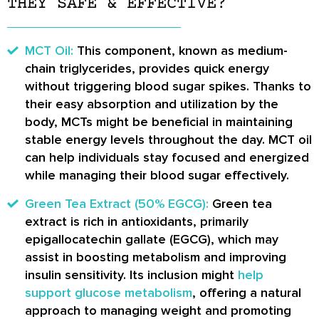
THEY SAFE & EFFECTIVE?
MCT Oil:
This component, known as medium-
chain triglycerides, provides quick energy
without triggering blood sugar spikes. Thanks to
their easy absorption and utilization by the
body, MCTs might be beneficial in maintaining
stable energy levels throughout the day. MCT oil
can help individuals stay focused and energized
while managing their blood sugar effectively.
Green Tea Extract (50% EGCG):
Green tea
extract is rich in antioxidants, primarily
epigallocatechin gallate (EGCG), which may
assist in boosting metabolism and improving
insulin sensitivity. Its inclusion might
help
support glucose metabolism
, offering a natural
approach to managing weight and promoting