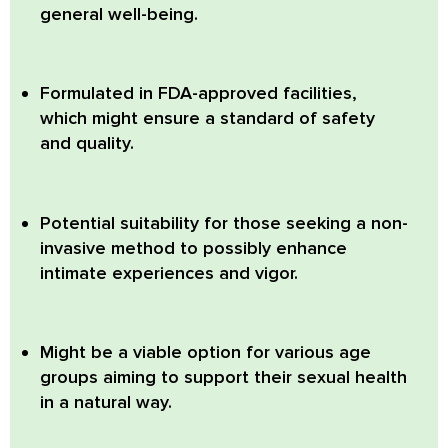
general well-being.
Formulated in FDA-approved facilities,
which might ensure a standard of safety
and quality.
Potential suitability for those seeking a non-
invasive method to possibly enhance
intimate experiences and vigor.
Might be a viable option for various age
groups aiming to support their sexual health
in a natural way.