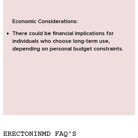
Economic Considerations:
There could be financial implications for
individuals who choose long-term use,
depending on personal budget constraints.
ERECTONINMD FAQ'S