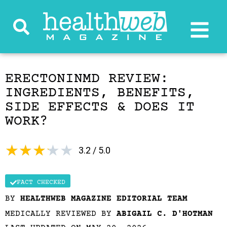
ERECTONINMD REVIEW:
INGREDIENTS, BENEFITS,
SIDE EFFECTS & DOES IT
WORK?
★
★
★
★
★
3.2 / 5.0
FACT CHECKED
BY
HEALTHWEB MAGAZINE EDITORIAL TEAM
MEDICALLY REVIEWED BY
ABIGAIL C. D'HOTMAN