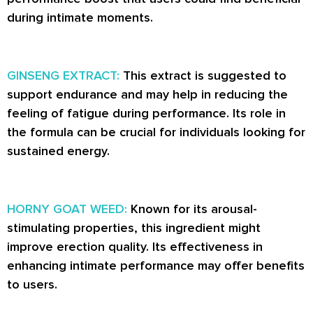
during intimate moments.
GINSENG EXTRACT:
This extract is suggested to
support endurance and may help in reducing the
feeling of fatigue during performance. Its role in
the formula can be crucial for individuals looking for
sustained energy.
HORNY GOAT WEED:
Known for its arousal-
stimulating properties, this ingredient might
improve erection quality. Its effectiveness in
enhancing intimate performance may offer benefits
to users.