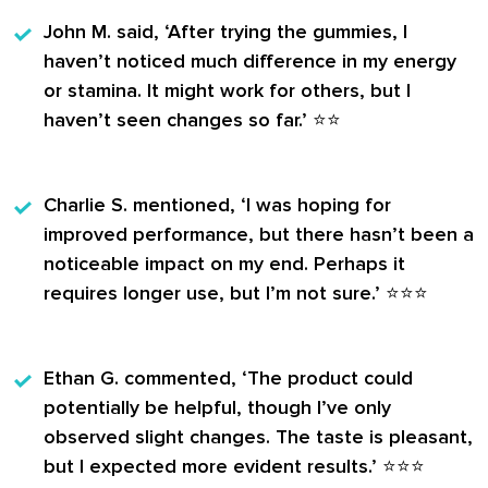
John M.
said, ‘After trying the gummies, I
haven’t noticed much difference in my energy
or stamina. It might work for others, but I
haven’t seen changes so far.’ ⭐️⭐️
Charlie S.
mentioned, ‘I was hoping for
improved performance, but there hasn’t been a
noticeable impact on my end. Perhaps it
requires longer use, but I’m not sure.’ ⭐️⭐️⭐️
Ethan G.
commented, ‘The product could
potentially be helpful, though I’ve only
observed slight changes. The taste is pleasant,
but I expected more evident results.’ ⭐️⭐️⭐️