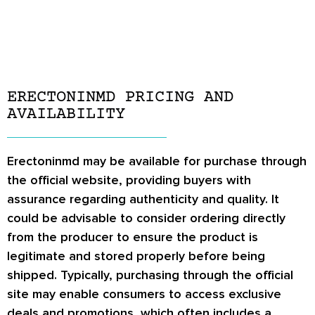
ERECTONINMD PRICING AND
AVAILABILITY
Erectoninmd may be available for purchase through
the official website, providing buyers with
assurance regarding authenticity and quality. It
could be advisable to consider ordering directly
from the producer to ensure the product is
legitimate and stored properly before being
shipped. Typically, purchasing through the official
site may enable consumers to access exclusive
deals and promotions, which often includes a