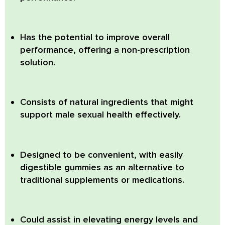
Has the potential to improve overall
performance, offering a non-prescription
solution.
Consists of natural ingredients that might
support male sexual health effectively.
Designed to be convenient, with easily
digestible gummies as an alternative to
traditional supplements or medications.
Could assist in elevating energy levels and