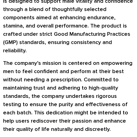
is designed to support male vitality and confidence
through a blend of thoughtfully selected
components aimed at enhancing endurance,
stamina, and overall performance. The product is
crafted under strict Good Manufacturing Practices
(GMP) standards, ensuring consistency and
reliability.
The company’s mission is centered on empowering
men to feel confident and perform at their best
without needing a prescription. Committed to
maintaining trust and adhering to high-quality
standards, the company undertakes rigorous
testing to ensure the purity and effectiveness of
each batch. This dedication might be intended to
help users rediscover their passion and enhance
their quality of life naturally and discreetly.