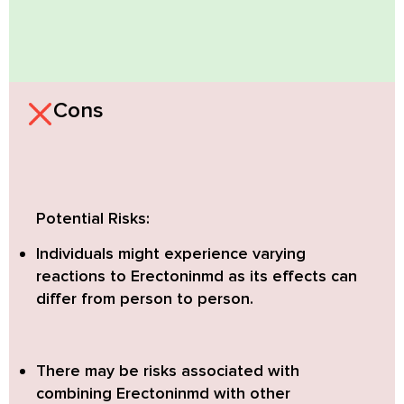
Cons
Potential Risks:
Individuals might experience varying
reactions to Erectoninmd as its effects can
differ from person to person.
There may be risks associated with
combining Erectoninmd with other