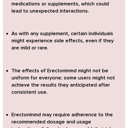
medications or supplements, which could
lead to unexpected interactions.
As with any supplement, certain individuals
might experience side effects, even if they
are mild or rare.
The effects of Erectoninmd might not be
uniform for everyone; some users might not
achieve the results they anticipated after
consistent use.
Erectoninmd may require adherence to the
recommended dosage and usage