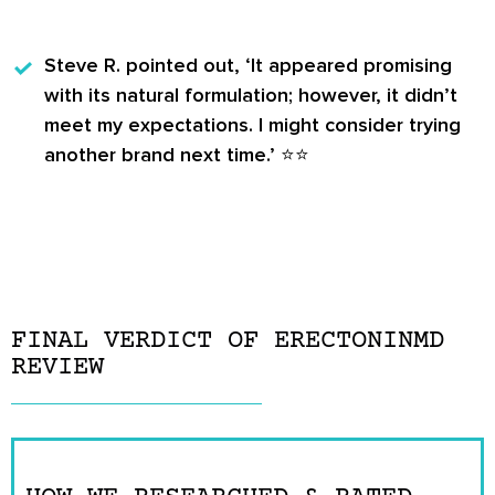
Steve R.
pointed out, ‘It appeared promising
with its natural formulation; however, it didn’t
meet my expectations. I might consider trying
another brand next time.’ ⭐️⭐️
FINAL VERDICT OF ERECTONINMD
REVIEW