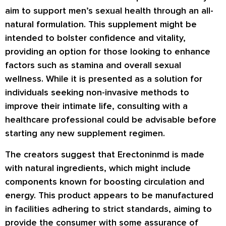
aim to support men’s sexual health through an all-
natural formulation. This supplement might be
intended to bolster confidence and vitality,
providing an option for those looking to enhance
factors such as stamina and overall sexual
wellness. While it is presented as a solution for
individuals seeking non-invasive methods to
improve their intimate life, consulting with a
healthcare professional could be advisable before
starting any new supplement regimen.
The creators suggest that Erectoninmd is made
with natural ingredients, which might include
components known for boosting circulation and
energy. This product appears to be manufactured
in facilities adhering to strict standards, aiming to
provide the consumer with some assurance of