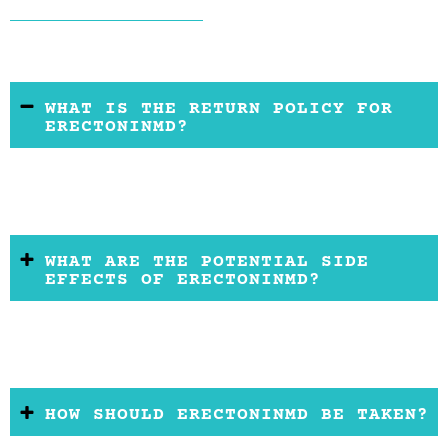
WHAT IS THE RETURN POLICY FOR
ERECTONINMD?
WHAT ARE THE POTENTIAL SIDE
EFFECTS OF ERECTONINMD?
HOW SHOULD ERECTONINMD BE TAKEN?