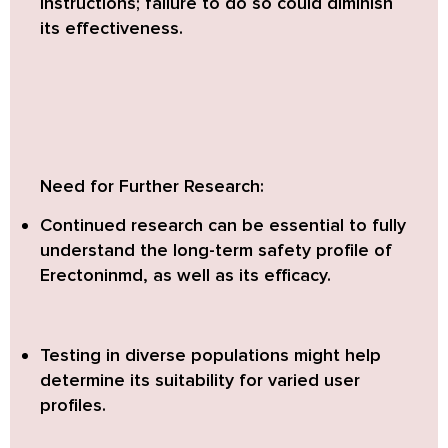
instructions; failure to do so could diminish
its effectiveness.
Need for Further Research:
Continued research can be essential to fully
understand the long-term safety profile of
Erectoninmd, as well as its efficacy.
Testing in diverse populations might help
determine its suitability for varied user
profiles.