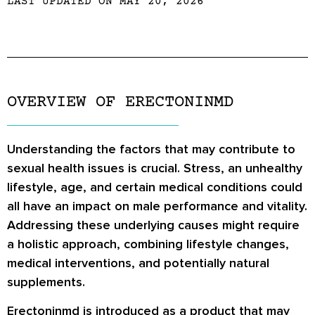
LAST UPDATED ON MAY 20, 2026
OVERVIEW OF ERECTONINMD
Understanding the factors that may contribute to
sexual health issues is crucial. Stress, an unhealthy
lifestyle, age, and certain medical conditions could
all have an impact on male performance and vitality.
Addressing these underlying causes might require
a holistic approach, combining lifestyle changes,
medical interventions, and potentially natural
supplements.
Erectoninmd is introduced as a product that may