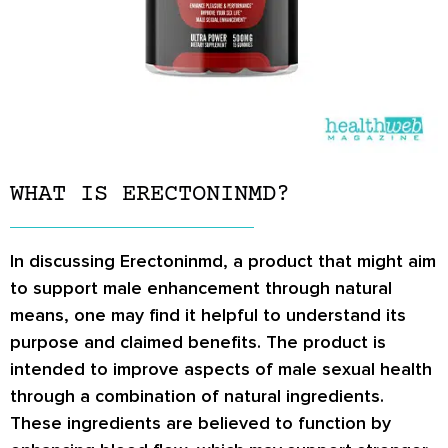
WHAT IS ERECTONINMD?
In discussing Erectoninmd, a product that might aim
to support male enhancement through natural
means, one may find it helpful to understand its
purpose and claimed benefits. The product is
intended to improve aspects of male sexual health
through a combination of natural ingredients.
These ingredients are believed to function by