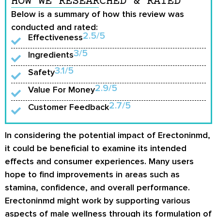
HOW WE RESEARCHED & RATED
Below is a summary of how this review was
conducted and rated:
2.5/5
Effectiveness
3/5
Ingredients
3.1/5
Safety
2.9/5
Value For Money
2.7/5
Customer Feedback
In considering the potential impact of Erectoninmd,
it could be beneficial to examine its intended
effects and consumer experiences. Many users
hope to find improvements in areas such as
stamina, confidence, and overall performance.
Erectoninmd might work by supporting various
aspects of male wellness through its formulation of