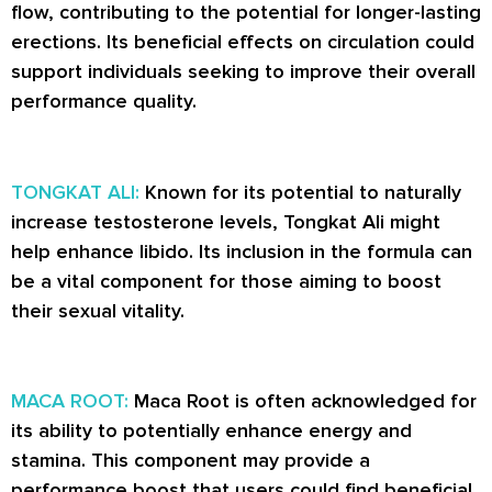
flow, contributing to the potential for longer-lasting
erections. Its beneficial effects on circulation could
support individuals seeking to improve their overall
performance quality.
TONGKAT ALI:
Known for its potential to naturally
increase testosterone levels, Tongkat Ali might
help enhance libido. Its inclusion in the formula can
be a vital component for those aiming to boost
their sexual vitality.
MACA ROOT:
Maca Root is often acknowledged for
its ability to potentially enhance energy and
stamina. This component may provide a
performance boost that users could find beneficial