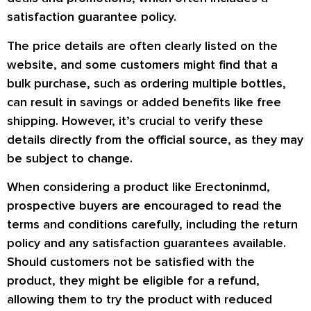
satisfaction guarantee policy.
The price details are often clearly listed on the
website, and some customers might find that a
bulk purchase, such as ordering multiple bottles,
can result in savings or added benefits like free
shipping. However, it’s crucial to verify these
details directly from the official source, as they may
be subject to change.
When considering a product like Erectoninmd,
prospective buyers are encouraged to read the
terms and conditions carefully, including the return
policy and any satisfaction guarantees available.
Should customers not be satisfied with the
product, they might be eligible for a refund,
allowing them to try the product with reduced