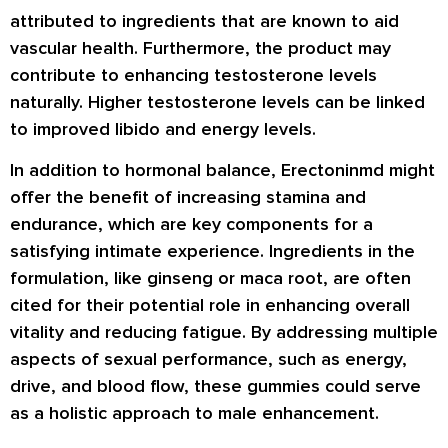
attributed to ingredients that are known to aid
vascular health. Furthermore, the product may
contribute to enhancing testosterone levels
naturally. Higher testosterone levels can be linked
to improved libido and energy levels.
In addition to hormonal balance, Erectoninmd might
offer the benefit of increasing stamina and
endurance, which are key components for a
satisfying intimate experience. Ingredients in the
formulation, like ginseng or maca root, are often
cited for their potential role in enhancing overall
vitality and reducing fatigue. By addressing multiple
aspects of sexual performance, such as energy,
drive, and blood flow, these gummies could serve
as a holistic approach to male enhancement.