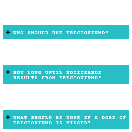
WHO SHOULD USE ERECTONINMD?
HOW LONG UNTIL NOTICEABLE
RESULTS FROM ERECTONINMD?
WHAT SHOULD BE DONE IF A DOSE OF
ERECTONINMD IS MISSED?