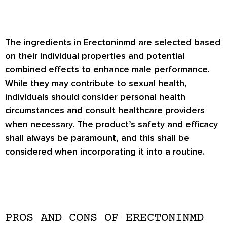
The ingredients in Erectoninmd are selected based
on their individual properties and potential
combined effects to enhance male performance.
While they may contribute to sexual health,
individuals should consider personal health
circumstances and consult healthcare providers
when necessary. The product’s safety and efficacy
shall always be paramount, and this shall be
considered when incorporating it into a routine.
PROS AND CONS OF ERECTONINMD