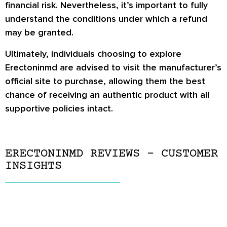
financial risk. Nevertheless, it’s important to fully
understand the conditions under which a refund
may be granted.
Ultimately, individuals choosing to explore
Erectoninmd are advised to visit the manufacturer’s
official site to purchase, allowing them the best
chance of receiving an authentic product with all
supportive policies intact.
ERECTONINMD REVIEWS – CUSTOMER
INSIGHTS