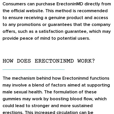
Consumers can purchase ErectoninMD directly from
the official website. This method is recommended
to ensure receiving a genuine product and access
to any promotions or guarantees that the company
offers, such as a satisfaction guarantee, which may
provide peace of mind to potential users.
HOW DOES ERECTONINMD WORK?
The mechanism behind how Erectoninmd functions
may involve a blend of factors aimed at supporting
male sexual health. The formulation of these
gummies may work by boosting blood flow, which
could lead to stronger and more sustained
erections. This increased circulation can be