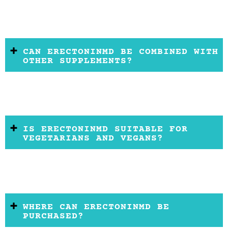
CAN ERECTONINMD BE COMBINED WITH
OTHER SUPPLEMENTS?
IS ERECTONINMD SUITABLE FOR
VEGETARIANS AND VEGANS?
WHERE CAN ERECTONINMD BE
PURCHASED?