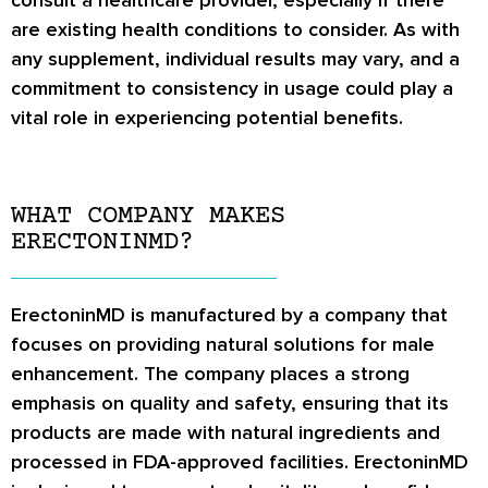
consult a healthcare provider, especially if there
are existing health conditions to consider. As with
any supplement, individual results may vary, and a
commitment to consistency in usage could play a
vital role in experiencing potential benefits.
WHAT COMPANY MAKES
ERECTONINMD?
ErectoninMD is manufactured by a company that
focuses on providing natural solutions for male
enhancement. The company places a strong
emphasis on quality and safety, ensuring that its
products are made with natural ingredients and
processed in FDA-approved facilities. ErectoninMD