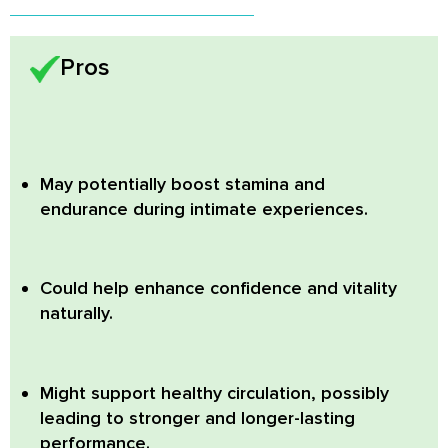
Pros
May potentially boost stamina and
endurance during intimate experiences.
Could help enhance confidence and vitality
naturally.
Might support healthy circulation, possibly
leading to stronger and longer-lasting
performance.