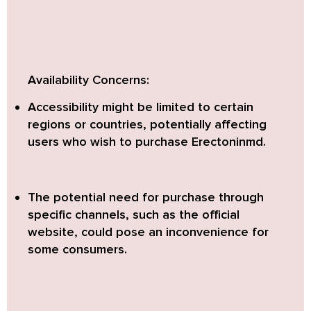
Availability Concerns:
Accessibility might be limited to certain
regions or countries, potentially affecting
users who wish to purchase Erectoninmd.
The potential need for purchase through
specific channels, such as the official
website, could pose an inconvenience for
some consumers.