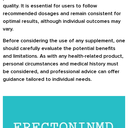
quality. It is essential for users to follow
recommended dosages and remain consistent for
optimal results, although individual outcomes may
vary.
Before considering the use of any supplement, one
should carefully evaluate the potential benefits
and limitations. As with any health-related product,
personal circumstances and medical history must
be considered, and professional advice can offer
guidance tailored to individual needs.