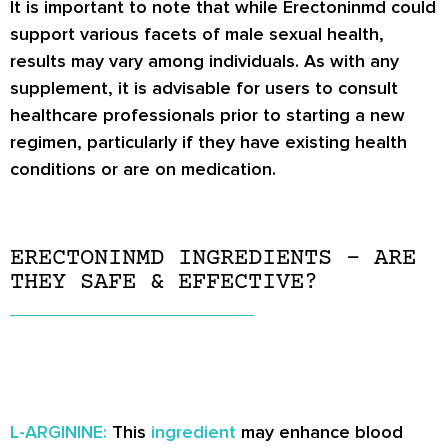
It is important to note that while Erectoninmd could
support various facets of male sexual health,
results may vary among individuals. As with any
supplement, it is advisable for users to consult
healthcare professionals prior to starting a new
regimen, particularly if they have existing health
conditions or are on medication.
ERECTONINMD INGREDIENTS – ARE
THEY SAFE & EFFECTIVE?
L-ARGININE:
This
ingredient
may enhance blood