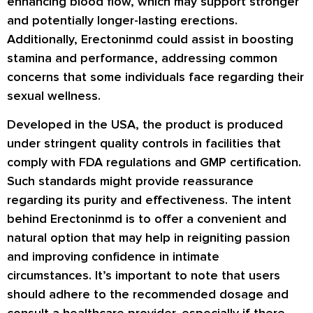
enhancing blood flow, which may support stronger
and potentially longer-lasting erections.
Additionally, Erectoninmd could assist in boosting
stamina and performance, addressing common
concerns that some individuals face regarding their
sexual wellness.
Developed in the USA, the product is produced
under stringent quality controls in facilities that
comply with FDA regulations and GMP certification.
Such standards might provide reassurance
regarding its purity and effectiveness. The intent
behind Erectoninmd is to offer a convenient and
natural option that may help in reigniting passion
and improving confidence in intimate
circumstances. It’s important to note that users
should adhere to the recommended dosage and