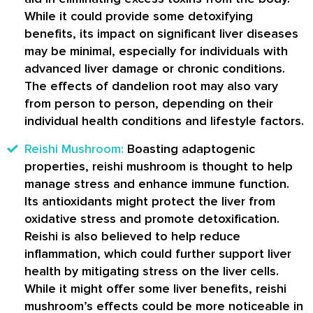
While it could provide some detoxifying
benefits, its impact on significant liver diseases
may be minimal, especially for individuals with
advanced liver damage or chronic conditions.
The effects of dandelion root may also vary
from person to person, depending on their
individual health conditions and lifestyle factors.
Reishi Mushroom:
Boasting adaptogenic
properties, reishi mushroom is thought to help
manage stress and enhance immune function.
Its antioxidants might protect the liver from
oxidative stress and promote detoxification.
Reishi is also believed to help reduce
inflammation, which could further support liver
health by mitigating stress on the liver cells.
While it might offer some liver benefits, reishi
mushroom’s effects could be more noticeable in