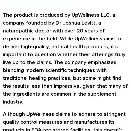
The product is produced by UpWellness LLC, a
company founded by Dr. Joshua Levitt, a
naturopathic doctor with over 20 years of
experience in the field. While UpWellness aims to
deliver high-quality, natural health products, it’s
important to question whether their offerings truly
live up to the claims. The company emphasizes
blending modern scientific techniques with
traditional healing practices, but some might find
the results less than impressive, given that many of
the ingredients are common in the supplement
industry.
Although UpWellness claims to adhere to stringent
quality control measures and manufactures its
products in FDA-registered facilities, this doesn’t