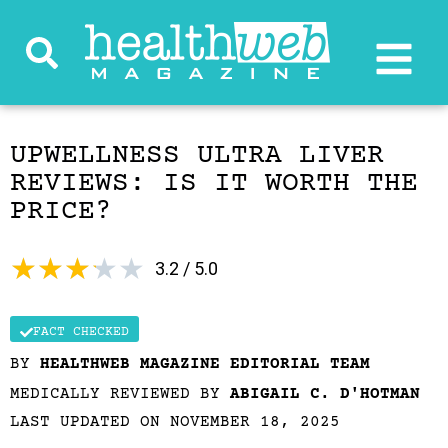
UPWELLNESS ULTRA LIVER
REVIEWS: IS IT WORTH THE
PRICE?
★
★
★
★
★
3.2 / 5.0
FACT CHECKED
BY
HEALTHWEB MAGAZINE EDITORIAL TEAM
MEDICALLY REVIEWED BY
ABIGAIL C. D'HOTMAN
LAST UPDATED ON NOVEMBER 18, 2025