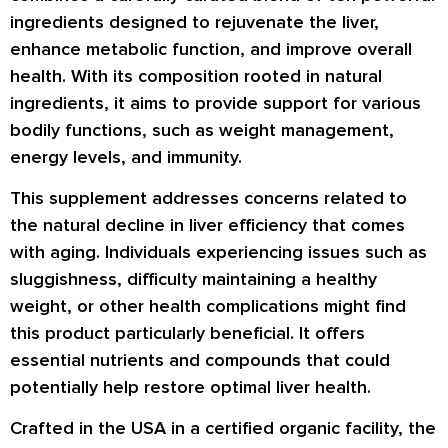
ingredients designed to rejuvenate the liver,
enhance metabolic function, and improve overall
health. With its composition rooted in natural
ingredients, it aims to provide support for various
bodily functions, such as weight management,
energy levels, and immunity.
This supplement addresses concerns related to
the natural decline in liver efficiency that comes
with aging. Individuals experiencing issues such as
sluggishness, difficulty maintaining a healthy
weight, or other health complications might find
this product particularly beneficial. It offers
essential nutrients and compounds that could
potentially help restore optimal liver health.
Crafted in the USA in a certified organic facility, the