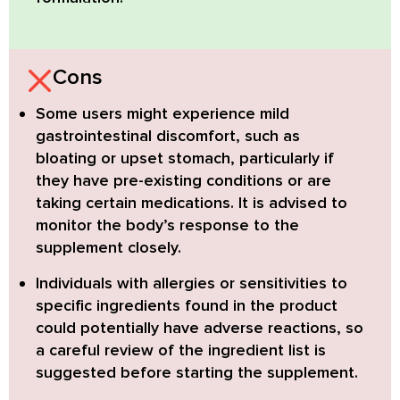
Cons
Some users might experience mild
gastrointestinal discomfort
, such as
bloating or upset stomach, particularly if
they have pre-existing conditions or are
taking certain medications. It is advised to
monitor the body’s response to the
supplement closely.
Individuals with allergies or sensitivities
to
specific ingredients found in the product
could potentially have adverse reactions, so
a careful review of the ingredient list is
suggested before starting the supplement.