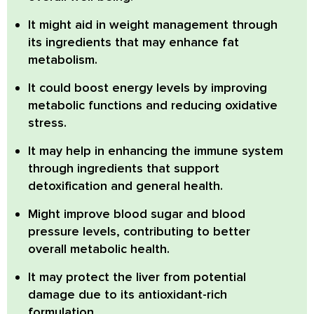
It might aid in weight management
through
its ingredients that may enhance fat
metabolism.
It could boost energy levels
by improving
metabolic functions and reducing oxidative
stress.
It may help in enhancing the immune system
through ingredients that support
detoxification and general health.
Might improve blood sugar and blood
pressure levels
, contributing to better
overall metabolic health.
It may protect the liver from potential
damage
due to its antioxidant-rich
formulation.