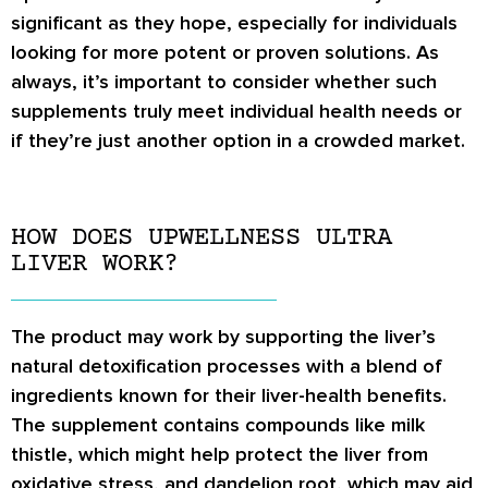
significant as they hope, especially for individuals
looking for more potent or proven solutions. As
always, it’s important to consider whether such
supplements truly meet individual health needs or
if they’re just another option in a crowded market.
HOW DOES UPWELLNESS ULTRA
LIVER WORK?
The product may work by supporting the liver’s
natural detoxification processes with a blend of
ingredients known for their liver-health benefits.
The supplement contains compounds like milk
thistle, which might help protect the liver from
oxidative stress, and dandelion root, which may aid