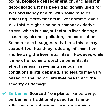
toxins, promote cell regeneration, and assist in
detoxification. It has been traditionally used for
liver and kidney health, with some studies
indicating improvements in liver enzyme levels.
Milk thistle might also help combat oxidative
stress, which is a major factor in liver damage
caused by alcohol, pollution, and medications.
Some research suggests that milk thistle may
support liver health by reducing inflammation
and helping the liver repair itself. However, while
it may offer some protective benefits, its
effectiveness in reversing serious liver
conditions is still debated, and results may vary
based on the individual’s liver health and the
severity of damage.
Berberine:
Sourced from plants like barberry,
berberine is traditionally used for its anti-
inflammatory, antioxidant, and detoxifying