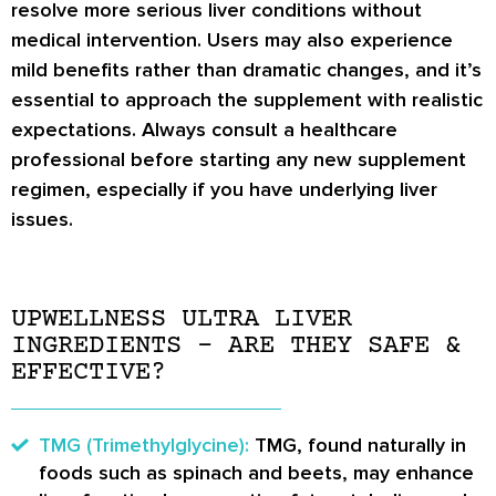
resolve more serious liver conditions without
medical intervention. Users may also experience
mild benefits rather than dramatic changes, and it’s
essential to approach the supplement with realistic
expectations. Always consult a healthcare
professional before starting any new supplement
regimen, especially if you have underlying liver
issues.
UPWELLNESS ULTRA LIVER
INGREDIENTS – ARE THEY SAFE &
EFFECTIVE?
TMG (Trimethylglycine):
TMG, found naturally in
foods such as spinach and beets, may enhance