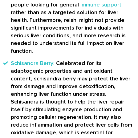
people looking for general
immune support
rather than as a targeted solution for liver
health. Furthermore, reishi might not provide
significant improvements for individuals with
serious liver conditions, and more research is
needed to understand its full impact on liver
function.
Schisandra Berry:
Celebrated for its
adaptogenic properties and antioxidant
content, schisandra berry may protect the liver
from damage and improve detoxification,
enhancing liver function under stress.
Schisandra is thought to help the liver repair
itself by stimulating enzyme production and
promoting cellular regeneration. It may also
reduce inflammation and protect liver cells from
oxidative damage, which is essential for