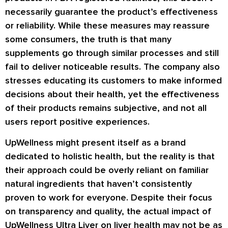
necessarily guarantee the product’s effectiveness
or reliability. While these measures may reassure
some consumers, the truth is that many
supplements go through similar processes and still
fail to deliver noticeable results. The company also
stresses educating its customers to make informed
decisions about their health, yet the effectiveness
of their products remains subjective, and not all
users report positive experiences.
UpWellness might present itself as a brand
dedicated to holistic health, but the reality is that
their approach could be overly reliant on familiar
natural ingredients that haven’t consistently
proven to work for everyone. Despite their focus
on transparency and quality, the actual impact of
UpWellness Ultra Liver on liver health may not be as