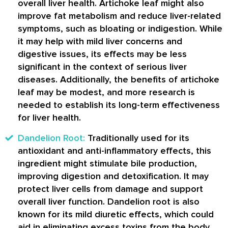
overall liver health. Artichoke leaf might also
improve fat metabolism and reduce liver-related
symptoms, such as bloating or indigestion. While
it may help with mild liver concerns and
digestive issues, its effects may be less
significant in the context of serious liver
diseases. Additionally, the benefits of artichoke
leaf may be modest, and more research is
needed to establish its long-term effectiveness
for liver health.
Dandelion Root:
Traditionally used for its
antioxidant and anti-inflammatory effects, this
ingredient might stimulate bile production,
improving digestion and detoxification. It may
protect liver cells from damage and support
overall liver function. Dandelion root is also
known for its mild diuretic effects, which could
aid in eliminating excess toxins from the body.