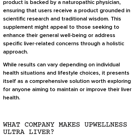
product is backed by a naturopathic physician,
ensuring that users receive a product grounded in
scientific research and traditional wisdom. This
supplement might appeal to those seeking to
enhance their general well-being or address
specific liver-related concerns through a holistic
approach.
While results can vary depending on individual
health situations and lifestyle choices, it presents
itself as a comprehensive solution worth exploring
for anyone aiming to maintain or improve their liver
health.
WHAT COMPANY MAKES UPWELLNESS
ULTRA LIVER?