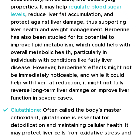
properties. It may help
regulate blood sugar
levels
, reduce liver fat accumulation, and
protect against liver damage, thus supporting
liver health and weight management. Berberine
has also been studied for its potential to
improve lipid metabolism, which could help with
overall metabolic health, particularly in
individuals with conditions like fatty liver
disease. However, berberine’s effects might not
be immediately noticeable, and while it could
help with liver fat reduction, it might not fully
reverse long-term liver damage or improve liver
function in severe cases.
Glutathione:
Often called the body’s master
antioxidant, glutathione is essential for
detoxification and maintaining cellular health. It
may protect liver cells from oxidative stress and