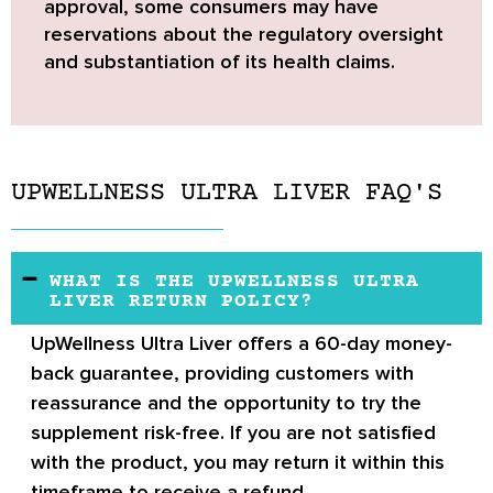
approval
, some consumers may have
reservations about the regulatory oversight
and substantiation of its health claims.
UPWELLNESS ULTRA LIVER FAQ'S
WHAT IS THE UPWELLNESS ULTRA
LIVER RETURN POLICY?
UpWellness Ultra Liver offers a 60-day money-
back guarantee
, providing customers with
reassurance and the opportunity to try the
supplement risk-free. If you are not satisfied
with the product, you may return it within this
timeframe to receive a refund.