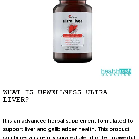
WHAT IS UPWELLNESS ULTRA
LIVER?
It is an advanced herbal supplement formulated to
support liver and gallbladder health. This product
combines a carefully curated blend of ten powerful