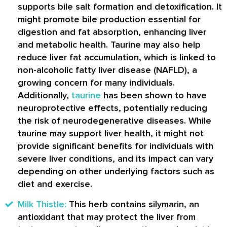
supports bile salt formation and detoxification. It
might promote bile production essential for
digestion and fat absorption, enhancing liver
and metabolic health. Taurine may also help
reduce liver fat accumulation, which is linked to
non-alcoholic fatty liver disease (NAFLD), a
growing concern for many individuals.
Additionally,
taurine
has been shown to have
neuroprotective effects, potentially reducing
the risk of neurodegenerative diseases. While
taurine may support liver health, it might not
provide significant benefits for individuals with
severe liver conditions, and its impact can vary
depending on other underlying factors such as
diet and exercise.
Milk Thistle:
This herb contains silymarin, an
antioxidant that may protect the liver from