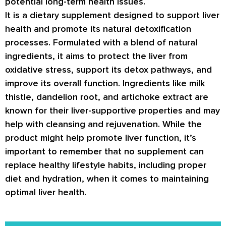
potential long-term health issues.
It is a dietary supplement designed to support liver
health and promote its natural detoxification
processes. Formulated with a blend of natural
ingredients, it aims to protect the liver from
oxidative stress, support its detox pathways, and
improve its overall function. Ingredients like milk
thistle, dandelion root, and artichoke extract are
known for their liver-supportive properties and may
help with cleansing and rejuvenation. While the
product might help promote liver function, it’s
important to remember that no supplement can
replace healthy lifestyle habits, including proper
diet and hydration, when it comes to maintaining
optimal liver health.