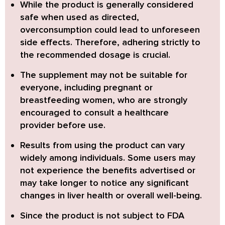
While the product is generally considered
safe when used as directed,
overconsumption could lead to unforeseen
side effects
. Therefore, adhering strictly to
the recommended dosage is crucial.
The supplement may not be suitable for
everyone,
including pregnant or
breastfeeding women
, who are strongly
encouraged to consult a healthcare
provider before use.
Results from using the product can vary
widely
among individuals. Some users may
not experience the benefits advertised or
may take longer to notice any significant
changes in liver health or overall well-being.
Since the product is
not subject to FDA