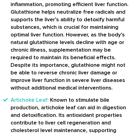
inflammation, promoting efficient liver function.
Glutathione helps neutralize free radicals and
supports the liver’s ability to detoxify harmful
substances, which is crucial for maintaining
optimal liver function. However, as the body’s
natural glutathione levels decline with age or
chronic illness, supplementation may be
required to maintain its beneficial effects.
Despite its importance, glutathione might not
be able to reverse chronic liver damage or
improve liver function in severe liver diseases
without additional medical interventions.
Artichoke Leaf:
Known to stimulate bile
production, artichoke leaf can aid in digestion
and detoxification. Its antioxidant properties
contribute to liver cell regeneration and
cholesterol level maintenance, supporting