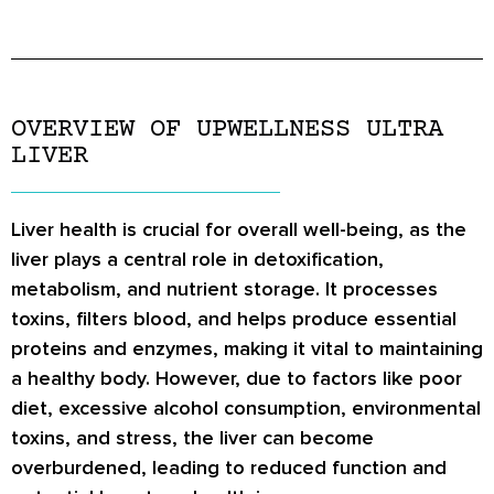
OVERVIEW OF UPWELLNESS ULTRA
LIVER
Liver health is crucial for overall well-being, as the
liver plays a central role in detoxification,
metabolism, and nutrient storage. It processes
toxins, filters blood, and helps produce essential
proteins and enzymes, making it vital to maintaining
a healthy body. However, due to factors like poor
diet, excessive alcohol consumption, environmental
toxins, and stress, the liver can become
overburdened, leading to reduced function and