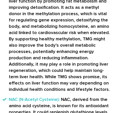
liver function by promoting fat metabolism and
improving detoxification. It acts as a methyl
donor in the methylation process, which is vital
for regulating gene expression, detoxifying the
body, and metabolizing homocysteine, an amino
acid linked to cardiovascular risk when elevated.
By supporting healthy methylation, TMG might
also improve the body’s overall metabolic
processes, potentially enhancing energy
production and reducing inflammation.
Additionally, it may play a role in promoting liver
regeneration, which could help maintain long-
term liver health. While TMG shows promise, its
effects on liver function may vary depending on
individual health conditions and lifestyle factors.
NAC (N-Acetyl Cysteine):
NAC, derived from the
amino acid cysteine, is known for its antioxidant
properties. It could replenish glutathione levels,