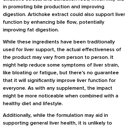
in promoting bile production and improving
digestion. Artichoke extract could also support liver
function by enhancing bile flow, potentially
improving fat digestion.
While these ingredients have been traditionally
used for liver support, the actual effectiveness of
the product may vary from person to person. It
might help reduce some symptoms of liver strain,
like bloating or fatigue, but there’s no guarantee
that it will significantly improve liver function for
everyone. As with any supplement, the impact
might be more noticeable when combined with a
healthy diet and lifestyle.
Additionally, while the formulation may aid in
supporting general liver health, it is unlikely to