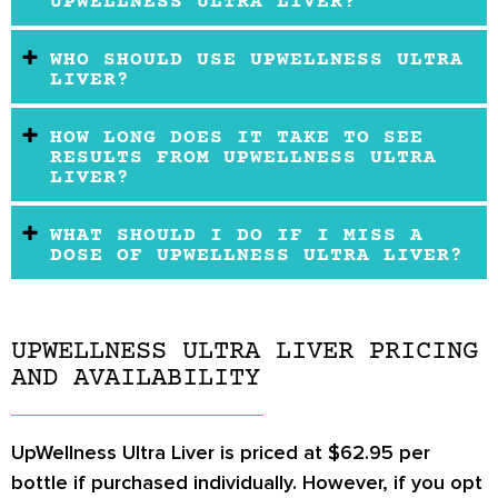
UPWELLNESS ULTRA LIVER?
WHO SHOULD USE UPWELLNESS ULTRA
LIVER?
HOW LONG DOES IT TAKE TO SEE
RESULTS FROM UPWELLNESS ULTRA
LIVER?
WHAT SHOULD I DO IF I MISS A
DOSE OF UPWELLNESS ULTRA LIVER?
UPWELLNESS ULTRA LIVER PRICING
AND AVAILABILITY
UpWellness Ultra Liver is priced at $62.95 per
bottle if purchased individually. However, if you opt