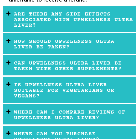
ARE THERE ANY SIDE EFFECTS
ASSOCIATED WITH UPWELLNESS ULTRA
LIVER?
HOW SHOULD UPWELLNESS ULTRA
LIVER BE TAKEN?
CAN UPWELLNESS ULTRA LIVER BE
TAKEN WITH OTHER SUPPLEMENTS?
IS UPWELLNESS ULTRA LIVER
SUITABLE FOR VEGETARIANS OR
VEGANS?
WHERE CAN I COMPARE REVIEWS OF
UPWELLNESS ULTRA LIVER?
WHERE CAN YOU PURCHASE