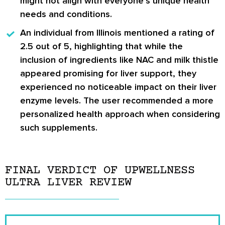
might not align with everyone’s unique health
needs and conditions.
An individual from Illinois
mentioned a rating of
2.5 out of 5, highlighting that while the
inclusion of ingredients like NAC and milk thistle
appeared promising for liver support, they
experienced no noticeable impact on their liver
enzyme levels. The user recommended a more
personalized health approach when considering
such supplements.
FINAL VERDICT OF UPWELLNESS
ULTRA LIVER REVIEW