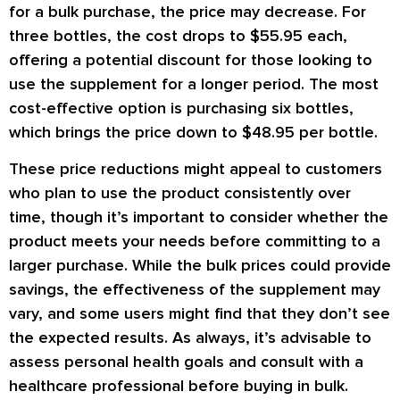
for a bulk purchase, the price may decrease. For
three bottles, the cost drops to $55.95 each,
offering a potential discount for those looking to
use the supplement for a longer period. The most
cost-effective option is purchasing six bottles,
which brings the price down to $48.95 per bottle.
These price reductions might appeal to customers
who plan to use the product consistently over
time, though it’s important to consider whether the
product meets your needs before committing to a
larger purchase. While the bulk prices could provide
savings, the effectiveness of the supplement may
vary, and some users might find that they don’t see
the expected results. As always, it’s advisable to
assess personal health goals and consult with a
healthcare professional before buying in bulk.