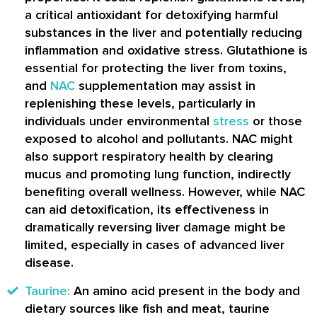
a critical antioxidant for detoxifying harmful
substances in the liver and potentially reducing
inflammation and oxidative stress. Glutathione is
essential for protecting the liver from toxins,
and
NAC
supplementation may assist in
replenishing these levels, particularly in
individuals under environmental
stress
or those
exposed to alcohol and pollutants. NAC might
also support respiratory health by clearing
mucus and promoting lung function, indirectly
benefiting overall wellness. However, while NAC
can aid detoxification, its effectiveness in
dramatically reversing liver damage might be
limited, especially in cases of advanced liver
disease.
Taurine:
An amino acid present in the body and
dietary sources like fish and meat, taurine