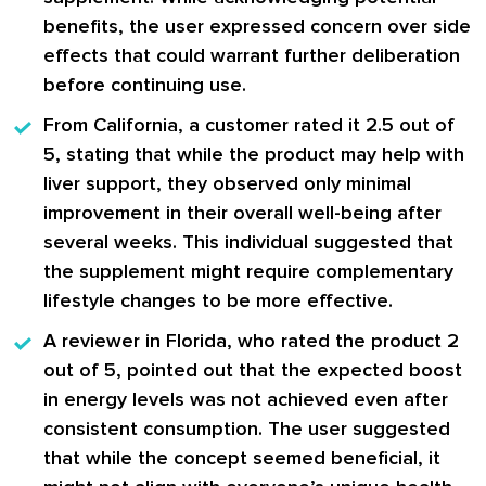
benefits, the user expressed concern over side
effects that could warrant further deliberation
before continuing use.
From California
, a customer rated it 2.5 out of
5, stating that while the product may help with
liver support, they observed only minimal
improvement in their overall well-being after
several weeks. This individual suggested that
the supplement might require complementary
lifestyle changes to be more effective.
A reviewer in Florida
, who rated the product 2
out of 5, pointed out that the expected boost
in energy levels was not achieved even after
consistent consumption. The user suggested
that while the concept seemed beneficial, it