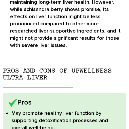
maintaining long-term liver health. However,
while schisandra berry shows promise, its
effects on liver function might be less
pronounced compared to other more
researched liver-supportive ingredients, and it
might not provide significant results for those
with severe liver issues.
PROS AND CONS OF UPWELLNESS
ULTRA LIVER
Pros
May promote healthy liver function
by
supporting detoxification processes and
overall well-being.