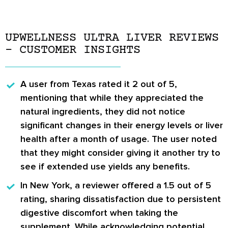
UPWELLNESS ULTRA LIVER REVIEWS
– CUSTOMER INSIGHTS
A user from Texas
rated it 2 out of 5,
mentioning that while they appreciated the
natural ingredients, they did not notice
significant changes in their energy levels or liver
health after a month of usage. The user noted
that they might consider giving it another try to
see if extended use yields any benefits.
In New York
, a reviewer offered a 1.5 out of 5
rating, sharing dissatisfaction due to persistent
digestive discomfort when taking the
supplement. While acknowledging potential