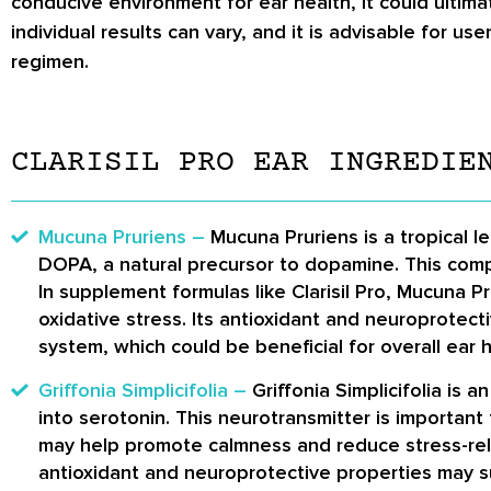
conducive environment for ear health, it could ultim
individual results can vary, and it is advisable for 
regimen.
CLARISIL PRO EAR INGREDIE
Mucuna Pruriens –
Mucuna Pruriens is a tropical 
DOPA, a natural precursor to dopamine. This compo
In supplement formulas like Clarisil Pro, Mucuna P
oxidative stress. Its antioxidant and neuroprotec
system, which could be beneficial for overall ear h
Griffonia Simplicifolia –
Griffonia Simplicifolia is
into serotonin. This neurotransmitter is important 
may help promote calmness and reduce stress-relat
antioxidant and neuroprotective properties may su