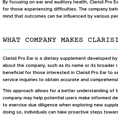
By focusing on ear and auditory health, Clarisil Pro 
for those experiencing difficulties. The company behin
mind that outcomes can be influenced by various per
WHAT COMPANY MAKES CLARIS
Clarisil Pro Ear is a dietary supplement developed b
about the company, such as its name or its broader r
beneficial for those interested in Clarisil Pro Ear to
service inquiries to obtain accurate and comprehens
This approach allows for a better understanding of t
company may help potential users make informed deci
to exercise due diligence when exploring new supple
doing so, individuals can take proactive steps toward