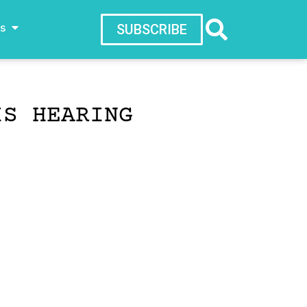
ws
SUBSCRIBE
IS HEARING