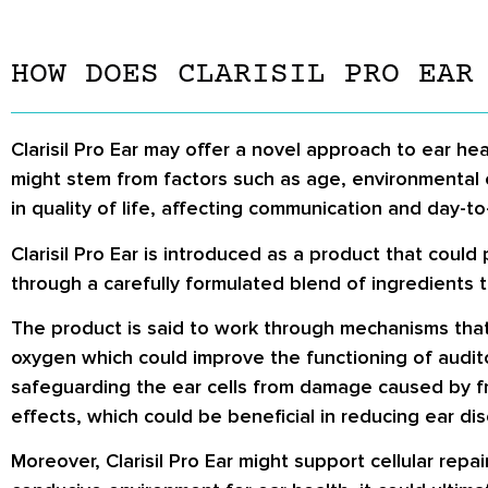
HOW DOES CLARISIL PRO EAR
Clarisil Pro Ear may offer a novel approach to ear hea
might stem from factors such as age, environmental 
in quality of life, affecting communication and day-to-
Clarisil Pro Ear is introduced as a product that could
through a carefully formulated blend of ingredients 
The product is said to work through mechanisms that
oxygen which could improve the functioning of auditor
safeguarding the ear cells from damage caused by fr
effects, which could be beneficial in reducing ear di
Moreover, Clarisil Pro Ear might support cellular rep