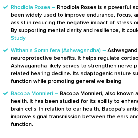
Rhodiola Rosea –
Rhodiola Rosea is a powerful a
been widely used to improve endurance, focus, an
assist in reducing the negative impact of stress o
By supporting mental clarity and resilience, it co
Study
Withania Somnifera (Ashwagandha) –
Ashwagandha
neuroprotective benefits. It helps regulate cortisol
Ashwagandha likely serves to strengthen nerve pa
related hearing decline. Its adaptogenic nature s
function while promoting general wellbeing.
Bacopa Monnieri –
Bacopa Monnieri, also known as
health. It has been studied for its ability to en
brain cells. In relation to ear health, Bacopa’s a
improve signal transmission between the ears and 
function.