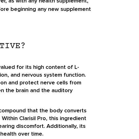
ver, as with any health supplement,
 before beginning any new supplement
TIVE?
lued for its high content of L-
tion, and nervous system function.
ion and protect nerve cells from
en the brain and the auditory
 a compound that the body converts
ithin Clarisil Pro, this ingredient
ing discomfort. Additionally, its
health over time.