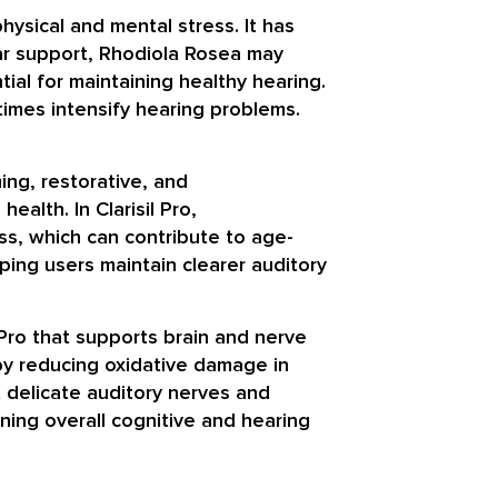
sical and mental stress. It has
ar support, Rhodiola Rosea may
ial for maintaining healthy hearing.
etimes intensify hearing problems.
ing, restorative, and
ealth. In Clarisil Pro,
ss, which can contribute to age-
ping users maintain clearer auditory
 Pro that supports brain and nerve
 by reducing oxidative damage in
t delicate auditory nerves and
ning overall cognitive and hearing