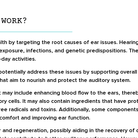
 WORK?
lth by targeting the root causes of ear issues. Hearing
exposure, infections, and genetic predispositions. Th
day activities.
 potentially address these issues by supporting overall
that aim to nourish and protect the auditory system.
 may include enhancing blood flow to the ears, thereb
y cells. It may also contain ingredients that have prot
ee radicals and toxins. Additionally, some components
scomfort and improving ear function.
air and regeneration, possibly aiding in the recovery o