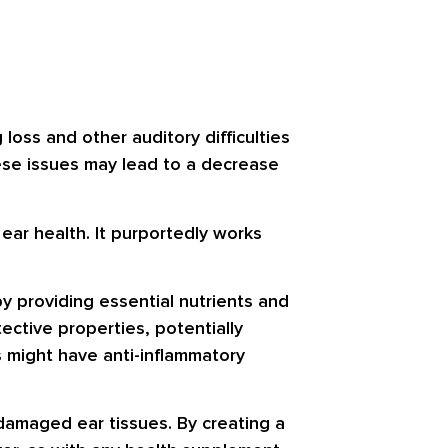
 loss and other auditory difficulties
ese issues may lead to a decrease
 ear health. It purportedly works
y providing essential nutrients and
ective properties, potentially
 might have anti-inflammatory
f damaged ear tissues. By creating a