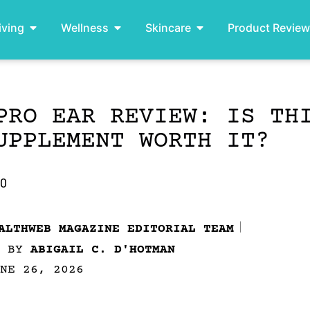
iving
Wellness
Skincare
Product Revie
PRO EAR REVIEW: IS TH
UPPLEMENT WORTH IT?
.0
ALTHWEB MAGAZINE EDITORIAL TEAM
D BY
ABIGAIL C. D'HOTMAN
NE 26, 2026