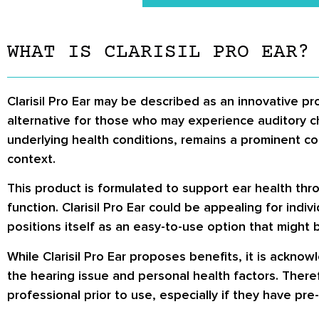
WHAT IS CLARISIL PRO EAR?
Clarisil Pro Ear may be described as an innovative pr
alternative for those who may experience auditory c
underlying health conditions, remains a prominent conc
context.
This product is formulated to support ear health thro
function. Clarisil Pro Ear could be appealing for ind
positions itself as an easy-to-use option that might b
While Clarisil Pro Ear proposes benefits, it is ackno
the hearing issue and personal health factors. Theref
professional prior to use, especially if they have pre