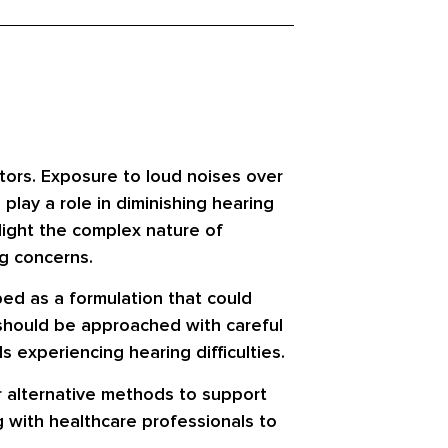
tors. Exposure to loud noises over
play a role in diminishing hearing
hlight the complex nature of
g concerns.
bed as a formulation that could
s should be approached with careful
 experiencing hearing difficulties.
r alternative methods to support
ng with healthcare professionals to