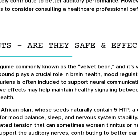
ately contribute to better auditory performance. Howe
users to consider consulting a healthcare professional
NTS – ARE THEY SAFE & EFFEC
legume commonly known as the “velvet bean,” and it’s va
und plays a crucial role in brain health, mood regula
ruriens is often included to support neural communicat
tive effects may help maintain healthy signaling betwe
ealth.
 an African plant whose seeds naturally contain 5-HTP,
for mood balance, sleep, and nervous system stability. W
ed tension that can sometimes worsen tinnitus or hear
pport the auditory nerves, contributing to better ear 