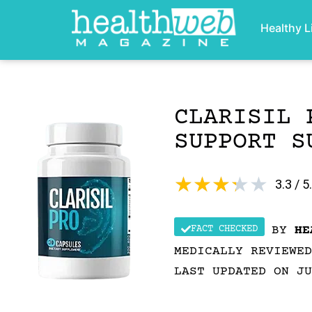
Healthy L
CLARISIL 
SUPPORT S
★
★
★
★
★
3.3 / 5
FACT CHECKED
BY
HE
MEDICALLY REVIEWE
LAST UPDATED ON JU