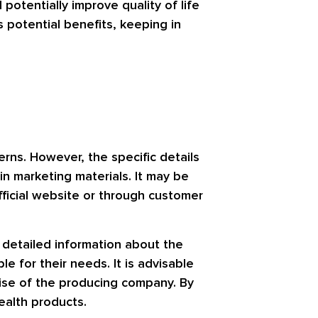
potentially improve quality of life
s potential benefits, keeping in
rns. However, the specific details
n marketing materials. It may be
official website or through customer
g detailed information about the
 for their needs. It is advisable
tise of the producing company. By
ealth products.