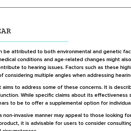
EAR
an be attributed to both environmental and genetic fac
 medical conditions and age-related changes might also 
 contribute to hearing issues. Factors such as these hig
of considering multiple angles when addressing hearin
t aims to address some of these concerns. It is descri
function. While specific claims about its effectivenes
rs to be to offer a supplemental option for individuals
a non-invasive manner may appeal to those looking fo
product, it is advisable for users to consider consulti
d circumstances.