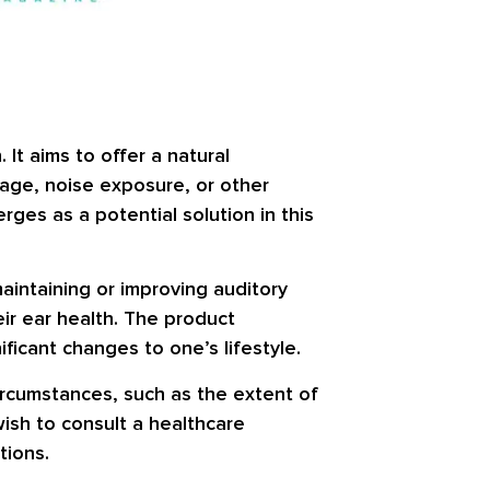
It aims to offer a natural
 age, noise exposure, or other
rges as a potential solution in this
maintaining or improving auditory
eir ear health. The product
ificant changes to one’s lifestyle.
circumstances, such as the extent of
wish to consult a healthcare
tions.