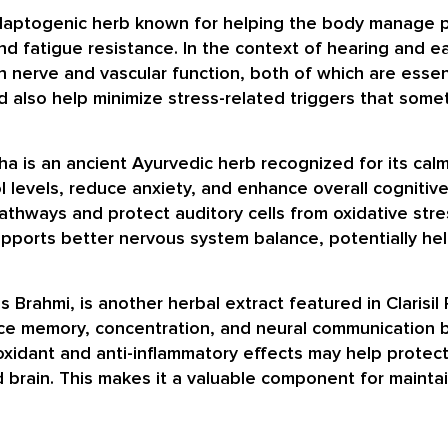
daptogenic herb known for helping the body manage phy
d fatigue resistance. In the context of hearing and e
n nerve and vascular function, both of which are essent
uld also help minimize stress-related triggers that som
 is an ancient Ayurvedic herb recognized for its calm
 levels, reduce anxiety, and enhance overall cognitive h
thways and protect auditory cells from oxidative stre
upports better nervous system balance, potentially hel
 Brahmi, is another herbal extract featured in Clarisil
hance memory, concentration, and neural communication
ntioxidant and anti-inflammatory effects may help protec
brain. This makes it a valuable component for maintai