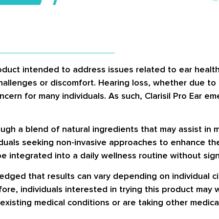
oduct intended to address issues related to ear health. 
hallenges or discomfort. Hearing loss, whether due to
ern for many individuals. As such, Clarisil Pro Ear eme
ugh a blend of natural ingredients that may assist in 
ividuals seeking non-invasive approaches to enhance th
e integrated into a daily wellness routine without sign
wledged that results can vary depending on individual 
ore, individuals interested in trying this product may 
-existing medical conditions or are taking other medica