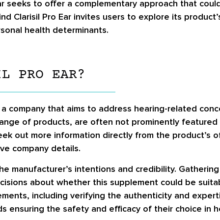
Ear seeks to offer a complementary approach that could 
d Clarisil Pro Ear invites users to explore its product’
sonal health determinants.
IL PRO EAR?
y a company that aims to address hearing-related conce
ange of products, are often not prominently featured i
 seek out more information directly from the product’s 
ive company details.
he manufacturer’s intentions and credibility. Gatherin
sions about whether this supplement could be suitable
ments, including verifying the authenticity and exper
s ensuring the safety and efficacy of their choice in h