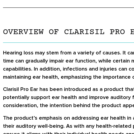
OVERVIEW OF CLARISIL PRO 
Hearing loss may stem from a variety of causes. It c
time can gradually impair ear function, while certain
capabilities. In addition, infections and injuries can
maintaining ear health, emphasizing the importance 
Clarisil Pro Ear has been introduced as a product tha
potentially support ear health and improve auditory 
consideration, the intention behind the product appea
The product’s emphasis on addressing ear health in 
their auditory well-being. As with any health-related 
ensure it aligns with their individual health needs an