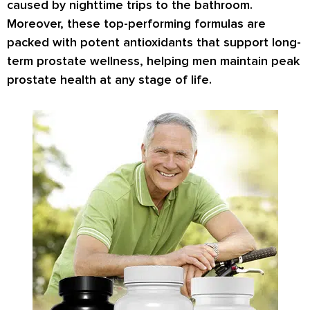
caused by nighttime trips to the bathroom.
Moreover, these top-performing formulas are
packed with potent antioxidants that support long-
term prostate wellness, helping men maintain peak
prostate health at any stage of life.