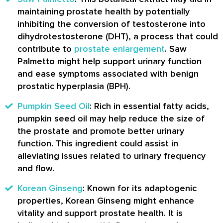
maintaining prostate health by potentially
inhibiting the conversion of testosterone into
dihydrotestosterone (DHT), a process that could
contribute to
prostate enlargement
. Saw
Palmetto might help support urinary function
and ease symptoms associated with benign
prostatic hyperplasia (BPH).
Pumpkin Seed Oil
: Rich in essential fatty acids,
pumpkin seed oil may help reduce the size of
the prostate and promote better urinary
function. This ingredient could assist in
alleviating issues related to urinary frequency
and flow.
Korean Ginseng
: Known for its adaptogenic
properties, Korean Ginseng might enhance
vitality and support prostate health. It is