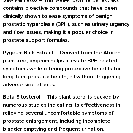
Saw Palmetto
– This well-known herbal extract
contains bioactive compounds that have been
clinically shown to ease symptoms of benign
prostatic hyperplasia (BPH), such as urinary urgency
and flow issues, making it a popular choice in
prostate support formulas.
Pygeum Bark Extract
– Derived from the African
plum tree, pygeum helps alleviate BPH-related
symptoms while offering protective benefits for
long-term prostate health, all without triggering
adverse side effects.
Beta-Sitosterol
– This plant sterol is backed by
numerous studies indicating its effectiveness in
relieving several uncomfortable symptoms of
prostate enlargement, including incomplete
bladder emptying and frequent urination.