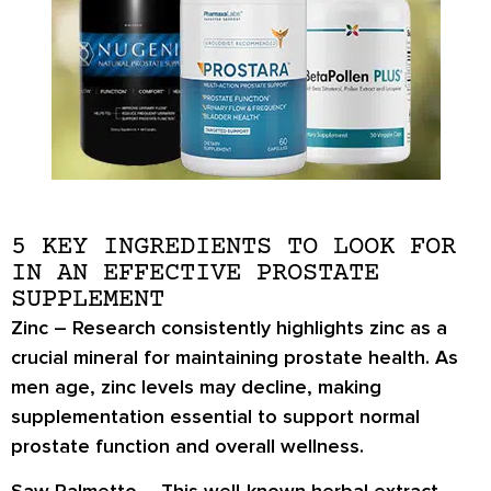
5 KEY INGREDIENTS TO LOOK FOR
IN AN EFFECTIVE PROSTATE
SUPPLEMENT
Zinc
– Research consistently highlights zinc as a
crucial mineral for maintaining prostate health. As
men age, zinc levels may decline, making
supplementation essential to support normal
prostate function and overall wellness.