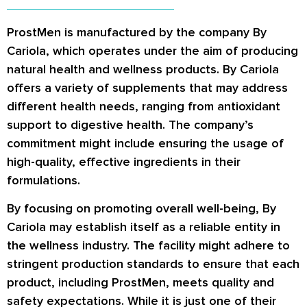
ProstMen is manufactured by the company By
Cariola, which operates under the aim of producing
natural health and wellness products. By Cariola
offers a variety of supplements that may address
different health needs, ranging from antioxidant
support to digestive health. The company’s
commitment might include ensuring the usage of
high-quality, effective ingredients in their
formulations.
By focusing on promoting overall well-being, By
Cariola may establish itself as a reliable entity in
the wellness industry. The facility might adhere to
stringent production standards to ensure that each
product, including ProstMen, meets quality and
safety expectations. While it is just one of their