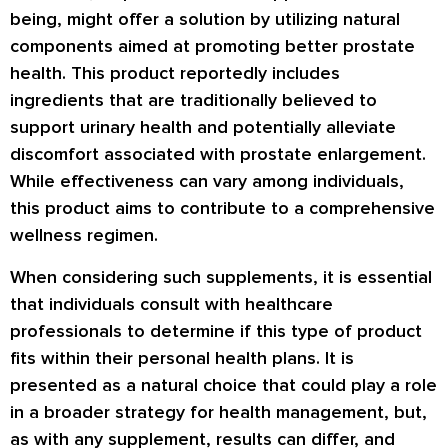
being, might offer a solution by utilizing natural
components aimed at promoting better prostate
health. This product reportedly includes
ingredients that are traditionally believed to
support urinary health and potentially alleviate
discomfort associated with prostate enlargement.
While effectiveness can vary among individuals,
this product aims to contribute to a comprehensive
wellness regimen.
When considering such supplements, it is essential
that individuals consult with healthcare
professionals to determine if this type of product
fits within their personal health plans. It is
presented as a natural choice that could play a role
in a broader strategy for health management, but,
as with any supplement, results can differ, and