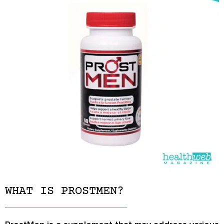
WHAT IS PROSTMEN?