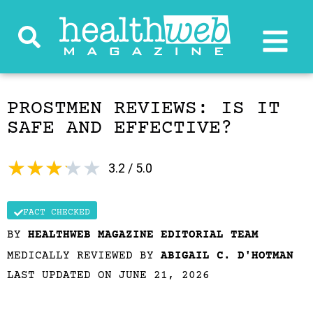
PROSTMEN REVIEWS: IS IT
SAFE AND EFFECTIVE?
★
★
★
★
★
3.2 / 5.0
FACT CHECKED
BY
HEALTHWEB MAGAZINE EDITORIAL TEAM
MEDICALLY REVIEWED BY
ABIGAIL C. D'HOTMAN
LAST UPDATED ON JUNE 21, 2026