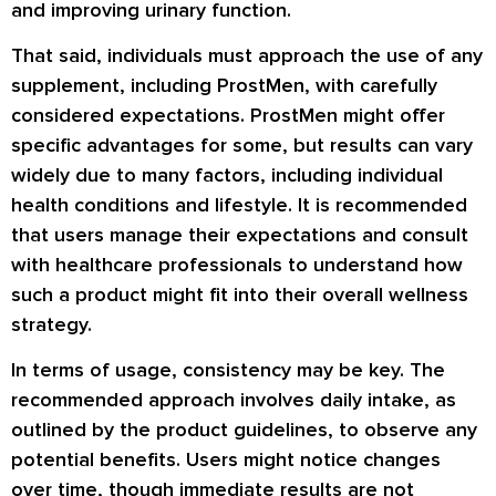
and improving urinary function.
That said, individuals must approach the use of any
supplement, including ProstMen, with carefully
considered expectations. ProstMen might offer
specific advantages for some, but results can vary
widely due to many factors, including individual
health conditions and lifestyle. It is recommended
that users manage their expectations and consult
with healthcare professionals to understand how
such a product might fit into their overall wellness
strategy.
In terms of usage, consistency may be key. The
recommended approach involves daily intake, as
outlined by the product guidelines, to observe any
potential benefits. Users might notice changes
over time, though immediate results are not