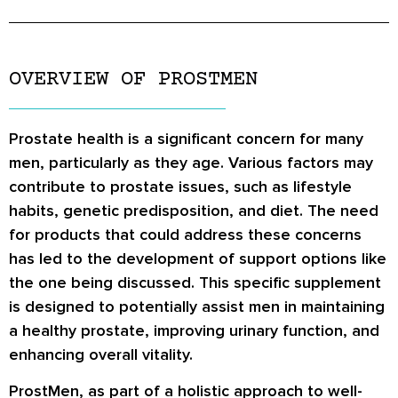
OVERVIEW OF PROSTMEN
Prostate health is a significant concern for many
men, particularly as they age. Various factors may
contribute to prostate issues, such as lifestyle
habits, genetic predisposition, and diet. The need
for products that could address these concerns
has led to the development of support options like
the one being discussed. This specific supplement
is designed to potentially assist men in maintaining
a healthy prostate, improving urinary function, and
enhancing overall vitality.
ProstMen, as part of a holistic approach to well-