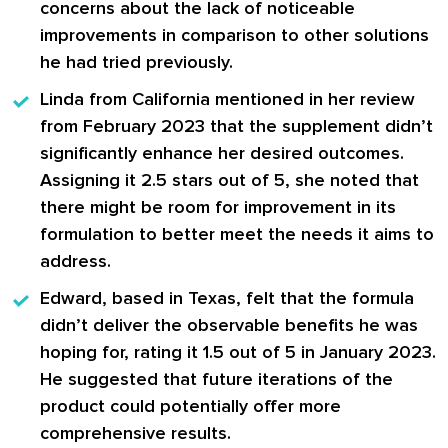
concerns about the lack of noticeable
improvements in comparison to other solutions
he had tried previously.
Linda
from California mentioned in her review
from February 2023 that the supplement didn’t
significantly enhance her desired outcomes.
Assigning it 2.5 stars out of 5, she noted that
there might be room for improvement in its
formulation to better meet the needs it aims to
address.
Edward
, based in Texas, felt that the formula
didn’t deliver the observable benefits he was
hoping for, rating it 1.5 out of 5 in January 2023.
He suggested that future iterations of the
product could potentially offer more
comprehensive results.