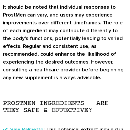
It should be noted that individual responses to
ProstMen can vary, and users may experience
improvements over different timeframes. The role
of each ingredient may contribute differently to
the body’s functions, potentially leading to varied
effects. Regular and consistent use, as
recommended, could enhance the likelihood of
experiencing the desired outcomes. However,
consulting a healthcare provider before beginning
any new supplement is always advisable.
PROSTMEN INGREDIENTS – ARE
THEY SAFE & EFFECTIVE?
Saw Palmetto
: This botanical extract may aid in