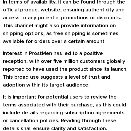
In terms of availability, it can be found through the
official product website, ensuring authenticity and
access to any potential promotions or discounts.
This channel might also provide information on
shipping options, as free shipping is sometimes
available for orders over a certain amount.
Interest in ProstMen has led to a positive
reception, with over five million customers globally
reported to have used the product since its launch.
This broad use suggests a level of trust and
adoption within its target audience.
It is important for potential users to review the
terms associated with their purchase, as this could
include details regarding subscription agreements
or cancellation policies. Reading through these
details shall ensure clarity and satisfaction.