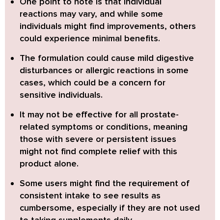
One point to note is that individual
reactions may vary, and while some
individuals might find improvements, others
could experience minimal benefits.
The formulation could cause mild digestive
disturbances or allergic reactions in some
cases, which could be a concern for
sensitive individuals.
It may not be effective for all prostate-
related symptoms or conditions, meaning
those with severe or persistent issues
might not find complete relief with this
product alone.
Some users might find the requirement of
consistent intake to see results as
cumbersome, especially if they are not used