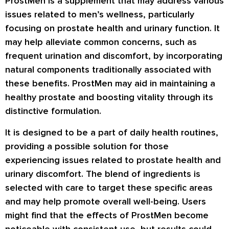
ProstMen is a supplement that may address various
issues related to men’s wellness, particularly
focusing on prostate health and urinary function. It
may help alleviate common concerns, such as
frequent urination and discomfort, by incorporating
natural components traditionally associated with
these benefits. ProstMen may aid in maintaining a
healthy prostate and boosting vitality through its
distinctive formulation.
It is designed to be a part of daily health routines,
providing a possible solution for those
experiencing issues related to prostate health and
urinary discomfort. The blend of ingredients is
selected with care to target these specific areas
and may help promote overall well-being. Users
might find that the effects of ProstMen become
noticeable with consistent use, but results could