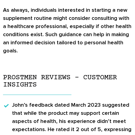
As always, individuals interested in starting a new
supplement routine might consider consulting with
a healthcare professional, especially if other health
conditions exist. Such guidance can help in making
an informed decision tailored to personal health
goals.
PROSTMEN REVIEWS – CUSTOMER
INSIGHTS
John’s
feedback dated March 2023 suggested
that while the product may support certain
aspects of health, his experience didn’t meet
expectations. He rated it 2 out of 5, expressing