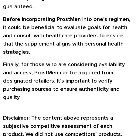
guaranteed.
Before incorporating ProstMen into one’s regimen,
it could be beneficial to evaluate goals for health
and consult with healthcare providers to ensure
that the supplement aligns with personal health
strategies.
Finally, for those who are considering availability
and access, ProstMen can be acquired from
designated retailers. It’s important to verify
purchasing sources to ensure authenticity and
quality.
Disclaimer: The content above represents a
subjective competitive assessment of each
product. We did not use competitors’ products,