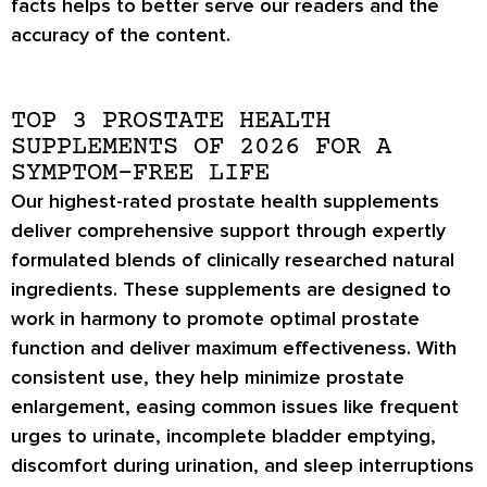
facts helps to better serve our readers and the
accuracy of the content.
TOP 3 PROSTATE HEALTH
SUPPLEMENTS OF 2026 FOR A
SYMPTOM-FREE LIFE
Our highest-rated prostate health supplements
deliver comprehensive support through expertly
formulated blends of clinically researched natural
ingredients. These supplements are designed to
work in harmony to promote optimal prostate
function and deliver maximum effectiveness. With
consistent use, they help minimize prostate
enlargement, easing common issues like frequent
urges to urinate, incomplete bladder emptying,
discomfort during urination, and sleep interruptions