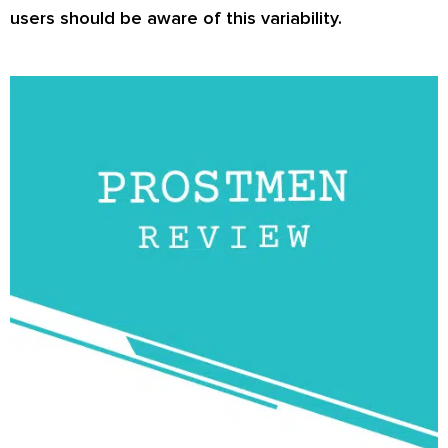
users should be aware of this variability.