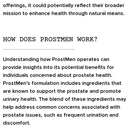
offerings, it could potentially reflect their broader
mission to enhance health through natural means.
HOW DOES PROSTMEN WORK?
Understanding how ProstMen operates can
provide insights into its potential benefits for
individuals concerned about prostate health.
ProstMen’s formulation includes ingredients that
are known to support the prostate and promote
urinary health. The blend of these ingredients may
help address common concerns associated with
prostate issues, such as frequent urination and
discomfort.