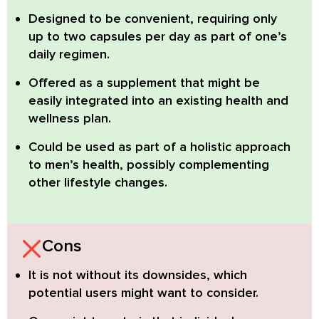
Designed to be convenient,
requiring only
up to two capsules per day as part of one’s
daily regimen.
Offered as a supplement that might be
easily integrated
into an existing health and
wellness plan.
Could be used as part of a holistic approach
to men’s health,
possibly complementing
other lifestyle changes.
Cons
It is not without its downsides, which
potential users might want to consider.