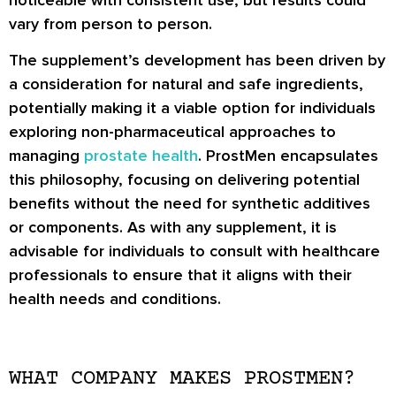
vary from person to person.
The supplement’s development has been driven by
a consideration for natural and safe ingredients,
potentially making it a viable option for individuals
exploring non-pharmaceutical approaches to
managing
prostate health
. ProstMen encapsulates
this philosophy, focusing on delivering potential
benefits without the need for synthetic additives
or components. As with any supplement, it is
advisable for individuals to consult with healthcare
professionals to ensure that it aligns with their
health needs and conditions.
WHAT COMPANY MAKES PROSTMEN?