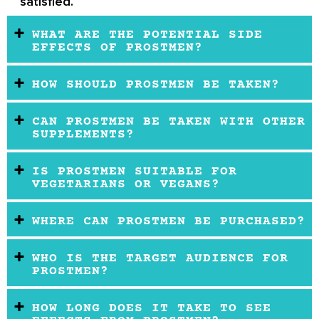
satisfied.
WHAT ARE THE POTENTIAL SIDE
EFFECTS OF PROSTMEN?
HOW SHOULD PROSTMEN BE TAKEN?
CAN PROSTMEN BE TAKEN WITH OTHER
SUPPLEMENTS?
IS PROSTMEN SUITABLE FOR
VEGETARIANS OR VEGANS?
WHERE CAN PROSTMEN BE PURCHASED?
WHO IS THE TARGET AUDIENCE FOR
PROSTMEN?
HOW LONG DOES IT TAKE TO SEE