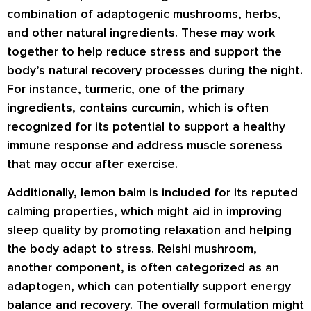
combination of adaptogenic mushrooms, herbs,
and other natural ingredients. These may work
together to help reduce stress and support the
body’s natural recovery processes during the night.
For instance, turmeric, one of the primary
ingredients, contains curcumin, which is often
recognized for its potential to support a healthy
immune response and address muscle soreness
that may occur after exercise.
Additionally, lemon balm is included for its reputed
calming properties, which might aid in improving
sleep quality by promoting relaxation and helping
the body adapt to stress. Reishi mushroom,
another component, is often categorized as an
adaptogen, which can potentially support energy
balance and recovery. The overall formulation might