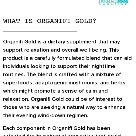
WHAT IS ORGANIFI GOLD?
Organifi Gold is a dietary supplement that may
support relaxation and overall well-being. This
product is a carefully formulated blend that can aid
individuals looking to support their nighttime
routines. The blend is crafted with a mixture of
superfoods, adaptogenic mushrooms, and herbs
which might promote a sense of calm and
relaxation. Organifi Gold could be of interest to
those who are seeking a natural way to enhance
their evening wind-down regimen.
Each component in Organifi Gold has been