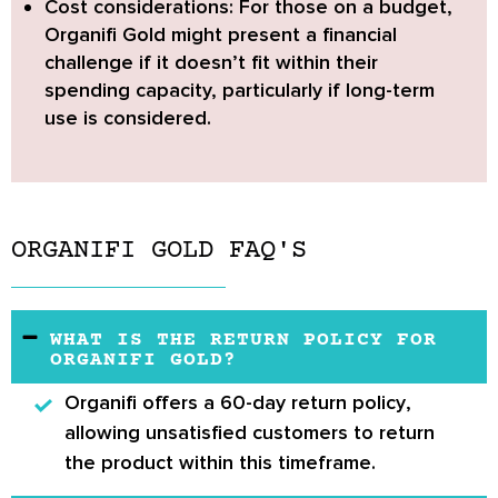
Cost considerations:
For those on a budget,
Organifi Gold might present a financial
challenge if it doesn’t fit within their
spending capacity, particularly if long-term
use is considered.
ORGANIFI GOLD FAQ'S
WHAT IS THE RETURN POLICY FOR
ORGANIFI GOLD?
Organifi offers a
60-day return policy
,
allowing unsatisfied customers to return
the product within this timeframe.