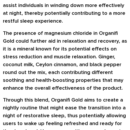
assist individuals in winding down more effectively
at night, thereby potentially contributing to a more
restful sleep experience.
The presence of magnesium chloride in Organifi
Gold could further aid in relaxation and recovery, as
it is a mineral known for its potential effects on
stress reduction and muscle relaxation. Ginger,
coconut milk, Ceylon cinnamon, and black pepper
round out the mix, each contributing different
soothing and health-boosting properties that may
enhance the overall effectiveness of the product.
Through this blend, Organifi Gold aims to create a
nightly routine that might ease the transition into a
night of restorative sleep, thus potentially allowing
users to wake up feeling refreshed and ready for