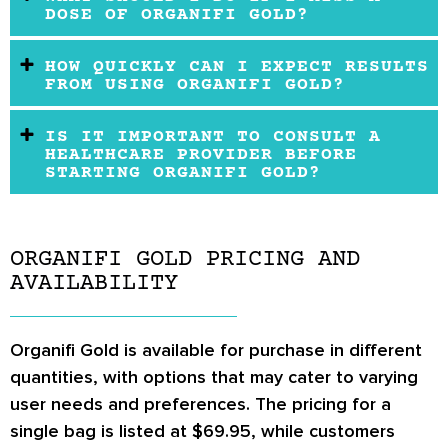
DOSE OF ORGANIFI GOLD?
HOW QUICKLY CAN I EXPECT RESULTS
FROM USING ORGANIFI GOLD?
IS IT IMPORTANT TO CONSULT A
HEALTHCARE PROVIDER BEFORE
STARTING ORGANIFI GOLD?
ORGANIFI GOLD PRICING AND
AVAILABILITY
Organifi Gold is available for purchase in different
quantities, with options that may cater to varying
user needs and preferences. The pricing for a
single bag is listed at $69.95, while customers