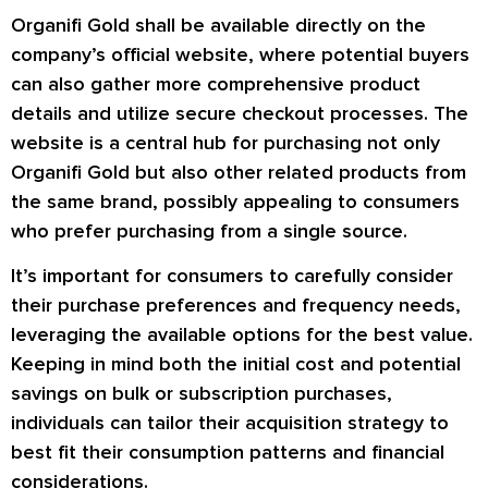
Organifi Gold shall be available directly on the
company’s official website, where potential buyers
can also gather more comprehensive product
details and utilize secure checkout processes. The
website is a central hub for purchasing not only
Organifi Gold but also other related products from
the same brand, possibly appealing to consumers
who prefer purchasing from a single source.
It’s important for consumers to carefully consider
their purchase preferences and frequency needs,
leveraging the available options for the best value.
Keeping in mind both the initial cost and potential
savings on bulk or subscription purchases,
individuals can tailor their acquisition strategy to
best fit their consumption patterns and financial
considerations.