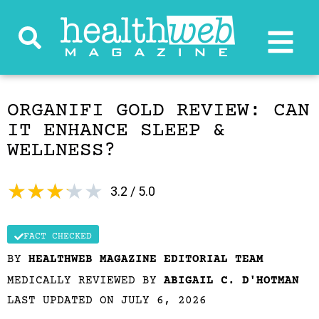
ORGANIFI GOLD REVIEW: CAN
IT ENHANCE SLEEP &
WELLNESS?
★
★
★
★
★
3.2 / 5.0
FACT CHECKED
BY
HEALTHWEB MAGAZINE EDITORIAL TEAM
MEDICALLY REVIEWED BY
ABIGAIL C. D'HOTMAN
LAST UPDATED ON JULY 6, 2026