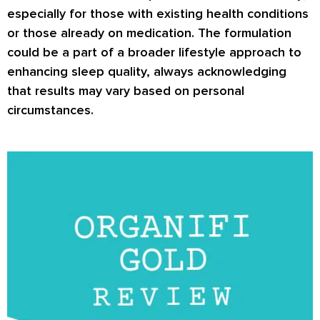
especially for those with existing health conditions
or those already on medication. The formulation
could be a part of a broader lifestyle approach to
enhancing sleep quality, always acknowledging
that results may vary based on personal
circumstances.