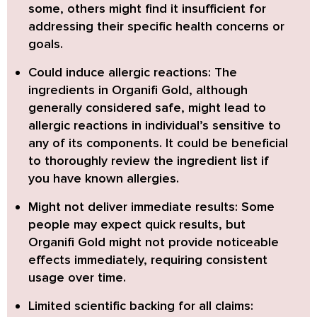
some, others might find it insufficient for
addressing their specific health concerns or
goals.
Could induce allergic reactions:
The
ingredients in Organifi Gold, although
generally considered safe, might lead to
allergic reactions in individual’s sensitive to
any of its components. It could be beneficial
to thoroughly review the ingredient list if
you have known allergies.
Might not deliver immediate results:
Some
people may expect quick results, but
Organifi Gold might not provide noticeable
effects immediately, requiring consistent
usage over time.
Limited scientific backing for all claims: