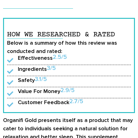
HOW WE RESEARCHED & RATED
Below is a summary of how this review was
conducted and rated:
2.5/5
Effectiveness
3/5
Ingredients
3.1/5
Safety
2.9/5
Value For Money
2.7/5
Customer Feedback
Organifi Gold presents itself as a product that may
cater to individuals seeking a natural solution for
relaxation and better sleep. This supplement,