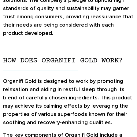
solutions. The company’s pledge to uphold high
standards of quality and sustainability may garner
trust among consumers, providing reassurance that
their needs are being considered with each
product developed.
HOW DOES ORGANIFI GOLD WORK?
Organifi Gold is designed to work by promoting
relaxation and aiding in restful sleep through its
blend of carefully chosen ingredients. This product
may achieve its calming effects by leveraging the
properties of various superfoods known for their
soothing and recovery-enhancing qualities.
The key components of Organifi Gold include a