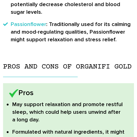
potentially decrease cholesterol and blood
sugar levels.
Passionflower
: Traditionally used for its calming
and mood-regulating qualities, Passionflower
might support relaxation and stress relief.
PROS AND CONS OF ORGANIFI GOLD
Pros
May support relaxation and promote restful
sleep,
which could help users unwind after
a long day.
Formulated with natural ingredients,
it might