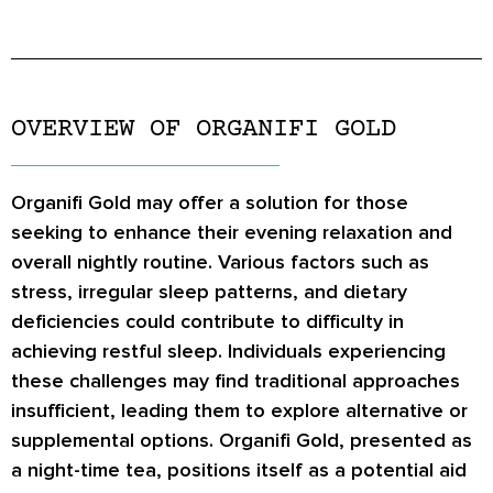
OVERVIEW OF ORGANIFI GOLD
Organifi Gold may offer a solution for those
seeking to enhance their evening relaxation and
overall nightly routine. Various factors such as
stress, irregular sleep patterns, and dietary
deficiencies could contribute to difficulty in
achieving restful sleep. Individuals experiencing
these challenges may find traditional approaches
insufficient, leading them to explore alternative or
supplemental options. Organifi Gold, presented as
a night-time tea, positions itself as a potential aid