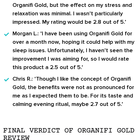
Organifi Gold, but the effect on my stress and
relaxation was minimal. I wasn’t particularly
impressed. My rating would be 2.8 out of 5.’
Morgan L.:
‘I have been using Organifi Gold for
over a month now, hoping it could help with my
sleep issues. Unfortunately, I haven’t seen the
improvement I was aiming for, so I would rate
this product a 2.5 out of 5.’
Chris R.:
‘Though I like the concept of Organifi
Gold, the benefits were not as pronounced for
me as I expected them to be. For its taste and
calming evening ritual, maybe 2.7 out of 5.’
FINAL VERDICT OF ORGANIFI GOLD
REVIEW