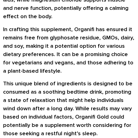
and nerve function, potentially offering a calming
effect on the body.
In crafting this supplement, Organifi has ensured it
remains free from glyphosate residue, GMOs, dairy,
and soy, making it a potential option for various
dietary preferences. It can be a promising choice
for vegetarians and vegans, and those adhering to
a plant-based lifestyle.
This unique blend of ingredients is designed to be
consumed as a soothing bedtime drink, promoting
a state of relaxation that might help individuals
wind down after a long day. While results may vary
based on individual factors, Organifi Gold could
potentially be a supplement worth considering for
those seeking a restful night’s sleep.