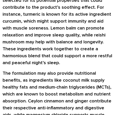
selected for its potential properties that could
contribute to the product’s soothing effect. For
instance, turmeric is known for its active ingredient
curcumin, which might support immunity and aid
with muscle soreness. Lemon balm can promote
relaxation and improve sleep quality, while reishi
mushroom may help with balance and longevity.
These ingredients work together to create a
harmonious blend that could support a more restful
and peaceful night’s sleep.
The formulation may also provide nutritional
benefits, as ingredients like coconut milk supply
healthy fats and medium-chain triglycerides (MCTs),
which are known to boost metabolism and nutrient
absorption. Ceylon cinnamon and ginger contribute
their respective anti-inflammatory and digestive
aids, while magnesium chloride supports muscle