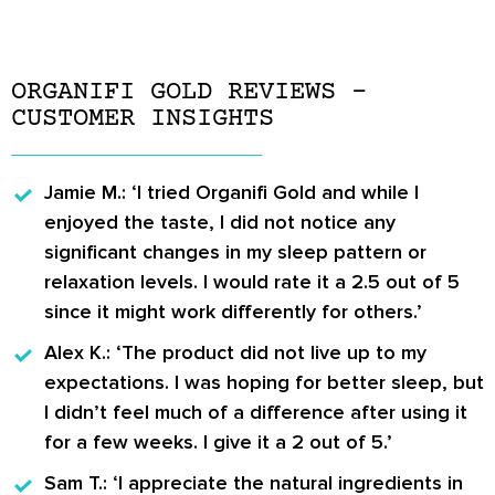
ORGANIFI GOLD REVIEWS –
CUSTOMER INSIGHTS
Jamie M.:
‘I tried Organifi Gold and while I
enjoyed the taste, I did not notice any
significant changes in my sleep pattern or
relaxation levels. I would rate it a 2.5 out of 5
since it might work differently for others.’
Alex K.:
‘The product did not live up to my
expectations. I was hoping for better sleep, but
I didn’t feel much of a difference after using it
for a few weeks. I give it a 2 out of 5.’
Sam T.:
‘I appreciate the natural ingredients in