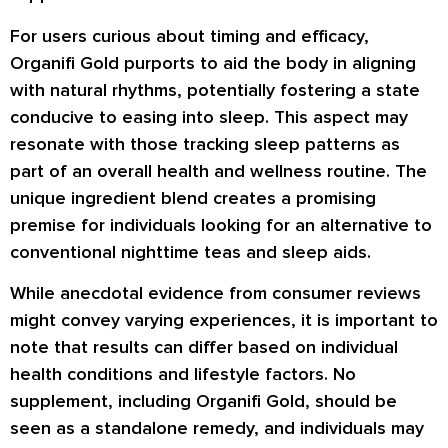
For users curious about timing and efficacy,
Organifi Gold purports to aid the body in aligning
with natural rhythms, potentially fostering a state
conducive to easing into sleep. This aspect may
resonate with those tracking sleep patterns as
part of an overall health and wellness routine. The
unique ingredient blend creates a promising
premise for individuals looking for an alternative to
conventional nighttime teas and sleep aids.
While anecdotal evidence from consumer reviews
might convey varying experiences, it is important to
note that results can differ based on individual
health conditions and lifestyle factors. No
supplement, including Organifi Gold, should be
seen as a standalone remedy, and individuals may