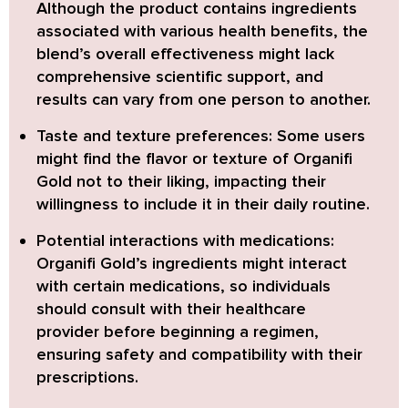
Although the product contains ingredients
associated with various health benefits, the
blend’s overall effectiveness might lack
comprehensive scientific support, and
results can vary from one person to another.
Taste and texture preferences:
Some users
might find the flavor or texture of Organifi
Gold not to their liking, impacting their
willingness to include it in their daily routine.
Potential interactions with medications:
Organifi Gold’s ingredients might interact
with certain medications, so individuals
should consult with their healthcare
provider before beginning a regimen,
ensuring safety and compatibility with their
prescriptions.