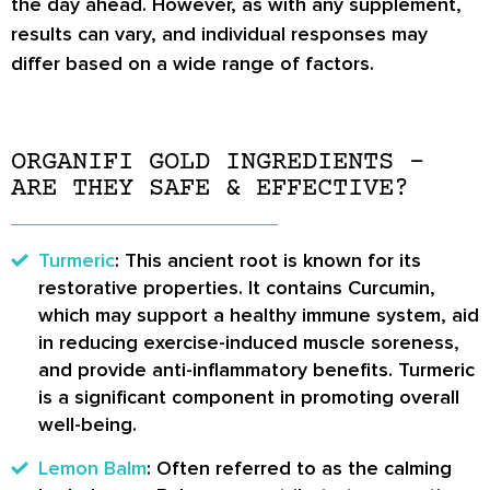
the day ahead. However, as with any supplement,
results can vary, and individual responses may
differ based on a wide range of factors.
ORGANIFI GOLD INGREDIENTS –
ARE THEY SAFE & EFFECTIVE?
Turmeric
: This ancient root is known for its
restorative properties. It contains Curcumin,
which may support a healthy immune system, aid
in reducing exercise-induced muscle soreness,
and provide anti-inflammatory benefits. Turmeric
is a significant component in promoting overall
well-being.
Lemon Balm
: Often referred to as the calming