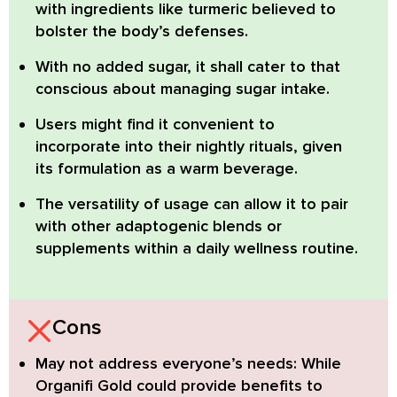
with ingredients like turmeric
believed to
bolster the body’s defenses.
With no added sugar,
it shall cater to that
conscious about managing sugar intake.
Users might find it convenient to
incorporate into their nightly rituals,
given
its formulation as a warm beverage.
The versatility of usage
can allow it to pair
with other adaptogenic blends or
supplements within a daily wellness routine.
Cons
May not address everyone’s needs:
While
Organifi Gold could provide benefits to