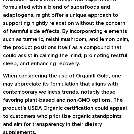
formulated with a blend of superfoods and
adaptogens, might offer a unique approach to
supporting nightly relaxation without the concern
of harmful side effects. By incorporating elements
such as turmeric, reishi mushroom, and lemon balm,
the product positions itself as a compound that
could assist in calming the mind, promoting restful
sleep, and enhancing recovery.
When considering the use of Organifi Gold, one
may appreciate its formulation that aligns with
contemporary wellness trends, notably those
favoring plant-based and non-GMO options. The
product’s USDA Organic certification could appeal
to customers who prioritize organic standpoints
and aim for transparency in their dietary
supplements.