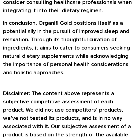
consider consulting healthcare professionals when
integrating it into their dietary regimen.
In conclusion, Organifi Gold positions itself as a
potential ally in the pursuit of improved sleep and
relaxation. Through its thoughtful curation of
ingredients, it aims to cater to consumers seeking
natural dietary supplements while acknowledging
the importance of personal health considerations
and holistic approaches.
Disclaimer: The content above represents a
subjective competitive assessment of each
product. We did not use competitors’ products,
we’ve not tested its products, and is in no way
associated with it. Our subjective assessment of a
product is based on the strength of the available