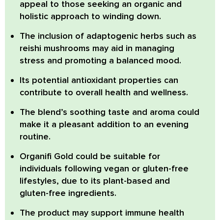
appeal to those seeking an organic and
holistic approach to winding down.
The inclusion of adaptogenic herbs such as
reishi mushrooms
may aid in managing
stress and promoting a balanced mood.
Its potential antioxidant properties
can
contribute to overall health and wellness.
The blend’s soothing taste and aroma
could
make it a pleasant addition to an evening
routine.
Organifi Gold could be suitable for
individuals following vegan or gluten-free
lifestyles,
due to its plant-based and
gluten-free ingredients.
The product may support immune health