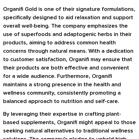
Organifi Gold is one of their signature formulations,
specifically designed to aid relaxation and support
overall well-being. The company emphasizes the
use of superfoods and adaptogenic herbs in their
products, aiming to address common health
concerns through natural means. With a dedication
to customer satisfaction, Organifi may ensure that
their products are both effective and convenient
for a wide audience. Furthermore, Organifi
maintains a strong presence in the health and
wellness community, consistently promoting a
balanced approach to nutrition and self-care.
By leveraging their expertise in crafting plant-
based supplements, Organifi might appeal to those
seeking natural alternatives to traditional wellness