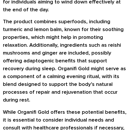
for individuals aiming to wind down effectively at
the end of the day.
The product combines superfoods, including
turmeric and lemon balm, known for their soothing
properties, which might help in promoting
relaxation. Additionally, ingredients such as reishi
mushrooms and ginger are included, possibly
offering adaptogenic benefits that support
recovery during sleep. Organifi Gold might serve as
a component of a calming evening ritual, with its
blend designed to support the body’s natural
processes of repair and rejuvenation that occur
during rest.
While Organifi Gold offers these potential benefits,
it is essential to consider individual needs and
consult with healthcare professionals if necessary,