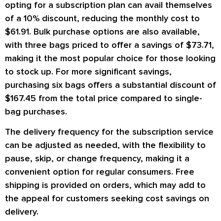
opting for a subscription plan can avail themselves
of a 10% discount, reducing the monthly cost to
$61.91. Bulk purchase options are also available,
with three bags priced to offer a savings of $73.71,
making it the most popular choice for those looking
to stock up. For more significant savings,
purchasing six bags offers a substantial discount of
$167.45 from the total price compared to single-
bag purchases.
The delivery frequency for the subscription service
can be adjusted as needed, with the flexibility to
pause, skip, or change frequency, making it a
convenient option for regular consumers. Free
shipping is provided on orders, which may add to
the appeal for customers seeking cost savings on
delivery.