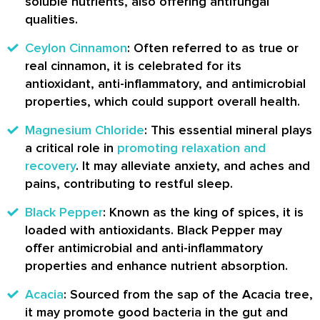
soluble nutrients, also offering antifungal
qualities.
Ceylon Cinnamon
: Often referred to as true or
real cinnamon, it is celebrated for its
antioxidant, anti-inflammatory, and antimicrobial
properties, which could support overall health.
Magnesium Chloride
: This essential mineral plays
a critical role in
promoting relaxation and
recovery
. It may alleviate anxiety, and aches and
pains, contributing to restful sleep.
Black Pepper
: Known as the king of spices, it is
loaded with antioxidants. Black Pepper may
offer antimicrobial and anti-inflammatory
properties and enhance nutrient absorption.
Acacia
: Sourced from the sap of the Acacia tree,
it may promote good bacteria in the gut and