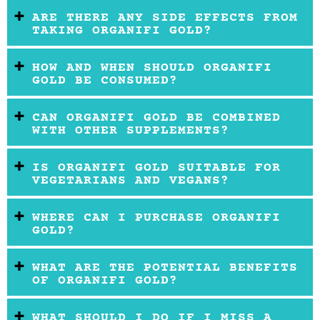
ARE THERE ANY SIDE EFFECTS FROM
TAKING ORGANIFI GOLD?
HOW AND WHEN SHOULD ORGANIFI
GOLD BE CONSUMED?
CAN ORGANIFI GOLD BE COMBINED
WITH OTHER SUPPLEMENTS?
IS ORGANIFI GOLD SUITABLE FOR
VEGETARIANS AND VEGANS?
WHERE CAN I PURCHASE ORGANIFI
GOLD?
WHAT ARE THE POTENTIAL BENEFITS
OF ORGANIFI GOLD?
WHAT SHOULD I DO IF I MISS A