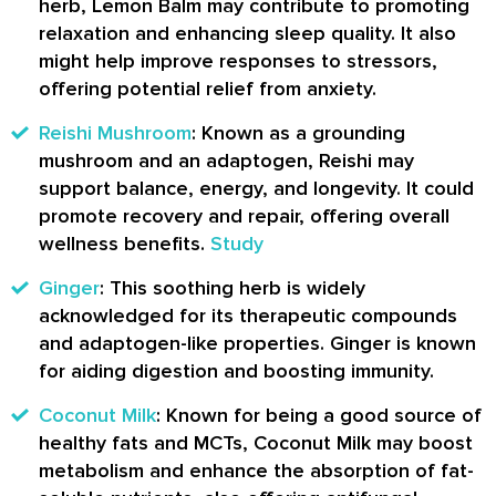
herb, Lemon Balm may contribute to promoting
relaxation and enhancing sleep quality. It also
might help improve responses to stressors,
offering potential relief from anxiety.
Reishi Mushroom
: Known as a grounding
mushroom and an adaptogen, Reishi may
support balance, energy, and longevity. It could
promote recovery and repair, offering overall
wellness benefits.
Study
Ginger
: This soothing herb is widely
acknowledged for its therapeutic compounds
and adaptogen-like properties. Ginger is known
for aiding digestion and boosting immunity.
Coconut Milk
: Known for being a good source of
healthy fats and MCTs, Coconut Milk may boost
metabolism and enhance the absorption of fat-