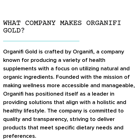
WHAT COMPANY MAKES ORGANIFI
GOLD?
Organifi Gold is crafted by Organifi, a company
known for producing a variety of health
supplements with a focus on utilizing natural and
organic ingredients. Founded with the mission of
making wellness more accessible and manageable,
Organifi has positioned itself as a leader in
providing solutions that align with a holistic and
healthy lifestyle. The company is committed to
quality and transparency, striving to deliver
products that meet specific dietary needs and
preferences.