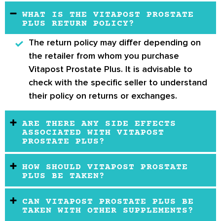
WHAT IS THE VITAPOST PROSTATE
PLUS RETURN POLICY?
The return policy may differ depending on
the retailer from whom you purchase
Vitapost Prostate Plus. It is advisable to
check with the specific seller to understand
their policy on returns or exchanges.
ARE THERE ANY SIDE EFFECTS
ASSOCIATED WITH VITAPOST
PROSTATE PLUS?
HOW SHOULD VITAPOST PROSTATE
PLUS BE TAKEN?
CAN VITAPOST PROSTATE PLUS BE
TAKEN WITH OTHER SUPPLEMENTS?