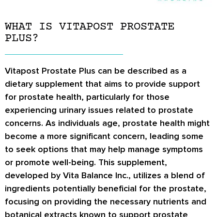
WHAT IS VITAPOST PROSTATE
PLUS?
Vitapost Prostate Plus can be described as a
dietary supplement that aims to provide support
for prostate health, particularly for those
experiencing urinary issues related to prostate
concerns. As individuals age, prostate health might
become a more significant concern, leading some
to seek options that may help manage symptoms
or promote well-being. This supplement,
developed by Vita Balance Inc., utilizes a blend of
ingredients potentially beneficial for the prostate,
focusing on providing the necessary nutrients and
botanical extracts known to support prostate