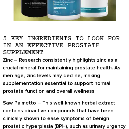
5 KEY INGREDIENTS TO LOOK FOR
IN AN EFFECTIVE PROSTATE
SUPPLEMENT
Zinc
– Research consistently highlights zinc as a
crucial mineral for maintaining prostate health. As
men age, zinc levels may decline, making
supplementation essential to support normal
prostate function and overall wellness.
Saw Palmetto
– This well-known herbal extract
contains bioactive compounds that have been
clinically shown to ease symptoms of benign
prostatic hyperplasia (BPH), such as urinary urgency