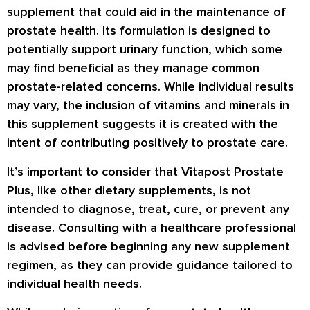
supplement that could aid in the maintenance of
prostate health. Its formulation is designed to
potentially support urinary function, which some
may find beneficial as they manage common
prostate-related concerns. While individual results
may vary, the inclusion of vitamins and minerals in
this supplement suggests it is created with the
intent of contributing positively to prostate care.
It’s important to consider that Vitapost Prostate
Plus, like other dietary supplements, is not
intended to diagnose, treat, cure, or prevent any
disease. Consulting with a healthcare professional
is advised before beginning any new supplement
regimen, as they can provide guidance tailored to
individual health needs.