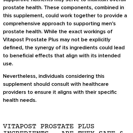
prostate health. These components, combined in
this supplement, could work together to provide a
comprehensive approach to supporting men’s
prostate health. While the exact workings of
Vitapost Prostate Plus may not be explicitly
defined, the synergy of its ingredients could lead
to beneficial effects that align with its intended
use.
Nevertheless, individuals considering this
supplement should consult with healthcare
providers to ensure it aligns with their specific
health needs.
VITAPOST PROSTATE PLUS