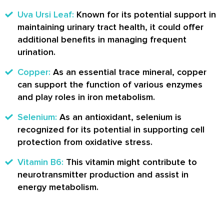
Uva Ursi Leaf:
Known for its potential support in
maintaining urinary tract health, it could offer
additional benefits in managing frequent
urination.
Copper:
As an essential trace mineral, copper
can support the function of various enzymes
and play roles in iron metabolism.
Selenium:
As an antioxidant, selenium is
recognized for its potential in supporting cell
protection from oxidative stress.
Vitamin B6:
This vitamin might contribute to
neurotransmitter production and assist in
energy metabolism.