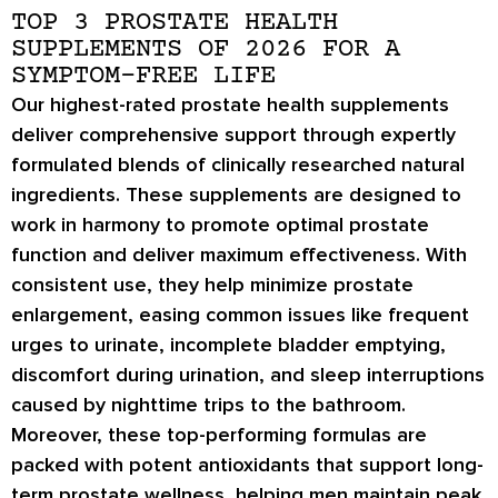
TOP 3 PROSTATE HEALTH
SUPPLEMENTS OF 2026 FOR A
SYMPTOM-FREE LIFE
Our highest-rated prostate health supplements
deliver comprehensive support through expertly
formulated blends of clinically researched natural
ingredients. These supplements are designed to
work in harmony to promote optimal prostate
function and deliver maximum effectiveness. With
consistent use, they help minimize prostate
enlargement, easing common issues like frequent
urges to urinate, incomplete bladder emptying,
discomfort during urination, and sleep interruptions
caused by nighttime trips to the bathroom.
Moreover, these top-performing formulas are
packed with potent antioxidants that support long-
term prostate wellness, helping men maintain peak