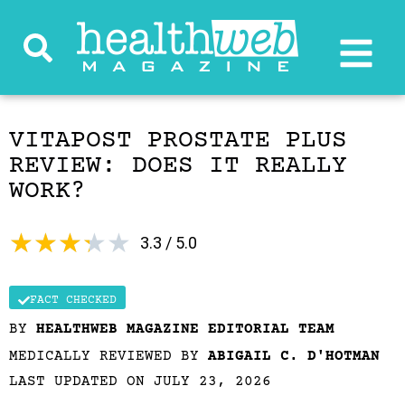
VITAPOST PROSTATE PLUS
REVIEW: DOES IT REALLY
WORK?
★
★
★
★
★
3.3 / 5.0
FACT CHECKED
BY
HEALTHWEB MAGAZINE EDITORIAL TEAM
MEDICALLY REVIEWED BY
ABIGAIL C. D'HOTMAN
LAST UPDATED ON JULY 23, 2026