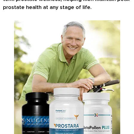
prostate health at any stage of life.