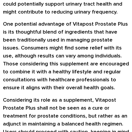
could potentially support urinary tract health and
might contribute to reducing urinary frequency.
One potential advantage of Vitapost Prostate Plus
is its thoughtful blend of ingredients that have
been traditionally used in managing prostate
issues. Consumers might find some relief with its
use, although results can vary among individuals.
Those considering this supplement are encouraged
to combine it with a healthy lifestyle and regular
consultations with healthcare professionals to
ensure it aligns with their overall health goals.
Considering its role as a supplement, Vitapost
Prostate Plus shall not be seen as a cure or
treatment for prostate conditions, but rather as an
adjunct in maintaining a balanced health regimen.
Users should proceed with caution, keeping in mind