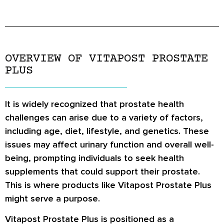
OVERVIEW OF VITAPOST PROSTATE
PLUS
It is widely recognized that prostate health
challenges can arise due to a variety of factors,
including age, diet, lifestyle, and genetics. These
issues may affect urinary function and overall well-
being, prompting individuals to seek health
supplements that could support their prostate.
This is where products like Vitapost Prostate Plus
might serve a purpose.
Vitapost Prostate Plus is positioned as a