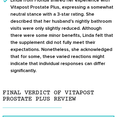
Vitapost Prostate Plus, expressing a somewhat
neutral stance with a 3-star rating. She
described that her husband’s nightly bathroom
visits were only slightly reduced. Although
there were some minor benefits, Linda felt that
the supplement did not fully meet their
expectations. Nonetheless, she acknowledged
that for some, these varied reactions might
indicate that individual responses can differ
significantly.
FINAL VERDICT OF VITAPOST
PROSTATE PLUS REVIEW