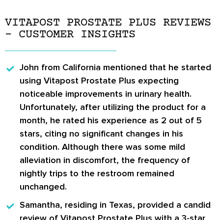
VITAPOST PROSTATE PLUS REVIEWS
– CUSTOMER INSIGHTS
John
from California mentioned that he started
using Vitapost Prostate Plus expecting
noticeable improvements in urinary health.
Unfortunately, after utilizing the product for a
month, he rated his experience as 2 out of 5
stars, citing no significant changes in his
condition. Although there was some mild
alleviation in discomfort, the frequency of
nightly trips to the restroom remained
unchanged.
Samantha
, residing in Texas, provided a candid
review of Vitapost Prostate Plus with a 3-star