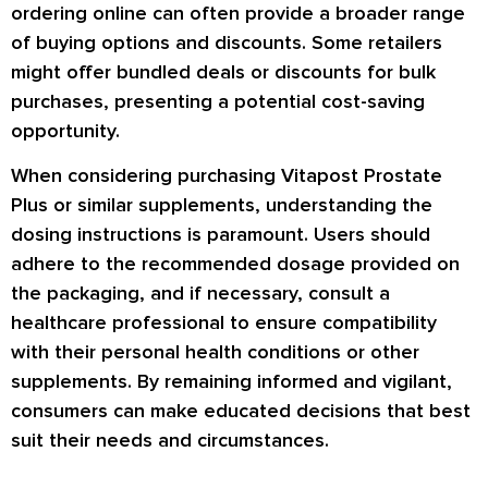
ordering online can often provide a broader range
of buying options and discounts. Some retailers
might offer bundled deals or discounts for bulk
purchases, presenting a potential cost-saving
opportunity.
When considering purchasing Vitapost Prostate
Plus or similar supplements, understanding the
dosing instructions is paramount. Users should
adhere to the recommended dosage provided on
the packaging, and if necessary, consult a
healthcare professional to ensure compatibility
with their personal health conditions or other
supplements. By remaining informed and vigilant,
consumers can make educated decisions that best
suit their needs and circumstances.