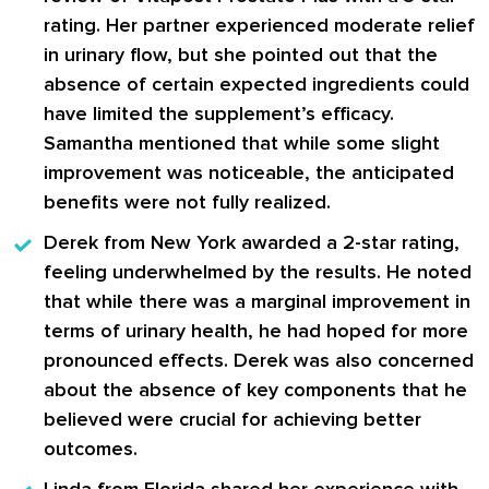
rating. Her partner experienced moderate relief
in urinary flow, but she pointed out that the
absence of certain expected ingredients could
have limited the supplement’s efficacy.
Samantha mentioned that while some slight
improvement was noticeable, the anticipated
benefits were not fully realized.
Derek
from New York awarded a 2-star rating,
feeling underwhelmed by the results. He noted
that while there was a marginal improvement in
terms of urinary health, he had hoped for more
pronounced effects. Derek was also concerned
about the absence of key components that he
believed were crucial for achieving better
outcomes.
Linda
from Florida shared her experience with