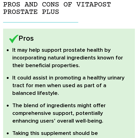
PROS AND CONS OF VITAPOST
PROSTATE PLUS
Pros
It may help support prostate health
by
incorporating natural ingredients known for
their beneficial properties.
It could assist in promoting a healthy urinary
tract
for men when used as part of a
balanced lifestyle.
The blend of ingredients might offer
comprehensive support, potentially
enhancing users’ overall well-being.
Taking this supplement should be