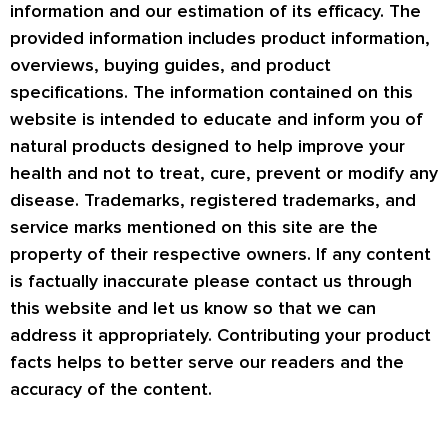
information and our estimation of its efficacy. The
provided information includes product information,
overviews, buying guides, and product
specifications. The information contained on this
website is intended to educate and inform you of
natural products designed to help improve your
health and not to treat, cure, prevent or modify any
disease. Trademarks, registered trademarks, and
service marks mentioned on this site are the
property of their respective owners. If any content
is factually inaccurate please contact us through
this website and let us know so that we can
address it appropriately. Contributing your product
facts helps to better serve our readers and the
accuracy of the content.