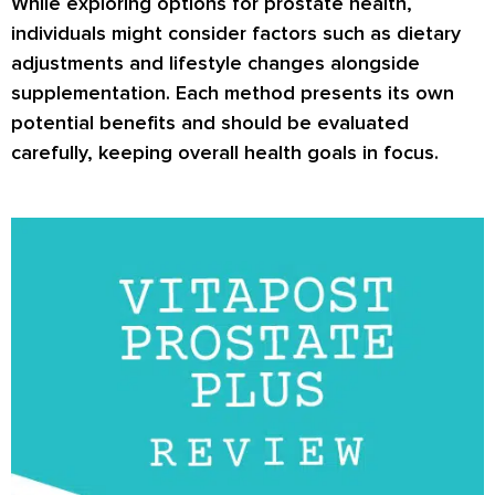
While exploring options for prostate health,
individuals might consider factors such as dietary
adjustments and lifestyle changes alongside
supplementation. Each method presents its own
potential benefits and should be evaluated
carefully, keeping overall health goals in focus.