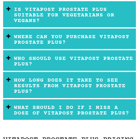
IS VITAPOST PROSTATE PLUS
SUITABLE FOR VEGETARIANS OR
VEGANS?
WHERE CAN YOU PURCHASE VITAPOST
PROSTATE PLUS?
WHO SHOULD USE VITAPOST PROSTATE
PLUS?
HOW LONG DOES IT TAKE TO SEE
RESULTS FROM VITAPOST PROSTATE
PLUS?
WHAT SHOULD I DO IF I MISS A
DOSE OF VITAPOST PROSTATE PLUS?