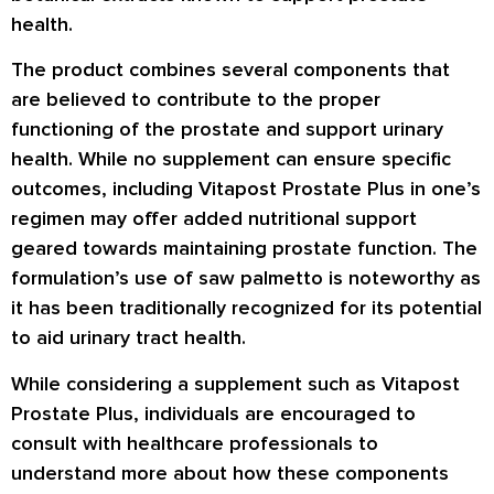
health.
The product combines several components that
are believed to contribute to the proper
functioning of the prostate and support urinary
health. While no supplement can ensure specific
outcomes, including Vitapost Prostate Plus in one’s
regimen may offer added nutritional support
geared towards maintaining prostate function. The
formulation’s use of saw palmetto is noteworthy as
it has been traditionally recognized for its potential
to aid urinary tract health.
While considering a supplement such as Vitapost
Prostate Plus, individuals are encouraged to
consult with healthcare professionals to
understand more about how these components