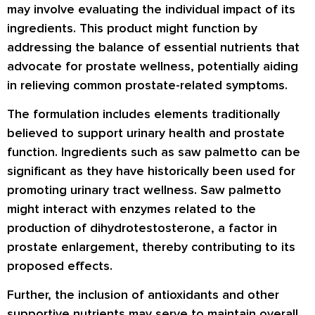
may involve evaluating the individual impact of its
ingredients. This product might function by
addressing the balance of essential nutrients that
advocate for prostate wellness, potentially aiding
in relieving common prostate-related symptoms.
The formulation includes elements traditionally
believed to support urinary health and prostate
function. Ingredients such as saw palmetto can be
significant as they have historically been used for
promoting urinary tract wellness. Saw palmetto
might interact with enzymes related to the
production of dihydrotestosterone, a factor in
prostate enlargement, thereby contributing to its
proposed effects.
Further, the inclusion of antioxidants and other
supportive nutrients may serve to maintain overall