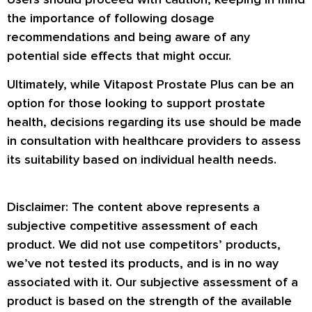
the importance of following dosage
recommendations and being aware of any
potential side effects that might occur.
Ultimately, while Vitapost Prostate Plus can be an
option for those looking to support prostate
health, decisions regarding its use should be made
in consultation with healthcare providers to assess
its suitability based on individual health needs.
Disclaimer: The content above represents a
subjective competitive assessment of each
product. We did not use competitors’ products,
we’ve not tested its products, and is in no way
associated with it. Our subjective assessment of a
product is based on the strength of the available