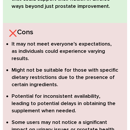
ways beyond just prostate improvement.
Cons
It may not meet everyone’s expectations,
as individuals could experience varying
results.
Might not be suitable
for those with specific
dietary restrictions due to the presence of
certain ingredients.
Potential for inconsistent availability
,
leading to potential delays in obtaining the
supplement when needed.
Some users may not notice a
significant
impact on urinary issues or prostate health
,