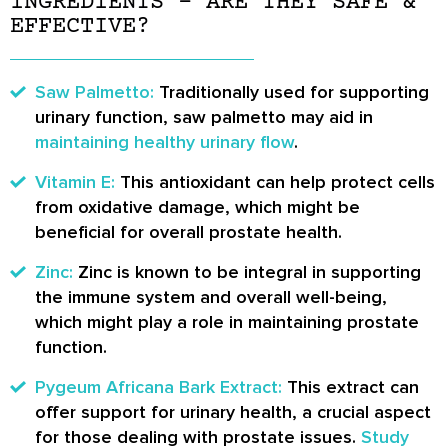
INGREDIENTS – ARE THEY SAFE &
EFFECTIVE?
Saw Palmetto:
Traditionally used for supporting
urinary function, saw palmetto may aid in
maintaining healthy urinary flow
.
Vitamin E:
This antioxidant can help protect cells
from oxidative damage, which might be
beneficial for overall prostate health.
Zinc:
Zinc is known to be integral in supporting
the immune system and overall well-being,
which might play a role in maintaining prostate
function.
Pygeum Africana Bark Extract:
This extract can
offer support for urinary health, a crucial aspect
for those dealing with prostate issues.
Study