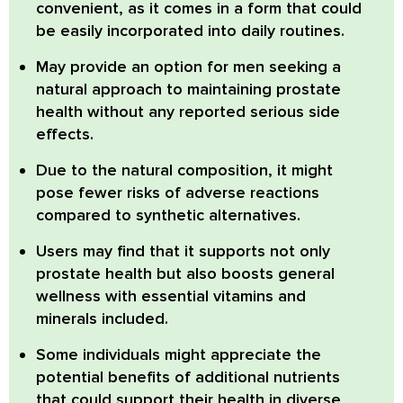
convenient, as it comes in a form that could
be easily incorporated into daily routines.
May provide an option for men
seeking a
natural approach to maintaining prostate
health without any reported serious side
effects.
Due to the natural composition, it might
pose fewer risks of adverse reactions
compared to synthetic alternatives.
Users may find that it supports not only
prostate health but also boosts general
wellness with essential vitamins and
minerals included.
Some individuals might appreciate the
potential benefits of additional nutrients
that could support their health in diverse