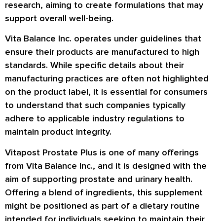
research, aiming to create formulations that may
support overall well-being.
Vita Balance Inc. operates under guidelines that
ensure their products are manufactured to high
standards. While specific details about their
manufacturing practices are often not highlighted
on the product label, it is essential for consumers
to understand that such companies typically
adhere to applicable industry regulations to
maintain product integrity.
Vitapost Prostate Plus is one of many offerings
from Vita Balance Inc., and it is designed with the
aim of supporting prostate and urinary health.
Offering a blend of ingredients, this supplement
might be positioned as part of a dietary routine
intended for individuals seeking to maintain their