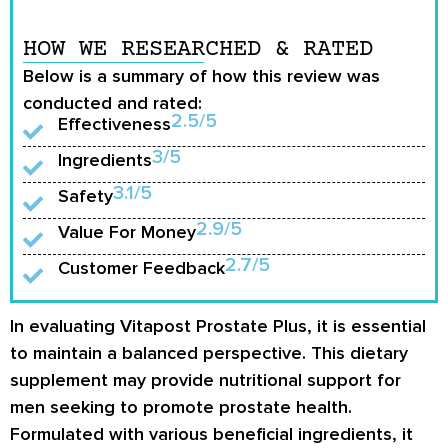
HOW WE RESEARCHED & RATED
Below is a summary of how this review was
conducted and rated:
2.5/5
Effectiveness
3/5
Ingredients
3.1/5
Safety
2.9/5
Value For Money
2.7/5
Customer Feedback
In evaluating Vitapost Prostate Plus, it is essential
to maintain a balanced perspective. This dietary
supplement may provide nutritional support for
men seeking to promote prostate health.
Formulated with various beneficial ingredients, it