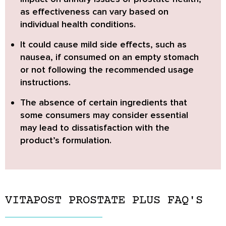
as effectiveness can vary based on
individual health conditions.
It could cause mild side effects,
such as
nausea, if consumed on an empty stomach
or not following the recommended usage
instructions.
The
absence of certain ingredients
that
some consumers may consider essential
may lead to dissatisfaction with the
product’s formulation.
VITAPOST PROSTATE PLUS FAQ'S