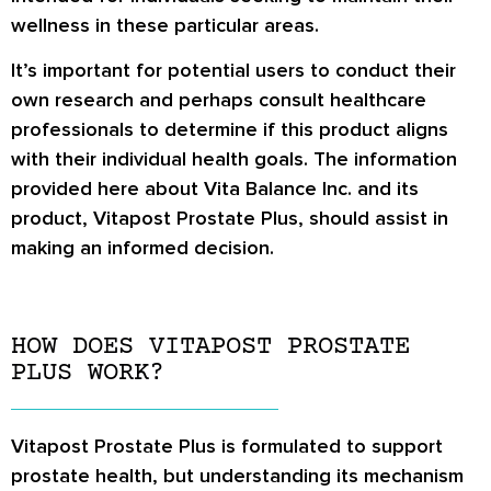
wellness in these particular areas.
It’s important for potential users to conduct their
own research and perhaps consult healthcare
professionals to determine if this product aligns
with their individual health goals. The information
provided here about Vita Balance Inc. and its
product, Vitapost Prostate Plus, should assist in
making an informed decision.
HOW DOES VITAPOST PROSTATE
PLUS WORK?
Vitapost Prostate Plus is formulated to support
prostate health, but understanding its mechanism