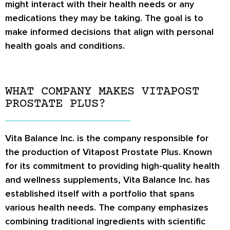
might interact with their health needs or any
medications they may be taking. The goal is to
make informed decisions that align with personal
health goals and conditions.
WHAT COMPANY MAKES VITAPOST
PROSTATE PLUS?
Vita Balance Inc. is the company responsible for
the production of Vitapost Prostate Plus. Known
for its commitment to providing high-quality health
and wellness supplements, Vita Balance Inc. has
established itself with a portfolio that spans
various health needs. The company emphasizes
combining traditional ingredients with scientific