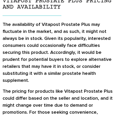
VITAPOST PROSTATE PLUS PRICING
AND AVAILABILITY
The availability of Vitapost Prostate Plus may
fluctuate in the market, and as such, it might not
always be in stock. Given its popularity, interested
consumers could occasionally face difficulties
securing this product. Accordingly, it would be
prudent for potential buyers to explore alternative
retailers that may have it in stock, or consider
substituting it with a similar prostate health
supplement.
The pricing for products like Vitapost Prostate Plus
could differ based on the seller and location, and it
might change over time due to demand or
promotions. For those seeking convenience,