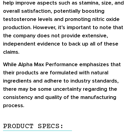
help improve aspects such as stamina, size, and
overall satisfaction, potentially boosting
testosterone levels and promoting nitric oxide
production. However, it’s important to note that
the company does not provide extensive,
independent evidence to back up all of these
claims.
While Alpha Max Performance emphasizes that
their products are formulated with natural
ingredients and adhere to industry standards,
there may be some uncertainty regarding the
consistency and quality of the manufacturing
process.
PRODUCT SPECS: