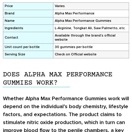
Price
Varies
Brand
Alpha Max Performance
Name
Alpha Max Performance Gummies
Ingredients
L-Arginine, Tongkat Ali, Saw Palmetto, etc.
Available through the brand’s official
Contact
website
Unit count per bottle
30 gummies per bottle
Serving Size
Check on Official website
DOES ALPHA MAX PERFORMANCE
GUMMIES WORK?
Whether Alpha Max Performance Gummies work will
depend on the individual’s body chemistry, lifestyle
factors, and expectations. The product claims to
stimulate nitric oxide production, which in turn can
improve blood flow to the penile chambers, a key