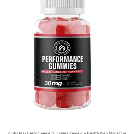
Alpha Max Performance Gummies Review – Health Web Magazine