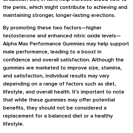
the penis, which might contribute to achieving and
maintaining stronger, longer-lasting erections.
By promoting these two factors—higher
testosterone and enhanced nitric oxide levels—
Alpha Max Performance Gummies may help support
male performance, leading to a boost in
confidence and overall satisfaction. Although the
gummies are marketed to improve size, stamina,
and satisfaction, individual results may vary
depending on a range of factors such as diet,
lifestyle, and overall health. It’s important to note
that while these gummies may offer potential
benefits, they should not be considered a
replacement for a balanced diet or a healthy
lifestyle.