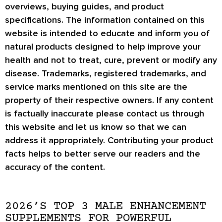
overviews, buying guides, and product
specifications. The information contained on this
website is intended to educate and inform you of
natural products designed to help improve your
health and not to treat, cure, prevent or modify any
disease. Trademarks, registered trademarks, and
service marks mentioned on this site are the
property of their respective owners. If any content
is factually inaccurate please contact us through
this website and let us know so that we can
address it appropriately. Contributing your product
facts helps to better serve our readers and the
accuracy of the content.
2026’S TOP 3 MALE ENHANCEMENT
SUPPLEMENTS FOR POWERFUL