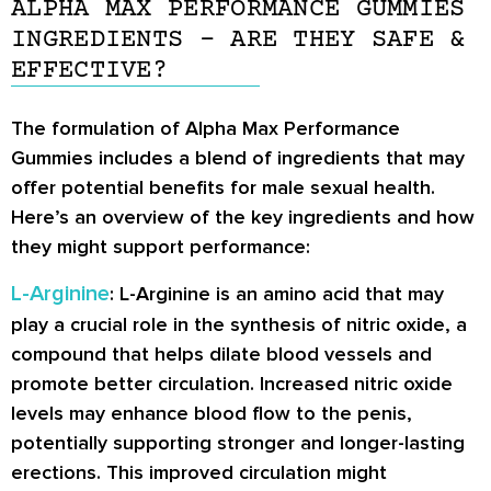
ALPHA MAX PERFORMANCE GUMMIES
INGREDIENTS – ARE THEY SAFE &
EFFECTIVE?
The formulation of Alpha Max Performance
Gummies includes a blend of ingredients that may
offer potential benefits for male sexual health.
Here’s an overview of the key ingredients and how
they might support performance:
L-Arginine
: L-Arginine is an amino acid that may
play a crucial role in the synthesis of nitric oxide, a
compound that helps dilate blood vessels and
promote better circulation. Increased nitric oxide
levels may enhance blood flow to the penis,
potentially supporting stronger and longer-lasting
erections. This improved circulation might