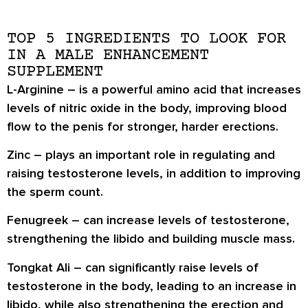
TOP 5 INGREDIENTS TO LOOK FOR
IN A MALE ENHANCEMENT
SUPPLEMENT
L-Arginine
– is a powerful amino acid that increases
levels of nitric oxide in the body, improving blood
flow to the penis for stronger, harder erections.
Zinc
– plays an important role in regulating and
raising testosterone levels, in addition to improving
the sperm count.
Fenugreek
– can increase levels of testosterone,
strengthening the libido and building muscle mass.
Tongkat Ali
– can significantly raise levels of
testosterone in the body, leading to an increase in
libido, while also strengthening the erection and