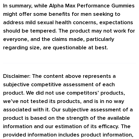
In summary, while Alpha Max Performance Gummies
might offer some benefits for men seeking to
address mild sexual health concerns, expectations
should be tempered. The product may not work for
everyone, and the claims made, particularly
regarding size, are questionable at best.
Disclaimer: The content above represents a
subjective competitive assessment of each
product. We did not use competitors’ products,
we’ve not tested its products, and is in no way
associated with it. Our subjective assessment of a
product is based on the strength of the available
information and our estimation of its efficacy. The
provided information includes product information,