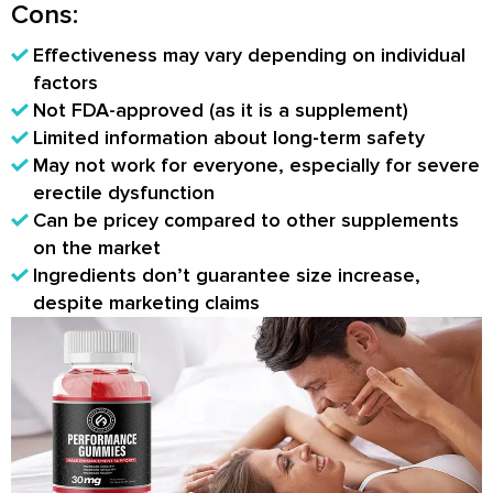
Cons:
Effectiveness may vary depending on individual
factors
Not FDA-approved (as it is a supplement)
Limited information about long-term safety
May not work for everyone, especially for severe
erectile dysfunction
Can be pricey compared to other supplements
on the market
Ingredients don’t guarantee size increase,
despite marketing claims