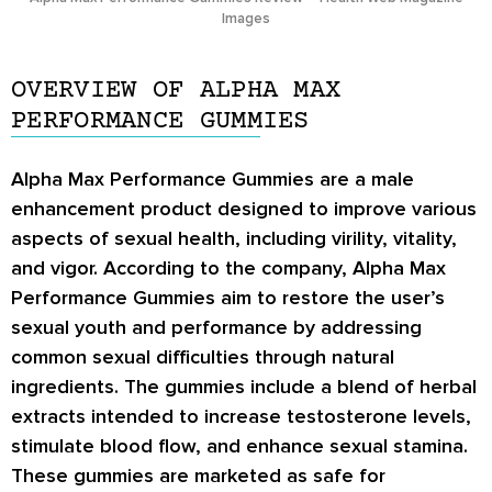
Images
OVERVIEW OF ALPHA MAX
PERFORMANCE GUMMIES
Alpha Max Performance Gummies are a male
enhancement product designed to improve various
aspects of sexual health, including virility, vitality,
and vigor. According to the company, Alpha Max
Performance Gummies aim to restore the user’s
sexual youth and performance by addressing
common sexual difficulties through natural
ingredients. The gummies include a blend of herbal
extracts intended to increase testosterone levels,
stimulate blood flow, and enhance sexual stamina.
These gummies are marketed as safe for