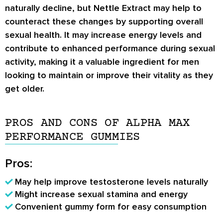
naturally decline, but Nettle Extract may help to
counteract these changes by supporting overall
sexual health. It may increase energy levels and
contribute to enhanced performance during sexual
activity, making it a valuable ingredient for men
looking to maintain or improve their vitality as they
get older.
PROS AND CONS OF ALPHA MAX
PERFORMANCE GUMMIES
Pros:
May help improve testosterone levels naturally
Might increase sexual stamina and energy
Convenient gummy form for easy consumption