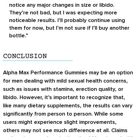
notice any major changes in size or libido.
They’re not bad, but I was expecting more
noticeable results. I’ll probably continue using
them for now, but I’m not sure if I’ll buy another
bottle.”
CONCLUSION
Alpha Max Performance Gummies may be an option
for men dealing with mild sexual health concerns,
such as issues with stamina, erection quality, or
libido. However, it’s important to recognize that,
like many dietary supplements, the results can vary
significantly from person to person. While some
users might experience slight improvements,
others may not see much difference at all. Claims