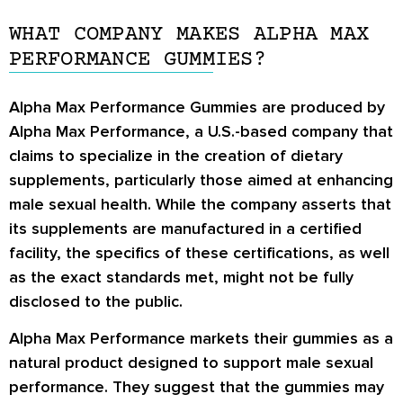
WHAT COMPANY MAKES ALPHA MAX
PERFORMANCE GUMMIES?
Alpha Max Performance Gummies are produced by
Alpha Max Performance, a U.S.-based company that
claims to specialize in the creation of dietary
supplements, particularly those aimed at enhancing
male sexual health. While the company asserts that
its supplements are manufactured in a certified
facility, the specifics of these certifications, as well
as the exact standards met, might not be fully
disclosed to the public.
Alpha Max Performance markets their gummies as a
natural product designed to support male sexual
performance. They suggest that the gummies may