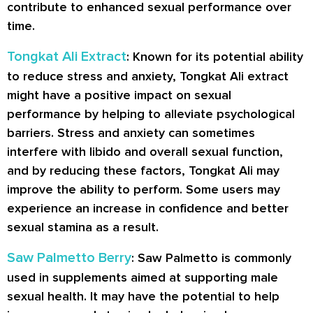
contribute to enhanced sexual performance over
time.
Tongkat Ali Extract
: Known for its potential ability
to reduce stress and anxiety, Tongkat Ali extract
might have a positive impact on sexual
performance by helping to alleviate psychological
barriers. Stress and anxiety can sometimes
interfere with libido and overall sexual function,
and by reducing these factors, Tongkat Ali may
improve the ability to perform. Some users may
experience an increase in confidence and better
sexual stamina as a result.
Saw Palmetto Berry
: Saw Palmetto is commonly
used in supplements aimed at supporting male
sexual health. It may have the potential to help