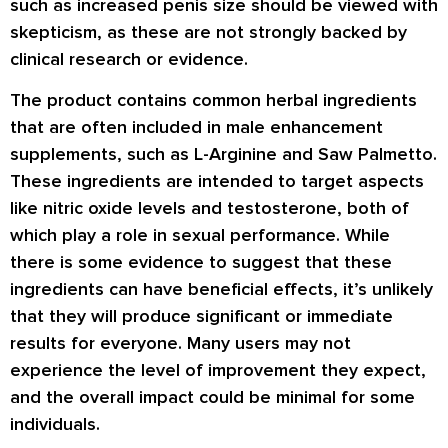
such as increased penis size should be viewed with
skepticism, as these are not strongly backed by
clinical research or evidence.
The product contains common herbal ingredients
that are often included in male enhancement
supplements, such as L-Arginine and Saw Palmetto.
These ingredients are intended to target aspects
like nitric oxide levels and testosterone, both of
which play a role in sexual performance. While
there is some evidence to suggest that these
ingredients can have beneficial effects, it’s unlikely
that they will produce significant or immediate
results for everyone. Many users may not
experience the level of improvement they expect,
and the overall impact could be minimal for some
individuals.