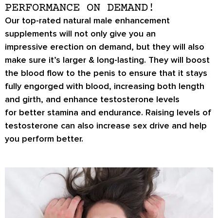
PERFORMANCE ON DEMAND!
Our top-rated natural male enhancement
supplements will not only give you an
impressive
erection on demand
, but they will also
make sure it’s
larger & long-lasting
. They will boost
the blood flow to the penis to ensure that it stays
fully engorged with blood, increasing both length
and girth, and enhance testosterone levels
for
better stamina
and endurance. Raising levels of
testosterone can also increase
sex drive
and help
you perform better.