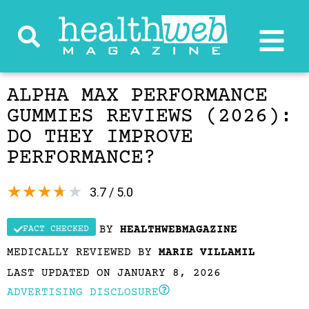
ALPHA MAX PERFORMANCE
GUMMIES REVIEWS (2026):
DO THEY IMPROVE
PERFORMANCE?
★
★
★
★
★
3.7 / 5.0
BY
HEALTHWEBMAGAZINE
FACT CHECKED
MEDICALLY REVIEWED BY
MARIE VILLAMIL
LAST UPDATED ON JANUARY 8, 2026
ADVERTISING DISCLOSURE