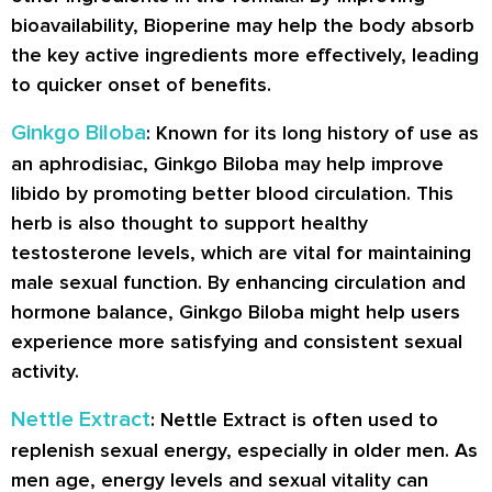
bioavailability, Bioperine may help the body absorb
the key active ingredients more effectively, leading
to quicker onset of benefits.
Ginkgo Biloba
: Known for its long history of use as
an aphrodisiac, Ginkgo Biloba may help improve
libido by promoting better blood circulation. This
herb is also thought to support healthy
testosterone levels, which are vital for maintaining
male sexual function. By enhancing circulation and
hormone balance, Ginkgo Biloba might help users
experience more satisfying and consistent sexual
activity.
Nettle Extract
: Nettle Extract is often used to
replenish sexual energy, especially in older men. As
men age, energy levels and sexual vitality can