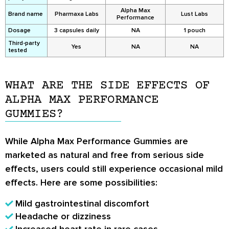
Alpha Max
Brand name
Pharmaxa Labs
Lust Labs
Performance
Dosage
3 capsules daily
NA
1 pouch
Third-party
Yes
NA
NA
tested
WHAT ARE THE SIDE EFFECTS OF
ALPHA MAX PERFORMANCE
GUMMIES?
While Alpha Max Performance Gummies are
marketed as natural and free from serious side
effects, users could still experience occasional mild
effects. Here are some possibilities:
Mild gastrointestinal discomfort
Headache or dizziness
Increased heart rate in rare cases