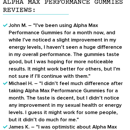
ALPHA MAX PERFORMANCE GUMMIES
REVIEWS:
John M. – “I’ve been using Alpha Max
Performance Gummies for a month now, and
while I’ve noticed a slight improvement in my
energy levels, I haven’t seen a huge difference
in my overall performance. The gummies taste
good, but I was hoping for more noticeable
results. It might work better for others, but I’m
not sure if I’ll continue with them.”
Michael H. – “I didn’t feel much difference after
taking Alpha Max Performance Gummies for a
month. The taste is decent, but I didn’t notice
any improvement in my sexual health or energy
levels. I guess it might work for some people,
but it didn’t do much for me.”
James K. – “I was optimistic about Alpha Max