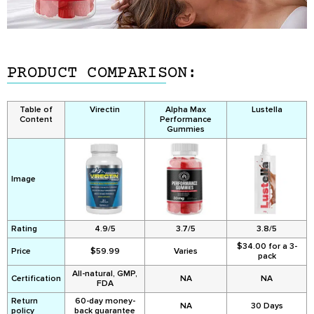
PRODUCT COMPARISON:
Table of
Virectin
Alpha Max
Lustella
Content
Performance
Gummies
Image
Rating
4.9/5
3.7/5
3.8/5
$34.00 for a 3-
Price
$59.99
Varies
pack
All-natural, GMP,
Certification
NA
NA
FDA
Return
60-day money-
NA
30 Days
policy
back guarantee