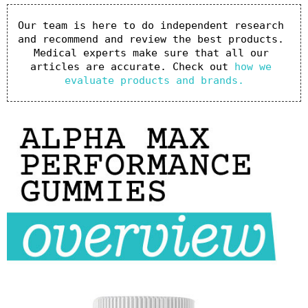
Our team is here to do independent research 
and recommend and review the best products. 
Medical experts make sure that all our 
articles are accurate. Check out 
how we 
evaluate products and brands.