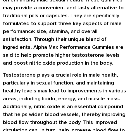
may provide a convenient and tasty alternative to
traditional pills or capsules. They are specifically
formulated to support three key aspects of male
performance: size, stamina, and overall
satisfaction. Through their unique blend of
ingredients, Alpha Max Performance Gummies are
said to help promote higher testosterone levels
and boost nitric oxide production in the body.
Testosterone plays a crucial role in male health,
particularly in sexual function, and maintaining
healthy levels may lead to improvements in various
areas, including libido, energy, and muscle mass.
Additionally, nitric oxide is an essential compound
that helps widen blood vessels, thereby improving
blood flow throughout the body. This improved
circulation can, in turn, help increase blood flow to