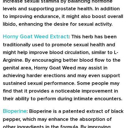
increase sexual stamina by balancing hormone
levels and supporting prostate health. In addition
to improving endurance, it might also boost overall
libido, enhancing the desire for sexual activity.
Horny Goat Weed Extract
: This herb has been
traditionally used to promote sexual health and
might help improve blood circulation, similar to L-
Arginine. By encouraging better blood flow to the
genital area, Horny Goat Weed may assist in
achieving harder erections and may even support
sustained sexual performance. Some people may
find that it provides a noticeable improvement in
their ability to perform during intimate encounters.
Bioperine
: Bioperine is a patented extract of black
pepper, which may enhance the absorption of
other ingredients in the formula. By improving