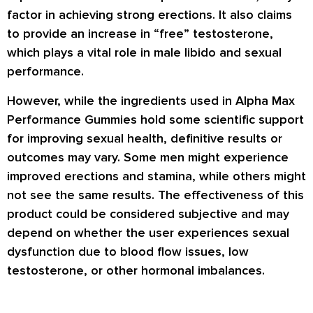
factor in achieving strong erections. It also claims
to provide an increase in “free” testosterone,
which plays a vital role in male libido and sexual
performance.
However, while the ingredients used in Alpha Max
Performance Gummies hold some scientific support
for improving sexual health, definitive results or
outcomes may vary. Some men might experience
improved erections and stamina, while others might
not see the same results. The effectiveness of this
product could be considered subjective and may
depend on whether the user experiences sexual
dysfunction due to blood flow issues, low
testosterone, or other hormonal imbalances.