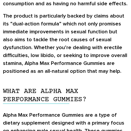
consumption and as having no harmful side effects.
The product is particularly backed by claims about
its “dual-action formula” which not only promises
immediate improvements in sexual function but
also aims to tackle the root causes of sexual
dysfunction. Whether you’re dealing with erectile
difficulties, low libido, or seeking to improve overall
stamina, Alpha Max Performance Gummies are
positioned as an all-natural option that may help.
WHAT ARE ALPHA MAX
PERFORMANCE GUMMIES?
Alpha Max Performance Gummies are a type of
dietary supplement designed with a primary focus
on enhancing male sexual health. These gummies