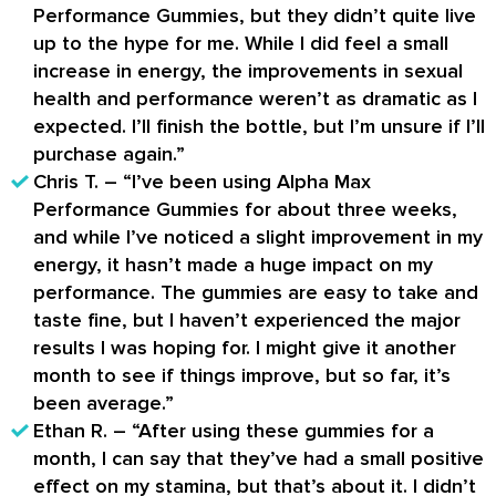
Performance Gummies, but they didn’t quite live
up to the hype for me. While I did feel a small
increase in energy, the improvements in sexual
health and performance weren’t as dramatic as I
expected. I’ll finish the bottle, but I’m unsure if I’ll
purchase again.”
Chris T. – “I’ve been using Alpha Max
Performance Gummies for about three weeks,
and while I’ve noticed a slight improvement in my
energy, it hasn’t made a huge impact on my
performance. The gummies are easy to take and
taste fine, but I haven’t experienced the major
results I was hoping for. I might give it another
month to see if things improve, but so far, it’s
been average.”
Ethan R. – “After using these gummies for a
month, I can say that they’ve had a small positive
effect on my stamina, but that’s about it. I didn’t