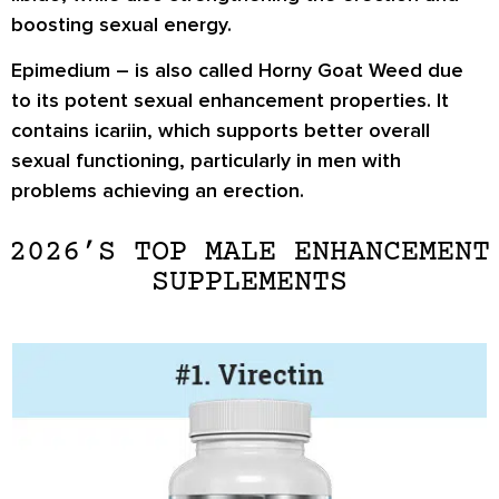
boosting sexual energy.
Epimedium
– is also called Horny Goat Weed due
to its potent sexual enhancement properties. It
contains icariin, which supports better overall
sexual functioning, particularly in men with
problems achieving an erection.
2026’S TOP MALE ENHANCEMENT
SUPPLEMENTS