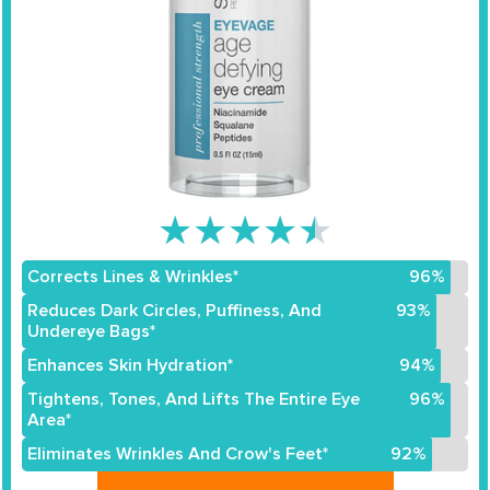
★
★
★
★
★
Corrects Lines & Wrinkles*
96%
Reduces Dark Circles, Puffiness, And
93%
Undereye Bags*
Enhances Skin Hydration*
94%
Tightens, Tones, And Lifts The Entire Eye
96%
Area*
Eliminates Wrinkles And Crow's Feet*
92%