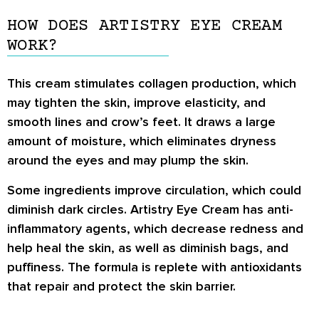
HOW DOES ARTISTRY EYE CREAM
WORK?
This cream stimulates collagen production, which
may tighten the skin, improve elasticity, and
smooth lines and crow’s feet. It draws a large
amount of moisture, which eliminates dryness
around the eyes and may plump the skin.
Some ingredients improve circulation, which could
diminish dark circles. Artistry Eye Cream has anti-
inflammatory agents, which decrease redness and
help heal the skin, as well as diminish bags, and
puffiness. The formula is replete with antioxidants
that repair and protect the skin barrier.