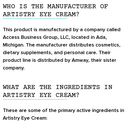
WHO IS THE MANUFACTURER OF
ARTISTRY EYE CREAM?
This product is manufactured by a company called
Access Business Group, LLC, located in Ada,
Michigan. The manufacturer distributes cosmetics,
dietary supplements, and personal care. Their
product line is distributed by Amway, their sister
company.
WHAT ARE THE INGREDIENTS IN
ARTISTRY EYE CREAM?
These are some of the primary active ingredients in
Artistry Eye Cream: