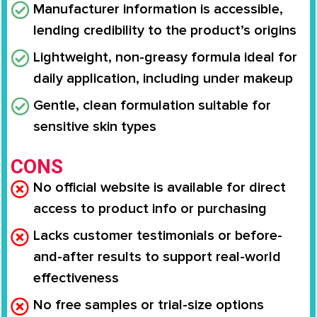
Manufacturer information is accessible,
lending credibility to the product’s origins
Lightweight, non-greasy formula ideal for
daily application, including under makeup
Gentle, clean formulation suitable for
sensitive skin types
CONS
No official website is available for direct
access to product info or purchasing
Lacks customer testimonials or before-
and-after results to support real-world
effectiveness
No free samples or trial-size options