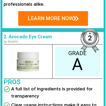
professionals alike.
LEARN MORE NOW
2. Avocado Eye Cream
by Kiehl’s
GRADE
A
PROS
A full list of ingredients is provided for
transparency
Clear usage instructions make it easy to