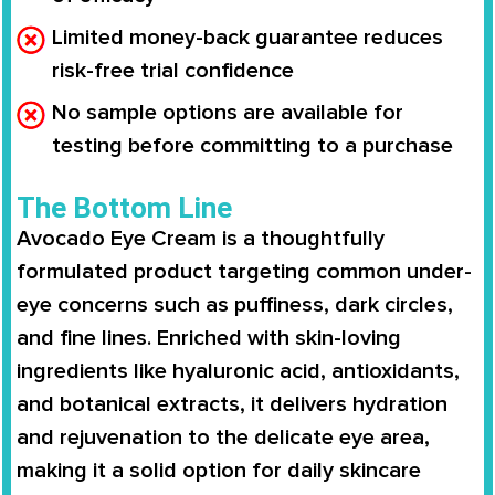
Limited money-back guarantee reduces
risk-free trial confidence
No sample options are available for
testing before committing to a purchase
The Bottom Line
Avocado Eye Cream is a thoughtfully
formulated product targeting common under-
eye concerns such as puffiness, dark circles,
and fine lines. Enriched with skin-loving
ingredients like hyaluronic acid, antioxidants,
and botanical extracts, it delivers hydration
and rejuvenation to the delicate eye area,
making it a solid option for daily skincare