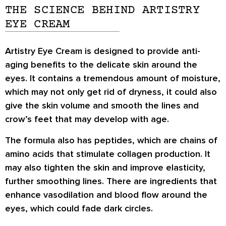
THE SCIENCE BEHIND ARTISTRY
EYE CREAM
Artistry Eye Cream is designed to provide anti-
aging benefits to the delicate skin around the
eyes. It contains a tremendous amount of moisture,
which may not only get rid of dryness, it could also
give the skin volume and smooth the lines and
crow’s feet that may develop with age.
The formula also has peptides, which are chains of
amino acids that stimulate collagen production. It
may also tighten the skin and improve elasticity,
further smoothing lines. There are ingredients that
enhance vasodilation and blood flow around the
eyes, which could fade dark circles.