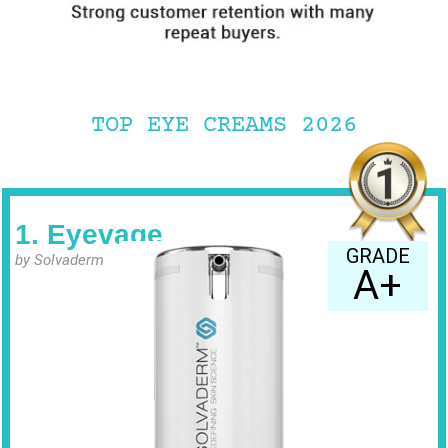
TOP EYE CREAMS 2026
1. Eyevage
GRADE
by Solvaderm
A+