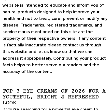
website is intended to educate and inform you of
natural products designed to help improve your
health and not to treat, cure, prevent or modify any
disease. Trademarks, registered trademarks, and
service marks mentioned on this site are the
property of their respective owners. If any content
is factually inaccurate please contact us through
this website and let us know so that we can
address it appropriately. Contributing your product
facts helps to better serve our readers and the
accuracy of the content.
TOP 3 EYE CREAMS OF 2026 FOR A
YOUTHFUL, BRIGHT & REFRESHED
LOOK
If you’re searching for a powerful eye cream to