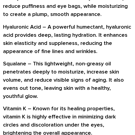
reduce puffiness and eye bags
, while moisturizing
to create a
plump, smooth appearance
.
Hyaluronic Acid –
A powerful humectant,
hyaluronic
acid
provides deep, lasting hydration. It enhances
skin
elasticity and suppleness
, reducing the
appearance of
fine lines and wrinkles
.
Squalane –
This lightweight, non-greasy oil
penetrates deeply
to moisturize, increase skin
volume, and
reduce visible signs of aging
. It also
evens out tone
, leaving skin with a healthy,
youthful glow.
Vitamin K –
Known for its
healing properties
,
vitamin K is highly effective in
minimizing dark
circles and discoloration
under the eyes,
brightening the overall appearance.