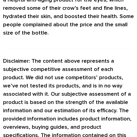
removed some of their crow’s feet and fine lines,
hydrated their skin, and boosted their health. Some
people complained about the price and the small
size of the bottle.
Disclaimer: The content above represents a
subjective competitive assessment of each
product. We did not use competitors’ products,
we’ve not tested its products, and is in no way
associated with it. Our subjective assessment of a
product is based on the strength of the available
information and our estimation of its efficacy. The
provided information includes product information,
overviews, buying guides, and product
specifications. The information contained on this