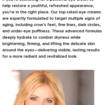
help restore a
youthful, refreshed appearance
,
you’re in the right place. Our top-rated eye creams
are expertly formulated to target
multiple signs of
aging
, including
crow’s feet, fine lines, dark circles
,
and
under-eye puffiness
. These advanced formulas
deeply hydrate
to combat dryness while
brightening, firming
, and
lifting
the delicate skin
around the eyes—delivering visible, lasting results
for a more radiant and revitalized look.