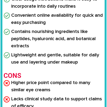
incorporate into daily routines
Convenient online availability for quick and
easy purchasing
Contains nourishing ingredients like
peptides, hyaluronic acid, and botanical
extracts
Lightweight and gentle, suitable for daily
use and layering under makeup
CONS
Higher price point compared to many
similar eye creams
Lacks clinical study data to support claims
of efficacy