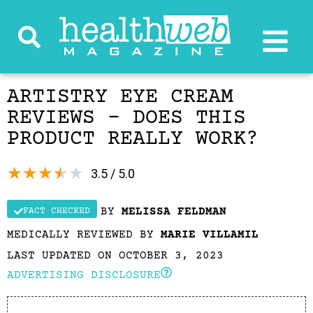
ARTISTRY EYE CREAM
REVIEWS – DOES THIS
PRODUCT REALLY WORK?
★
★
★
★
★
3.5 / 5.0
BY
MELISSA FELDMAN
FACT CHECKED
MEDICALLY REVIEWED BY
MARIE VILLAMIL
LAST UPDATED ON OCTOBER 3, 2023
ADVERTISING DISCLOSURE