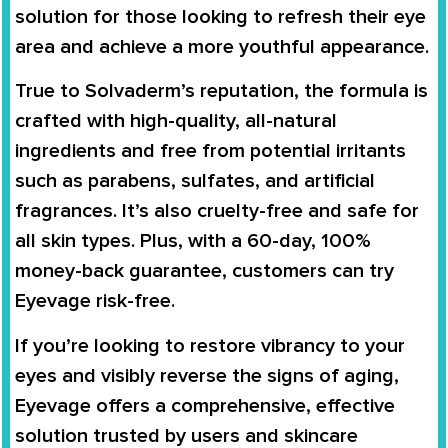
solution for those looking to refresh their eye
area and achieve a more youthful appearance.
True to Solvaderm’s reputation, the formula is
crafted with high-quality, all-natural
ingredients and free from potential irritants
such as parabens, sulfates, and artificial
fragrances. It’s also cruelty-free and safe for
all skin types. Plus, with a 60-day, 100%
money-back guarantee, customers can try
Eyevage risk-free.
If you’re looking to restore vibrancy to your
eyes and visibly reverse the signs of aging,
Eyevage offers a comprehensive, effective
solution trusted by users and skincare