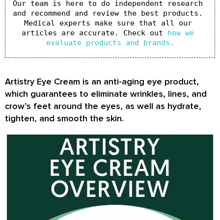
Our team is here to do independent research 
and recommend and review the best products. 
Medical experts make sure that all our 
articles are accurate. Check out 
how we 
evaluate products and brands.
Artistry Eye Cream is an anti-aging eye product,
which guarantees to eliminate wrinkles, lines, and
crow’s feet around the eyes, as well as hydrate,
tighten, and smooth the skin.