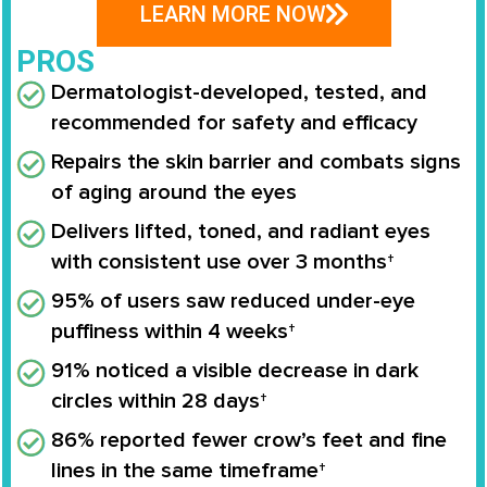
LEARN MORE NOW
PROS
Dermatologist-developed, tested, and
recommended for safety and efficacy
Repairs the skin barrier and combats signs
of aging around the eyes
Delivers lifted, toned, and radiant eyes
with consistent use over 3 months†
95% of users saw reduced under-eye
puffiness within 4 weeks†
91% noticed a visible decrease in dark
circles within 28 days†
86% reported fewer crow’s feet and fine
lines in the same timeframe†