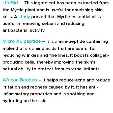
LifeSirt
– This ingredient has been extracted from
the Myrtle plant and is useful for nourishing skin
cells. A
study
proved that Myrtle essential oil is
useful in removing sebum and reducing
antibacterial activity.
Micro X6 peptide
– It is a mini-peptide containing
a blend of six amino acids that are useful for
reducing wrinkles and fine lines. It boosts collagen-
producing cells, thereby improving the skin’s
natural ability to protect from external irritants.
African Baobab
– It helps reduce acne and reduce
irritation and redness caused by it. It has anti-
inflammatory properties and is soothing and
hydrating on the skin.