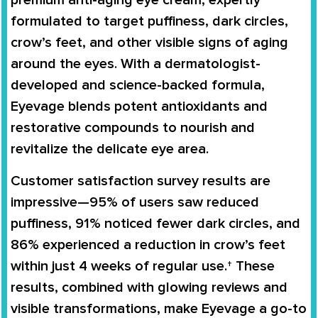
premium anti-aging eye cream, expertly
formulated to target puffiness, dark circles,
crow’s feet, and other visible signs of aging
around the eyes. With a dermatologist-
developed and science-backed formula,
Eyevage blends potent antioxidants and
restorative compounds to nourish and
revitalize the delicate eye area.
Customer satisfaction survey results are
impressive—95% of users saw reduced
puffiness, 91% noticed fewer dark circles, and
86% experienced a reduction in crow’s feet
within just 4 weeks of regular use.† These
results, combined with glowing reviews and
visible transformations, make Eyevage a go-to