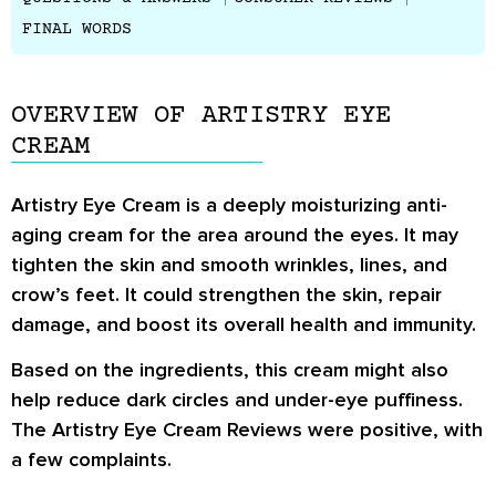
FINAL WORDS
OVERVIEW OF ARTISTRY EYE
CREAM
Artistry Eye Cream is a deeply moisturizing anti-
aging cream for the area around the eyes. It may
tighten the skin and smooth wrinkles, lines, and
crow’s feet. It could strengthen the skin, repair
damage, and boost its overall health and immunity.
Based on the ingredients, this cream might also
help reduce dark circles and under-eye puffiness.
The
Artistry Eye Cream Reviews
were positive, with
a few complaints.