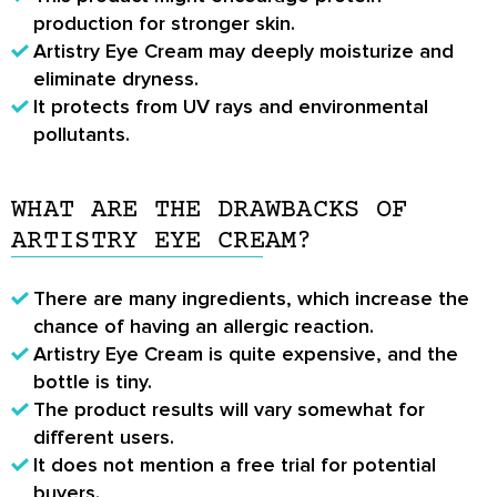
production for stronger skin.
Artistry Eye Cream may deeply moisturize and
eliminate dryness.
It protects from UV rays and environmental
pollutants.
WHAT ARE THE DRAWBACKS OF
ARTISTRY EYE CREAM?
There are many ingredients, which increase the
chance of having an allergic reaction.
Artistry Eye Cream is quite expensive, and the
bottle is tiny.
The product results will vary somewhat for
different users.
It does not mention a free trial for potential
buyers.