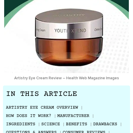
Artistry Eye Cream Review – Health Web Magazine Images
IN THIS ARTICLE
ARTISTRY EYE CREAM OVERVIEW
HOW DOES IT WORK?
MANUFACTURER
INGREDIENTS
SCIENCE
BENEFITS
DRAWBACKS
QUESTIONS & ANSWERS
CONSUMER REVIEWS