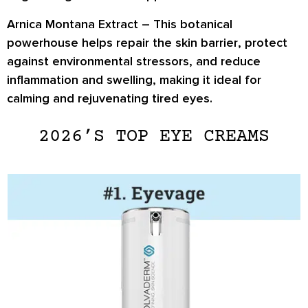
Arnica Montana Extract –
This botanical
powerhouse helps
repair the skin barrier
, protect
against environmental stressors, and
reduce
inflammation and swelling
, making it ideal for
calming and rejuvenating tired eyes.
2026’S TOP EYE CREAMS