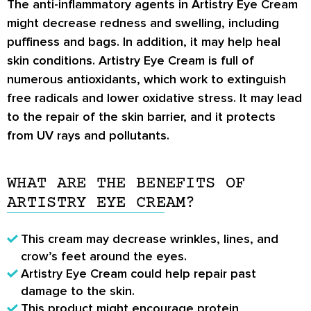
The anti-inflammatory agents in Artistry Eye Cream
might decrease redness and swelling, including
puffiness and bags. In addition, it may help heal
skin conditions. Artistry Eye Cream is full of
numerous antioxidants, which work to extinguish
free radicals and lower oxidative stress. It may lead
to the repair of the skin barrier, and it protects
from UV rays and pollutants.
WHAT ARE THE BENEFITS OF
ARTISTRY EYE CREAM?
This cream may decrease wrinkles, lines, and
crow’s feet around the eyes.
Artistry Eye Cream could help repair past
damage to the skin.
This product might encourage protein