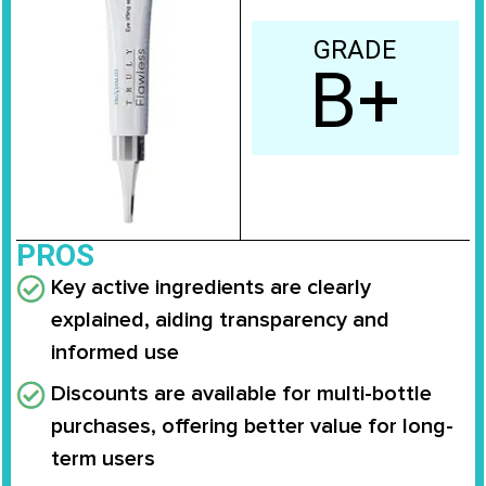
GRADE
B+
PROS
Key active ingredients are clearly
explained, aiding transparency and
informed use
Discounts are available for multi-bottle
purchases, offering better value for long-
term users