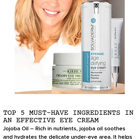
TOP 5 MUST-HAVE INGREDIENTS IN
AN EFFECTIVE EYE CREAM
Jojoba Oil –
Rich in nutrients,
jojoba oil
soothes
and hydrates the delicate under-eye area. It helps