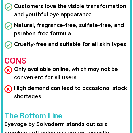
Customers love the visible transformation
and youthful eye appearance
Natural, fragrance-free, sulfate-free, and
paraben-free formula
Cruelty-free and suitable for all skin types
CONS
Only available online, which may not be
convenient for all users
High demand can lead to occasional stock
shortages
The Bottom Line
Eyevage by Solvaderm stands out as a