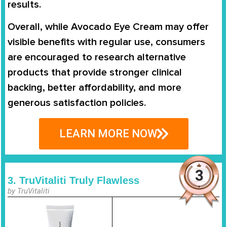
results.
Overall, while Avocado Eye Cream may offer
visible benefits with regular use, consumers
are encouraged to research alternative
products that provide stronger clinical
backing, better affordability, and more
generous satisfaction policies.
LEARN MORE NOW
3. TruVitaliti Truly Flawless
by TruVitaliti