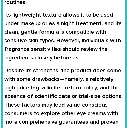
routines.
Its lightweight texture allows it to be used
under makeup or as a night treatment, and its
clean, gentle formula is compatible with
sensitive skin types. However, individuals with
fragrance sensitivities should review the
ingredients closely before use.
Despite its strengths, the product does come
with some drawbacks—namely, a relatively
high price tag, a limited return policy, and the
absence of scientific data or trial-size options.
These factors may lead value-conscious
consumers to explore other eye creams with
more comprehensive guarantees and proven