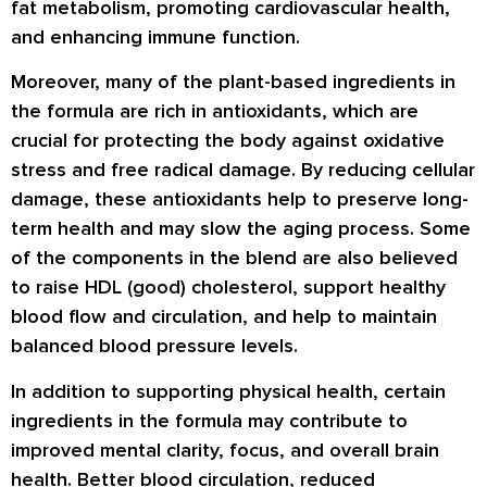
fat metabolism, promoting cardiovascular health,
and enhancing immune function.
Moreover, many of the plant-based ingredients in
the formula are rich in antioxidants, which are
crucial for protecting the body against oxidative
stress and free radical damage. By reducing cellular
damage, these antioxidants help to preserve long-
term health and may slow the aging process. Some
of the components in the blend are also believed
to raise HDL (good) cholesterol, support healthy
blood flow and circulation, and help to maintain
balanced blood pressure levels.
In addition to supporting physical health, certain
ingredients in the formula may contribute to
improved mental clarity, focus, and overall brain
health. Better blood circulation, reduced