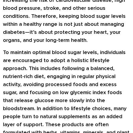
blood pressure, stroke, and other serious
conditions. Therefore, keeping blood sugar levels
within a healthy range is not just about managing
diabetes—it’s about protecting your heart, your
organs, and your long-term health.
To maintain optimal blood sugar levels, individuals
are encouraged to adopt a holistic lifestyle
approach. This includes following a balanced,
nutrient-rich diet, engaging in regular physical
activity, avoiding processed foods and excess
sugar, and focusing on low glycemic index foods
that release glucose more slowly into the
bloodstream. In addition to lifestyle choices, many
people turn to natural supplements as an added
layer of support. These products are often
formulated with herbs, vitamins, minerals, and plant