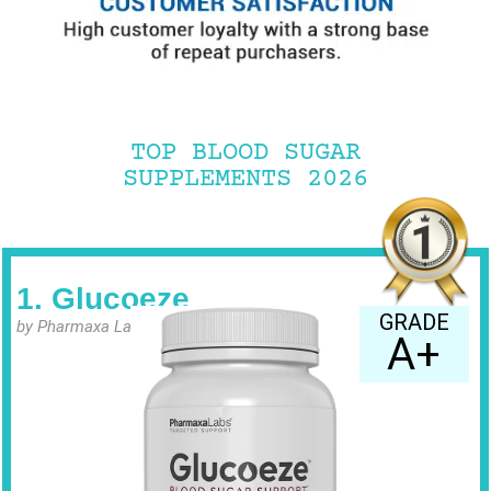
TOP BLOOD SUGAR
SUPPLEMENTS 2026
1. Glucoeze
GRADE
by Pharmaxa Labs
A+