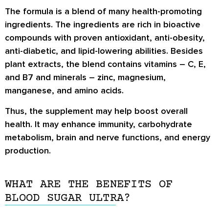
The formula is a blend of many health-promoting
ingredients. The ingredients are rich in bioactive
compounds with proven antioxidant, anti-obesity,
anti-diabetic, and lipid-lowering abilities. Besides
plant extracts, the blend contains vitamins – C, E,
and B7 and minerals – zinc, magnesium,
manganese, and amino acids.
Thus, the supplement may help boost overall
health. It may enhance immunity, carbohydrate
metabolism, brain and nerve functions, and energy
production.
WHAT ARE THE BENEFITS OF
BLOOD SUGAR ULTRA?