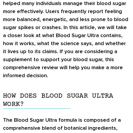
helped many individuals manage their blood sugar
more effectively. Users frequently report feeling
more balanced, energetic, and less prone to blood
sugar spikes or crashes. In this article, we will take
a closer look at what Blood Sugar Ultra contains,
how it works, what the science says, and whether
it lives up to its claims. If you are considering a
supplement to support your blood sugar, this
comprehensive review will help you make a more
informed decision.
HOW DOES BLOOD SUGAR ULTRA
WORK?
The Blood Sugar Ultra formula is composed of a
comprehensive blend of botanical ingredients,