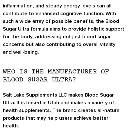
inflammation, and steady energy levels can all
contribute to enhanced cognitive function. With
such a wide array of possible benefits, the Blood
Sugar Ultra formula aims to provide holistic support
for the body, addressing not just blood sugar
concerns but also contributing to overall vitality
and well-being.
WHO IS THE MANUFACTURER OF
BLOOD SUGAR ULTRA?
Salt Lake Supplements LLC makes Blood Sugar
Ultra. It is based in Utah and makes a variety of
health supplements. The brand creates all-natural
products that may help users achieve better
health.