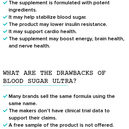
The supplement is formulated with potent
ingredients.
It may help stabilize blood sugar.
The product may lower insulin resistance.
It may support cardio health.
The supplement may boost energy, brain health,
and nerve health.
WHAT ARE THE DRAWBACKS OF
BLOOD SUGAR ULTRA?
Many brands sell the same formula using the
same name.
The makers don’t have clinical trial data to
support their claims.
A free sample of the product is not offered.