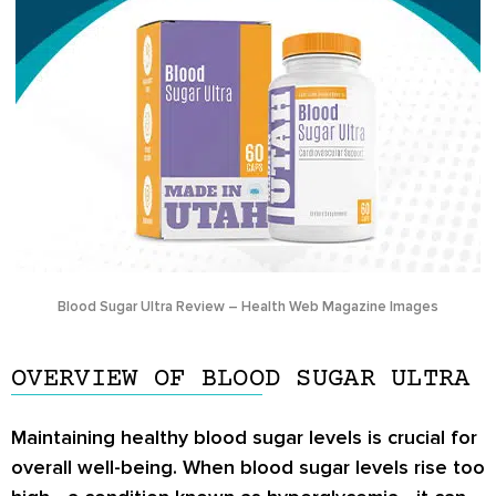
Blood Sugar Ultra Review – Health Web Magazine Images
OVERVIEW OF BLOOD SUGAR ULTRA
Maintaining healthy blood sugar levels is crucial for
overall well-being. When blood sugar levels rise too