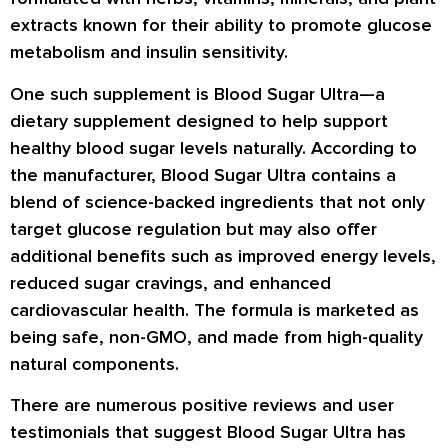
extracts known for their ability to promote glucose
metabolism and insulin sensitivity.
One such supplement is Blood Sugar Ultra—a
dietary supplement designed to help support
healthy blood sugar levels naturally. According to
the manufacturer, Blood Sugar Ultra contains a
blend of science-backed ingredients that not only
target glucose regulation but may also offer
additional benefits such as improved energy levels,
reduced sugar cravings, and enhanced
cardiovascular health. The formula is marketed as
being safe, non-GMO, and made from high-quality
natural components.
There are numerous positive reviews and user
testimonials that suggest Blood Sugar Ultra has