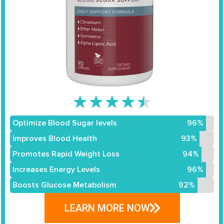
★
★
★
★
★
Optimize Blood Sugar levels
96%
Improves Blood Health
93%
Promotes Rapid Weight Loss
94%
Increases Energy Levels
96%
Boosts Glucose Metabolism
92%
LEARN MORE NOW