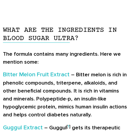
WHAT ARE THE INGREDIENTS IN
BLOOD SUGAR ULTRA?
The formula contains many ingredients. Here we
mention some:
Bitter Melon Fruit Extract
– Bitter melon is rich in
phenolic compounds, triterpene, alkaloids, and
other beneficial compounds. It is rich in vitamins
and minerals. Polypeptide-p, an insulin-like
hypoglycemic protein, mimics human insulin actions
and helps control diabetes naturally.
[
1
]
Guggul Extract
– Guggul
gets its therapeutic