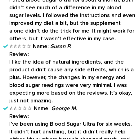
didn’t see much of a difference in my blood
sugar levels. I followed the instructions and even
improved my diet a bit, but the supplement
alone didn’t do the trick for me. It might work for
others, but it wasn’t effective in my case.
⭐⭐⭐☆☆
Name:
Susan P.
Review:
I like the idea of natural ingredients, and the
product didn’t cause any side effects, which is a
plus. However, the changes in my energy and
blood sugar readings were very minimal. I was
expecting more based on the reviews. It’s okay,
just not amazing.
⭐⭐☆☆☆
Name:
George M.
Review:
I’ve been using Blood Sugar Ultra for six weeks.
It didn’t hurt anything, but it didn’t really help