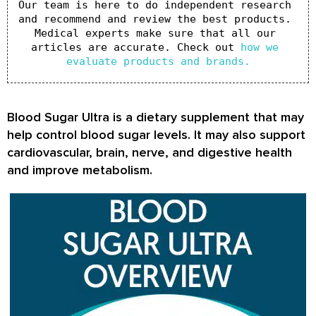
Our team is here to do independent research 
and recommend and review the best products. 
Medical experts make sure that all our 
articles are accurate. Check out 
how we 
evaluate products and brands.
Blood Sugar Ultra is a dietary supplement that may
help control blood sugar levels. It may also support
cardiovascular, brain, nerve, and digestive health
and improve metabolism.