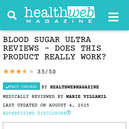
BLOOD SUGAR ULTRA
REVIEWS – DOES THIS
PRODUCT REALLY WORK?
★
★
★
★
★
3.5 / 5.0
BY
HEALTHWEBMAGAZINE
FACT CHECKED
MEDICALLY REVIEWED BY
MARIE VILLAMIL
LAST UPDATED ON AUGUST 4, 2025
ADVERTISING DISCLOSURE