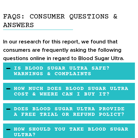
FAQS: CONSUMER QUESTIONS &
ANSWERS
In our research for this report, we found that
consumers are frequently asking the following
questions online in regard to Blood Sugar Ultra.
IS BLOOD SUGAR ULTRA SAFE?
WARNINGS & COMPLAINTS
The supplement is formulated with many
HOW MUCH DOES BLOOD SUGAR ULTRA
health-promoting ingredients having a good
COST & WHERE CAN I BUY IT?
safety profile. However, if you are taking
Blood Sugar Ultra is an inexpensive product. It
DOES BLOOD SUGAR ULTRA PROVIDE
medicines or have health issues, consult a
costs $10.97 and is sold on Amazon by the
A FREE TRIAL OR REFUND POLICY?
doctor before taking a dietary supplement.
brand.
The company does not offer a free trial. When
HOW SHOULD YOU TAKE BLOOD SUGAR
you buy from Amazon, you get a 30-days
ULTRA?