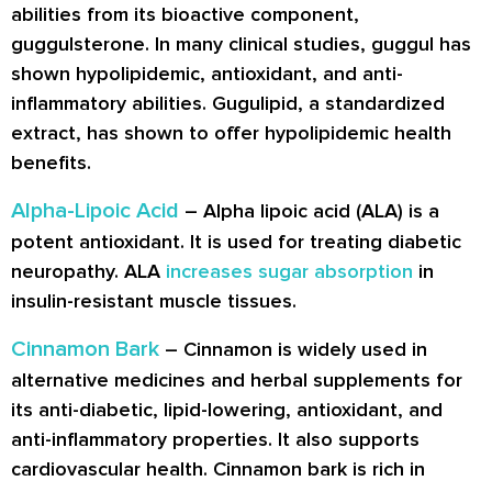
abilities from its bioactive component,
guggulsterone. In many clinical studies, guggul has
shown hypolipidemic, antioxidant, and anti-
inflammatory abilities. Gugulipid, a standardized
extract, has shown to offer hypolipidemic health
benefits.
Alpha-Lipoic Acid
– Alpha lipoic acid (ALA) is a
potent antioxidant. It is used for treating diabetic
neuropathy. ALA
increases sugar absorption
in
insulin-resistant muscle tissues.
Cinnamon Bark
– Cinnamon is widely used in
alternative medicines and herbal supplements for
its anti-diabetic, lipid-lowering, antioxidant, and
anti-inflammatory properties. It also supports
cardiovascular health. Cinnamon bark is rich in