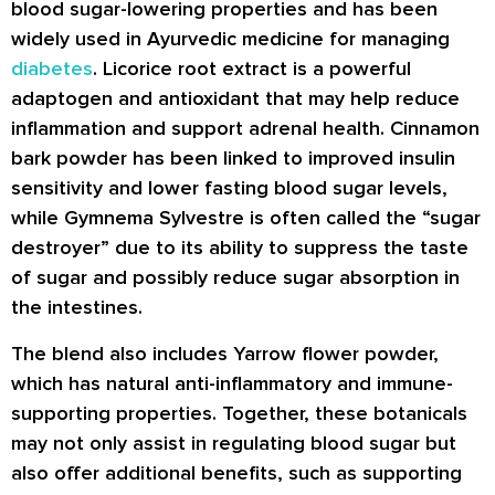
blood sugar-lowering properties and has been
widely used in Ayurvedic medicine for managing
diabetes
. Licorice root extract is a powerful
adaptogen and antioxidant that may help reduce
inflammation and support adrenal health. Cinnamon
bark powder has been linked to improved insulin
sensitivity and lower fasting blood sugar levels,
while Gymnema Sylvestre is often called the “sugar
destroyer” due to its ability to suppress the taste
of sugar and possibly reduce sugar absorption in
the intestines.
The blend also includes Yarrow flower powder,
which has natural anti-inflammatory and immune-
supporting properties. Together, these botanicals
may not only assist in regulating blood sugar but
also offer additional benefits, such as supporting