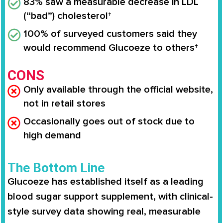
83% saw a measurable decrease in LDL
(“bad”) cholesterol†
100% of surveyed customers said they
would recommend Glucoeze to others†
CONS
Only available through the official website,
not in retail stores
Occasionally goes out of stock due to
high demand
The Bottom Line
Glucoeze has established itself as a leading
blood sugar support supplement, with clinical-
style survey data showing real, measurable