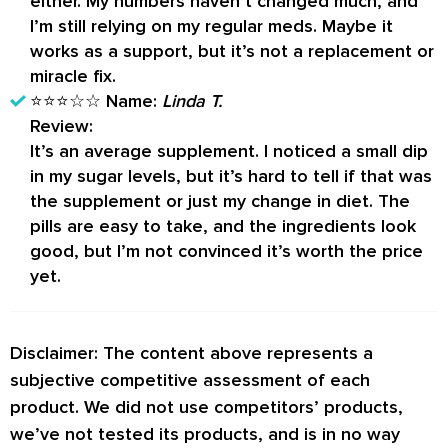
either. My numbers haven’t changed much, and
I’m still relying on my regular meds. Maybe it
works as a support, but it’s not a replacement or
miracle fix.
⭐⭐⭐☆☆
Name:
Linda T.
Review:
It’s an average supplement. I noticed a small dip
in my sugar levels, but it’s hard to tell if that was
the supplement or just my change in diet. The
pills are easy to take, and the ingredients look
good, but I’m not convinced it’s worth the price
yet.
Disclaimer: The content above represents a
subjective competitive assessment of each
product. We did not use competitors’ products,
we’ve not tested its products, and is in no way