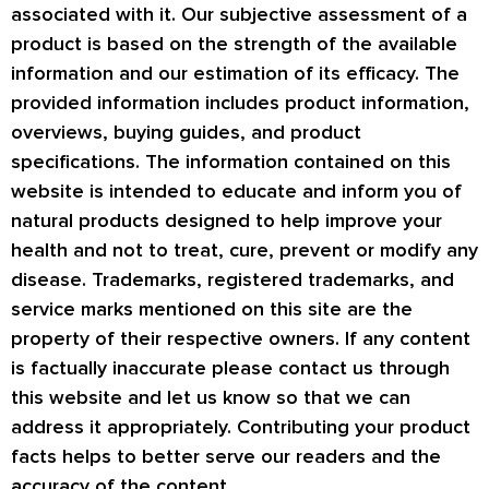
associated with it. Our subjective assessment of a
product is based on the strength of the available
information and our estimation of its efficacy. The
provided information includes product information,
overviews, buying guides, and product
specifications. The information contained on this
website is intended to educate and inform you of
natural products designed to help improve your
health and not to treat, cure, prevent or modify any
disease. Trademarks, registered trademarks, and
service marks mentioned on this site are the
property of their respective owners. If any content
is factually inaccurate please contact us through
this website and let us know so that we can
address it appropriately. Contributing your product
facts helps to better serve our readers and the
accuracy of the content.