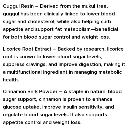
Guggul Resin –
Derived from the mukul tree,
guggul has been clinically linked to
lower blood
sugar and cholesterol
, while also helping
curb
appetite
and support
fat metabolism
—beneficial
for both blood sugar control and weight loss.
Licorice Root Extract –
Backed by research, licorice
root is known to
lower blood sugar levels
,
suppress cravings
, and
improve digestion
, making it
a multifunctional ingredient in managing metabolic
health.
Cinnamon Bark Powder –
A staple in natural blood
sugar support, cinnamon is proven to
enhance
glucose uptake
, improve
insulin sensitivity
, and
regulate blood sugar levels
. It also supports
appetite control and weight loss
.