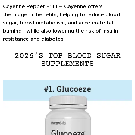
Cayenne Pepper Fruit –
Cayenne offers
thermogenic benefits, helping to
reduce blood
sugar
,
boost metabolism
, and
accelerate fat
burning
—while also lowering the risk of insulin
resistance and diabetes.
2026’S TOP BLOOD SUGAR
SUPPLEMENTS