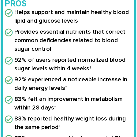
PROS
Helps support and maintain healthy blood
lipid and glucose levels
Provides essential nutrients that correct
common deficiencies related to blood
sugar control
92% of users reported normalized blood
sugar levels within 4 weeks†
92% experienced a noticeable increase in
daily energy levels†
83% felt an improvement in metabolism
within 28 days†
83% reported healthy weight loss during
the same period†