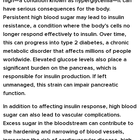
high—a condition known as hyperglycemia—it can
have serious consequences for the body.
Persistent high blood sugar may lead to insulin
resistance, a condition where the body’s cells no
longer respond effectively to insulin. Over time,
this can progress into type 2 diabetes, a chronic
metabolic disorder that affects millions of people
worldwide. Elevated glucose levels also place a
significant burden on the pancreas, which is
responsible for insulin production. If left
unmanaged, this strain can impair pancreatic
function.
In addition to affecting insulin response, high blood
sugar can also lead to vascular complications.
Excess sugar in the bloodstream can contribute to
the hardening and narrowing of blood vessels,
increasing the risk of cardiovascular disease, high