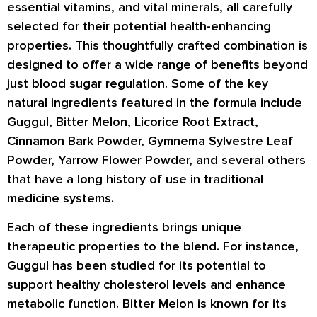
essential vitamins, and vital minerals, all carefully
selected for their potential health-enhancing
properties. This thoughtfully crafted combination is
designed to offer a wide range of benefits beyond
just blood sugar regulation. Some of the key
natural ingredients featured in the formula include
Guggul, Bitter Melon, Licorice Root Extract,
Cinnamon Bark Powder, Gymnema Sylvestre Leaf
Powder, Yarrow Flower Powder, and several others
that have a long history of use in traditional
medicine systems.
Each of these ingredients brings unique
therapeutic properties to the blend. For instance,
Guggul has been studied for its potential to
support healthy cholesterol levels and enhance
metabolic function. Bitter Melon is known for its