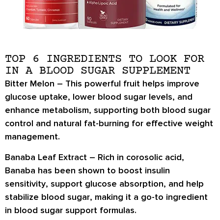
TOP 6 INGREDIENTS TO LOOK FOR
IN A BLOOD SUGAR SUPPLEMENT
Bitter Melon –
This powerful fruit helps
improve
glucose uptake
,
lower blood sugar levels
, and
enhance metabolism
, supporting both blood sugar
control and natural fat-burning for effective weight
management.
Banaba Leaf Extract –
Rich in
corosolic acid
,
Banaba has been shown to
boost insulin
sensitivity
, support
glucose absorption
, and help
stabilize blood sugar
, making it a go-to ingredient
in blood sugar support formulas.