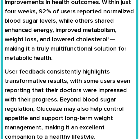
improvements in health outcomes. Within just
four weeks, 92% of users reported normalized
blood sugar levels, while others shared
enhanced energy, improved metabolism,
weight loss, and lowered cholesterol†—
making it a truly multifunctional solution for
metabolic health.
User feedback consistently highlights
transformative results, with some users even
reporting that their doctors were impressed
with their progress. Beyond blood sugar
regulation, Glucoeze may also help control
appetite and support long-term weight
management, making it an excellent
companion to a healthy lifestyle.