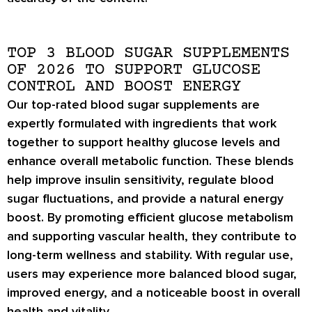
TOP 3 BLOOD SUGAR SUPPLEMENTS
OF 2026 TO SUPPORT GLUCOSE
CONTROL AND BOOST ENERGY
Our top-rated blood sugar supplements are
expertly formulated with ingredients that work
together to support healthy glucose levels and
enhance overall metabolic function. These blends
help improve insulin sensitivity, regulate blood
sugar fluctuations, and provide a natural energy
boost. By promoting efficient glucose metabolism
and supporting vascular health, they contribute to
long-term wellness and stability. With regular use,
users may experience more balanced blood sugar,
improved energy, and a noticeable boost in overall
health and vitality.