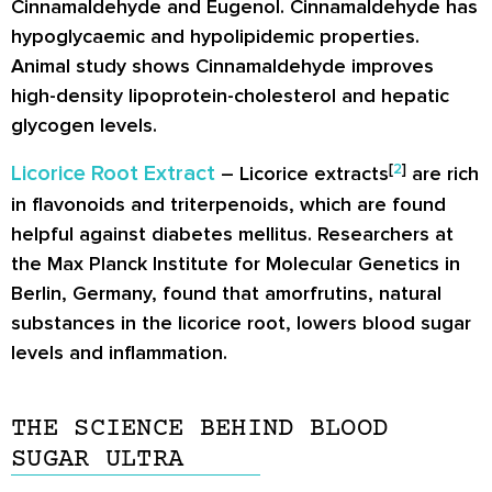
Cinnamaldehyde and Eugenol. Cinnamaldehyde has
hypoglycaemic and hypolipidemic properties.
Animal study shows Cinnamaldehyde improves
high-density lipoprotein-cholesterol and hepatic
glycogen levels.
[
2
]
Licorice Root Extract
– Licorice extracts
are rich
in flavonoids and triterpenoids, which are found
helpful against diabetes mellitus. Researchers at
the Max Planck Institute for Molecular Genetics in
Berlin, Germany, found that amorfrutins, natural
substances in the licorice root, lowers blood sugar
levels and inflammation.
THE SCIENCE BEHIND BLOOD
SUGAR ULTRA