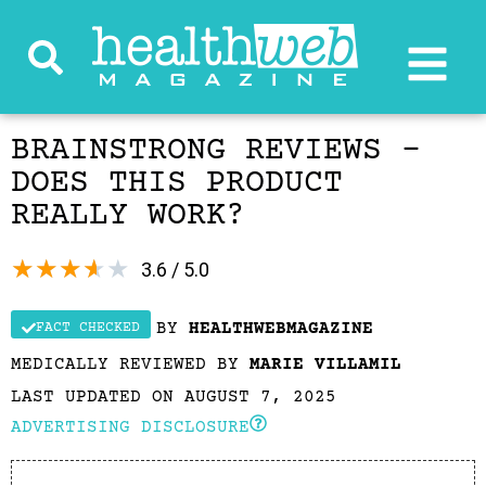
BRAINSTRONG REVIEWS –
DOES THIS PRODUCT
REALLY WORK?
★
★
★
★
★
3.6 / 5.0
BY
HEALTHWEBMAGAZINE
FACT CHECKED
MEDICALLY REVIEWED BY
MARIE VILLAMIL
LAST UPDATED ON AUGUST 7, 2025
ADVERTISING DISCLOSURE