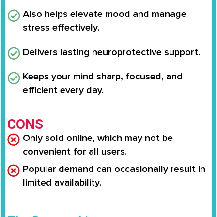
Also helps elevate mood and manage
stress effectively.
Delivers lasting neuroprotective support.
Keeps your mind sharp, focused, and
efficient every day.
CONS
Only sold online, which may not be
convenient for all users.
Popular demand can occasionally result in
limited availability.