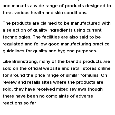
and markets a wide range of products designed to
treat various health and skin conditions.
The products are claimed to be manufactured with
a selection of quality ingredients using current
technologies. The facilities are also said to be
regulated and follow good manufacturing practice
guidelines for quality and hygiene purposes.
Like Brainstrong, many of the brand’s products are
sold on the official website and retail stores online
for around the price range of similar formulas. On
review and retails sites where the products are
sold, they have received mixed reviews though
there have been no complaints of adverse
reactions so far.