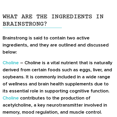
WHAT ARE THE INGREDIENTS IN
BRAINSTRONG?
Brainstrong is said to contain two active
ingredients, and they are outlined and discussed
below:
Choline
– Choline is a vital nutrient that is naturally
derived from certain foods such as eggs, liver, and
soybeans. It is commonly included in a wide range
of wellness and brain health supplements due to
its essential role in supporting cognitive function.
Choline
contributes to the production of
acetylcholine, a key neurotransmitter involved in
memory, mood regulation, and muscle control.