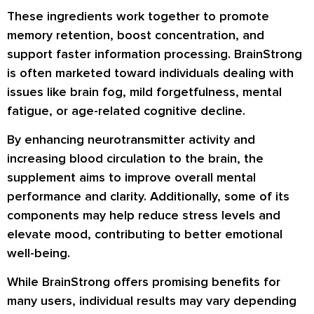
These ingredients work together to promote
memory retention, boost concentration, and
support faster information processing. BrainStrong
is often marketed toward individuals dealing with
issues like brain fog, mild forgetfulness, mental
fatigue, or age-related cognitive decline.
By enhancing neurotransmitter activity and
increasing blood circulation to the brain, the
supplement aims to improve overall mental
performance and clarity. Additionally, some of its
components may help reduce stress levels and
elevate mood, contributing to better emotional
well-being.
While BrainStrong offers promising benefits for
many users, individual results may vary depending