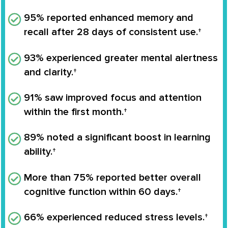
95% reported enhanced memory and
recall after 28 days of consistent use.†
93% experienced greater mental alertness
and clarity.†
91% saw improved focus and attention
within the first month.†
89% noted a significant boost in learning
ability.†
More than 75% reported better overall
cognitive function within 60 days.†
66% experienced reduced stress levels.†