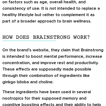
on factors such as age, overall health, and
consistency of use. It is not intended to replace a
healthy lifestyle but rather to complement it as
part of a broader approach to brain wellness.
HOW DOES BRAINSTRONG WORK?
On the brand’s website, they claim that Brainstrong
is intended to boost mental performance, increase
concentration, and improve rest and productivity.
These effects are supposedly made possible
through their combination of ingredients like
ginkgo biloba and choline.
These ingredients have been used in several
nootropics for their supposed memory and
cognitive boosting effects and their ability to help