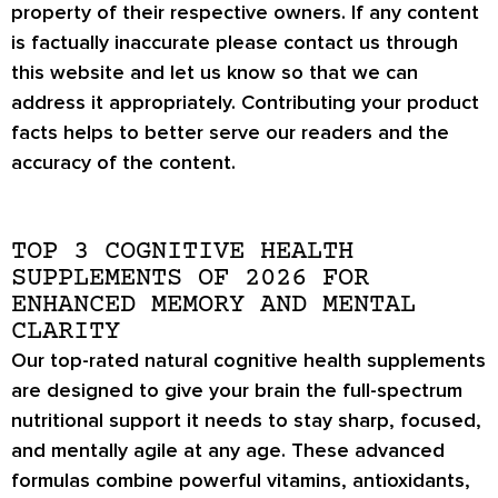
property of their respective owners. If any content
is factually inaccurate please contact us through
this website and let us know so that we can
address it appropriately. Contributing your product
facts helps to better serve our readers and the
accuracy of the content.
TOP 3 COGNITIVE HEALTH
SUPPLEMENTS OF 2026 FOR
ENHANCED MEMORY AND MENTAL
CLARITY
Our top-rated natural cognitive health supplements
are designed to give your brain the full-spectrum
nutritional support it needs to stay sharp, focused,
and mentally agile at any age. These advanced
formulas combine powerful vitamins, antioxidants,