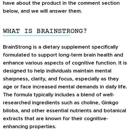
have about the product in the comment section
below, and we will answer them.
WHAT IS BRAINSTRONG?
BrainStrong is a dietary supplement specifically
formulated to support long-term brain health and
enhance various aspects of cognitive function. It is
designed to help individuals maintain mental
sharpness, clarity, and focus, especially as they
age or face increased mental demands in daily life.
The formula typically includes a blend of well-
researched ingredients such as choline, Ginkgo
biloba, and other essential nutrients and botanical
extracts that are known for their cognitive-
enhancing properties.