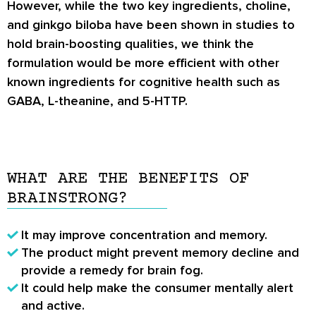
However, while the two key ingredients, choline,
and ginkgo biloba have been shown in studies to
hold brain-boosting qualities, we think the
formulation would be more efficient with other
known ingredients for cognitive health such as
GABA, L-theanine, and 5-HTTP.
WHAT ARE THE BENEFITS OF
BRAINSTRONG?
It may improve concentration and memory.
The product might prevent memory decline and
provide a remedy for brain fog.
It could help make the consumer mentally alert
and active.