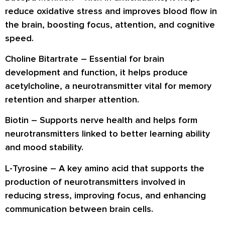
reduce oxidative stress and improves blood flow in
the brain, boosting focus, attention, and cognitive
speed.
Choline Bitartrate
– Essential for brain
development and function, it helps produce
acetylcholine, a neurotransmitter vital for memory
retention and sharper attention.
Biotin
– Supports nerve health and helps form
neurotransmitters linked to better learning ability
and mood stability.
L-Tyrosine
– A key amino acid that supports the
production of neurotransmitters involved in
reducing stress, improving focus, and enhancing
communication between brain cells.