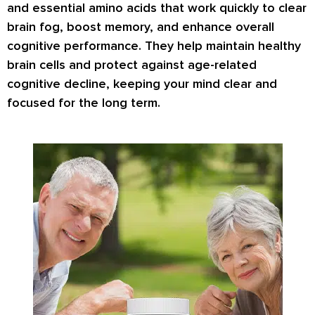
and essential amino acids that work quickly to clear
brain fog, boost memory, and enhance overall
cognitive performance. They help maintain healthy
brain cells and protect against age-related
cognitive decline, keeping your mind clear and
focused for the long term.