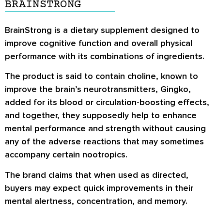
BRAINSTRONG
BrainStrong is a dietary supplement designed to
improve cognitive function and overall physical
performance with its combinations of ingredients.
The product is said to contain choline, known to
improve the brain’s neurotransmitters, Gingko,
added for its blood or circulation-boosting effects,
and together, they supposedly help to enhance
mental performance and strength without causing
any of the adverse reactions that may sometimes
accompany certain nootropics.
The brand claims that when used as directed,
buyers may expect quick improvements in their
mental alertness, concentration, and memory.