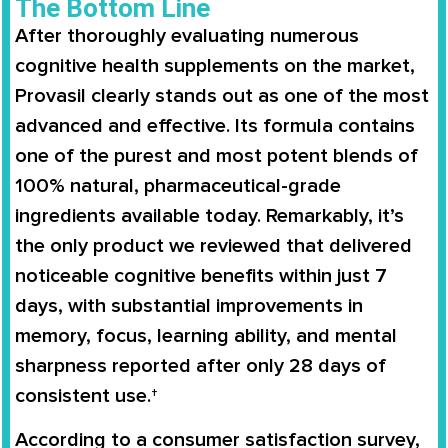
The Bottom Line
After thoroughly evaluating numerous
cognitive health supplements on the market,
Provasil clearly stands out as one of the most
advanced and effective. Its formula contains
one of the purest and most potent blends of
100% natural, pharmaceutical-grade
ingredients available today. Remarkably, it’s
the only product we reviewed that delivered
noticeable cognitive benefits within just 7
days, with substantial improvements in
memory, focus, learning ability, and mental
sharpness reported after only 28 days of
consistent use.†
According to a consumer satisfaction survey,