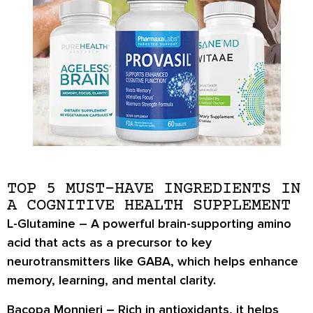
TOP 5 MUST-HAVE INGREDIENTS IN
A COGNITIVE HEALTH SUPPLEMENT
L-Glutamine
– A powerful brain-supporting amino
acid that acts as a precursor to key
neurotransmitters like GABA, which helps enhance
memory, learning, and mental clarity.
Bacopa Monnieri
– Rich in antioxidants, it helps