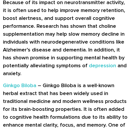
Because of its impact on neurotransmitter activity,
it is often used to help improve memory retention,
boost alertness, and support overall cognitive
performance. Research has shown that choline
supplementation may help slow memory decline in
individuals with neurodegenerative conditions like
Alzheimer’s disease and dementia. In addition, it
has shown promise in supporting mental health by
potentially alleviating symptoms of
depression
and
anxiety.
Ginkgo Biloba
– Ginkgo Biloba is a well-known
herbal extract that has been widely used in
traditional medicine and modern wellness products
for its brain-boosting properties. It is often added
to cognitive health formulations due to its ability to
enhance mental clarity, focus, and memory. One of