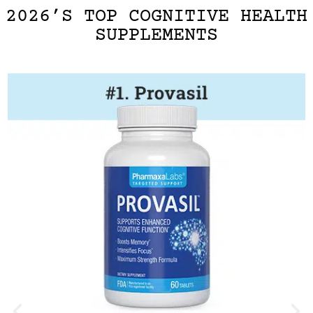
2026’S TOP COGNITIVE HEALTH
SUPPLEMENTS