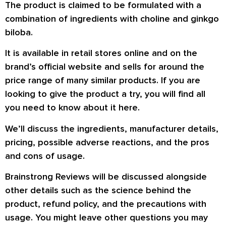
The product is claimed to be formulated with a
combination of ingredients with choline and ginkgo
biloba.
It is available in retail stores online and on the
brand’s official website and sells for around the
price range of many similar products. If you are
looking to give the product a try, you will find all
you need to know about it here.
We’ll discuss the ingredients, manufacturer details,
pricing, possible adverse reactions, and the pros
and cons of usage.
Brainstrong Reviews will be discussed alongside
other details such as the science behind the
product, refund policy, and the precautions with
usage. You might leave other questions you may