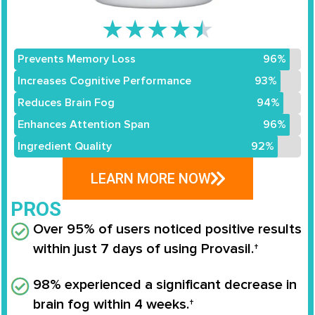
★
★
★
★
★
Prevents Memory Loss
96%
Increases Cognitive Performance
93%
Reduces Brain Fog
94%
Enhances Attention Span
96%
Ingredient Quality
92%
LEARN MORE NOW
PROS
Over 95% of users noticed positive results
within just 7 days of using Provasil.†
98% experienced a significant decrease in
brain fog within 4 weeks.†