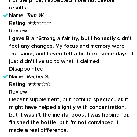
For the price, I expected more noticeable
results.
Name:
Tom W.
Rating:
★★☆☆☆
Review:
I gave BrainStrong a fair try, but I honestly didn’t
feel any changes. My focus and memory were
the same, and I even felt a bit tired some days. It
just didn’t live up to what it claimed.
Disappointed.
Name:
Rachel S.
Rating:
★★★☆☆
Review:
Decent supplement, but nothing spectacular. It
might have helped slightly with concentration,
but it wasn’t the mental boost I was hoping for. I
finished the bottle, but I’m not convinced it
made a real difference.