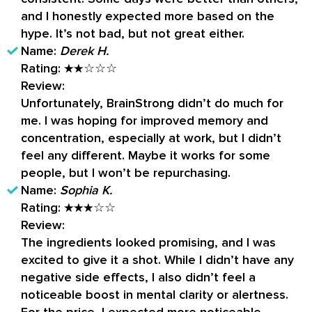
and I honestly expected more based on the
hype. It’s not bad, but not great either.
Name:
Derek H.
Rating:
★★☆☆☆
Review:
Unfortunately, BrainStrong didn’t do much for
me. I was hoping for improved memory and
concentration, especially at work, but I didn’t
feel any different. Maybe it works for some
people, but I won’t be repurchasing.
Name:
Sophia K.
Rating:
★★★☆☆
Review:
The ingredients looked promising, and I was
excited to give it a shot. While I didn’t have any
negative side effects, I also didn’t feel a
noticeable boost in mental clarity or alertness.