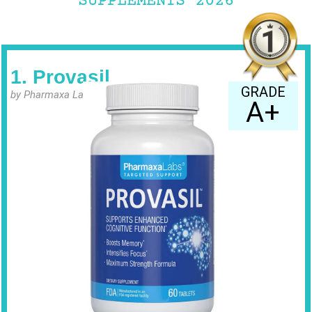
SUPPLEMENTS 2026
1. Provasil
GRADE
by Pharmaxa Labs
A+