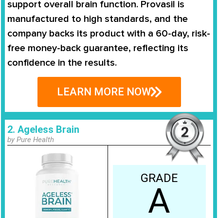
support overall brain function. Provasil is
manufactured to high standards, and the
company backs its product with a 60-day, risk-
free money-back guarantee, reflecting its
confidence in the results.
LEARN MORE NOW
2. Ageless Brain
by Pure Health
GRADE
A