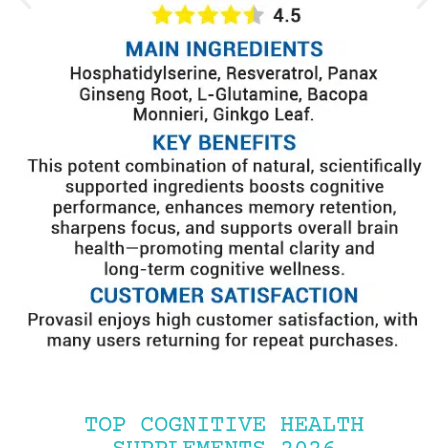
TOP COGNITIVE HEALTH