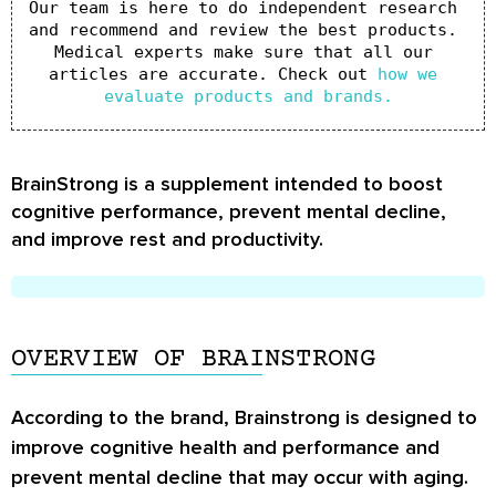
Our team is here to do independent research 
and recommend and review the best products. 
Medical experts make sure that all our 
articles are accurate. Check out 
how we 
evaluate products and brands.
BrainStrong is a supplement intended to boost
cognitive performance, prevent mental decline,
and improve rest and productivity.
OVERVIEW OF BRAINSTRONG
According to the brand, Brainstrong is designed to
improve cognitive health and performance and
prevent mental decline that may occur with aging.