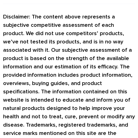
Disclaimer: The content above represents a
subjective competitive assessment of each
product. We did not use competitors’ products,
we’ve not tested its products, and is in no way
associated with it. Our subjective assessment of a
product is based on the strength of the available
information and our estimation of its efficacy. The
provided information includes product information,
overviews, buying guides, and product
specifications. The information contained on this
website is intended to educate and inform you of
natural products designed to help improve your
health and not to treat, cure, prevent or modify any
disease. Trademarks, registered trademarks, and
service marks mentioned on this site are the