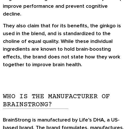
improve performance and prevent cognitive
decline.
They also claim that for its benefits, the ginkgo is
used in the blend, and is standardized to the
choline of equal quality. While these individual
ingredients are known to hold brain-boosting
effects, the brand does not state how they work
together to improve brain health.
WHO IS THE MANUFACTURER OF
BRAINSTRONG?
BrainStrong is manufactured by Life’s DHA, a US-
based brand. The brand formulates, manufactures,