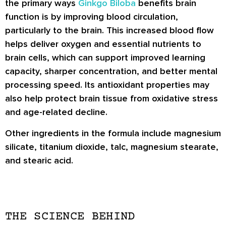
the primary ways
Ginkgo Biloba
benefits brain
function is by improving blood circulation,
particularly to the brain. This increased blood flow
helps deliver oxygen and essential nutrients to
brain cells, which can support improved learning
capacity, sharper concentration, and better mental
processing speed. Its antioxidant properties may
also help protect brain tissue from oxidative stress
and age-related decline.
Other ingredients in the formula include magnesium
silicate, titanium dioxide, talc, magnesium stearate,
and stearic acid.
THE SCIENCE BEHIND