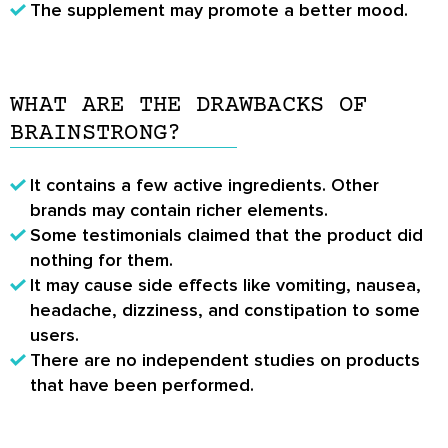
The supplement may promote a better mood.
WHAT ARE THE DRAWBACKS OF
BRAINSTRONG?
It contains a few active ingredients. Other
brands may contain richer elements.
Some testimonials claimed that the product did
nothing for them.
It may cause side effects like vomiting, nausea,
headache, dizziness, and constipation to some
users.
There are no independent studies on products
that have been performed.