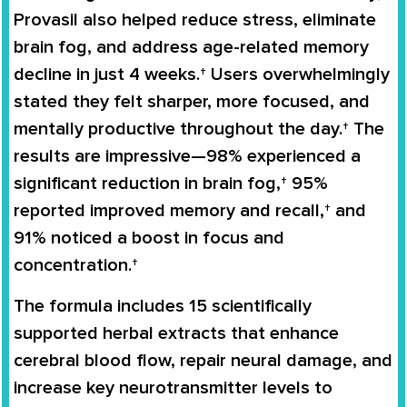
Provasil also helped reduce stress, eliminate
brain fog, and address age-related memory
decline in just 4 weeks.† Users overwhelmingly
stated they felt sharper, more focused, and
mentally productive throughout the day.† The
results are impressive—98% experienced a
significant reduction in brain fog,† 95%
reported improved memory and recall,† and
91% noticed a boost in focus and
concentration.†
The formula includes 15 scientifically
supported herbal extracts that enhance
cerebral blood flow, repair neural damage, and
increase key neurotransmitter levels to