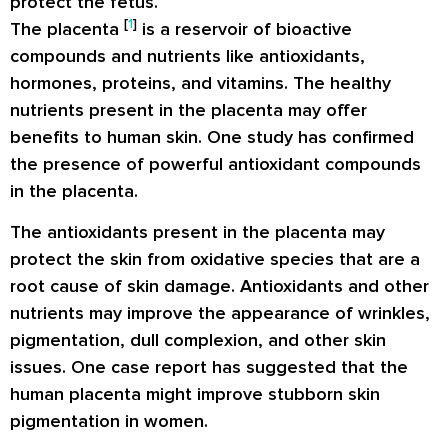
protect the fetus.
[
1
]
The placenta
is a reservoir of bioactive
compounds and nutrients like antioxidants,
hormones, proteins, and vitamins. The healthy
nutrients present in the placenta may offer
benefits to human skin. One study has confirmed
the presence of powerful antioxidant compounds
in the placenta.
The antioxidants present in the placenta may
protect the skin from oxidative species that are a
root cause of skin damage. Antioxidants and other
nutrients may improve the appearance of wrinkles,
pigmentation, dull complexion, and other skin
issues. One
case report
has suggested that the
human placenta might improve stubborn skin
pigmentation in women.