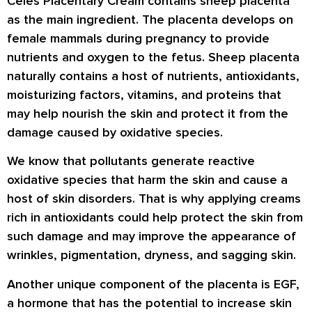
Celes Placentary Cream contains sheep placenta
as the main ingredient. The placenta develops on
female mammals during pregnancy to provide
nutrients and oxygen to the fetus. Sheep placenta
naturally contains a host of nutrients, antioxidants,
moisturizing factors, vitamins, and proteins that
may help nourish the skin and protect it from the
damage caused by oxidative species.
We know that pollutants generate reactive
oxidative species that harm the skin and cause a
host of skin disorders. That is why applying creams
rich in antioxidants could help protect the skin from
such damage and may improve the appearance of
wrinkles, pigmentation, dryness, and sagging skin.
Another unique component of the placenta is EGF,
a hormone that has the potential to increase skin