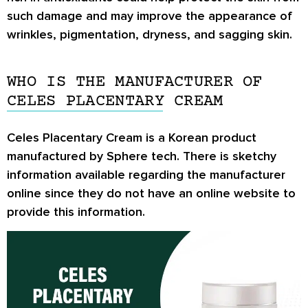
such damage and may improve the appearance of
wrinkles, pigmentation, dryness, and sagging skin.
WHO IS THE MANUFACTURER OF
CELES PLACENTARY CREAM
Celes Placentary Cream is a Korean product
manufactured by Sphere tech. There is sketchy
information available regarding the manufacturer
online since they do not have an online website to
provide this information.