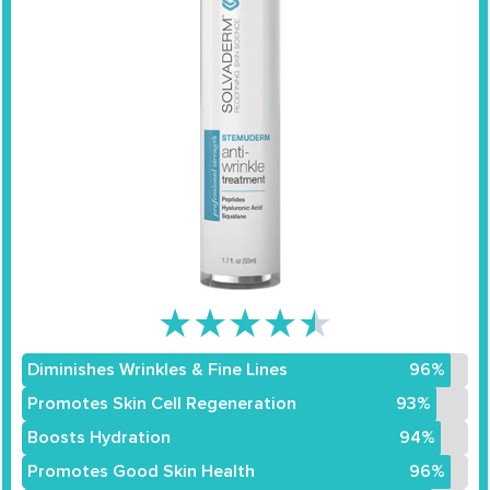
★
★
★
★
★
Diminishes Wrinkles & Fine Lines
96%
Promotes Skin Cell Regeneration
93%
Boosts Hydration
94%
Promotes Good Skin Health
96%