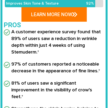
Improves Skin Tone & Texture
92%
LEARN MORE NOW
PROS
A
customer experience survey
found that
89% of users saw a reduction in wrinkle
depth
within just 4 weeks of using
Stemuderm
.†
97% of customers
reported a noticeable
decrease in the appearance of
fine lines
.†
81% of users
saw a significant
improvement in the visibility of
crow’s
feet
.†