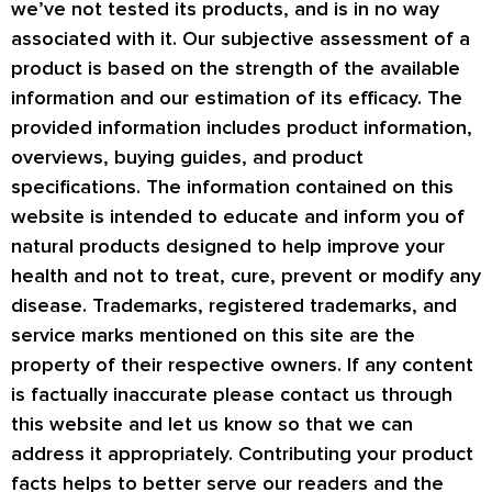
we’ve not tested its products, and is in no way
associated with it. Our subjective assessment of a
product is based on the strength of the available
information and our estimation of its efficacy. The
provided information includes product information,
overviews, buying guides, and product
specifications. The information contained on this
website is intended to educate and inform you of
natural products designed to help improve your
health and not to treat, cure, prevent or modify any
disease. Trademarks, registered trademarks, and
service marks mentioned on this site are the
property of their respective owners. If any content
is factually inaccurate please contact us through
this website and let us know so that we can
address it appropriately. Contributing your product
facts helps to better serve our readers and the