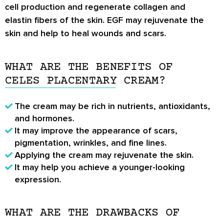
cell production and regenerate collagen and
elastin fibers of the skin. EGF may rejuvenate the
skin and help to heal wounds and scars.
WHAT ARE THE BENEFITS OF
CELES PLACENTARY CREAM?
The cream may be rich in nutrients, antioxidants,
and hormones.
It may improve the appearance of scars,
pigmentation, wrinkles, and fine lines.
Applying the cream may rejuvenate the skin.
It may help you achieve a younger-looking
expression.
WHAT ARE THE DRAWBACKS OF