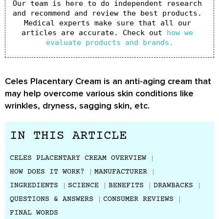
Our team is here to do independent research 
and recommend and review the best products. 
Medical experts make sure that all our 
articles are accurate. Check out 
how we 
evaluate products and brands.
Celes Placentary Cream is an anti-aging cream that
may help overcome various skin conditions like
wrinkles, dryness, sagging skin, etc.
IN THIS ARTICLE
CELES PLACENTARY CREAM OVERVIEW
HOW DOES IT WORK?
MANUFACTURER
INGREDIENTS
SCIENCE
BENEFITS
DRAWBACKS
QUESTIONS & ANSWERS
CONSUMER REVIEWS
FINAL WORDS