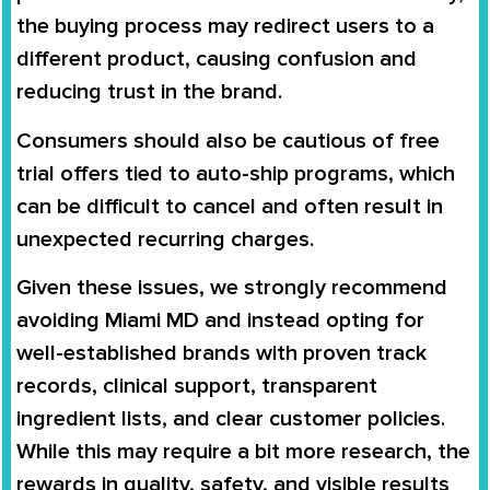
the
buying process may redirect users to a
different product
, causing confusion and
reducing trust in the brand.
Consumers should also be cautious of
free
trial offers tied to auto-ship programs
, which
can be difficult to cancel and often result in
unexpected recurring charges
.
Given these issues, we strongly recommend
avoiding Miami MD and instead opting for
well-established brands
with proven track
records, clinical support, transparent
ingredient lists, and clear customer policies.
While this may require a bit more research, the
rewards in quality, safety, and visible results