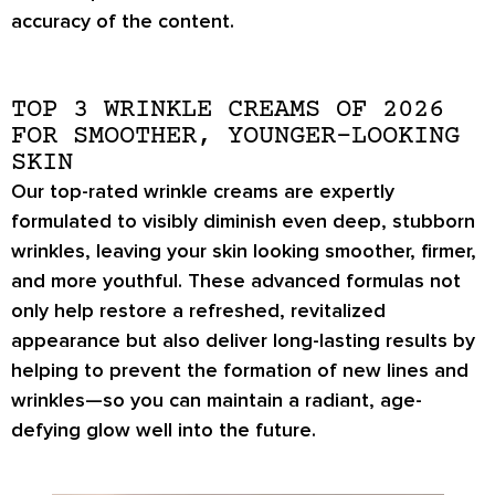
accuracy of the content.
TOP 3 WRINKLE CREAMS OF 2026
FOR SMOOTHER, YOUNGER-LOOKING
SKIN
Our top-rated wrinkle creams are expertly
formulated to
visibly diminish even deep, stubborn
wrinkles
, leaving your skin looking smoother, firmer,
and more youthful. These advanced formulas not
only help
restore a refreshed, revitalized
appearance
but also deliver
long-lasting results
by
helping to prevent the formation of new lines and
wrinkles—so you can maintain a radiant, age-
defying glow well into the future.