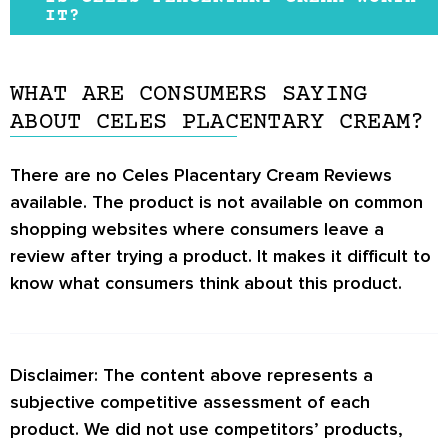
the product does not have an official website,
IT?
which gives an unprofessional image of the
The sheep placenta does seem to be a
brand.
promising anti-aging ingredient since it is
WHAT ARE CONSUMERS SAYING
The main ingredient of the product is known,
naturally concentrated in nutrients and
ABOUT CELES PLACENTARY CREAM?
but the complete ingredients list is not
antioxidants that may improve skin condition.
provided online. Other skincare brands these
There are no
Celes Placentary Cream Reviews
People looking to improve the condition of
days have impressive websites that provide
available. The product is not available on common
aging skin may benefit from this product.
detailed information regarding their products.
shopping websites where consumers leave a
However, not enough studies or clinical trials
review after trying a product. It makes it difficult to
have been done to evaluate the potential of
know what consumers think about this product.
sheep placenta as a skincare ingredient.
Disclaimer: The content above represents a
subjective competitive assessment of each
product. We did not use competitors’ products,