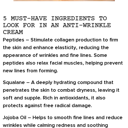
5 MUST-HAVE INGREDIENTS TO
LOOK FOR IN AN ANTI-WRINKLE
CREAM
Peptides
– Stimulate collagen production to
firm
the skin and enhance elasticity
, reducing the
appearance of wrinkles and fine lines. Some
peptides also
relax facial muscles
, helping prevent
new lines from forming.
Squalane
– A deeply hydrating compound that
penetrates the skin to combat dryness
, leaving it
soft and supple. Rich in antioxidants, it also
protects against free radical damage
.
Jojoba Oil
– Helps to
smooth fine lines and reduce
wrinkles
while calming redness and soothing