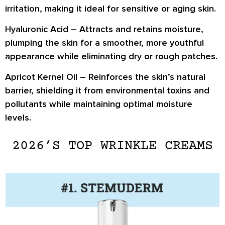
irritation, making it ideal for sensitive or aging skin.
Hyaluronic Acid
– Attracts and retains moisture,
plumping the skin
for a smoother, more youthful
appearance while eliminating dry or rough patches.
Apricot Kernel Oil
– Reinforces the skin’s natural
barrier, shielding it from environmental toxins and
pollutants while
maintaining optimal moisture
levels
.
2026’S TOP WRINKLE CREAMS