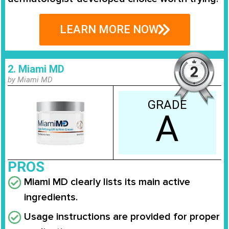
LEARN MORE NOW
2. Miami MD
by Miami MD
GRADE
A
PROS
Miami MD clearly lists its main active
ingredients.
Usage instructions are provided for proper