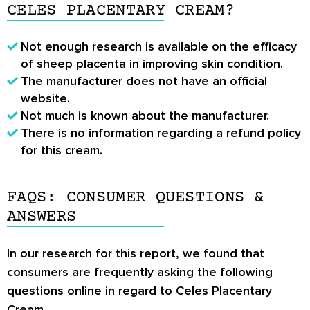
CELES PLACENTARY CREAM?
Not enough research is available on the efficacy
of sheep placenta in improving skin condition.
The manufacturer does not have an official
website.
Not much is known about the manufacturer.
There is no information regarding a refund policy
for this cream.
FAQS: CONSUMER QUESTIONS &
ANSWERS
In our research for this report, we found that
consumers are frequently asking the following
questions online in regard to Celes Placentary
Cream.