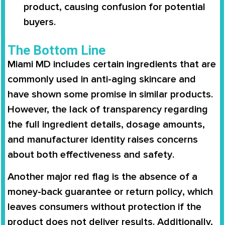
product, causing confusion for potential
buyers.
The Bottom Line
Miami MD
includes certain ingredients that are
commonly used in anti-aging skincare and
have shown some promise in similar products.
However, the
lack of transparency
regarding
the
full ingredient details, dosage amounts,
and manufacturer identity
raises concerns
about both
effectiveness and safety
.
Another major red flag is the
absence of a
money-back guarantee or return policy
, which
leaves consumers without protection if the
product does not deliver results. Additionally,