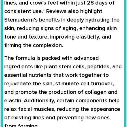
lines, and crow’s feet within just 28 days
of
consistent use.† Reviews also highlight
Stemuderm’s benefits in
deeply hydrating the
skin
, reducing signs of aging,
enhancing skin
tone and texture
, improving elasticity, and
firming the complexion
.
The formula is packed with
advanced
ingredients
like
plant stem cells, peptides, and
essential nutrients
that work together to
rejuvenate the skin, stimulate cell turnover
,
and promote the production of
collagen and
elastin
. Additionally, certain components help
relax facial muscles
, reducing the appearance
of existing lines and preventing new ones
from forming.