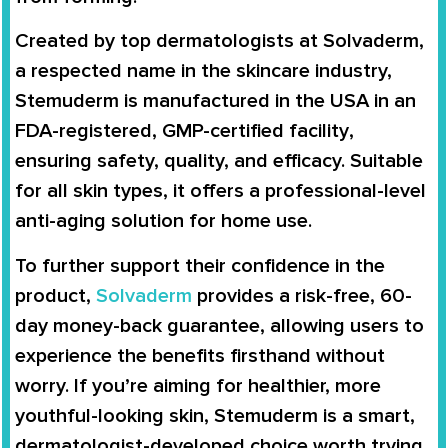
Created by
top dermatologists at Solvaderm
,
a respected name in the skincare industry,
Stemuderm is manufactured in the
USA
in an
FDA-registered, GMP-certified facility
,
ensuring safety, quality, and efficacy. Suitable
for
all skin types
, it offers a professional-level
anti-aging solution for home use.
To further support their confidence in the
product,
Solvaderm
provides a
risk-free, 60-
day money-back guarantee
, allowing users to
experience the benefits firsthand without
worry. If you’re aiming for
healthier, more
youthful-looking skin
, Stemuderm is a smart,
dermatologist-developed choice worth trying.