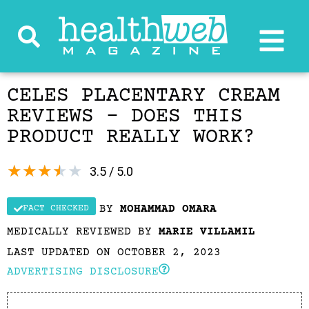
CELES PLACENTARY CREAM
REVIEWS – DOES THIS
PRODUCT REALLY WORK?
★
★
★
★
★
3.5 / 5.0
BY
MOHAMMAD OMARA
FACT CHECKED
MEDICALLY REVIEWED BY
MARIE VILLAMIL
LAST UPDATED ON OCTOBER 2, 2023
ADVERTISING DISCLOSURE