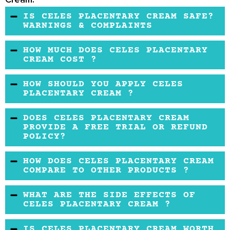
IS CELES PLACENTARY CREAM SAFE?
WARNINGS & COMPLAINTS
The available data is not sufficient to
HOW MUCH DOES CELES PLACENTARY
determine the safety of these ingredients in
CREAM COST ?
this product.
It is the average price for the market.
HOW SHOULD YOU APPLY CELES
PLACENTARY CREAM ?
First, you should cleanse, and pat dry your skin.
DOES CELES PLACENTARY CREAM
Then apply the cream and massage it gently
PROVIDE A FREE TRIAL OR REFUND
POLICY?
on your face.
This information is not available online.
HOW DOES CELES PLACENTARY CREAM
COMPARE TO OTHER PRODUCTS ?
This product does have a unique formula
WHAT ARE THE SIDE EFFECTS OF
compared to other anti-aging creams since it
CELES PLACENTARY CREAM ?
has the sheep placenta. One drawback is that
No side effects are mentioned anywhere.
IS CELES PLACENTARY CREAM WORTH