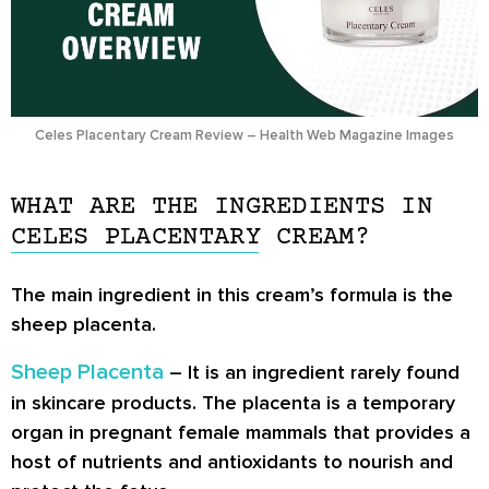
Celes Placentary Cream Review – Health Web Magazine Images
WHAT ARE THE INGREDIENTS IN
CELES PLACENTARY CREAM?
The main ingredient in this cream’s formula is the
sheep placenta.
Sheep Placenta
– It is an ingredient rarely found
in skincare products. The placenta is a temporary
organ in pregnant female mammals that provides a
host of nutrients and antioxidants to nourish and