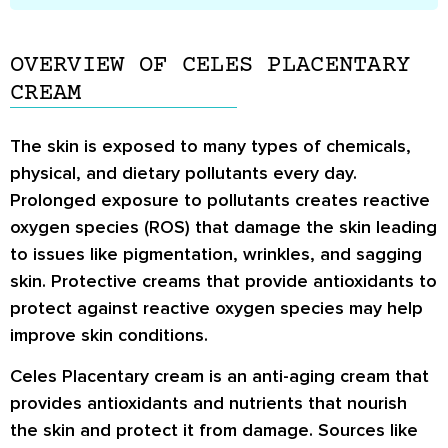
OVERVIEW OF CELES PLACENTARY
CREAM
The skin is exposed to many types of chemicals,
physical, and dietary pollutants every day.
Prolonged exposure to pollutants creates reactive
oxygen species (ROS) that damage the skin leading
to issues like pigmentation, wrinkles, and sagging
skin. Protective creams that provide antioxidants to
protect against reactive oxygen species may help
improve skin conditions.
Celes Placentary cream is an anti-aging cream that
provides antioxidants and nutrients that nourish
the skin and protect it from damage. Sources like