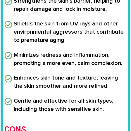
Strengthens the skin’s barrier
, helping to
repair damage and lock in moisture.
Shields the skin from UV rays
and other
environmental aggressors that contribute
to premature aging.
Minimizes redness and inflammation
,
promoting a more even, calm complexion.
Enhances
skin tone and texture
, leaving
the skin smoother and more refined.
Gentle and effective for all skin types
,
including those with sensitive skin.
CONS