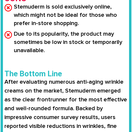
Stemuderm is sold exclusively online,
which might not be ideal for those who
prefer in-store shopping.
Due to its popularity, the product may
sometimes be low in stock or temporarily
unavailable.
The Bottom Line
After evaluating numerous anti-aging wrinkle
creams on the market,
Stemuderm
emerged
as the clear frontrunner for the most effective
and well-rounded formula. Backed by
impressive consumer survey results
, users
reported
visible reductions in wrinkles, fine