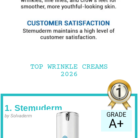
TOP WRINKLE CREAMS
2026
1. Stemuderm
GRADE
by Solvaderm
A+