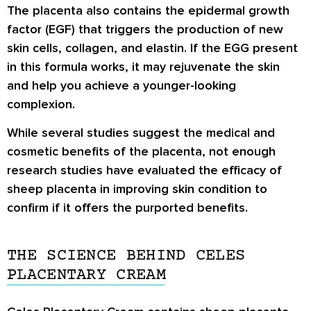
The placenta also contains the epidermal growth
factor (EGF) that triggers the production of new
skin cells, collagen, and elastin. If the EGG present
in this formula works, it may rejuvenate the skin
and help you achieve a younger-looking
complexion.
While several studies suggest the medical and
cosmetic benefits of the placenta, not enough
research studies have evaluated the efficacy of
sheep placenta in improving skin condition to
confirm if it offers the purported benefits.
THE SCIENCE BEHIND CELES
PLACENTARY CREAM