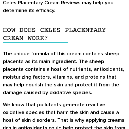
Celes Placentary Cream Reviews
may help you
determine its efficacy.
HOW DOES CELES PLACENTARY
CREAM WORK?
The unique formula of this cream contains sheep
placenta as its main ingredient. The sheep
placenta contains a host of nutrients, antioxidants,
moisturizing factors, vitamins, and proteins that
may help nourish the skin and protect it from the
damage caused by oxidative species.
We know that pollutants generate reactive
oxidative species that harm the skin and cause a
host of skin disorders. That is why applying creams
rich in antioxidants could help protect the skin from