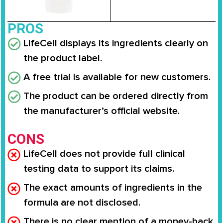
PROS
LifeCell displays its ingredients clearly on
the product label.
A free trial is available for new customers.
The product can be ordered directly from
the manufacturer’s official website.
CONS
LifeCell does not provide full clinical
testing data to support its claims.
The exact amounts of ingredients in the
formula are not disclosed.
There is no clear mention of a money-back