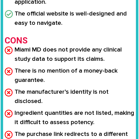
application.
The official website is well-designed and
easy to navigate.
CONS
Miami MD does not provide any clinical
study data to support its claims.
There is no mention of a money-back
guarantee.
The manufacturer’s identity is not
disclosed.
Ingredient quantities are not listed, making
it difficult to assess potency.
The purchase link redirects to a different