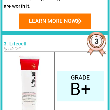
are worth it.
LEARN MORE NOW
3. Lifecell
by LifeCell
GRADE
B+