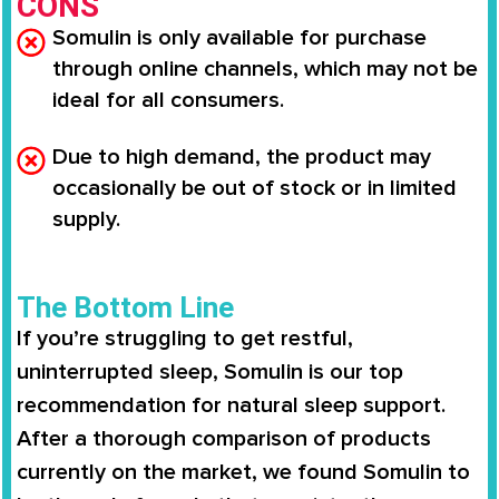
CONS
Somulin is only available for purchase
through online channels, which may not be
ideal for all consumers.
Due to high demand, the product may
occasionally be out of stock or in limited
supply.
The Bottom Line
If you’re struggling to get restful,
uninterrupted sleep,
Somulin
is our top
recommendation for natural sleep support.
After a thorough comparison of products
currently on the market, we found
Somulin
to