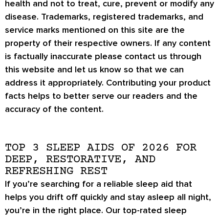
health and not to treat, cure, prevent or modify any
disease. Trademarks, registered trademarks, and
service marks mentioned on this site are the
property of their respective owners. If any content
is factually inaccurate please contact us through
this website and let us know so that we can
address it appropriately. Contributing your product
facts helps to better serve our readers and the
accuracy of the content.
TOP 3 SLEEP AIDS OF 2026 FOR
DEEP, RESTORATIVE, AND
REFRESHING REST
If you’re searching for a reliable sleep aid that
helps you drift off quickly and stay asleep all night,
you’re in the right place. Our top-rated sleep