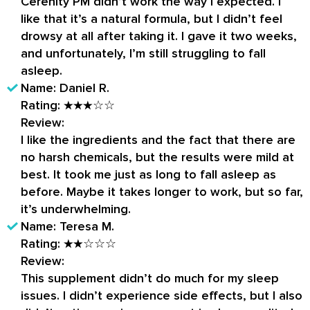
Cerenity PM didn’t work the way I expected. I
like that it’s a natural formula, but I didn’t feel
drowsy at all after taking it. I gave it two weeks,
and unfortunately, I’m still struggling to fall
asleep.
Name:
Daniel R.
Rating:
★★★☆☆
Review:
I like the ingredients and the fact that there are
no harsh chemicals, but the results were mild at
best. It took me just as long to fall asleep as
before. Maybe it takes longer to work, but so far,
it’s underwhelming.
Name:
Teresa M.
Rating:
★★☆☆☆
Review:
This supplement didn’t do much for my sleep
issues. I didn’t experience side effects, but I also