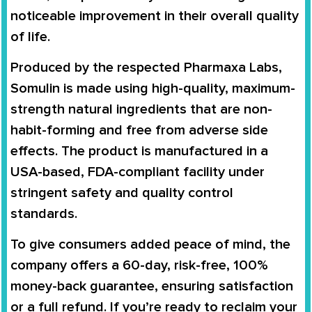
noticeable improvement in their overall quality
of life.
Produced by the respected
Pharmaxa Labs
,
Somulin is made using high-quality, maximum-
strength natural ingredients that are non-
habit-forming and free from adverse side
effects. The product is manufactured in a
USA-based, FDA-compliant facility
under
stringent safety and quality control
standards.
To give consumers added peace of mind, the
company offers a
60-day, risk-free, 100%
money-back guarantee
, ensuring satisfaction
or a full refund. If you’re ready to reclaim your