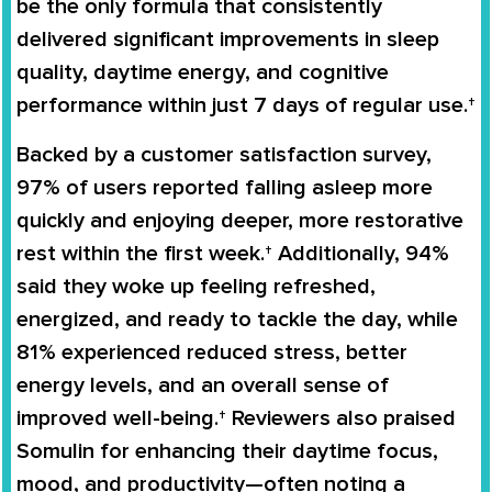
be the only formula that consistently
delivered significant improvements in sleep
quality, daytime energy, and cognitive
performance within just
7 days
of regular use.†
Backed by a customer satisfaction survey,
97% of users
reported falling asleep more
quickly and enjoying deeper, more restorative
rest within the first week.† Additionally,
94%
said they woke up feeling refreshed,
energized, and ready to tackle the day, while
81%
experienced reduced stress, better
energy levels, and an overall sense of
improved well-being.† Reviewers also praised
Somulin for enhancing their daytime focus,
mood, and productivity—often noting a