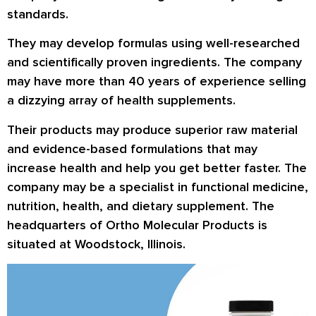
standards.
They may develop formulas using well-researched
and scientifically proven ingredients. The company
may have more than 40 years of experience selling
a dizzying array of health supplements.
Their products may produce superior raw material
and evidence-based formulations that may
increase health and help you get better faster. The
company may be a specialist in functional medicine,
nutrition, health, and dietary supplement. The
headquarters of Ortho Molecular Products is
situated at Woodstock, Illinois.