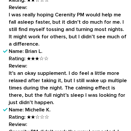
Review:
I was really hoping Cerenity PM would help me
fall asleep faster, but it didn’t do much for me. I
still find myself tossing and turning most nights.
It might work for others, but I didn’t see much of
a difference.
Name:
Brian L.
Rating:
★★★☆☆
Review:
It’s an okay supplement. I do feel a little more
relaxed after taking it, but I still wake up multiple
times during the night. The calming effect is
there, but the full night’s sleep I was looking for
just didn’t happen.
Name:
Michelle K.
Rating:
★★☆☆☆
Review: