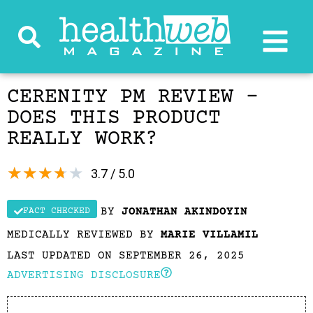
CERENITY PM REVIEW –
DOES THIS PRODUCT
REALLY WORK?
★
★
★
★
★
3.7 / 5.0
BY
JONATHAN AKINDOYIN
FACT CHECKED
MEDICALLY REVIEWED BY
MARIE VILLAMIL
LAST UPDATED ON SEPTEMBER 26, 2025
ADVERTISING DISCLOSURE