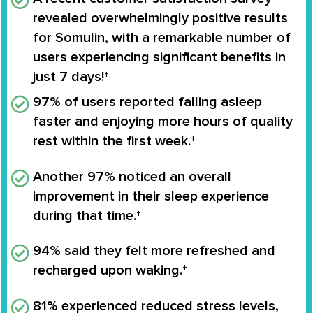
revealed overwhelmingly positive results
for
Somulin
, with a remarkable number of
users experiencing significant benefits in
just
7 days
!†
97%
of users reported falling asleep
faster and enjoying more hours of quality
rest within the first week.†
Another
97%
noticed an overall
improvement in their sleep experience
during that time.†
94%
said they felt more refreshed and
recharged upon waking.†
81%
experienced reduced stress levels,