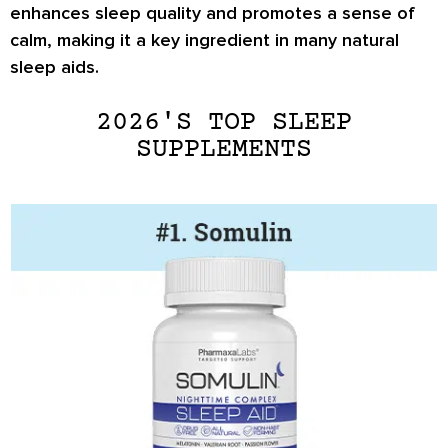
enhances sleep quality and promotes a sense of
calm, making it a key ingredient in many natural
sleep aids.
2026'S TOP SLEEP
SUPPLEMENTS