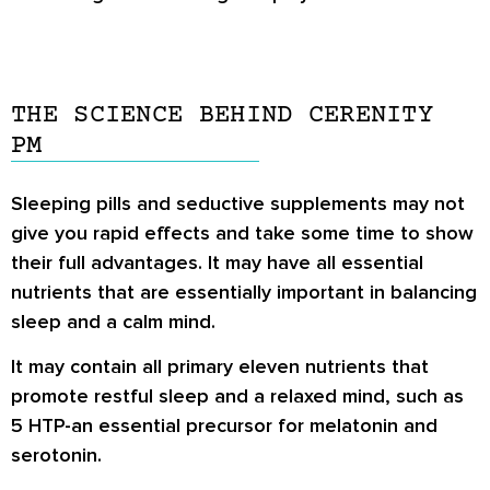
THE SCIENCE BEHIND CERENITY
PM
Sleeping pills and seductive supplements may not
give you rapid effects and take some time to show
their full advantages. It may have all essential
nutrients that are essentially important in balancing
sleep and a calm mind.
It may contain all primary eleven nutrients that
promote restful sleep and a relaxed mind, such as
5 HTP-an essential precursor for melatonin and
serotonin.