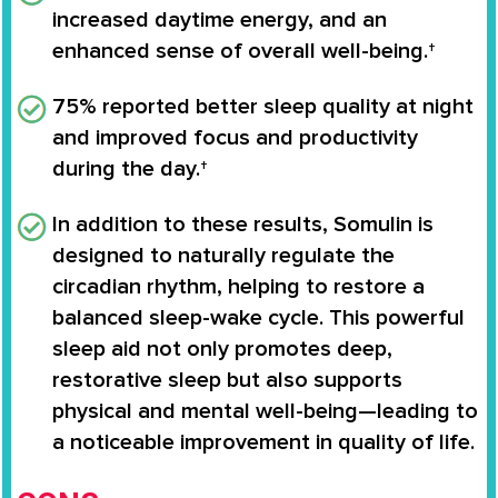
increased daytime energy, and an
enhanced sense of overall well-being.†
75%
reported better sleep quality at night
and improved focus and productivity
during the day.†
In addition to these results, Somulin is
designed to naturally regulate the
circadian rhythm
, helping to restore a
balanced sleep-wake cycle. This powerful
sleep aid not only promotes deep,
restorative sleep but also supports
physical and mental well-being—leading to
a noticeable improvement in quality of life.