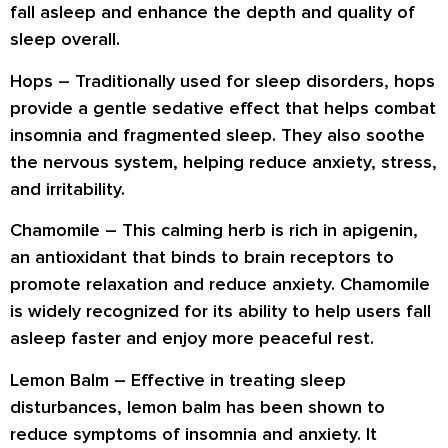
fall asleep and enhance the depth and quality of
sleep overall.
Hops
– Traditionally used for sleep disorders, hops
provide a gentle sedative effect that helps combat
insomnia and fragmented sleep. They also soothe
the nervous system, helping reduce anxiety, stress,
and irritability.
Chamomile
– This calming herb is rich in apigenin,
an antioxidant that binds to brain receptors to
promote relaxation and reduce anxiety. Chamomile
is widely recognized for its ability to help users fall
asleep faster and enjoy more peaceful rest.
Lemon Balm
– Effective in treating sleep
disturbances, lemon balm has been shown to
reduce symptoms of insomnia and anxiety. It