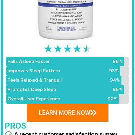
★
★
★
★
★
Falls Asleep Faster
96%
Improves Sleep Pattern
93%
Feels Relaxed & Tranquil
94%
Promotes Deep Sleep
96%
Overall User Experience
92%
LEARN MORE NOW
PROS
A recent customer satisfaction survey