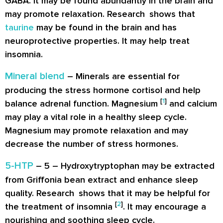
GABA. It may be found abundantly in the brain and
may promote relaxation. Research shows that
taurine
may be found in the brain and has
neuroprotective properties. It may help treat
insomnia.
Mineral blend
– Minerals are essential for
producing the stress hormone cortisol and help
[
1
]
balance adrenal function. Magnesium
and calcium
may play a vital role in a healthy sleep cycle.
Magnesium may promote relaxation and may
decrease the number of stress hormones.
5-HTP
– 5 – Hydroxytryptophan may be extracted
from Griffonia bean extract and enhance sleep
quality. Research shows that it may be helpful for
[
2
]
the treatment of insomnia
. It may encourage a
nourishing and soothing sleep cycle.