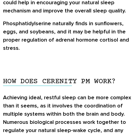
could help in encouraging your natural sleep
mechanism and improve the overall sleep quality.
Phosphatidylserine naturally finds in sunflowers,
eggs, and soybeans, and it may be helpful in the
proper regulation of adrenal hormone cortisol and
stress.
HOW DOES CERENITY PM WORK?
Achieving ideal, restful sleep can be more complex
than it seems, as it involves the coordination of
multiple systems within both the brain and body.
Numerous biological processes work together to
regulate your natural sleep-wake cycle, and any