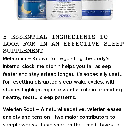
5 ESSENTIAL INGREDIENTS TO
LOOK FOR IN AN EFFECTIVE SLEEP
SUPPLEMENT
Melatonin
– Known for regulating the body’s
internal clock, melatonin helps you fall asleep
faster and stay asleep longer. It’s especially useful
for resetting disrupted sleep-wake cycles, with
studies highlighting its essential role in promoting
healthy, restful sleep patterns.
Valerian Root
– A natural sedative, valerian eases
anxiety and tension—two major contributors to
sleeplessness. It can shorten the time it takes to