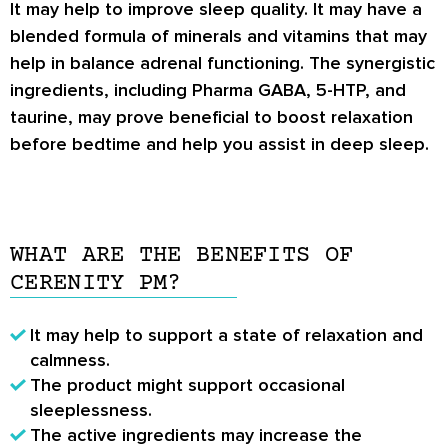
It may help to improve sleep quality. It may have a
blended formula of minerals and vitamins that may
help in balance adrenal functioning. The synergistic
ingredients, including Pharma GABA, 5-HTP, and
taurine, may prove beneficial to boost relaxation
before bedtime and help you assist in deep sleep.
WHAT ARE THE BENEFITS OF
CERENITY PM?
It may help to support a state of relaxation and
calmness.
The product might support occasional
sleeplessness.
The active ingredients may increase the