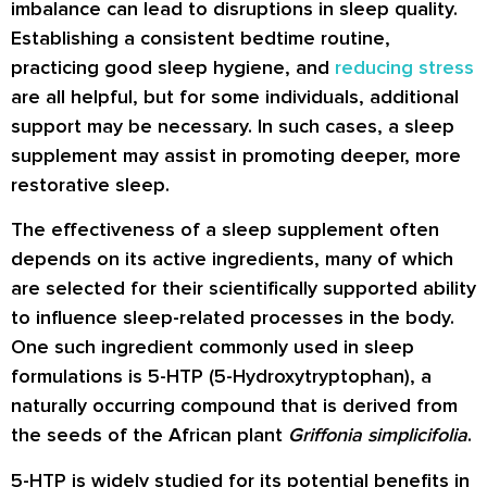
imbalance can lead to disruptions in sleep quality.
Establishing a consistent bedtime routine,
practicing good sleep hygiene, and
reducing stress
are all helpful, but for some individuals, additional
support may be necessary. In such cases, a sleep
supplement may assist in promoting deeper, more
restorative sleep.
The effectiveness of a sleep supplement often
depends on its active ingredients, many of which
are selected for their scientifically supported ability
to influence sleep-related processes in the body.
One such ingredient commonly used in sleep
formulations is 5-HTP (5-Hydroxytryptophan), a
naturally occurring compound that is derived from
the seeds of the African plant
Griffonia simplicifolia
.
5-HTP is widely studied for its potential benefits in