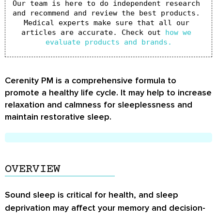
Our team is here to do independent research 
and recommend and review the best products. 
Medical experts make sure that all our 
articles are accurate. Check out 
how we 
evaluate products and brands.
Cerenity PM is a comprehensive formula to
promote a healthy life cycle. It may help to increase
relaxation and calmness for sleeplessness and
maintain restorative sleep.
OVERVIEW
Sound sleep is critical for health, and sleep
deprivation may affect your memory and decision-