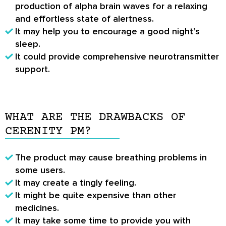
production of alpha brain waves for a relaxing
and effortless state of alertness.
It may help you to encourage a good night’s
sleep.
It could provide comprehensive neurotransmitter
support.
WHAT ARE THE DRAWBACKS OF
CERENITY PM?
The product may cause breathing problems in
some users.
It may create a tingly feeling.
It might be quite expensive than other
medicines.
It may take some time to provide you with