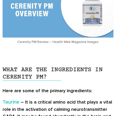
Cerenity PM Review – Health Web Magazine Images
WHAT ARE THE INGREDIENTS IN
CERENITY PM?
Here are some of the primary ingredients:
Taurine
– It is a critical amino acid that plays a vital
role in the activation of calming neurotransmitter