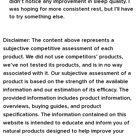
didn’t notice any improvement in sleep quality. I
was hoping for more consistent rest, but I’ll have
to try something else.
Disclaimer: The content above represents a
subjective competitive assessment of each
product. We did not use competitors’ products,
we’ve not tested its products, and is in no way
associated with it. Our subjective assessment of a
product is based on the strength of the available
information and our estimation of its efficacy. The
provided information includes product information,
overviews, buying guides, and product
specifications. The information contained on this
website is intended to educate and inform you of
natural products designed to help improve your