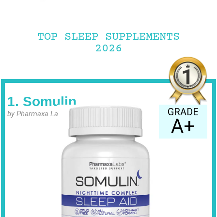
TOP SLEEP SUPPLEMENTS
2026
1. Somulin
GRADE
by Pharmaxa Labs
A+