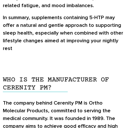
related fatigue, and mood imbalances.
In summary, supplements containing 5-HTP may
offer a natural and gentle approach to supporting
sleep health, especially when combined with other
lifestyle changes aimed at improving your nightly
rest
WHO IS THE MANUFACTURER OF
CERENITY PM?
The company behind Cerenity PM is Ortho
Molecular Products, committed to serving the
medical community. It was founded in 1989. The
company aims to achieve good efficacy and high