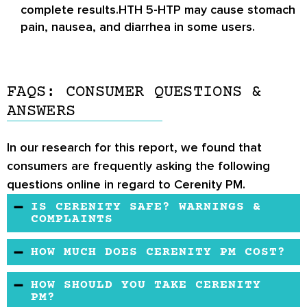
complete results.HTH 5-HTP may cause stomach
pain, nausea, and diarrhea in some users.
FAQS: CONSUMER QUESTIONS &
ANSWERS
In our research for this report, we found that
consumers are frequently asking the following
questions online in regard to Cerenity PM.
IS CERENITY SAFE? WARNINGS &
COMPLAINTS
It is not recommended for pregnant and
HOW MUCH DOES CERENITY PM COST?
nursing women. If you have any serious medical
Cerenity PM may be quite expensive than
problems, consult with your family physician for
HOW SHOULD YOU TAKE CERENITY
other medicines used for the treatment of
PM?
further information.