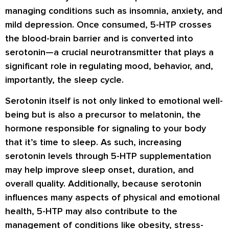
managing conditions such as insomnia, anxiety, and
mild depression. Once consumed, 5-HTP crosses
the blood-brain barrier and is converted into
serotonin—a crucial neurotransmitter that plays a
significant role in regulating mood, behavior, and,
importantly, the sleep cycle.
Serotonin itself is not only linked to emotional well-
being but is also a precursor to melatonin, the
hormone responsible for signaling to your body
that it’s time to sleep. As such, increasing
serotonin levels through 5-HTP supplementation
may help improve sleep onset, duration, and
overall quality. Additionally, because serotonin
influences many aspects of physical and emotional
health, 5-HTP may also contribute to the
management of conditions like obesity, stress-