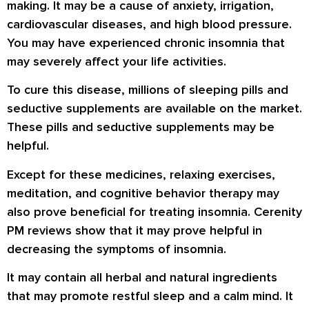
making. It may be a cause of anxiety, irrigation,
cardiovascular diseases, and high blood pressure.
You may have experienced chronic insomnia that
may severely affect your life activities.
To cure this disease, millions of sleeping pills and
seductive supplements are available on the market.
These pills and seductive supplements may be
helpful.
Except for these medicines, relaxing exercises,
meditation, and cognitive behavior therapy may
also prove beneficial for treating insomnia. Cerenity
PM reviews show that it may prove helpful in
decreasing the symptoms of insomnia.
It may contain all herbal and natural ingredients
that may promote restful sleep and a calm mind. It