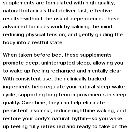
supplements are formulated with high-quality,
natural botanicals that deliver fast, effective
results—without the risk of dependence. These
advanced formulas work by calming the mind,
reducing physical tension, and gently guiding the
body into a restful state.
When taken before bed, these supplements
promote deep, uninterrupted sleep, allowing you
to wake up feeling recharged and mentally clear.
With consistent use, their clinically backed
ingredients help regulate your natural sleep-wake
cycle, supporting long-term improvements in sleep
quality. Over time, they can help eliminate
persistent insomnia, reduce nighttime waking, and
restore your body’s natural rhythm—so you wake
up feeling fully refreshed and ready to take on the