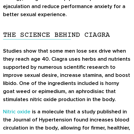
ejaculation and reduce performance anxiety for a
better sexual experience.
THE SCIENCE BEHIND CIAGRA
Studies show that some men lose sex drive when
they reach age 40. Ciagra uses herbs and nutrients
supported by numerous scientific research to
improve sexual desire, increase stamina, and boost
libido. One of the ingredients included is horny
goat weed or epimedium, an aphrodisiac that
stimulates nitric oxide production in the body.
Nitric oxide
is a molecule that a study published in
the Journal of Hypertension found increases blood
circulation in the body, allowing for firmer, healthier,