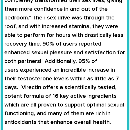
completely
transformed
their
sex lives
, giving
them more confidence in and out of the
bedroom.† Their sex drive was through the
roof, and with increased stamina, they were
able to perform for hours with drastically less
recovery time. 90% of users reported
enhanced sexual pleasure and satisfaction for
both partners!† Additionally,
95% of
users
experienced an
incredible increase in
their testosterone levels
within as little as 7
days.†
Virectin
offers a scientifically tested,
potent formula of 16 key active ingredients
which are all proven to support
optimal sexual
functioning
, and many of them are rich in
antioxidants that enhance overall health.