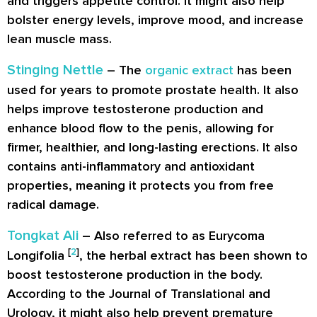
and triggers appetite control. It might also help
bolster energy levels, improve mood, and increase
lean muscle mass.
Stinging Nettle
– The
organic extract
has been
used for years to promote prostate health. It also
helps improve testosterone production and
enhance blood flow to the penis, allowing for
firmer, healthier, and long-lasting erections. It also
contains anti-inflammatory and antioxidant
properties, meaning it protects you from free
radical damage.
Tongkat Ali
– Also referred to as Eurycoma
[
2
]
Longifolia
, the herbal extract has been shown to
boost testosterone production in the body.
According to the Journal of Translational and
Urology, it might also help prevent premature