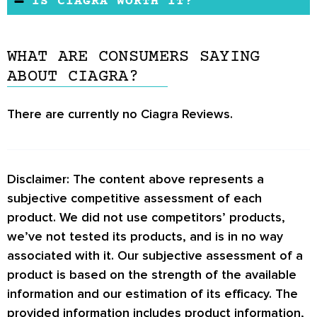
IS CIAGRA WORTH IT?
effects caused by taking Ciagra. However, if
It uses herbs and nutrients supported by
The manufacturer does not offer any
you are under 18 years, have underlying
research to boost sexual desire, increase lean
guidelines concerning its consumption. There
conditions, and are taking prescribed
muscle mass, and reduce performance anxiety.
WHAT ARE CONSUMERS SAYING
is also no official website and no mention of a
medication, be sure to check with a physician
ABOUT CIAGRA?
return policy.
before investing in the supplement.
There are currently no
Ciagra Reviews.
Disclaimer: The content above represents a
subjective competitive assessment of each
product. We did not use competitors’ products,
we’ve not tested its products, and is in no way
associated with it. Our subjective assessment of a
product is based on the strength of the available
information and our estimation of its efficacy. The
provided information includes product information,