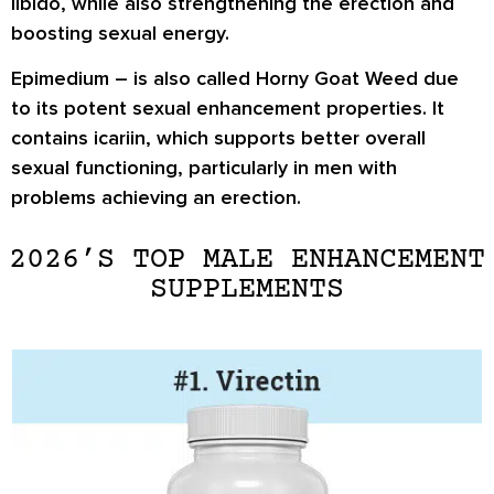
libido, while also strengthening the erection and
boosting sexual energy.
Epimedium
– is also called Horny Goat Weed due
to its potent sexual enhancement properties. It
contains icariin, which supports better overall
sexual functioning, particularly in men with
problems achieving an erection.
2026’S TOP MALE ENHANCEMENT
SUPPLEMENTS