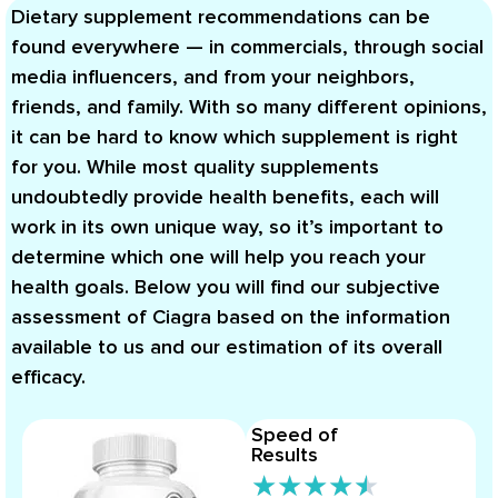
Dietary supplement recommendations can be
found everywhere — in commercials, through social
media influencers, and from your neighbors,
friends, and family. With so many different opinions,
it can be hard to know which supplement is right
for you. While most quality supplements
undoubtedly provide health benefits, each will
work in its own unique way, so it’s important to
determine which one will help you reach your
health goals. Below you will find our subjective
assessment of Ciagra based on the information
available to us and our estimation of its overall
efficacy.
Speed of
Results
★
★
★
★
★