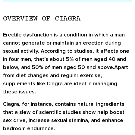
OVERVIEW OF CIAGRA
Erectile dysfunction is a condition in which a man
cannot generate or maintain an erection during
sexual activity. According to studies, it affects one
in four men, that’s about 5% of men aged 40 and
below, and 50% of men aged 50 and above.Apart
from diet changes and regular exercise,
supplements like Ciagra are ideal in managing
these issues.
Ciagra, for instance, contains natural ingredients
that a slew of scientific studies show help boost
sex drive, increase sexual stamina, and enhance
bedroom endurance.