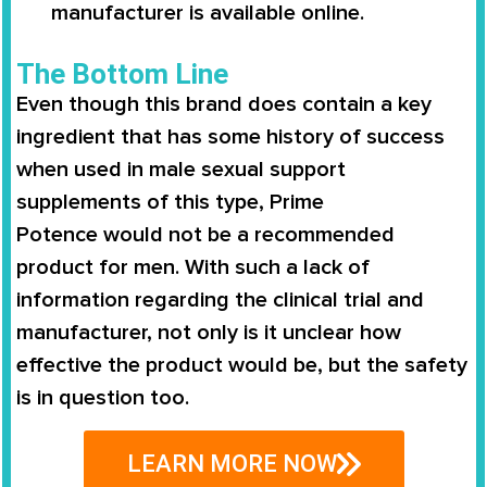
manufacturer is available online.
The Bottom Line
Even though this brand does contain a key
ingredient that has some history of success
when used in male sexual support
supplements of this type,
Prime
Potence
would not be a recommended
product for men. With such a lack of
information regarding the clinical trial and
manufacturer, not only is it unclear how
effective the product would be, but the safety
is in question too.
LEARN MORE NOW