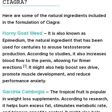
CIAGRA?
Here are some of the natural ingredients included
in the formulation of Ciagra:
Horny Goat Weed
– It is also known as
Epimedium, the natural ingredient that has been
used for centuries to arouse testosterone
production. According to studies, it also increases
blood flow to the penis, allowing for firmer
[
1
]
erections
. It might also help boost sex drive,
promote muscle development, and reduce
performance anxiety.
Garcinia Cambogia
– The tropical fruit is popular
in weight loss supplements. According to research,
it helps burn excess fat, stimulates metabolic rate,