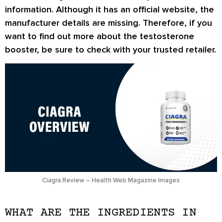
information. Although it has an official website, the
manufacturer details are missing. Therefore, if you
want to find out more about the testosterone
booster, be sure to check with your trusted retailer.
Ciagra Review – Health Web Magazine Images
WHAT ARE THE INGREDIENTS IN