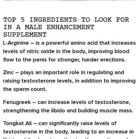
TOP 5 INGREDIENTS TO LOOK FOR
IN A MALE ENHANCEMENT
SUPPLEMENT
L-Arginine
– is a powerful amino acid that increases
levels of nitric oxide in the body, improving blood
flow to the penis for stronger, harder erections.
Zinc
– plays an important role in regulating and
raising testosterone levels, in addition to improving
the sperm count.
Fenugreek
– can increase levels of testosterone,
strengthening the libido and building muscle mass.
Tongkat Ali
– can significantly raise levels of
testosterone in the body, leading to an increase in