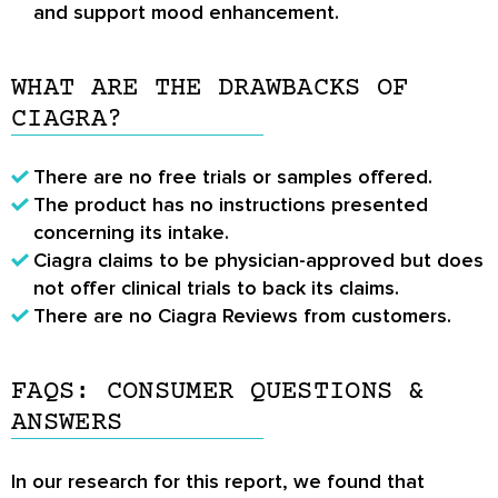
and support mood enhancement.
WHAT ARE THE DRAWBACKS OF
CIAGRA?
There are no free trials or samples offered.
The product has no instructions presented
concerning its intake.
Ciagra claims to be physician-approved but does
not offer clinical trials to back its claims.
There are no
Ciagra Reviews
from customers.
FAQS: CONSUMER QUESTIONS &
ANSWERS
In our research for this report, we found that