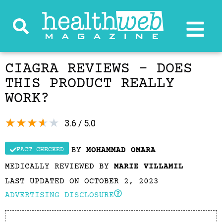
CIAGRA REVIEWS – DOES
THIS PRODUCT REALLY
WORK?
★
★
★
★
★
3.6 / 5.0
BY
MOHAMMAD OMARA
FACT CHECKED
MEDICALLY REVIEWED BY
MARIE VILLAMIL
LAST UPDATED ON OCTOBER 2, 2023
ADVERTISING DISCLOSURE