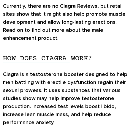
Currently, there are no
Ciagra Reviews
, but retail
sites show that it might also help promote muscle
development and allow long-lasting erections.
Read on to find out more about the male
enhancement product.
HOW DOES CIAGRA WORK?
Ciagra is a testosterone booster designed to help
men battling with erectile dysfunction regain their
sexual prowess. It uses substances that various
studies show may help improve testosterone
production. Increased test levels boost libido,
increase lean muscle mass, and help reduce
performance anxiety.