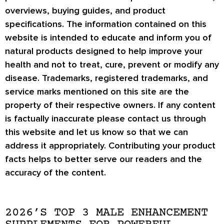
overviews, buying guides, and product
specifications. The information contained on this
website is intended to educate and inform you of
natural products designed to help improve your
health and not to treat, cure, prevent or modify any
disease. Trademarks, registered trademarks, and
service marks mentioned on this site are the
property of their respective owners. If any content
is factually inaccurate please contact us through
this website and let us know so that we can
address it appropriately. Contributing your product
facts helps to better serve our readers and the
accuracy of the content.
2026’S TOP 3 MALE ENHANCEMENT