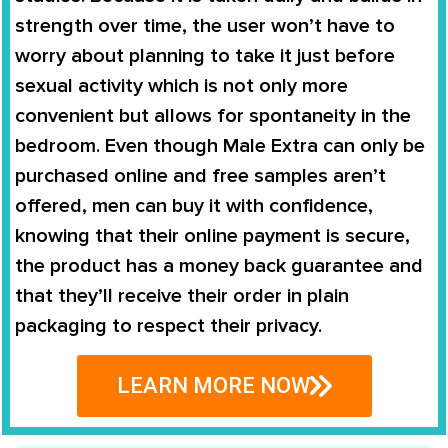
strength over time, the user won’t have to
worry about planning to take it just before
sexual activity which is not only more
convenient but allows for spontaneity in the
bedroom. Even though
Male Extra
can only be
purchased online and free samples aren’t
offered, men can buy it with confidence,
knowing that their online payment is secure,
the product has a money back guarantee and
that they’ll receive their order in plain
packaging to respect their privacy.
LEARN MORE NOW