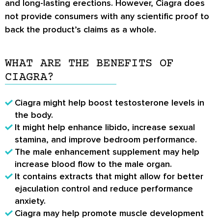
and long-lasting erections. However, Ciagra does
not provide consumers with any scientific proof to
back the product’s claims as a whole.
WHAT ARE THE BENEFITS OF
CIAGRA?
Ciagra might help boost testosterone levels in
the body.
It might help enhance libido, increase sexual
stamina, and improve bedroom performance.
The male enhancement supplement may help
increase blood flow to the male organ.
It contains extracts that might allow for better
ejaculation control and reduce performance
anxiety.
Ciagra may help promote muscle development