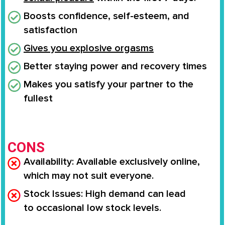
Boosts confidence
, self-esteem, and
satisfaction
Gives you
explosive orgasms
Better staying power and recovery times
Makes you
satisfy your partner to the
fullest
CONS
Availability
: Available
exclusively online
,
which may not suit everyone.
Stock Issues
: High demand can lead
to
occasional low stock levels
.