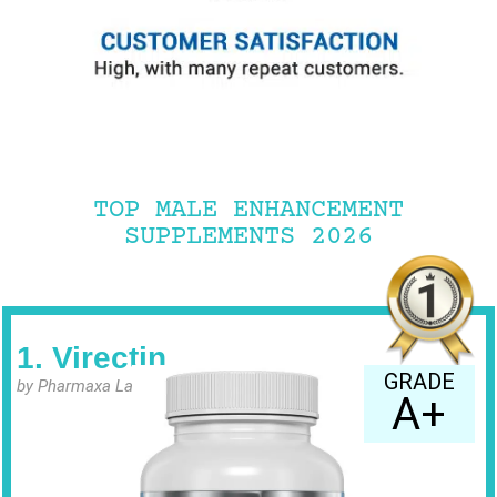
TOP MALE ENHANCEMENT
SUPPLEMENTS 2026
1. Virectin
GRADE
by Pharmaxa Labs
A+