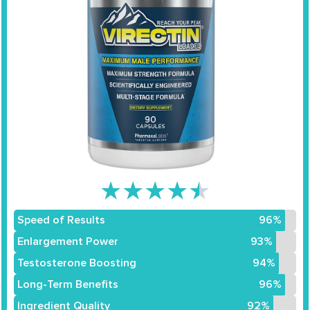
★
★
★
★
★
Speed of Results
96%
Enlargement Power
93%
Testosterone Boosting
94%
Long-Term Benefits
96%
Ingredient Quality
92%