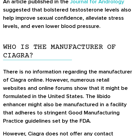
An article published in the
Journal for Andrology
suggested that bolstered testosterone levels also
help improve sexual confidence, alleviate stress
levels, and even lower blood pressure.
WHO IS THE MANUFACTURER OF
CIAGRA?
There is no information regarding the manufacturer
of Ciagra online. However, numerous retail
websites and online forums show that it might be
formulated in the United States. The libido
enhancer might also be manufactured in a facility
that adheres to stringent Good Manufacturing
Practice guidelines set by the FDA.
However, Ciagra does not offer any contact