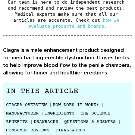
Our team is here to do independent research 
and recommend and review the best products. 
Medical experts make sure that all our 
articles are accurate. Check out 
how we 
evaluate products and brands.
Ciagra is a male enhancement product designed
for men battling erectile dysfunction. It uses herbs
to help improve blood flow to the penile chambers,
allowing for firmer and healthier erections.
IN THIS ARTICLE
CIAGRA OVERVIEW
HOW DOES IT WORK?
MANUFACTURER
INGREDIENTS
THE SCIENCE
BENEFITS
DRAWBACKS
QUESTIONS & ANSWERS
CONSUMER REVIEWS
FINAL WORDS