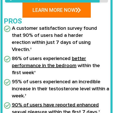
LEARN MORE NOW
PROS
A customer satisfaction survey found
that
90% of users
had a
harder
erection
within
just 7 days
of using
Virectin.†
86% of users experienced
better
performance in the bedroom
within the
first week†
95% of users experienced an
incredible
increase
in their
testosterone level
within a
week.†
90% of users have reported enhanced
sexual pleasure
within the first 7 days.†