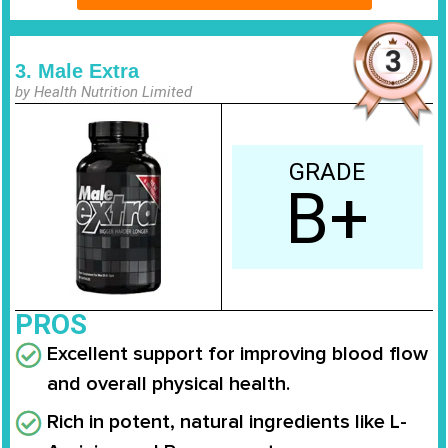
3. Male Extra
by Health Nutrition Limited
GRADE
B+
PROS
Excellent support for improving blood flow
and overall physical health.
Rich in potent, natural ingredients like L-