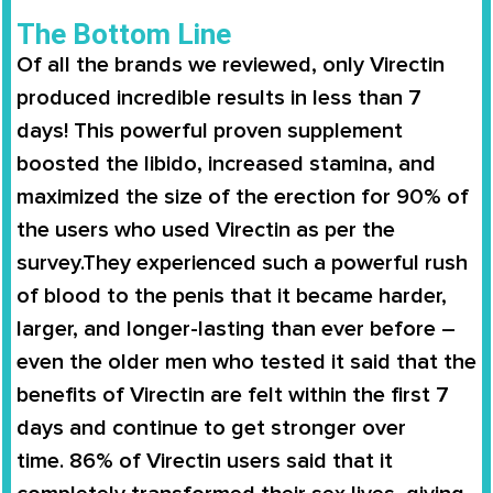
The Bottom Line
Of all the brands we reviewed, only
Virectin
produced incredible results in less than 7
days
! This powerful proven supplement
boosted the libido,
increased stamina
, and
maximized the size of the erection for
90% of
the users
who used
Virectin
as per the
survey.They experienced such a powerful rush
of blood to the penis that it became harder,
larger, and longer-lasting than ever before –
even the older men who tested it said that the
benefits of
Virectin
are felt within the first 7
days and continue to get stronger over
time.
86% of Virectin users
said that it