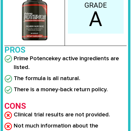
GRADE
A
PROS
Prime Potence
key active ingredients are
listed.
The formula is all natural.
There is a money-back return policy.
CONS
Clinical trial results are not provided.
Not much information about the