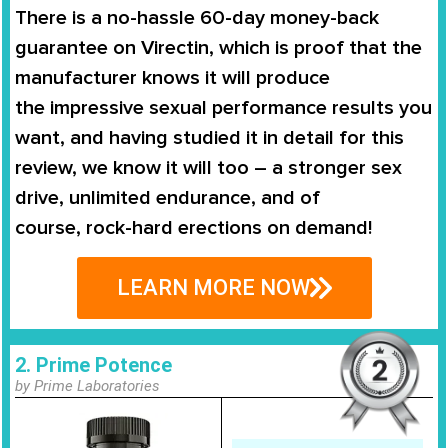
There is a no-hassle
60-day money-back
guarantee
on
Virectin
, which is proof that the
manufacturer knows it will produce
the
impressive sexual performance
results you
want, and having studied it in detail for this
review, we know it will too – a stronger sex
drive, unlimited endurance, and of
course,
rock-hard erections on demand
!
LEARN MORE NOW
2. Prime Potence
by Prime Laboratories