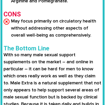
Arginine and Pomegranate.
CONS
May focus primarily on circulatory health
without addressing other aspects of
overall well-being as comprehensively.
The Bottom Line
With so many male sexual support
supplements on the market – and online in
particular – it can be hard for men to know
which ones really work as well as they claim
to.
Male Extra
is a natural supplement that not
only appears to help support several areas of
male sexual function but is backed by clinical
studies. Because it is taken daily and builds in