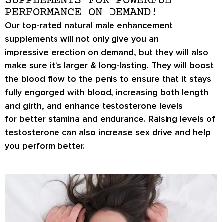
SUPPLEMENTS FOR POWERFUL
PERFORMANCE ON DEMAND!
Our top-rated natural male enhancement
supplements will not only give you an
impressive
erection on demand
, but they will also
make sure it’s
larger & long-lasting
. They will boost
the blood flow to the penis to ensure that it stays
fully engorged with blood, increasing both length
and girth, and enhance testosterone levels
for
better stamina
and endurance. Raising levels of
testosterone can also increase
sex drive
and help
you perform better.