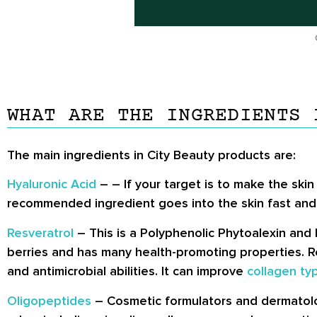
WHAT ARE THE INGREDIENTS 
The main ingredients in City Beauty products are:
Hyaluronic Acid
– – If your target is to make the skin
recommended ingredient goes into the skin fast and re
Resveratrol
– This is a Polyphenolic Phytoalexin and 
berries and has many health-promoting properties. Res
and antimicrobial abilities. It can improve
collagen typ
Oligopeptides
– Cosmetic formulators and dermatologi