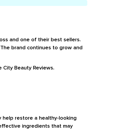
oss and one of their best sellers.
” The brand continues to grow and
le
City Beauty Reviews
.
y help restore a healthy-looking
effective ingredients that may