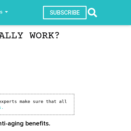
ws
SUBSCRIBE
ALLY WORK?
xperts make sure that all 
s.
ti-aging benefits.