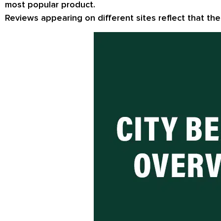
most popular product.
Reviews appearing on different sites reflect that th