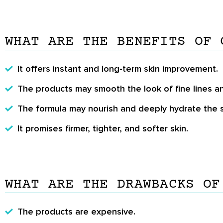
WHAT ARE THE BENEFITS OF 
It offers instant and long-term skin improvement.
The products may smooth the look of fine lines an
The formula may nourish and deeply hydrate the s
It promises firmer, tighter, and softer skin.
WHAT ARE THE DRAWBACKS OF
The products are expensive.