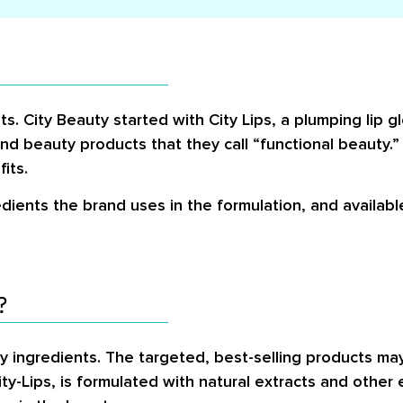
s. City Beauty started with City Lips, a plumping lip gl
nd beauty products that they call “functional beauty.
its.
dients the brand uses in the formulation, and availab
?
ly ingredients. The targeted, best-selling products ma
ty-Lips, is formulated with natural extracts and other 