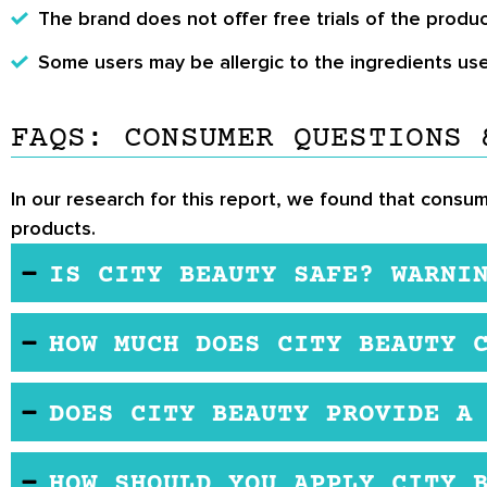
The brand does not offer free trials of the produc
Some users may be allergic to the ingredients use
FAQS: CONSUMER QUESTIONS 
In our research for this report, we found that consum
products.
IS CITY BEAUTY SAFE? WARNI
The ingredients used in the formulations appear to
HOW MUCH DOES CITY BEAUTY 
City Beauty products are sold on the brand's offic
DOES CITY BEAUTY PROVIDE A
The brand does not offer free trials. However, th
HOW SHOULD YOU APPLY CITY 