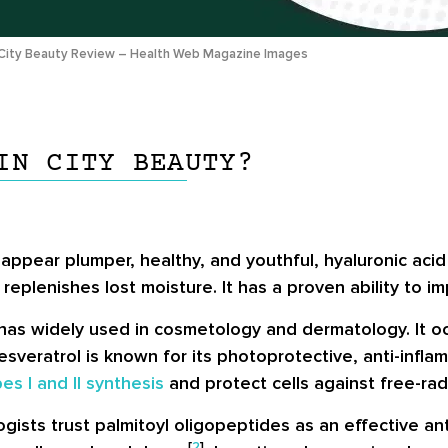
City Beauty Review – Health Web Magazine Images
IN CITY BEAUTY?
 appear plumper, healthy, and youthful, hyaluronic aci
plenishes lost moisture. It has a proven ability to imp
has widely used in cosmetology and dermatology. It oc
veratrol is known for its photoprotective, anti-inflamm
es I and II synthesis
and protect cells against free-ra
sts trust palmitoyl oligopeptides as an effective ant
[
2
]