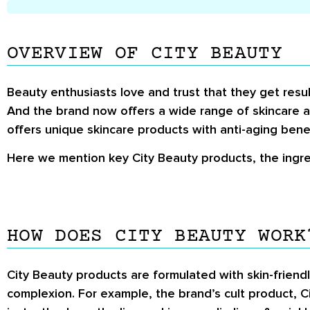
OVERVIEW OF CITY BEAUTY
Beauty enthusiasts love and trust that they get result
And the brand now offers a wide range of skincare a
offers unique skincare products with anti-aging benef
Here we mention key City Beauty products, the ingre
HOW DOES CITY BEAUTY WORK
City Beauty products are formulated with skin-friend
complexion. For example, the brand’s cult product, Ci