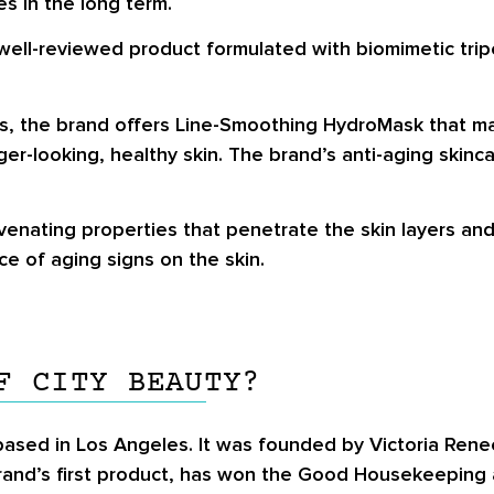
es in the long term.
well-reviewed product formulated with biomimetic trip
s, the brand offers Line-Smoothing HydroMask that may
-looking, healthy skin. The brand’s anti-aging skinca
enating properties that penetrate the skin layers and
e of aging signs on the skin.
F CITY BEAUTY?
ased in Los Angeles. It was founded by Victoria Rene
e brand’s first product, has won the Good Housekeeping