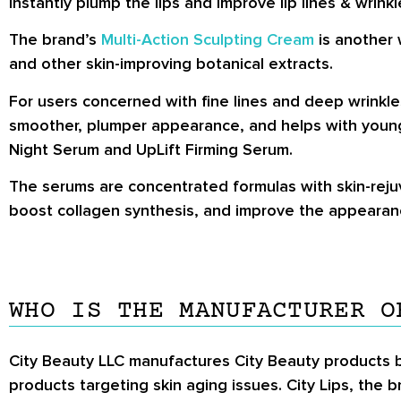
instantly plump the lips and improve lip lines & wrinkl
The brand’s
Multi-Action Sculpting Cream
is another 
and other skin-improving botanical extracts.
For users concerned with fine lines and deep wrinkle
smoother, plumper appearance, and helps with younger
Night Serum and UpLift Firming Serum.
The serums are concentrated formulas with skin-rejuv
boost collagen synthesis, and improve the appearanc
WHO IS THE MANUFACTURER O
City Beauty LLC manufactures City Beauty products b
products targeting skin aging issues. City Lips, th