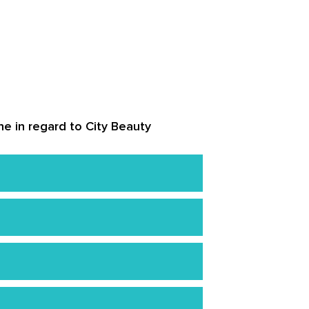
ne in regard to City Beauty
, or parabens.