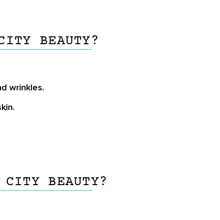
CITY BEAUTY?
d wrinkles.
kin.
 CITY BEAUTY?