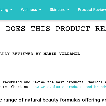
iving
Wellness
Skincare
Product Revie
– DOES THIS PRODUCT RE
ALLY REVIEWED BY
MARIE VILLAMIL
 recommend and review the best products. Medical e
rate. Check out 
how we evaluate products and brand
e range of natural beauty formulas offering an