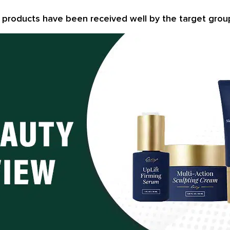
e products have been received well by the target grou