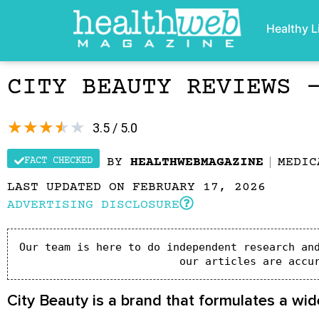
Healthy L
CITY BEAUTY REVIEWS 
★
★
★
★
★
3.5 / 5.0
FACT CHECKED
BY
HEALTHWEBMAGAZINE
MEDIC
LAST UPDATED ON FEBRUARY 17, 2026
ADVERTISING DISCLOSURE
Our team is here to do independent research and
our articles are accu
City Beauty is a brand that formulates a wid