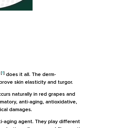
[
1
]
d
does it all. The derm-
rove skin elasticity and turgor.
curs naturally in red grapes and
atory, anti-aging, antioxidative,
dical damages.
i-aging agent. They play different