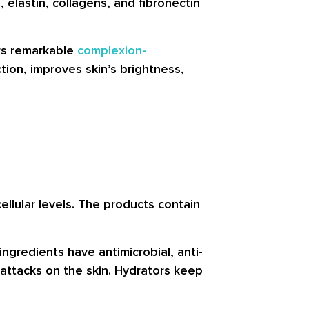
 elastin, collagens, and fibronectin
ers remarkable
complexion-
ction, improves skin’s brightness,
ellular levels. The products contain
ngredients have antimicrobial, anti-
 attacks on the skin. Hydrators keep