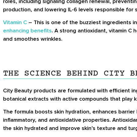
roles, including signaling collagen renewal, preven
production, and lowering IL-6 levels responsible for s
Vitamin C
– This is one of the buzziest ingredients i
enhancing benefits
. A strong antioxidant, vitamin C 
and smoothes wrinkles.
THE SCIENCE BEHIND CITY B
City Beauty products are formulated with efficient in
botanical extracts with active compounds that play key
The formula boosts skin hydration, enhances barrier 
inflammatory, and antioxidative properties. Antioxid
the skin hydrated and improve skin’s texture and turg