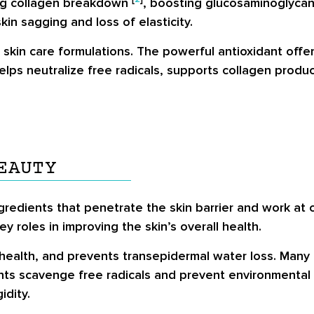
ting collagen breakdown
, boosting glucosaminoglycan,
kin sagging and loss of elasticity.
n skin care formulations. The powerful antioxidant off
helps neutralize free radicals, supports collagen produ
EAUTY
gredients that penetrate the skin barrier and work at c
 roles in improving the skin’s overall health.
health, and prevents transepidermal water loss. Many i
ants scavenge free radicals and prevent environmental
idity.