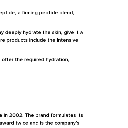
eptide, a firming peptide blend,
 deeply hydrate the skin, give it a
re products include the Intensive
 offer the required hydration,
e in 2002. The brand formulates its
 award twice and is the company’s