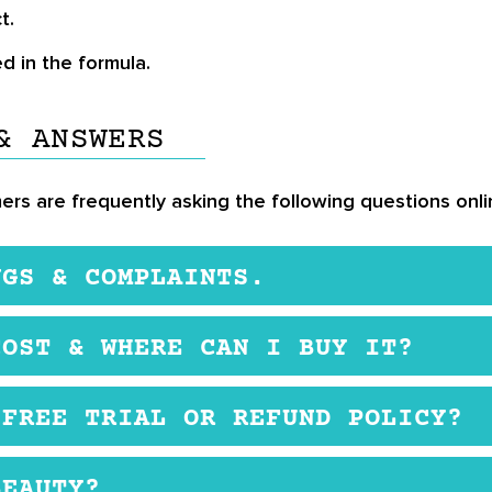
t.
d in the formula.
& ANSWERS
ers are frequently asking the following questions onli
NGS & COMPLAINTS.
 be safe. The brand does not use mineral oil, sulfates
COST & WHERE CAN I BUY IT?
ial website. The products are expensive.
 FREE TRIAL OR REFUND POLICY?
ey have a money back guarantee.
BEAUTY?