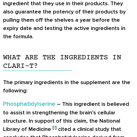
ingredient that they use in their products. They
also guarantee the potency of their products by
pulling them off the shelves a year before the
expiry date and testing the active ingredients in
the formula.
WHAT ARE THE INGREDIENTS IN
CLARI-T?
The primary ingredients in the supplement are the
following:
Phosphatidylserine
– This ingredient is believed
to assist in strengthening the brain’s cellular
structure. In support of this claim, the National
[
1
]
Library of Medicine
cited a clinical study that