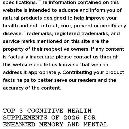
specifications. The information contained on this
website is intended to educate and inform you of
natural products designed to help improve your
health and not to treat, cure, prevent or modify any
disease. Trademarks, registered trademarks, and
service marks mentioned on this site are the
property of their respective owners. If any content
is factually inaccurate please contact us through
this website and let us know so that we can
address it appropriately. Contributing your product
facts helps to better serve our readers and the
accuracy of the content.
TOP 3 COGNITIVE HEALTH
SUPPLEMENTS OF 2026 FOR
ENHANCED MEMORY AND MENTAL