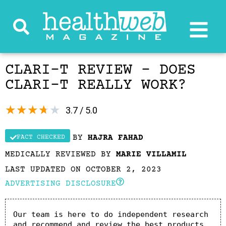
CLARI-T REVIEW – DOES
CLARI-T REALLY WORK?
★
★
★
★
★
3.7 / 5.0
BY
HAJRA FAHAD
FACT CHECKED
MEDICALLY REVIEWED BY
MARIE VILLAMIL
LAST UPDATED ON OCTOBER 2, 2023
ADVERTISING DISCLOSURE
Our team is here to do independent research 
and recommend and review the best products. 