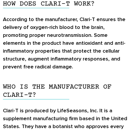
HOW DOES CLARI-T WORK?
According to the manufacturer, Clari-T ensures the
delivery of oxygen-rich blood to the brain,
promoting proper neurotransmission. Some
elements in the product have antioxidant and anti-
inflammatory properties that protect the cellular
structure, augment inflammatory responses, and
prevent free radical damage.
WHO IS THE MANUFACTURER OF
CLARI-T?
Clari-T is produced by LifeSeasons, Inc. It is a
supplement manufacturing firm based in the United
States. They have a botanist who approves every