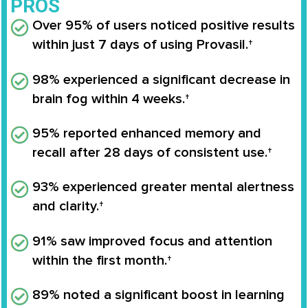
PROS
Over 95% of users noticed positive results
within just 7 days of using Provasil.†
98% experienced a significant decrease in
brain fog within 4 weeks.†
95% reported enhanced memory and
recall after 28 days of consistent use.†
93% experienced greater mental alertness
and clarity.†
91% saw improved focus and attention
within the first month.†
89% noted a significant boost in learning