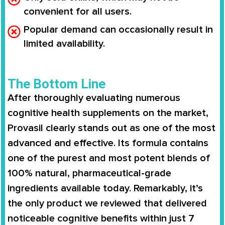
convenient for all users.
Popular demand can occasionally result in
limited availability.
The Bottom Line
After thoroughly evaluating numerous
cognitive health supplements on the market,
Provasil clearly stands out as one of the most
advanced and effective. Its formula contains
one of the purest and most potent blends of
100% natural, pharmaceutical-grade
ingredients available today. Remarkably, it’s
the only product we reviewed that delivered
noticeable cognitive benefits within just 7