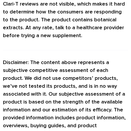
Clari-T reviews are not visible, which makes it hard
reviews from consumers.
to determine how the consumers are responding
to the product. The product contains botanical
extracts. At any rate, talk to a healthcare provider
before trying a new supplement.
Disclaimer: The content above represents a
subjective competitive assessment of each
product. We did not use competitors’ products,
we’ve not tested its products, and is in no way
associated with it. Our subjective assessment of a
product is based on the strength of the available
information and our estimation of its efficacy. The
provided information includes product information,
overviews, buying guides, and product