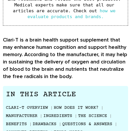
Medical experts make sure that all our 
articles are accurate. Check out 
how we 
evaluate products and brands.
Clari-T is a brain health support supplement that
may enhance human cognition and support healthy
memory. According to the manufacturer, it may help
in sustaining the delivery of oxygen and circulation
of blood to the brain and nutrients that neutralize
the free radicals in the body.
IN THIS ARTICLE
CLARI-T OVERVIEW
HOW DOES IT WORK?
MANUFACTURER
INGREDIENTS
THE SCIENCE
BENEFITS
DRAWBACKS
QUESTIONS & ANSWERS