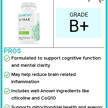
GRADE
B+
PROS
Formulated to support cognitive function
and mental clarity
May help reduce brain-related
inflammation
Includes well-known ingredients like
citicoline and CoQ10
Supports mitochondrial health and energy