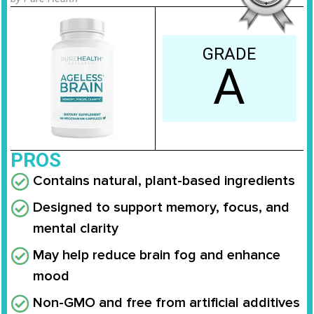
GRADE
A
PROS
Contains natural, plant-based ingredients
Designed to support memory, focus, and
mental clarity
May help reduce brain fog and enhance
mood
Non-GMO and free from artificial additives