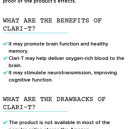
proof of the product’s effects.
WHAT ARE THE BENEFITS OF
CLARI-T?
It may promote brain function and healthy
memory.
Clari-T may help deliver oxygen-rich blood to the
brain.
It may stimulate neurotransmission, improving
cognitive function.
WHAT ARE THE DRAWBACKS OF
CLARI-T?
The product is not available in most of the