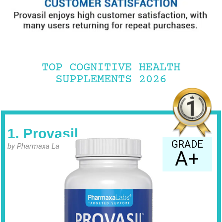
TOP COGNITIVE HEALTH
SUPPLEMENTS 2026
1. Provasil
GRADE
by Pharmaxa Labs
A+