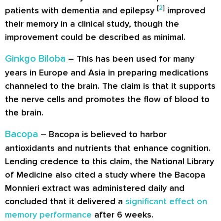
[
2
]
patients with dementia and epilepsy
improved
their memory in a clinical study, though the
improvement could be described as minimal.
Ginkgo Biloba
– This has been used for many
years in Europe and Asia in preparing medications
channeled to the brain. The claim is that it supports
the nerve cells and promotes the flow of blood to
the brain.
Bacopa
– Bacopa is believed to harbor
antioxidants and nutrients that enhance cognition.
Lending credence to this claim, the National Library
of Medicine also cited a study where the Bacopa
Monnieri extract was administered daily and
concluded that it delivered a
significant effect on
memory performance
after 6 weeks.