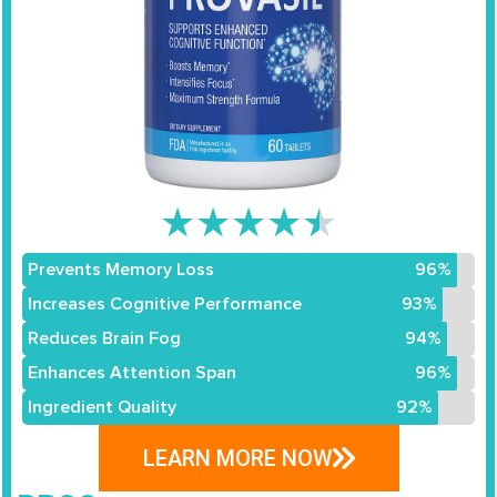
★
★
★
★
★
Prevents Memory Loss
96%
Increases Cognitive Performance
93%
Reduces Brain Fog
94%
Enhances Attention Span
96%
Ingredient Quality
92%
LEARN MORE NOW