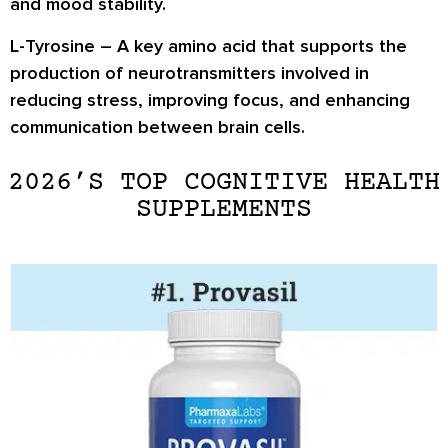
and mood stability.
L-Tyrosine
– A key amino acid that supports the
production of neurotransmitters involved in
reducing stress, improving focus, and enhancing
communication between brain cells.
2026’S TOP COGNITIVE HEALTH
SUPPLEMENTS