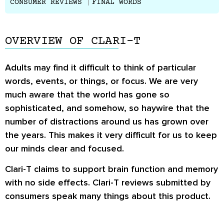
CONSUMER REVIEWS
FINAL WORDS
OVERVIEW OF CLARI-T
Adults may find it difficult to think of particular
words, events, or things, or focus. We are very
much aware that the world has gone so
sophisticated, and somehow, so haywire that the
number of distractions around us has grown over
the years. This makes it very difficult for us to keep
our minds clear and focused.
Clari-T claims to support brain function and memory
with no side effects. Clari-T reviews submitted by
consumers speak many things about this product.