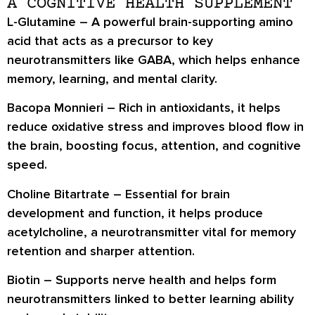
A COGNITIVE HEALTH SUPPLEMENT
L-Glutamine
– A powerful brain-supporting amino
acid that acts as a precursor to key
neurotransmitters like GABA, which helps enhance
memory, learning, and mental clarity.
Bacopa Monnieri
– Rich in antioxidants, it helps
reduce oxidative stress and improves blood flow in
the brain, boosting focus, attention, and cognitive
speed.
Choline Bitartrate
– Essential for brain
development and function, it helps produce
acetylcholine, a neurotransmitter vital for memory
retention and sharper attention.
Biotin
– Supports nerve health and helps form
neurotransmitters linked to better learning ability