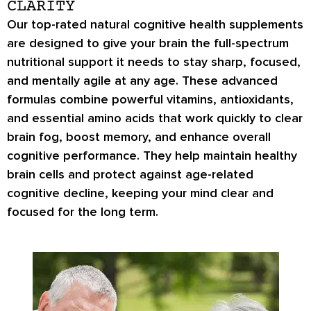
CLARITY
Our top-rated natural cognitive health supplements
are designed to give your brain the full-spectrum
nutritional support it needs to stay sharp, focused,
and mentally agile at any age. These advanced
formulas combine powerful vitamins, antioxidants,
and essential amino acids that work quickly to clear
brain fog, boost memory, and enhance overall
cognitive performance. They help maintain healthy
brain cells and protect against age-related
cognitive decline, keeping your mind clear and
focused for the long term.