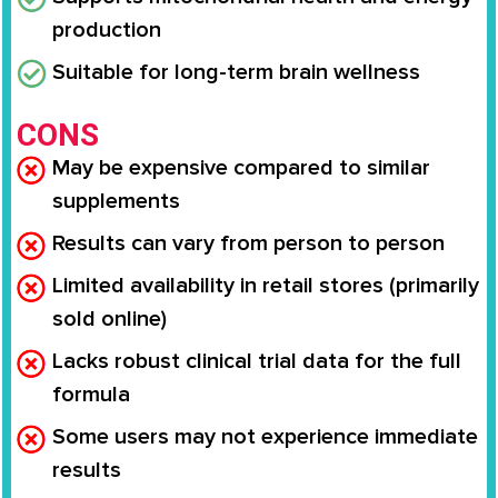
production
Suitable for long-term brain wellness
CONS
May be expensive compared to similar
supplements
Results can vary from person to person
Limited availability in retail stores (primarily
sold online)
Lacks robust clinical trial data for the full
formula
Some users may not experience immediate
results