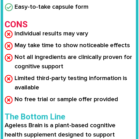
Easy-to-take capsule form
CONS
Individual results may vary
May take time to show noticeable effects
Not all ingredients are clinically proven for
cognitive support
Limited third-party testing information is
available
No free trial or sample offer provided
The Bottom Line
Ageless Brain is a plant-based cognitive
health supplement designed to support