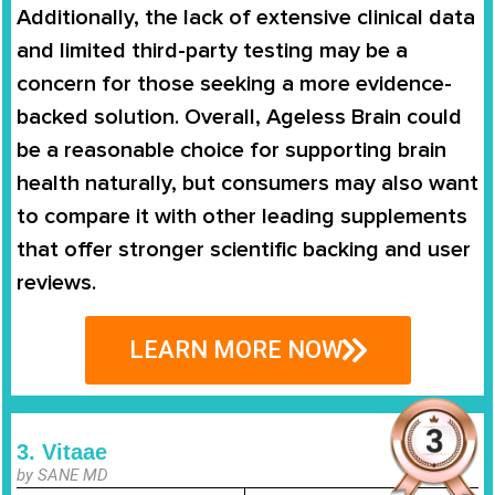
Additionally, the lack of extensive clinical data
and limited third-party testing may be a
concern for those seeking a more evidence-
backed solution. Overall, Ageless Brain could
be a reasonable choice for supporting brain
health naturally, but consumers may also want
to compare it with other leading supplements
that offer stronger scientific backing and user
reviews.
LEARN MORE NOW
3. Vitaae
by SANE MD