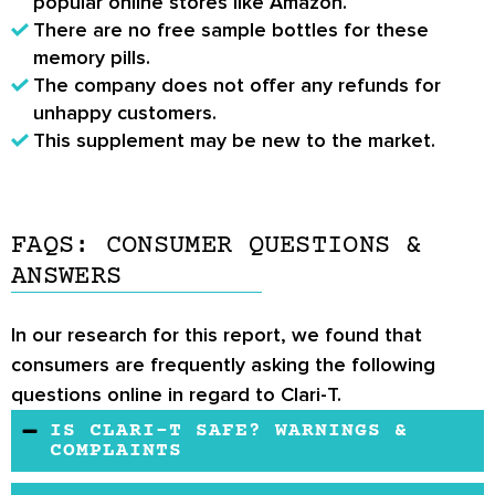
popular online stores like Amazon.
There are no free sample bottles for these
memory pills.
The company does not offer any refunds for
unhappy customers.
This supplement may be new to the market.
FAQS: CONSUMER QUESTIONS &
ANSWERS
In our research for this report, we found that
consumers are frequently asking the following
questions online in regard to Clari-T.
IS CLARI-T SAFE? WARNINGS &
COMPLAINTS
On the product page, it is written that the