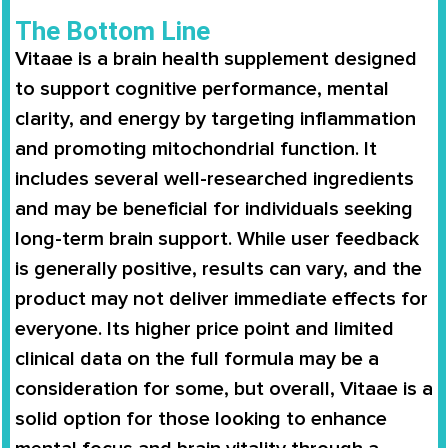
The Bottom Line
Vitaae is a brain health supplement designed
to support cognitive performance, mental
clarity, and energy by targeting inflammation
and promoting mitochondrial function. It
includes several well-researched ingredients
and may be beneficial for individuals seeking
long-term brain support. While user feedback
is generally positive, results can vary, and the
product may not deliver immediate effects for
everyone. Its higher price point and limited
clinical data on the full formula may be a
consideration for some, but overall, Vitaae is a
solid option for those looking to enhance