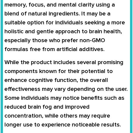
memory, focus, and mental clarity using a
blend of natural ingredients. It may be a
suitable option for individuals seeking a more
holistic and gentle approach to brain health,
especially those who prefer non-GMO
formulas free from artificial additives.
While the product includes several promising
components known for their potential to
enhance cognitive function, the overall
effectiveness may vary depending on the user.
Some individuals may notice benefits such as
reduced brain fog and improved
concentration, while others may require
longer use to experience noticeable results.