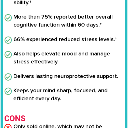
ability.†
More than 75% reported better overall
cognitive function within 60 days.†
66% experienced reduced stress levels.†
Also helps elevate mood and manage
stress effectively.
Delivers lasting neuroprotective support.
Keeps your mind sharp, focused, and
efficient every day.
CONS
Only sold online, which may not be