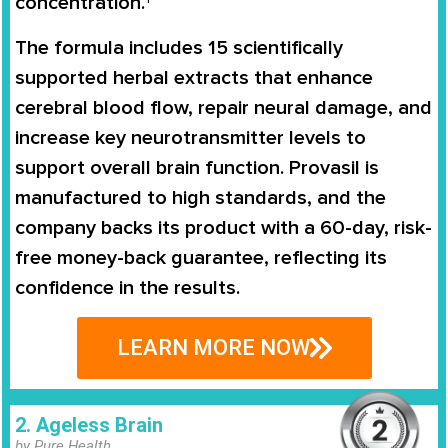
concentration.†
The formula includes 15 scientifically
supported herbal extracts that enhance
cerebral blood flow, repair neural damage, and
increase key neurotransmitter levels to
support overall brain function. Provasil is
manufactured to high standards, and the
company backs its product with a 60-day, risk-
free money-back guarantee, reflecting its
confidence in the results.
LEARN MORE NOW
2. Ageless Brain
by Pure Health