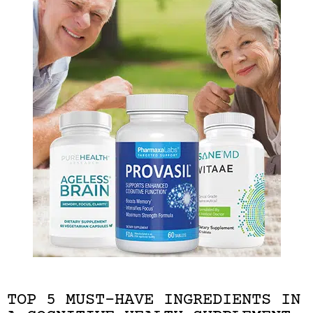
TOP 5 MUST-HAVE INGREDIENTS IN