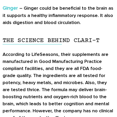
Ginger
– Ginger could be beneficial to the brain as
it supports a healthy inflammatory response. It also
aids digestion and blood circulation.
THE SCIENCE BEHIND CLARI-T
According to LifeSeasons, their supplements are
manufactured in Good Manufacturing Practice
compliant facilities, and they are all FDA food-
grade quality. The ingredients are all tested for
potency, heavy metals, and microbes. Also, they
are tested thrice. The formula may deliver brain-
boosting nutrients and oxygen-rich blood to the
brain, which leads to better cognition and mental
performance. However, the company has no clinical