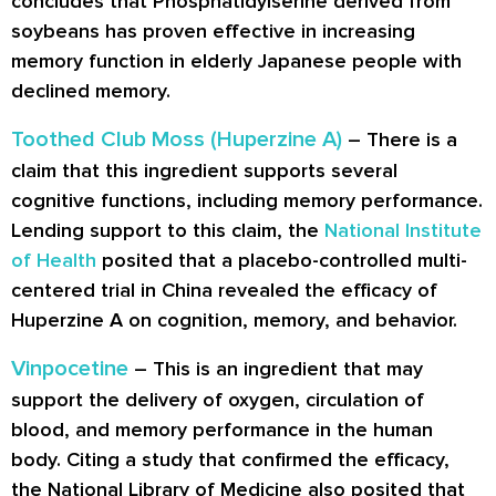
concludes that Phosphatidylserine derived from
soybeans has proven effective in increasing
memory function in elderly Japanese people with
declined memory.
Toothed Club Moss (Huperzine A)
– There is a
claim that this ingredient supports several
cognitive functions, including memory performance.
Lending support to this claim, the
National Institute
of Health
posited that a placebo-controlled multi-
centered trial in China revealed the efficacy of
Huperzine A on cognition, memory, and behavior.
Vinpocetine
– This is an ingredient that may
support the delivery of oxygen, circulation of
blood, and memory performance in the human
body. Citing a study that confirmed the efficacy,
the National Library of Medicine also posited that