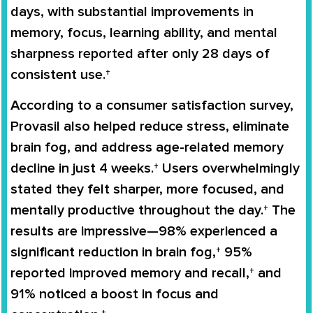
days, with substantial improvements in
memory, focus, learning ability, and mental
sharpness reported after only 28 days of
consistent use.†
According to a consumer satisfaction survey,
Provasil also helped reduce stress, eliminate
brain fog, and address age-related memory
decline in just 4 weeks.† Users overwhelmingly
stated they felt sharper, more focused, and
mentally productive throughout the day.† The
results are impressive—98% experienced a
significant reduction in brain fog,† 95%
reported improved memory and recall,† and
91% noticed a boost in focus and