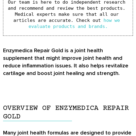
Our team is here to do independent research 
and recommend and review the best products. 
Medical experts make sure that all our 
articles are accurate. Check out 
how we 
evaluate products and brands.
Enzymedica Repair Gold is a joint health
supplement that might improve joint health and
reduce inflammation issues. It also helps revitalize
cartilage and boost joint healing and strength.
OVERVIEW OF ENZYMEDICA REPAIR
GOLD
Many joint health formulas are designed to provide