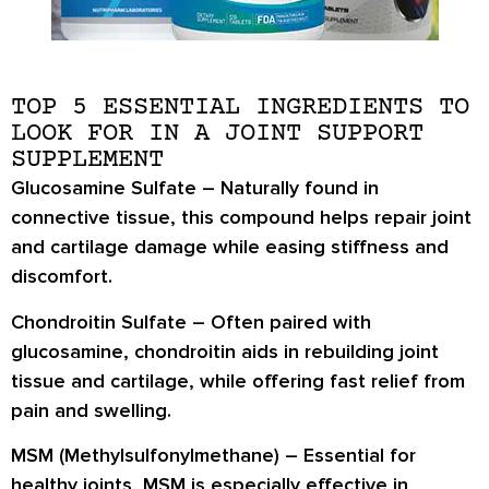
TOP 5 ESSENTIAL INGREDIENTS TO
LOOK FOR IN A JOINT SUPPORT
SUPPLEMENT
Glucosamine Sulfate
– Naturally found in
connective tissue, this compound helps repair joint
and cartilage damage while easing stiffness and
discomfort.
Chondroitin Sulfate
– Often paired with
glucosamine, chondroitin aids in rebuilding joint
tissue and cartilage, while offering fast relief from
pain and swelling.
MSM (Methylsulfonylmethane)
– Essential for
healthy joints, MSM is especially effective in