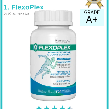
1. FlexoPlex
GRADE
by Pharmaxa Labs
A+
★
★
★
★
★