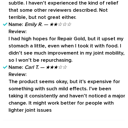
subtle. I haven’t experienced the kind of relief
that some other reviewers described. Not
terrible, but not great either.
Name:
Emily R. — ★★☆☆☆
Review:
I had high hopes for Repair Gold, but it upset my
stomach a little, even when I took it with food. I
didn’t see much improvement in my joint mobility,
so I won’t be repurchasing.
Name:
Carl T. — ★★★☆☆
Review:
The product seems okay, but it’s expensive for
something with such mild effects. I’ve been
taking it consistently and haven’t noticed a major
change. It might work better for people with
lighter joint issues