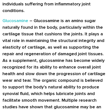
individuals suffering from inflammatory joint
conditions.
Glucosamine
– Glucosamine is an amino sugar
naturally found in the body, particularly within the
cartilage tissue that cushions the joints. It plays a
vital role in maintaining the structural integrity and
elasticity of cartilage, as well as supporting the
repair and regeneration of damaged joint tissues.
As a supplement, glucosamine has become widely
recognized for its ability to enhance overall joint
health and slow down the progression of cartilage
wear and tear. The organic compound is believed
to support the body’s natural ability to produce
synovial fluid, which helps lubricate joints and
facilitate smooth movement. Multiple research
studies have shown that glucosamine may be an