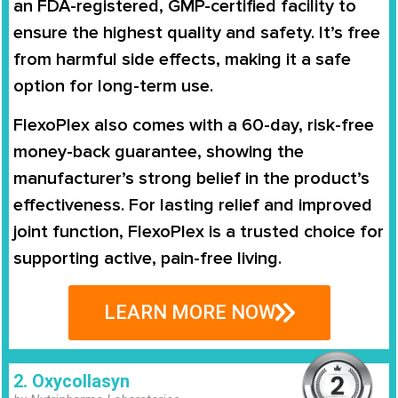
an FDA-registered, GMP-certified facility to
ensure the highest quality and safety. It’s free
from harmful side effects, making it a safe
option for long-term use.
FlexoPlex also comes with a 60-day, risk-free
money-back guarantee, showing the
manufacturer’s strong belief in the product’s
effectiveness. For lasting relief and improved
joint function, FlexoPlex is a trusted choice for
supporting active, pain-free living.
LEARN MORE NOW
2. Oxycollasyn