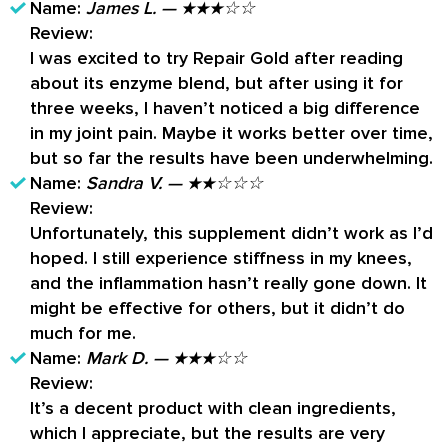
supplement, be sure to check with your
Name:
James L. — ★★★☆☆
physician to see if the formula is your best bet.
Review:
I was excited to try Repair Gold after reading
about its enzyme blend, but after using it for
three weeks, I haven’t noticed a big difference
in my joint pain. Maybe it works better over time,
but so far the results have been underwhelming.
Name:
Sandra V. — ★★☆☆☆
Review:
Unfortunately, this supplement didn’t work as I’d
hoped. I still experience stiffness in my knees,
and the inflammation hasn’t really gone down. It
might be effective for others, but it didn’t do
much for me.
Name:
Mark D. — ★★★☆☆
Review:
It’s a decent product with clean ingredients,
which I appreciate, but the results are very