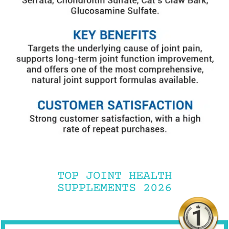
TOP JOINT HEALTH
SUPPLEMENTS 2026