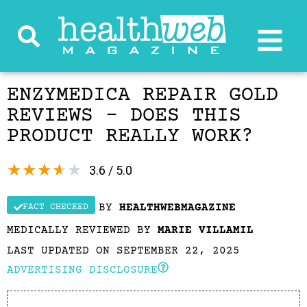
ENZYMEDICA REPAIR GOLD
REVIEWS – DOES THIS
PRODUCT REALLY WORK?
★
★
★
★
★
3.6 / 5.0
BY
HEALTHWEBMAGAZINE
FACT CHECKED
MEDICALLY REVIEWED BY
MARIE VILLAMIL
LAST UPDATED ON SEPTEMBER 22, 2025
ADVERTISING DISCLOSURE