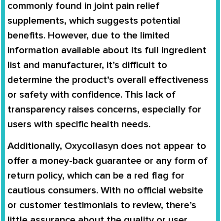
commonly found in joint pain relief
supplements, which suggests potential
benefits. However, due to the limited
information available about its full ingredient
list and manufacturer, it’s difficult to
determine the product’s overall effectiveness
or safety with confidence. This lack of
transparency raises concerns, especially for
users with specific health needs.
Additionally, Oxycollasyn does not appear to
offer a money-back guarantee or any form of
return policy, which can be a red flag for
cautious consumers. With no official website
or customer testimonials to review, there’s
little assurance about the quality or user