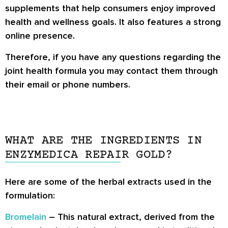
supplements that help consumers enjoy improved
health and wellness goals. It also features a strong
online presence.
Therefore, if you have any questions regarding the
joint health formula you may contact them through
their email or phone numbers.
WHAT ARE THE INGREDIENTS IN
ENZYMEDICA REPAIR GOLD?
Here are some of the herbal extracts used in the
formulation:
Bromelain
– This natural extract, derived from the