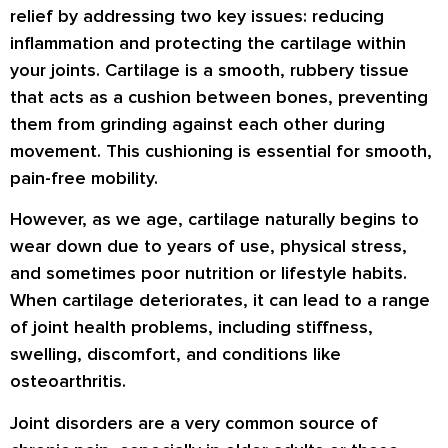
relief by addressing two key issues: reducing
inflammation and protecting the cartilage within
your joints. Cartilage is a smooth, rubbery tissue
that acts as a cushion between bones, preventing
them from grinding against each other during
movement. This cushioning is essential for smooth,
pain-free mobility.
However, as we age, cartilage naturally begins to
wear down due to years of use, physical stress,
and sometimes poor nutrition or lifestyle habits.
When cartilage deteriorates, it can lead to a range
of joint health problems, including stiffness,
swelling, discomfort, and conditions like
osteoarthritis.
Joint disorders are a very common source of