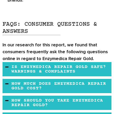
brands.
FAQS: CONSUMER QUESTIONS &
ANSWERS
In our research for this report, we found that
consumers frequently ask the following questions
online in regard to Enzymedica Repair Gold.
IS ENZYMEDICA REPAIR GOLD SAFE?
WARNINGS & COMPLAINTS
The joint health formula might be safe. It uses
HOW MUCH DOES ENZYMEDICA REPAIR
herbal elements that are known to be safe in
GOLD COST?
reducing inflammation issues. Enzymedica is
The product’s price compares well to other
HOW SHOULD YOU TAKE ENZYMEDICA
also manufactured in an evaluated lab.
brands. You may buy it from the official
REPAIR GOLD?
website and other online retailers.