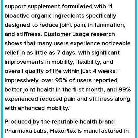
support supplement formulated with 11
bioactive organic ingredients specifically
designed to reduce joint pain, inflammation,
and stiffness. Customer usage research
shows that many users experience noticeable
relief in as little as 7 days, with significant
improvements in mobility, flexibility, and
overall quality of life within just 4 weeks.†
Impressively, over 95% of users reported
better joint health in the first month, and 99%
experienced reduced pain and stiffness along
with enhanced mobility.†
Produced by the reputable health brand
Pharmaxa Labs, FlexoPlex is manufactured in