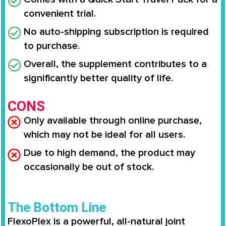
convenient trial.
No auto-shipping subscription is required
to purchase.
Overall, the supplement contributes to a
significantly better quality of life.
CONS
Only available through online purchase,
which may not be ideal for all users.
Due to high demand, the product may
occasionally be out of stock.
The Bottom Line
FlexoPlex is a powerful, all-natural joint