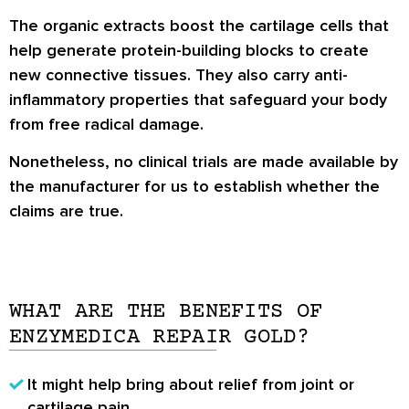
The organic extracts boost the cartilage cells that
help generate protein-building blocks to create
new connective tissues. They also carry anti-
inflammatory properties that safeguard your body
from free radical damage.
Nonetheless, no clinical trials are made available by
the manufacturer for us to establish whether the
claims are true.
WHAT ARE THE BENEFITS OF
ENZYMEDICA REPAIR GOLD?
It might help bring about relief from joint or
cartilage pain.