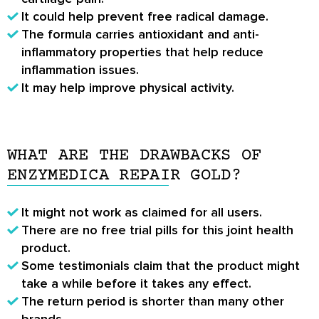
It could help prevent free radical damage.
The formula carries antioxidant and anti-
inflammatory properties that help reduce
inflammation issues.
It may help improve physical activity.
WHAT ARE THE DRAWBACKS OF
ENZYMEDICA REPAIR GOLD?
It might not work as claimed for all users.
There are no free trial pills for this joint health
product.
Some testimonials claim that the product might
take a while before it takes any effect.
The return period is shorter than many other