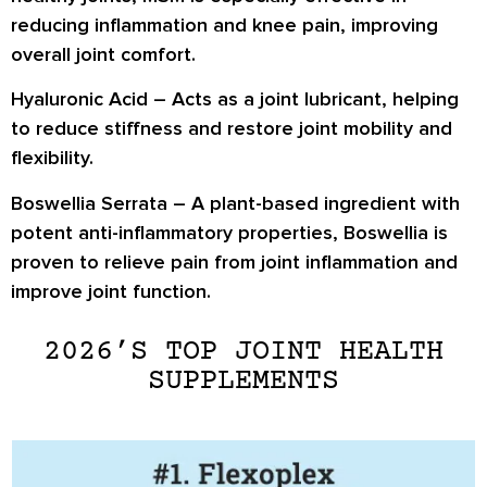
reducing inflammation and knee pain, improving
overall joint comfort.
Hyaluronic Acid
– Acts as a joint lubricant, helping
to reduce stiffness and restore joint mobility and
flexibility.
Boswellia Serrata
– A plant-based ingredient with
potent anti-inflammatory properties, Boswellia is
proven to relieve pain from joint inflammation and
improve joint function.
2026’S TOP JOINT HEALTH
SUPPLEMENTS