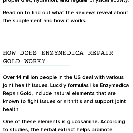
proper diet, hydration, and regular physical activity.
Read on to find out what the Reviews reveal about
the supplement and how it works.
HOW DOES ENZYMEDICA REPAIR
GOLD WORK?
Over 14 million people in the US deal with various
joint health issues. Luckily formulas like Enzymedica
Repair Gold, include natural elements that are
known to fight issues or arthritis and support joint
health.
One of these elements is glucosamine. According
to studies, the herbal extract helps promote