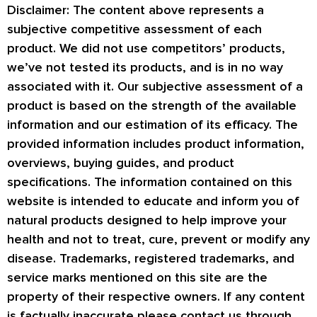
Disclaimer: The content above represents a
subjective competitive assessment of each
product. We did not use competitors’ products,
we’ve not tested its products, and is in no way
associated with it. Our subjective assessment of a
product is based on the strength of the available
information and our estimation of its efficacy. The
provided information includes product information,
overviews, buying guides, and product
specifications. The information contained on this
website is intended to educate and inform you of
natural products designed to help improve your
health and not to treat, cure, prevent or modify any
disease. Trademarks, registered trademarks, and
service marks mentioned on this site are the
property of their respective owners. If any content
is factually inaccurate please contact us through