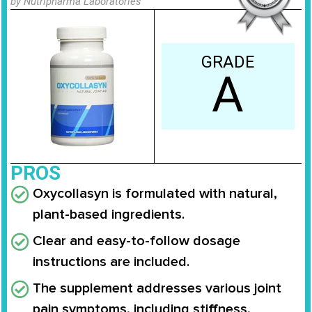
by Nutripharma Laboratories
GRADE
A
PROS
Oxycollasyn is formulated with natural,
plant-based ingredients.
Clear and easy-to-follow dosage
instructions are included.
The supplement addresses various joint
pain symptoms, including stiffness,