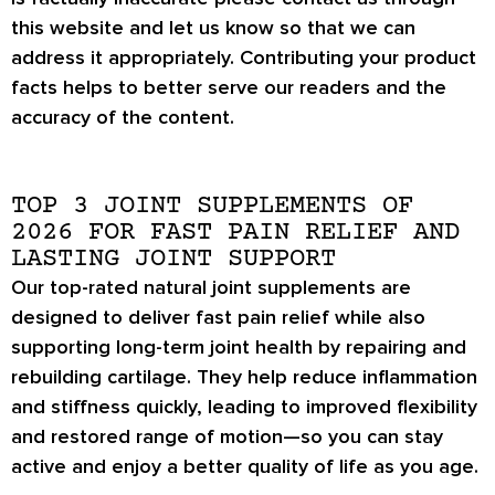
this website and let us know so that we can
address it appropriately. Contributing your product
facts helps to better serve our readers and the
accuracy of the content.
TOP 3 JOINT SUPPLEMENTS OF
2026 FOR FAST PAIN RELIEF AND
LASTING JOINT SUPPORT
Our top-rated natural joint supplements are
designed to deliver fast pain relief while also
supporting long-term joint health by repairing and
rebuilding cartilage. They help reduce inflammation
and stiffness quickly, leading to improved flexibility
and restored range of motion—so you can stay
active and enjoy a better quality of life as you age.