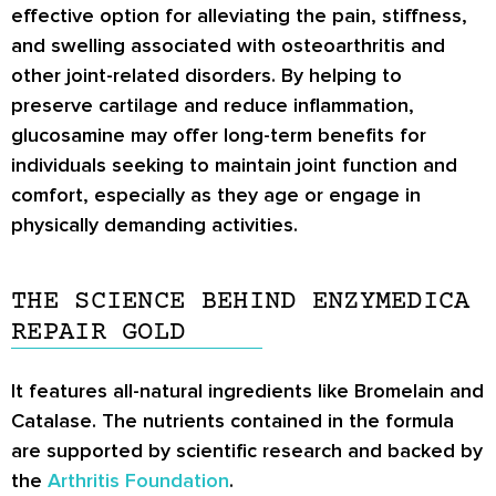
effective option for alleviating the pain, stiffness,
and swelling associated with osteoarthritis and
other joint-related disorders. By helping to
preserve cartilage and reduce inflammation,
glucosamine may offer long-term benefits for
individuals seeking to maintain joint function and
comfort, especially as they age or engage in
physically demanding activities.
THE SCIENCE BEHIND ENZYMEDICA
REPAIR GOLD
It features all-natural ingredients like Bromelain and
Catalase. The nutrients contained in the formula
are supported by scientific research and backed by
the
Arthritis Foundation
.