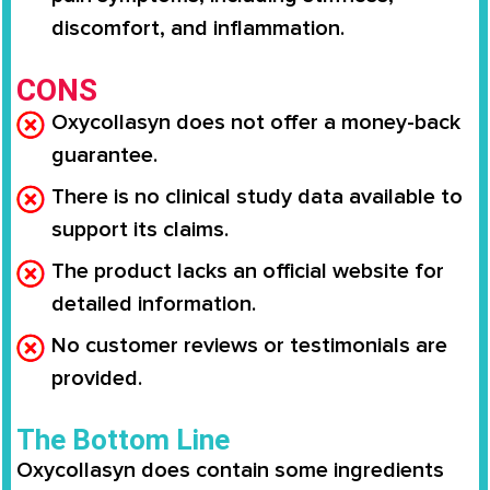
discomfort, and inflammation.
CONS
Oxycollasyn does not offer a money-back
guarantee.
There is no clinical study data available to
support its claims.
The product lacks an official website for
detailed information.
No customer reviews or testimonials are
provided.
The Bottom Line
Oxycollasyn does contain some ingredients