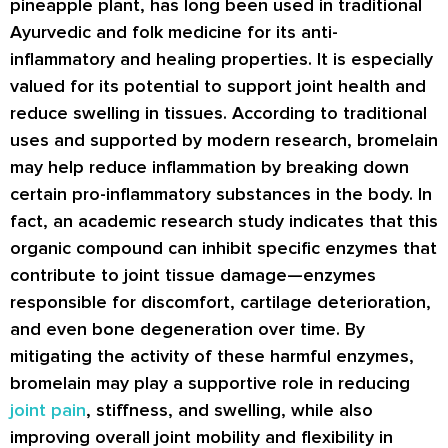
pineapple plant, has long been used in traditional
Ayurvedic and folk medicine for its anti-
inflammatory and healing properties. It is especially
valued for its potential to support joint health and
reduce swelling in tissues. According to traditional
uses and supported by modern research, bromelain
may help reduce inflammation by breaking down
certain pro-inflammatory substances in the body. In
fact, an academic research study indicates that this
organic compound can inhibit specific enzymes that
contribute to joint tissue damage—enzymes
responsible for discomfort, cartilage deterioration,
and even bone degeneration over time. By
mitigating the activity of these harmful enzymes,
bromelain may play a supportive role in reducing
joint pain
, stiffness, and swelling, while also
improving overall joint mobility and flexibility in