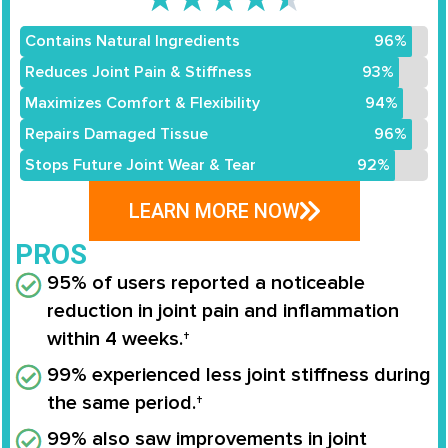
Contains Natural Ingredients
96%
Reduces Joint Pain & Stiffness
93%
Maximizes Comfort & Flexibility
94%
Repairs Damaged Tissue
96%
Stops Future Joint Wear & Tear
92%
LEARN MORE NOW
PROS
95% of users reported a noticeable
reduction in joint pain and inflammation
within 4 weeks.†
99% experienced less joint stiffness during
the same period.†
99% also saw improvements in joint