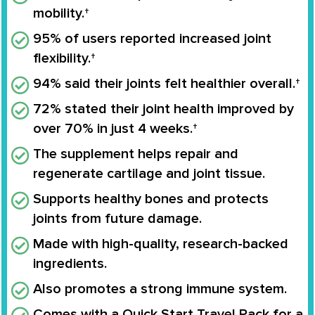
mobility.†
95% of users reported increased joint
flexibility.†
94% said their joints felt healthier overall.†
72% stated their joint health improved by
over 70% in just 4 weeks.†
The supplement helps repair and
regenerate cartilage and joint tissue.
Supports healthy bones and protects
joints from future damage.
Made with high-quality, research-backed
ingredients.
Also promotes a strong immune system.
Comes with a Quick Start Travel Pack for a