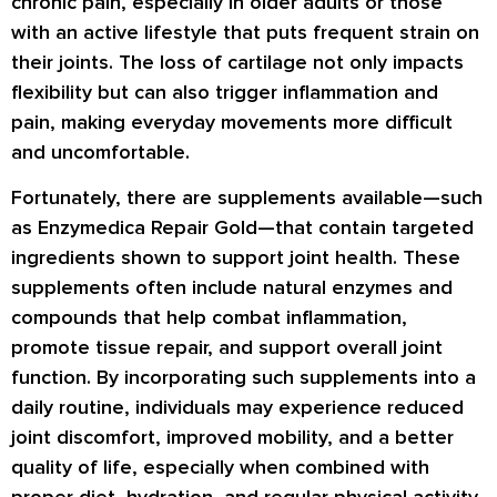
chronic pain, especially in older adults or those
with an active lifestyle that puts frequent strain on
their joints. The loss of cartilage not only impacts
flexibility but can also trigger inflammation and
pain, making everyday movements more difficult
and uncomfortable.
Fortunately, there are supplements available—such
as Enzymedica Repair Gold—that contain targeted
ingredients shown to support joint health. These
supplements often include natural enzymes and
compounds that help combat inflammation,
promote tissue repair, and support overall joint
function. By incorporating such supplements into a
daily routine, individuals may experience reduced
joint discomfort, improved mobility, and a better
quality of life, especially when combined with