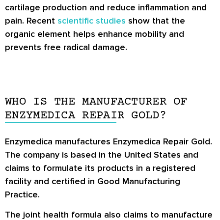
cartilage production and reduce inflammation and
pain. Recent
scientific studies
show that the
organic element helps enhance mobility and
prevents free radical damage.
WHO IS THE MANUFACTURER OF
ENZYMEDICA REPAIR GOLD?
Enzymedica manufactures Enzymedica Repair Gold.
The company is based in the United States and
claims to formulate its products in a registered
facility and certified in Good Manufacturing
Practice.
The joint health formula also claims to manufacture