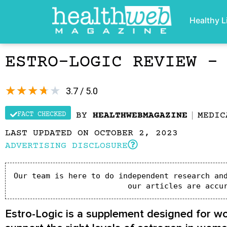
Healthy L
ESTRO-LOGIC REVIEW –
★
★
★
★
★
3.7 / 5.0
FACT CHECKED
BY
HEALTHWEBMAGAZINE
MEDIC
LAST UPDATED ON OCTOBER 2, 2023
ADVERTISING DISCLOSURE
Our team is here to do independent research and
our articles are accu
Estro-Logic is a supplement designed for w