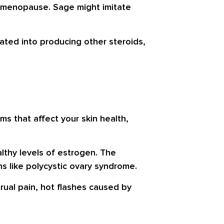
f menopause. Sage might imitate
ated into producing other steroids,
s that affect your skin health,
lthy levels of estrogen. The
s like polycystic ovary syndrome.
rual pain, hot flashes caused by