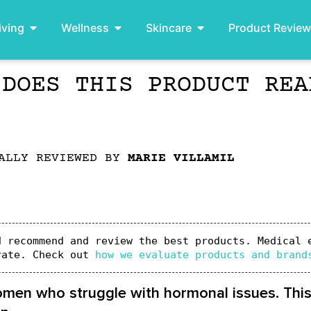
iving
Wellness
Skincare
Product Revie
 DOES THIS PRODUCT REA
ALLY REVIEWED BY
MARIE VILLAMIL
 recommend and review the best products. Medical e
rate. Check out 
how we evaluate products and brand
omen who struggle with hormonal issues. Thi