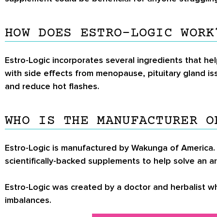
HOW DOES ESTRO-LOGIC WORK
Estro-Logic incorporates several ingredients that he
with side effects from menopause, pituitary gland is
and reduce hot flashes.
WHO IS THE MANUFACTURER O
Estro-Logic is manufactured by Wakunga of America. 
scientifically-backed supplements to help solve an a
Estro-Logic was created by a doctor and herbalist 
imbalances.