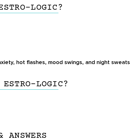
ESTRO-LOGIC?
xiety, hot flashes, mood swings, and night sweats
 ESTRO-LOGIC?
& ANSWERS