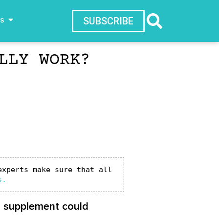
ws
SUBSCRIBE
LLY WORK?
xperts make sure that all 
s.
s supplement could