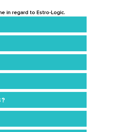
e in regard to Estro-Logic.
bsite. However, you should speak
lement may not be right for you.
d each bottle comes with a one-
although samples are limited. If
S?
u must follow.
e imbalance and want to try a
 not be the right product for