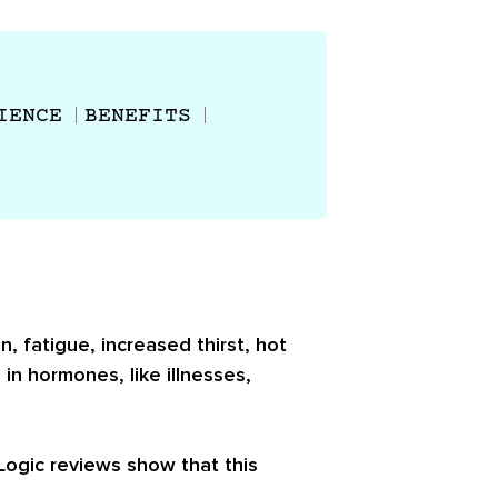
IENCE
BENEFITS
, fatigue, increased thirst, hot
 in hormones, like illnesses,
-Logic reviews show that this