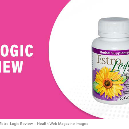
Estro-Logic Review – Health Web Magazine Images