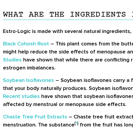
WHAT ARE THE INGREDIENTS 
Estro-Logic is made with several natural ingredients,
Black Cohosh Root
– This plant comes from the butter
might help reduce the side effects of menopause an
Studies
have shown that while there are conflicting r
estrogen imbalances.
Soybean Isoflavones
– Soybean isoflavones carry a f
that your body naturally produces. Soybean isoflavon
Recent studies
have shown that soybean isoflavones 
affected by menstrual or menopause side effects.
Chaste Tree Fruit Extracts
– Chaste tree fruit extrac
[
1
]
menstruation. The substance
from the fruit has lon