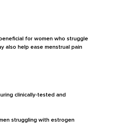
 beneficial for women who struggle
ay also help ease menstrual pain
ing clinically-tested and
men struggling with estrogen