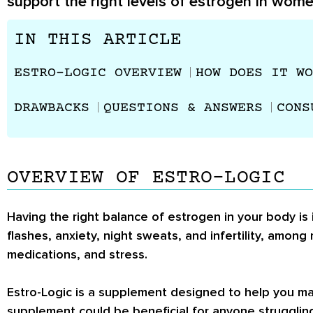
support the right levels of estrogen in wome
IN THIS ARTICLE
ESTRO-LOGIC OVERVIEW
HOW DOES IT WO
DRAWBACKS
QUESTIONS & ANSWERS
CONS
OVERVIEW OF ESTRO-LOGIC
Having the right balance of estrogen in your body is
flashes, anxiety, night sweats, and infertility, among
medications, and stress.
Estro-Logic is a supplement designed to help you mai
supplement could be beneficial for anyone strugglin