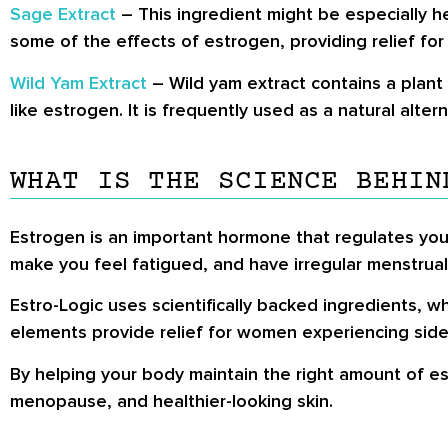
Sage Extract
– This ingredient might be especially 
some of the effects of estrogen, providing relief for
Wild Yam Extract
– Wild yam extract contains a plant 
like estrogen. It is frequently used as a natural alte
WHAT IS THE SCIENCE BEHIN
Estrogen is an important hormone that regulates you
make you feel fatigued, and have irregular menstrual
Estro-Logic uses scientifically backed ingredients, 
elements provide relief for women experiencing side
By helping your body maintain the right amount of es
menopause, and healthier-looking skin.