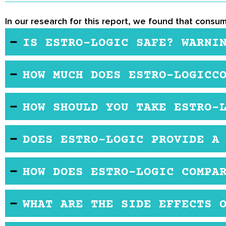
In our research for this report, we found that consum
IS ESTRO-LOGIC SAFE? WARNI
Estro-Logic appears to be completely safe to take
HOW MUCH DOES ESTRO-LOGICC
to your doctor before taking any new supplements.
You can purchase Estro-Logic through several onlin
HOW SHOULD YOU TAKE ESTRO-
month supply.
The recommended dosage for Estro-Logic is one ca
DOES ESTRO-LOGIC PROVIDE A
Estro-Logic does not provide free trials to individ
HOW DOES ESTRO-LOGIC COMPA
you purchase Estro-Logic through one of their retail
Estro-Logic appears to be very effective at regula
WHAT ARE THE SIDE EFFECTS 
natural method of maintaining healthy levels of es
Estro-Logic has no reported side effects. However,