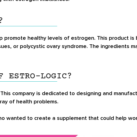
?
lp promote healthy levels of estrogen. This product is
sues, or polycystic ovary syndrome. The ingredients m
F ESTRO-LOGIC?
This company is dedicated to designing and manufactur
rray of health problems.
who wanted to create a supplement that could help wo