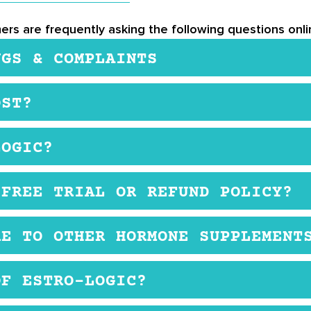
ers are frequently asking the following questions onlin
NGS & COMPLAINTS
. There are no listed side effects on Estro-Logic’s we
OST?
 If you are pregnant or breastfeeding, then this supp
e retailers. The product is relatively inexpensive, an
LOGIC?
psule twice a day with a meal.
 FREE TRIAL OR REFUND POLICY?
ual customers. They may provide samples for retailers, 
RE TO OTHER HORMONE SUPPLEMENT
ers, that retailer may have their return policy that yo
ting levels of estrogen. If you struggle with a hormon
OF ESTRO-LOGIC?
trogen, Estro-Logic might be for you.
 if you are pregnant or breastfeeding, Estro-Logic may