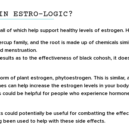
IN ESTRO-LOGIC?
 all of which help support healthy levels of estrogen. 
cup family, and the root is made up of chemicals simil
d menstruation.
esults as to the effectiveness of black cohosh, it doe
orm of plant estrogen, phytoestrogen. This is similar,
es can help increase the estrogen levels in your body
could be helpful for people who experience hormone i
ts could potentially be useful for combatting the ef
g been used to help with these side effects.