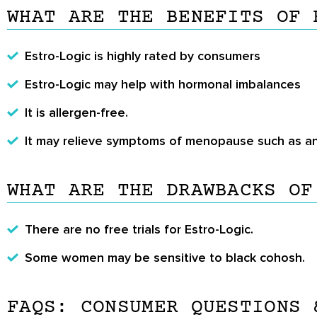
WHAT ARE THE BENEFITS OF 
Estro-Logic is highly rated by consumers
Estro-Logic may help with hormonal imbalances
It is allergen-free.
It may relieve symptoms of menopause such as an
WHAT ARE THE DRAWBACKS OF
There are no free trials for Estro-Logic.
Some women may be sensitive to black cohosh.
FAQS: CONSUMER QUESTIONS 