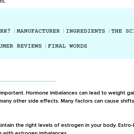
n.
RK?
MANUFACTURER
INGREDIENTS
THE SC
UMER REVIEWS
FINAL WORDS
 important. Hormone imbalances can lead to weight gain
 many other side effects. Many factors can cause shifts
ntain the right levels of estrogen in your body. Estro
g with estrogen imbalances.