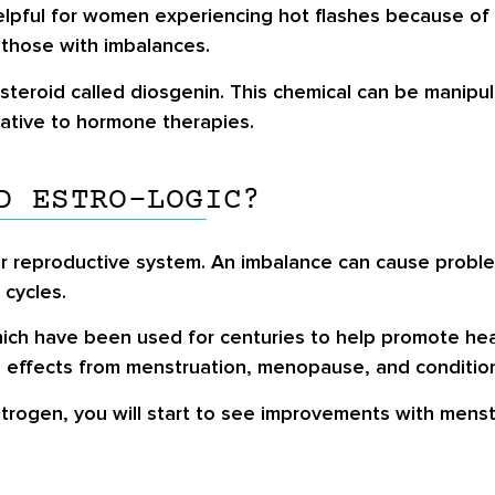
helpful for women experiencing hot flashes because o
 those with imbalances.
steroid called diosgenin. This chemical can be manipul
rnative to hormone therapies.
D ESTRO-LOGIC?
r reproductive system. An imbalance can cause problem
 cycles.
which have been used for centuries to help promote hea
 effects from menstruation, menopause, and condition
trogen, you will start to see improvements with menst