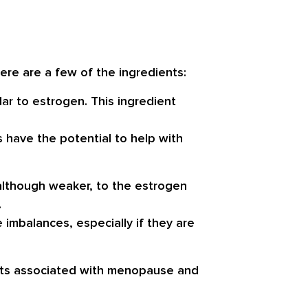
Here are a few of the ingredients:
ar to estrogen. This ingredient
s have the potential to help with
 although weaker, to the estrogen
.
mbalances, especially if they are
fects associated with menopause and