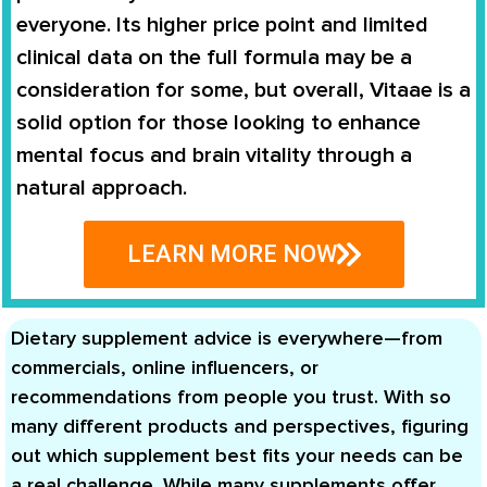
everyone. Its higher price point and limited
clinical data on the full formula may be a
consideration for some, but overall, Vitaae is a
solid option for those looking to enhance
mental focus and brain vitality through a
natural approach.
LEARN MORE NOW
Dietary supplement advice is everywhere—from
commercials, online influencers, or
recommendations from people you trust. With so
many different products and perspectives, figuring
out which supplement best fits your needs can be
a real challenge. While many supplements offer