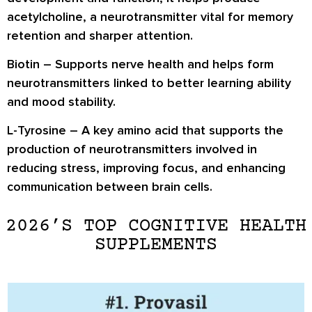
acetylcholine, a neurotransmitter vital for memory
retention and sharper attention.
Biotin
– Supports nerve health and helps form
neurotransmitters linked to better learning ability
and mood stability.
L-Tyrosine
– A key amino acid that supports the
production of neurotransmitters involved in
reducing stress, improving focus, and enhancing
communication between brain cells.
2026’S TOP COGNITIVE HEALTH
SUPPLEMENTS