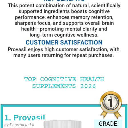
TOP COGNITIVE HEALTH
SUPPLEMENTS 2026
1. Provasil
GRADE
by Pharmaxa Labs