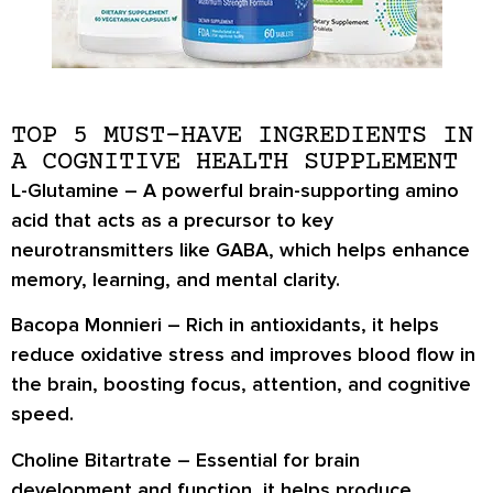
TOP 5 MUST-HAVE INGREDIENTS IN
A COGNITIVE HEALTH SUPPLEMENT
L-Glutamine
– A powerful brain-supporting amino
acid that acts as a precursor to key
neurotransmitters like GABA, which helps enhance
memory, learning, and mental clarity.
Bacopa Monnieri
– Rich in antioxidants, it helps
reduce oxidative stress and improves blood flow in
the brain, boosting focus, attention, and cognitive
speed.
Choline Bitartrate
– Essential for brain
development and function, it helps produce