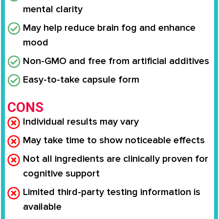
mental clarity
May help reduce brain fog and enhance
mood
Non-GMO and free from artificial additives
Easy-to-take capsule form
CONS
Individual results may vary
May take time to show noticeable effects
Not all ingredients are clinically proven for
cognitive support
Limited third-party testing information is
available