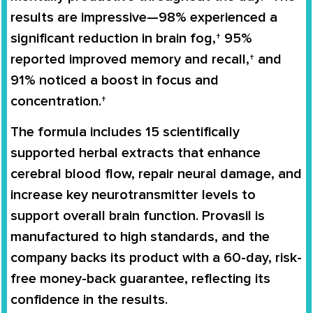
results are impressive—98% experienced a
significant reduction in brain fog,† 95%
reported improved memory and recall,† and
91% noticed a boost in focus and
concentration.†
The formula includes 15 scientifically
supported herbal extracts that enhance
cerebral blood flow, repair neural damage, and
increase key neurotransmitter levels to
support overall brain function. Provasil is
manufactured to high standards, and the
company backs its product with a 60-day, risk-
free money-back guarantee, reflecting its
confidence in the results.