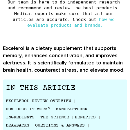
Our team is here to do independent research 
and recommend and review the best products. 
Medical experts make sure that all our 
articles are accurate. Check out 
how we 
evaluate products and brands.
Excelerol is a dietary supplement that supports
memory, enhances concentration, and improves
alertness. It is scientifically formulated to maintain
brain health, counteract stress, and elevate mood.
IN THIS ARTICLE
EXCELEROL REVIEW OVERVIEW
HOW DOES IT WORK?
MANUFACTURER
INGREDIENTS
THE SCIENCE
BENEFITS
DRAWBACKS
QUESTIONS & ANSWERS