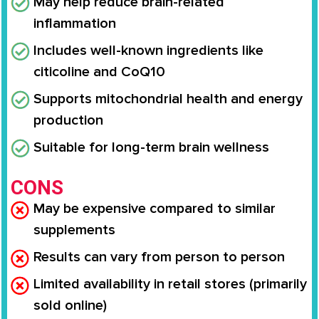
May help reduce brain-related
inflammation
Includes well-known ingredients like
citicoline and CoQ10
Supports mitochondrial health and energy
production
Suitable for long-term brain wellness
CONS
May be expensive compared to similar
supplements
Results can vary from person to person
Limited availability in retail stores (primarily
sold online)