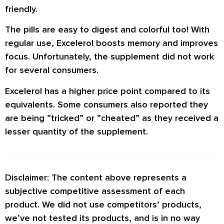
friendly.
The pills are easy to digest and colorful too! With
regular use, Excelerol boosts memory and improves
focus. Unfortunately, the supplement did not work
for several consumers.
Excelerol has a higher price point compared to its
equivalents. Some consumers also reported they
are being ”tricked” or ”cheated” as they received a
lesser quantity of the supplement.
Disclaimer: The content above represents a
subjective competitive assessment of each
product. We did not use competitors’ products,
we’ve not tested its products, and is in no way