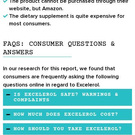
The product cannot be purchased through their
website, but Amazon.
The dietary supplement is quite expensive for
most consumers.
FAQS: CONSUMER QUESTIONS &
ANSWERS
In our research for this report, we found that
consumers are frequently asking the following
questions online in regard to Excelerol.
IS EXCELEROL SAFE? WARNINGS &
COMPLAINTS
The potency of Excelerol lasts up to 6 hours
HOW MUCH DOES EXCELEROL COST?
from the time of consumption. The dietary
A box of Excelerol costs high, which contains
supplement is safe to use. However, lactating
HOW SHOULD YOU TAKE EXCELEROL?
96 capsules. Each capsule weighs 845 mg.