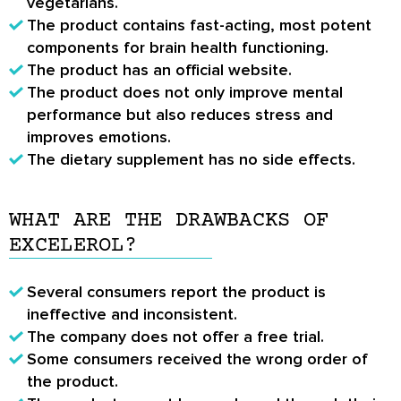
vegetarians.
The product contains fast-acting, most potent
components for brain health functioning.
The product has an official website.
The product does not only improve mental
performance but also reduces stress and
improves emotions.
The dietary supplement has no side effects.
WHAT ARE THE DRAWBACKS OF
EXCELEROL?
Several consumers report the product is
ineffective and inconsistent.
The company does not offer a free trial.
Some consumers received the wrong order of
the product.