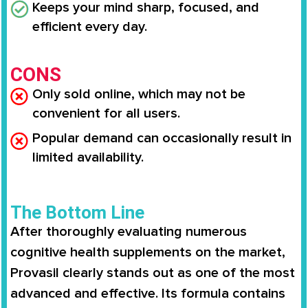
Keeps your mind sharp, focused, and
efficient every day.
CONS
Only sold online, which may not be
convenient for all users.
Popular demand can occasionally result in
limited availability.
The Bottom Line
After thoroughly evaluating numerous
cognitive health supplements on the market,
Provasil clearly stands out as one of the most
advanced and effective. Its formula contains