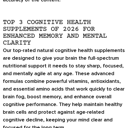
TOP 3 COGNITIVE HEALTH
SUPPLEMENTS OF 2026 FOR
ENHANCED MEMORY AND MENTAL
CLARITY
Our top-rated natural cognitive health supplements
are designed to give your brain the full-spectrum
nutritional support it needs to stay sharp, focused,
and mentally agile at any age. These advanced
formulas combine powerful vitamins, antioxidants,
and essential amino acids that work quickly to clear
brain fog, boost memory, and enhance overall
cognitive performance. They help maintain healthy
brain cells and protect against age-related
cognitive decline, keeping your mind clear and
focused for the long term.