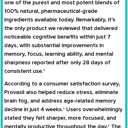
one of the purest and most potent blends of
100% natural, pharmaceutical-grade
ingredients available today. Remarkably, it’s
the only product we reviewed that delivered
noticeable cognitive benefits within just 7
days, with substantial improvements in
memory, focus, learning ability, and mental
sharpness reported after only 28 days of
consistent use.†
According to a consumer satisfaction survey,
Provasil also helped reduce stress, eliminate
brain fog, and address age-related memory
decline in just 4 weeks.† Users overwhelmingly
stated they felt sharper, more focused, and
mentally productive throughout the day.† The