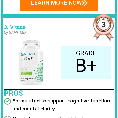
LEARN MORE NOW
3. Vitaae
by SANE MD
GRADE
B+
PROS
Formulated to support cognitive function
and mental clarity