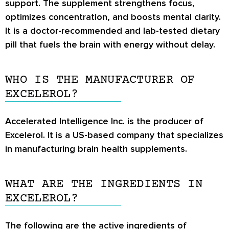
support. The supplement strengthens focus,
optimizes concentration, and boosts mental clarity.
It is a doctor-recommended and lab-tested dietary
pill that fuels the brain with energy without delay.
WHO IS THE MANUFACTURER OF
EXCELEROL?
Accelerated Intelligence Inc. is the producer of
Excelerol. It is a US-based company that specializes
in manufacturing brain health supplements.
WHAT ARE THE INGREDIENTS IN
EXCELEROL?
The following are the active ingredients of