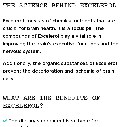
THE SCIENCE BEHIND EXCELEROL
Excelerol consists of chemical nutrients that are
crucial for brain health. It is a focus pill. The
compounds of Excelerol play a vital role in
improving the brain’s executive functions and the
nervous system.
Additionally, the organic substances of Excelerol
prevent the deterioration and ischemia of brain
cells.
WHAT ARE THE BENEFITS OF
EXCELEROL?
The dietary supplement is suitable for