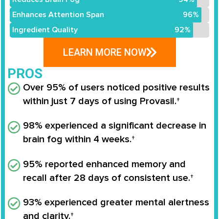
Enhances Attention Span
96%
Ingredient Quality
92%
LEARN MORE NOW
PROS
Over 95% of users noticed positive results
within just 7 days of using Provasil.†
98% experienced a significant decrease in
brain fog within 4 weeks.†
95% reported enhanced memory and
recall after 28 days of consistent use.†
93% experienced greater mental alertness
and clarity.†