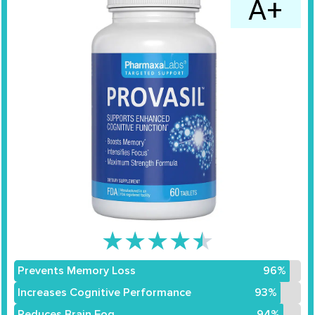
A+
★
★
★
★
★
Prevents Memory Loss
96%
Increases Cognitive Performance
93%
Reduces Brain Fog
94%