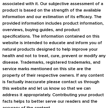
associated with it. Our subjective assessment of a
product is based on the strength of the available
information and our estimation of its efficacy. The
provided information includes product information,
overviews, buying guides, and product
specifications. The information contained on this
website is intended to educate and inform you of
natural products designed to help improve your
health and not to treat, cure, prevent or modify any
disease. Trademarks, registered trademarks, and
service marks mentioned on this site are the
property of their respective owners. If any content
is factually inaccurate please contact us through
this website and let us know so that we can
address it appropriately. Contributing your product
facts helps to better serve our readers and the
accuracy of the content.