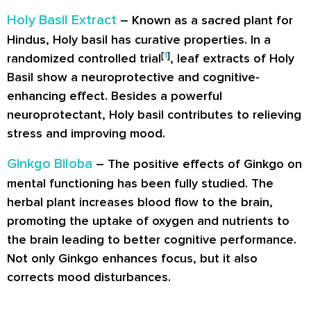
Holy Basil Extract
– Known as a sacred plant for
Hindus, Holy basil has curative properties. In a
[
1
]
randomized controlled trial
, leaf extracts of Holy
Basil show a neuroprotective and cognitive-
enhancing effect. Besides a powerful
neuroprotectant, Holy basil contributes to relieving
stress and improving mood.
Ginkgo Biloba
– The positive effects of Ginkgo on
mental functioning has been fully studied. The
herbal plant increases blood flow to the brain,
promoting the uptake of oxygen and nutrients to
the brain leading to better cognitive performance.
Not only Ginkgo enhances focus, but it also
corrects mood disturbances.