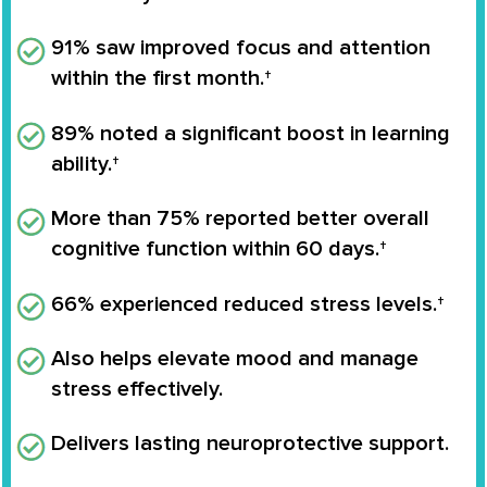
91% saw improved focus and attention
within the first month.†
89% noted a significant boost in learning
ability.†
More than 75% reported better overall
cognitive function within 60 days.†
66% experienced reduced stress levels.†
Also helps elevate mood and manage
stress effectively.
Delivers lasting neuroprotective support.