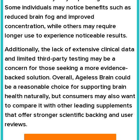
Some individuals may notice benefits such as
reduced brain fog and improved
concentration, while others may require
longer use to experience noticeable results.
Additionally, the lack of extensive clinical data
and limited third-party testing may be a
concern for those seeking a more evidence-
backed solution. Overall, Ageless Brain could
be a reasonable choice for supporting brain
health naturally, but consumers may also want
to compare it with other leading supplements
that offer stronger scientific backing and user
reviews.