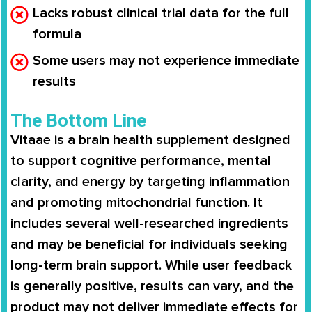
Lacks robust clinical trial data for the full
formula
Some users may not experience immediate
results
The Bottom Line
Vitaae is a brain health supplement designed
to support cognitive performance, mental
clarity, and energy by targeting inflammation
and promoting mitochondrial function. It
includes several well-researched ingredients
and may be beneficial for individuals seeking
long-term brain support. While user feedback
is generally positive, results can vary, and the
product may not deliver immediate effects for