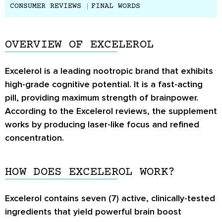
CONSUMER REVIEWS
FINAL WORDS
OVERVIEW OF EXCELEROL
Excelerol is a leading nootropic brand that exhibits
high-grade cognitive potential. It is a fast-acting
pill, providing maximum strength of brainpower.
According to the
Excelerol reviews
, the supplement
works by producing laser-like focus and refined
concentration.
HOW DOES EXCELEROL WORK?
Excelerol contains seven (7) active, clinically-tested
ingredients that yield powerful brain boost