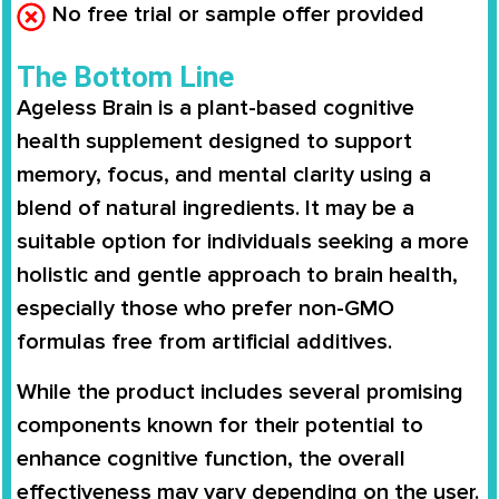
No free trial or sample offer provided
The Bottom Line
Ageless Brain is a plant-based cognitive
health supplement designed to support
memory, focus, and mental clarity using a
blend of natural ingredients. It may be a
suitable option for individuals seeking a more
holistic and gentle approach to brain health,
especially those who prefer non-GMO
formulas free from artificial additives.
While the product includes several promising
components known for their potential to
enhance cognitive function, the overall
effectiveness may vary depending on the user.