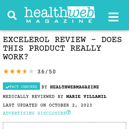
EXCELEROL REVIEW – DOES
THIS PRODUCT REALLY
WORK?
★
★
★
★
★
3.6 / 5.0
BY
HEALTHWEBMAGAZINE
FACT CHECKED
MEDICALLY REVIEWED BY
MARIE VILLAMIL
LAST UPDATED ON OCTOBER 2, 2023
ADVERTISING DISCLOSURE