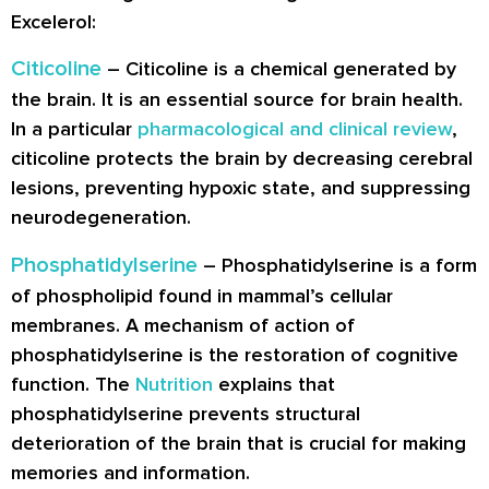
Excelerol:
Citicoline
– Citicoline is a chemical generated by
the brain. It is an essential source for brain health.
In a particular
pharmacological and clinical review
,
citicoline protects the brain by decreasing cerebral
lesions, preventing hypoxic state, and suppressing
neurodegeneration.
Phosphatidylserine
– Phosphatidylserine is a form
of phospholipid found in mammal’s cellular
membranes. A mechanism of action of
phosphatidylserine is the restoration of cognitive
function. The
Nutrition
explains that
phosphatidylserine prevents structural
deterioration of the brain that is crucial for making
memories and information.