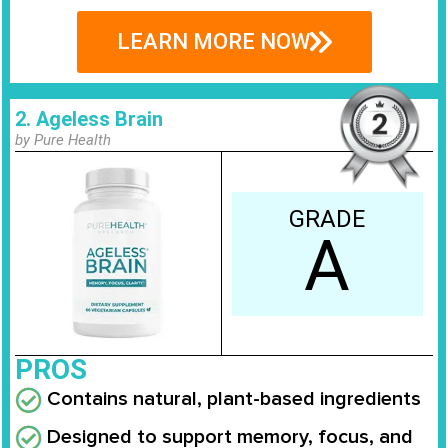
LEARN MORE NOW
2. Ageless Brain
by Pure Health
GRADE
A
PROS
Contains natural, plant-based ingredients
Designed to support memory, focus, and