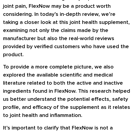
joint pain, FlexNow may be a product worth
considering. In today’s in-depth review, we’re
taking a closer look at this joint health supplement,
examining not only the claims made by the
manufacturer but also the real-world reviews
provided by verified customers who have used the
product.
To provide a more complete picture, we also
explored the available scientific and medical
literature related to both the active and inactive
ingredients found in FlexNow. This research helped
us better understand the potential effects, safety
profile, and efficacy of the supplement as it relates
to joint health and inflammation.
It’s important to clarify that FlexNow is not a