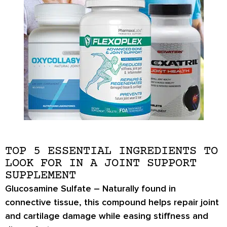
TOP 5 ESSENTIAL INGREDIENTS TO
LOOK FOR IN A JOINT SUPPORT
SUPPLEMENT
Glucosamine Sulfate
– Naturally found in
connective tissue, this compound helps repair joint
and cartilage damage while easing stiffness and