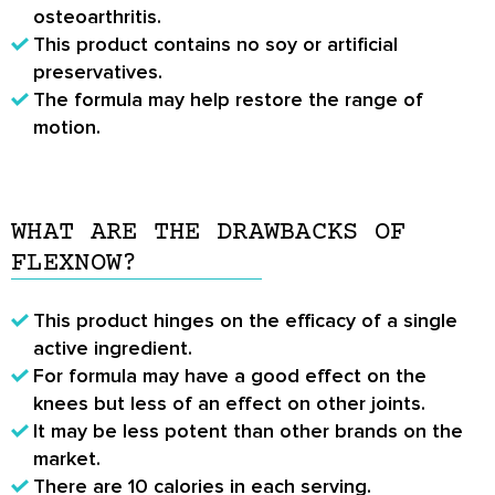
osteoarthritis.
This product contains no soy or artificial
preservatives.
The formula may help restore the range of
motion.
WHAT ARE THE DRAWBACKS OF
FLEXNOW?
This product hinges on the efficacy of a single
active ingredient.
For formula may have a good effect on the
knees but less of an effect on other joints.
It may be less potent than other brands on the
market.
There are 10 calories in each serving.