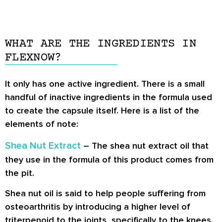
WHAT ARE THE INGREDIENTS IN
FLEXNOW?
It only has one active ingredient. There is a small
handful of inactive ingredients in the formula used
to create the capsule itself. Here is a list of the
elements of note:
Shea Nut Extract
– The shea nut extract oil that
they use in the formula of this product comes from
the pit.
Shea nut oil is said to help people suffering from
osteoarthritis by introducing a higher level of
triterpenoid to the joints, specifically to the knees.