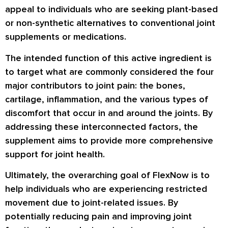
appeal to individuals who are seeking plant-based
or non-synthetic alternatives to conventional joint
supplements or medications.
The intended function of this active ingredient is
to target what are commonly considered the four
major contributors to joint pain: the bones,
cartilage, inflammation, and the various types of
discomfort that occur in and around the joints. By
addressing these interconnected factors, the
supplement aims to provide more comprehensive
support for joint health.
Ultimately, the overarching goal of FlexNow is to
help individuals who are experiencing restricted
movement due to joint-related issues. By
potentially reducing pain and improving joint