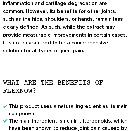
inflammation and cartilage degradation are
common. However, its benefits for other joints,
such as the hips, shoulders, or hands, remain less
clearly defined. As such, while the extract may
provide measurable improvements in certain cases,
it is not guaranteed to be a comprehensive
solution for all types of joint pain.
WHAT ARE THE BENEFITS OF
FLEXNOW?
This product uses a natural ingredient as its main
component.
The main ingredient is rich in triterpenoids, which
have been shown to reduce joint pain caused by