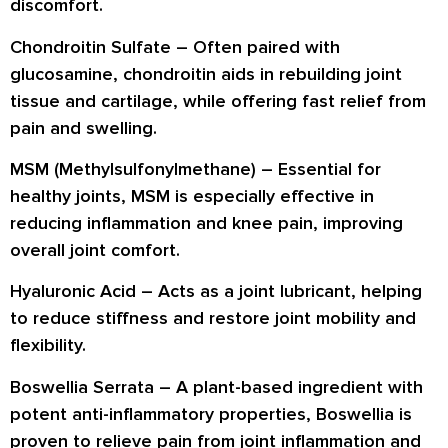
discomfort.
Chondroitin Sulfate
– Often paired with
glucosamine, chondroitin aids in rebuilding joint
tissue and cartilage, while offering fast relief from
pain and swelling.
MSM (Methylsulfonylmethane)
– Essential for
healthy joints, MSM is especially effective in
reducing inflammation and knee pain, improving
overall joint comfort.
Hyaluronic Acid
– Acts as a joint lubricant, helping
to reduce stiffness and restore joint mobility and
flexibility.
Boswellia Serrata
– A plant-based ingredient with
potent anti-inflammatory properties, Boswellia is
proven to relieve pain from joint inflammation and