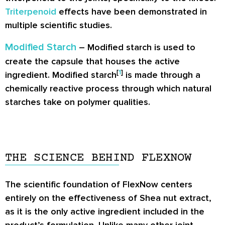
Triterpenoid
effects have been demonstrated in
multiple scientific studies.
Modified Starch
– Modified starch is used to
create the capsule that houses the active
[
1
]
ingredient. Modified starch
is made through a
chemically reactive process through which natural
starches take on polymer qualities.
THE SCIENCE BEHIND FLEXNOW
The scientific foundation of FlexNow centers
entirely on the effectiveness of Shea nut extract,
as it is the only active ingredient included in the
product’s formulation. Unlike many other joint