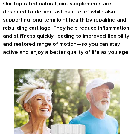
Our top-rated natural joint supplements are
designed to deliver fast pain relief while also
supporting long-term joint health by repairing and
rebuilding cartilage. They help reduce inflammation
and stiffness quickly, leading to improved flexibility
and restored range of motion—so you can stay
active and enjoy a better quality of life as you age.