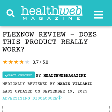
FLEXNOW REVIEW – DOES
THIS PRODUCT REALLY
WORK?
★
★
★
★
★
3.7 / 5.0
BY
HEALTHWEBMAGAZINE
FACT CHECKED
MEDICALLY REVIEWED BY
MARIE VILLAMIL
LAST UPDATED ON SEPTEMBER 19, 2025
ADVERTISING DISCLOSURE