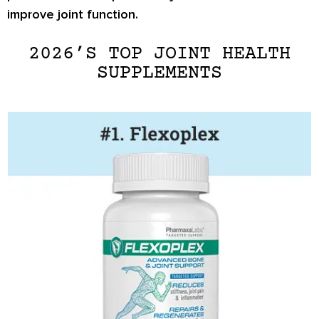
improve joint function.
2026’S TOP JOINT HEALTH
SUPPLEMENTS