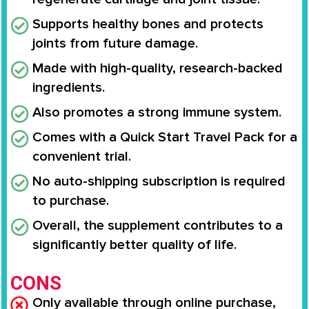
Supports healthy bones and protects
joints from future damage.
Made with high-quality, research-backed
ingredients.
Also promotes a strong immune system.
Comes with a Quick Start Travel Pack for a
convenient trial.
No auto-shipping subscription is required
to purchase.
Overall, the supplement contributes to a
significantly better quality of life.
CONS
Only available through online purchase,