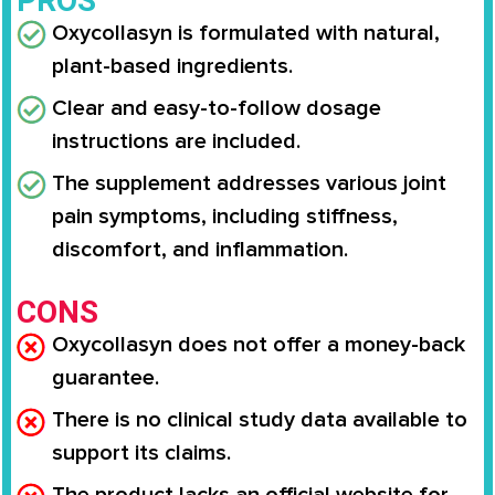
PROS
Oxycollasyn is formulated with natural,
plant-based ingredients.
Clear and easy-to-follow dosage
instructions are included.
The supplement addresses various joint
pain symptoms, including stiffness,
discomfort, and inflammation.
CONS
Oxycollasyn does not offer a money-back
guarantee.
There is no clinical study data available to
support its claims.
The product lacks an official website for