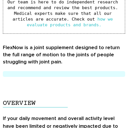
Our team is here to do independent research 
and recommend and review the best products. 
Medical experts make sure that all our 
articles are accurate. Check out 
how we 
evaluate products and brands.
FlexNow is a joint supplement designed to return
the full range of motion to the joints of people
struggling with joint pain.
OVERVIEW
If your daily movement and overall activity level
have been limited or negatively impacted due to