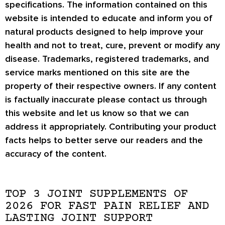
specifications. The information contained on this
website is intended to educate and inform you of
natural products designed to help improve your
health and not to treat, cure, prevent or modify any
disease. Trademarks, registered trademarks, and
service marks mentioned on this site are the
property of their respective owners. If any content
is factually inaccurate please contact us through
this website and let us know so that we can
address it appropriately. Contributing your product
facts helps to better serve our readers and the
accuracy of the content.
TOP 3 JOINT SUPPLEMENTS OF
2026 FOR FAST PAIN RELIEF AND
LASTING JOINT SUPPORT