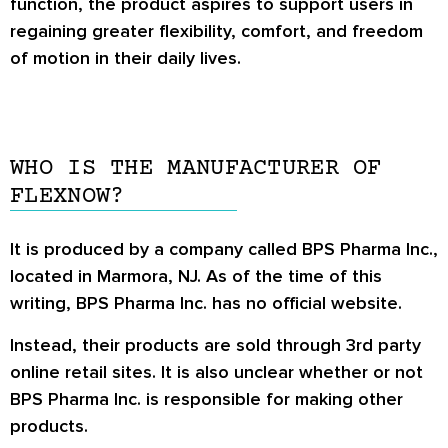
function, the product aspires to support users in
regaining greater flexibility, comfort, and freedom
of motion in their daily lives.
WHO IS THE MANUFACTURER OF
FLEXNOW?
It is produced by a company called BPS Pharma Inc.,
located in Marmora, NJ. As of the time of this
writing, BPS Pharma Inc. has no official website.
Instead, their products are sold through 3rd party
online retail sites. It is also unclear whether or not
BPS Pharma Inc. is responsible for making other
products.