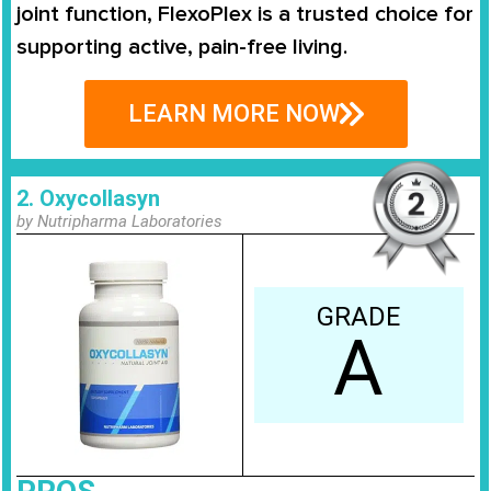
joint function, FlexoPlex is a trusted choice for
supporting active, pain-free living.
LEARN MORE NOW
2. Oxycollasyn
by Nutripharma Laboratories
GRADE
A