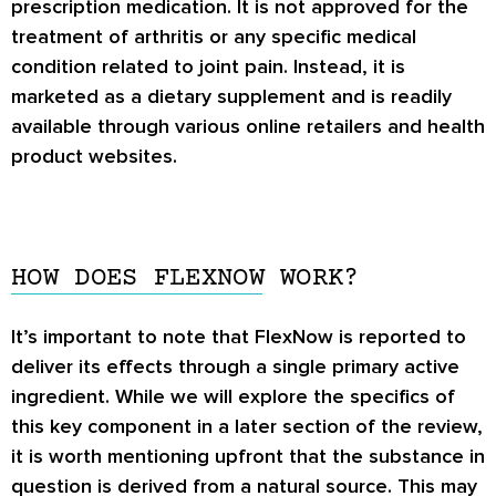
prescription medication. It is not approved for the
treatment of arthritis or any specific medical
condition related to joint pain. Instead, it is
marketed as a dietary supplement and is readily
available through various online retailers and health
product websites.
HOW DOES FLEXNOW WORK?
It’s important to note that FlexNow is reported to
deliver its effects through a single primary active
ingredient. While we will explore the specifics of
this key component in a later section of the review,
it is worth mentioning upfront that the substance in
question is derived from a natural source. This may