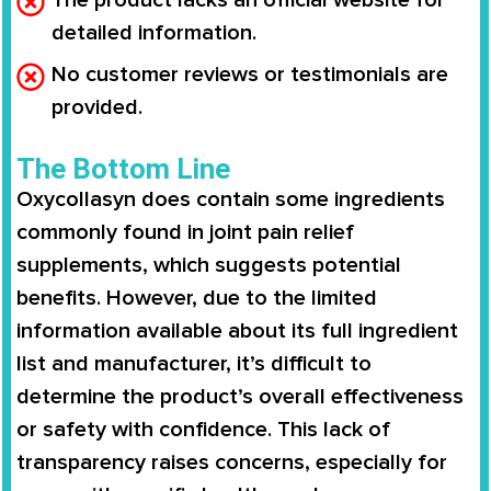
detailed information.
No customer reviews or testimonials are
provided.
The Bottom Line
Oxycollasyn does contain some ingredients
commonly found in joint pain relief
supplements, which suggests potential
benefits. However, due to the limited
information available about its full ingredient
list and manufacturer, it’s difficult to
determine the product’s overall effectiveness
or safety with confidence. This lack of
transparency raises concerns, especially for