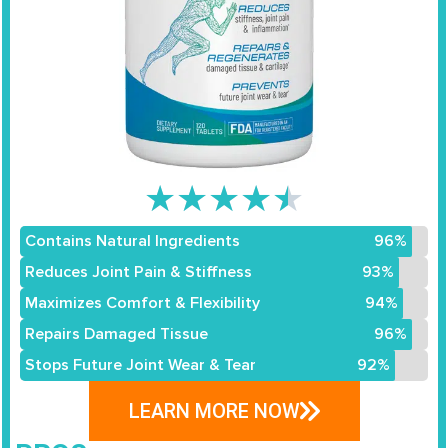
★
★
★
★
★
Contains Natural Ingredients
96%
Reduces Joint Pain & Stiffness
93%
Maximizes Comfort & Flexibility
94%
Repairs Damaged Tissue
96%
Stops Future Joint Wear & Tear
92%
LEARN MORE NOW