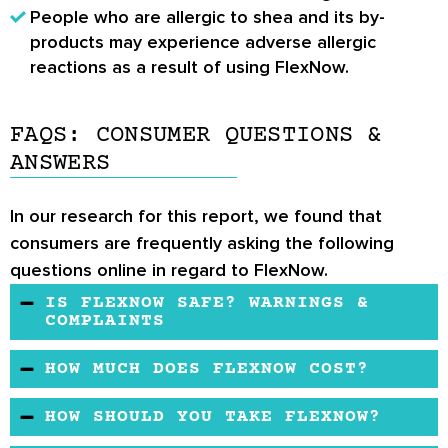
People who are allergic to shea and its by-
products may experience adverse allergic
reactions as a result of using FlexNow.
FAQS: CONSUMER QUESTIONS &
ANSWERS
In our research for this report, we found that
consumers are frequently asking the following
questions online in regard to FlexNow.
IS FLEXNOW SAFE? WARNINGS &
COMPLAINTS
There have been no reports of serious
HOW MUCH DOES FLEXNOW COST?
interactions with the use of FlexNow. However,
In general, you will find that FlexNow costs
heed the advice of a healthcare professional
HOW SHOULD YOU TAKE FLEXNOW?
more than the typical joint pain supplement
before taking any joint pain supplement. Also,