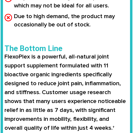
which may not be ideal for all users.
Due to high demand, the product may
occasionally be out of stock.
The Bottom Line
FlexoPlex is a powerful, all-natural joint
support supplement formulated with 11
bioactive organic ingredients specifically
designed to reduce joint pain, inflammation,
and stiffness. Customer usage research
shows that many users experience noticeable
relief in as little as 7 days, with significant
improvements in mobility, flexibility, and
overall quality of life within just 4 weeks.†