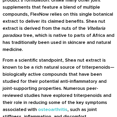
supplements that feature a blend of multiple
compounds, FlexNow relies on this single botanical
extract to deliver its claimed benefits. Shea nut
extract is derived from the nuts of the
Vitellaria
paradoxa
tree, which is native to parts of Africa and
has traditionally been used in skincare and natural
medicine.
From a scientific standpoint, Shea nut extract is
known to be a rich natural source of triterpenoids—
biologically active compounds that have been
studied for their potential anti-inflammatory and
joint-supporting properties. Numerous peer-
reviewed studies have explored triterpenoids and
their role in reducing some of the key symptoms
associated with
osteoarthritis
, such as joint
stiffness, inflammation, and discomfort.