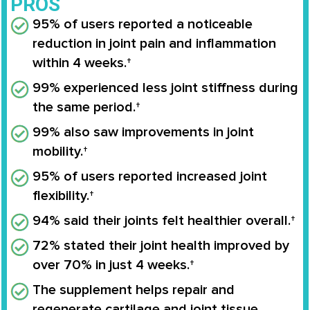
PROS
95% of users reported a noticeable
reduction in joint pain and inflammation
within 4 weeks.†
99% experienced less joint stiffness during
the same period.†
99% also saw improvements in joint
mobility.†
95% of users reported increased joint
flexibility.†
94% said their joints felt healthier overall.†
72% stated their joint health improved by
over 70% in just 4 weeks.†
The supplement helps repair and
regenerate cartilage and joint tissue.