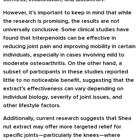
However, it’s important to keep in mind that while
the research is promising, the results are not
universally conclusive. Some clinical studies have
found that triterpenoids can be effective in
reducing joint pain and improving mobility in certain
individuals, especially in cases involving mild to
moderate osteoarthritis. On the other hand, a
subset of participants in these studies reported
little to no noticeable benefit, suggesting that the
extract’s effectiveness can vary depending on
individual biology, severity of joint issues, and
other lifestyle factors.
Additionally, current research suggests that Shea
nut extract may offer more targeted relief for
specific joints—particularly the knees—where