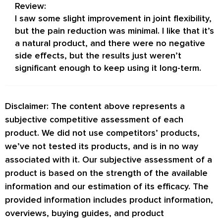
Review:
I saw some slight improvement in joint flexibility,
but the pain reduction was minimal. I like that it’s
a natural product, and there were no negative
side effects, but the results just weren’t
significant enough to keep using it long-term.
Disclaimer: The content above represents a
subjective competitive assessment of each
product. We did not use competitors’ products,
we’ve not tested its products, and is in no way
associated with it. Our subjective assessment of a
product is based on the strength of the available
information and our estimation of its efficacy. The
provided information includes product information,
overviews, buying guides, and product