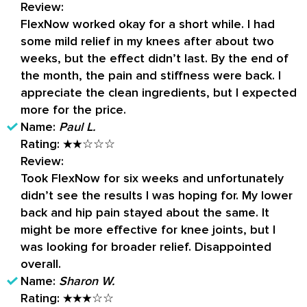
Review:
FlexNow worked okay for a short while. I had
some mild relief in my knees after about two
weeks, but the effect didn’t last. By the end of
the month, the pain and stiffness were back. I
appreciate the clean ingredients, but I expected
more for the price.
Name:
Paul L.
Rating:
★★☆☆☆
Review:
Took FlexNow for six weeks and unfortunately
didn’t see the results I was hoping for. My lower
back and hip pain stayed about the same. It
might be more effective for knee joints, but I
was looking for broader relief. Disappointed
overall.
Name:
Sharon W.
Rating:
★★★☆☆