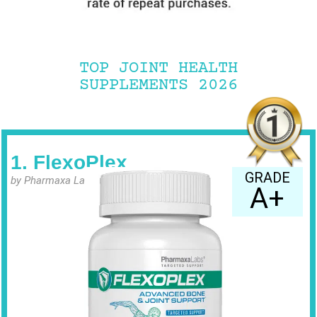
TOP JOINT HEALTH
SUPPLEMENTS 2026
1. FlexoPlex
GRADE
by Pharmaxa Labs
A+