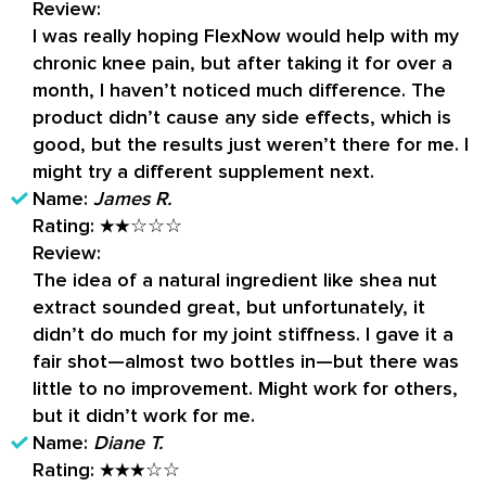
Review:
I was really hoping FlexNow would help with my
chronic knee pain, but after taking it for over a
month, I haven’t noticed much difference. The
product didn’t cause any side effects, which is
good, but the results just weren’t there for me. I
might try a different supplement next.
Name:
James R.
Rating:
★★☆☆☆
Review:
The idea of a natural ingredient like shea nut
extract sounded great, but unfortunately, it
didn’t do much for my joint stiffness. I gave it a
fair shot—almost two bottles in—but there was
little to no improvement. Might work for others,
but it didn’t work for me.
Name:
Diane T.
Rating:
★★★☆☆