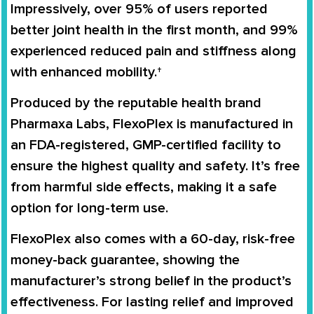
Impressively, over 95% of users reported
better joint health in the first month, and 99%
experienced reduced pain and stiffness along
with enhanced mobility.†
Produced by the reputable health brand
Pharmaxa Labs, FlexoPlex is manufactured in
an FDA-registered, GMP-certified facility to
ensure the highest quality and safety. It’s free
from harmful side effects, making it a safe
option for long-term use.
FlexoPlex also comes with a 60-day, risk-free
money-back guarantee, showing the
manufacturer’s strong belief in the product’s
effectiveness. For lasting relief and improved