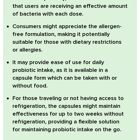
that users are receiving an effective amount
of bacteria with each dose.
Consumers might appreciate the allergen-
free formulation, making it potentially
suitable for those with dietary restrictions
or allergies.
It may provide ease of use for daily
probiotic intake, as it is available in a
capsule form which can be taken with or
without food.
For those traveling or not having access to
refrigeration, the capsules might maintain
effectiveness for up to two weeks without
refrigeration, providing a flexible solution
for maintaining probiotic intake on the go.