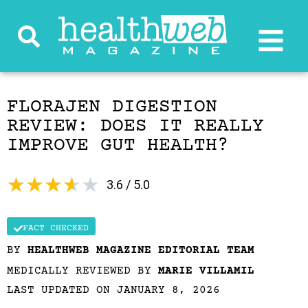
FLORAJEN DIGESTION
REVIEW: DOES IT REALLY
IMPROVE GUT HEALTH?
★
★
★
★
★
3.6 / 5.0
FACT CHECKED
BY
HEALTHWEB MAGAZINE EDITORIAL TEAM
MEDICALLY REVIEWED BY
MARIE VILLAMIL
LAST UPDATED ON JANUARY 8, 2026