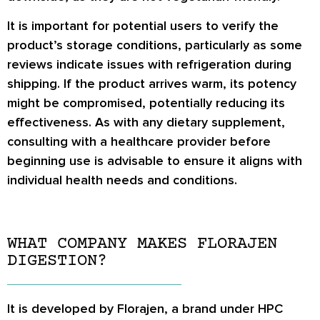
It is important for potential users to verify the
product’s storage conditions, particularly as some
reviews indicate issues with refrigeration during
shipping. If the product arrives warm, its potency
might be compromised, potentially reducing its
effectiveness. As with any dietary supplement,
consulting with a healthcare provider before
beginning use is advisable to ensure it aligns with
individual health needs and conditions.
WHAT COMPANY MAKES FLORAJEN
DIGESTION?
It is developed by Florajen, a brand under HPC