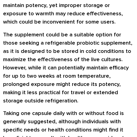
maintain potency, yet improper storage or
exposure to warmth may reduce effectiveness,
which could be inconvenient for some users.
The supplement could be a suitable option for
those seeking a refrigerable probiotic supplement,
as it is designed to be stored in cold conditions to
maximize the effectiveness of the live cultures.
However, while it can potentially maintain efficacy
for up to two weeks at room temperature,
prolonged exposure might reduce its potency,
making it less practical for travel or extended
storage outside refrigeration.
Taking one capsule daily with or without food is
generally suggested, although individuals with
specific needs or health conditions might find it