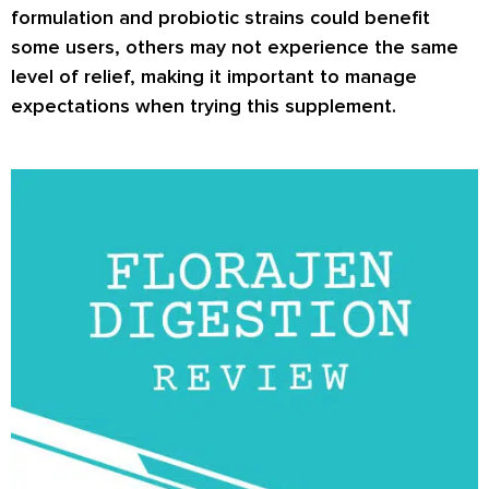
formulation and probiotic strains could benefit
some users, others may not experience the same
level of relief, making it important to manage
expectations when trying this supplement.