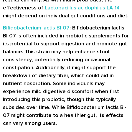
effectiveness of
Lactobacillus acidophilus LA-14
might depend on individual gut conditions and diet.
Bifidobacterium lactis BI-07
: Bifidobacterium lactis
BI-07 is often included in probiotic supplements for
its potential to support digestion and promote gut
balance. This strain may help enhance stool
consistency, potentially reducing occasional
constipation. Additionally, it might support the
breakdown of dietary fiber, which could aid in
nutrient absorption. Some individuals may
experience mild digestive discomfort when first
introducing this probiotic, though this typically
subsides over time. While Bifidobacterium lactis BI-
07 might contribute to a healthier gut, its effects
can vary among users.