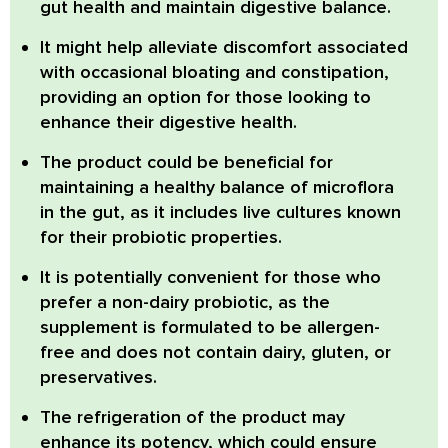
gut health and maintain digestive balance.
It might help alleviate discomfort associated
with occasional bloating and constipation,
providing an option for those looking to
enhance their digestive health.
The product could be beneficial for
maintaining a healthy balance of microflora
in the gut, as it includes live cultures known
for their probiotic properties.
It is potentially convenient for those who
prefer a non-dairy probiotic, as the
supplement is formulated to be allergen-
free and does not contain dairy, gluten, or
preservatives.
The refrigeration of the product may
enhance its potency, which could ensure