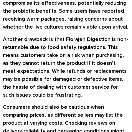
compromise its effectiveness, potentially reducing
the probiotic benefits. Some users have reported
receiving warm packages, raising concerns about
whether the live cultures remain viable upon arrival.
Another drawback is that Florajen Digestion is non-
returnable due to food safety regulations. This
means customers take on a risk when purchasing,
as they cannot return the product if it doesn’t
meet expectations. While refunds or replacements
may be possible for damaged or defective items,
the hassle of dealing with customer service for
such issues could be frustrating.
Consumers should also be cautious when
comparing prices, as different sellers may list the
product at varying costs. Checking reviews on
delivery reliability and packaging conditions might