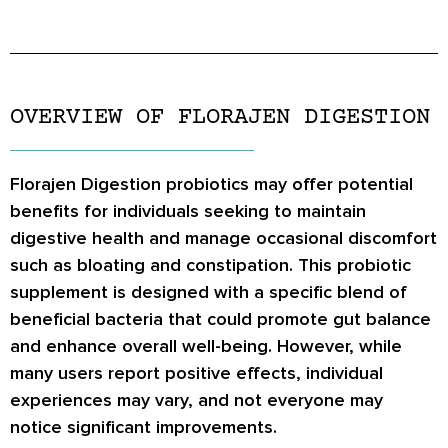
OVERVIEW OF FLORAJEN DIGESTION
Florajen Digestion probiotics may offer potential
benefits for individuals seeking to maintain
digestive health and manage occasional discomfort
such as bloating and constipation. This probiotic
supplement is designed with a specific blend of
beneficial bacteria that could promote gut balance
and enhance overall well-being. However, while
many users report positive effects, individual
experiences may vary, and not everyone may
notice significant improvements.