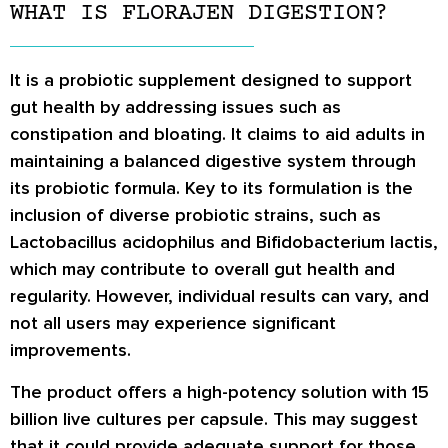
WHAT IS FLORAJEN DIGESTION?
It is a probiotic supplement designed to support
gut health by addressing issues such as
constipation and bloating. It claims to aid adults in
maintaining a balanced digestive system through
its probiotic formula. Key to its formulation is the
inclusion of diverse probiotic strains, such as
Lactobacillus acidophilus and Bifidobacterium lactis,
which may contribute to overall gut health and
regularity. However, individual results can vary, and
not all users may experience significant
improvements.
The product offers a high-potency solution with 15
billion live cultures per capsule. This may suggest
that it could provide adequate support for those