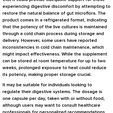
experiencing digestive discomfort by attempting to
restore the natural balance of gut microflora. The
product comes in a refrigerated format, indicating
that the potency of the live cultures is maintained
through a cold chain process during storage and
delivery. However, some users have reported
inconsistencies in cold chain maintenance, which
might impact effectiveness. While the supplement
can be stored at room temperature for up to two
weeks, prolonged exposure to heat could reduce
its potency, making proper storage crucial.
It may be suitable for individuals looking to
regulate their digestive systems. The dosage is
one capsule per day, taken with or without food,
although users may want to consult healthcare
professionals for personalized recommendations,