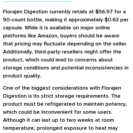
Florajen Digestion currently retails at $56.97 for a
90-count bottle, making it approximately $0.63 per
capsule. While it is available on major online
platforms like Amazon, buyers should be aware
that pricing may fluctuate depending on the seller.
Additionally, third-party resellers might offer the
product, which could lead to concerns about
storage conditions and potential inconsistencies in
product quality.
One of the biggest considerations with Florajen
Digestion is its strict storage requirements. The
product must be refrigerated to maintain potency,
which could be inconvenient for some users.
Although it can last up to two weeks at room
temperature, prolonged exposure to heat may