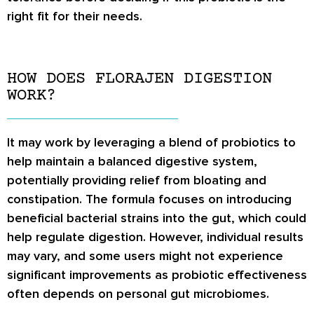
right fit for their needs.
HOW DOES FLORAJEN DIGESTION
WORK?
It may work by leveraging a blend of probiotics to
help maintain a balanced digestive system,
potentially providing relief from bloating and
constipation. The formula focuses on introducing
beneficial bacterial strains into the gut, which could
help regulate digestion. However, individual results
may vary, and some users might not experience
significant improvements as probiotic effectiveness
often depends on personal gut microbiomes.