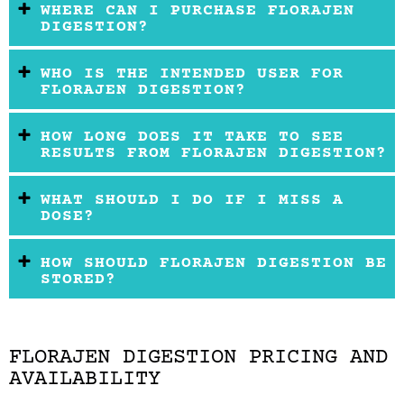
WHERE CAN I PURCHASE FLORAJEN
DIGESTION?
WHO IS THE INTENDED USER FOR
FLORAJEN DIGESTION?
HOW LONG DOES IT TAKE TO SEE
RESULTS FROM FLORAJEN DIGESTION?
WHAT SHOULD I DO IF I MISS A
DOSE?
HOW SHOULD FLORAJEN DIGESTION BE
STORED?
FLORAJEN DIGESTION PRICING AND
AVAILABILITY