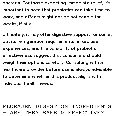
bacteria. For those expecting immediate relief, it’s
important to note that probiotics can take time to
work, and effects might not be noticeable for
weeks, if at all.
Ultimately, it may offer digestive support for some,
but its refrigeration requirements, mixed user
experiences, and the variability of probiotic
effectiveness suggest that consumers should
weigh their options carefully. Consulting with a
healthcare provider before use is always advisable
to determine whether this product aligns with
individual health needs.
FLORAJEN DIGESTION INGREDIENTS
– ARE THEY SAFE & EFFECTIVE?