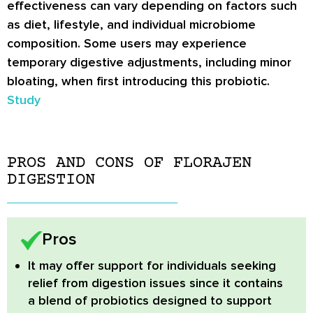
effectiveness can vary depending on factors such
as diet, lifestyle, and individual microbiome
composition. Some users may experience
temporary digestive adjustments, including minor
bloating, when first introducing this probiotic.
Study
PROS AND CONS OF FLORAJEN
DIGESTION
Pros
It may offer support for individuals seeking
relief from digestion issues since it contains
a blend of probiotics designed to support