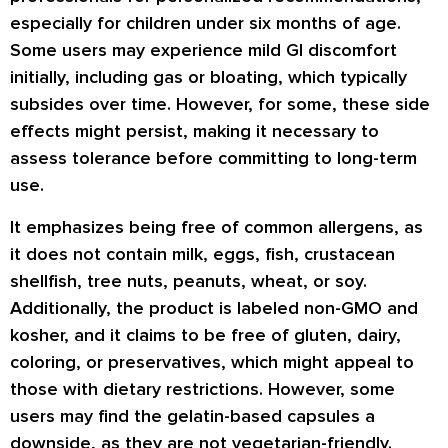
especially for children under six months of age.
Some users may experience mild GI discomfort
initially, including gas or bloating, which typically
subsides over time. However, for some, these side
effects might persist, making it necessary to
assess tolerance before committing to long-term
use.
It emphasizes being free of common allergens, as
it does not contain milk, eggs, fish, crustacean
shellfish, tree nuts, peanuts, wheat, or soy.
Additionally, the product is labeled non-GMO and
kosher, and it claims to be free of gluten, dairy,
coloring, or preservatives, which might appeal to
those with dietary restrictions. However, some
users may find the gelatin-based capsules a
downside, as they are not vegetarian-friendly.