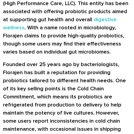
(High Performance Care, LLC). This entity has been
associated with offering probiotic products aimed
at supporting gut health and overall
digestive
wellness
. With a name rooted in microbiology,
Florajen claims to provide high-quality probiotics,
though some users may find their effectiveness
varies based on individual gut microbiomes.
Founded over 25 years ago by bacteriologists,
Florajen has built a reputation for providing
probiotics tailored to different health needs. One
of its key selling points is the Cold Chain
Commitment, which means its probiotics are
refrigerated from production to delivery to help
maintain the potency of live cultures. However,
some users report inconsistencies in cold chain
maintenance, with occasional issues in shipping