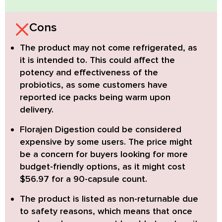
Cons
The product may not come refrigerated, as
it is intended to. This could affect the
potency and effectiveness of the
probiotics, as some customers have
reported ice packs being warm upon
delivery.
Florajen Digestion
could be considered
expensive by some users. The price might
be a concern for buyers looking for more
budget-friendly options, as it might cost
$56.97 for a 90-capsule count.
The product is listed as non-returnable due
to safety reasons, which means that once