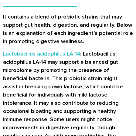
It contains a blend of probiotic strains that may
support gut health, digestion, and regularity. Below
is an explanation of each ingredient’s potential role
in promoting digestive wellness.
Lactobacillus acidophilus LA-14
: Lactobacillus
acidophilus LA-14 may support a balanced gut
microbiome by promoting the presence of
beneficial bacteria. This probiotic strain might
assist in breaking down lactose, which could be
beneficial for individuals with mild lactose
intolerance. It may also contribute to reducing
occasional bloating and supporting a healthy
immune response. Some users might notice
improvements in digestive regularity, though
results can vary. As with many probiotics, the