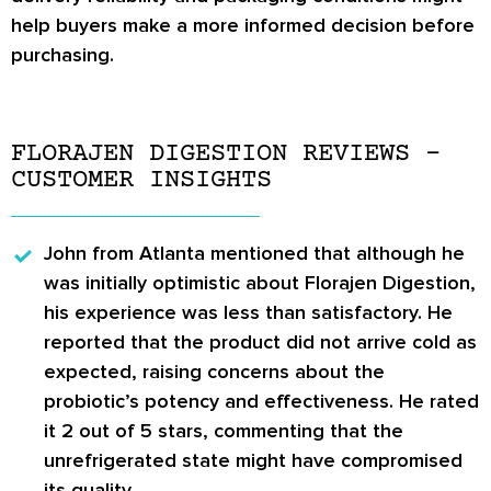
help buyers make a more informed decision before
purchasing.
FLORAJEN DIGESTION REVIEWS –
CUSTOMER INSIGHTS
John from Atlanta
mentioned that although he
was initially optimistic about Florajen Digestion,
his experience was less than satisfactory. He
reported that the product did not arrive cold as
expected, raising concerns about the
probiotic’s potency and effectiveness. He rated
it 2 out of 5 stars, commenting that the
unrefrigerated state might have compromised
its quality.