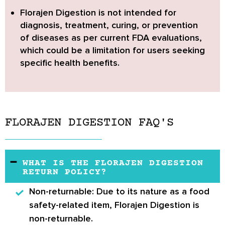
Florajen Digestion
is not intended for
diagnosis, treatment, curing, or prevention
of diseases as per current FDA evaluations,
which could be a limitation for users seeking
specific health benefits.
FLORAJEN DIGESTION FAQ'S
WHAT IS THE FLORAJEN DIGESTION
RETURN POLICY?
Non-returnable:
Due to its nature as a food
safety-related item, Florajen Digestion is
non-returnable.