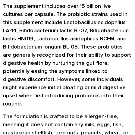
The supplement includes over 15 billion live
cultures per capsule. The probiotic strains used in
this supplement include Lactobacillus acidophilus
LA-14, Bifidobacterium lactis BI-07, Bifidobacterium
lactis HN019, Lactobacillus acidophilus NCFM, and
Bifidobacterium longum BL-05. These probiotics
are generally recognized for their ability to support
digestive health by nurturing the gut flora,
potentially easing the symptoms linked to
digestive discomfort. However, some individuals
might experience initial bloating or mild digestive
upset when first introducing probiotics into their
routine.
The formulation is crafted to be allergen-free,
meaning it does not contain any milk, eggs, fish,
crustacean shellfish, tree nuts, peanuts, wheat, or