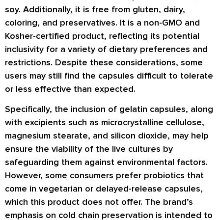
soy. Additionally, it is free from gluten, dairy,
coloring, and preservatives. It is a non-GMO and
Kosher-certified product, reflecting its potential
inclusivity for a variety of dietary preferences and
restrictions. Despite these considerations, some
users may still find the capsules difficult to tolerate
or less effective than expected.
Specifically, the inclusion of gelatin capsules, along
with excipients such as microcrystalline cellulose,
magnesium stearate, and silicon dioxide, may help
ensure the viability of the live cultures by
safeguarding them against environmental factors.
However, some consumers prefer probiotics that
come in vegetarian or delayed-release capsules,
which this product does not offer. The brand’s
emphasis on cold chain preservation is intended to