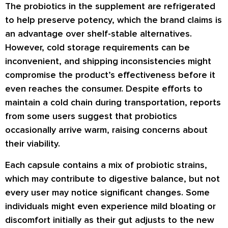
The probiotics in the supplement are refrigerated
to help preserve potency, which the brand claims is
an advantage over shelf-stable alternatives.
However, cold storage requirements can be
inconvenient, and shipping inconsistencies might
compromise the product’s effectiveness before it
even reaches the consumer. Despite efforts to
maintain a cold chain during transportation, reports
from some users suggest that probiotics
occasionally arrive warm, raising concerns about
their viability.
Each capsule contains a mix of probiotic strains,
which may contribute to digestive balance, but not
every user may notice significant changes. Some
individuals might even experience mild bloating or
discomfort initially as their gut adjusts to the new