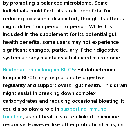
by promoting a balanced microbiome. Some
individuals could find this strain beneficial for
reducing occasional discomfort, though its effects
might differ from person to person. While it is
included in the supplement for its potential gut
health benefits, some users may not experience
significant changes, particularly if their digestive
system already maintains a balanced microbiome.
Bifidobacterium longum BL-05
: Bifidobacterium
longum BL-05 may help promote digestive
regularity and support overall gut health. This strain
might assist in breaking down complex
carbohydrates and reducing occasional bloating. It
could also play a role in
supporting immune
function
, as gut health is often linked to immune
response. However, like other probiotic strains, its