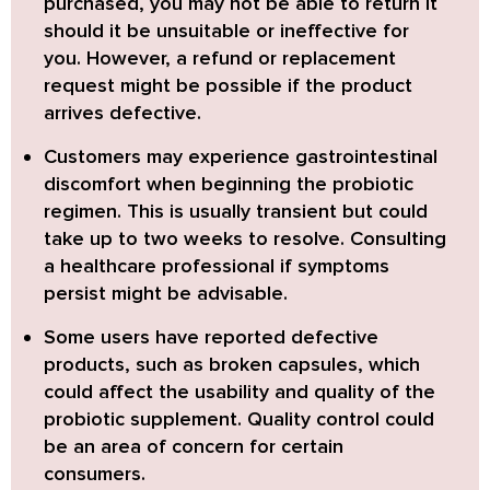
purchased, you may not be able to return it
should it be unsuitable or ineffective for
you. However, a refund or replacement
request might be possible if the product
arrives defective.
Customers may experience gastrointestinal
discomfort when beginning the probiotic
regimen. This is usually transient but could
take up to two weeks to resolve. Consulting
a healthcare professional if symptoms
persist might be advisable.
Some users have reported defective
products, such as broken capsules, which
could affect the usability and quality of the
probiotic supplement. Quality control could
be an area of concern for certain
consumers.