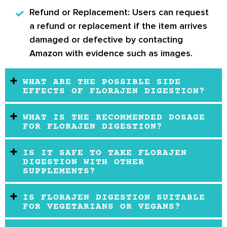
Refund or Replacement:
Users can request
a refund or replacement if the item arrives
damaged or defective by contacting
Amazon with evidence such as images.
WHAT ARE THE POSSIBLE SIDE
EFFECTS OF FLORAJEN DIGESTION?
WHAT IS THE RECOMMENDED DOSAGE
FOR FLORAJEN DIGESTION?
IS IT SAFE TO TAKE FLORAJEN
DIGESTION WITH OTHER
SUPPLEMENTS?
IS FLORAJEN DIGESTION SUITABLE
FOR VEGETARIANS OR VEGANS?