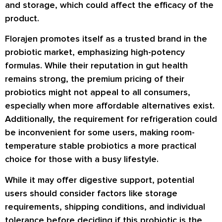
and storage, which could affect the efficacy of the
product.
Florajen promotes itself as a trusted brand in the
probiotic market, emphasizing high-potency
formulas. While their reputation in gut health
remains strong, the premium pricing of their
probiotics might not appeal to all consumers,
especially when more affordable alternatives exist.
Additionally, the requirement for refrigeration could
be inconvenient for some users, making room-
temperature stable probiotics a more practical
choice for those with a busy lifestyle.
While it may offer digestive support, potential
users should consider factors like storage
requirements, shipping conditions, and individual
tolerance before deciding if this probiotic is the