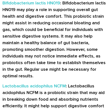
Bifidobacterium lactis HN019
: Bifidobacterium lactis
HN019 may play a role in supporting overall gut
health and digestive comfort. This probiotic strain
might assist in reducing occasional bloating and
gas, which could be beneficial for individuals with
sensitive digestive systems. It may also help
maintain a healthy balance of gut bacteria,
promoting smoother digestion. However, some
individuals may not notice immediate effects, as
probiotics often take time to establish themselves
in the gut. Regular use might be necessary for
optimal results.
Lactobacillus acidophilus NCFM
: Lactobacillus
acidophilus NCFM is a probiotic strain that may aid
in breaking down food and absorbing nutrients
efficiently. It might help support digestive comfort