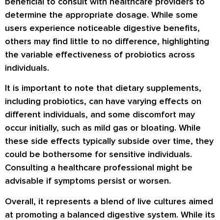
beneficial to consult with healthcare providers to
determine the appropriate dosage. While some
users experience noticeable digestive benefits,
others may find little to no difference, highlighting
the variable effectiveness of probiotics across
individuals.
It is important to note that dietary supplements,
including probiotics, can have varying effects on
different individuals, and some discomfort may
occur initially, such as mild gas or bloating. While
these side effects typically subside over time, they
could be bothersome for sensitive individuals.
Consulting a healthcare professional might be
advisable if symptoms persist or worsen.
Overall, it represents a blend of live cultures aimed
at promoting a balanced digestive system. While its