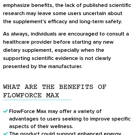
emphasize benefits, the lack of published scientific
research may leave some users uncertain about
the supplement’s efficacy and long-term safety.
As always, individuals are encouraged to consult a
healthcare provider before starting any new
dietary supplement, especially when the
supporting scientific evidence is not clearly
presented by the manufacturer.
WHAT ARE THE BENEFITS OF
FLOWFORCE MAX
FlowForce Max may offer a variety of
advantages
to users seeking to improve specific
aspects of their wellness.
The product could
support enhanced energy