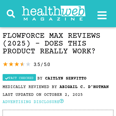
FLOWFORCE MAX REVIEWS
(2025) – DOES THIS
PRODUCT REALLY WORK?
★
★
★
★
★
3.5 / 5.0
BY
CAITLYN SERVITTO
FACT CHECKED
MEDICALLY REVIEWED BY
ABIGAIL C. D'HOTMAN
LAST UPDATED ON OCTOBER 2, 2025
ADVERTISING DISCLOSURE