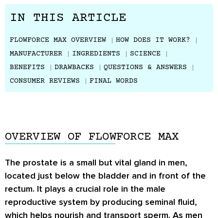
IN THIS ARTICLE
FLOWFORCE MAX OVERVIEW
HOW DOES IT WORK?
MANUFACTURER
INGREDIENTS
SCIENCE
BENEFITS
DRAWBACKS
QUESTIONS & ANSWERS
CONSUMER REVIEWS
FINAL WORDS
OVERVIEW OF FLOWFORCE MAX
The prostate is a small but vital gland in men,
located just below the bladder and in front of the
rectum. It plays a crucial role in the male
reproductive system by producing seminal fluid,
which helps nourish and transport sperm. As men