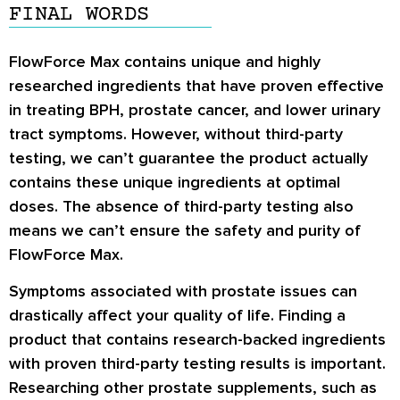
FINAL WORDS
FlowForce Max contains unique and highly
researched ingredients that have proven effective
in treating BPH, prostate cancer, and lower urinary
tract symptoms. However, without third-party
testing, we can’t guarantee the product actually
contains these unique ingredients at optimal
doses. The absence of third-party testing also
means we can’t ensure the safety and purity of
FlowForce Max.
Symptoms associated with prostate issues can
drastically affect your quality of life. Finding a
product that contains research-backed ingredients
with proven third-party testing results is important.
Researching other prostate supplements, such as