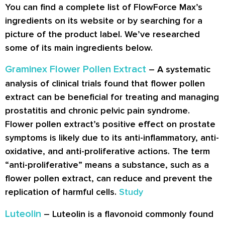
You can find a complete list of FlowForce Max’s
ingredients on its website or by searching for a
picture of the product label. We’ve researched
some of its main ingredients below.
Graminex Flower Pollen Extract
– A systematic
analysis of clinical trials found that flower pollen
extract can be beneficial for treating and managing
prostatitis and chronic pelvic pain syndrome.
Flower pollen extract’s positive effect on prostate
symptoms is likely due to its anti-inflammatory, anti-
oxidative, and anti-proliferative actions. The term
“anti-proliferative” means a substance, such as a
flower pollen extract, can reduce and prevent the
replication of harmful cells.
Study
Luteolin
– Luteolin is a flavonoid commonly found