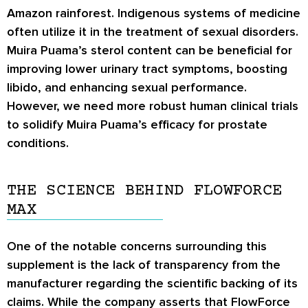
Amazon rainforest. Indigenous systems of medicine
often utilize it in the treatment of sexual disorders.
Muira Puama’s sterol content can be beneficial for
improving lower urinary tract symptoms, boosting
libido, and enhancing sexual performance.
However, we need more robust human clinical trials
to solidify Muira Puama’s efficacy for prostate
conditions.
THE SCIENCE BEHIND FLOWFORCE
MAX
One of the notable concerns surrounding this
supplement is the lack of transparency from the
manufacturer regarding the scientific backing of its
claims. While the company asserts that FlowForce