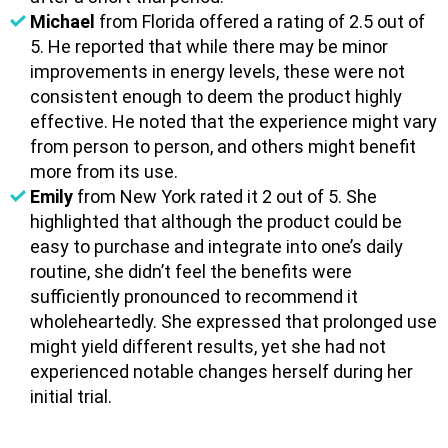
Michael
from Florida offered a rating of 2.5 out of
5. He reported that while there may be minor
improvements in energy levels, these were not
consistent enough to deem the product highly
effective. He noted that the experience might vary
from person to person, and others might benefit
more from its use.
Emily
from New York rated it 2 out of 5. She
highlighted that although the product could be
easy to purchase and integrate into one’s daily
routine, she didn’t feel the benefits were
sufficiently pronounced to recommend it
wholeheartedly. She expressed that prolonged use
might yield different results, yet she had not
experienced notable changes herself during her
initial trial.