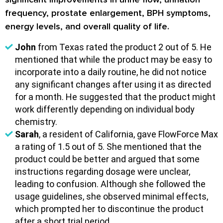
frequency, prostate enlargement, BPH symptoms,
energy levels, and overall quality of life.
John
from Texas rated the product 2 out of 5. He
mentioned that while the product may be easy to
incorporate into a daily routine, he did not notice
any significant changes after using it as directed
for a month. He suggested that the product might
work differently depending on individual body
chemistry.
Sarah
, a resident of California, gave FlowForce Max
a rating of 1.5 out of 5. She mentioned that the
product could be better and argued that some
instructions regarding dosage were unclear,
leading to confusion. Although she followed the
usage guidelines, she observed minimal effects,
which prompted her to discontinue the product
after a short trial period.