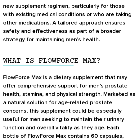
new supplement regimen, particularly for those
with existing medical conditions or who are taking
other medications. A tailored approach ensures
safety and effectiveness as part of a broader
strategy for maintaining men’s health.
WHAT IS FLOWFORCE MAX?
FlowForce Max is a dietary supplement that may
offer comprehensive support for men’s prostate
health, stamina, and physical strength. Marketed as
a natural solution for age-related prostate
concerns, this supplement could be especially
useful for men seeking to maintain their urinary
function and overall vitality as they age. Each
bottle of FlowForce Max contains 60 capsules,