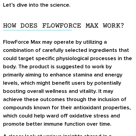
Let’s dive into the science.
HOW DOES FLOWFORCE MAX WORK?
FlowForce Max may operate by utilizing a
combination of carefully selected ingredients that
could target specific physiological processes in the
body. The product is suggested to work by
primarily aiming to enhance stamina and energy
levels, which might benefit users by potentially
boosting overall wellness and vitality. It may
achieve these outcomes through the inclusion of
compounds known for their antioxidant properties,
which could help ward off oxidative stress and
promote better immune function over time.