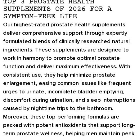
TOP 3 PROSTATE HEALTH
SUPPLEMENTS OF 2026 FOR A
SYMPTOM-FREE LIFE
Our highest-rated prostate health supplements
deliver comprehensive support through expertly
formulated blends of clinically researched natural
ingredients. These supplements are designed to
work in harmony to promote optimal prostate
function and deliver maximum effectiveness. With
consistent use, they help minimize prostate
enlargement, easing common issues like frequent
urges to urinate, incomplete bladder emptying,
discomfort during urination, and sleep interruptions
caused by nighttime trips to the bathroom.
Moreover, these top-performing formulas are
packed with potent antioxidants that support long-
term prostate wellness, helping men maintain peak