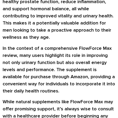
healthy prostate function, reduce inflammation,
and support hormonal balance, all while
contributing to improved vitality and urinary health.
This makes it a potentially valuable addition for
men looking to take a proactive approach to their
wellness as they age.
In the context of a comprehensive FlowForce Max
review, many users highlight its role in improving
not only urinary function but also overall energy
levels and performance. The supplement is
available for purchase through Amazon, providing a
convenient way for individuals to incorporate it into
their daily health routines.
While natural supplements like FlowForce Max may
offer promising support, it’s always wise to consult
with a healthcare provider before beginning any