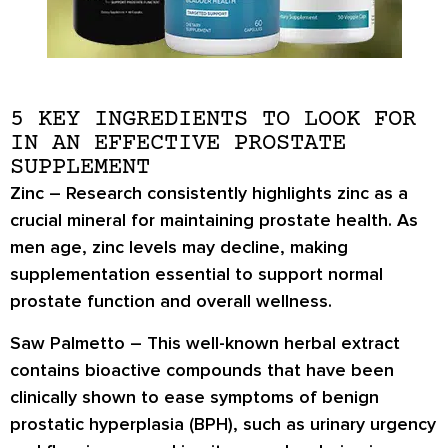
5 KEY INGREDIENTS TO LOOK FOR
IN AN EFFECTIVE PROSTATE
SUPPLEMENT
Zinc
– Research consistently highlights zinc as a
crucial mineral for maintaining prostate health. As
men age, zinc levels may decline, making
supplementation essential to support normal
prostate function and overall wellness.
Saw Palmetto
– This well-known herbal extract
contains bioactive compounds that have been
clinically shown to ease symptoms of benign
prostatic hyperplasia (BPH), such as urinary urgency