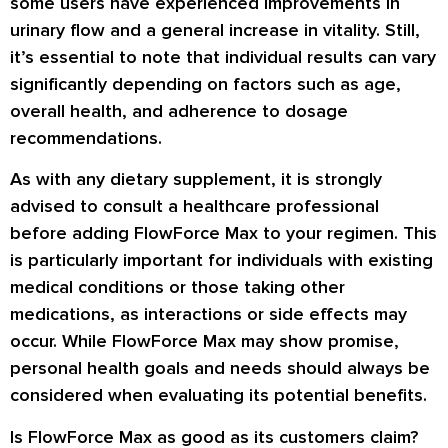
some users have experienced improvements in
urinary flow and a general increase in vitality. Still,
it’s essential to note that individual results can vary
significantly depending on factors such as age,
overall health, and adherence to dosage
recommendations.
As with any dietary supplement, it is strongly
advised to consult a healthcare professional
before adding FlowForce Max to your regimen. This
is particularly important for individuals with existing
medical conditions or those taking other
medications, as interactions or side effects may
occur. While FlowForce Max may show promise,
personal health goals and needs should always be
considered when evaluating its potential benefits.
Is FlowForce Max as good as its customers claim?