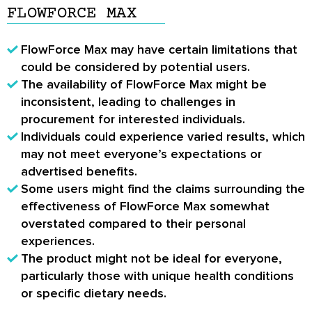
FLOWFORCE MAX
FlowForce Max may have certain limitations that
could be considered by potential users.
The availability of FlowForce Max might be
inconsistent, leading to challenges in
procurement for interested individuals.
Individuals could experience varied results, which
may not meet everyone’s expectations or
advertised benefits.
Some users might find the claims surrounding the
effectiveness of FlowForce Max somewhat
overstated compared to their personal
experiences.
The product might not be ideal for everyone,
particularly those with unique health conditions
or specific dietary needs.