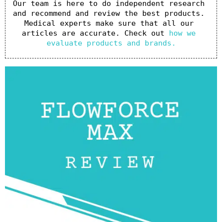
Our team is here to do independent research 
and recommend and review the best products. 
Medical experts make sure that all our 
articles are accurate. Check out 
how we 
evaluate products and brands.