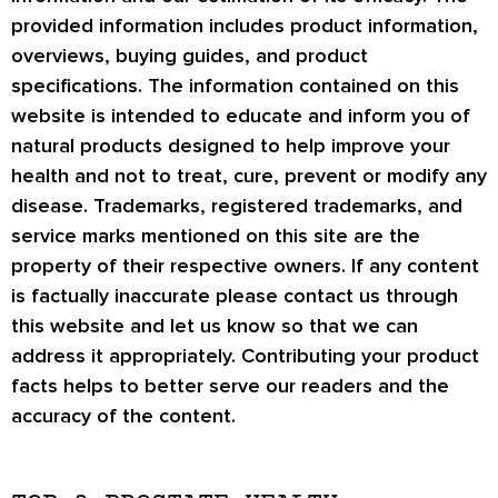
provided information includes product information,
overviews, buying guides, and product
specifications. The information contained on this
website is intended to educate and inform you of
natural products designed to help improve your
health and not to treat, cure, prevent or modify any
disease. Trademarks, registered trademarks, and
service marks mentioned on this site are the
property of their respective owners. If any content
is factually inaccurate please contact us through
this website and let us know so that we can
address it appropriately. Contributing your product
facts helps to better serve our readers and the
accuracy of the content.