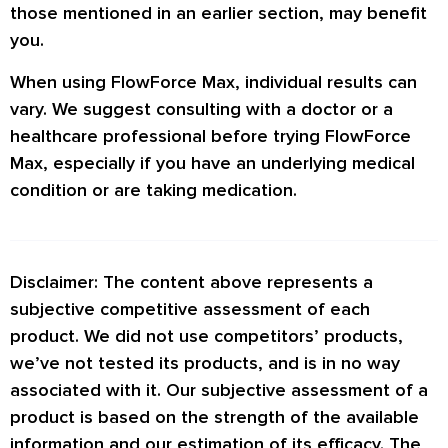
those mentioned in an earlier section, may benefit
you.
When using FlowForce Max, individual results can
vary. We suggest consulting with a doctor or a
healthcare professional before trying FlowForce
Max, especially if you have an underlying medical
condition or are taking medication.
Disclaimer: The content above represents a
subjective competitive assessment of each
product. We did not use competitors’ products,
we’ve not tested its products, and is in no way
associated with it. Our subjective assessment of a
product is based on the strength of the available
information and our estimation of its efficacy. The