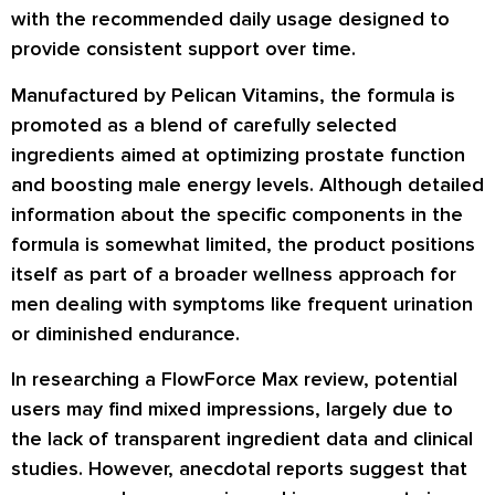
with the recommended daily usage designed to
provide consistent support over time.
Manufactured by Pelican Vitamins, the formula is
promoted as a blend of carefully selected
ingredients aimed at optimizing prostate function
and boosting male energy levels. Although detailed
information about the specific components in the
formula is somewhat limited, the product positions
itself as part of a broader wellness approach for
men dealing with symptoms like frequent urination
or diminished endurance.
In researching a FlowForce Max review, potential
users may find mixed impressions, largely due to
the lack of transparent ingredient data and clinical
studies. However, anecdotal reports suggest that