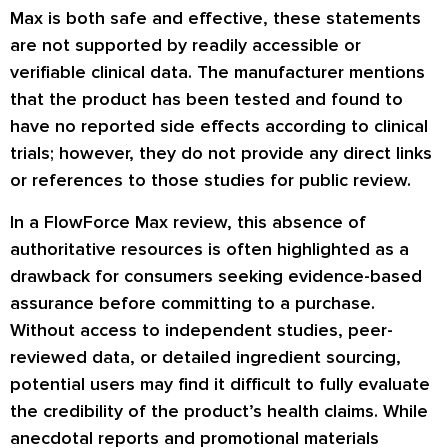
Max is both safe and effective, these statements
are not supported by readily accessible or
verifiable clinical data. The manufacturer mentions
that the product has been tested and found to
have no reported side effects according to clinical
trials; however, they do not provide any direct links
or references to those studies for public review.
In a FlowForce Max review, this absence of
authoritative resources is often highlighted as a
drawback for consumers seeking evidence-based
assurance before committing to a purchase.
Without access to independent studies, peer-
reviewed data, or detailed ingredient sourcing,
potential users may find it difficult to fully evaluate
the credibility of the product’s health claims. While
anecdotal reports and promotional materials