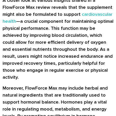
A closer look at various insights shared in a
FlowForce Max review reveals that the supplement
might also be formulated to support
cardiovascular
health
—a crucial component for maintaining optimal
physical performance. This function may be
achieved by improving blood circulation, which
could allow for more efficient delivery of oxygen
and essential nutrients throughout the body. As a
result, users might notice increased endurance and
improved recovery times, particularly helpful for
those who engage in regular exercise or physical
activity.
Moreover, FlowForce Max may include herbal and
natural ingredients that are traditionally used to
support hormonal balance. Hormones play a vital
role in regulating mood, metabolism, and energy
levels. By promoting equilibrium in hormone