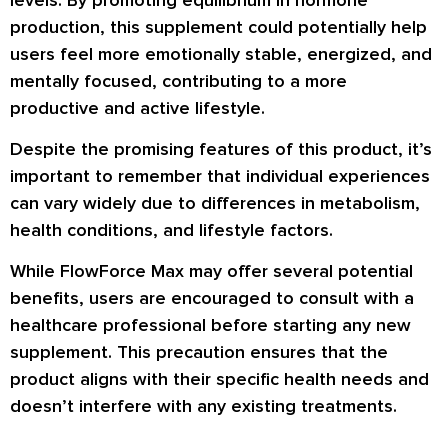
production, this supplement could potentially help
users feel more emotionally stable, energized, and
mentally focused, contributing to a more
productive and active lifestyle.
Despite the promising features of this product, it’s
important to remember that individual experiences
can vary widely due to differences in metabolism,
health conditions, and lifestyle factors.
While FlowForce Max may offer several potential
benefits, users are encouraged to consult with a
healthcare professional before starting any new
supplement. This precaution ensures that the
product aligns with their specific health needs and
doesn’t interfere with any existing treatments.