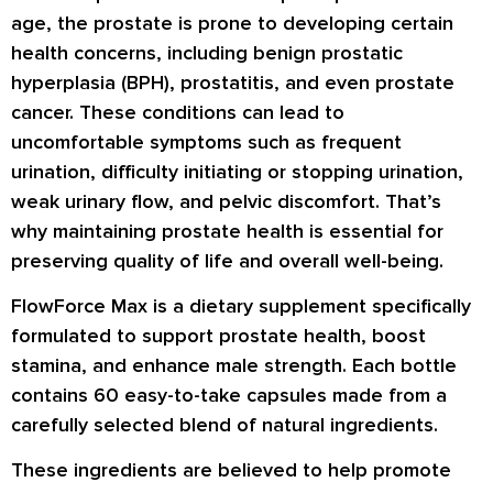
age, the prostate is prone to developing certain
health concerns, including benign prostatic
hyperplasia (BPH), prostatitis, and even prostate
cancer. These conditions can lead to
uncomfortable symptoms such as frequent
urination, difficulty initiating or stopping urination,
weak urinary flow, and pelvic discomfort. That’s
why maintaining prostate health is essential for
preserving quality of life and overall well-being.
FlowForce Max is a dietary supplement specifically
formulated to support prostate health, boost
stamina, and enhance male strength. Each bottle
contains 60 easy-to-take capsules made from a
carefully selected blend of natural ingredients.
These ingredients are believed to help promote