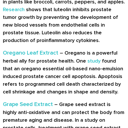
in plants like broccoli, carrots, peppers, and apples.
Research
shows that luteolin inhibits prostate
tumor growth by preventing the development of
new blood vessels from endothelial cells in
prostate tissue. Luteolin also reduces the
production of proinflammatory cytokines.
Oregano Leaf Extract
– Oregano is a powerful
herbal ally for prostate health. One
study
found
that an oregano essential oil-based nano-emulsion
induced prostate cancer cell apoptosis. Apoptosis
refers to programmed cell death characterized by
cell shrinkage and changes in shape and density.
Grape Seed Extract
– Grape seed extract is
highly anti-oxidative and can protect the body from
premature aging and disease. In a study on
prostate cells, treatment with grape seed extract