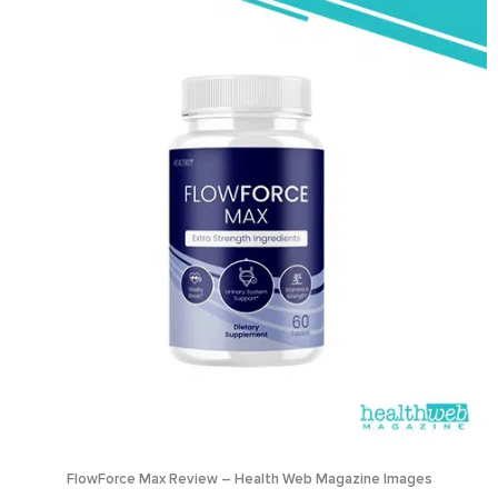
FlowForce Max Review – Health Web Magazine Images