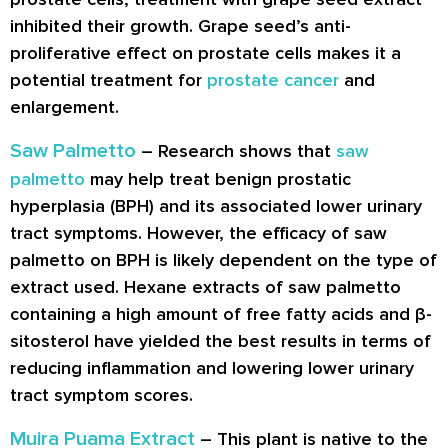
inhibited their growth. Grape seed’s anti-
proliferative effect on prostate cells makes it a
potential treatment for
prostate cancer
and
enlargement.
Saw Palmetto
– Research shows that
saw
palmetto
may help treat benign prostatic
hyperplasia (BPH) and its associated lower urinary
tract symptoms. However, the efficacy of saw
palmetto on BPH is likely dependent on the type of
extract used. Hexane extracts of saw palmetto
containing a high amount of free fatty acids and β-
sitosterol have yielded the best results in terms of
reducing inflammation and lowering lower urinary
tract symptom scores.
Muira Puama Extract
– This plant is native to the