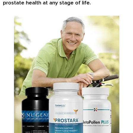
prostate health at any stage of life.