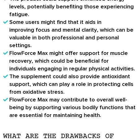
levels
, potentially benefiting those experiencing
fatigue.
Some users might find that it aids in
improving
focus and mental clarity
, which can be
valuable in both professional and personal
settings.
FlowForce Max might offer support for
muscle
recovery
, which could be beneficial for
individuals engaging in regular physical activities.
The supplement could also provide
antioxidant
support
, which can play a role in protecting cells
from oxidative stress.
FlowForce Max may contribute to
overall well-
being
by supporting various bodily functions that
are essential for maintaining health.
WHAT ARE THE DRAWBACKS OF