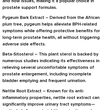
and flow issues, making it a popular choice in
prostate support formulas.
Pygeum Bark Extract
– Derived from the African
plum tree, pygeum helps alleviate BPH-related
symptoms while offering protective benefits for
long-term prostate health, all without triggering
adverse side effects.
Beta-Sitosterol
– This plant sterol is backed by
numerous studies indicating its effectiveness in
relieving several uncomfortable symptoms of
prostate enlargement, including incomplete
bladder emptying and frequent urination.
Nettle Root Extract
– Known for its anti-
inflammatory properties, nettle root extract can
significantly improve urinary tract symptoms—