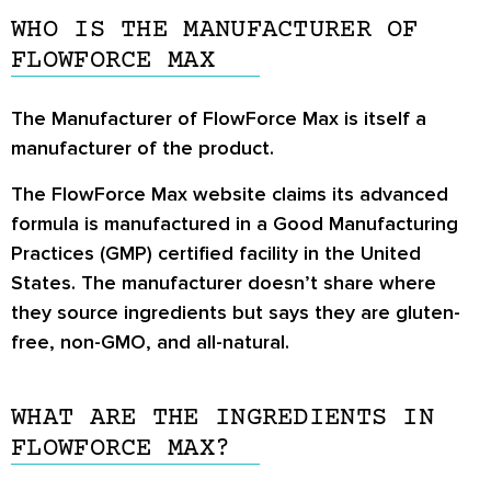
WHO IS THE MANUFACTURER OF
FLOWFORCE MAX
The Manufacturer of FlowForce Max is itself a
manufacturer of the product.
The FlowForce Max website claims its advanced
formula is manufactured in a Good Manufacturing
Practices (GMP) certified facility in the United
States. The manufacturer doesn’t share where
they source ingredients but says they are gluten-
free, non-GMO, and all-natural.
WHAT ARE THE INGREDIENTS IN
FLOWFORCE MAX?