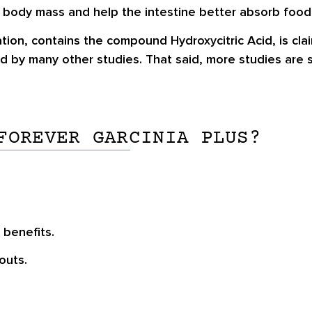
 body mass and help the intestine better absorb food 
tion, contains the compound Hydroxycitric Acid, is clai
d by many other studies. That said, more studies are s
FOREVER GARCINIA PLUS?
 benefits.
outs.