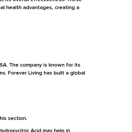
al health advantages, creating a
USA. The company is known for its
. Forever Living has built a global
his section.
ydroxycitric Acid may help in