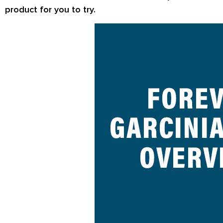
product for you to try.