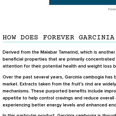
Fore
HOW DOES FOREVER GARCINIA
Derived from the Malabar Tamarind, which is another
beneficial properties that are primarily concentrated
attention for their potential health and weight loss b
Over the past several years, Garcinia cambogia has 
market. Extracts taken from the fruit’s rind are wide
mechanisms. These purported benefits include impro
appetite to help control cravings and reduce overall 
experiencing better energy levels and enhanced endu
In this particular product, Garcinia cambogia is thou