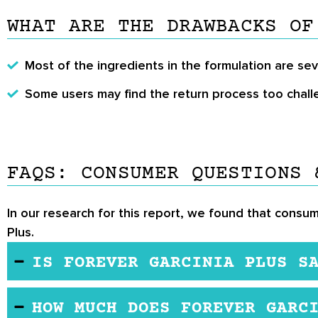
WHAT ARE THE DRAWBACKS OF
Most of the ingredients in the formulation are se
Some users may find the return process too chall
FAQS: CONSUMER QUESTIONS 
In our research for this report, we found that consum
Plus.
IS FOREVER GARCINIA PLUS S
While more studies are needed on the ingredient i
HOW MUCH DOES FOREVER GARC
However, note the following before use.The produ