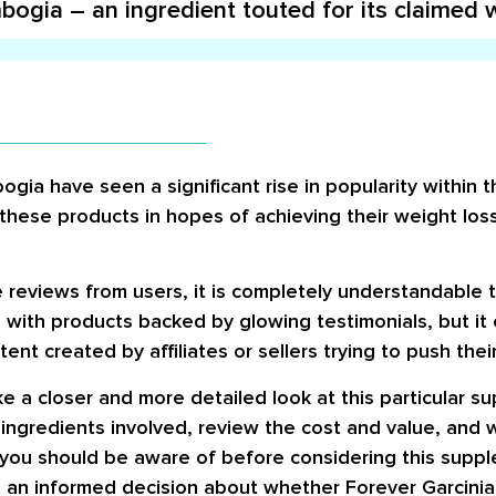
ogia – an ingredient touted for its claimed w
bogia have seen a significant rise in popularity within
these products in hopes of achieving their weight los
eviews from users, it is completely understandable t
 with products backed by glowing testimonials, but it c
nt created by affiliates or sellers trying to push thei
take a closer and more detailed look at this particular 
e ingredients involved, review the cost and value, and
ts you should be aware of before considering this suppl
an informed decision about whether Forever Garcinia P