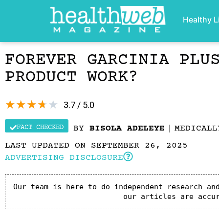
Healthy L
FOREVER GARCINIA PLU
PRODUCT WORK?
★
★
★
★
★
3.7 / 5.0
FACT CHECKED
BY
BISOLA ADELEYE
MEDICAL
LAST UPDATED ON SEPTEMBER 26, 2025
ADVERTISING DISCLOSURE
Our team is here to do independent research and
our articles are accu