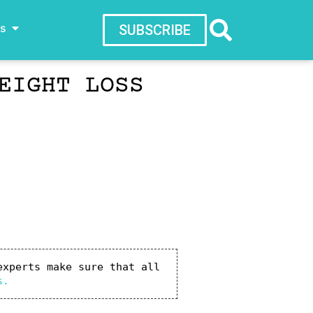
ws
SUBSCRIBE
EIGHT LOSS
xperts make sure that all 
s.