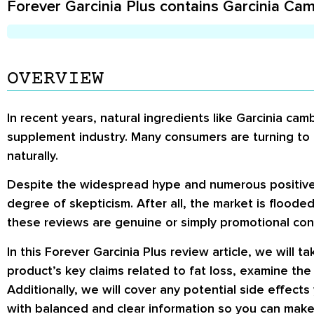
Forever Garcinia Plus contains Garcinia Camb
OVERVIEW
In recent years, natural ingredients like Garcinia cam
supplement industry. Many consumers are turning to 
naturally.
Despite the widespread hype and numerous positive r
degree of skepticism. After all, the market is flooded
these reviews are genuine or simply promotional conte
In this Forever Garcinia Plus review article, we will 
product’s key claims related to fat loss, examine th
Additionally, we will cover any potential side effec
with balanced and clear information so you can make 