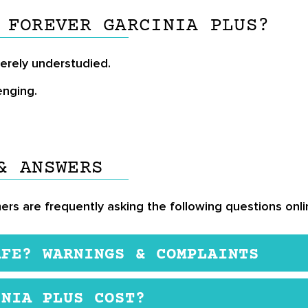
 FOREVER GARCINIA PLUS?
verely understudied.
enging.
& ANSWERS
ers are frequently asking the following questions onli
AFE? WARNINGS & COMPLAINTS
n this formulation, they have not been found to cause
INIA PLUS COST?
ct is not suitable for pregnant or breastfeeding wome