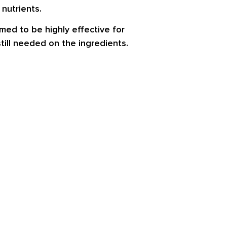
nutrients.
med to be highly effective for
till needed on the ingredients.