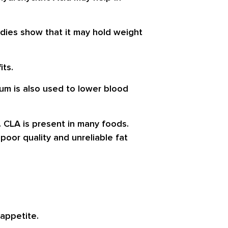
tudies show that it may hold weight
its.
m is also used to lower blood
. CLA is present in many foods.
 poor quality and unreliable fat
 appetite.