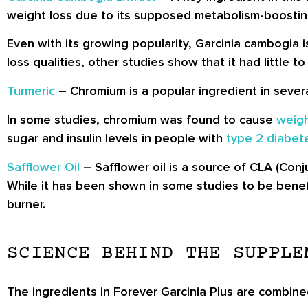
weight loss due to its supposed metabolism-boostin
Even with its growing popularity, Garcinia cambogia is
loss qualities, other studies show that it had little 
Turmeric
– Chromium is a popular ingredient in sever
In some studies, chromium was found to cause
weigh
sugar and insulin levels in people with
type 2 diabet
Safflower Oil
– Safflower oil is a source of CLA (Conj
While it has been shown in some studies to be benefic
burner.
SCIENCE BEHIND THE SUPPLE
The ingredients in Forever Garcinia Plus are combine