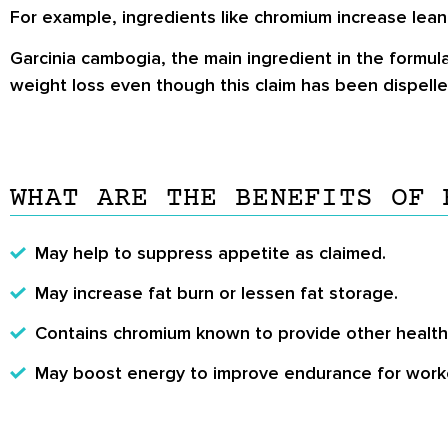
For example, ingredients like chromium increase lean
Garcinia cambogia, the main ingredient in the formula
weight loss even though this claim has been dispelle
WHAT ARE THE BENEFITS OF 
May help to suppress appetite as claimed.
May increase fat burn or lessen fat storage.
Contains chromium known to provide other health
May boost energy to improve endurance for work