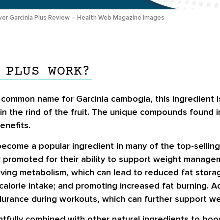
ver Garcinia Plus Review – Health Web Magazine Images
 PLUS WORK?
 common name for Garcinia cambogia, this ingredient i
 in the rind of the fruit. The unique compounds found in
enefits.
become a popular ingredient in many of the top-sellin
ly promoted for their ability to support weight manage
ving metabolism, which can lead to reduced fat stora
calorie intake; and promoting increased fat burning. A
rance during workouts, which can further support wei
ghtfully combined with other natural ingredients to boo