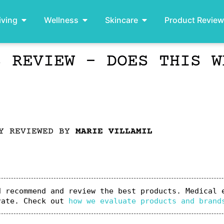
iving
Wellness
Skincare
Product Revie
S REVIEW – DOES THIS W
LY REVIEWED BY
MARIE VILLAMIL
 recommend and review the best products. Medical e
rate. Check out 
how we evaluate products and brand