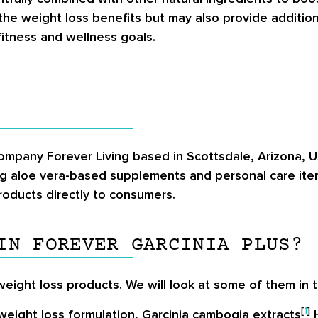
he weight loss benefits but may also provide addition
itness and wellness goals.
company Forever Living based in Scottsdale, Arizona, 
g aloe vera-based supplements and personal care items
roducts directly to consumers.
IN FOREVER GARCINIA PLUS?
eight loss products. We will look at some of them in t
[
1
]
 weight loss formulation, Garcinia cambogia extracts
H