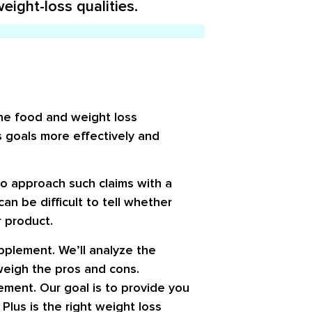
eight-loss qualities.
 the food and weight loss
s goals more effectively and
o approach such claims with a
an be difficult to tell whether
r product.
supplement. We’ll analyze the
 weigh the pros and cons.
ement. Our goal is to provide you
lus is the right weight loss