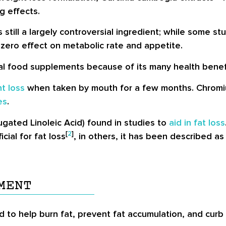
g effects.
 still a largely controversial ingredient; while some s
to zero effect on metabolic rate and appetite.
al food supplements because of its many health benef
t loss
when taken by mouth for a few months. Chromiu
es
.
ugated Linoleic Acid) found in studies to
aid in fat loss
[
2
]
ial for fat loss
, in others, it has been described as
MENT
d to help burn fat, prevent fat accumulation, and curb