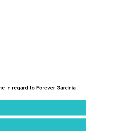
ne in regard to Forever Garcinia
 harm when used correctly.
n and those under 18 years of