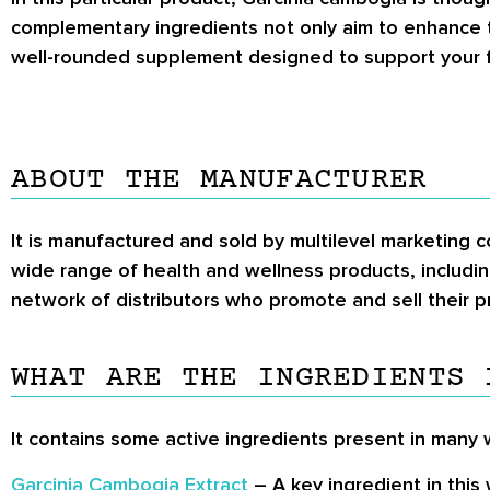
complementary ingredients not only aim to enhance t
well-rounded supplement designed to support your f
ABOUT THE MANUFACTURER
It is manufactured and sold by multilevel marketing 
wide range of health and wellness products, includin
network of distributors who promote and sell their p
WHAT ARE THE INGREDIENTS 
It contains some active ingredients present in many w
Garcinia Cambogia Extract
– A key ingredient in this