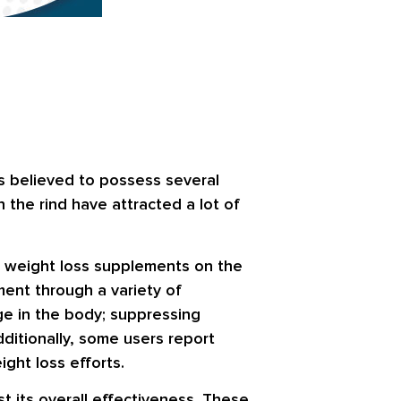
s believed to possess several
 the rind have attracted a lot of
g weight loss supplements on the
ment through a variety of
ge in the body; suppressing
dditionally, some users report
ght loss efforts.
st its overall effectiveness. These