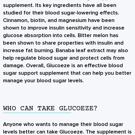
supplement. Its key ingredients have all been
studied for their blood sugar-lowering effects.
Cinnamon, biotin, and magnesium have been
shown to improve insulin sensitivity and increase
glucose absorption into cells. Bitter melon has
been shown to share properties with insulin and
increase fat burning. Banaba leaf extract may also
help regulate blood sugar and protect cells from
damage. Overall, Glucoeze is an effective blood
sugar support supplement that can help you better
manage your blood sugar levels.
WHO CAN TAKE GLUCOEZE?
Anyone who wants to manage their blood sugar
levels better can take Glucoeze. The supplement is