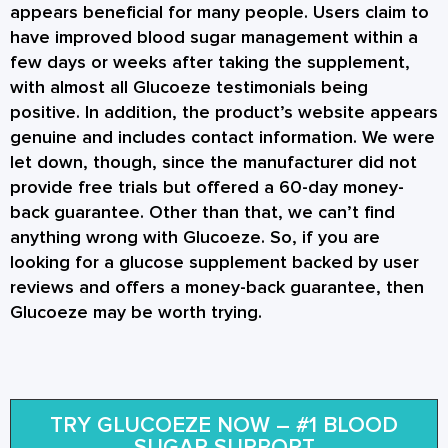
appears beneficial for many people. Users claim to
have improved blood sugar management within a
few days or weeks after taking the supplement,
with almost all Glucoeze testimonials being
positive. In addition, the product’s website appears
genuine and includes contact information. We were
let down, though, since the manufacturer did not
provide free trials but offered a 60-day money-
back guarantee. Other than that, we can’t find
anything wrong with Glucoeze. So, if you are
looking for a glucose supplement backed by user
reviews and offers a money-back guarantee, then
Glucoeze may be worth trying.
TRY GLUCOEZE NOW – #1 BLOOD
SUGAR SUPPORT