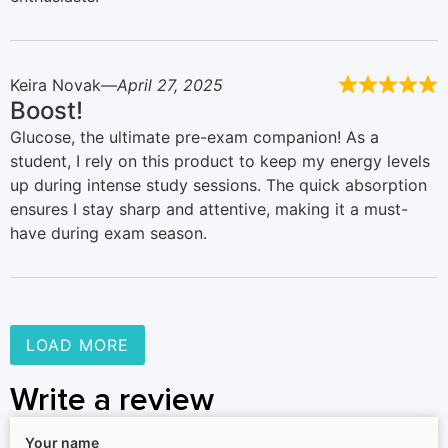
Keira Novak
April 27, 2025
Boost!
Glucose, the ultimate pre-exam companion! As a
student, I rely on this product to keep my energy levels
up during intense study sessions. The quick absorption
ensures I stay sharp and attentive, making it a must-
have during exam season.
LOAD MORE
Write a review
Your name