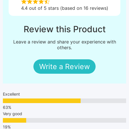
4.4 out of 5 stars (based on 16 reviews)
Review this Product
Leave a review and share your experience with
others.
Write a Review
Excellent
Very good