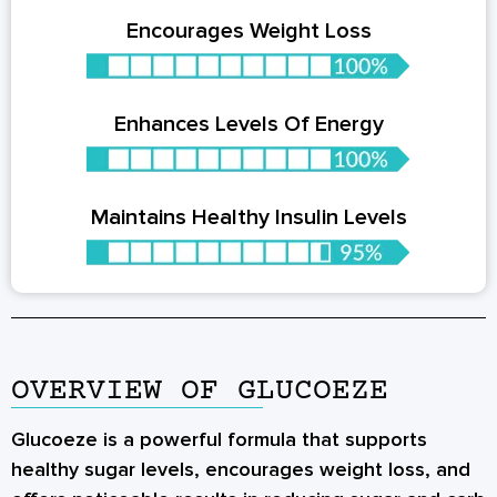
Encourages Weight Loss
Enhances Levels Of Energy
Maintains Healthy Insulin Levels
OVERVIEW OF GLUCOEZE
Glucoeze is a powerful formula that supports
healthy sugar levels, encourages weight loss, and