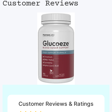
Customer Reviews
Customer Reviews & Ratings