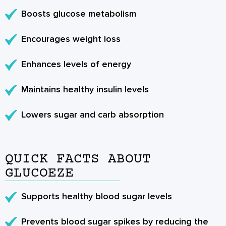
Boosts glucose metabolism
Encourages weight loss
Enhances levels of energy
Maintains healthy insulin levels
Lowers sugar and carb absorption
QUICK FACTS ABOUT
GLUCOEZE
Supports healthy blood sugar levels
Prevents blood sugar spikes by reducing the