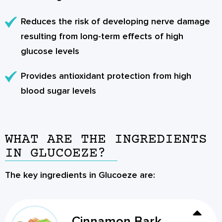
Reduces the risk of developing nerve damage
resulting from long-term effects of high
glucose levels
Provides antioxidant protection from high
blood sugar levels
WHAT ARE THE INGREDIENTS
IN GLUCOEZE?
The key ingredients in Glucoeze are:
Cinnamon Bark