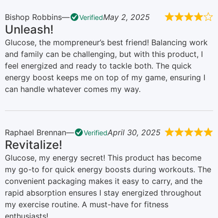
Bishop Robbins
May 2, 2025
Verified
Unleash!
Glucose, the mompreneur’s best friend! Balancing work
and family can be challenging, but with this product, I
feel energized and ready to tackle both. The quick
energy boost keeps me on top of my game, ensuring I
can handle whatever comes my way.
Raphael Brennan
April 30, 2025
Verified
Revitalize!
Glucose, my energy secret! This product has become
my go-to for quick energy boosts during workouts. The
convenient packaging makes it easy to carry, and the
rapid absorption ensures I stay energized throughout
my exercise routine. A must-have for fitness
enthusiasts!