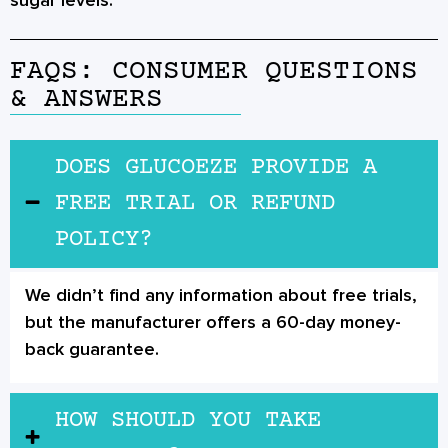
sugar levels.
FAQS: CONSUMER QUESTIONS
& ANSWERS
DOES GLUCOEZE PROVIDE A
FREE TRIAL OR REFUND
POLICY?
We didn’t find any information about free trials,
but the manufacturer offers a 60-day money-
back guarantee.
HOW SHOULD YOU TAKE