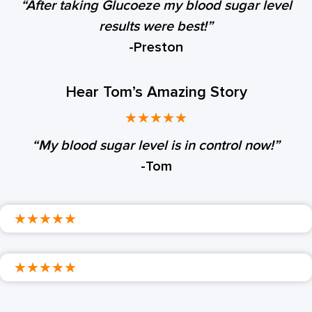
“After taking Glucoeze my blood sugar level
results were best!”
-Preston
Hear Tom’s Amazing Story
★
★
★
★
★
“My blood sugar level is in control now!”
-Tom
★
★
★
★
★
★
★
★
★
★