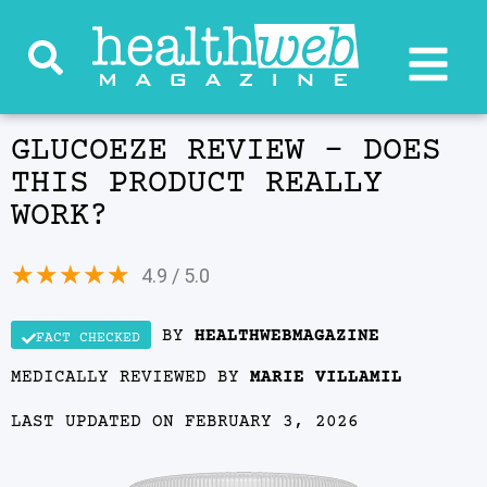
GLUCOEZE REVIEW – DOES
THIS PRODUCT REALLY
WORK?
★
★
★
★
★
4.9 / 5.0
BY
HEALTHWEBMAGAZINE
FACT CHECKED
MEDICALLY REVIEWED BY
MARIE VILLAMIL
LAST UPDATED ON FEBRUARY 3, 2026