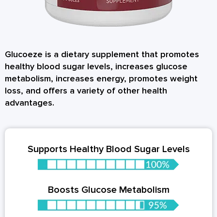
Glucoeze is a dietary supplement that promotes
healthy blood sugar levels, increases glucose
metabolism, increases energy, promotes weight
loss, and offers a variety of other health
advantages.
Supports Healthy Blood Sugar Levels
Boosts Glucose Metabolism