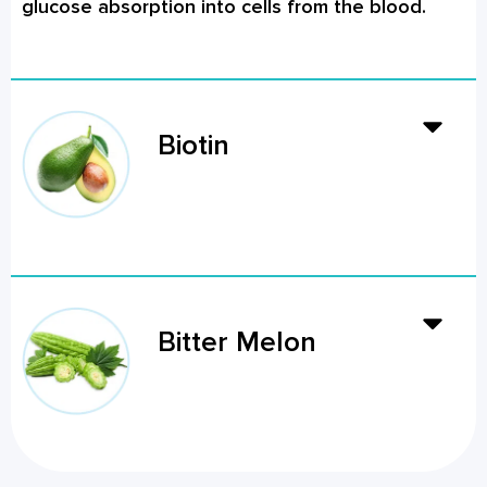
glucose absorption into cells from the blood.
Biotin
Bitter Melon