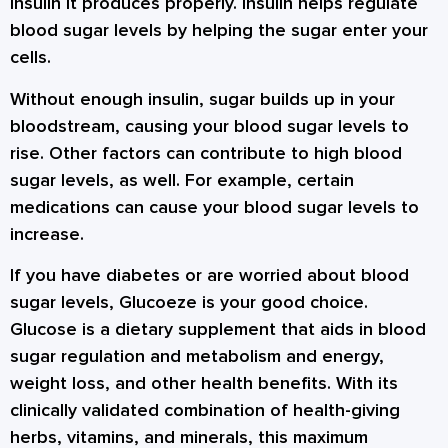
insulin it produces properly. Insulin helps regulate
blood sugar levels by helping the sugar enter your
cells.
Without enough insulin, sugar builds up in your
bloodstream, causing your blood sugar levels to
rise. Other factors can contribute to high blood
sugar levels, as well. For example, certain
medications can cause your blood sugar levels to
increase.
If you have diabetes or are worried about blood
sugar levels, Glucoeze is your good choice.
Glucose is a dietary supplement that aids in blood
sugar regulation and metabolism and energy,
weight loss, and other health benefits. With its
clinically validated combination of health-giving
herbs, vitamins, and minerals, this maximum