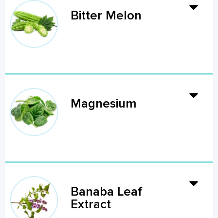
Bitter Melon
Magnesium
Banaba Leaf
Extract