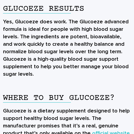
GLUCOEZE RESULTS
Yes, Glucoeze does work. The Glucoeze advanced
formula is ideal for people with high blood sugar
levels. The ingredients are potent, bioavailable,
and work quickly to create a healthy balance and
normalize blood sugar levels over the long term.
Glucoeze is a high-quality blood sugar support
supplement to help you better manage your blood
sugar levels.
WHERE TO BUY GLUCOEZE?
Glucoeze is a dietary supplement designed to help
support healthy blood sugar levels. The
manufacturer promises that it’s a real, genuine
product that’s only available on the
official website
.