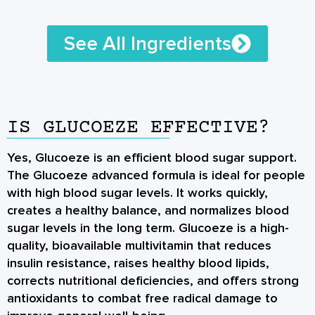
See All Ingredients
IS GLUCOEZE EFFECTIVE?
Yes, Glucoeze is an efficient blood sugar support.
The Glucoeze advanced formula is ideal for people
with high blood sugar levels. It works quickly,
creates a healthy balance, and normalizes blood
sugar levels in the long term. Glucoeze is a high-
quality, bioavailable multivitamin that reduces
insulin resistance, raises healthy blood lipids,
corrects nutritional deficiencies, and offers strong
antioxidants to combat free radical damage to