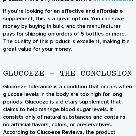
If you’re looking for an effective and affordable
supplement, this is a great option. You can save
money by buying in bulk, and the manufacturer
pays for shipping on orders of 5 bottles or more.
The quality of this product is excellent, making it a
great value for your money.
GLUCOEZE - THE CONCLUSION
Glucoeze tolerance is a condition that occurs when
glucose levels in the body are too high for long
periods. Glucoeze is a dietary supplement that
claims to help manage blood sugar levels. It
consists only of natural substances and contains
no artificial flavors, colors, or preservatives.
According to Glucoeze Reviews, the product