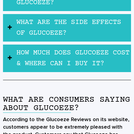
GLUCOEZE?
WHAT ARE THE SIDE EFFECTS
OF GLUCOEZE?
HOW MUCH DOES GLUCOEZE COST
& WHERE CAN I BUY IT?
WHAT ARE CONSUMERS SAYING
ABOUT GLUCOEZE?
According to the Glucoeze Reviews on its website,
customers appear to be extremely pleased with