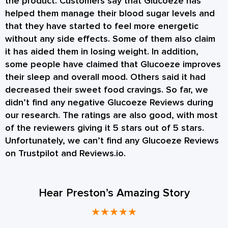
the product. Customers say that Glucoeze has
helped them manage their blood sugar levels and
that they have started to feel more energetic
without any side effects. Some of them also claim
it has aided them in losing weight. In addition,
some people have claimed that Glucoeze improves
their sleep and overall mood. Others said it had
decreased their sweet food cravings. So far, we
didn’t find any negative Glucoeze Reviews during
our research. The ratings are also good, with most
of the reviewers giving it 5 stars out of 5 stars.
Unfortunately, we can’t find any Glucoeze Reviews
on Trustpilot and Reviews.io.
Hear Preston’s Amazing Story
★
★
★
★
★