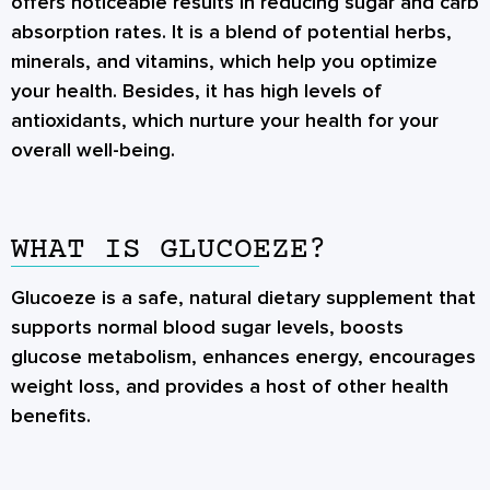
offers noticeable results in reducing sugar and carb
absorption rates. It is a blend of potential herbs,
minerals, and vitamins, which help you optimize
your health. Besides, it has high levels of
antioxidants, which nurture your health for your
overall well-being.
WHAT IS GLUCOEZE?
Glucoeze is a safe, natural dietary supplement that
supports normal blood sugar levels, boosts
glucose metabolism, enhances energy, encourages
weight loss, and provides a host of other health
benefits.