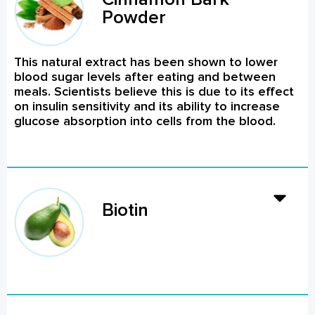
Powder
This natural extract has been shown to lower
blood sugar levels after eating and between
meals. Scientists believe this is due to its effect
on insulin sensitivity and its ability to increase
glucose absorption into cells from the blood.
Biotin