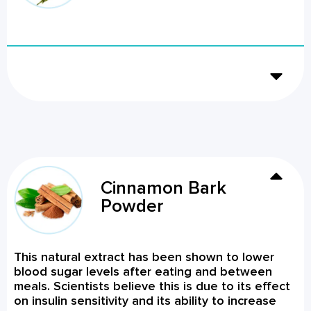
Cinnamon Bark
Powder
This natural extract has been shown to lower
blood sugar levels after eating and between
meals. Scientists believe this is due to its effect
on insulin sensitivity and its ability to increase