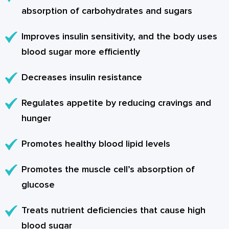
absorption of carbohydrates and sugars
Improves insulin sensitivity, and the body uses
blood sugar more efficiently
Decreases insulin resistance
Regulates appetite by reducing cravings and
hunger
Promotes healthy blood lipid levels
Promotes the muscle cell’s absorption of
glucose
Treats nutrient deficiencies that cause high
blood sugar