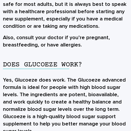
safe for most adults, but it is always best to speak
with a healthcare professional before starting any
new supplement, especially if you have a medical
condition or are taking any medications.
Also, consult your doctor if you’re pregnant,
breastfeeding, or have allergies.
DOES GLUCOEZE WORK?
Yes, Glucoeze does work. The Glucoeze advanced
formula is ideal for people with high blood sugar
levels. The ingredients are potent, bioavailable,
and work quickly to create a healthy balance and
normalize blood sugar levels over the long term.
Glucoeze is a high-quality blood sugar support
supplement to help you better manage your blood