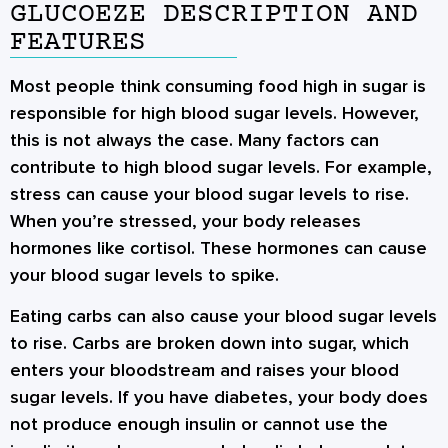
GLUCOEZE DESCRIPTION AND
FEATURES
Most people think consuming food high in sugar is
responsible for high blood sugar levels. However,
this is not always the case. Many factors can
contribute to high blood sugar levels. For example,
stress can cause your blood sugar levels to rise.
When you’re stressed, your body releases
hormones like cortisol. These hormones can cause
your blood sugar levels to spike.
Eating carbs can also cause your blood sugar levels
to rise. Carbs are broken down into sugar, which
enters your bloodstream and raises your blood
sugar levels. If you have diabetes, your body does
not produce enough insulin or cannot use the