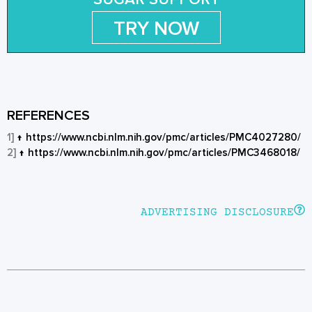
TRY NOW
REFERENCES
1]
↑
https://www.ncbi.nlm.nih.gov/pmc/articles/PMC4027280/
2]
↑
https://www.ncbi.nlm.nih.gov/pmc/articles/PMC3468018/
ADVERTISING DISCLOSURE