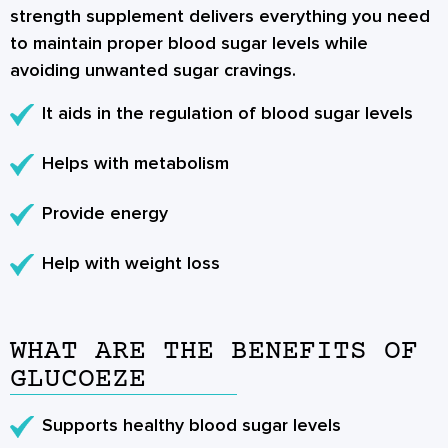
strength supplement delivers everything you need
to maintain proper blood sugar levels while
avoiding unwanted sugar cravings.
It aids in the regulation of blood sugar levels
Helps with metabolism
Provide energy
Help with weight loss
WHAT ARE THE BENEFITS OF
GLUCOEZE
Supports healthy blood sugar levels