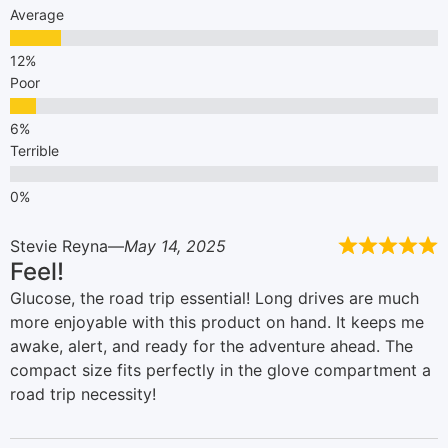
Average
Poor
Terrible
Stevie Reyna
May 14, 2025
Feel!
Glucose, the road trip essential! Long drives are much
more enjoyable with this product on hand. It keeps me
awake, alert, and ready for the adventure ahead. The
compact size fits perfectly in the glove compartment a
road trip necessity!