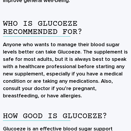
improve general well-being.
WHO IS GLUCOEZE
RECOMMENDED FOR?
Anyone who wants to manage their blood sugar
levels better can take Glucoeze. The supplement is
safe for most adults, but it is always best to speak
with a healthcare professional before starting any
new supplement, especially if you have a medical
condition or are taking any medications. Also,
consult your doctor if you’re pregnant,
breastfeeding, or have allergies.
HOW GOOD IS GLUCOEZE?
Glucoeze is an effective blood sugar support