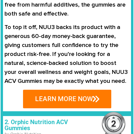
free from harmful additives, the gummies are
both safe and effective.
To top it off, NUU3 backs its product with a
generous 60-day money-back guarantee,
giving customers full confidence to try the
product risk-free. If you’re looking for a
natural, science-backed solution to boost
your overall wellness and weight goals, NUU3
ACV Gummies may be exactly what you need.
LEARN MORE NOW
2. Orphic Nutrition ACV
Gummies