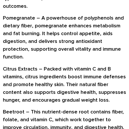
outcomes
.
Pomegranate –
A powerhouse of
polyphenols
and
dietary fiber
, pomegranate enhances
metabolism
and fat burning
. It helps control appetite, aids
digestion
, and delivers strong
antioxidant
protection
, supporting overall vitality and immune
function.
Citrus Extracts –
Packed with
vitamin C and B
vitamins
, citrus ingredients boost
immune defenses
and promote
healthy skin
. Their natural fiber
content also supports
digestive health
, suppresses
hunger, and encourages
gradual weight loss
.
Beetroot –
This nutrient-dense root contains
fiber,
folate, and vitamin C
, which work together to
improve
circulation, immunity
, and
digestive health
.