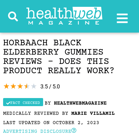
HORBAACH BLACK
ELDERBERRY GUMMIES
REVIEWS – DOES THIS
PRODUCT REALLY WORK?
★
★
★
★
★
3.5 / 5.0
BY
HEALTHWEBMAGAZINE
FACT CHECKED
MEDICALLY REVIEWED BY
MARIE VILLAMIL
LAST UPDATED ON OCTOBER 2, 2023
ADVERTISING DISCLOSURE