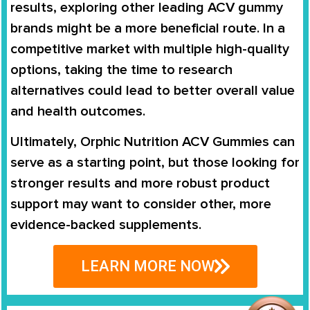
results, exploring other leading ACV gummy
brands might be a more beneficial route. In a
competitive market with multiple high-quality
options, taking the time to research
alternatives could lead to better overall value
and health outcomes.
Ultimately, Orphic Nutrition ACV Gummies can
serve as a starting point, but those looking for
stronger results and more robust product
support may want to consider other, more
evidence-backed supplements.
LEARN MORE NOW