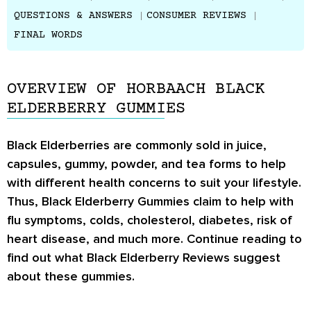
QUESTIONS & ANSWERS
CONSUMER REVIEWS
FINAL WORDS
OVERVIEW OF HORBAACH BLACK
ELDERBERRY GUMMIES
Black Elderberries are commonly sold in juice,
capsules, gummy, powder, and tea forms to help
with different health concerns to suit your lifestyle.
Thus, Black Elderberry Gummies claim to help with
flu symptoms, colds, cholesterol, diabetes, risk of
heart disease, and much more. Continue reading to
find out what
Black Elderberry Reviews
suggest
about these gummies.