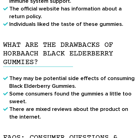
immune system support.
The official website has information about a
return policy.
Individuals liked the taste of these gummies.
WHAT ARE THE DRAWBACKS OF
HORBAACH BLACK ELDERBERRY
GUMMIES?
They may be potential side effects of consuming
Black Elderberry Gummies.
Some consumers found the gummies a little too
sweet.
There are mixed reviews about the product on
the internet.
FAQS: CONSUMER QUESTIONS &