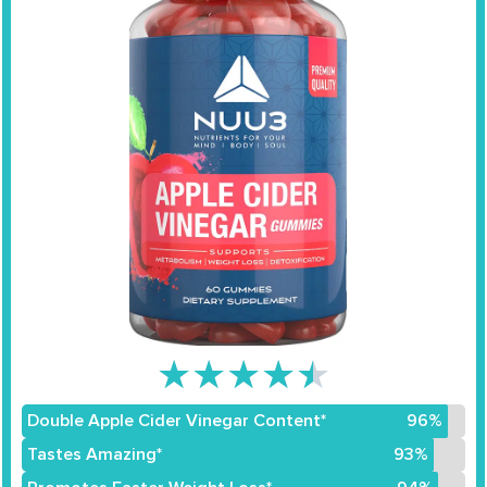
★
★
★
★
★
Double Apple Cider Vinegar Content*
96%
Tastes Amazing*
93%