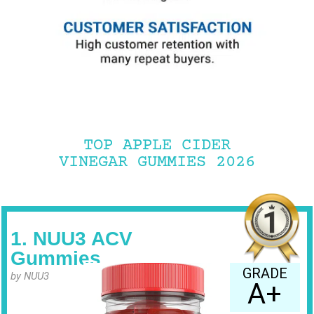
TOP APPLE CIDER
VINEGAR GUMMIES 2026
1. NUU3 ACV
Gummies
GRADE
by NUU3
A+