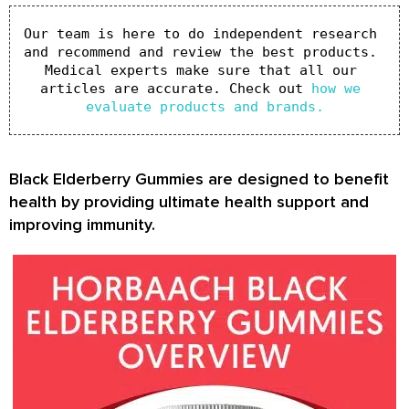
Our team is here to do independent research 
and recommend and review the best products. 
Medical experts make sure that all our 
articles are accurate. Check out 
how we 
evaluate products and brands.
Black Elderberry Gummies are designed to benefit
health by providing ultimate health support and
improving immunity.