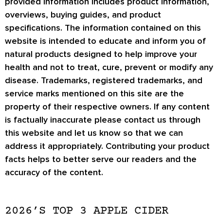
provided information includes product information,
overviews, buying guides, and product
specifications. The information contained on this
website is intended to educate and inform you of
natural products designed to help improve your
health and not to treat, cure, prevent or modify any
disease. Trademarks, registered trademarks, and
service marks mentioned on this site are the
property of their respective owners. If any content
is factually inaccurate please contact us through
this website and let us know so that we can
address it appropriately. Contributing your product
facts helps to better serve our readers and the
accuracy of the content.
2026’S TOP 3 APPLE CIDER