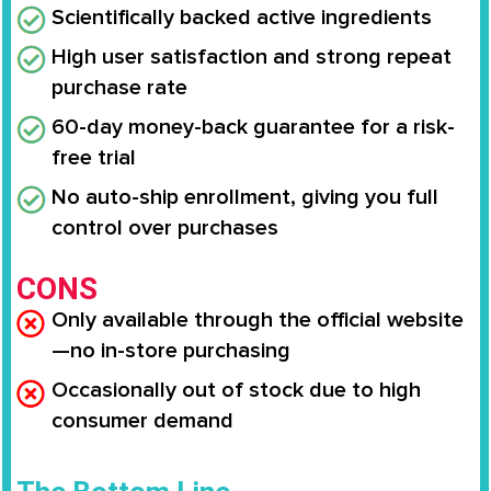
Scientifically backed active ingredients
High user satisfaction and strong repeat
purchase rate
60-day money-back guarantee for a risk-
free trial
No auto-ship enrollment, giving you full
control over purchases
CONS
Only available through the official website
—no in-store purchasing
Occasionally out of stock due to high
consumer demand