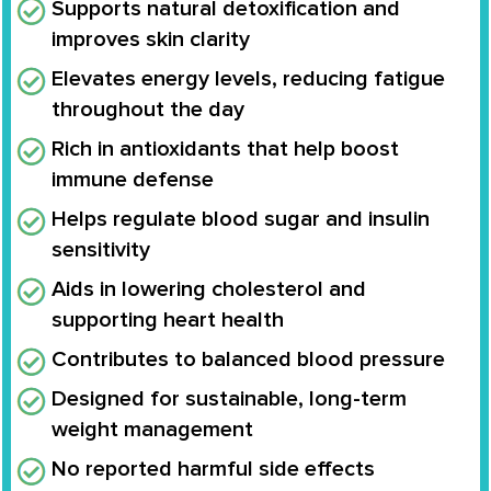
Supports natural detoxification and
improves skin clarity
Elevates energy levels, reducing fatigue
throughout the day
Rich in antioxidants that help boost
immune defense
Helps regulate blood sugar and insulin
sensitivity
Aids in lowering cholesterol and
supporting heart health
Contributes to balanced blood pressure
Designed for sustainable, long-term
weight management
No reported harmful side effects