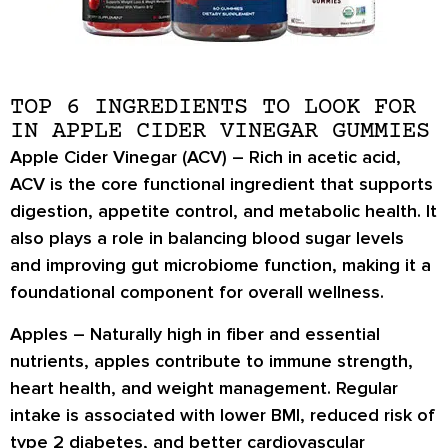
TOP 6 INGREDIENTS TO LOOK FOR
IN APPLE CIDER VINEGAR GUMMIES
Apple Cider Vinegar (ACV) –
Rich in
acetic acid
,
ACV is the core functional ingredient that supports
digestion, appetite control, and metabolic health
. It
also plays a role in
balancing blood sugar levels
and improving
gut microbiome function
, making it a
foundational component for overall wellness.
Apples –
Naturally high in
fiber and essential
nutrients
, apples contribute to
immune strength,
heart health
, and
weight management
. Regular
intake is associated with
lower BMI
, reduced risk of
type 2 diabetes
, and better
cardiovascular