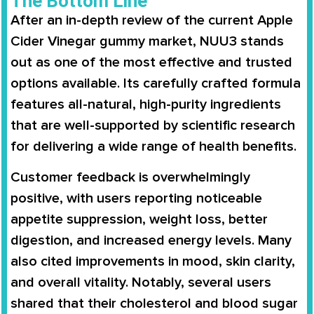
The Bottom Line
After an in-depth review of the current Apple
Cider Vinegar gummy market, NUU3 stands
out as one of the most effective and trusted
options available. Its carefully crafted formula
features all-natural, high-purity ingredients
that are well-supported by scientific research
for delivering a wide range of health benefits.
Customer feedback is overwhelmingly
positive, with users reporting noticeable
appetite suppression, weight loss, better
digestion, and increased energy levels. Many
also cited improvements in mood, skin clarity,
and overall vitality. Notably, several users
shared that their cholesterol and blood sugar