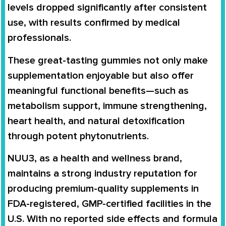
levels dropped significantly after consistent
use, with results confirmed by medical
professionals.
These great-tasting gummies not only make
supplementation enjoyable but also offer
meaningful functional benefits—such as
metabolism support, immune strengthening,
heart health, and natural detoxification
through potent phytonutrients.
NUU3, as a health and wellness brand,
maintains a strong industry reputation for
producing premium-quality supplements in
FDA-registered, GMP-certified facilities in the
U.S. With no reported side effects and formula