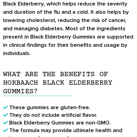
Black Elderberry, which helps reduce the severity
and duration of the flu and a cold. It also helps by
lowering cholesterol, reducing the risk of cancer,
and managing diabetes. Most of the ingredients
present in Black Elderberry Gummies are supported
in clinical findings for their benefits and usage by
individuals.
WHAT ARE THE BENEFITS OF
HORBAACH BLACK ELDERBERRY
GUMMIES?
These gummies are gluten-free.
They do not include artificial flavor.
Black Elderberry Gummies are non-GMO.
The formula may provide ultimate health and