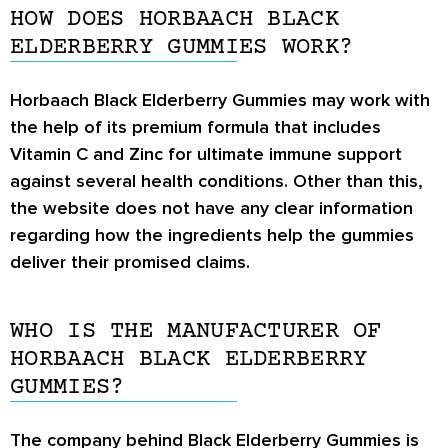
HOW DOES HORBAACH BLACK
ELDERBERRY GUMMIES WORK?
Horbaach Black Elderberry Gummies may work with
the help of its premium formula that includes
Vitamin C and Zinc for ultimate immune support
against several health conditions. Other than this,
the website does not have any clear information
regarding how the ingredients help the gummies
deliver their promised claims.
WHO IS THE MANUFACTURER OF
HORBAACH BLACK ELDERBERRY
GUMMIES?
The company behind Black Elderberry Gummies is