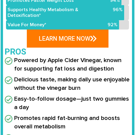
Promotes Faster Weight Loss*
94%
Supports Healthy Metabolism &
96%
Detoxification*
Value For Money*
92%
LEARN MORE NOW
PROS
Powered by Apple Cider Vinegar, known
for supporting fat loss and digestion
Delicious taste, making daily use enjoyable
without the vinegar burn
Easy-to-follow dosage—just two gummies
a day
Promotes rapid fat-burning and boosts
overall metabolism