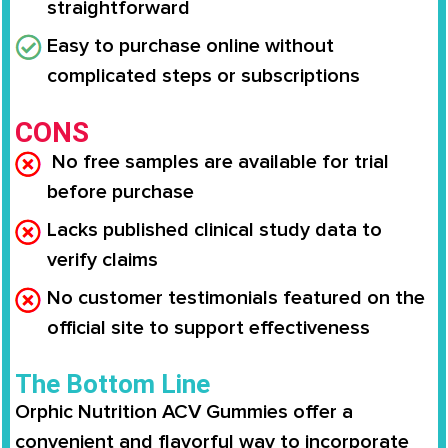
straightforward
Easy to purchase online without
complicated steps or subscriptions
CONS
No free samples are available for trial
before purchase
Lacks published clinical study data to
verify claims
No customer testimonials featured on the
official site to support effectiveness
The Bottom Line
Orphic Nutrition ACV Gummies offer a
convenient and flavorful way to incorporate