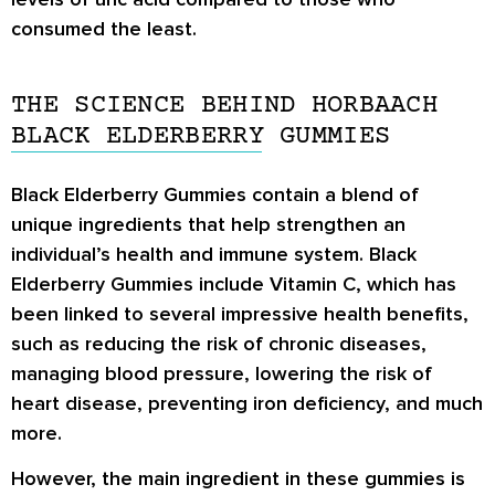
consumed the least.
THE SCIENCE BEHIND HORBAACH
BLACK ELDERBERRY GUMMIES
Black Elderberry Gummies contain a blend of
unique ingredients that help strengthen an
individual’s health and immune system. Black
Elderberry Gummies include Vitamin C, which has
been linked to several impressive health benefits,
such as reducing the risk of chronic diseases,
managing blood pressure, lowering the risk of
heart disease, preventing iron deficiency, and much
more.
However, the main ingredient in these gummies is