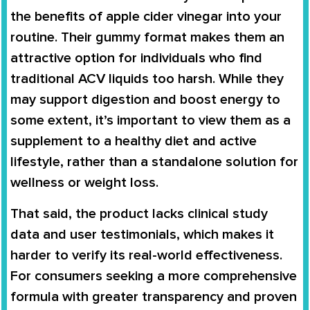
the benefits of apple cider vinegar into your
routine. Their gummy format makes them an
attractive option for individuals who find
traditional ACV liquids too harsh. While they
may support digestion and boost energy to
some extent, it’s important to view them as a
supplement to a healthy diet and active
lifestyle, rather than a standalone solution for
wellness or weight loss.
That said, the product lacks clinical study
data and user testimonials, which makes it
harder to verify its real-world effectiveness.
For consumers seeking a more comprehensive
formula with greater transparency and proven