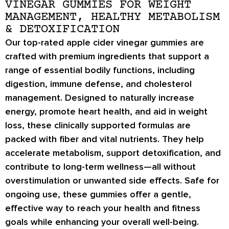
VINEGAR GUMMIES FOR WEIGHT
MANAGEMENT, HEALTHY METABOLISM
& DETOXIFICATION
Our top-rated apple cider vinegar gummies are
crafted with premium ingredients that support a
range of essential bodily functions, including
digestion, immune defense, and cholesterol
management. Designed to naturally increase
energy, promote heart health, and aid in weight
loss, these clinically supported formulas are
packed with fiber and vital nutrients. They help
accelerate metabolism, support detoxification, and
contribute to long-term wellness—all without
overstimulation or unwanted side effects. Safe for
ongoing use, these gummies offer a gentle,
effective way to reach your health and fitness
goals while enhancing your overall well-being.