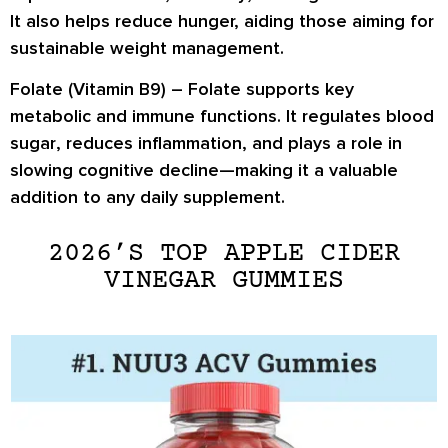
It also helps reduce hunger, aiding those aiming for
sustainable weight management
.
Folate (Vitamin B9) –
Folate supports key
metabolic and immune functions. It
regulates blood
sugar
, reduces inflammation, and plays a role in
slowing cognitive decline
—making it a valuable
addition to any daily supplement.
2026’S TOP APPLE CIDER
VINEGAR GUMMIES