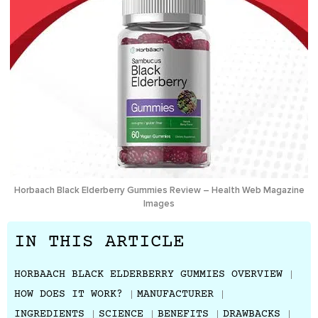
Horbaach Black Elderberry Gummies Review – Health Web Magazine
Images
IN THIS ARTICLE
HORBAACH BLACK ELDERBERRY GUMMIES OVERVIEW
HOW DOES IT WORK?
MANUFACTURER
INGREDIENTS
SCIENCE
BENEFITS
DRAWBACKS