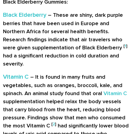
Black Elderberry Gummies:
Black Elderberry
– These are shiny, dark purple
berries that have been used in Europe and
Northern Africa for several health benefits.
Research findings indicate that air travelers who
[
1
]
were given supplementation of Black Elderberry
had a significant reduction in cold duration and
severity.
Vitamin C
– It is found in many fruits and
vegetables, such as oranges, broccoli, kale, and
spinach. An animal study found that oral
Vitamin C
supplementation helped relax the body vessels
that carry blood from the heart, reducing blood
pressure. Findings show that men who consumed
[
2
]
the most Vitamin C
had significantly lower blood
levels of uric acid compared to those who