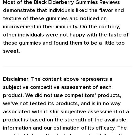
Most of the
Black Elderberry Gummies Reviews
demonstrate that individuals liked the flavor and
texture of these gummies and noticed an
improvement in their immunity. On the contrary,
other individuals were not happy with the taste of
these gummies and found them to be a little too
sweet.
Disclaimer: The content above represents a
subjective competitive assessment of each
product. We did not use competitors’ products,
we’ve not tested its products, and is in no way
associated with it. Our subjective assessment of a
product is based on the strength of the available
information and our estimation of its efficacy. The