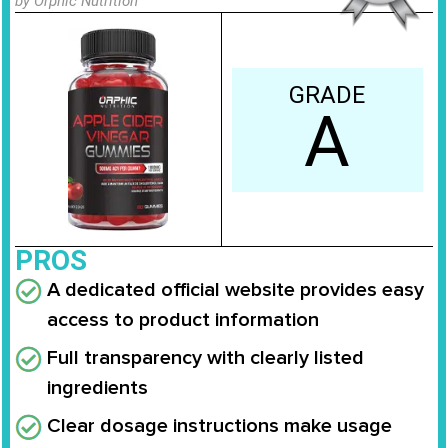
by Orphic Nutrition
GRADE
A
PROS
A dedicated official website provides easy
access to product information
Full transparency with clearly listed
ingredients
Clear dosage instructions make usage