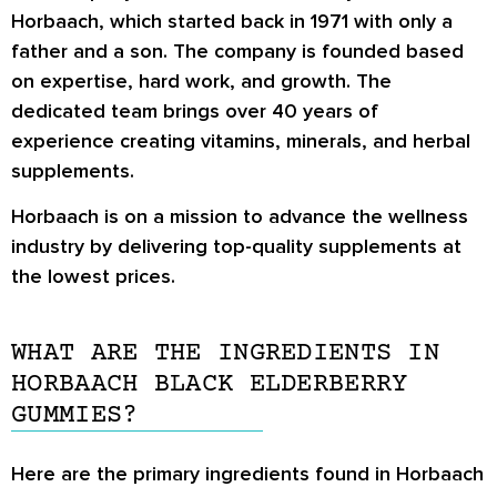
Horbaach, which started back in 1971 with only a
father and a son. The company is founded based
on expertise, hard work, and growth. The
dedicated team brings over 40 years of
experience creating vitamins, minerals, and herbal
supplements.
Horbaach is on a mission to advance the wellness
industry by delivering top-quality supplements at
the lowest prices.
WHAT ARE THE INGREDIENTS IN
HORBAACH BLACK ELDERBERRY
GUMMIES?
Here are the primary ingredients found in Horbaach