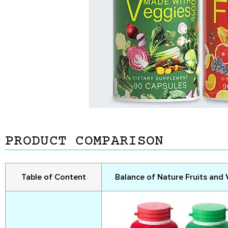
PRODUCT COMPARISON
Table of Content
Balance of Nature Fruits and