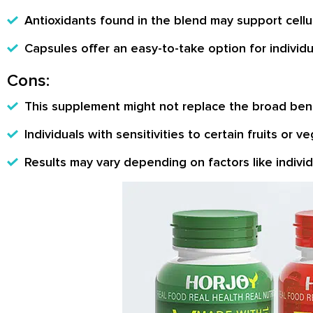
Antioxidants found in the blend may support cellul
Capsules offer an easy-to-take option for individua
Cons:
This supplement might not replace the broad bene
Individuals with sensitivities to certain fruits or 
Results may vary depending on factors like individu