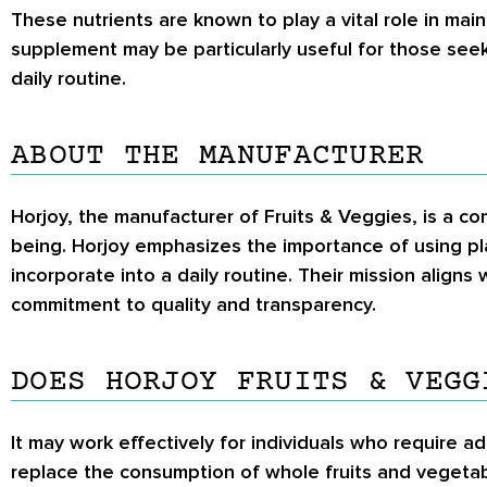
These nutrients are known to play a vital role in ma
supplement may be particularly useful for those seeki
daily routine.
ABOUT THE MANUFACTURER
Horjoy, the manufacturer of Fruits & Veggies, is a 
being. Horjoy emphasizes the importance of using pl
incorporate into a daily routine. Their mission aligns
commitment to quality and transparency.
DOES HORJOY FRUITS & VEGG
It may work effectively for individuals who require add
replace the consumption of whole fruits and vegetable