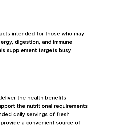
tracts intended for those who may
nergy, digestion, and immune
 this supplement targets busy
eliver the health benefits
upport the nutritional requirements
ded daily servings of fresh
 provide a convenient source of