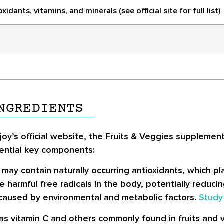
idants, vitamins, and minerals (see official site for full list)
NGREDIENTS
oy’s official website, the Fruits & Veggies supplement 
tential key components:
 may contain naturally occurring antioxidants, which pla
 harmful free radicals in the body, potentially reducin
 caused by environmental and metabolic factors.
Study
 as vitamin C and others commonly found in fruits and