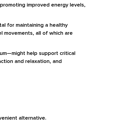
n promoting improved energy levels,
ital for maintaining a healthy
el movements, all of which are
um—might help support critical
ction and relaxation, and
nient alternative.