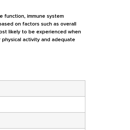
ive function, immune system
based on factors such as overall
most likely to be experienced when
r physical activity and adequate