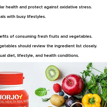
ar health and protect against oxidative stress.
ls with busy lifestyles.
fits of consuming fresh fruits and vegetables.
vegetables should review the ingredient list closely.
al diet, lifestyle, and health conditions.