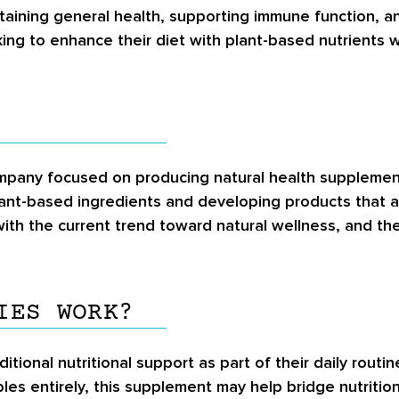
intaining general health, supporting immune function, 
ng to enhance their diet with plant-based nutrients wit
company focused on producing natural health supplemen
ant-based ingredients and developing products that a
 with the current trend toward natural wellness, and the
IES WORK?
itional nutritional support as part of their daily routin
s entirely, this supplement may help bridge nutritional