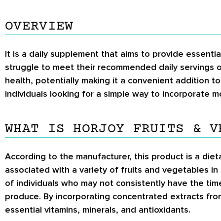
OVERVIEW
It is a daily supplement that aims to provide essent
struggle to meet their recommended daily servings o
health, potentially making it a convenient addition t
individuals looking for a simple way to incorporate mo
WHAT IS HORJOY FRUITS & V
According to the manufacturer, this product is a die
associated with a variety of fruits and vegetables in
of individuals who may not consistently have the ti
produce. By incorporating concentrated extracts fro
essential vitamins, minerals, and antioxidants.