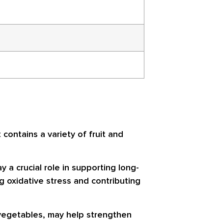
contains a variety of fruit and
y a crucial role in supporting long-
g oxidative stress and contributing
 vegetables, may help strengthen