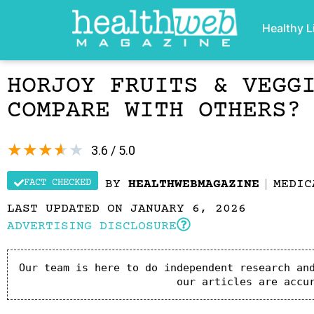
Healthy L
HORJOY FRUITS & VEGG
COMPARE WITH OTHERS?
★
★
★
★
★
3.6 / 5.0
FACT CHECKED
BY
HEALTHWEBMAGAZINE
MEDIC
LAST UPDATED ON JANUARY 6, 2026
ADVERTISING DISCLOSURE
Our team is here to do independent research and
our articles are accu