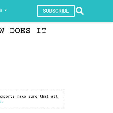
ws
SUBSCRIBE
W DOES IT
xperts make sure that all 
s.