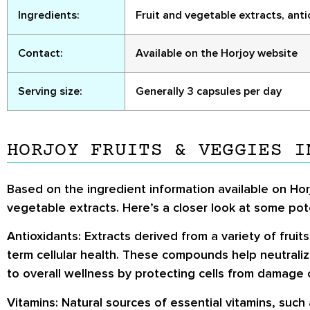
Ingredients:
Fruit and vegetable extracts, antiox
Contact:
Available on the Horjoy website
Serving size:
Generally 3 capsules per day
HORJOY FRUITS & VEGGIES I
Based on the ingredient information available on Horj
vegetable extracts. Here’s a closer look at some po
Antioxidants:
Extracts derived from a variety of fruits
term cellular health. These compounds help neutralize
to overall wellness by protecting cells from damage
Vitamins:
Natural sources of essential vitamins, such