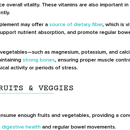
 overall vitality. These vitamins are also important i
ntly.
pplement may offer a
source of dietary fiber
, which is v
 support nutrient absorption, and promote regular bow
 vegetables—such as magnesium, potassium, and calci
aintaining
strong bones
, ensuring proper muscle contra
cal activity or periods of stress.
RUITS & VEGGIES
sume enough fruits and vegetables, providing a conve
n
digestive health
and regular bowel movements.