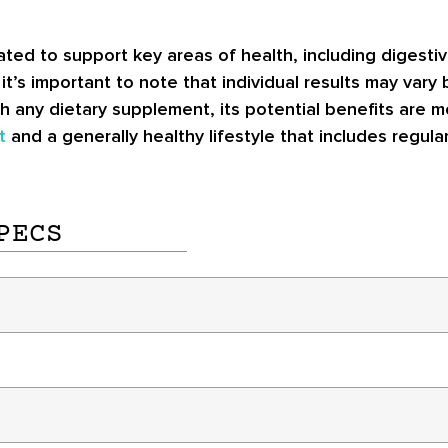
lated to support key areas of health, including digest
t’s important to note that individual results may vary 
th any dietary supplement, its potential benefits are 
t
and a generally healthy lifestyle that includes regula
PECS