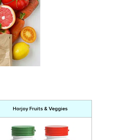
Horjoy Fruits & Veggies