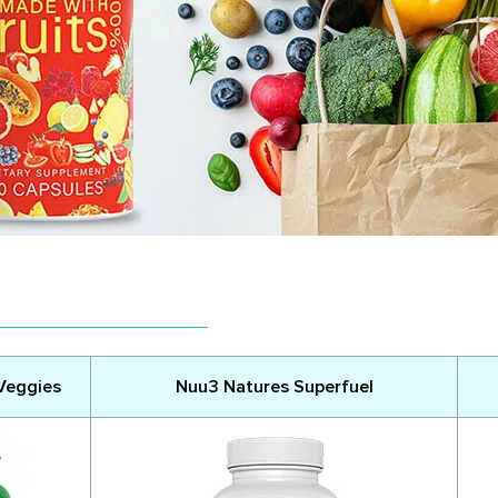
 Veggies
Nuu3 Natures Superfuel