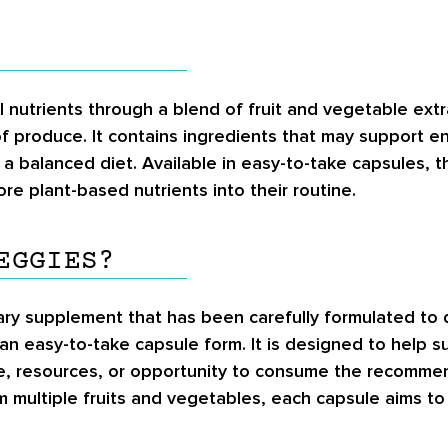
ial nutrients through a blend of fruit and vegetable ex
f produce. It contains ingredients that may support e
o a balanced diet. Available in easy-to-take capsules,
re plant-based nutrients into their routine.
EGGIES?
tary supplement that has been carefully formulated to d
 an easy-to-take capsule form. It is designed to help s
me, resources, or opportunity to consume the recommen
m multiple fruits and vegetables, each capsule aims to