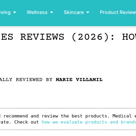
iving
Wellness
Skincare
Product Revie
IES REVIEWS (2026): HO
ALLY REVIEWED BY
MARIE VILLAMIL
 recommend and review the best products. Medical e
rate. Check out 
how we evaluate products and brand