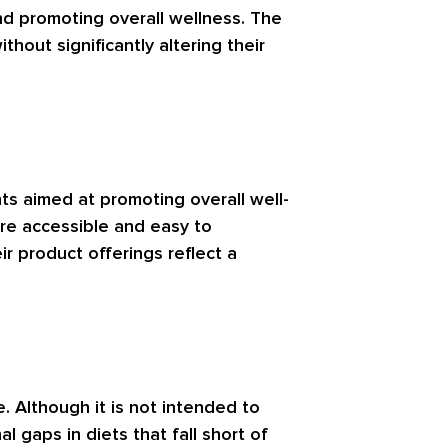
and promoting overall wellness. The
hout significantly altering their
ts aimed at promoting overall well-
re accessible and easy to
ir product offerings reflect a
e. Although it is not intended to
 gaps in diets that fall short of