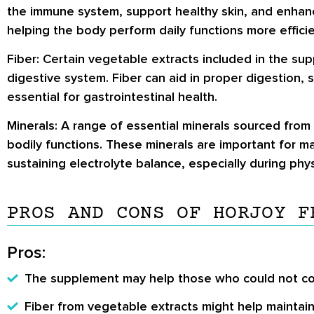
the immune system, support healthy skin, and enhance
helping the body perform daily functions more efficie
Fiber:
Certain vegetable extracts included in the su
digestive system. Fiber can aid in proper digestion,
essential for gastrointestinal health.
Minerals:
A range of essential minerals sourced from
bodily functions. These minerals are important for m
sustaining electrolyte balance, especially during physi
PROS AND CONS OF HORJOY F
Pros:
The supplement may help those who could not con
Fiber from vegetable extracts might help maintai