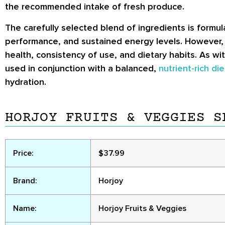
the recommended intake of fresh produce.
The carefully selected blend of ingredients is formu
performance, and sustained energy levels. However, i
health, consistency of use, and dietary habits. As wi
used in conjunction with a balanced,
nutrient-rich die
hydration.
HORJOY FRUITS & VEGGIES S
Price:
$37.99
Brand:
Horjoy
Name:
Horjoy Fruits & Veggies