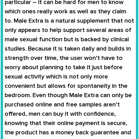
particular – it can be hard for men to know
which ones really work as well as they claim
to.
Male Extra
is a natural supplement that not
only appears to help support several areas of
male sexual function but is backed by clinical
studies. Because it is taken daily and builds in
strength over time, the user won’t have to
worry about planning to take it just before
sexual activity which is not only more
convenient but allows for spontaneity in the
bedroom. Even though
Male Extra
can only be
purchased online and free samples aren’t
offered, men can buy it with confidence,
knowing that their online payment is secure,
the product has a money back guarantee and