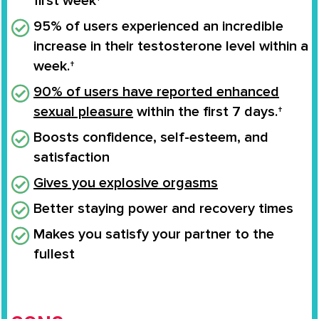
first week†
95% of users experienced an
incredible
increase
in their
testosterone level
within a
week.†
90% of users have reported enhanced
sexual pleasure
within the first 7 days.†
Boosts confidence
, self-esteem, and
satisfaction
Gives you
explosive orgasms
Better staying power and recovery times
Makes you
satisfy your partner to the
fullest