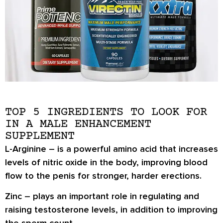
TOP 5 INGREDIENTS TO LOOK FOR
IN A MALE ENHANCEMENT
SUPPLEMENT
L-Arginine
– is a powerful amino acid that increases
levels of nitric oxide in the body, improving blood
flow to the penis for stronger, harder erections.
Zinc
– plays an important role in regulating and
raising testosterone levels, in addition to improving