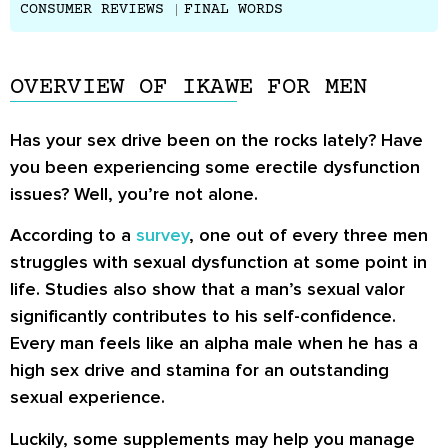
CONSUMER REVIEWS
FINAL WORDS
OVERVIEW OF IKAWE FOR MEN
Has your sex drive been on the rocks lately? Have
you been experiencing some erectile dysfunction
issues? Well, you’re not alone.
According to a
survey
, one out of every three men
struggles with sexual dysfunction at some point in
life. Studies also show that a man’s sexual valor
significantly contributes to his self-confidence.
Every man feels like an alpha male when he has a
high sex drive and stamina for an outstanding
sexual experience.
Luckily, some supplements may help you manage