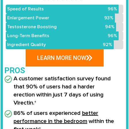
Speed of Results
96%
Enlargement Power
93%
Testosterone Boosting
94%
Long-Term Benefits
96%
Ingredient Quality
92%
LEARN MORE NOW
PROS
A customer satisfaction survey found
that
90% of users
had a
harder
erection
within
just 7 days
of using
Virectin.†
86% of users experienced
better
performance in the bedroom
within the