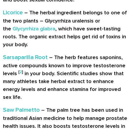
Licorice
– The herbal ingredient belongs to one of
the two plants – Glycyrrhiza uralensis or
the
Glycyrrhiza glabra
, which have sweet-tasting
roots. The organic extract helps get rid of toxins in
your body.
Sarsaparilla Root
– The herb features saponins,
active compounds known to improve testosterone
[
2
]
levels
in your body. Scientific studies show that
many athletes take herbal extract to enhance
energy levels and enhance stamina for improved
sex life.
Saw Palmetto
– The palm tree has been used in
traditional Asian medicine to help manage prostate
health issues. It also boosts testosterone levels in