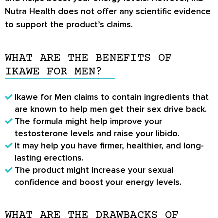
Nutra Health does not offer any scientific evidence
to support the product’s claims.
WHAT ARE THE BENEFITS OF
IKAWE FOR MEN?
Ikawe for Men claims to contain ingredients that
are known to help men get their sex drive back.
The formula might help improve your
testosterone levels and raise your libido.
It may help you have firmer, healthier, and long-
lasting erections.
The product might increase your sexual
confidence and boost your energy levels.
WHAT ARE THE DRAWBACKS OF