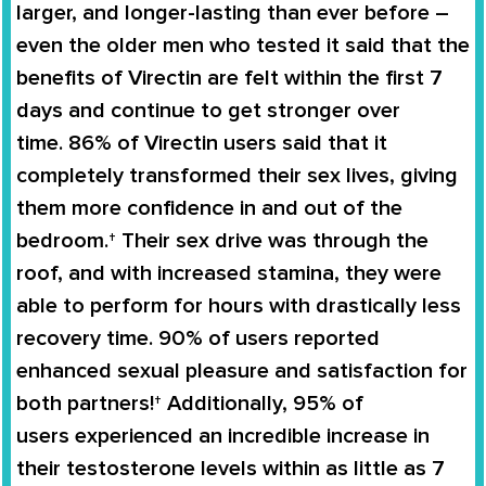
larger, and longer-lasting than ever before –
even the older men who tested it said that the
benefits of
Virectin
are felt within the first 7
days and continue to get stronger over
time.
86% of Virectin users
said that it
completely
transformed
their
sex lives
, giving
them more confidence in and out of the
bedroom.† Their sex drive was through the
roof, and with increased stamina, they were
able to perform for hours with drastically less
recovery time. 90% of users reported
enhanced sexual pleasure and satisfaction for
both partners!† Additionally,
95% of
users
experienced an
incredible increase in
their testosterone levels
within as little as 7