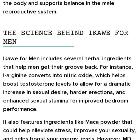
the body and supports balance in the male
reproductive system.
THE SCIENCE BEHIND IKAWE FOR
MEN
Ikawe for Men includes several herbal ingredients
that help men get their groove back. For instance,
l-arginine converts into nitric oxide, which helps
boost testosterone levels to allow for a dramatic
increase in sexual desire, harder erections, and
enhanced sexual stamina for improved bedroom
performance.
It also features ingredients like Maca powder that
could help alleviate stress, improves your sexuality,
and helps boost your energy levels. However, MD