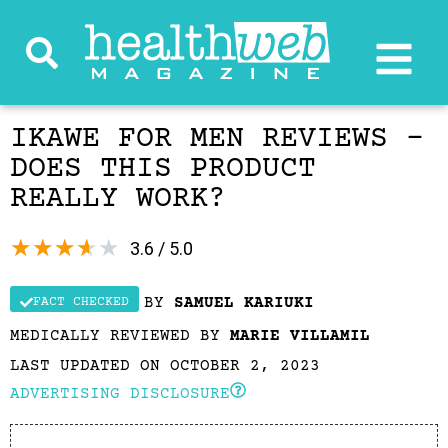
IKAWE FOR MEN REVIEWS –
DOES THIS PRODUCT
REALLY WORK?
★
★
★
★
★
3.6 / 5.0
BY
SAMUEL KARIUKI
FACT CHECKED
MEDICALLY REVIEWED BY
MARIE VILLAMIL
LAST UPDATED ON OCTOBER 2, 2023
ADVERTISING DISCLOSURE