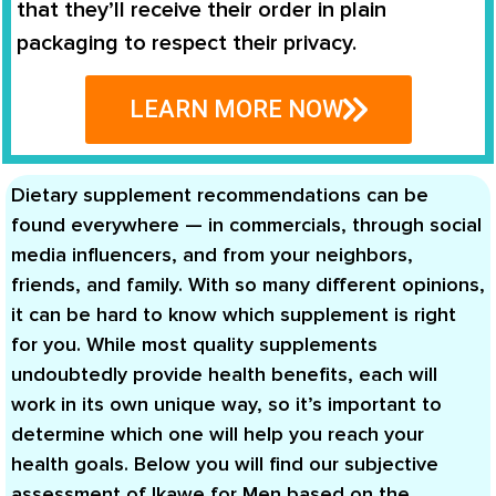
that they’ll receive their order in plain
packaging to respect their privacy.
LEARN MORE NOW
Dietary supplement recommendations can be
found everywhere — in commercials, through social
media influencers, and from your neighbors,
friends, and family. With so many different opinions,
it can be hard to know which supplement is right
for you. While most quality supplements
undoubtedly provide health benefits, each will
work in its own unique way, so it’s important to
determine which one will help you reach your
health goals. Below you will find our subjective
assessment of Ikawe for Men based on the