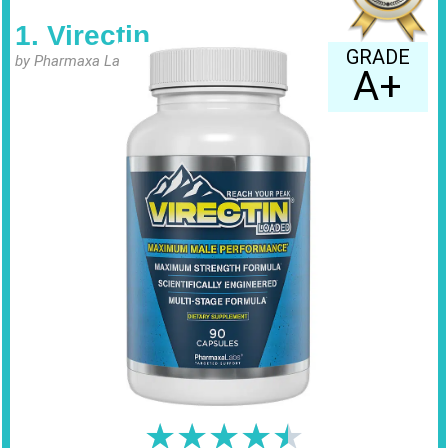
1. Virectin
GRADE
by Pharmaxa Labs
A+
★
★
★
★
★