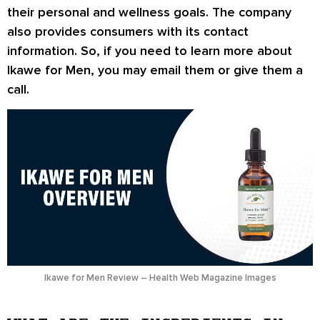
their personal and wellness goals. The company
also provides consumers with its contact
information. So, if you need to learn more about
Ikawe for Men, you may email them or give them a
call.
Ikawe for Men Review – Health Web Magazine Images