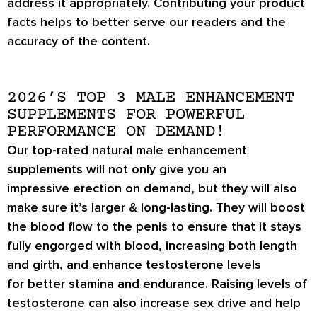
address it appropriately. Contributing your product
facts helps to better serve our readers and the
accuracy of the content.
2026’S TOP 3 MALE ENHANCEMENT
SUPPLEMENTS FOR POWERFUL
PERFORMANCE ON DEMAND!
Our top-rated natural male enhancement
supplements will not only give you an
impressive
erection on demand
, but they will also
make sure it’s
larger & long-lasting
. They will boost
the blood flow to the penis to ensure that it stays
fully engorged with blood, increasing both length
and girth, and enhance testosterone levels
for
better stamina
and endurance. Raising levels of
testosterone can also increase
sex drive
and help