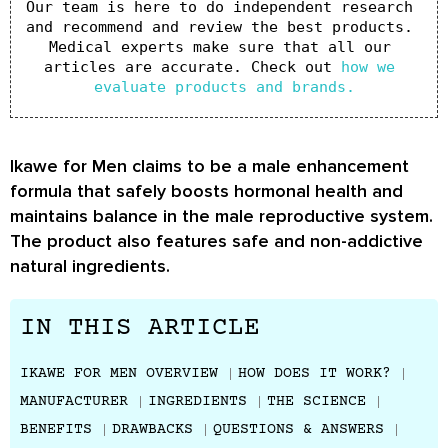
Our team is here to do independent research 
and recommend and review the best products. 
Medical experts make sure that all our 
articles are accurate. Check out 
how we 
evaluate products and brands.
Ikawe for Men claims to be a male enhancement
formula that safely boosts hormonal health and
maintains balance in the male reproductive system.
The product also features safe and non-addictive
natural ingredients.
IN THIS ARTICLE
IKAWE FOR MEN OVERVIEW
HOW DOES IT WORK?
MANUFACTURER
INGREDIENTS
THE SCIENCE
BENEFITS
DRAWBACKS
QUESTIONS & ANSWERS