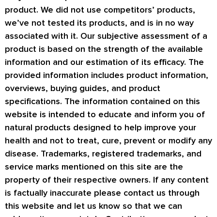
product. We did not use competitors’ products,
we’ve not tested its products, and is in no way
associated with it. Our subjective assessment of a
product is based on the strength of the available
information and our estimation of its efficacy. The
provided information includes product information,
overviews, buying guides, and product
specifications. The information contained on this
website is intended to educate and inform you of
natural products designed to help improve your
health and not to treat, cure, prevent or modify any
disease. Trademarks, registered trademarks, and
service marks mentioned on this site are the
property of their respective owners. If any content
is factually inaccurate please contact us through
this website and let us know so that we can