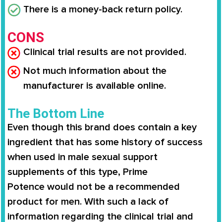
There is a money-back return policy.
CONS
Clinical trial results are not provided.
Not much information about the
manufacturer is available online.
The Bottom Line
Even though this brand does contain a key
ingredient that has some history of success
when used in male sexual support
supplements of this type,
Prime
Potence
would not be a recommended
product for men. With such a lack of
information regarding the clinical trial and