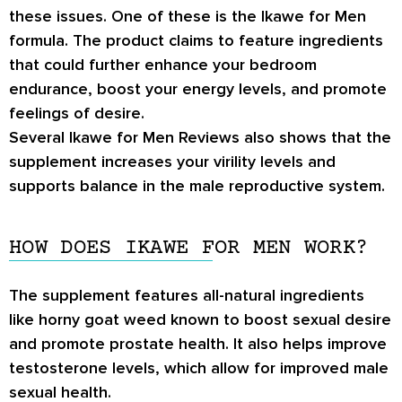
these issues. One of these is the Ikawe for Men
formula. The product claims to feature ingredients
that could further enhance your bedroom
endurance, boost your energy levels, and promote
feelings of desire.
Several Ikawe for Men Reviews also shows that the
supplement increases your virility levels and
supports balance in the male reproductive system.
HOW DOES IKAWE FOR MEN WORK?
The supplement features all-natural ingredients
like horny goat weed known to boost sexual desire
and promote prostate health. It also helps improve
testosterone levels, which allow for improved male
sexual health.