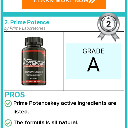
LEARN MORE NOW
2. Prime Potence
by Prime Laboratories
GRADE
A
PROS
Prime Potence
key active ingredients are
listed.
The formula is all natural.