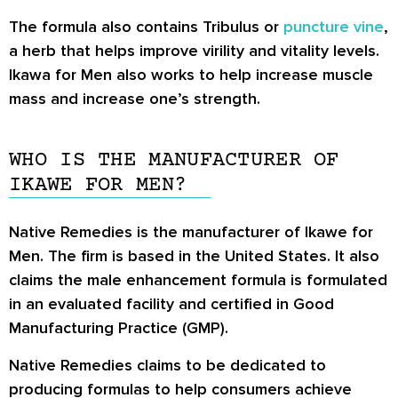
The formula also contains Tribulus or
puncture vine
,
a herb that helps improve virility and vitality levels.
Ikawa for Men also works to help increase muscle
mass and increase one’s strength.
WHO IS THE MANUFACTURER OF
IKAWE FOR MEN?
Native Remedies is the manufacturer of Ikawe for
Men. The firm is based in the United States. It also
claims the male enhancement formula is formulated
in an evaluated facility and certified in Good
Manufacturing Practice (GMP).
Native Remedies claims to be dedicated to
producing formulas to help consumers achieve