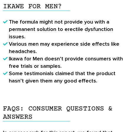
IKAWE FOR MEN?
The formula might not provide you with a
permanent solution to erectile dysfunction
issues.
Various men may experience side effects like
headaches.
Ikawa for Men doesn’t provide consumers with
free trials or samples.
Some testimonials claimed that the product
hasn’t given them any good effects.
FAQS: CONSUMER QUESTIONS &
ANSWERS