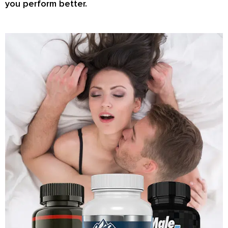
you perform better.