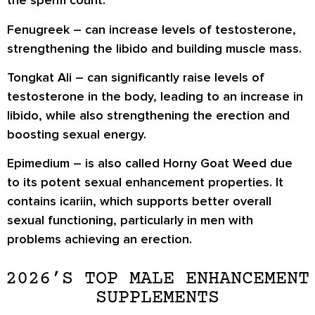
the sperm count.
Fenugreek
– can increase levels of testosterone,
strengthening the libido and building muscle mass.
Tongkat Ali
– can significantly raise levels of
testosterone in the body, leading to an increase in
libido, while also strengthening the erection and
boosting sexual energy.
Epimedium
– is also called Horny Goat Weed due
to its potent sexual enhancement properties. It
contains icariin, which supports better overall
sexual functioning, particularly in men with
problems achieving an erection.
2026’S TOP MALE ENHANCEMENT
SUPPLEMENTS