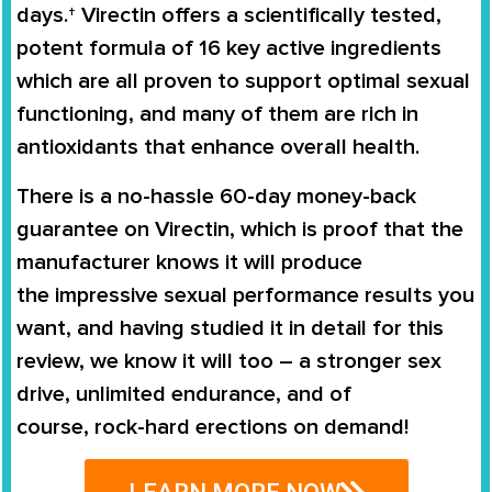
days.†
Virectin
offers a scientifically tested,
potent formula of 16 key active ingredients
which are all proven to support
optimal sexual
functioning
, and many of them are rich in
antioxidants that enhance overall health.
There is a no-hassle
60-day money-back
guarantee
on
Virectin
, which is proof that the
manufacturer knows it will produce
the
impressive sexual performance
results you
want, and having studied it in detail for this
review, we know it will too – a stronger sex
drive, unlimited endurance, and of
course,
rock-hard erections on demand
!