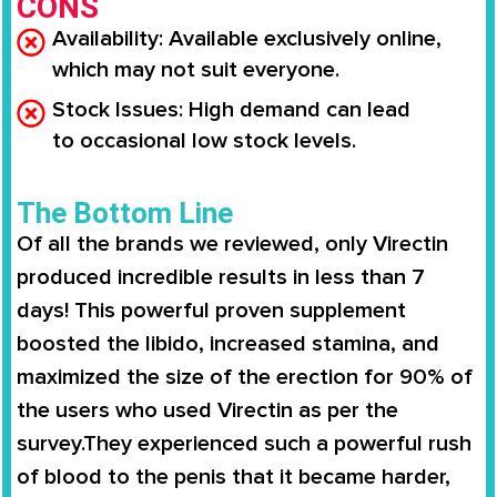
CONS
Availability
: Available
exclusively online
,
which may not suit everyone.
Stock Issues
: High demand can lead
to
occasional low stock levels
.
The Bottom Line
Of all the brands we reviewed, only
Virectin
produced incredible results in less than 7
days
! This powerful proven supplement
boosted the libido,
increased stamina
, and
maximized the size of the erection for
90% of
the users
who used
Virectin
as per the
survey.They experienced such a powerful rush
of blood to the penis that it became harder,