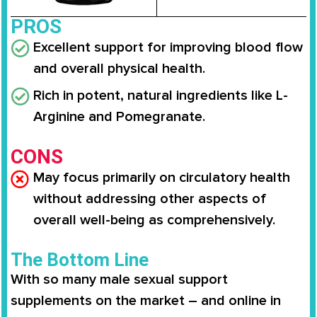
PROS
Excellent support for improving blood flow
and overall physical health.
Rich in potent, natural ingredients like L-
Arginine and Pomegranate.
CONS
May focus primarily on circulatory health
without addressing other aspects of
overall well-being as comprehensively.
The Bottom Line
With so many male sexual support
supplements on the market – and online in