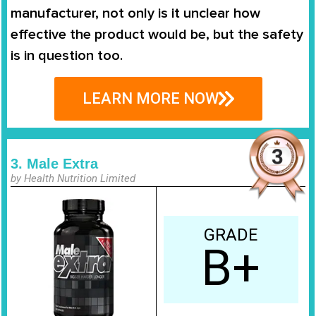
manufacturer, not only is it unclear how
effective the product would be, but the safety
is in question too.
LEARN MORE NOW
3. Male Extra
by Health Nutrition Limited
GRADE
B+