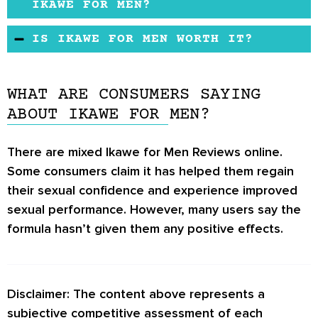
that allows men to have improved sex drive,
IKAWE FOR MEN?
enhanced energy levels, and long-lasting
There are currently no reports of any side
IS IKAWE FOR MEN WORTH IT?
erections. The ingredients used in the
effects due to the product.
formulation may help address sexual
The formula claims to help men struggling with
dysfunction problems.
low sex drive and performance anxiety regain
WHAT ARE CONSUMERS SAYING
their sexual power. However, the product
ABOUT IKAWE FOR MEN?
doesn’t provide users with any free trials,
meaning it’s hard to determine if the formula
There are mixed Ikawe for Men Reviews online.
works.
Some consumers claim it has helped them regain
their sexual confidence and experience improved
sexual performance. However, many users say the
formula hasn’t given them any positive effects.
Disclaimer: The content above represents a
subjective competitive assessment of each