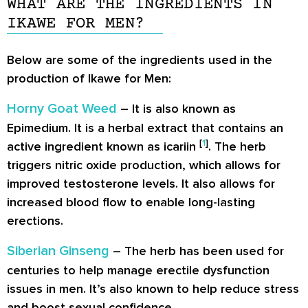
WHAT ARE THE INGREDIENTS IN
IKAWE FOR MEN?
Below are some of the ingredients used in the
production of Ikawe for Men:
Horny Goat Weed
– It is also known as
Epimedium. It is a herbal extract that contains an
[
1
]
active ingredient known as icariin
. The herb
triggers nitric oxide production, which allows for
improved testosterone levels. It also allows for
increased blood flow to enable long-lasting
erections.
Siberian Ginseng
– The herb has been used for
centuries to help manage erectile dysfunction
issues in men. It’s also known to help reduce stress
and boost sexual confidence.