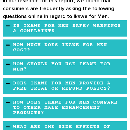
In our research for this report, we found that
consumers are frequently asking the following
questions online in regard to Ikawe for Men.
IS IKAWE FOR MEN SAFE? WARNINGS
& COMPLAINTS
Ikawe for Men is a secure, organic supplement
HOW MUCH DOES IKAWE FOR MEN
that claims to be formulated in a registered
COST?
facility. However, to be completely safe,
The testosterone booster has an average
HOW SHOULD YOU USE IKAWE FOR
ensure that you check with your doctor before
price. You may buy it on the official website
MEN?
incorporating the formula into your health
and other online retailers. It’s currently listed
Ensure that you dilute a few drops in a small
regimen.
DOES IKAWE FOR MEN PROVIDE A
as unavailable on Amazon.
amount of juice or water. You should also take
FREE TRIAL OR REFUND POLICY?
about 0.25ml to 0.50 ml three times a day. If
The formula offers consumers a money-back
HOW DOES IKAWE FOR MEN COMPARE
symptoms persist, make sure that you consult
guarantee. However, shipping and handling
TO OTHER MALE ENHANCEMENT
with a health practitioner for medical advice.
PRODUCTS?
fees aren’t refunded.
Ikawe for Men claims to be a libido booster
WHAT ARE THE SIDE EFFECTS OF