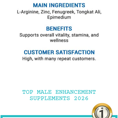
TOP MALE ENHANCEMENT
SUPPLEMENTS 2026