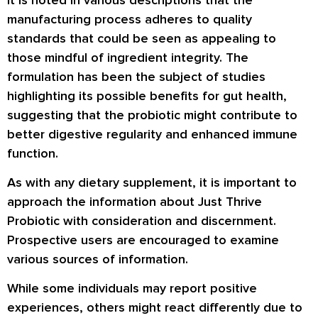
manufacturing process adheres to quality
standards that could be seen as appealing to
those mindful of ingredient integrity. The
formulation has been the subject of studies
highlighting its possible benefits for gut health,
suggesting that the probiotic might contribute to
better digestive regularity and enhanced immune
function.
As with any dietary supplement, it is important to
approach the information about Just Thrive
Probiotic with consideration and discernment.
Prospective users are encouraged to examine
various sources of information.
While some individuals may report positive
experiences, others might react differently due to