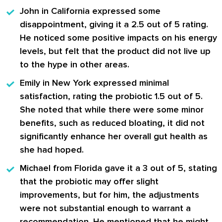
John
in California expressed some
disappointment, giving it a 2.5 out of 5 rating.
He noticed some positive impacts on his energy
levels, but felt that the product did not live up
to the hype in other areas.
Emily
in New York expressed minimal
satisfaction, rating the probiotic 1.5 out of 5.
She noted that while there were some minor
benefits, such as reduced bloating, it did not
significantly enhance her overall gut health as
she had hoped.
Michael
from Florida gave it a 3 out of 5, stating
that the probiotic may offer slight
improvements, but for him, the adjustments
were not substantial enough to warrant a
recommendation. He mentioned that he might