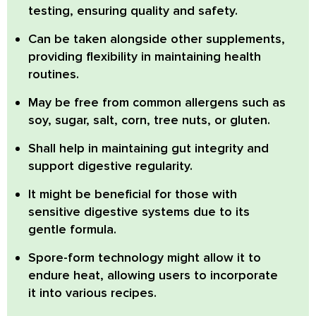
testing, ensuring quality and safety.
Can be taken alongside other supplements,
providing flexibility in maintaining health
routines.
May be free from common allergens such as
soy, sugar, salt, corn, tree nuts, or gluten.
Shall help in maintaining gut integrity and
support digestive regularity.
It might be beneficial for those with
sensitive digestive systems due to its
gentle formula.
Spore-form technology might allow it to
endure heat, allowing users to incorporate
it into various recipes.