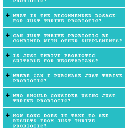
PROBIOTIC?
WHAT IS THE RECOMMENDED DOSAGE
FOR JUST THRIVE PROBIOTIC?
CAN JUST THRIVE PROBIOTIC BE
COMBINED WITH OTHER SUPPLEMENTS?
IS JUST THRIVE PROBIOTIC
SUITABLE FOR VEGETARIANS?
WHERE CAN I PURCHASE JUST THRIVE
PROBIOTIC?
WHO SHOULD CONSIDER USING JUST
THRIVE PROBIOTIC?
HOW LONG DOES IT TAKE TO SEE
RESULTS FROM JUST THRIVE
PROBIOTIC?