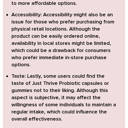
to more affordable options.
Accessibility:
Accessibility might also be an
issue for those who prefer purchasing from
physical retail locations. Although the
product can be easily ordered online,
availability in local stores might be limited,
which could be a drawback for consumers
who prefer immediate in-store purchase
options.
Taste:
Lastly, some users could find the
taste of Just Thrive Probiotic capsules or
gummies not to their liking. Although this
aspect is subjective, it may affect the
willingness of some individuals to maintain a
regular intake, which could influence the
overall effectiveness.