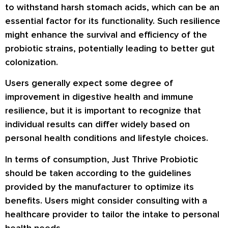
to withstand harsh stomach acids, which can be an
essential factor for its functionality. Such resilience
might enhance the survival and efficiency of the
probiotic strains, potentially leading to better gut
colonization.
Users generally expect some degree of
improvement in digestive health and immune
resilience, but it is important to recognize that
individual results can differ widely based on
personal health conditions and lifestyle choices.
In terms of consumption, Just Thrive Probiotic
should be taken according to the guidelines
provided by the manufacturer to optimize its
benefits. Users might consider consulting with a
healthcare provider to tailor the intake to personal
health needs.