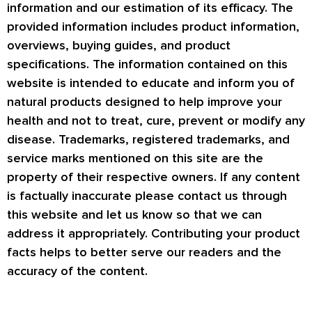
information and our estimation of its efficacy. The
provided information includes product information,
overviews, buying guides, and product
specifications. The information contained on this
website is intended to educate and inform you of
natural products designed to help improve your
health and not to treat, cure, prevent or modify any
disease. Trademarks, registered trademarks, and
service marks mentioned on this site are the
property of their respective owners. If any content
is factually inaccurate please contact us through
this website and let us know so that we can
address it appropriately. Contributing your product
facts helps to better serve our readers and the
accuracy of the content.