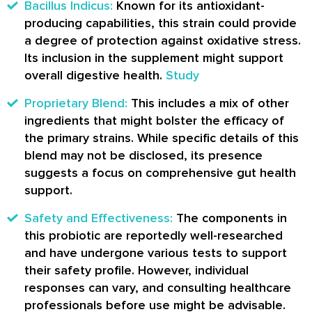
Bacillus Indicus:
Known for its antioxidant-
producing capabilities, this strain could provide
a degree of protection against oxidative stress.
Its inclusion in the supplement might support
overall digestive health.
Study
Proprietary Blend:
This includes a mix of other
ingredients that might bolster the efficacy of
the primary strains. While specific details of this
blend may not be disclosed, its presence
suggests a focus on comprehensive gut health
support.
Safety and Effectiveness:
The components in
this probiotic are reportedly well-researched
and have undergone various tests to support
their safety profile. However, individual
responses can vary, and consulting healthcare
professionals before use might be advisable.