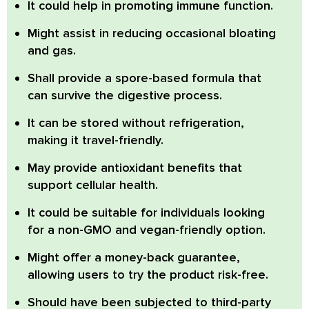
It could help in promoting immune function.
Might assist in reducing occasional bloating
and gas.
Shall provide a spore-based formula that
can survive the digestive process.
It can be stored without refrigeration,
making it travel-friendly.
May provide antioxidant benefits that
support cellular health.
It could be suitable for individuals looking
for a non-GMO and vegan-friendly option.
Might offer a money-back guarantee,
allowing users to try the product risk-free.
Should have been subjected to third-party