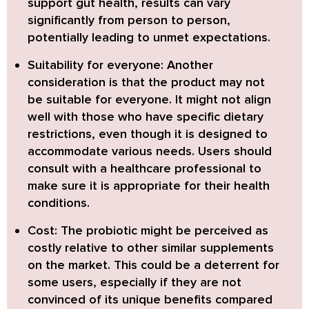
support gut health, results can vary
significantly from person to person,
potentially leading to unmet expectations.
Suitability for everyone:
Another
consideration is that the product may not
be suitable for everyone. It might not align
well with those who have specific dietary
restrictions, even though it is designed to
accommodate various needs. Users should
consult with a healthcare professional to
make sure it is appropriate for their health
conditions.
Cost:
The probiotic might be perceived as
costly relative to other similar supplements
on the market. This could be a deterrent for
some users, especially if they are not
convinced of its unique benefits compared