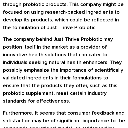
through probiotic products. This company might be
focused on using research-backed ingredients to
develop its products, which could be reflected in
the formulation of Just Thrive Probiotic.
The company behind Just Thrive Probiotic may
position itself in the market as a provider of
innovative health solutions that can cater to
individuals seeking natural health enhancers. They
possibly emphasize the importance of scientifically
validated ingredients in their formulations to
ensure that the products they offer, such as this
probiotic supplement, meet certain industry
standards for effectiveness.
Furthermore, it seems that consumer feedback and
satisfaction may be of significant importance to the