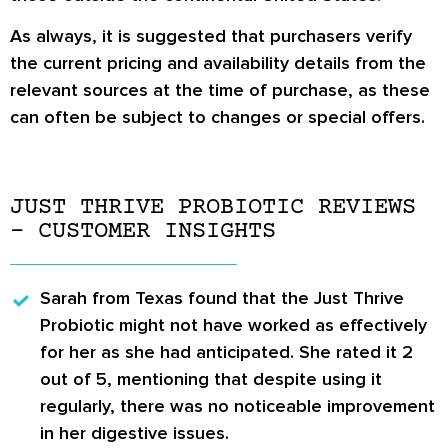
As always, it is suggested that purchasers verify
the current pricing and availability details from the
relevant sources at the time of purchase, as these
can often be subject to changes or special offers.
JUST THRIVE PROBIOTIC REVIEWS
– CUSTOMER INSIGHTS
Sarah
from Texas found that the Just Thrive
Probiotic might not have worked as effectively
for her as she had anticipated. She rated it 2
out of 5, mentioning that despite using it
regularly, there was no noticeable improvement
in her digestive issues.