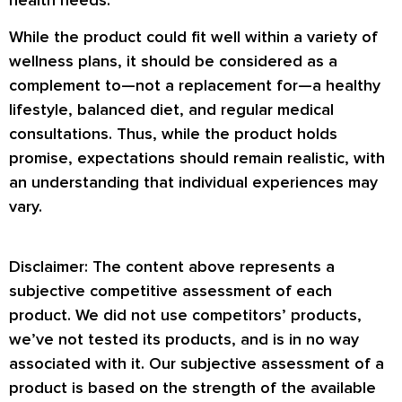
While the product could fit well within a variety of
wellness plans, it should be considered as a
complement to—not a replacement for—a healthy
lifestyle, balanced diet, and regular medical
consultations. Thus, while the product holds
promise, expectations should remain realistic, with
an understanding that individual experiences may
vary.
Disclaimer: The content above represents a
subjective competitive assessment of each
product. We did not use competitors’ products,
we’ve not tested its products, and is in no way
associated with it. Our subjective assessment of a
product is based on the strength of the available