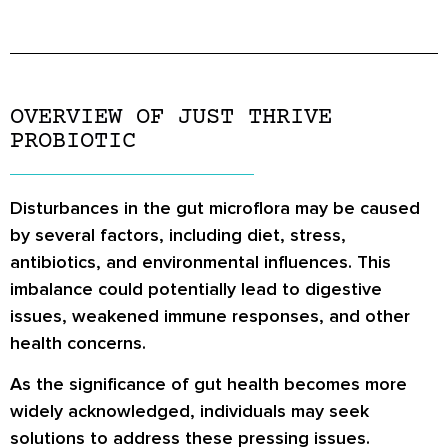
OVERVIEW OF JUST THRIVE
PROBIOTIC
Disturbances in the gut microflora may be caused
by several factors, including diet, stress,
antibiotics, and environmental influences. This
imbalance could potentially lead to digestive
issues, weakened immune responses, and other
health concerns.
As the significance of gut health becomes more
widely acknowledged, individuals may seek
solutions to address these pressing issues.