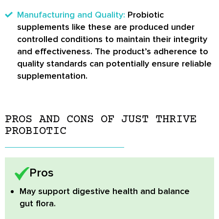
Manufacturing and Quality:
Probiotic
supplements like these are produced under
controlled conditions to maintain their integrity
and effectiveness. The product’s adherence to
quality standards can potentially ensure reliable
supplementation.
PROS AND CONS OF JUST THRIVE
PROBIOTIC
Pros
May support digestive health and balance
gut flora.