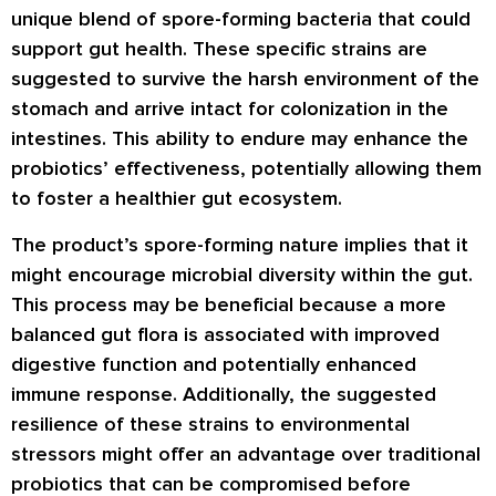
unique blend of spore-forming bacteria that could
support gut health. These specific strains are
suggested to survive the harsh environment of the
stomach and arrive intact for colonization in the
intestines. This ability to endure may enhance the
probiotics’ effectiveness, potentially allowing them
to foster a healthier gut ecosystem.
The product’s spore-forming nature implies that it
might encourage microbial diversity within the gut.
This process may be beneficial because a more
balanced gut flora is associated with improved
digestive function and potentially enhanced
immune response. Additionally, the suggested
resilience of these strains to environmental
stressors might offer an advantage over traditional
probiotics that can be compromised before