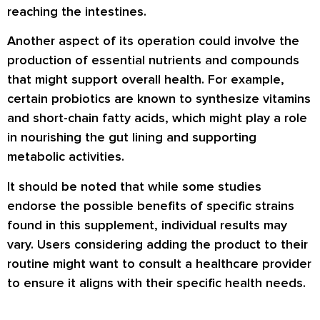
reaching the intestines.
Another aspect of its operation could involve the
production of essential nutrients and compounds
that might support overall health. For example,
certain probiotics are known to synthesize vitamins
and short-chain fatty acids, which might play a role
in nourishing the gut lining and supporting
metabolic activities.
It should be noted that while some studies
endorse the possible benefits of specific strains
found in this supplement, individual results may
vary. Users considering adding the product to their
routine might want to consult a healthcare provider
to ensure it aligns with their specific health needs.