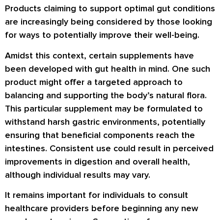
Products claiming to support optimal gut conditions
are increasingly being considered by those looking
for ways to potentially improve their well-being.
Amidst this context, certain supplements have
been developed with gut health in mind. One such
product might offer a targeted approach to
balancing and supporting the body’s natural flora.
This particular supplement may be formulated to
withstand harsh gastric environments, potentially
ensuring that beneficial components reach the
intestines. Consistent use could result in perceived
improvements in digestion and overall health,
although individual results may vary.
It remains important for individuals to consult
healthcare providers before beginning any new