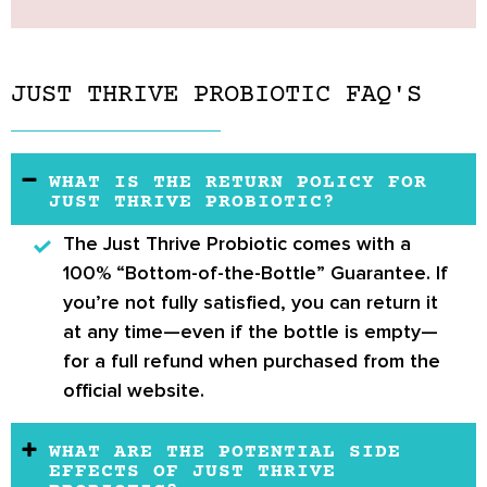
JUST THRIVE PROBIOTIC FAQ'S
WHAT IS THE RETURN POLICY FOR
JUST THRIVE PROBIOTIC?
The
Just Thrive Probiotic
comes with a
100% “Bottom-of-the-Bottle” Guarantee
. If
you’re not fully satisfied, you can return it
at any time—even if the bottle is empty—
for a full refund when purchased from the
official website.
WHAT ARE THE POTENTIAL SIDE
EFFECTS OF JUST THRIVE