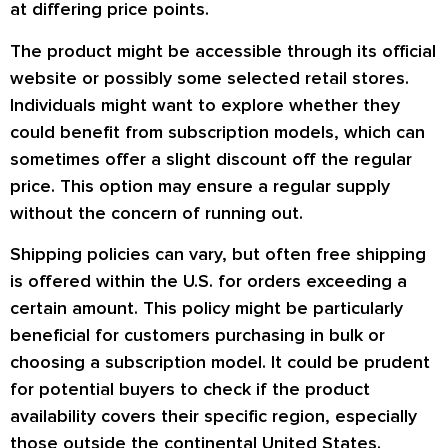
at differing price points.
The product might be accessible through its official
website or possibly some selected retail stores.
Individuals might want to explore whether they
could benefit from subscription models, which can
sometimes offer a slight discount off the regular
price. This option may ensure a regular supply
without the concern of running out.
Shipping policies can vary, but often free shipping
is offered within the U.S. for orders exceeding a
certain amount. This policy might be particularly
beneficial for customers purchasing in bulk or
choosing a subscription model. It could be prudent
for potential buyers to check if the product
availability covers their specific region, especially
those outside the continental United States.