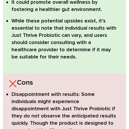
It could promote overall wellness by
fostering a healthier gut environment.
While these potential upsides exist, it’s
essential to note that individual results with
Just Thrive Probiotic can vary, and users
should consider consulting with a
healthcare provider to determine if it may
be suitable for their needs.
Cons
Disappointment with results:
Some
individuals might experience
disappointment with Just Thrive Probiotic if
they do not observe the anticipated results
quickly. Though the product is designed to