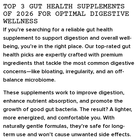
TOP 3 GUT HEALTH SUPPLEMENTS
OF 2026 FOR OPTIMAL DIGESTIVE
WELLNESS
If you’re searching for a reliable gut health
supplement to support digestion and overall well-
being, you’re in the right place. Our top-rated gut
health picks are expertly crafted with premium
ingredients that tackle the most common digestive
concerns—like bloating, irregularity, and an off-
balance microbiome.
These supplements work to improve digestion,
enhance nutrient absorption, and promote the
growth of good gut bacteria. The result? A lighter,
more energized, and comfortable you. With
naturally gentle formulas, they’re safe for long-
term use and won’t cause unwanted side effects.