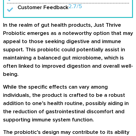
2.7/5
Customer Feedback
In the realm of gut health products, Just Thrive
Probiotic emerges as a noteworthy option that may
appeal to those seeking digestive and immune
support. This probiotic could potentially assist in
maintaining a balanced gut microbiome, which is
often linked to improved digestion and overall well-
being.
While the specific effects can vary among
individuals, the product is crafted to be a robust
addition to one’s health routine, possibly aiding in
the reduction of gastrointestinal discomfort and
supporting immune system function.
The probiotic’s design may contribute to its ability