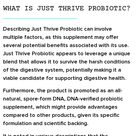
WHAT IS JUST THRIVE PROBIOTIC?
Describing Just Thrive Probiotic can involve
multiple factors, as this supplement may offer
several potential benefits associated with its use.
Just Thrive Probiotic appears to leverage a unique
blend that allows it to survive the harsh conditions
of the digestive system, potentially making it a
viable candidate for supporting digestive health.
Furthermore, the product is promoted as an all-
natural, spore-form DNA, DNA-verified probiotic
supplement, which might provide advantages
compared to other products, given its specific
formulation and scientific backing.
It is noted in various descriptions that the