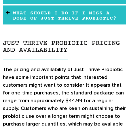
WHAT SHOULD I DO IF I MISS A
DOSE OF JUST THRIVE PROBIOTIC?
JUST THRIVE PROBIOTIC PRICING
AND AVAILABILITY
The pricing and availability of Just Thrive Probiotic
have some important points that interested
customers might want to consider. It appears that
for one-time purchases, the standard package can
range from approximately $44.99 for a regular
supply. Customers who are keen on sustaining their
probiotic use over a longer term might choose to
purchase larger quantities, which may be available