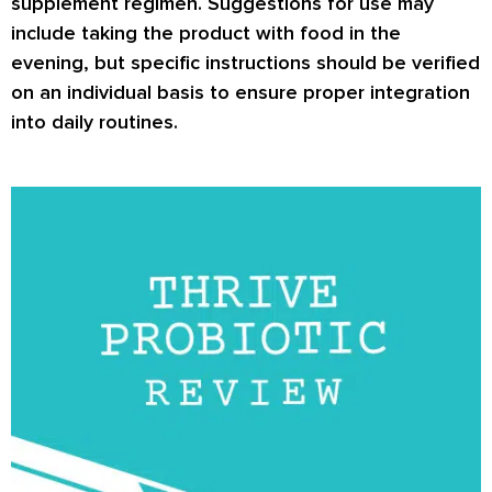
supplement regimen. Suggestions for use may
include taking the product with food in the
evening, but specific instructions should be verified
on an individual basis to ensure proper integration
into daily routines.