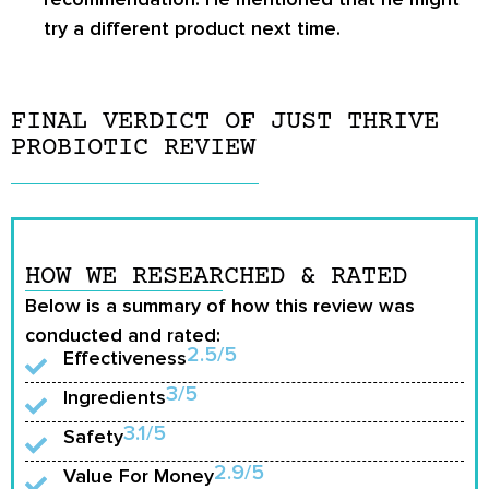
try a different product next time.
FINAL VERDICT OF JUST THRIVE
PROBIOTIC REVIEW
HOW WE RESEARCHED & RATED
Below is a summary of how this review was
conducted and rated:
2.5/5
Effectiveness
3/5
Ingredients
3.1/5
Safety
2.9/5
Value For Money