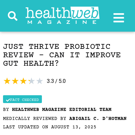
JUST THRIVE PROBIOTIC
REVIEW – CAN IT IMPROVE
GUT HEALTH?
★
★
★
★
★
3.3 / 5.0
FACT CHECKED
BY
HEALTHWEB MAGAZINE EDITORIAL TEAM
MEDICALLY REVIEWED BY
ABIGAIL C. D'HOTMAN
LAST UPDATED ON AUGUST 13, 2025