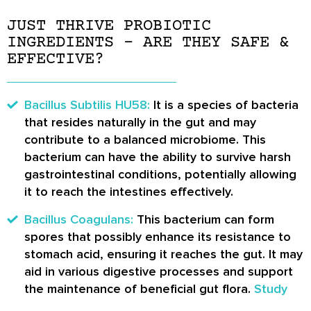
JUST THRIVE PROBIOTIC
INGREDIENTS – ARE THEY SAFE &
EFFECTIVE?
Bacillus Subtilis HU58:
It is a species of bacteria
that resides naturally in the gut and may
contribute to a balanced microbiome. This
bacterium can have the ability to survive harsh
gastrointestinal conditions, potentially allowing
it to reach the intestines effectively.
Bacillus Coagulans:
This bacterium can form
spores that possibly enhance its resistance to
stomach acid, ensuring it reaches the gut. It may
aid in various digestive processes and support
the maintenance of beneficial gut flora.
Study