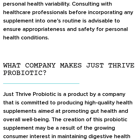
personal health variability. Consulting with
healthcare professionals before incorporating any
supplement into one’s routine is advisable to
ensure appropriateness and safety for personal
health conditions.
WHAT COMPANY MAKES JUST THRIVE
PROBIOTIC?
Just Thrive Probiotic is a product by a company
that is committed to producing high-quality health
supplements aimed at promoting gut health and
overall well-being. The creation of this probiotic
supplement may be a result of the growing
consumer interest in maintaining digestive health