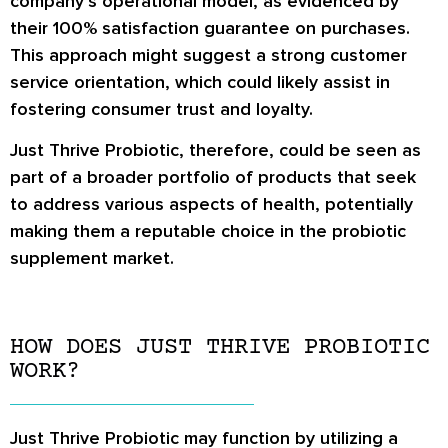
company’s operational model, as evidenced by
their 100% satisfaction guarantee on purchases.
This approach might suggest a strong customer
service orientation, which could likely assist in
fostering consumer trust and loyalty.
Just Thrive Probiotic, therefore, could be seen as
part of a broader portfolio of products that seek
to address various aspects of health, potentially
making them a reputable choice in the probiotic
supplement market.
HOW DOES JUST THRIVE PROBIOTIC
WORK?
Just Thrive Probiotic may function by utilizing a