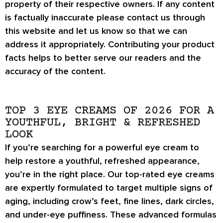
property of their respective owners. If any content
is factually inaccurate please contact us through
this website and let us know so that we can
address it appropriately. Contributing your product
facts helps to better serve our readers and the
accuracy of the content.
TOP 3 EYE CREAMS OF 2026 FOR A
YOUTHFUL, BRIGHT & REFRESHED
LOOK
If you’re searching for a powerful eye cream to
help restore a
youthful, refreshed appearance
,
you’re in the right place. Our top-rated eye creams
are expertly formulated to target
multiple signs of
aging
, including
crow’s feet, fine lines, dark circles
,
and
under-eye puffiness
. These advanced formulas