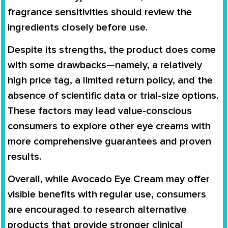
fragrance sensitivities should review the
ingredients closely before use.
Despite its strengths, the product does come
with some drawbacks—namely, a relatively
high price tag, a limited return policy, and the
absence of scientific data or trial-size options.
These factors may lead value-conscious
consumers to explore other eye creams with
more comprehensive guarantees and proven
results.
Overall, while Avocado Eye Cream may offer
visible benefits with regular use, consumers
are encouraged to research alternative
products that provide stronger clinical