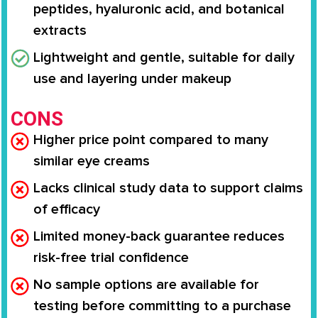
peptides, hyaluronic acid, and botanical
extracts
Lightweight and gentle, suitable for daily
use and layering under makeup
CONS
Higher price point compared to many
similar eye creams
Lacks clinical study data to support claims
of efficacy
Limited money-back guarantee reduces
risk-free trial confidence
No sample options are available for
testing before committing to a purchase