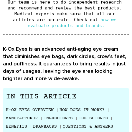
Our team is here to do independent research 
and recommend and review the best products. 
Medical experts make sure that all our 
articles are accurate. Check out 
how we 
evaluate products and brands.
K-Ox Eyes is an advanced anti-aging eye cream
that diminishes eye bags, dark circles, crow’s feet,
and puffiness. It guarantees to bring results in just
days of usages, leaving the eye area looking
brighter and more wide-awake.
IN THIS ARTICLE
K-OX EYES OVERVIEW
HOW DOES IT WORK?
MANUFACTURER
INGREDIENTS
THE SCIENCE
BENEFITS
DRAWBACKS
QUESTIONS & ANSWERS