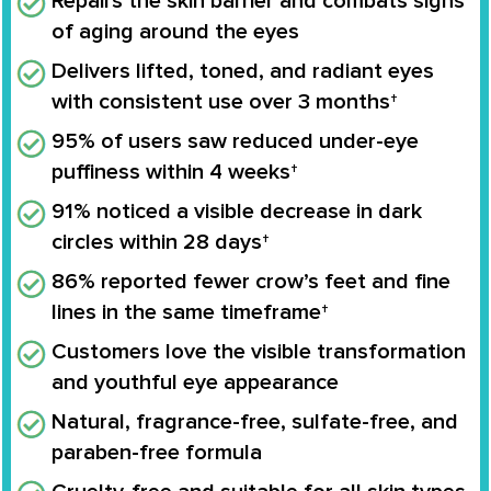
Repairs the skin barrier and combats signs
of aging around the eyes
Delivers lifted, toned, and radiant eyes
with consistent use over 3 months†
95% of users saw reduced under-eye
puffiness within 4 weeks†
91% noticed a visible decrease in dark
circles within 28 days†
86% reported fewer crow’s feet and fine
lines in the same timeframe†
Customers love the visible transformation
and youthful eye appearance
Natural, fragrance-free, sulfate-free, and
paraben-free formula