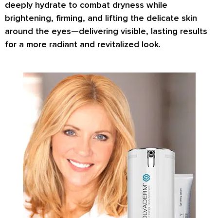
deeply hydrate
to combat dryness while
brightening, firming
, and
lifting
the delicate skin
around the eyes—delivering visible, lasting results
for a more radiant and revitalized look.