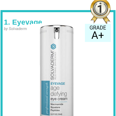
1. Eyevage
GRADE
by Solvaderm
A+