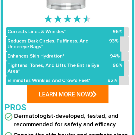
★
★
★
★
★
Corrects Lines & Wrinkles*
96%
Reduces Dark Circles, Puffiness, And
93%
Undereye Bags*
Enhances Skin Hydration*
94%
Tightens, Tones, And Lifts The Entire Eye
96%
Area*
Eliminates Wrinkles And Crow's Feet*
92%
LEARN MORE NOW
PROS
Dermatologist-developed, tested, and
recommended for safety and efficacy