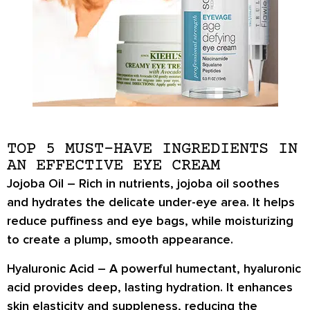
TOP 5 MUST-HAVE INGREDIENTS IN
AN EFFECTIVE EYE CREAM
Jojoba Oil –
Rich in nutrients,
jojoba oil
soothes
and hydrates the delicate under-eye area. It helps
reduce puffiness and eye bags
, while moisturizing
to create a
plump, smooth appearance
.
Hyaluronic Acid –
A powerful humectant,
hyaluronic
acid
provides deep, lasting hydration. It enhances
skin
elasticity and suppleness
, reducing the