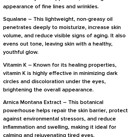
appearance of
fine lines and wrinkles
.
Squalane –
This lightweight, non-greasy oil
penetrates deeply
to moisturize, increase skin
volume, and
reduce visible signs of aging
. It also
evens out tone
, leaving skin with a healthy,
youthful glow.
Vitamin K –
Known for its
healing properties
,
vitamin K is highly effective in
minimizing dark
circles and discoloration
under the eyes,
brightening the overall appearance.
Arnica Montana Extract –
This botanical
powerhouse helps
repair the skin barrier
, protect
against environmental stressors, and
reduce
inflammation and swelling
, making it ideal for
calming and rejuvenating tired eyes.