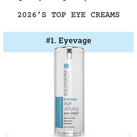
2026’S TOP EYE CREAMS