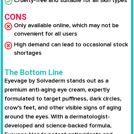
Cruelty-free and suitable for all skin types
CONS
Only available online, which may not be
convenient for all users
High demand can lead to occasional stock
shortages
The Bottom Line
Eyevage by Solvaderm stands out as a
premium anti-aging eye cream, expertly
formulated to target puffiness, dark circles,
crow’s feet, and other visible signs of aging
around the eyes. With a dermatologist-
developed and science-backed formula,