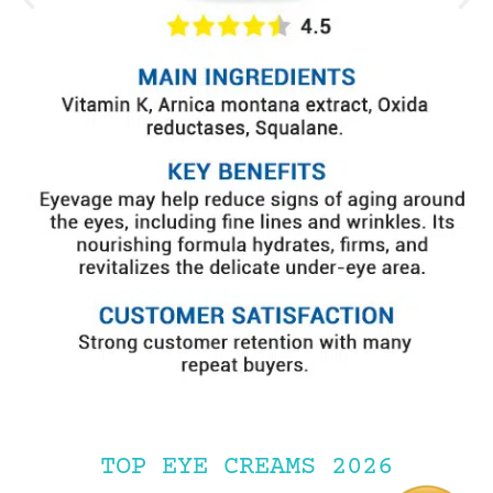
TOP EYE CREAMS 2026