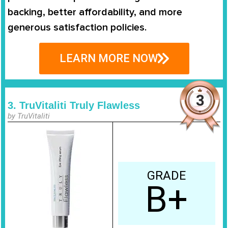
backing, better affordability, and more
generous satisfaction policies.
LEARN MORE NOW
3. TruVitaliti Truly Flawless
by TruVitaliti
GRADE
B+