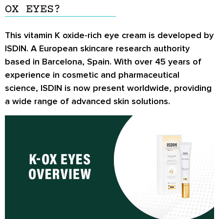
OX EYES?
This vitamin K oxide-rich eye cream is developed by
ISDIN. A European skincare research authority
based in Barcelona, Spain. With over 45 years of
experience in cosmetic and pharmaceutical
science, ISDIN is now present worldwide, providing
a wide range of advanced skin solutions.