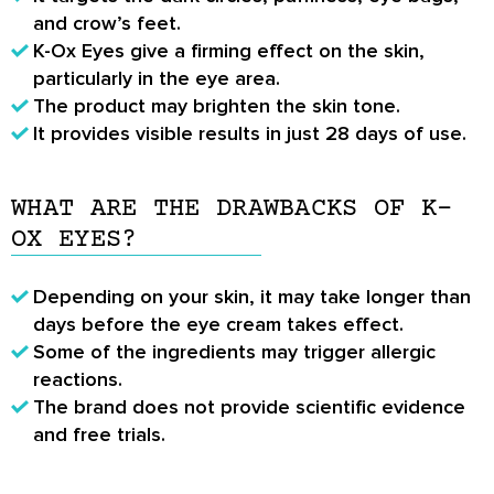
and crow’s feet.
K-Ox Eyes give a firming effect on the skin,
particularly in the eye area.
The product may brighten the skin tone.
It provides visible results in just 28 days of use.
WHAT ARE THE DRAWBACKS OF K-
OX EYES?
Depending on your skin, it may take longer than
days before the eye cream takes effect.
Some of the ingredients may trigger allergic
reactions.
The brand does not provide scientific evidence
and free trials.