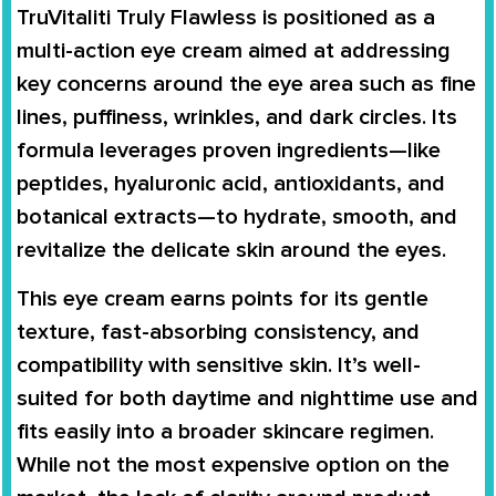
TruVitaliti Truly Flawless is positioned as a
multi-action eye cream aimed at addressing
key concerns around the eye area such as fine
lines, puffiness, wrinkles, and dark circles. Its
formula leverages proven ingredients—like
peptides, hyaluronic acid, antioxidants, and
botanical extracts—to hydrate, smooth, and
revitalize the delicate skin around the eyes.
This eye cream earns points for its gentle
texture, fast-absorbing consistency, and
compatibility with sensitive skin. It’s well-
suited for both daytime and nighttime use and
fits easily into a broader skincare regimen.
While not the most expensive option on the