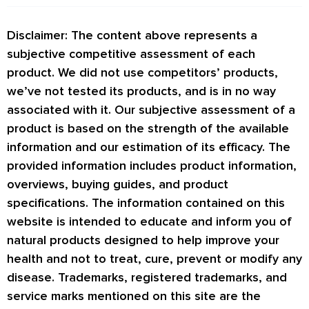
Disclaimer: The content above represents a
subjective competitive assessment of each
product. We did not use competitors’ products,
we’ve not tested its products, and is in no way
associated with it. Our subjective assessment of a
product is based on the strength of the available
information and our estimation of its efficacy. The
provided information includes product information,
overviews, buying guides, and product
specifications. The information contained on this
website is intended to educate and inform you of
natural products designed to help improve your
health and not to treat, cure, prevent or modify any
disease. Trademarks, registered trademarks, and
service marks mentioned on this site are the