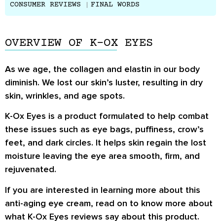
CONSUMER REVIEWS
FINAL WORDS
OVERVIEW OF K-OX EYES
As we age, the collagen and elastin in our body
diminish. We lost our skin’s luster, resulting in dry
skin, wrinkles, and age spots.
K-Ox Eyes is a product formulated to help combat
these issues such as eye bags, puffiness, crow’s
feet, and dark circles. It helps skin regain the lost
moisture leaving the eye area smooth, firm, and
rejuvenated.
If you are interested in learning more about this
anti-aging eye cream, read on to know more about
what K-Ox Eyes reviews say about this product.