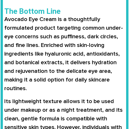
The Bottom Line
Avocado Eye Cream is a thoughtfully
formulated product targeting common under-
eye concerns such as puffiness, dark circles,
and fine lines. Enriched with skin-loving
ingredients like hyaluronic acid, antioxidants,
and botanical extracts, it delivers hydration
and rejuvenation to the delicate eye area,
making it a solid option for daily skincare
routines.
Its lightweight texture allows it to be used
under makeup or as a night treatment, and its
clean, gentle formula is compatible with
sensitive skin types. However, individuals with