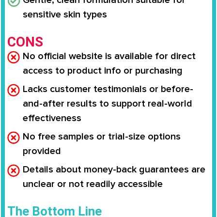
sensitive skin types
CONS
No official website is available for direct
access to product info or purchasing
Lacks customer testimonials or before-
and-after results to support real-world
effectiveness
No free samples or trial-size options
provided
Details about money-back guarantees are
unclear or not readily accessible
The Bottom Line