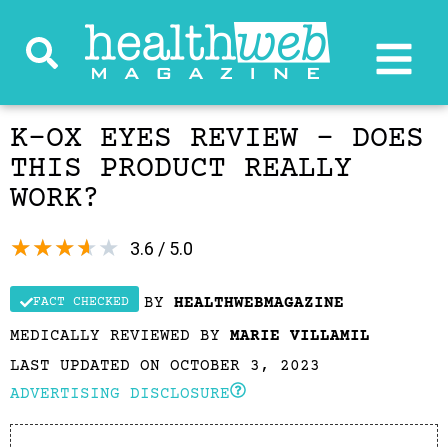
K-OX EYES REVIEW – DOES
THIS PRODUCT REALLY
WORK?
★
★
★
★
★
3.6 / 5.0
BY
HEALTHWEBMAGAZINE
FACT CHECKED
MEDICALLY REVIEWED BY
MARIE VILLAMIL
LAST UPDATED ON OCTOBER 3, 2023
ADVERTISING DISCLOSURE