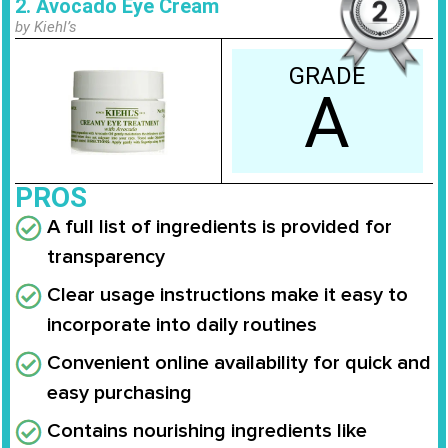
2. Avocado Eye Cream
by Kiehl’s
GRADE
A
PROS
A full list of ingredients is provided for
transparency
Clear usage instructions make it easy to
incorporate into daily routines
Convenient online availability for quick and
easy purchasing
Contains nourishing ingredients like