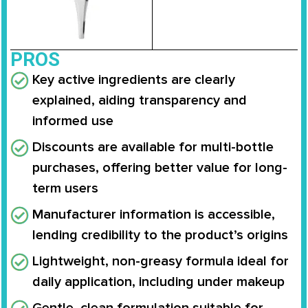
PROS
Key active ingredients are clearly
explained, aiding transparency and
informed use
Discounts are available for multi-bottle
purchases, offering better value for long-
term users
Manufacturer information is accessible,
lending credibility to the product’s origins
Lightweight, non-greasy formula ideal for
daily application, including under makeup
Gentle, clean formulation suitable for