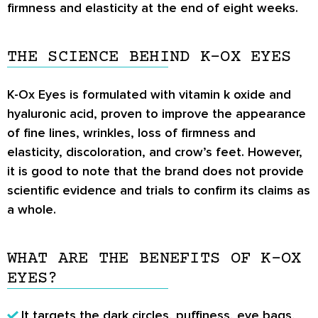
firmness and elasticity at the end of eight weeks.
THE SCIENCE BEHIND K-OX EYES
K-Ox Eyes is formulated with vitamin k oxide and
hyaluronic acid, proven to improve the appearance
of fine lines, wrinkles, loss of firmness and
elasticity, discoloration, and crow’s feet. However,
it is good to note that the brand does not provide
scientific evidence and trials to confirm its claims as
a whole.
WHAT ARE THE BENEFITS OF K-OX
EYES?
It targets the dark circles, puffiness, eye bags,