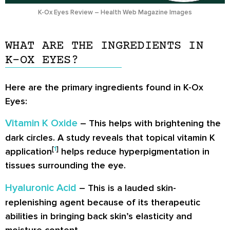
K-Ox Eyes Review – Health Web Magazine Images
WHAT ARE THE INGREDIENTS IN
K-OX EYES?
Here are the primary ingredients found in K-Ox
Eyes:
Vitamin K Oxide
– This helps with brightening the
dark circles. A study reveals that topical vitamin K
[
1
]
application
helps reduce hyperpigmentation in
tissues surrounding the eye.
Hyaluronic Acid
– This is a lauded skin-
replenishing agent because of its therapeutic
abilities in bringing back skin’s elasticity and