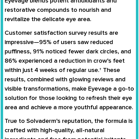
Eyevage blends potent antioxidants and
restorative compounds to nourish and
revitalize the delicate eye area.
Customer satisfaction survey results are
impressive—95% of users saw reduced
puffiness, 91% noticed fewer dark circles, and
86% experienced a reduction in crow’s feet
within just 4 weeks of regular use.† These
results, combined with glowing reviews and
visible transformations, make Eyevage a go-to
solution for those looking to refresh their eye
area and achieve a more youthful appearance.
True to Solvaderm’s reputation, the formula is
crafted with high-quality, all-natural