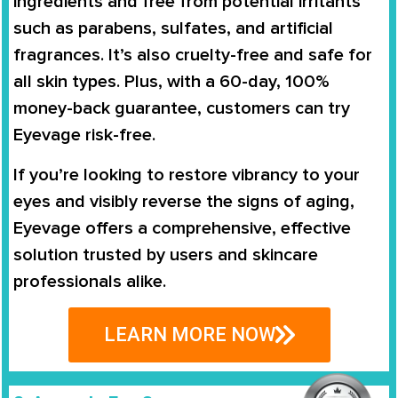
ingredients and free from potential irritants
such as parabens, sulfates, and artificial
fragrances. It’s also cruelty-free and safe for
all skin types. Plus, with a 60-day, 100%
money-back guarantee, customers can try
Eyevage risk-free.
If you’re looking to restore vibrancy to your
eyes and visibly reverse the signs of aging,
Eyevage offers a comprehensive, effective
solution trusted by users and skincare
professionals alike.
LEARN MORE NOW