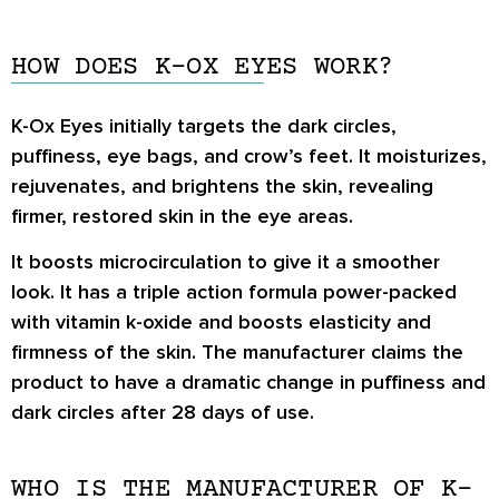
HOW DOES K-OX EYES WORK?
K-Ox Eyes initially targets the dark circles,
puffiness, eye bags, and crow’s feet. It moisturizes,
rejuvenates, and brightens the skin, revealing
firmer, restored skin in the eye areas.
It boosts microcirculation to give it a smoother
look. It has a triple action formula power-packed
with vitamin k-oxide and boosts elasticity and
firmness of the skin. The manufacturer claims the
product to have a dramatic change in puffiness and
dark circles after 28 days of use.
WHO IS THE MANUFACTURER OF K-