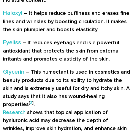
moisture content.
Haloxyl
– It helps reduce puffiness and erases fine
lines and wrinkles by boosting circulation. It makes
the skin plumpier and boosts elasticity.
Eyeliss
– It reduces eyebags and is a powerful
antioxidant that protects the skin from external
irritants and promotes elasticity of the skin.
Glycerin
– This humectant is used in cosmetics and
beauty products due to its ability to hydrate the
skin and is extremely useful for dry and itchy skin. A
study says that it also has wound-healing
[
2
]
properties
.
Research
shows that topical application of
hyaluronic acid may decrease the depth of
wrinkles, improve skin hydration, and enhance skin