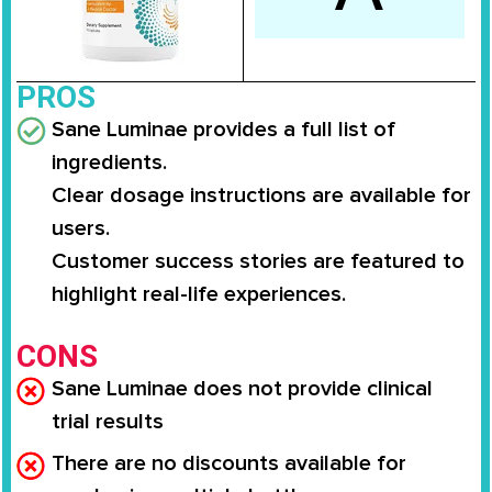
PROS
Sane Luminae provides a full list of
ingredients.
Clear dosage instructions are available for
users.
Customer success stories are featured to
highlight real-life experiences.
CONS
Sane Luminae does not provide clinical
trial results
There are no discounts available for