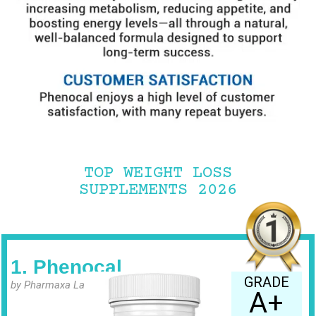
TOP WEIGHT LOSS
SUPPLEMENTS 2026
1. Phenocal
GRADE
by Pharmaxa Labs
A+