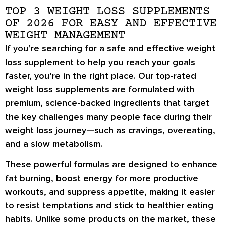
TOP 3 WEIGHT LOSS SUPPLEMENTS
OF 2026 FOR EASY AND EFFECTIVE
WEIGHT MANAGEMENT
If you’re searching for a
safe and effective weight
loss supplement
to help you reach your goals
faster, you’re in the right place. Our
top-rated
weight loss supplements
are formulated with
premium, science-backed ingredients
that target
the key challenges many people face during their
weight loss journey—such as
cravings, overeating,
and a slow metabolism
.
These powerful formulas are designed to
enhance
fat burning
,
boost energy
for more productive
workouts, and
suppress appetite
, making it easier
to resist temptations and stick to healthier eating
habits. Unlike some products on the market, these