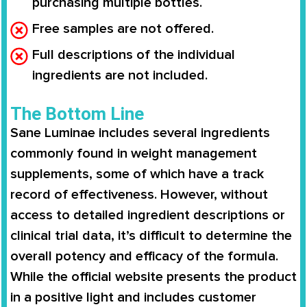
purchasing multiple bottles.
Free samples are not offered.
Full descriptions of the individual
ingredients are not included.
The Bottom Line
Sane Luminae
includes several ingredients
commonly found in weight management
supplements, some of which have a
track
record of effectiveness
. However, without
access to
detailed ingredient descriptions or
clinical trial data
, it’s difficult to determine the
overall
potency and efficacy
of the formula.
While the official website presents the product
in a positive light and includes
customer