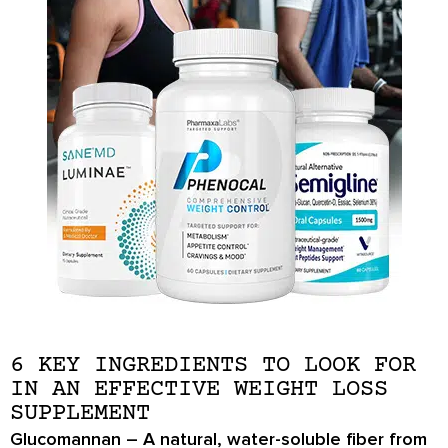
6 KEY INGREDIENTS TO LOOK FOR
IN AN EFFECTIVE WEIGHT LOSS
SUPPLEMENT
Glucomannan
– A natural, water-soluble fiber from