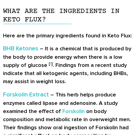
WHAT ARE THE INGREDIENTS IN
KETO FLUX?
Here are the primary ingredients found in Keto Flux:
BHB Ketones
– It is a chemical that is produced by
the body to provide energy when there is a low
[
1
]
supply of glucose
. Findings from a recent study
indicate that all ketogenic agents, including BHBs,
may assist in weight loss.
Forskolin Extract
– This herb helps produce
enzymes called lipase and adenosine. A study
examined the effect of
Forskolin
on body
composition and metabolic rate in overweight men.
Their findings show oral ingestion of Forskolin had