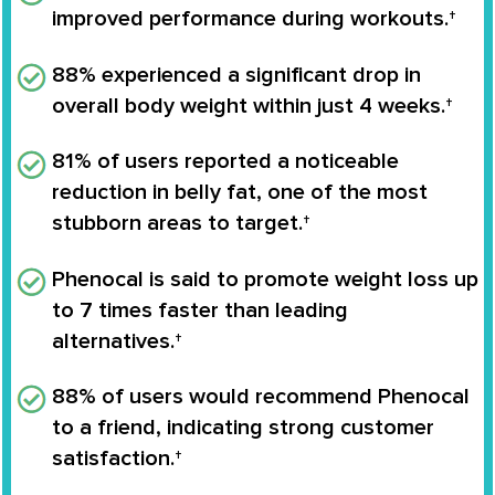
improved performance during workouts.†
88% experienced a significant drop in
overall body weight
within just 4 weeks.†
81% of users reported a noticeable
reduction in belly fat
, one of the most
stubborn areas to target.†
Phenocal is said to
promote weight loss up
to 7 times faster
than leading
alternatives.†
88% of users would recommend Phenocal
to a friend, indicating strong customer
satisfaction.†