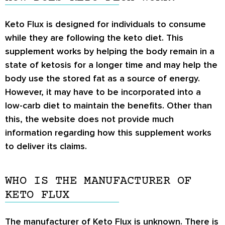
Keto Flux is designed for individuals to consume
while they are following the keto diet. This
supplement works by helping the body remain in a
state of ketosis for a longer time and may help the
body use the stored fat as a source of energy.
However, it may have to be incorporated into a
low-carb diet to maintain the benefits. Other than
this, the website does not provide much
information regarding how this supplement works
to deliver its claims.
WHO IS THE MANUFACTURER OF
KETO FLUX
The manufacturer of Keto Flux is unknown. There is