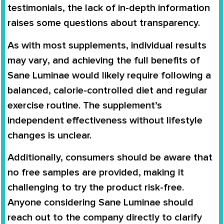
testimonials
, the lack of in-depth information
raises some questions about transparency.
As with most supplements,
individual results
may vary
, and achieving the full benefits of
Sane Luminae would likely require following a
balanced, calorie-controlled diet and regular
exercise routine
. The supplement’s
independent effectiveness without lifestyle
changes is unclear.
Additionally, consumers should be aware that
no free samples are provided
, making it
challenging to try the product risk-free.
Anyone considering Sane Luminae should
reach out to the company directly
to clarify