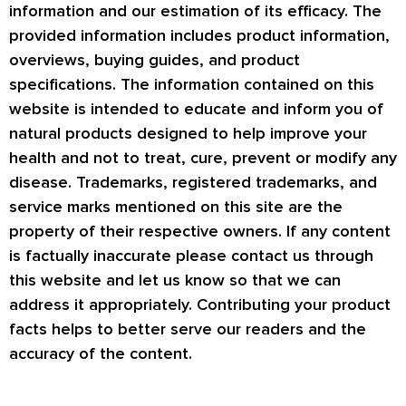
information and our estimation of its efficacy. The
provided information includes product information,
overviews, buying guides, and product
specifications. The information contained on this
website is intended to educate and inform you of
natural products designed to help improve your
health and not to treat, cure, prevent or modify any
disease. Trademarks, registered trademarks, and
service marks mentioned on this site are the
property of their respective owners. If any content
is factually inaccurate please contact us through
this website and let us know so that we can
address it appropriately. Contributing your product
facts helps to better serve our readers and the
accuracy of the content.