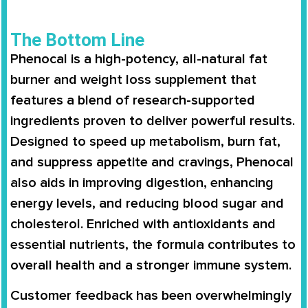
The Bottom Line
Phenocal
is a
high-potency, all-natural fat
burner
and weight loss supplement that
features a blend of
research-supported
ingredients
proven to deliver powerful results.
Designed to
speed up metabolism
,
burn fat
,
and
suppress appetite and cravings
, Phenocal
also aids in
improving digestion
,
enhancing
energy levels
, and
reducing blood sugar and
cholesterol
. Enriched with
antioxidants and
essential nutrients
, the formula contributes to
overall health and a stronger immune system
.
Customer feedback has been overwhelmingly