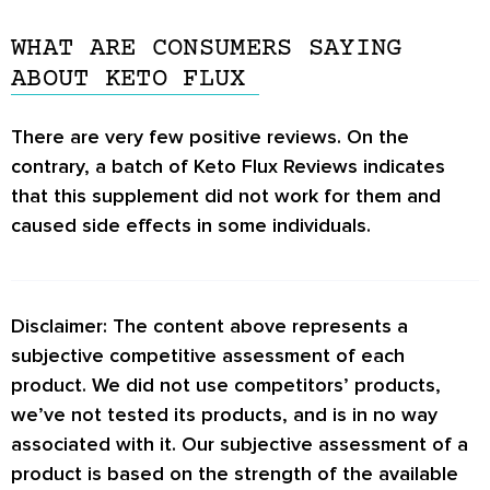
There are very few
Keto Flux Reviews
on the
side effects such as lightheadedness and
internet altogether. It is hard to say whether
constipation after consuming this supplement.
WHAT ARE CONSUMERS SAYING
this supplement is worth it or not.
ABOUT KETO FLUX
If you experience any serious adverse effects,
it is strongly advised to discontinue use
There are very few positive reviews. On the
immediately.
contrary, a batch of
Keto Flux Reviews
indicates
that this supplement did not work for them and
caused side effects in some individuals.
Disclaimer: The content above represents a
subjective competitive assessment of each
product. We did not use competitors’ products,
we’ve not tested its products, and is in no way
associated with it. Our subjective assessment of a
product is based on the strength of the available