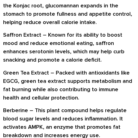
the Konjac root, glucomannan expands in the
stomach to promote
fullness and appetite control
,
helping reduce overall calorie intake.
Saffron Extract
– Known for its ability to
boost
mood and reduce emotional eating
, saffron
enhances serotonin levels, which may help curb
snacking and promote a calorie deficit.
Green Tea Extract
– Packed with antioxidants like
EGCG, green tea extract
supports metabolism and
fat burning
while also contributing to
immune
health and cellular protection
.
Berberine
– This plant compound helps regulate
blood sugar levels and reduces inflammation. It
activates AMPK, an enzyme that promotes
fat
breakdown and increases energy use
.