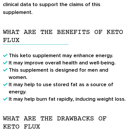
clinical data to support the claims of this
supplement.
WHAT ARE THE BENEFITS OF KETO
FLUX
This keto supplement may enhance energy.
It may improve overall health and well-being.
This supplement is designed for men and
women.
It may help to use stored fat as a source of
energy.
It may help burn fat rapidly, inducing weight loss.
WHAT ARE THE DRAWBACKS OF
KETO FLUX