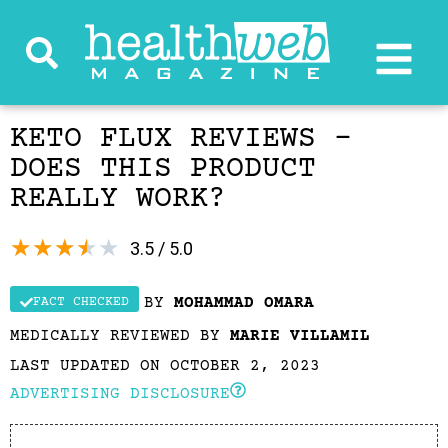
KETO FLUX REVIEWS –
DOES THIS PRODUCT
REALLY WORK?
★
★
★
★
★
3.5 / 5.0
BY
MOHAMMAD OMARA
FACT CHECKED
MEDICALLY REVIEWED BY
MARIE VILLAMIL
LAST UPDATED ON OCTOBER 2, 2023
ADVERTISING DISCLOSURE