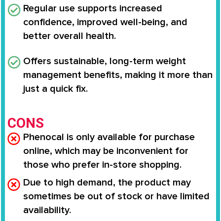
Regular use supports
increased
confidence, improved well-being
, and
better overall health.
Offers
sustainable, long-term weight
management benefits
, making it more than
just a quick fix.
CONS
Phenocal is only available for purchase
online, which may be inconvenient for
those who prefer in-store shopping.
Due to high demand, the product may
sometimes be out of stock or have limited
availability.