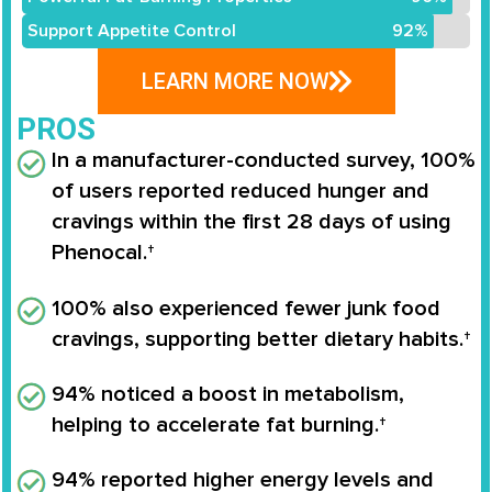
Support Appetite Control
92%
LEARN MORE NOW
PROS
In a manufacturer-conducted survey,
100%
of users reported reduced hunger and
cravings
within the first 28 days of using
Phenocal
.†
100% also experienced fewer junk food
cravings
, supporting better dietary habits.†
94% noticed a boost in metabolism
,
helping to accelerate fat burning.†
94% reported higher energy levels
and