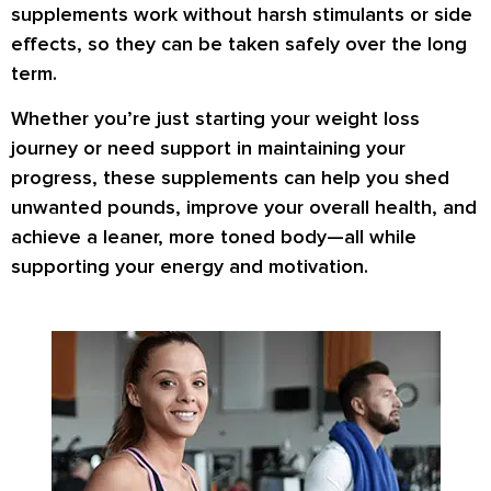
supplements work
without harsh stimulants or side
effects
, so they can be taken safely over the long
term.
Whether you’re just starting your weight loss
journey or need support in maintaining your
progress, these supplements can help you
shed
unwanted pounds
,
improve your overall health
, and
achieve a
leaner, more toned body
—all while
supporting your energy and motivation.