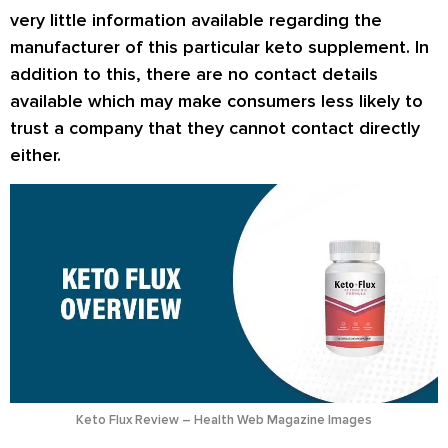
very little information available regarding the
manufacturer of this particular keto supplement. In
addition to this, there are no contact details
available which may make consumers less likely to
trust a company that they cannot contact directly
either.
Keto Flux Review – Health Web Magazine Images