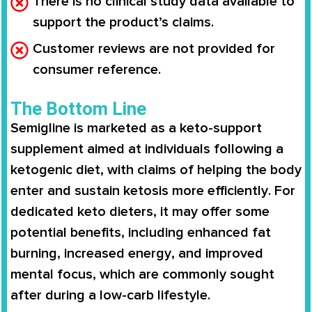
There is no clinical study data available to
support the product’s claims.
Customer reviews are not provided for
consumer reference.
The Bottom Line
Semigline
is marketed as a keto-support
supplement aimed at individuals following a
ketogenic diet
, with claims of helping the body
enter and sustain ketosis more efficiently
. For
dedicated keto dieters, it may offer some
potential benefits, including
enhanced fat
burning
,
increased energy
, and
improved
mental focus
, which are commonly sought
after during a low-carb lifestyle.