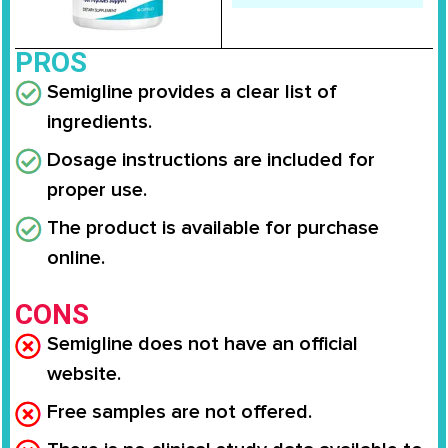
PROS
Semigline provides a clear list of
ingredients.
Dosage instructions are included for
proper use.
The product is available for purchase
online.
CONS
Semigline does not have an official
website.
Free samples are not offered.