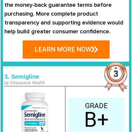
the
money-back guarantee terms
before
purchasing. More complete product
transparency and supporting evidence would
help build greater consumer confidence.
LEARN MORE NOW
3. Semigline
by Vitasource Health
GRADE
B+