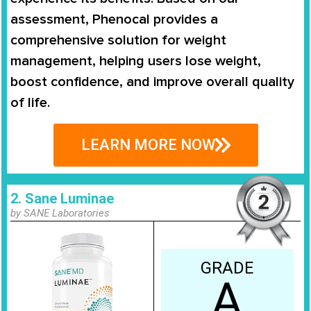
assessment, Phenocal provides a
comprehensive solution for weight
management
, helping users lose weight,
boost confidence, and improve overall quality
of life.
LEARN MORE NOW
2. Sane Luminae
by SANE Laboratories
GRADE
A