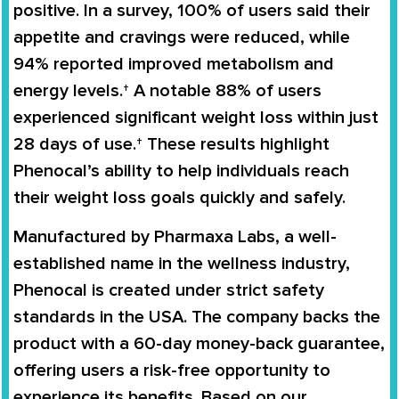
positive. In a survey,
100% of users said their
appetite and cravings were reduced
, while
94% reported improved metabolism and
energy levels
.† A notable
88% of users
experienced significant weight loss within just
28 days of use
.† These results highlight
Phenocal’s ability to help individuals reach
their weight loss goals quickly and safely.
Manufactured by
Pharmaxa Labs
, a well-
established name in the wellness industry,
Phenocal is created under strict safety
standards in the USA. The company backs the
product with a
60-day money-back guarantee
,
offering users a risk-free opportunity to
experience its benefits. Based on our