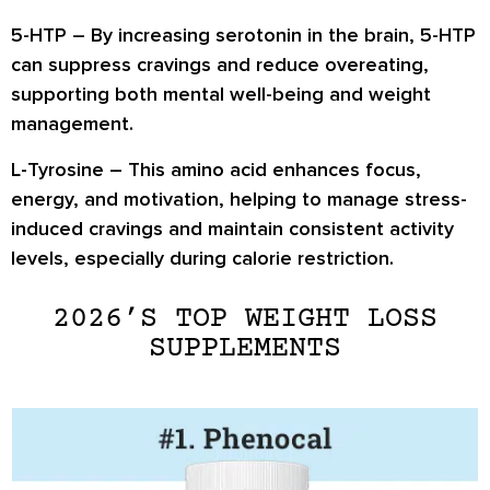
5-HTP
– By increasing serotonin in the brain, 5-HTP
can
suppress cravings and reduce overeating
,
supporting both mental well-being and weight
management.
L-Tyrosine
– This amino acid enhances
focus,
energy, and motivation
, helping to manage stress-
induced cravings and maintain consistent activity
levels, especially during calorie restriction.
2026’S TOP WEIGHT LOSS
SUPPLEMENTS