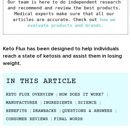
Our team is here to do independent research 
and recommend and review the best products. 
Medical experts make sure that all our 
articles are accurate. Check out 
how we 
evaluate products and brands.
Keto Flux has been designed to help individuals
reach a state of ketosis and assist them in losing
weight.
IN THIS ARTICLE
KETO FLUX OVERVIEW
HOW DOES IT WORK?
MANUFACTURER
INGREDIENTS
SCIENCE
BENEFITS
DRAWBACKS
QUESTIONS & ANSWERS
CONSUMER REVIEWS
FINAL WORDS