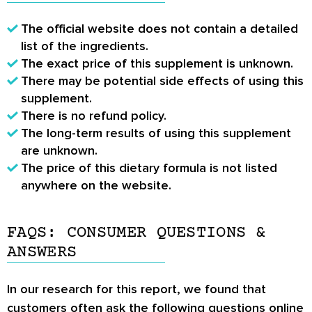
The official website does not contain a detailed
list of the ingredients.
The exact price of this supplement is unknown.
There may be potential side effects of using this
supplement.
There is no refund policy.
The long-term results of using this supplement
are unknown.
The price of this dietary formula is not listed
anywhere on the website.
FAQS: CONSUMER QUESTIONS &
ANSWERS
In our research for this report, we found that
customers often ask the following questions online