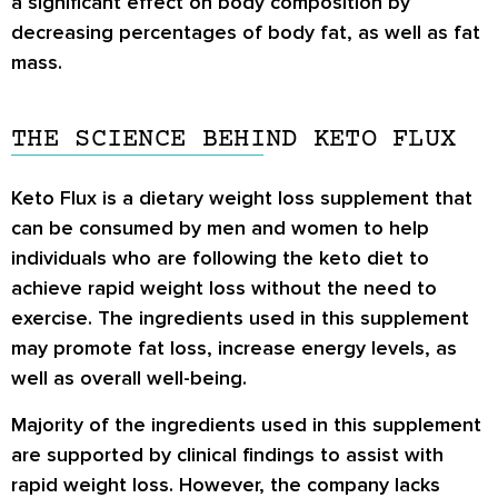
a significant effect on body composition by
decreasing percentages of body fat, as well as fat
mass.
THE SCIENCE BEHIND KETO FLUX
Keto Flux is a dietary weight loss supplement that
can be consumed by men and women to help
individuals who are following the keto diet to
achieve rapid weight loss without the need to
exercise. The ingredients used in this supplement
may promote fat loss, increase energy levels, as
well as overall well-being.
Majority of the ingredients used in this supplement
are supported by clinical findings to assist with
rapid weight loss. However, the company lacks