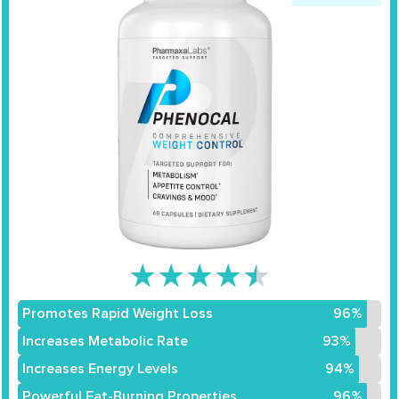
★
★
★
★
★
Promotes Rapid Weight Loss
96%
Increases Metabolic Rate
93%
Increases Energy Levels
94%
Powerful Fat-Burning Properties
96%