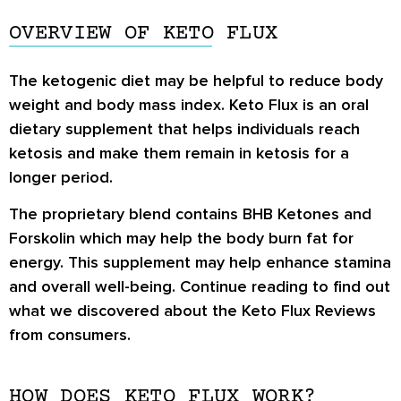
OVERVIEW OF KETO FLUX
The
ketogenic diet
may be helpful to reduce body
weight and body mass index. Keto Flux is an oral
dietary supplement that helps individuals reach
ketosis and make them remain in ketosis for a
longer period.
The proprietary blend contains BHB Ketones and
Forskolin which may help the body burn fat for
energy. This supplement may help enhance stamina
and overall well-being. Continue reading to find out
what we discovered about the
Keto Flux Reviews
from consumers.
HOW DOES KETO FLUX WORK?